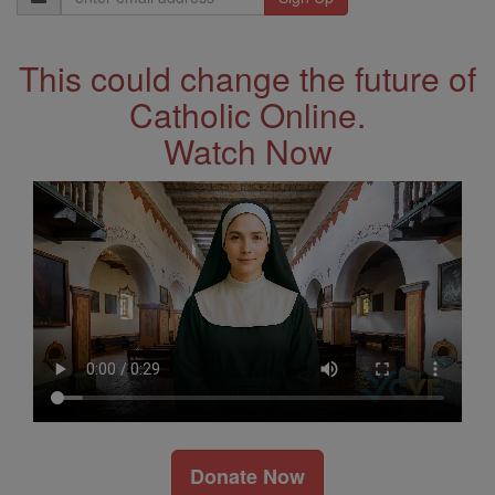
Address
This could change the future of
Catholic Online.
Watch Now
Donate Now