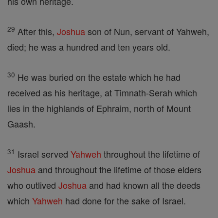
his own heritage.
29
After this,
Joshua
son of Nun, servant of Yahweh,
died; he was a hundred and ten years old.
30
He was buried on the estate which he had
received as his heritage, at Timnath-Serah which
lies in the highlands of Ephraim, north of Mount
Gaash.
31
Israel served
Yahweh
throughout the lifetime of
Joshua
and throughout the lifetime of those elders
who outlived
Joshua
and had known all the deeds
which
Yahweh
had done for the sake of Israel.