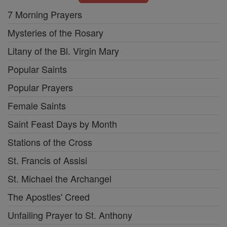
7 Morning Prayers
Mysteries of the Rosary
Litany of the Bl. Virgin Mary
Popular Saints
Popular Prayers
Female Saints
Saint Feast Days by Month
Stations of the Cross
St. Francis of Assisi
St. Michael the Archangel
The Apostles' Creed
Unfailing Prayer to St. Anthony