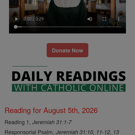
Donate Now
Reading for August 5th, 2026
Reading 1,
Jeremiah 31:1-7
Responsorial Psalm,
Jeremiah 31:10, 11-12, 13