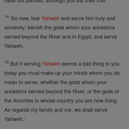
have not planted, although you eat their fruit."
14
'So now, fear
Yahweh
and serve him truly and
sincerely; banish the gods whom your ancestors
served beyond the River and in Egypt, and serve
Yahweh.
15
But if serving
Yahweh
seems a bad thing to you,
today you must make up your minds whom you do
mean to serve, whether the gods whom your
ancestors served beyond the River, or the gods of
the Amorites in whose country you are now living.
As regards my family and me, we shall serve
Yahweh.'