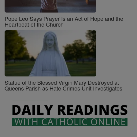
Pope Leo Says Prayer Is an Act of Hope and the
Heartbeat of the Church
Statue of the Blessed Virgin Mary Destroyed at
Queens Parish as Hate Crimes Unit Investigates