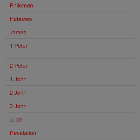
Philemon
Hebrews
James
1 Peter
2 Peter
1 John
2 John
3 John
Jude
Revelation