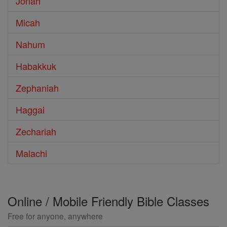
Jonah
Micah
Nahum
Habakkuk
Zephaniah
Haggai
Zechariah
Malachi
Online / Mobile Friendly Bible Classes
Free for anyone, anywhere