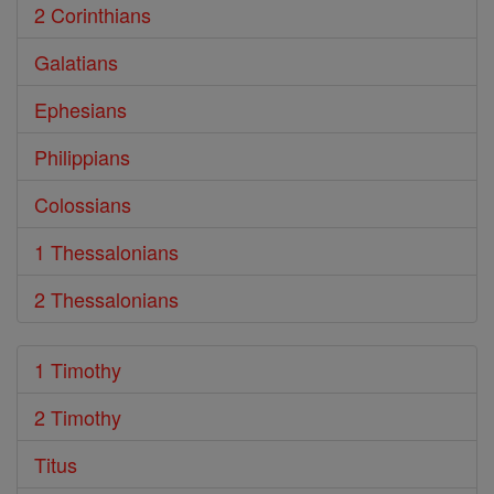
2 Corinthians
Galatians
Ephesians
Philippians
Colossians
1 Thessalonians
2 Thessalonians
1 Timothy
2 Timothy
Titus