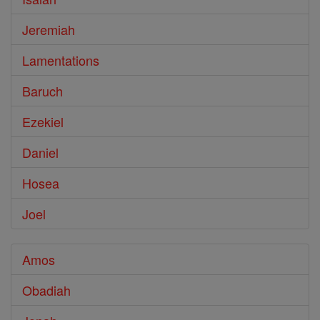
Jeremiah
Lamentations
Baruch
Ezekiel
Daniel
Hosea
Joel
Amos
Obadiah