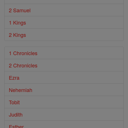
2 Samuel
1 Kings
2 Kings
1 Chronicles
2 Chronicles
Ezra
Nehemiah
Tobit
Judith
Esther