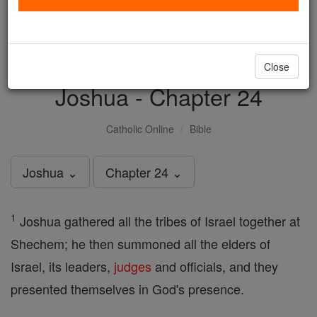
with us today.
DONATE TODAY >
Close
Joshua - Chapter 24
Catholic Online
Bible
Joshua ⌄
Chapter 24 ⌄
1
Joshua gathered all the tribes of Israel together at
Shechem; he then summoned all the elders of
Israel, its leaders,
judges
and officials, and they
presented themselves in God's presence.