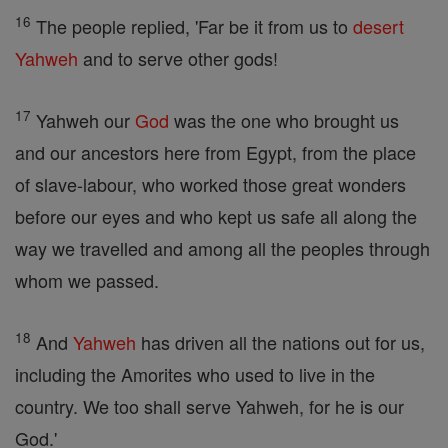
16
The people replied, 'Far be it from us to
desert
Yahweh
and to serve other gods!
17
Yahweh our
God
was the one who brought us
and our ancestors here from Egypt, from the place
of slave-labour, who worked those great wonders
before our eyes and who kept us safe all along the
way we travelled and among all the peoples through
whom we passed.
18
And
Yahweh
has driven all the nations out for us,
including the Amorites who used to live in the
country. We too shall serve Yahweh, for he is our
God.'