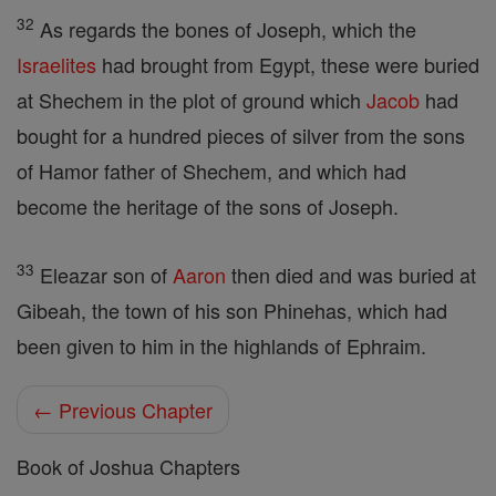
32
As regards the bones of Joseph, which the
Israelites
had brought from Egypt, these were buried
at Shechem in the plot of ground which
Jacob
had
bought for a hundred pieces of silver from the sons
of Hamor father of Shechem, and which had
become the heritage of the sons of Joseph.
33
Eleazar son of
Aaron
then died and was buried at
Gibeah, the town of his son Phinehas, which had
been given to him in the highlands of Ephraim.
← Previous Chapter
Book of Joshua Chapters