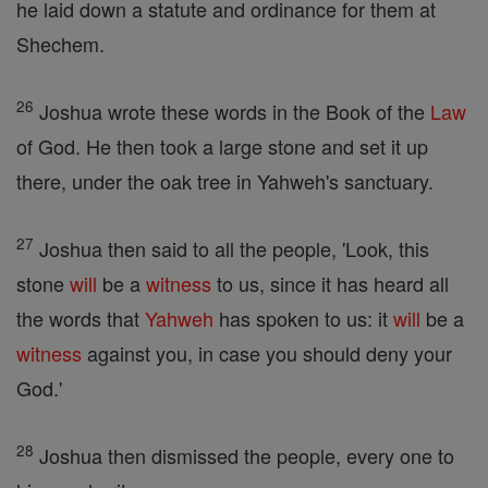
he laid down a statute and ordinance for them at
Shechem.
26
Joshua wrote these words in the Book of the
Law
of God. He then took a large stone and set it up
there, under the oak tree in Yahweh's sanctuary.
27
Joshua then said to all the people, 'Look, this
stone
will
be a
witness
to us, since it has heard all
the words that
Yahweh
has spoken to us: it
will
be a
witness
against you, in case you should deny your
God.'
28
Joshua then dismissed the people, every one to