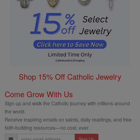
Shop 15% Off Catholic Jewelry
Come Grow With Us
Sign up and walk the Catholic journey with millions around
the world.
Receive inspiring emails on saints, daily readings, and free
faith-building resources—no cost, ever.
Email