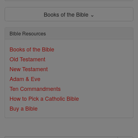
Books of the Bible ⌄
Bible Resources
Books of the Bible
Old Testament
New Testament
Adam & Eve
Ten Commandments
How to Pick a Catholic Bible
Buy a Bible