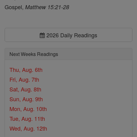
Gospel,
Matthew 15:21-28
2026 Daily Readings
Next Weeks Readings
Thu, Aug. 6th
Fri, Aug. 7th
Sat, Aug. 8th
Sun, Aug. 9th
Mon, Aug. 10th
Tue, Aug. 11th
Wed, Aug. 12th