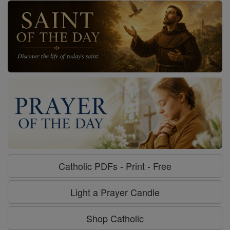
Catholic PDFs - Print - Free
Light a Prayer Candle
Shop Catholic