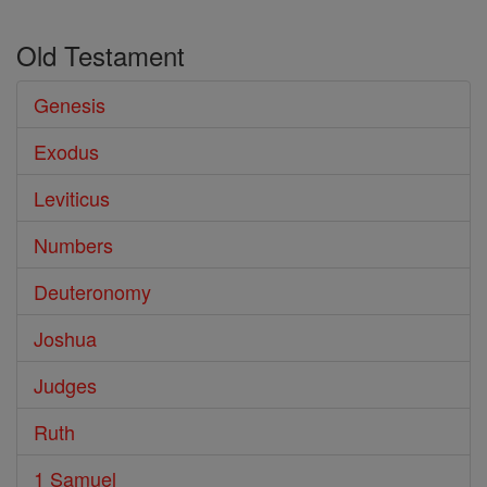
Old Testament
Genesis
Exodus
Leviticus
Numbers
Deuteronomy
Joshua
Judges
Ruth
1 Samuel