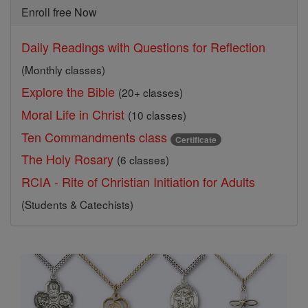
Enroll free Now
Daily Readings with Questions for Reflection
(Monthly classes)
Explore the Bible
(20+ classes)
Moral Life in Christ
(10 classes)
Ten Commandments class
Certificate
The Holy Rosary
(6 classes)
RCIA - Rite of Christian Initiation for Adults
(Students & Catechists)