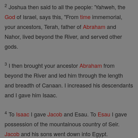
2
Joshua then said to all the people: 'Yahweh, the
God
of Israel, says this, "From
time
immemorial,
your ancestors, Terah, father of
Abraham
and
Nahor, lived beyond the River, and served other
gods.
3
I then brought your ancestor
Abraham
from
beyond the River and led him through the length
and breadth of Canaan. I increased his descendants
and I gave him Isaac.
4
To
Isaac
I gave
Jacob
and Esau. To
Esau
I gave
possession of the mountainous country of Seir.
Jacob
and his sons went down into Egypt.