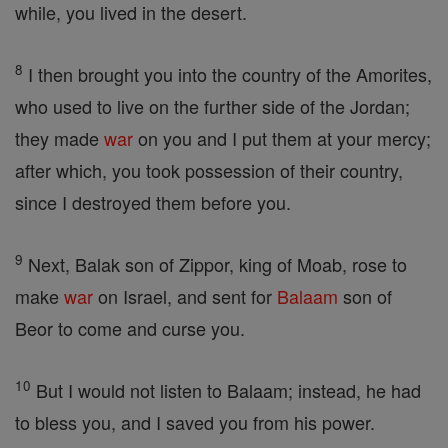
while, you lived in the desert.
8
I then brought you into the country of the Amorites,
who used to live on the further side of the Jordan;
they made
war
on you and I put them at your mercy;
after which, you took possession of their country,
since I destroyed them before you.
9
Next, Balak son of Zippor, king of Moab, rose to
make
war
on Israel, and sent for
Balaam
son of
Beor to come and curse you.
10
But I would not listen to Balaam; instead, he had
to bless you, and I saved you from his power.