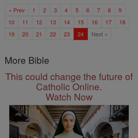
« Prev
1
2
3
4
5
6
7
8
9
10
11
12
13
14
15
16
17
18
19
20
21
22
23
24
Next »
More Bible
This could change the future of
Catholic Online.
Watch Now