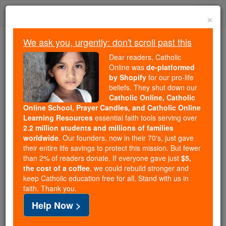
Skip
Togg
to
×
content
navi
We ask you, urgently: don't scroll past this
Because of You, 2.2 Million
Dear readers, Catholic
Students Are Being Formed in the
Online was
de-platformed
by Shopify
for our pro-life
Faith
beliefs. They shut down our
Catholic Online, Catholic
Because of generous supporters like you,
Online School, Prayer Candles, and Catholic Online
Catholic Online School has already delivered
Learning Resources
essential faith tools serving over
free, faithful Catholic education to over 2.2
2.2 million students and millions of families
million students across 193 countries. In an age
worldwide
. Our founders, now in their 70's, just gave
their entire life savings to protect this mission. But fewer
of noise and algorithms, you are helping form
than 2% of readers donate. If everyone gave just
$5,
souls with truth, prayer, Scripture, and Christ.
the cost of a coffee
, we could rebuild stronger and
keep Catholic education free for all. Stand with us in
If everyone who reads this gave just $5 — the
faith. Thank you.
cost of a coffee — we could reach even more
Help Now >
families and keep this life-changing formation
free for all. Be Courageous. Be Catholic. Stand