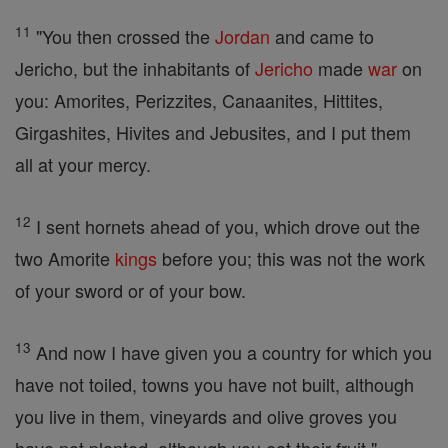
11
"You then crossed the
Jordan
and came to
Jericho, but the inhabitants of
Jericho
made
war
on
you: Amorites, Perizzites, Canaanites, Hittites,
Girgashites, Hivites and Jebusites, and I put them
all at your mercy.
12
I sent hornets ahead of you, which drove out the
two Amorite
kings
before you; this was not the work
of your sword or of your bow.
13
And now I have given you a country for which you
have not toiled, towns you have not built, although
you live in them, vineyards and olive groves you