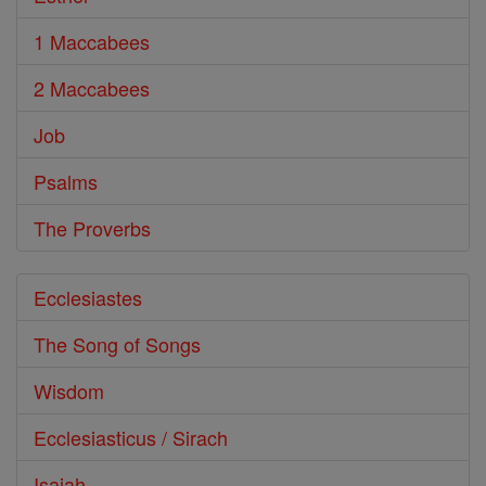
1 Maccabees
2 Maccabees
Job
Psalms
The Proverbs
Ecclesiastes
The Song of Songs
Wisdom
Ecclesiasticus / Sirach
Isaiah