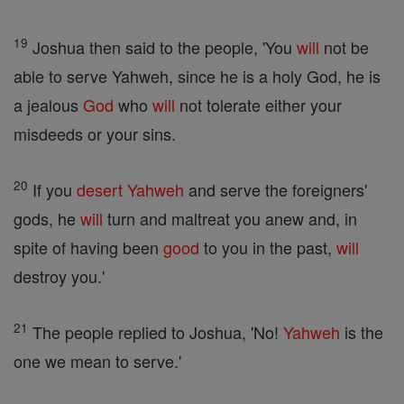
19
Joshua then said to the people, 'You
will
not be
able to serve Yahweh, since he is a holy God, he is
a jealous
God
who
will
not tolerate either your
misdeeds or your sins.
20
If you
desert
Yahweh
and serve the foreigners'
gods, he
will
turn and maltreat you anew and, in
spite of having been
good
to you in the past,
will
destroy you.'
21
The people replied to Joshua, 'No!
Yahweh
is the
one we mean to serve.'