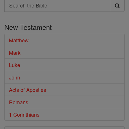
Search
Search
the
New Testament
Bible
Matthew
Mark
Luke
John
Acts of Apostles
Romans
1 Corinthians