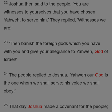
22
Joshua then said to the people, 'You are
witnesses to yourselves that you have chosen
Yahweh, to serve him.' They replied, 'Witnesses we
are!'
23
'Then banish the foreign gods which you have
with you and give your allegiance to Yahweh,
God
of
Israel!'
24
The people replied to Joshua, 'Yahweh our
God
is
the one whom we shall serve; his voice we shall
obey!'
25
That day
Joshua
made a covenant for the people;