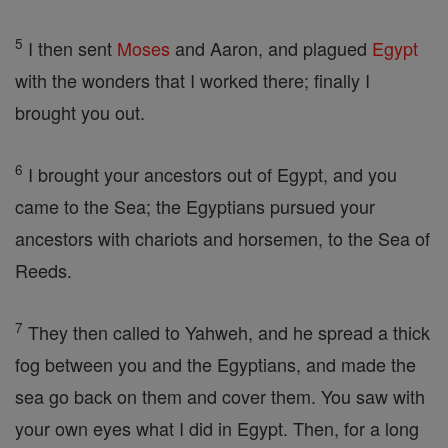
5
I then sent
Moses
and Aaron, and plagued
Egypt
with the wonders that I worked there; finally I
brought you out.
6
I brought your ancestors out of Egypt, and you
came to the Sea; the Egyptians pursued your
ancestors with chariots and horsemen, to the Sea of
Reeds.
7
They then called to Yahweh, and he spread a thick
fog between you and the Egyptians, and made the
sea go back on them and cover them. You saw with
your own eyes what I did in Egypt. Then, for a long