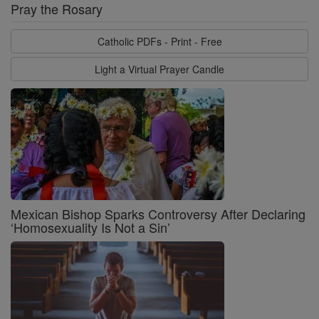
Pray the Rosary
Catholic PDFs - Print - Free
Light a Virtual Prayer Candle
Mexican Bishop Sparks Controversy After Declaring
‘Homosexuality Is Not a Sin’