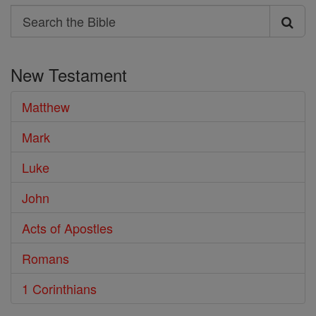
Search
Search
the
New Testament
Bible
Matthew
Mark
Luke
John
Acts of Apostles
Romans
1 Corinthians