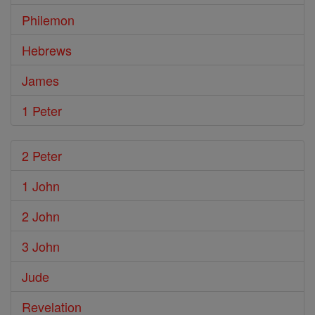
Philemon
Hebrews
James
1 Peter
2 Peter
1 John
2 John
3 John
Jude
Revelation