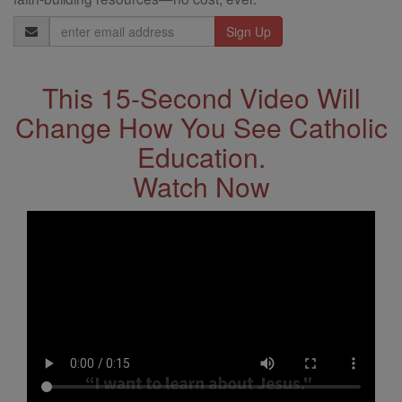
Email
Address
This 15-Second Video Will
Change How You See Catholic
Education.
Watch Now