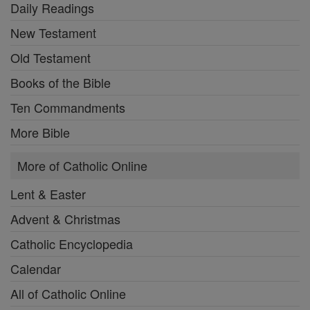
Daily Readings
New Testament
Old Testament
Books of the Bible
Ten Commandments
More Bible
More of Catholic Online
Lent & Easter
Advent & Christmas
Catholic Encyclopedia
Calendar
All of Catholic Online