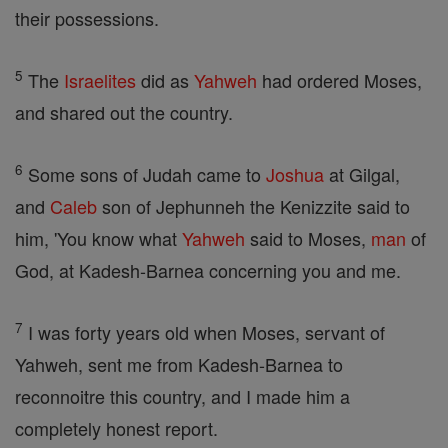
their possessions.
5
The
Israelites
did as
Yahweh
had ordered Moses,
and shared out the country.
6
Some sons of Judah came to
Joshua
at Gilgal,
and
Caleb
son of Jephunneh the Kenizzite said to
him, 'You know what
Yahweh
said to Moses,
man
of
God, at Kadesh-Barnea concerning you and me.
7
I was forty years old when Moses, servant of
Yahweh, sent me from Kadesh-Barnea to
reconnoitre this country, and I made him a
completely honest report.