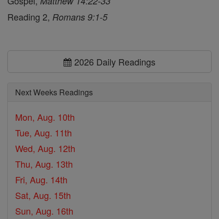
Gospel,
Matthew 14:22-33
Reading 2,
Romans 9:1-5
2026 Daily Readings
Next Weeks Readings
Mon, Aug. 10th
Tue, Aug. 11th
Wed, Aug. 12th
Thu, Aug. 13th
Fri, Aug. 14th
Sat, Aug. 15th
Sun, Aug. 16th