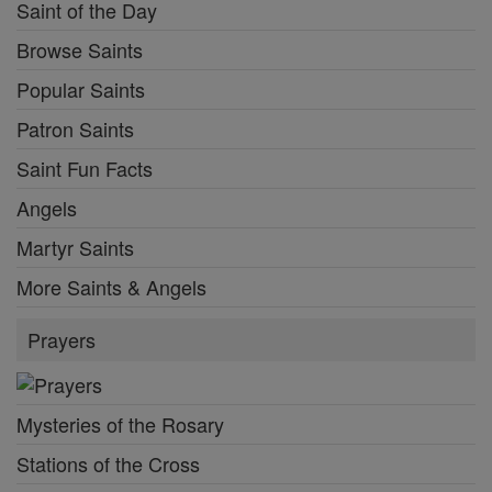
Saint of the Day
Browse Saints
Popular Saints
Patron Saints
Saint Fun Facts
Angels
Martyr Saints
More Saints & Angels
Prayers
Mysteries of the Rosary
Stations of the Cross