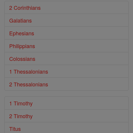
2 Corinthians
Galatians
Ephesians
Philippians
Colossians
1 Thessalonians
2 Thessalonians
1 Timothy
2 Timothy
Titus