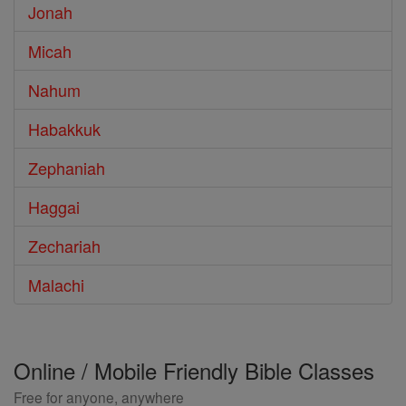
Jonah
Micah
Nahum
Habakkuk
Zephaniah
Haggai
Zechariah
Malachi
Online / Mobile Friendly Bible Classes
Free for anyone, anywhere