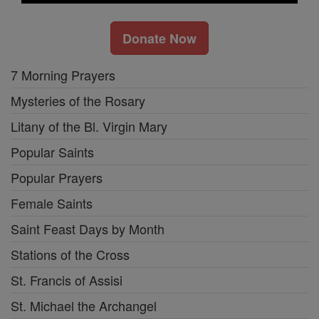
Donate Now
7 Morning Prayers
Mysteries of the Rosary
Litany of the Bl. Virgin Mary
Popular Saints
Popular Prayers
Female Saints
Saint Feast Days by Month
Stations of the Cross
St. Francis of Assisi
St. Michael the Archangel