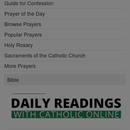
Guide for Confession
Prayer of the Day
Browse Prayers
Popular Prayers
Holy Rosary
Sacraments of the Catholic Church
More Prayers
Bible