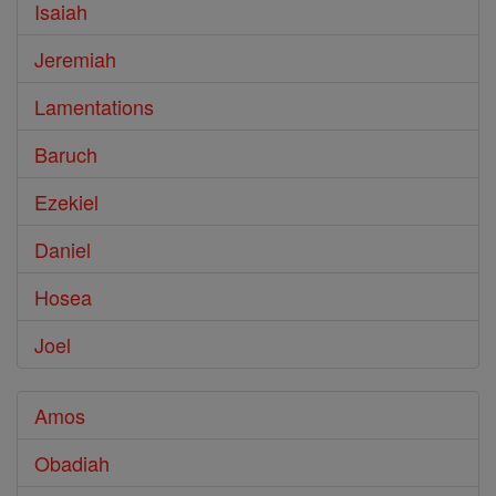
Isaiah
Jeremiah
Lamentations
Baruch
Ezekiel
Daniel
Hosea
Joel
Amos
Obadiah