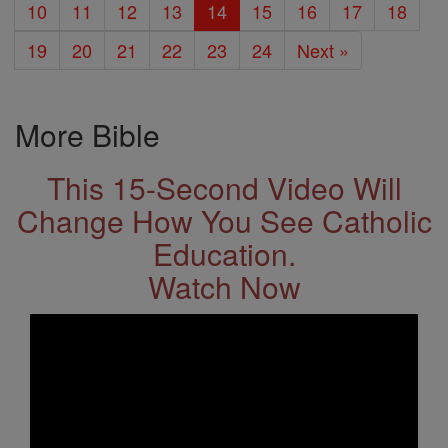
10
11
12
13
14
15
16
17
18
19
20
21
22
23
24
Next »
More Bible
This 15-Second Video Will
Change How You See Catholic
Education.
Watch Now