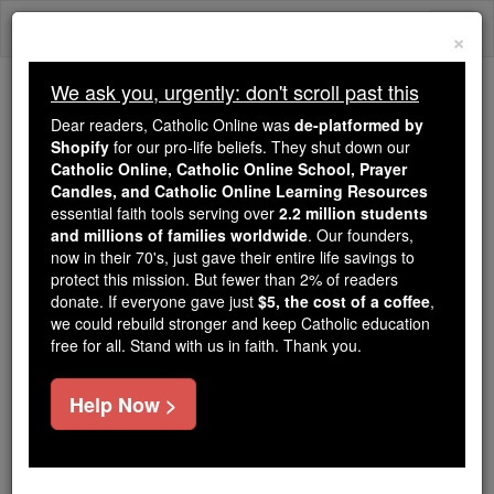
Skip
Togg
to
×
content
navi
We ask you, urgently: don't scroll past this
Because of You, 2.2 Million
Dear readers, Catholic Online was
de-platformed by
Students Are Being Formed in the
Shopify
for our pro-life beliefs. They shut down our
Catholic Online, Catholic Online School, Prayer
Faith
Candles, and Catholic Online Learning Resources
essential faith tools serving over
2.2 million students
Because of generous supporters like you,
and millions of families worldwide
. Our founders,
Catholic Online School has already delivered
now in their 70's, just gave their entire life savings to
free, faithful Catholic education to over 2.2
protect this mission. But fewer than 2% of readers
million students across 193 countries. In an age
donate. If everyone gave just
$5, the cost of a coffee
,
we could rebuild stronger and keep Catholic education
of noise and algorithms, you are helping form
free for all. Stand with us in faith. Thank you.
souls with truth, prayer, Scripture, and Christ.
If everyone who reads this gave just $5 — the
Help Now >
cost of a coffee — we could reach even more
families and keep this life-changing formation
free for all. Be Courageous. Be Catholic. Stand