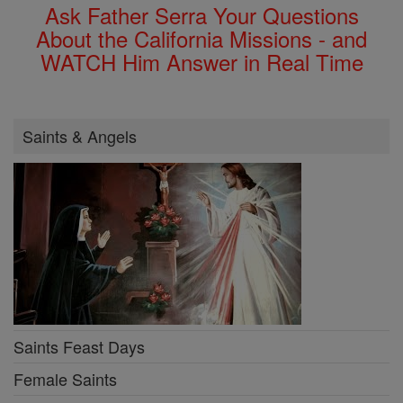
Ask Father Serra Your Questions
About the California Missions - and
WATCH Him Answer in Real Time
Saints & Angels
Saints Feast Days
Female Saints