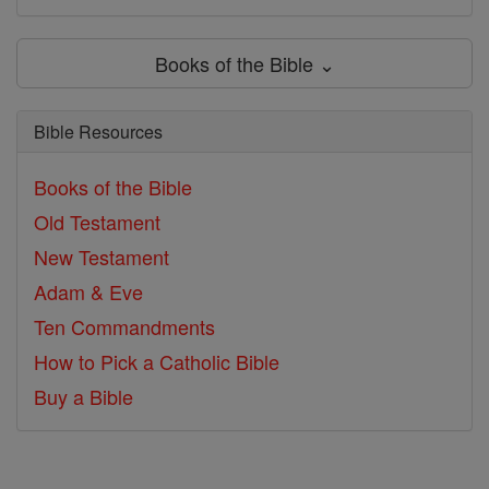
Books of the Bible ⌄
Bible Resources
Books of the Bible
Old Testament
New Testament
Adam & Eve
Ten Commandments
How to Pick a Catholic Bible
Buy a Bible