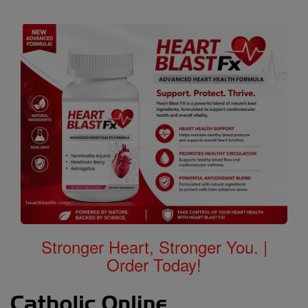
Stronger Heart, Stronger You. |
Order Today!