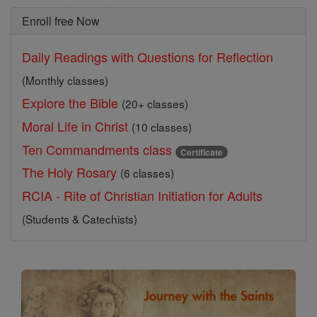
Enroll free Now
Daily Readings with Questions for Reflection
(Monthly classes)
Explore the Bible
(20+ classes)
Moral Life in Christ
(10 classes)
Ten Commandments class
Certificate
The Holy Rosary
(6 classes)
RCIA - Rite of Christian Initiation for Adults
(Students & Catechists)