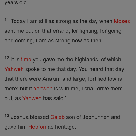
years old.
11
Today I am still as strong as the day when
Moses
sent me out on that errand; for fighting, for going
and coming, I am as strong now as then.
12
It is
time
you gave me the highlands, of which
Yahweh
spoke to me that day. You heard that day
that there were Anakim and large, fortified towns
there; but if
Yahweh
is with me, I shall drive them
out, as
Yahweh
has said.'
13
Joshua blessed
Caleb
son of Jephunneh and
gave him
Hebron
as heritage.