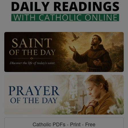
Catholic PDFs - Print - Free