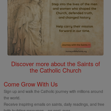
Discover more about the Saints of
the Catholic Church
Come Grow With Us
Sign up and walk the Catholic journey with millions around
the world.
Receive inspiring emails on saints, daily readings, and free
faith-building resources—no cost, ever.