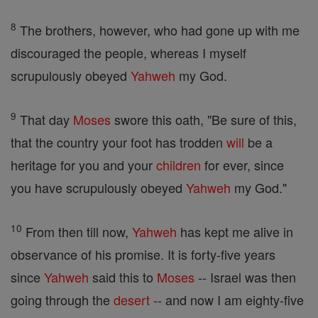
8
The brothers, however, who had gone up with me
discouraged the people, whereas I myself
scrupulously obeyed
Yahweh
my God.
9
That day
Moses
swore this oath, "Be sure of this,
that the country your foot has trodden
will
be a
heritage for you and your
children
for ever, since
you have scrupulously obeyed
Yahweh
my God."
10
From then till now,
Yahweh
has kept me alive in
observance of his promise. It is forty-five years
since
Yahweh
said this to
Moses
-- Israel was then
going through the
desert
-- and now I am eighty-five