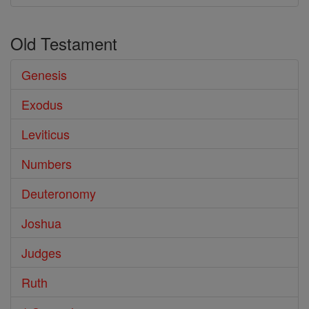
Old Testament
Genesis
Exodus
Leviticus
Numbers
Deuteronomy
Joshua
Judges
Ruth