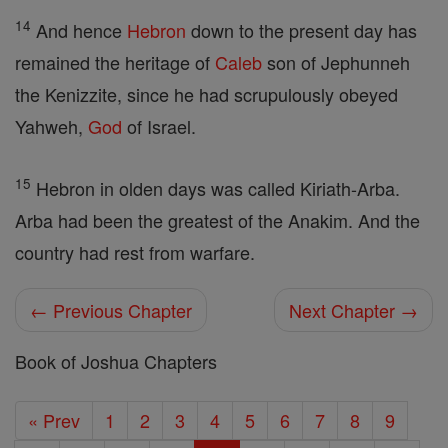
14
And hence
Hebron
down to the present day has
remained the heritage of
Caleb
son of Jephunneh
the Kenizzite, since he had scrupulously obeyed
Yahweh,
God
of Israel.
15
Hebron in olden days was called Kiriath-Arba.
Arba had been the greatest of the Anakim. And the
country had rest from warfare.
← Previous Chapter
Next Chapter →
Book of Joshua Chapters
« Prev
1
2
3
4
5
6
7
8
9