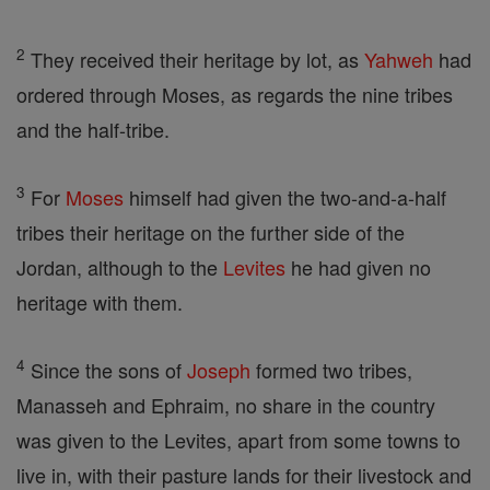
2
They received their heritage by lot, as
Yahweh
had
ordered through Moses, as regards the nine tribes
and the half-tribe.
3
For
Moses
himself had given the two-and-a-half
tribes their heritage on the further side of the
Jordan, although to the
Levites
he had given no
heritage with them.
4
Since the sons of
Joseph
formed two tribes,
Manasseh and Ephraim, no share in the country
was given to the Levites, apart from some towns to
live in, with their pasture lands for their livestock and