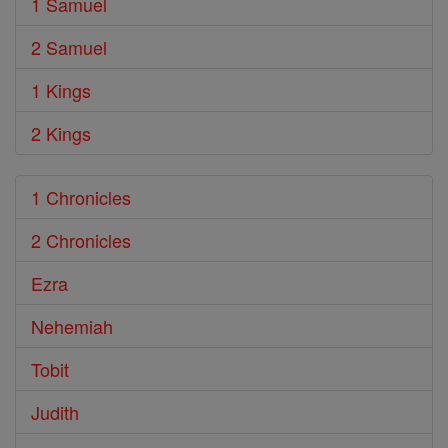
1 Samuel
2 Samuel
1 Kings
2 Kings
1 Chronicles
2 Chronicles
Ezra
Nehemiah
Tobit
Judith