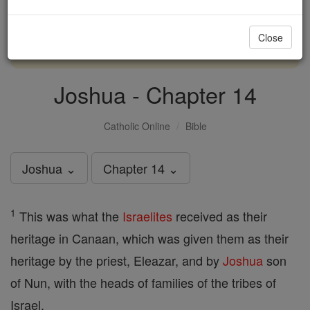
with us today.
Close
DONATE TODAY >
Joshua - Chapter 14
Catholic Online
Bible
Joshua ⌄
Chapter 14 ⌄
1
This was what the
Israelites
received as their
heritage in Canaan, which was given them as their
heritage by the priest, Eleazar, and by
Joshua
son
of Nun, with the heads of families of the tribes of
Israel.