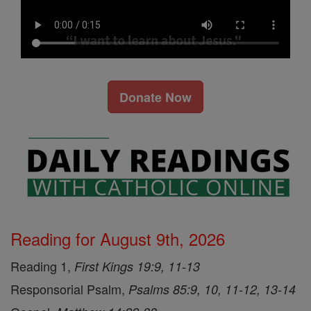
Donate Now
Reading for August 9th, 2026
Reading 1,
First Kings 19:9, 11-13
Responsorial Psalm,
Psalms 85:9, 10, 11-12, 13-14