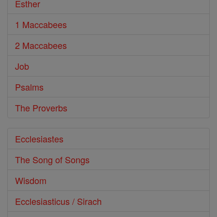
Esther
1 Maccabees
2 Maccabees
Job
Psalms
The Proverbs
Ecclesiastes
The Song of Songs
Wisdom
Ecclesiasticus / Sirach