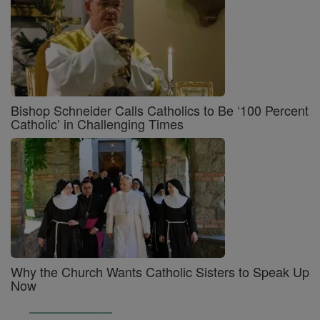
Bishop Schneider Calls Catholics to Be ‘100 Percent
Catholic’ in Challenging Times
Why the Church Wants Catholic Sisters to Speak Up
Now