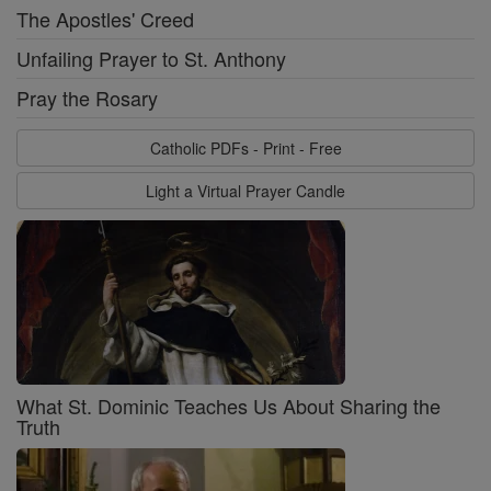
The Apostles' Creed
Unfailing Prayer to St. Anthony
Pray the Rosary
Catholic PDFs - Print - Free
Light a Virtual Prayer Candle
What St. Dominic Teaches Us About Sharing the
Truth