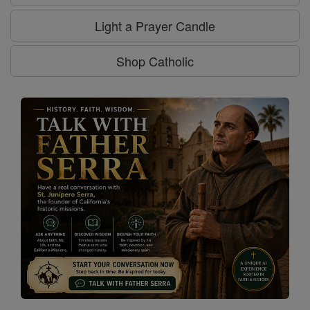
Light a Prayer Candle
Shop Catholic