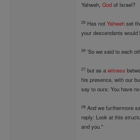
Yahweh,
God
of Israel?
25
Has not
Yahweh
set th
your descendants would
26
'So we said to each othe
27
but as a
witness
betwe
his presence, with our bu
say to ours: You have no
28
And we furthermore said
reply: Look at this struc
and you."