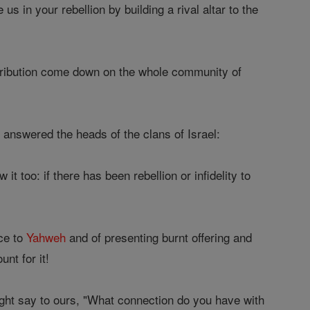
 us in your rebellion by building a rival altar to the
etribution come down on the whole community of
 answered the heads of the clans of Israel:
it too: if there has been rebellion or infidelity to
nce to
Yahweh
and of presenting burnt offering and
unt for it!
ight say to ours, "What connection do you have with