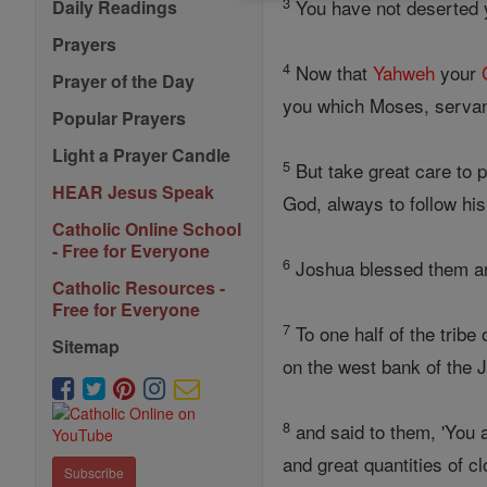
3
You have not deserted y
Daily Readings
Prayers
4
Now that
Yahweh
your
Prayer of the Day
you which Moses, servant
Popular Prayers
Light a Prayer Candle
5
But take great care to
HEAR Jesus Speak
God, always to follow his
Catholic Online School
- Free for Everyone
6
Joshua blessed them an
Catholic Resources -
Free for Everyone
7
To one half of the trib
Sitemap
on the west bank of the 
8
and said to them, 'You a
and great quantities of c
Subscribe