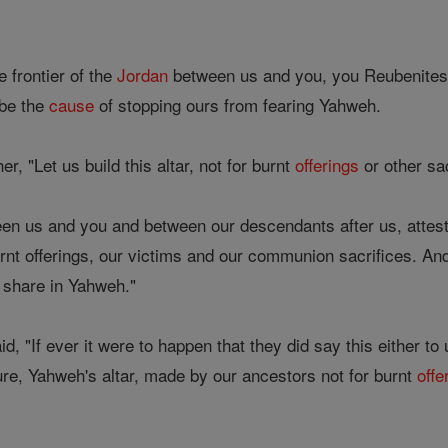
e frontier of the
Jordan
between us and you, you Reubenites
 be the
cause
of stopping ours from fearing Yahweh.
r, "Let us build this altar, not for burnt
offerings
or other sa
en us and you and between our descendants after us, attest
rnt offerings, our victims and our communion sacrifices. And 
 share in Yahweh."
, "If ever it were to happen that they did say this either to
ture, Yahweh's altar, made by our ancestors not for burnt
offe