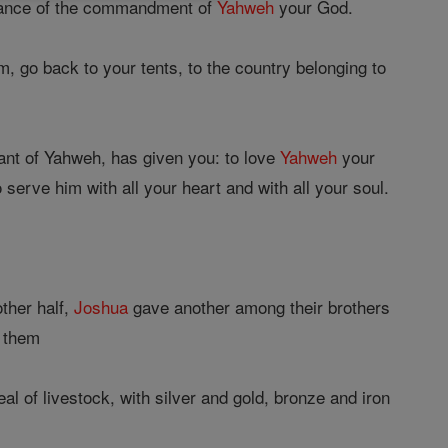
rvance of the commandment of
Yahweh
your God.
, go back to your tents, to the country belonging to
nt of Yahweh, has given you: to love
Yahweh
your
serve him with all your heart and with all your soul.
other half,
Joshua
gave another among their brothers
d them
al of livestock, with silver and gold, bronze and iron