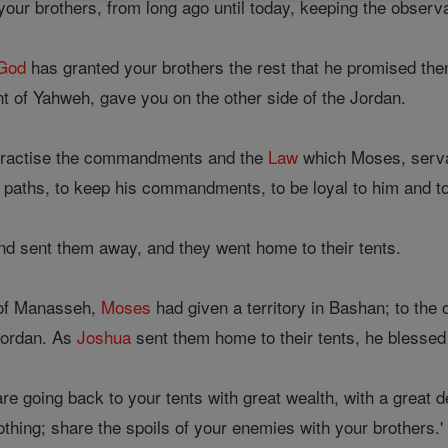
our brothers, from long ago until today, keeping the obse
God
has granted your brothers the rest that he promised them
 of Yahweh, gave you on the other side of the Jordan.
 practise the commandments and the
Law
which Moses, serva
 paths, to keep his commandments, to be loyal to him and to 
d sent them away, and they went home to their tents.
e of Manasseh,
Moses
had given a territory in Bashan; to the 
Jordan. As
Joshua
sent them home to their tents, he blesse
re going back to your tents with great wealth, with a great de
lothing; share the spoils of your enemies with your brothers.'