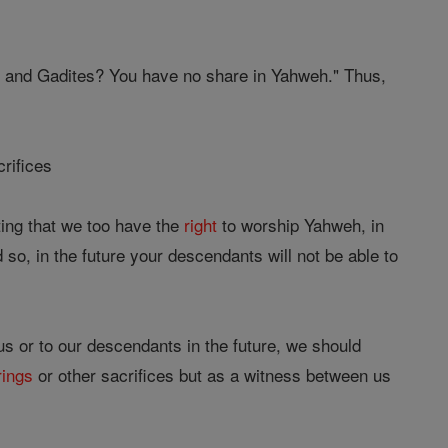
 and Gadites? You have no share in Yahweh." Thus,
crifices
ing that we too have the
right
to worship Yahweh, in
so, in the future your descendants will not be able to
 us or to our descendants in the future, we should
rings
or other sacrifices but as a witness between us