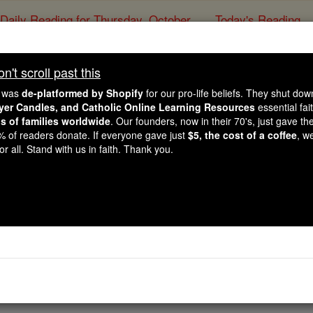
Daily Reading for Thursday, October ...
Today's Reading
ies of the Rosary
't scroll past this
Joshua - Chapte
e was
de-platformed by Shopify
for our pro-life beliefs. They shut do
ayer Candles, and Catholic Online Learning Resources
essential fai
ns of families worldwide
. Our founders, now in their 70's, just gave thei
Catholic Online
Bible
2% of readers donate. If everyone gave just
$5, the cost of a coffee
, w
r all. Stand with us in faith. Thank you.
er 22 ⌄
he Reubenites, the Gadites and the half-tribe of Manasseh
have observed everything that Moses, servant of Yahweh, o