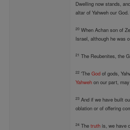
Dwelling now stands, and
altar of Yahweh our God.
20
When Achan son of Zera
Israel, although he was o
21
The Reubenites, the Gad
22
'The
God
of gods, Yah
Yahweh
on our part, may 
23
And if we have built ou
oblation or of offering c
24
The
truth
is, we have d