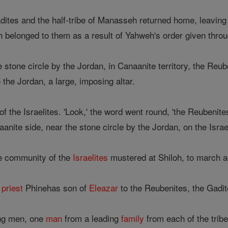
ites and the half-tribe of Manasseh returned home, leaving
ch belonged to them as a result of Yahweh's order given thr
tone circle by the Jordan, in Canaanite territory, the Reub
e the Jordan, a large, imposing altar.
f the Israelites. 'Look,' the word went round, 'the Reubenit
naanite side, near the stone circle by the Jordan, on the Israel
le community of the
Israelites
mustered at Shiloh, to march 
e
priest
Phinehas son of
Eleazar
to the Reubenites, the Gadit
ing men, one
man
from a leading
family
from each of the tribe