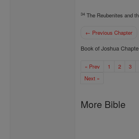
34
The Reubenites and the G
← Previous Chapter
Book of Joshua Chapte
« Prev
1
2
3
Next »
More Bible