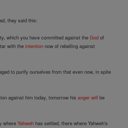
d, they said this:
ity, which you have committed against the
God
of
tar with the
intention
now of rebelling against
ed to purify ourselves from that even now, in spite
lion against him today, tomorrow his
anger
will
be
ry where
Yahweh
has settled, there where Yahweh's