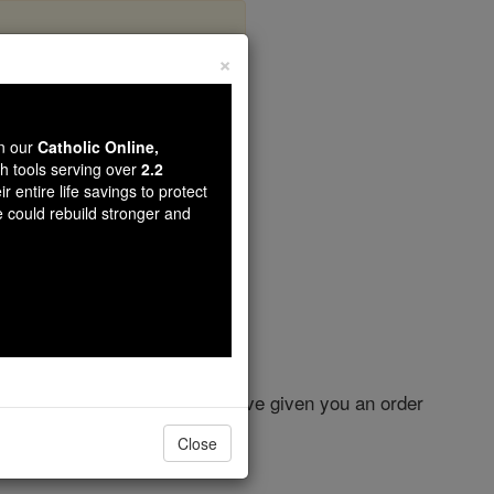
×
r 22
wn our
Catholic Online,
th tools serving over
2.2
r entire life savings to protect
e could rebuild stronger and
rdered you, and whenever I have given you an order
Close