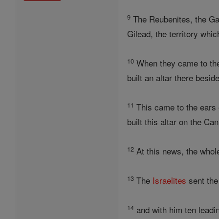
9
The Reubenites, the Gad
Gilead, the territory whi
10
When they came to the s
built an altar there besid
11
This came to the ears o
built this altar on the Ca
12
At this news, the who
13
The
Israelites
sent th
14
and with him ten lead