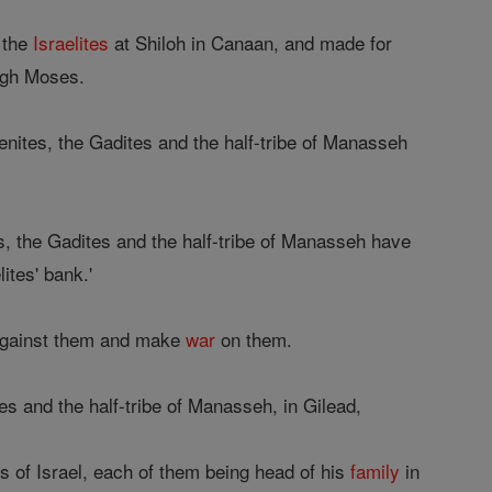
 the
Israelites
at Shiloh in Canaan, and made for
ough Moses.
enites, the Gadites and the half-tribe of Manasseh
es, the Gadites and the half-tribe of Manasseh have
ites' bank.'
against them and make
war
on them.
es and the half-tribe of Manasseh, in Gilead,
s of Israel, each of them being head of his
family
in