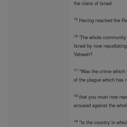
the clans of Israel.
15
Having reached the Reub
16
'The whole community o
Israel by now repudiating
Yahweh?
17
"Was the crime which w
of the plague which has
18
that you must now repu
aroused against the whol
19
"Is the country in whi