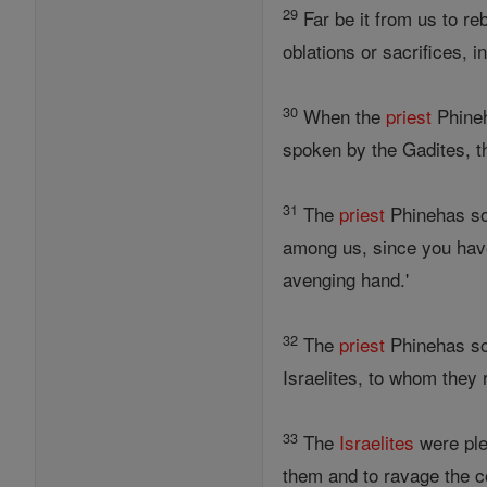
29
Far be it from us to re
oblations or sacrifices, in
30
When the
priest
Phineh
spoken by the Gadites, t
31
The
priest
Phinehas s
among us, since you have
avenging hand.'
32
The
priest
Phinehas s
Israelites, to whom they
33
The
Israelites
were ple
them and to ravage the c