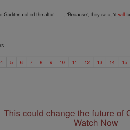
adites called the altar . . . , 'Because', they said, 'it
will
b
rs
4
5
6
7
8
9
10
11
12
13
14
15
This could change the future of 
Watch Now