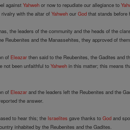
bel against
Yahweh
or now to repudiate our allegiance to
Yah
 rivalry with the altar of
Yahweh
our
God
that stands before h
as, the leaders of the community and the heads of the clans
he Reubenites and the Manassehites, they approved of them
on of
Eleazar
then said to the Reubenites, the Gadites and t
 not been unfaithful to
Yahweh
in this matter; this means t
on of
Eleazar
and the leaders left the Reubenites and the G
 reported the answer.
ased to hear this; the
Israelites
gave thanks to
God
and spo
ountry inhabited by the Reubenites and the Gadites.