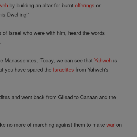
weh
by building an altar for burnt
offerings
or
is Dwelling!'
 of Israel who were with him, heard the words
.
he Manassehites, 'Today, we can see that
Yahweh
is
hat you have spared the
Israelites
from Yahweh's
adites and went back from Gilead to Canaan and the
ke no more of marching against them to make
war
on