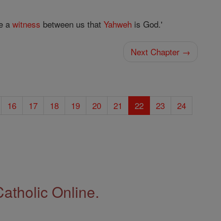
e a
witness
between us that
Yahweh
is God.'
Next Chapter →
16
17
18
19
20
21
22
23
24
Catholic Online.