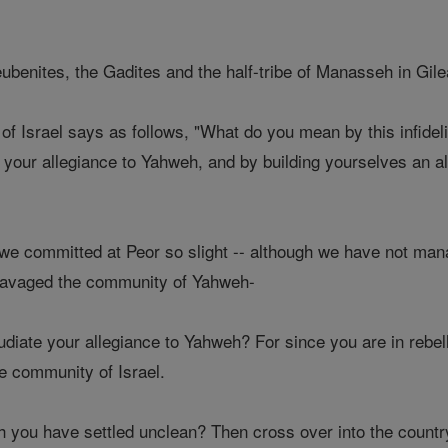
enites, the Gadites and the half-tribe of Manasseh in Gilea
f Israel says as follows, "What do you mean by this infidel
 your allegiance to Yahweh, and by building yourselves an al
e committed at Peor so slight -- although we have not manag
 ravaged the community of Yahweh-
diate your allegiance to Yahweh? For since you are in rebel
e community of Israel.
ch you have settled unclean? Then cross over into the count