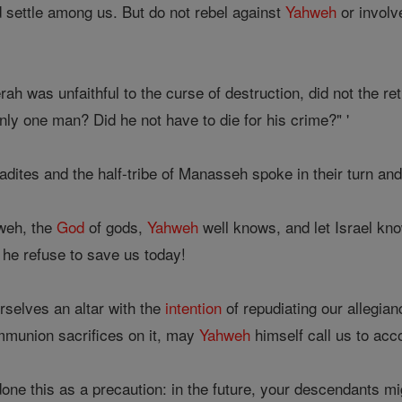
 settle among us. But do not rebel against
Yahweh
or involve
h was unfaithful to the curse of destruction, did not the r
nly one man? Did he not have to die for his crime?" '
ites and the half-tribe of Manasseh spoke in their turn and
weh, the
God
of gods,
Yahweh
well knows, and let Israel know 
he refuse to save us today!
rselves an altar with the
intention
of repudiating our allegia
ommunion sacrifices on it, may
Yahweh
himself call us to acco
one this as a precaution: in the future, your descendants m