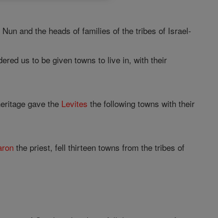
 Nun and the heads of families of the tribes of Israel-
ered us to be given towns to live in, with their
eritage gave the
Levites
the following towns with their
aron
the priest, fell thirteen towns from the tribes of