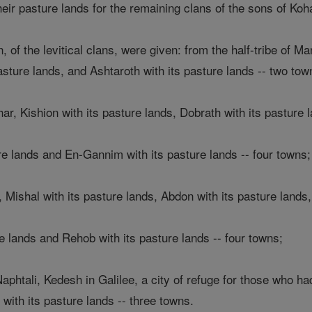
their pasture lands for the remaining clans of the sons of Koh
 of the levitical clans, were given: from the half-tribe of M
pasture lands, and Ashtaroth with its pasture lands -- two tow
har, Kishion with its pasture lands, Dobrath with its pasture 
re lands and En-Gannim with its pasture lands -- four towns;
, Mishal with its pasture lands, Abdon with its pasture lands,
e lands and Rehob with its pasture lands -- four towns;
Naphtali, Kedesh in Galilee, a city of refuge for those who ha
with its pasture lands -- three towns.