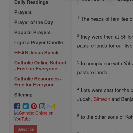
Daily Readings
Prayers
1
The heads of families o
Prayer of the Day
Popular Prayers
2
they were then at Shilo
Light a Prayer Candle
pasture lands for our live
HEAR Jesus Speak
3
Catholic Online School
In compliance with Yah
- Free for Everyone
pasture lands:
Catholic Resources -
Free for Everyone
4
Lots were cast for the c
Sitemap
Judah,
Simeon
and Benj
5
to the other sons of Koh
Subscribe