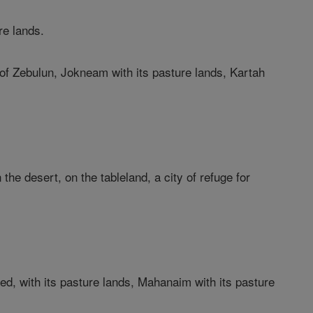
re lands.
e of Zebulun, Jokneam with its pasture lands, Kartah
the desert, on the tableland, a city of refuge for
;
led, with its pasture lands, Mahanaim with its pasture