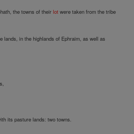
Kohath, the towns of their
lot
were taken from the tribe
e lands, in the highlands of Ephraim, as well as
s,
th its pasture lands: two towns.