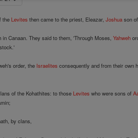
f the
Levites
then came to the priest, Eleazar,
Joshua
son of
h in Canaan. They said to them, 'Through Moses,
Yahweh
ord
stock.'
weh's order, the
Israelites
consequently and from their own h
lans of the Kohathites: to those
Levites
who were sons of
A
amin;
ath, by clans,