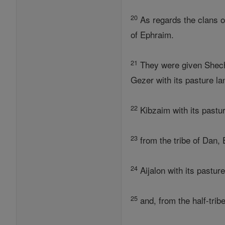
20
As regards the clans o
of Ephraim.
21
They were given Shechem
Gezer with its pasture la
22
Kibzaim with its pastur
23
from the tribe of Dan, 
24
Aijalon with its pastur
25
and, from the half-trib