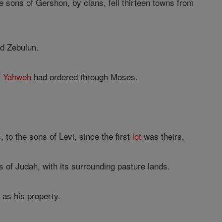
e sons of Gershon, by clans, fell thirteen towns from
d Zebulun.
s
Yahweh
had ordered through Moses.
 to the sons of Levi, since the first
lot
was theirs.
s of Judah, with its surrounding pasture lands.
as his property.