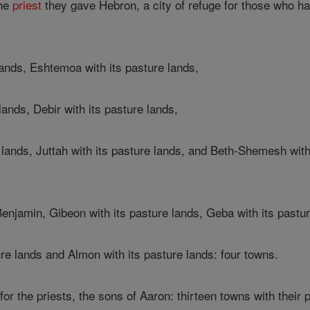
he
priest
they gave Hebron, a city of refuge for those who had
 lands, Eshtemoa with its pasture lands,
lands, Debir with its pasture lands,
lands, Juttah with its pasture lands, and Beth-Shemesh with
Benjamin, Gibeon with its pasture lands, Geba with its pastu
re lands and Almon with its pasture lands: four towns.
or the priests, the sons of Aaron: thirteen towns with their 