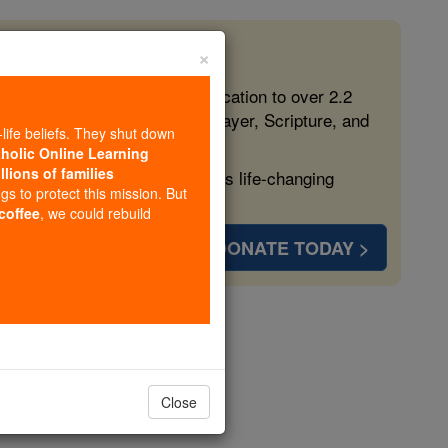
×
 in the Faith
ed free, faithful Catholic education to over 2.2
lping form souls with truth, prayer, Scripture, and
-life beliefs. They shut down
tholic Online Learning
llions of families
ven more families and keep this life-changing
ngs to protect this mission. But
 coffee
, we could rebuild
DONATE TODAY >
r 21
Close