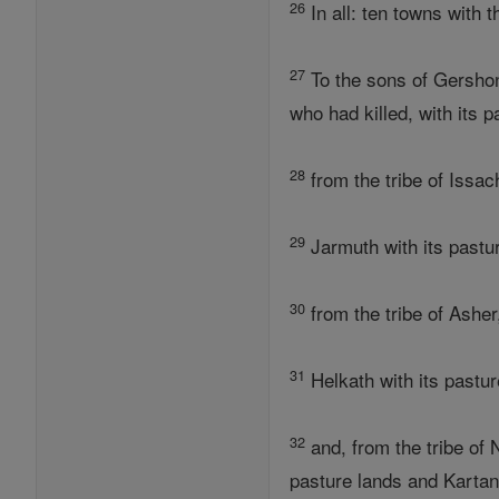
26
In all: ten towns with 
27
To the sons of Gershon,
who had killed, with its 
28
from the tribe of Issac
29
Jarmuth with its pastu
30
from the tribe of Asher
31
Helkath with its pastur
32
and, from the tribe of 
pasture lands and Kartan 