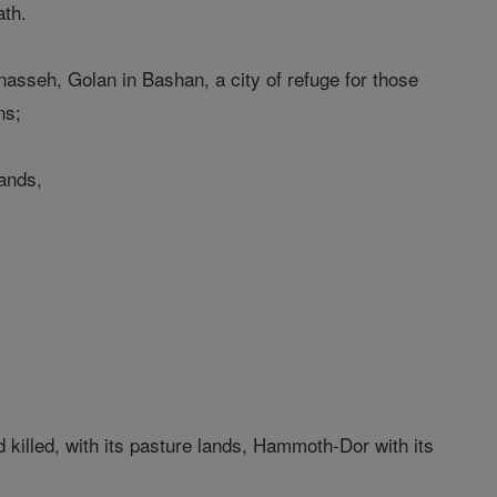
ath.
anasseh, Golan in Bashan, a city of refuge for those
ns;
lands,
d killed, with its pasture lands, Hammoth-Dor with its