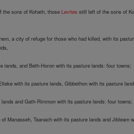
f the sons of Kohath, those
Levites
still left of the sons of 
, a city of refuge for those who had killed, with its pastur
nds,
e lands, and Beth-Horon with its pasture lands: four towns;
Elteke with its pasture lands, Gibbethon with its pasture land
e lands and Gath-Rimmon with its pasture lands: four towns;
e of Manasseh, Taanach with its pasture lands and Jibleam wi