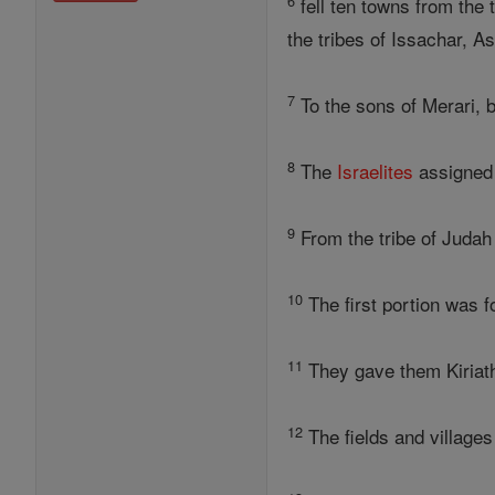
6
fell ten towns from the 
the tribes of Issachar, A
7
To the sons of Merari, b
8
The
Israelites
assigned 
9
From the tribe of Judah
10
The first portion was fo
11
They gave them Kiriath
12
The fields and villages