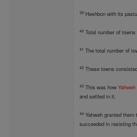
39
Heshbon with its pastur
40
Total number of towns
41
The total number of to
42
These towns consisted i
43
This was how
Yahweh
and settled in it.
44
Yahweh granted them tra
succeeded in resisting 