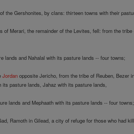
f the Gershonites, by clans: thirteen towns with their pastu
s of Merari, the remainder of the Levites, fell: from the trib
 lands and Nahalal with its pasture lands -- four towns;
he
Jordan
opposite Jericho, from the tribe of Reuben, Bezer in 
h its pasture lands, Jahaz with its pasture lands,
ure lands and Mephaath with its pasture lands -- four towns
Gad, Ramoth in Gilead, a city of refuge for those who had kil