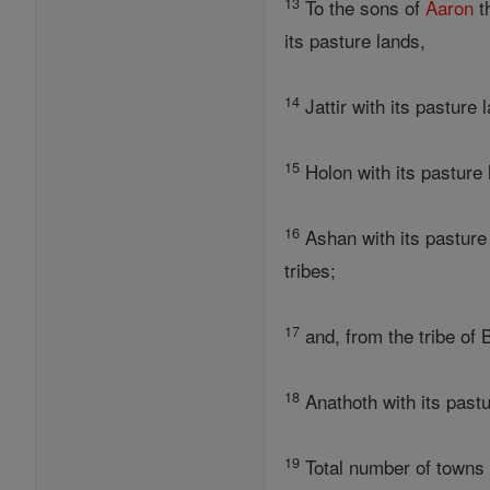
13
To the sons of
Aaron
t
its pasture lands,
14
Jattir with its pasture
15
Holon with its pasture 
16
Ashan with its pasture 
tribes;
17
and, from the tribe of 
18
Anathoth with its pastu
19
Total number of towns f