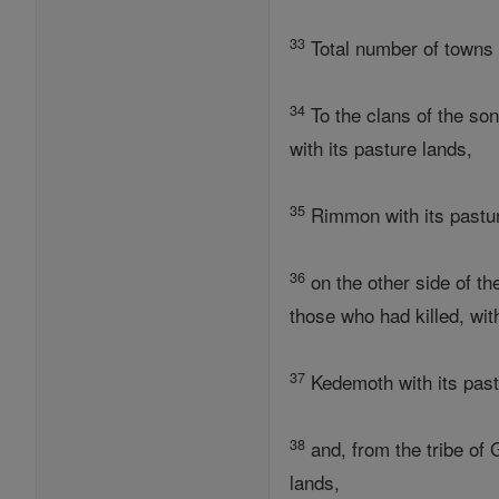
33
Total number of towns o
34
To the clans of the son
with its pasture lands,
35
Rimmon with its pasture
36
on the other side of t
those who had killed, wit
37
Kedemoth with its past
38
and, from the tribe of 
lands,