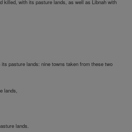
 killed, with its pasture lands, as well as Libnah with
 its pasture lands: nine towns taken from these two
re lands,
pasture lands.