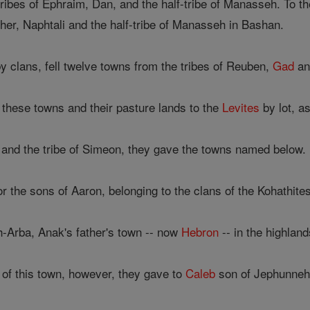
tribes of Ephraim, Dan, and the half-tribe of Manasseh. To th
sher, Naphtali and the half-tribe of Manasseh in Bashan.
y clans, fell twelve towns from the tribes of Reuben,
Gad
an
these towns and their pasture lands to the
Levites
by lot, a
 and the tribe of Simeon, they gave the towns named below.
r the sons of Aaron, belonging to the clans of the Kohathites,
-Arba, Anak's father's town -- now
Hebron
-- in the highland
 of this town, however, they gave to
Caleb
son of Jephunneh 