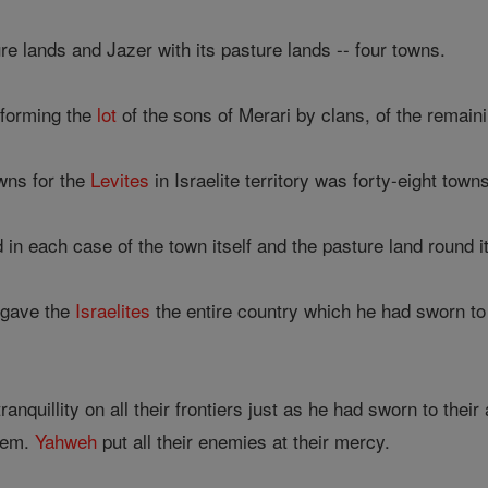
e lands and Jazer with its pasture lands -- four towns.
 forming the
lot
of the sons of Merari by clans, of the remaini
wns for the
Levites
in Israelite territory was forty-eight town
n each case of the town itself and the pasture land round it
gave the
Israelites
the entire country which he had sworn to 
nquillity on all their frontiers just as he had sworn to their
them.
Yahweh
put all their enemies at their mercy.