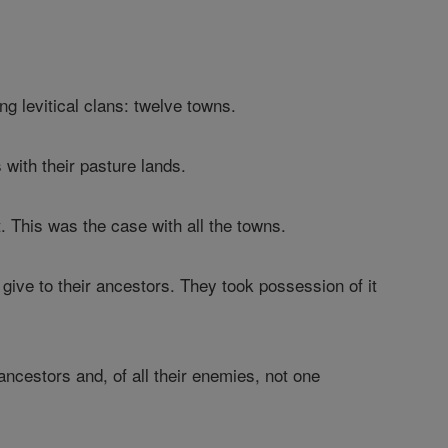
ng levitical clans: twelve towns.
s with their pasture lands.
. This was the case with all the towns.
give to their ancestors. They took possession of it
 ancestors and, of all their enemies, not one