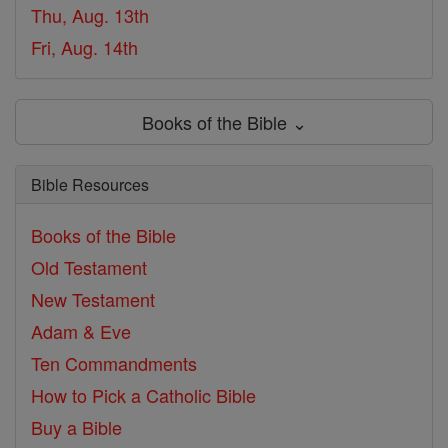
Thu, Aug. 13th
Fri, Aug. 14th
Books of the Bible ⌄
Bible Resources
Books of the Bible
Old Testament
New Testament
Adam & Eve
Ten Commandments
How to Pick a Catholic Bible
Buy a Bible