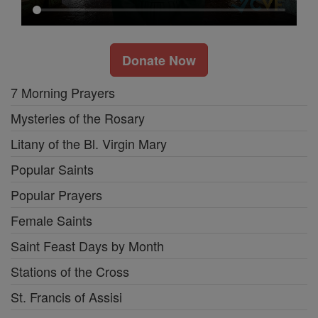
Donate Now
7 Morning Prayers
Mysteries of the Rosary
Litany of the Bl. Virgin Mary
Popular Saints
Popular Prayers
Female Saints
Saint Feast Days by Month
Stations of the Cross
St. Francis of Assisi