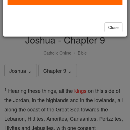
with us today.
DONATE TODAY >
Close
Joshua - Chapter 9
Catholic Online
Bible
Joshua ⌄
Chapter 9 ⌄
1
Hearing these things, all the
kings
on this side of
the Jordan, in the highlands and in the lowlands, all
along the coast of the Great Sea towards the
Lebanon, Hittites, Amorites, Canaanites, Perizzites,
Hivites and Jebusites, with one consent