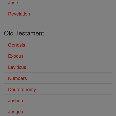
Jude
Revelation
Old Testament
Genesis
Exodus
Leviticus
Numbers
Deuteronomy
Joshua
Judges