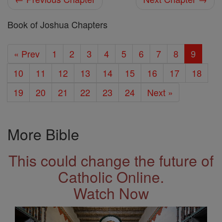
Book of Joshua Chapters
« Prev
1
2
3
4
5
6
7
8
9
10
11
12
13
14
15
16
17
18
19
20
21
22
23
24
Next »
More Bible
This could change the future of
Catholic Online.
Watch Now