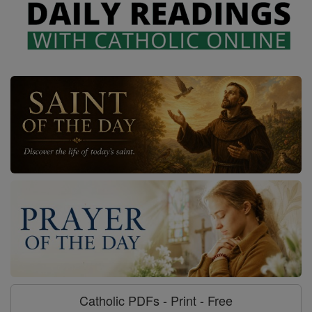
Catholic PDFs - Print - Free