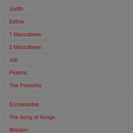
Judith
Esther
1 Maccabees
2 Maccabees
Job
Psalms
The Proverbs
Ecclesiastes
The Song of Songs
Wisdom