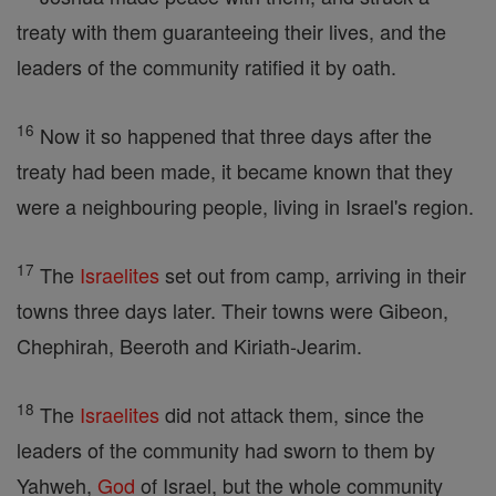
treaty with them guaranteeing their lives, and the
leaders of the community ratified it by oath.
16
Now it so happened that three days after the
treaty had been made, it became known that they
were a neighbouring people, living in Israel's region.
17
The
Israelites
set out from camp, arriving in their
towns three days later. Their towns were Gibeon,
Chephirah, Beeroth and Kiriath-Jearim.
18
The
Israelites
did not attack them, since the
leaders of the community had sworn to them by
Yahweh,
God
of Israel, but the whole community