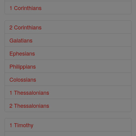
1 Corinthians
2 Corinthians
Galatians
Ephesians
Philippians
Colossians
1 Thessalonians
2 Thessalonians
1 Timothy