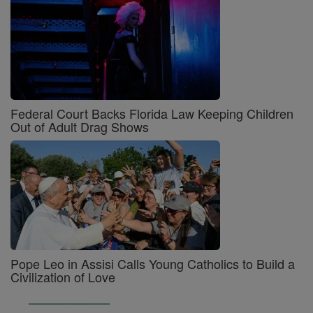
Federal Court Backs Florida Law Keeping Children
Out of Adult Drag Shows
Pope Leo in Assisi Calls Young Catholics to Build a
Civilization of Love