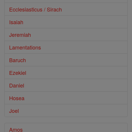
Ecclesiasticus / Sirach
Isaiah
Jeremiah
Lamentations
Baruch
Ezekiel
Daniel
Hosea
Joel
Amos