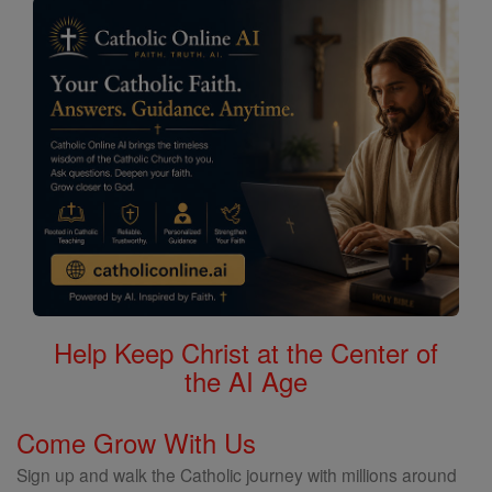
Help Keep Christ at the Center of
the AI Age
Come Grow With Us
Sign up and walk the Catholic journey with millions around