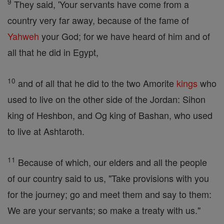
9
They said, 'Your servants have come from a
country very far away, because of the fame of
Yahweh
your God; for we have heard of him and of
all that he did in Egypt,
10
and of all that he did to the two Amorite
kings
who
used to live on the other side of the Jordan: Sihon
king of Heshbon, and Og king of Bashan, who used
to live at Ashtaroth.
11
Because of which, our elders and all the people
of our country said to us, "Take provisions with you
for the journey; go and meet them and say to them:
We are your servants; so make a treaty with us."