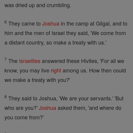
was dried up and crumbling.
6
They came to
Joshua
in the camp at Gilgal, and to
him and the men of Israel they said, 'We come from
a distant country, so make a treaty with us.'
7
The
Israelites
answered these Hivites, 'For all we
know, you may live
right
among us. How then could
we make a treaty with you?'
8
They said to Joshua, 'We are your servants.' 'But
who are you?'
Joshua
asked them, 'and where do
you come from?'