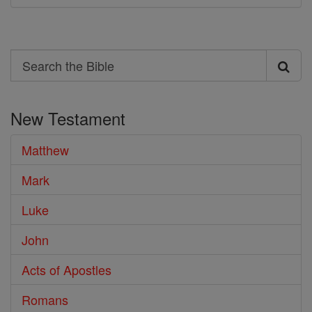
Search
Search
the
New Testament
Bible
Matthew
Mark
Luke
John
Acts of Apostles
Romans