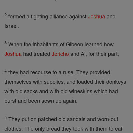
2
formed a fighting alliance against
Joshua
and
Israel.
3
When the inhabitants of Gibeon learned how
Joshua
had treated
Jericho
and Ai, for their part,
4
they had recourse to a ruse. They provided
themselves with supplies, and loaded their donkeys
with old sacks and with old wineskins which had
burst and been sewn up again.
5
They put on patched old sandals and worn-out
clothes. The only bread they took with them to eat