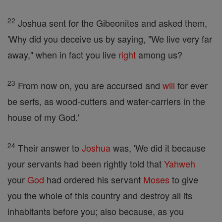
22
Joshua sent for the Gibeonites and asked them,
'Why did you deceive us by saying, "We live very far
away," when in fact you live
right
among us?
23
From now on, you are accursed and
will
for ever
be serfs, as wood-cutters and water-carriers in the
house of my God.'
24
Their answer to
Joshua
was, 'We did it because
your servants had been rightly told that
Yahweh
your
God
had ordered his servant
Moses
to give
you the whole of this country and destroy all its
inhabitants before you; also because, as you