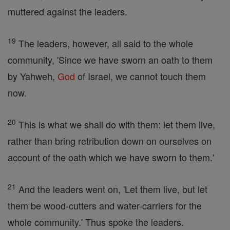
muttered against the leaders.
19
The leaders, however, all said to the whole
community, 'Since we have sworn an oath to them
by Yahweh,
God
of Israel, we cannot touch them
now.
20
This is what we shall do with them: let them live,
rather than bring retribution down on ourselves on
account of the oath which we have sworn to them.'
21
And the leaders went on, 'Let them live, but let
them be wood-cutters and water-carriers for the
whole community.' Thus spoke the leaders.