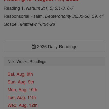
Reading 1,
Nahum 2:1, 3; 3:1-3, 6-7
Responsorial Psalm,
Deuteronomy 32:35-36, 39, 41
Gospel,
Matthew 16:24-28
2026 Daily Readings
Next Weeks Readings
Sat, Aug. 8th
Sun, Aug. 9th
Mon, Aug. 10th
Tue, Aug. 11th
Wed, Aug. 12th