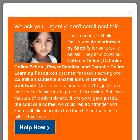
Skip
Togg
to
×
content
navi
We ask you, urgently: don't scroll past this
Because of You, 2.2 Million
Dear readers, Catholic
Students Are Being Formed in the
Online was
de-platformed
by Shopify
for our pro-life
Faith
beliefs. They shut down our
Catholic Online, Catholic
Because of generous supporters like you,
Online School, Prayer Candles, and Catholic Online
Catholic Online School has already delivered
Learning Resources
essential faith tools serving over
free, faithful Catholic education to over 2.2
2.2 million students and millions of families
million students across 193 countries. In an age
worldwide
. Our founders, now in their 70's, just gave
their entire life savings to protect this mission. But fewer
of noise and algorithms, you are helping form
than 2% of readers donate. If everyone gave just
$5,
souls with truth, prayer, Scripture, and Christ.
the cost of a coffee
, we could rebuild stronger and
keep Catholic education free for all. Stand with us in
If everyone who reads this gave just $5 — the
faith. Thank you.
cost of a coffee — we could reach even more
Help Now >
families and keep this life-changing formation
free for all. Be Courageous. Be Catholic. Stand