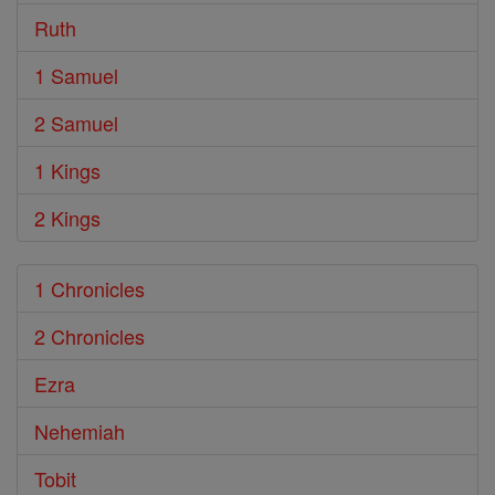
Ruth
1 Samuel
2 Samuel
1 Kings
2 Kings
1 Chronicles
2 Chronicles
Ezra
Nehemiah
Tobit