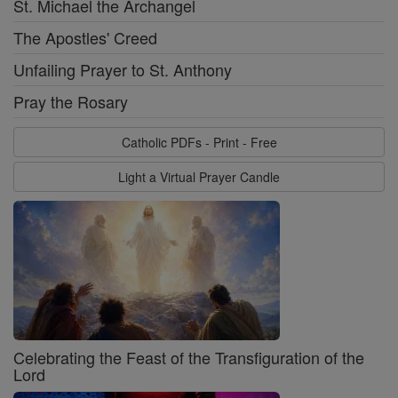
St. Michael the Archangel
The Apostles' Creed
Unfailing Prayer to St. Anthony
Pray the Rosary
Catholic PDFs - Print - Free
Light a Virtual Prayer Candle
Celebrating the Feast of the Transfiguration of the
Lord