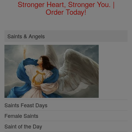
Stronger Heart, Stronger You. |
Order Today!
Saints & Angels
Saints Feast Days
Female Saints
Saint of the Day