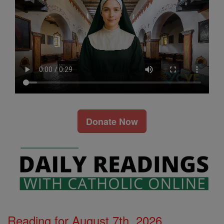
Donate Now
Reading for August 7th, 2026