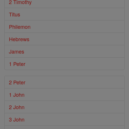
2 Timothy
Titus
Philemon
Hebrews
James
1 Peter
2 Peter
1 John
2 John
3 John