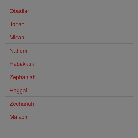
Obadiah
Jonah
Micah
Nahum
Habakkuk
Zephaniah
Haggai
Zechariah
Malachi