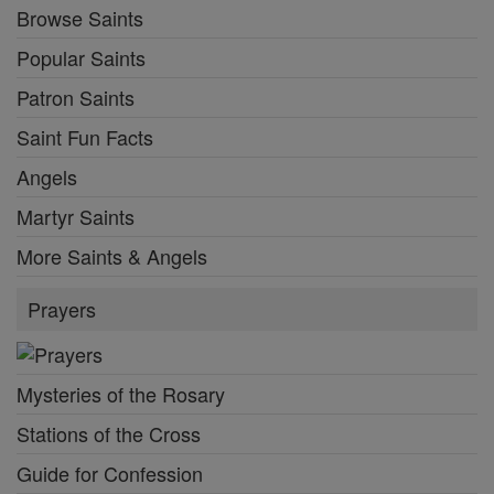
Browse Saints
Popular Saints
Patron Saints
Saint Fun Facts
Angels
Martyr Saints
More Saints & Angels
Prayers
Mysteries of the Rosary
Stations of the Cross
Guide for Confession