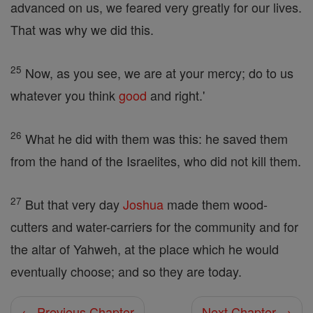
advanced on us, we feared very greatly for our lives.
That was why we did this.
25
Now, as you see, we are at your mercy; do to us
whatever you think
good
and right.'
26
What he did with them was this: he saved them
from the hand of the Israelites, who did not kill them.
27
But that very day
Joshua
made them wood-
cutters and water-carriers for the community and for
the altar of Yahweh, at the place which he would
eventually choose; and so they are today.
← Previous Chapter
Next Chapter →