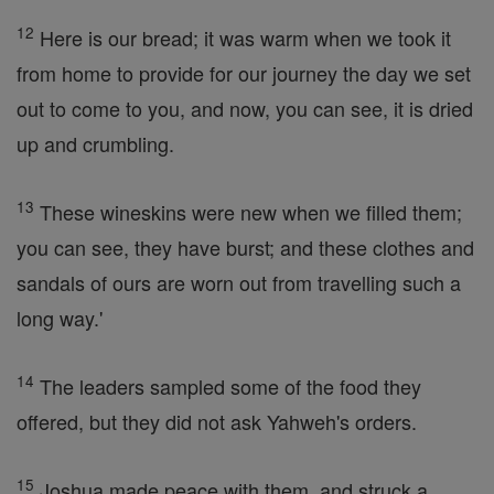
12
Here is our bread; it was warm when we took it
from home to provide for our journey the day we set
out to come to you, and now, you can see, it is dried
up and crumbling.
13
These wineskins were new when we filled them;
you can see, they have burst; and these clothes and
sandals of ours are worn out from travelling such a
long way.'
14
The leaders sampled some of the food they
offered, but they did not ask Yahweh's orders.
15
Joshua made peace with them, and struck a