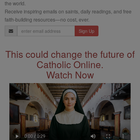
the world.
Receive inspiring emails on saints, daily readings, and free
faith-building resources—no cost, ever.
Email
Address
This could change the future of
Catholic Online.
Watch Now