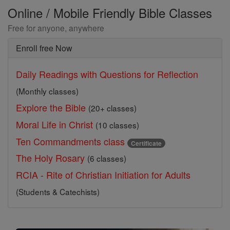
Online / Mobile Friendly Bible Classes
Free for anyone, anywhere
Enroll free Now
Daily Readings with Questions for Reflection
(Monthly classes)
Explore the Bible
(20+ classes)
Moral Life in Christ
(10 classes)
Ten Commandments class
Certificate
The Holy Rosary
(6 classes)
RCIA - Rite of Christian Initiation for Adults
(Students & Catechists)