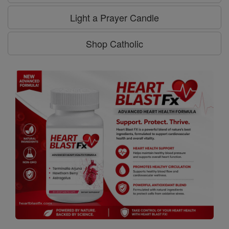
Light a Prayer Candle
Shop Catholic