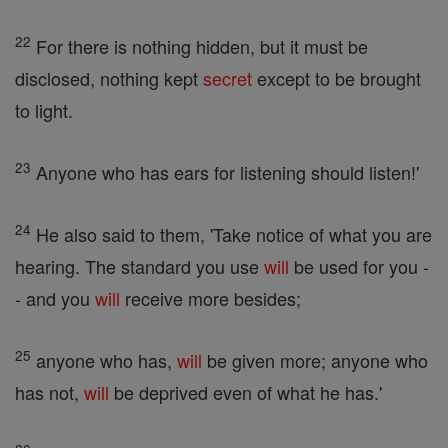
22
For there is nothing hidden, but it must be
disclosed, nothing kept
secret
except to be brought
to light.
23
Anyone who has ears for listening should listen!'
24
He also said to them, 'Take notice of what you are
hearing. The standard you use
will
be used for you -
- and you
will
receive more besides;
25
anyone who has,
will
be given more; anyone who
has not,
will
be deprived even of what he has.'