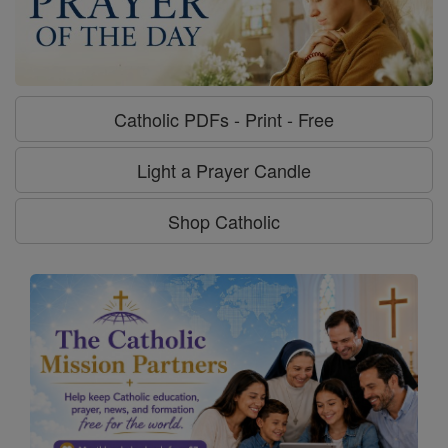
Catholic PDFs - Print - Free
Light a Prayer Candle
Shop Catholic