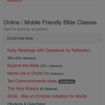
Online / Mobile Friendly Bible Classes
Free for anyone, anywhere
Enroll free Now
Daily Readings with Questions for Reflection
(Monthly classes)
Explore the Bible
(20+ classes)
Moral Life in Christ
(10 classes)
Ten Commandments class
Certificate
The Holy Rosary
(6 classes)
RCIA - Rite of Christian Initiation for Adults
(Students & Catechists)