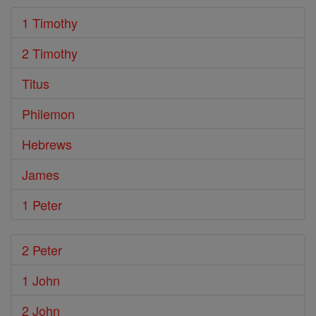
1 Timothy
2 Timothy
Titus
Philemon
Hebrews
James
1 Peter
2 Peter
1 John
2 John