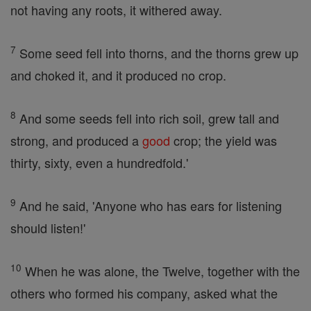
not having any roots, it withered away.
7
Some seed fell into thorns, and the thorns grew up
and choked it, and it produced no crop.
8
And some seeds fell into rich soil, grew tall and
strong, and produced a
good
crop; the yield was
thirty, sixty, even a hundredfold.'
9
And he said, 'Anyone who has ears for listening
should listen!'
10
When he was alone, the Twelve, together with the
others who formed his company, asked what the