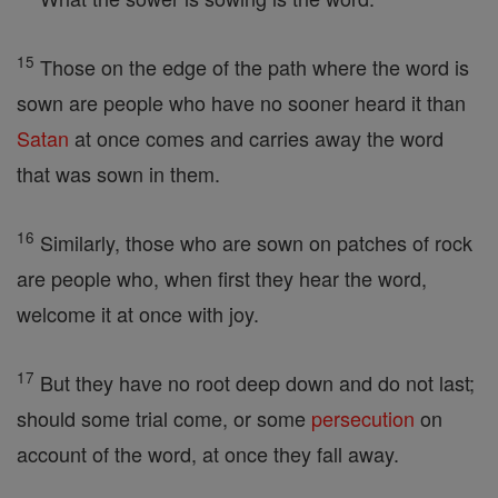
15
Those on the edge of the path where the word is
sown are people who have no sooner heard it than
Satan
at once comes and carries away the word
that was sown in them.
16
Similarly, those who are sown on patches of rock
are people who, when first they hear the word,
welcome it at once with joy.
17
But they have no root deep down and do not last;
should some trial come, or some
persecution
on
account of the word, at once they fall away.