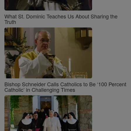
What St. Dominic Teaches Us About Sharing the
Truth
Bishop Schneider Calls Catholics to Be ‘100 Percent
Catholic’ in Challenging Times