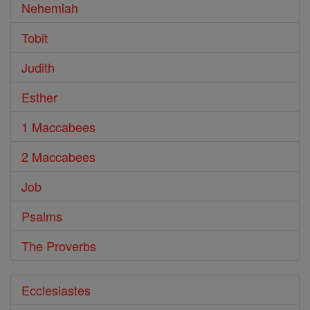
Nehemiah
Tobit
Judith
Esther
1 Maccabees
2 Maccabees
Job
Psalms
The Proverbs
Ecclesiastes