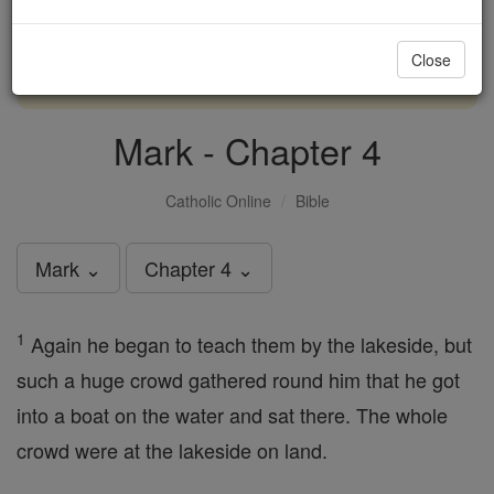
with us today.
Close
DONATE TODAY >
Mark - Chapter 4
Catholic Online
Bible
Mark ⌄
Chapter 4 ⌄
1
Again he began to teach them by the lakeside, but
such a huge crowd gathered round him that he got
into a boat on the water and sat there. The whole
crowd were at the lakeside on land.