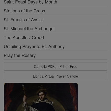
Saint Feast Days by Month
Stations of the Cross
St. Francis of Assisi
St. Michael the Archangel
The Apostles' Creed
Unfailing Prayer to St. Anthony
Pray the Rosary
Catholic PDFs - Print - Free
Light a Virtual Prayer Candle