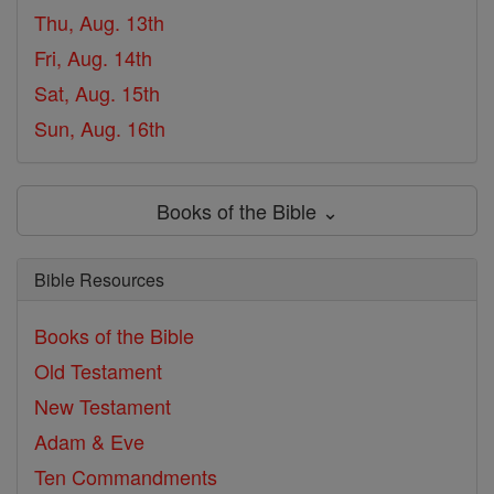
Thu, Aug. 13th
Fri, Aug. 14th
Sat, Aug. 15th
Sun, Aug. 16th
Books of the Bible ⌄
Bible Resources
Books of the Bible
Old Testament
New Testament
Adam & Eve
Ten Commandments