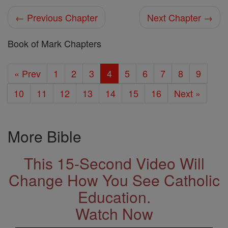
← Previous Chapter
Next Chapter →
Book of Mark Chapters
« Prev
1
2
3
4
5
6
7
8
9
10
11
12
13
14
15
16
Next »
More Bible
This 15-Second Video Will
Change How You See Catholic
Education.
Watch Now