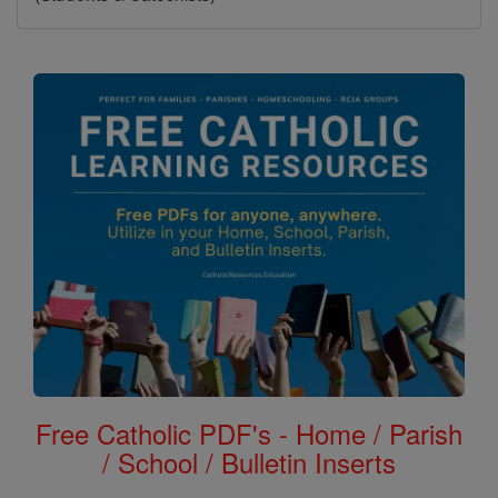
Free Catholic PDF's - Home / Parish
/ School / Bulletin Inserts