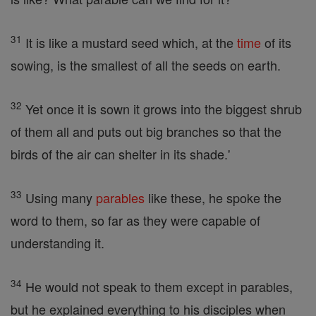
31
It is like a mustard seed which, at the
time
of its
sowing, is the smallest of all the seeds on earth.
32
Yet once it is sown it grows into the biggest shrub
of them all and puts out big branches so that the
birds of the air can shelter in its shade.'
33
Using many
parables
like these, he spoke the
word to them, so far as they were capable of
understanding it.
34
He would not speak to them except in parables,
but he explained everything to his disciples when