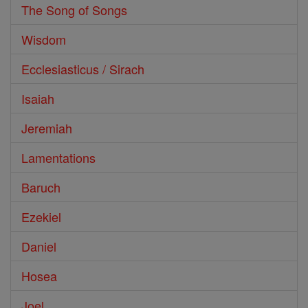
The Song of Songs
Wisdom
Ecclesiasticus / Sirach
Isaiah
Jeremiah
Lamentations
Baruch
Ezekiel
Daniel
Hosea
Joel