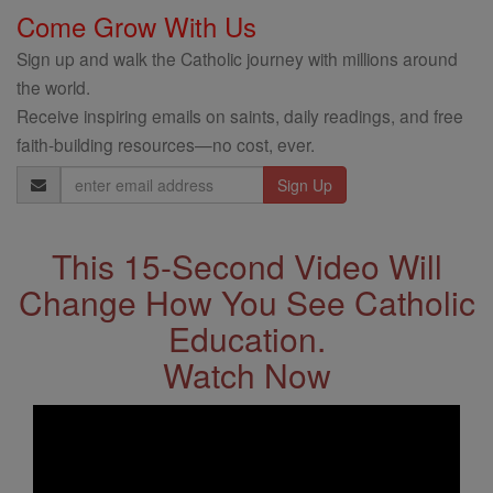
Come Grow With Us
Sign up and walk the Catholic journey with millions around
the world.
Receive inspiring emails on saints, daily readings, and free
faith-building resources—no cost, ever.
Email
Address
This 15-Second Video Will
Change How You See Catholic
Education.
Watch Now