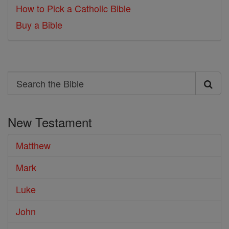
How to Pick a Catholic Bible
Buy a Bible
Search
Search
the
New Testament
Bible
Matthew
Mark
Luke
John