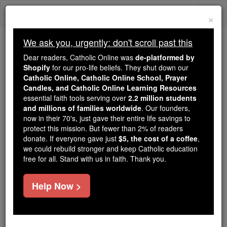
Skip
Togg
to
×
content
navi
We ask you, urgently: don't scroll past this
Because of You, 2.2 Million
Dear readers, Catholic Online was
de-platformed by
Students Are Being Formed in the
Shopify
for our pro-life beliefs. They shut down our
Catholic Online, Catholic Online School, Prayer
Faith
Candles, and Catholic Online Learning Resources
essential faith tools serving over
2.2 million students
Because of generous supporters like you,
and millions of families worldwide
. Our founders,
Catholic Online School has already delivered
now in their 70's, just gave their entire life savings to
free, faithful Catholic education to over 2.2
protect this mission. But fewer than 2% of readers
million students across 193 countries. In an age
donate. If everyone gave just
$5, the cost of a coffee
,
we could rebuild stronger and keep Catholic education
of noise and algorithms, you are helping form
free for all. Stand with us in faith. Thank you.
souls with truth, prayer, Scripture, and Christ.
If everyone who reads this gave just $5 — the
Help Now >
cost of a coffee — we could reach even more
families and keep this life-changing formation
free for all. Be Courageous. Be Catholic. Stand