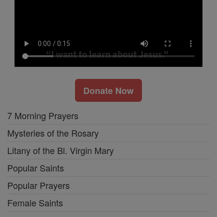
Donate Now
7 Morning Prayers
Mysteries of the Rosary
Litany of the Bl. Virgin Mary
Popular Saints
Popular Prayers
Female Saints