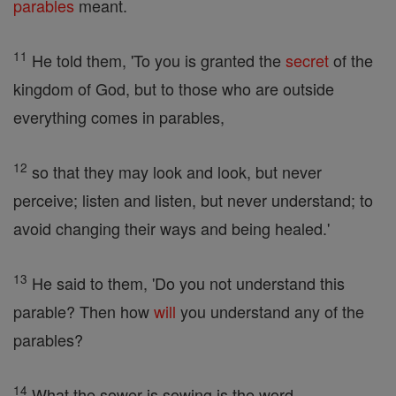
parables
meant.
11
He told them, 'To you is granted the
secret
of the
kingdom of God, but to those who are outside
everything comes in parables,
12
so that they may look and look, but never
perceive; listen and listen, but never understand; to
avoid changing their ways and being healed.'
13
He said to them, 'Do you not understand this
parable? Then how
will
you understand any of the
parables?
14
What the sower is sowing is the word.