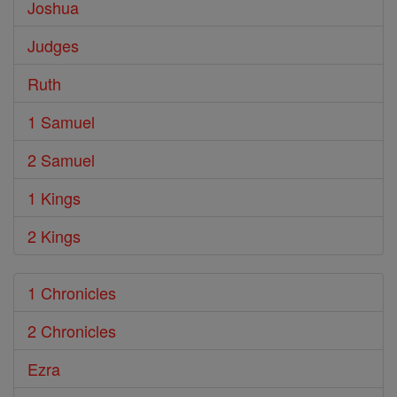
Joshua
Judges
Ruth
1 Samuel
2 Samuel
1 Kings
2 Kings
1 Chronicles
2 Chronicles
Ezra