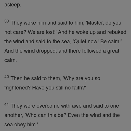
asleep.
39
They woke him and said to him, 'Master, do you
not care? We are lost!' And he woke up and rebuked
the wind and said to the sea, 'Quiet now! Be calm!'
And the wind dropped, and there followed a great
calm.
40
Then he said to them, 'Why are you so
frightened? Have you still no faith?'
41
They were overcome with awe and said to one
another, 'Who can this be? Even the wind and the
sea obey him.'