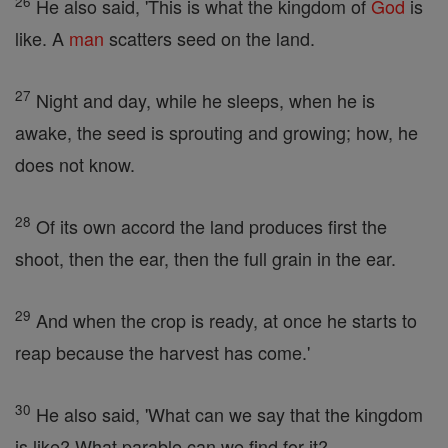
26
He also said, 'This is what the kingdom of
God
is
like. A
man
scatters seed on the land.
27
Night and day, while he sleeps, when he is
awake, the seed is sprouting and growing; how, he
does not know.
28
Of its own accord the land produces first the
shoot, then the ear, then the full grain in the ear.
29
And when the crop is ready, at once he starts to
reap because the harvest has come.'
30
He also said, 'What can we say that the kingdom
is like? What parable can we find for it?