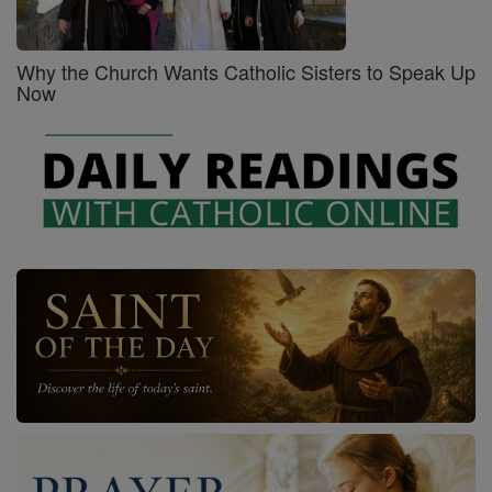
Why the Church Wants Catholic Sisters to Speak Up
Now