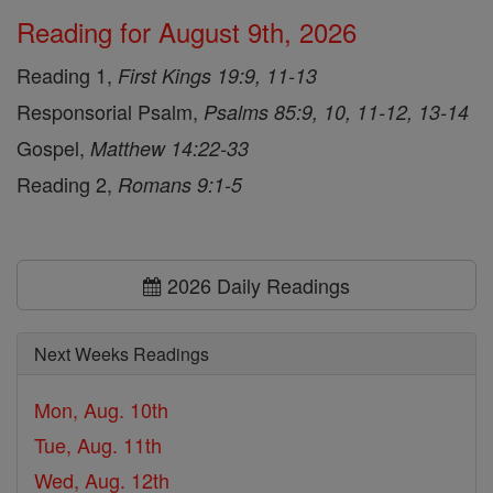
Reading for August 9th, 2026
Reading 1,
First Kings 19:9, 11-13
Responsorial Psalm,
Psalms 85:9, 10, 11-12, 13-14
Gospel,
Matthew 14:22-33
Reading 2,
Romans 9:1-5
2026 Daily Readings
Next Weeks Readings
Mon, Aug. 10th
Tue, Aug. 11th
Wed, Aug. 12th