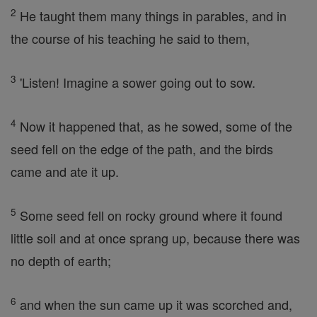
2
He taught them many things in parables, and in
the course of his teaching he said to them,
3
'Listen! Imagine a sower going out to sow.
4
Now it happened that, as he sowed, some of the
seed fell on the edge of the path, and the birds
came and ate it up.
5
Some seed fell on rocky ground where it found
little soil and at once sprang up, because there was
no depth of earth;
6
and when the sun came up it was scorched and,