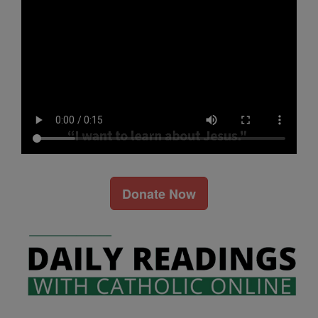
Donate Now