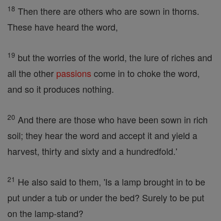
18
Then there are others who are sown in thorns.
These have heard the word,
19
but the worries of the world, the lure of riches and
all the other
passions
come in to choke the word,
and so it produces nothing.
20
And there are those who have been sown in rich
soil; they hear the word and accept it and yield a
harvest, thirty and sixty and a hundredfold.'
21
He also said to them, 'Is a lamp brought in to be
put under a tub or under the bed? Surely to be put
on the lamp-stand?