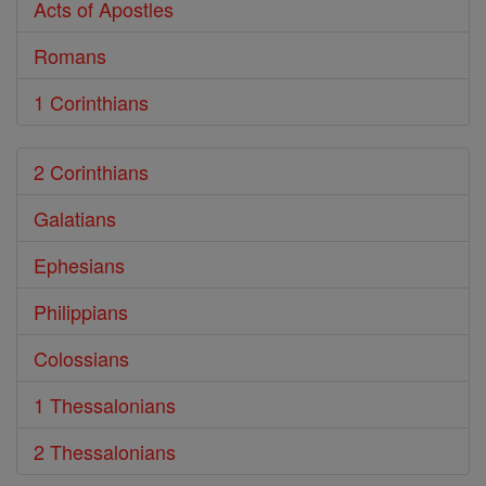
Acts of Apostles
Romans
1 Corinthians
2 Corinthians
Galatians
Ephesians
Philippians
Colossians
1 Thessalonians
2 Thessalonians