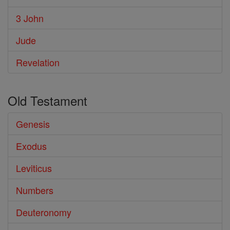
3 John
Jude
Revelation
Old Testament
Genesis
Exodus
Leviticus
Numbers
Deuteronomy