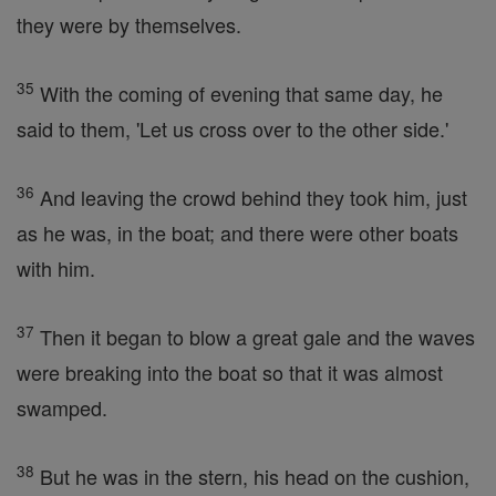
they were by themselves.
35
With the coming of evening that same day, he
said to them, 'Let us cross over to the other side.'
36
And leaving the crowd behind they took him, just
as he was, in the boat; and there were other boats
with him.
37
Then it began to blow a great gale and the waves
were breaking into the boat so that it was almost
swamped.
38
But he was in the stern, his head on the cushion,