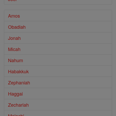
Amos
Obadiah
Jonah
Micah
Nahum
Habakkuk
Zephaniah
Haggai
Zechariah
Malachi