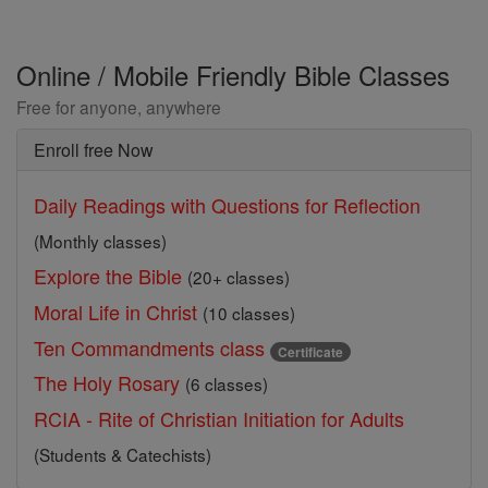
Online / Mobile Friendly Bible Classes
Free for anyone, anywhere
Enroll free Now
Daily Readings with Questions for Reflection
(Monthly classes)
Explore the Bible
(20+ classes)
Moral Life in Christ
(10 classes)
Ten Commandments class
Certificate
The Holy Rosary
(6 classes)
RCIA - Rite of Christian Initiation for Adults
(Students & Catechists)