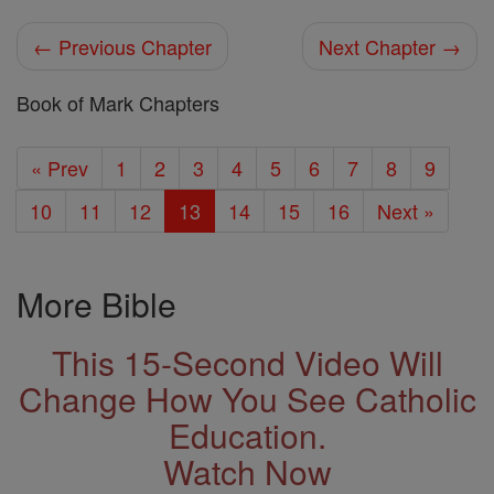
← Previous Chapter
Next Chapter →
Book of Mark Chapters
« Prev
1
2
3
4
5
6
7
8
9
10
11
12
13
14
15
16
Next »
More Bible
This 15-Second Video Will
Change How You See Catholic
Education.
Watch Now