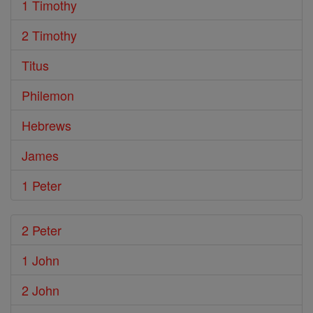
1 Timothy
2 Timothy
Titus
Philemon
Hebrews
James
1 Peter
2 Peter
1 John
2 John