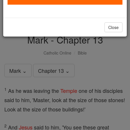
with us today.
DONATE TODAY >
Close
Mark - Chapter 13
Catholic Online
Bible
Mark ⌄
Chapter 13 ⌄
1
As he was leaving the
Temple
one of his disciples
said to him, 'Master, look at the size of those stones!
Look at the size of those buildings!'
2
And
Jesus
said to him, 'You see these great