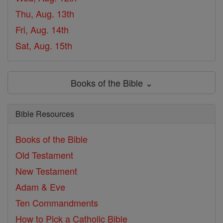
Thu, Aug. 13th
Fri, Aug. 14th
Sat, Aug. 15th
Books of the Bible ⌄
Bible Resources
Books of the Bible
Old Testament
New Testament
Adam & Eve
Ten Commandments
How to Pick a Catholic Bible