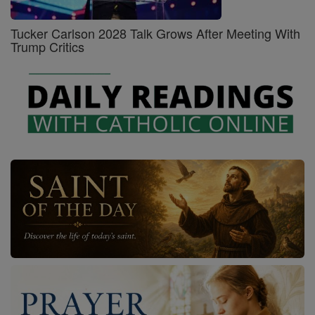
Tucker Carlson 2028 Talk Grows After Meeting With
Trump Critics