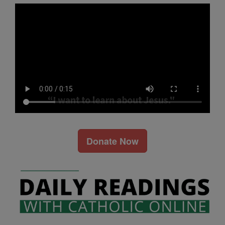
Donate Now