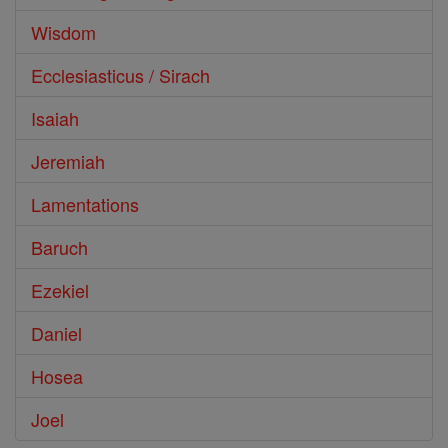
Wisdom
Ecclesiasticus / Sirach
Isaiah
Jeremiah
Lamentations
Baruch
Ezekiel
Daniel
Hosea
Joel