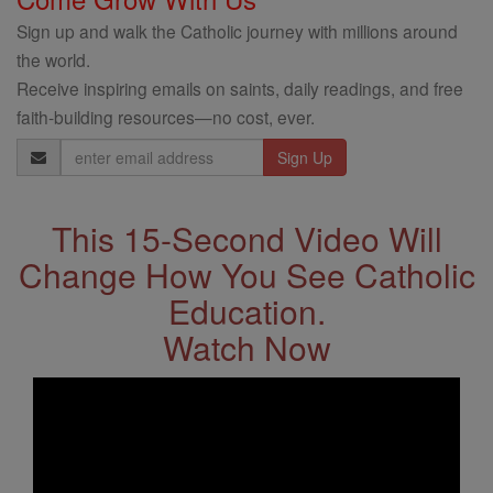
Sign up and walk the Catholic journey with millions around
the world.
Receive inspiring emails on saints, daily readings, and free
faith-building resources—no cost, ever.
Email
Address
This 15-Second Video Will
Change How You See Catholic
Education.
Watch Now