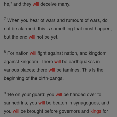
he," and they
will
deceive many.
7
When you hear of wars and rumours of wars, do
not be alarmed; this is something that must happen,
but the end
will
not be yet.
8
For nation
will
fight against nation, and kingdom
against kingdom. There
will
be earthquakes in
various places; there
will
be famines. This is the
beginning of the birth-pangs.
9
'Be on your guard: you
will
be handed over to
sanhedrins; you
will
be beaten in synagogues; and
you
will
be brought before governors and
kings
for