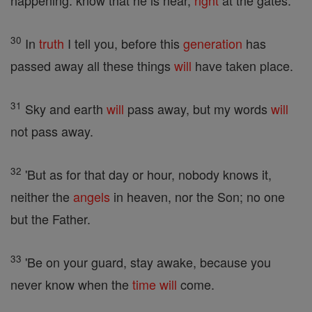
happening: know that he is near,
right
at the gates.
30
In
truth
I tell you, before this
generation
has
passed away all these things
will
have taken place.
31
Sky and earth
will
pass away, but my words
will
not pass away.
32
'But as for that day or hour, nobody knows it,
neither the
angels
in heaven, nor the Son; no one
but the Father.
33
'Be on your guard, stay awake, because you
never know when the
time
will
come.