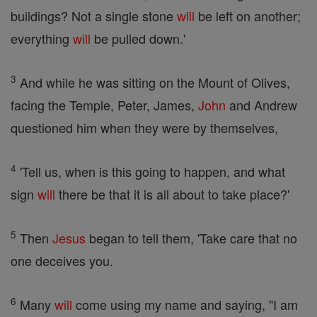
buildings? Not a single stone
will
be left on another;
everything
will
be pulled down.'
3
And while he was sitting on the Mount of Olives,
facing the Temple, Peter, James,
John
and Andrew
questioned him when they were by themselves,
4
'Tell us, when is this going to happen, and what
sign
will
there be that it is all about to take place?'
5
Then
Jesus
began to tell them, 'Take care that no
one deceives you.
6
Many
will
come using my name and saying, "I am