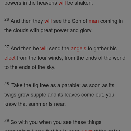
powers in the heavens
will
be shaken.
26
And then they
will
see the Son of
man
coming in
the clouds with great power and glory.
27
And then he
will
send the
angels
to gather his
elect
from the four winds, from the ends of the world
to the ends of the sky.
28
'Take the fig tree as a parable: as soon as its
twigs grow supple and its leaves come out, you
know that summer is near.
29
So with you when you see these things