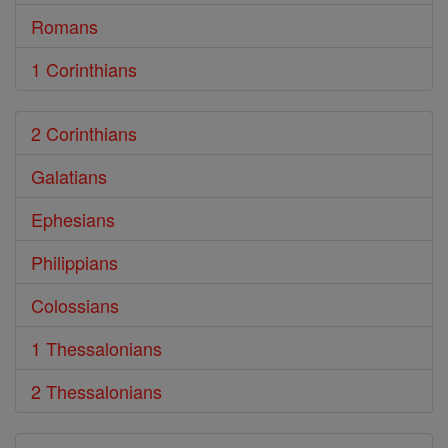
Romans
1 Corinthians
2 Corinthians
Galatians
Ephesians
Philippians
Colossians
1 Thessalonians
2 Thessalonians