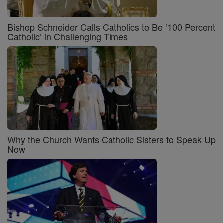
Bishop Schneider Calls Catholics to Be ‘100 Percent
Catholic’ in Challenging Times
Why the Church Wants Catholic Sisters to Speak Up
Now