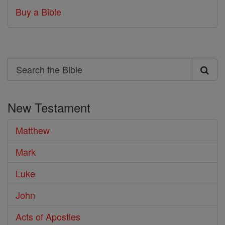
Buy a Bible
Search
Search
the
New Testament
Bible
Matthew
Mark
Luke
John
Acts of Apostles