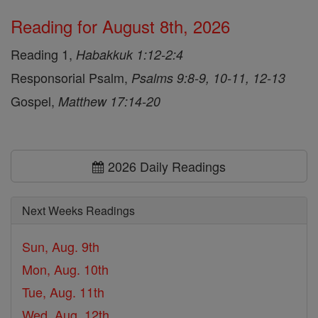
Reading for August 8th, 2026
Reading 1,
Habakkuk 1:12-2:4
Responsorial Psalm,
Psalms 9:8-9, 10-11, 12-13
Gospel,
Matthew 17:14-20
2026 Daily Readings
Next Weeks Readings
Sun, Aug. 9th
Mon, Aug. 10th
Tue, Aug. 11th
Wed, Aug. 12th