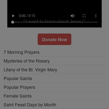
Donate Now
7 Morning Prayers
Mysteries of the Rosary
Litany of the Bl. Virgin Mary
Popular Saints
Popular Prayers
Female Saints
Saint Feast Days by Month