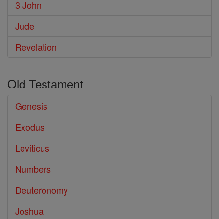
3 John
Jude
Revelation
Old Testament
Genesis
Exodus
Leviticus
Numbers
Deuteronomy
Joshua