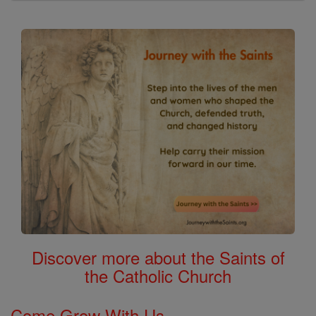
Discover more about the Saints of
the Catholic Church
Come Grow With Us