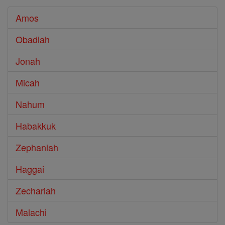
Amos
Obadiah
Jonah
Micah
Nahum
Habakkuk
Zephaniah
Haggai
Zechariah
Malachi