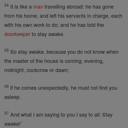
34
It is like a
man
travelling abroad: he has gone
from his home, and left his servants in charge, each
with his own work to do; and he has told the
doorkeeper
to stay awake.
35
So stay awake, because you do not know when
the master of the house is coming, evening,
midnight, cockcrow or dawn;
36
if he comes unexpectedly, he must not find you
asleep.
37
And what I am saying to you I say to all: Stay
awake!'