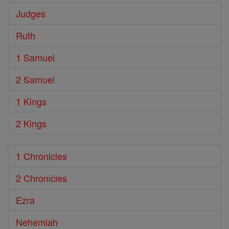
Judges
Ruth
1 Samuel
2 Samuel
1 Kings
2 Kings
1 Chronicles
2 Chronicles
Ezra
Nehemiah