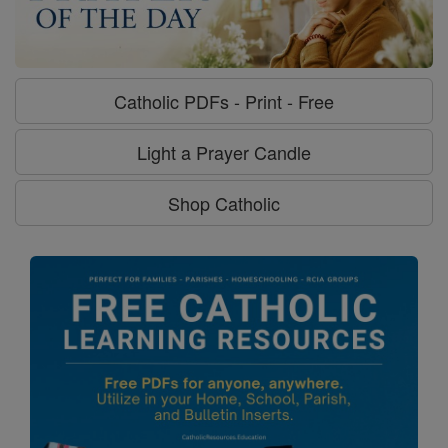
Catholic PDFs - Print - Free
Light a Prayer Candle
Shop Catholic