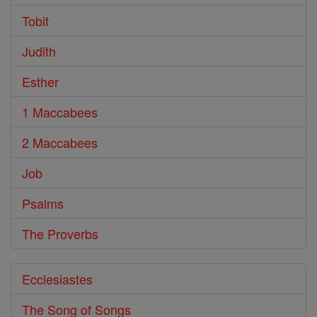
Tobit
Judith
Esther
1 Maccabees
2 Maccabees
Job
Psalms
The Proverbs
Ecclesiastes
The Song of Songs