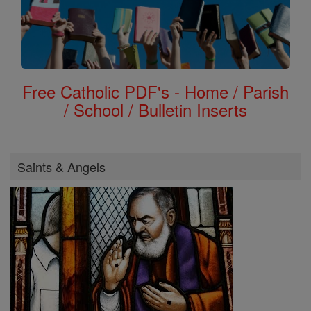
Free Catholic PDF's - Home / Parish
/ School / Bulletin Inserts
Saints & Angels