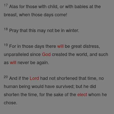
17
Alas for those with child, or with babies at the
breast, when those days come!
18
Pray that this may not be in winter.
19
For in those days there
will
be great distress,
unparalleled since
God
created the world, and such
as
will
never be again.
20
And if the
Lord
had not shortened that time, no
human being would have survived; but he did
shorten the time, for the sake of the
elect
whom he
chose.