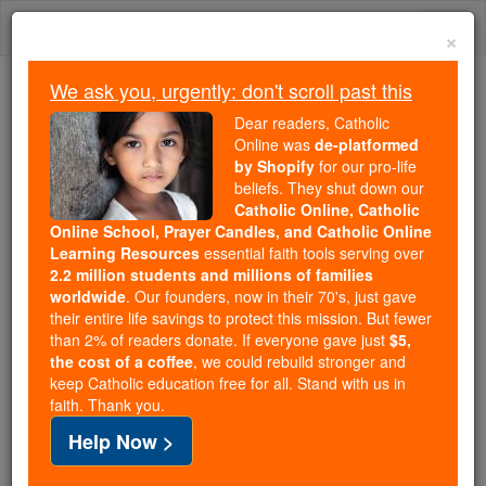
Skip
Togg
to
×
content
navi
We ask you, urgently: don't scroll past this
Because of You, 2.2 Million
Dear readers, Catholic
Students Are Being Formed in the
Online was
de-platformed
by Shopify
for our pro-life
Faith
beliefs. They shut down our
Catholic Online, Catholic
Because of generous supporters like you,
Online School, Prayer Candles, and Catholic Online
Catholic Online School has already delivered
Learning Resources
essential faith tools serving over
free, faithful Catholic education to over 2.2
2.2 million students and millions of families
million students across 193 countries. In an age
worldwide
. Our founders, now in their 70's, just gave
their entire life savings to protect this mission. But fewer
of noise and algorithms, you are helping form
than 2% of readers donate. If everyone gave just
$5,
souls with truth, prayer, Scripture, and Christ.
the cost of a coffee
, we could rebuild stronger and
keep Catholic education free for all. Stand with us in
If everyone who reads this gave just $5 — the
faith. Thank you.
cost of a coffee — we could reach even more
Help Now >
families and keep this life-changing formation
free for all. Be Courageous. Be Catholic. Stand