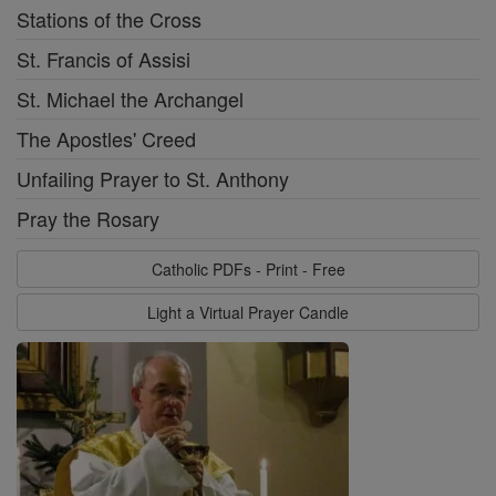
Stations of the Cross
St. Francis of Assisi
St. Michael the Archangel
The Apostles' Creed
Unfailing Prayer to St. Anthony
Pray the Rosary
Catholic PDFs - Print - Free
Light a Virtual Prayer Candle