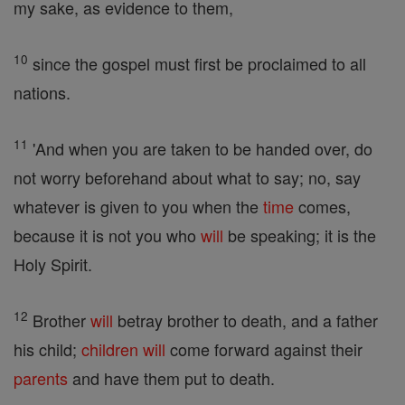
my sake, as evidence to them,
10
since the gospel must first be proclaimed to all
nations.
11
'And when you are taken to be handed over, do
not worry beforehand about what to say; no, say
whatever is given to you when the
time
comes,
because it is not you who
will
be speaking; it is the
Holy Spirit.
12
Brother
will
betray brother to death, and a father
his child;
children
will
come forward against their
parents
and have them put to death.