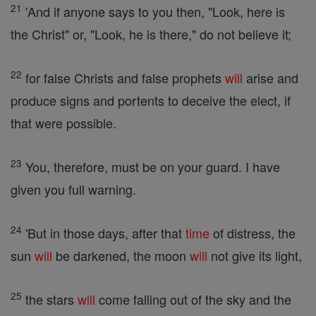
21
'And if anyone says to you then, "Look, here is
the Christ" or, "Look, he is there," do not believe it;
22
for false Christs and false prophets
will
arise and
produce signs and portents to deceive the elect, if
that were possible.
23
You, therefore, must be on your guard. I have
given you full warning.
24
'But in those days, after that
time
of distress, the
sun
will
be darkened, the moon
will
not give its light,
25
the stars
will
come falling out of the sky and the