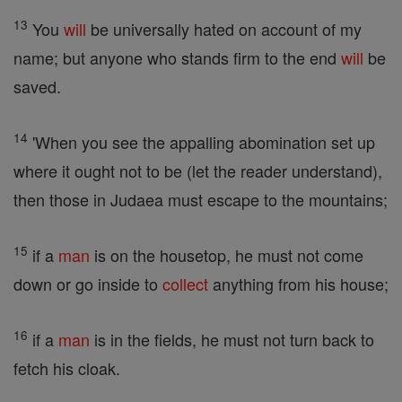
13
You
will
be universally hated on account of my
name; but anyone who stands firm to the end
will
be
saved.
14
'When you see the appalling abomination set up
where it ought not to be (let the reader understand),
then those in Judaea must escape to the mountains;
15
if a
man
is on the housetop, he must not come
down or go inside to
collect
anything from his house;
16
if a
man
is in the fields, he must not turn back to
fetch his cloak.