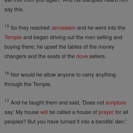
say this.
15
So they reached
Jerusalem
and he went into the
Temple
and began driving out the men selling and
buying there; he upset the tables of the money
changers and the seats of the
dove
sellers.
16
Nor would he allow anyone to carry anything
through the Temple.
17
And he taught them and said, 'Does not
scripture
say: My house
will
be called a house of
prayer
for all
peoples? But you have turned it into a bandits' den.'