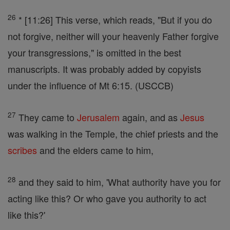
26
* [11:26] This verse, which reads, "But if you do
not forgive, neither will your heavenly Father forgive
your transgressions," is omitted in the best
manuscripts. It was probably added by copyists
under the influence of Mt 6:15. (USCCB)
27
They came to
Jerusalem
again, and as
Jesus
was walking in the Temple, the chief priests and the
scribes
and the elders came to him,
28
and they said to him, 'What authority have you for
acting like this? Or who gave you authority to act
like this?'