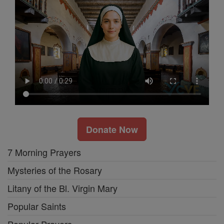
Donate Now
7 Morning Prayers
Mysteries of the Rosary
Litany of the Bl. Virgin Mary
Popular Saints