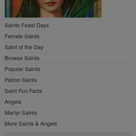
Saints Feast Days
Female Saints
Saint of the Day
Browse Saints
Popular Saints
Patron Saints
Saint Fun Facts
Angels
Martyr Saints
More Saints & Angels