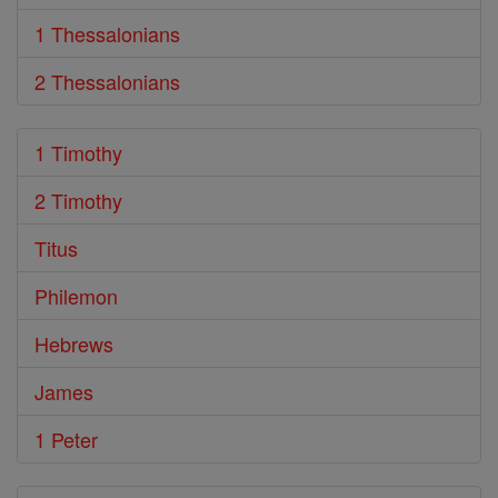
1 Thessalonians
2 Thessalonians
1 Timothy
2 Timothy
Titus
Philemon
Hebrews
James
1 Peter