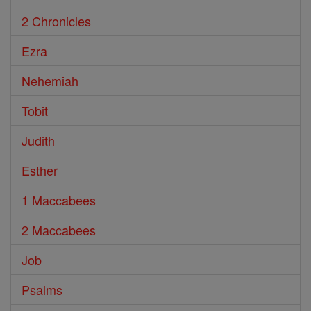
2 Chronicles
Ezra
Nehemiah
Tobit
Judith
Esther
1 Maccabees
2 Maccabees
Job
Psalms