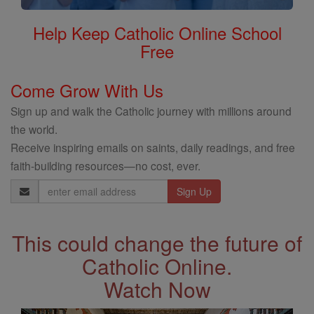
Help Keep Catholic Online School
Free
Come Grow With Us
Sign up and walk the Catholic journey with millions around
the world.
Receive inspiring emails on saints, daily readings, and free
faith-building resources—no cost, ever.
Email
Address
This could change the future of
Catholic Online.
Watch Now