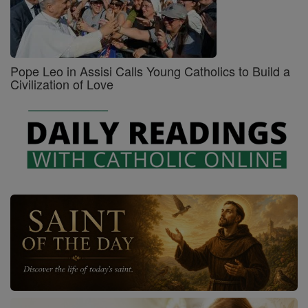
Pope Leo in Assisi Calls Young Catholics to Build a
Civilization of Love