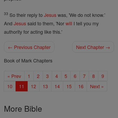
33
So their reply to
Jesus
was, 'We do not know.'
And
Jesus
said to them, 'Nor
will
I tell you my
authority for acting like this.'
← Previous Chapter
Next Chapter →
Book of Mark Chapters
« Prev
1
2
3
4
5
6
7
8
9
10
11
12
13
14
15
16
Next »
More Bible