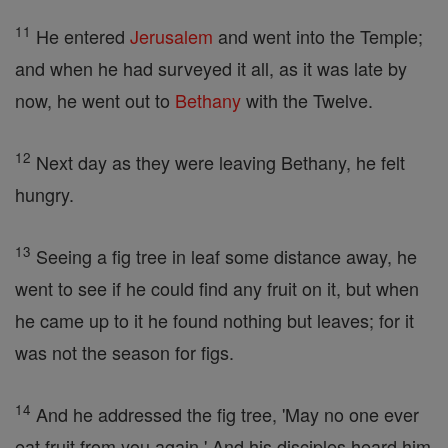
11
He entered
Jerusalem
and went into the Temple;
and when he had surveyed it all, as it was late by
now, he went out to
Bethany
with the Twelve.
12
Next day as they were leaving Bethany, he felt
hungry.
13
Seeing a fig tree in leaf some distance away, he
went to see if he could find any fruit on it, but when
he came up to it he found nothing but leaves; for it
was not the season for figs.
14
And he addressed the fig tree, 'May no one ever
eat fruit from you again.' And his disciples heard him