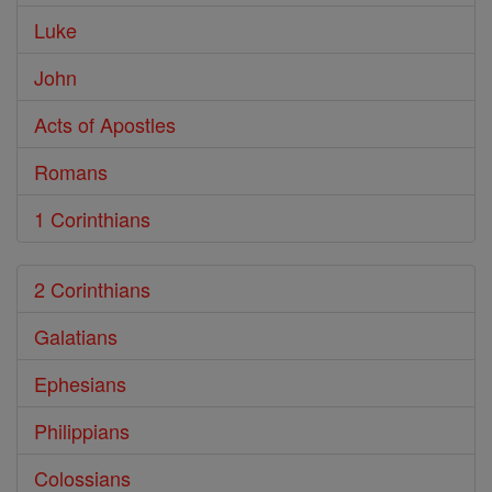
Luke
John
Acts of Apostles
Romans
1 Corinthians
2 Corinthians
Galatians
Ephesians
Philippians
Colossians