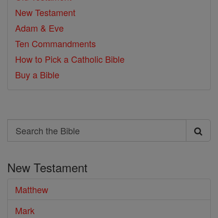
New Testament
Adam & Eve
Ten Commandments
How to Pick a Catholic Bible
Buy a Bible
Search
Search
the
New Testament
Bible
Matthew
Mark