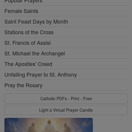
Popular Prayers
Female Saints
Saint Feast Days by Month
Stations of the Cross
St. Francis of Assisi
St. Michael the Archangel
The Apostles' Creed
Unfailing Prayer to St. Anthony
Pray the Rosary
Catholic PDFs - Print - Free
Light a Virtual Prayer Candle