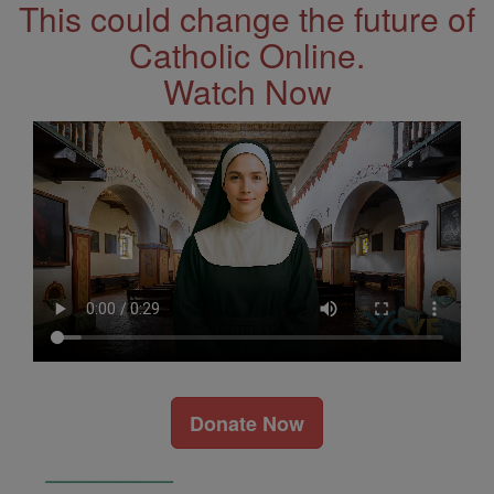
This could change the future of
Catholic Online.
Watch Now
Donate Now