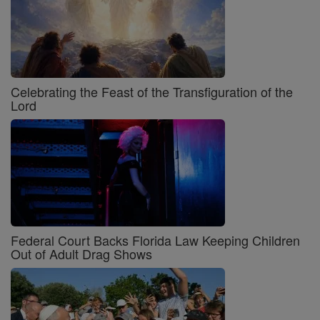
Celebrating the Feast of the Transfiguration of the
Lord
Federal Court Backs Florida Law Keeping Children
Out of Adult Drag Shows