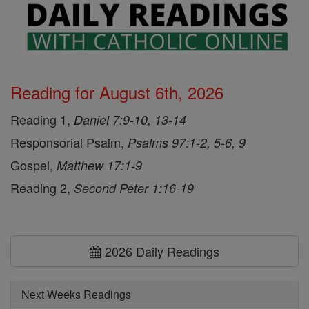
Reading for August 6th, 2026
Reading 1,
Daniel 7:9-10, 13-14
Responsorial Psalm,
Psalms 97:1-2, 5-6, 9
Gospel,
Matthew 17:1-9
Reading 2,
Second Peter 1:16-19
2026 Daily Readings
Next Weeks Readings