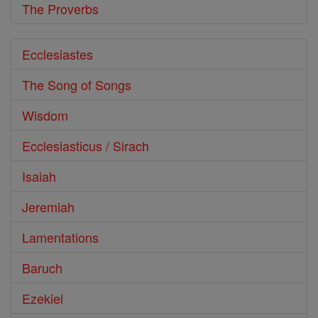
The Proverbs
Ecclesiastes
The Song of Songs
Wisdom
Ecclesiasticus / Sirach
Isaiah
Jeremiah
Lamentations
Baruch
Ezekiel