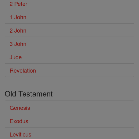
2 Peter
1 John
2 John
3 John
Jude
Revelation
Old Testament
Genesis
Exodus
Leviticus