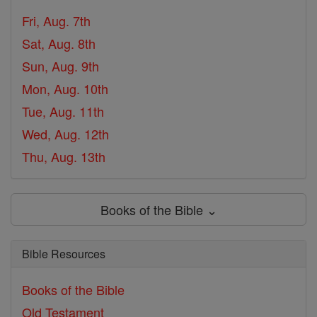
Fri, Aug. 7th
Sat, Aug. 8th
Sun, Aug. 9th
Mon, Aug. 10th
Tue, Aug. 11th
Wed, Aug. 12th
Thu, Aug. 13th
Books of the Bible ⌄
Bible Resources
Books of the Bible
Old Testament