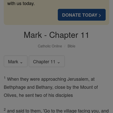
with us today.
DONATE TODAY >
Mark - Chapter 11
Catholic Online
Bible
Mark ⌄
Chapter 11 ⌄
1
When they were approaching Jerusalem, at
Bethphage and Bethany, close by the Mount of
Olives, he sent two of his disciples
2
and said to them, 'Go to the village facing you, and