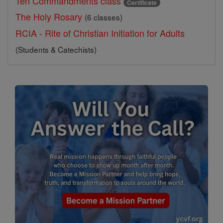
Ten Commandments class
Certificate
The Holy Rosary
(6 classes)
RCIA - Rite of Christian Initiation for Adults
(Students & Catechists)