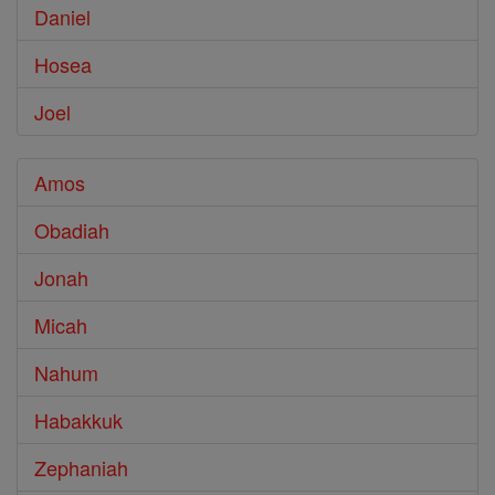
Daniel
Hosea
Joel
Amos
Obadiah
Jonah
Micah
Nahum
Habakkuk
Zephaniah