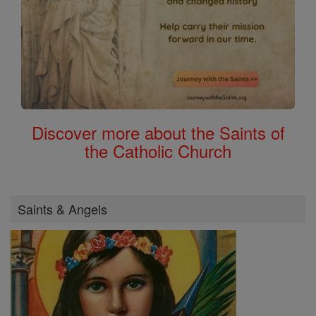
Discover more about the Saints of
the Catholic Church
Saints & Angels