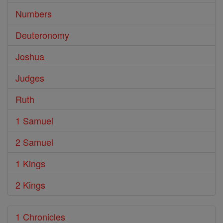
Numbers
Deuteronomy
Joshua
Judges
Ruth
1 Samuel
2 Samuel
1 Kings
2 Kings
1 Chronicles