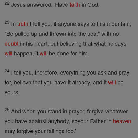
22
Jesus answered, 'Have
faith
in God.
23
In
truth
I tell you, if anyone says to this mountain,
"Be pulled up and thrown into the sea," with no
doubt
in his heart, but believing that what he says
will
happen, it
will
be done for him.
24
I tell you, therefore, everything you ask and pray
for, believe that you have it already, and it
will
be
yours.
25
And when you stand in prayer, forgive whatever
you have against anybody, soyour Father in
heaven
may forgive your failings too.'