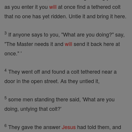
as you enter it you
will
at once find a tethered colt
that no one has yet ridden. Untie it and bring it here.
3
If anyone says to you, "What are you doing?" say,
"The Master needs it and
will
send it back here at
once." '
4
They went off and found a colt tethered near a
door in the open street. As they untied it,
5
some men standing there said, 'What are you
doing, untying that colt?'
6
They gave the answer
Jesus
had told them, and