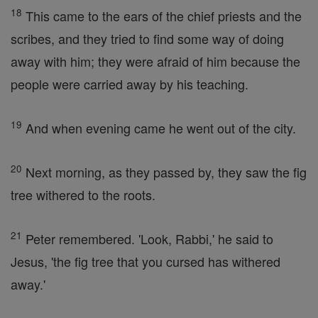
18
This came to the ears of the chief priests and the
scribes, and they tried to find some way of doing
away with him; they were afraid of him because the
people were carried away by his teaching.
19
And when evening came he went out of the city.
20
Next morning, as they passed by, they saw the fig
tree withered to the roots.
21
Peter remembered. 'Look, Rabbi,' he said to
Jesus, 'the fig tree that you cursed has withered
away.'