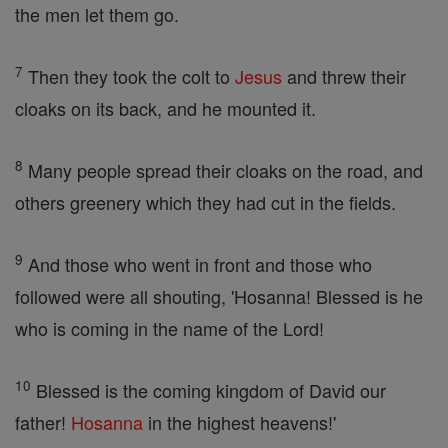
the men let them go.
7
Then they took the colt to
Jesus
and threw their
cloaks on its back, and he mounted it.
8
Many people spread their cloaks on the road, and
others greenery which they had cut in the fields.
9
And those who went in front and those who
followed were all shouting, 'Hosanna! Blessed is he
who is coming in the name of the Lord!
10
Blessed is the coming kingdom of David our
father!
Hosanna
in the highest heavens!'