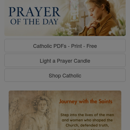
Catholic PDFs - Print - Free
Light a Prayer Candle
Shop Catholic