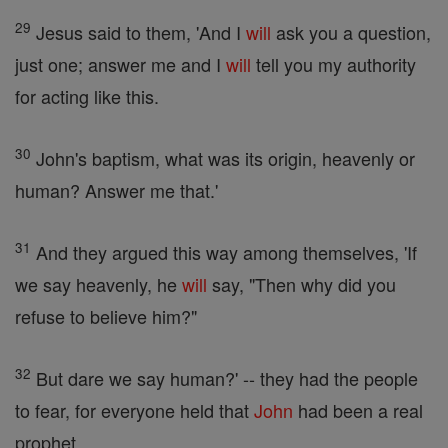
29
Jesus said to them, 'And I
will
ask you a question,
just one; answer me and I
will
tell you my authority
for acting like this.
30
John's baptism, what was its origin, heavenly or
human? Answer me that.'
31
And they argued this way among themselves, 'If
we say heavenly, he
will
say, "Then why did you
refuse to believe him?"
32
But dare we say human?' -- they had the people
to fear, for everyone held that
John
had been a real
prophet.