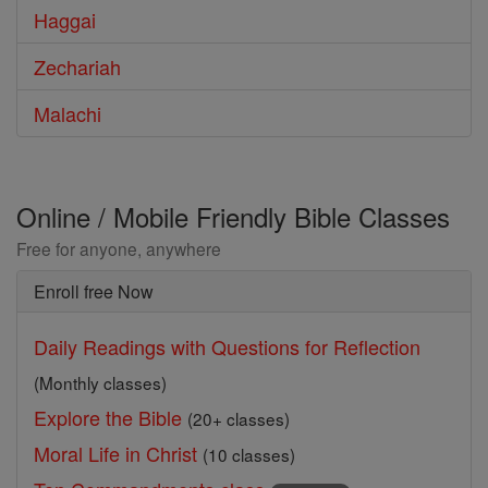
Haggai
Zechariah
Malachi
Online / Mobile Friendly Bible Classes
Free for anyone, anywhere
Enroll free Now
Daily Readings with Questions for Reflection
(Monthly classes)
Explore the Bible
(20+ classes)
Moral Life in Christ
(10 classes)