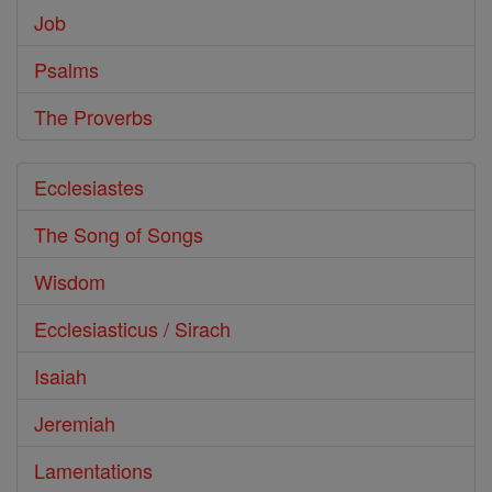
Job
Psalms
The Proverbs
Ecclesiastes
The Song of Songs
Wisdom
Ecclesiasticus / Sirach
Isaiah
Jeremiah
Lamentations