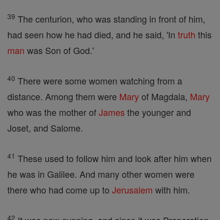
39
The centurion, who was standing in front of him,
had seen how he had died, and he said, 'In
truth
this
man
was Son of God.'
40
There were some women watching from a
distance. Among them were
Mary
of Magdala,
Mary
who was the mother of
James
the younger and
Joset, and Salome.
41
These used to follow him and look after him when
he was in Galilee. And many other women were
there who had come up to
Jerusalem
with him.
42