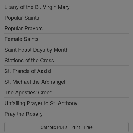
Litany of the Bl. Virgin Mary
Popular Saints
Popular Prayers
Female Saints
Saint Feast Days by Month
Stations of the Cross
St. Francis of Assisi
St. Michael the Archangel
The Apostles' Creed
Unfailing Prayer to St. Anthony
Pray the Rosary
Catholic PDFs - Print - Free