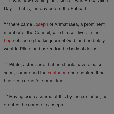
It was now evening, and since it was Preparation
Day -- that is, the day before the Sabbath-
43
there came
Joseph
of Arimathaea, a prominent
member of the Council, who himself lived in the
hope
of seeing the kingdom of God, and he boldly
went to Pilate and asked for the body of Jesus.
44
Pilate, astonished that he should have died so
soon, summoned the
centurion
and enquired if he
had been dead for some time.
45
Having been assured of this by the centurion, he
granted the corpse to Joseph