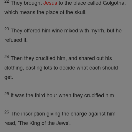
22
They brought
Jesus
to the place called Golgotha,
which means the place of the skull.
23
They offered him wine mixed with myrrh, but he
refused it.
24
Then they crucified him, and shared out his
clothing, casting lots to decide what each should
get.
25
It was the third hour when they crucified him.
26
The inscription giving the charge against him
read, 'The King of the Jews'.