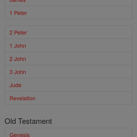
1 Peter
2 Peter
1 John
2 John
3 John
Jude
Revelation
Old Testament
Genesis