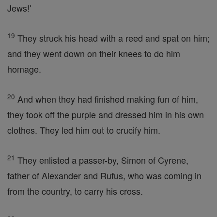
Jews!'
19
They struck his head with a reed and spat on him;
and they went down on their knees to do him
homage.
20
And when they had finished making fun of him,
they took off the purple and dressed him in his own
clothes. They led him out to crucify him.
21
They enlisted a passer-by, Simon of Cyrene,
father of Alexander and Rufus, who was coming in
from the country, to carry his cross.