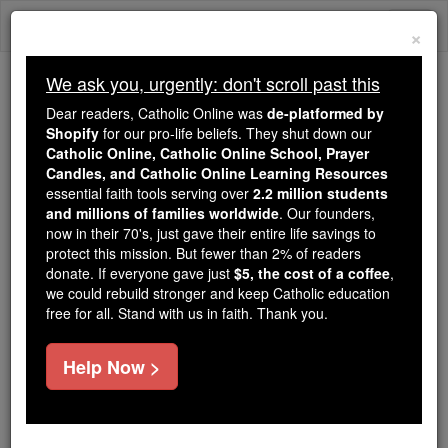
Skip
Togg
to
×
content
navi
We ask you, urgently: don't scroll past this
Trending:
Dear readers, Catholic Online was
de-platformed by
Daily Reading for Thursday, October ...
Shopify
for our pro-life beliefs. They shut down our
Today's Reading
The Mysteries of the Rosary
Catholic Online, Catholic Online School, Prayer
Candles, and Catholic Online Learning Resources
essential faith tools serving over
2.2 million students
and millions of families worldwide
Mark - Chapter 15
. Our founders,
now in their 70's, just gave their entire life savings to
protect this mission. But fewer than 2% of readers
Catholic Online
Bible
donate. If everyone gave just
$5, the cost of a coffee
,
we could rebuild stronger and keep Catholic education
free for all. Stand with us in faith. Thank you.
Mark ⌄
Chapter 15 ⌄
Help Now >
1
First thing in the morning, the chief priests,
together with the elders and
scribes
and the rest of