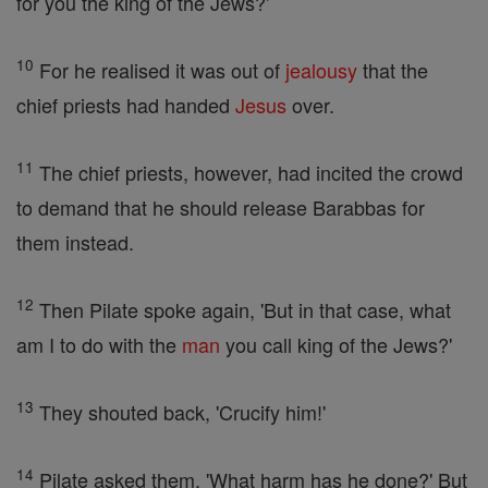
for you the king of the Jews?'
10
For he realised it was out of
jealousy
that the
chief priests had handed
Jesus
over.
11
The chief priests, however, had incited the crowd
to demand that he should release Barabbas for
them instead.
12
Then Pilate spoke again, 'But in that case, what
am I to do with the
man
you call king of the Jews?'
13
They shouted back, 'Crucify him!'
14
Pilate asked them, 'What harm has he done?' But