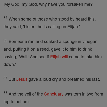
'My God, my God, why have you forsaken me?'
35
When some of those who stood by heard this,
they said, 'Listen, he is calling on Elijah.'
36
Someone ran and soaked a sponge in vinegar
and, putting it on a reed, gave it to him to drink
saying, 'Wait! And see if
Elijah
will
come to take him
down.'
37
But
Jesus
gave a loud cry and breathed his last.
38
And the veil of the
Sanctuary
was torn in two from
top to bottom.