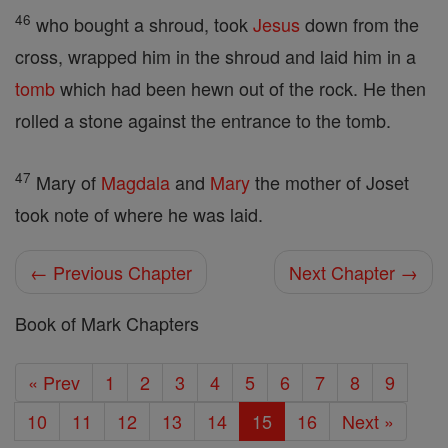
46
who bought a shroud, took
Jesus
down from the
cross, wrapped him in the shroud and laid him in a
tomb
which had been hewn out of the rock. He then
rolled a stone against the entrance to the tomb.
47
Mary of
Magdala
and
Mary
the mother of Joset
took note of where he was laid.
← Previous Chapter
Next Chapter →
Book of Mark Chapters
« Prev
1
2
3
4
5
6
7
8
9
10
11
12
13
14
15
16
Next »