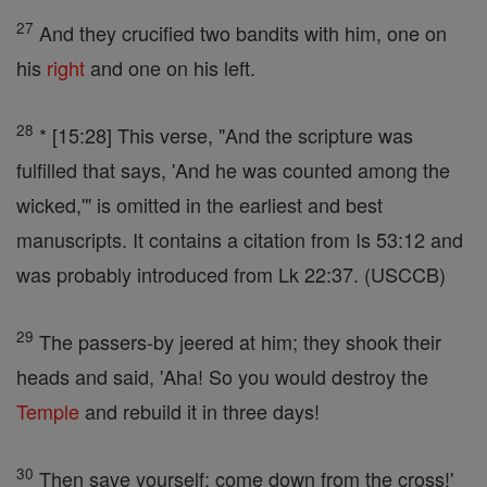
27
And they crucified two bandits with him, one on
his
right
and one on his left.
28
* [15:28] This verse, "And the scripture was
fulfilled that says, 'And he was counted among the
wicked,'" is omitted in the earliest and best
manuscripts. It contains a citation from Is 53:12 and
was probably introduced from Lk 22:37. (USCCB)
29
The passers-by jeered at him; they shook their
heads and said, 'Aha! So you would destroy the
Temple
and rebuild it in three days!
30
Then save yourself; come down from the cross!'