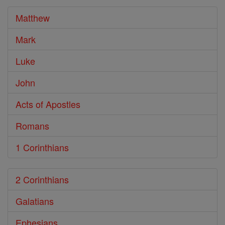
Bible
Matthew
Mark
Luke
John
Acts of Apostles
Romans
1 Corinthians
2 Corinthians
Galatians
Ephesians