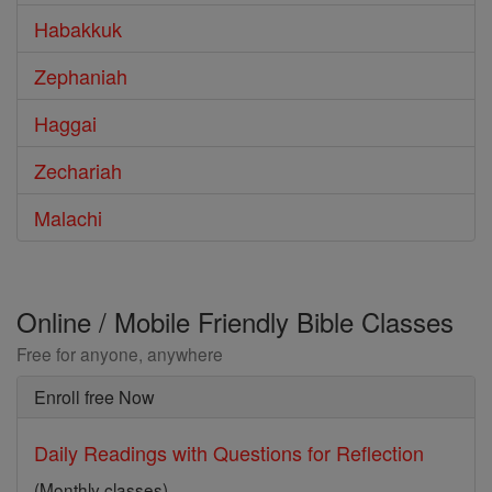
Habakkuk
Zephaniah
Haggai
Zechariah
Malachi
Online / Mobile Friendly Bible Classes
Free for anyone, anywhere
Enroll free Now
Daily Readings with Questions for Reflection
(Monthly classes)