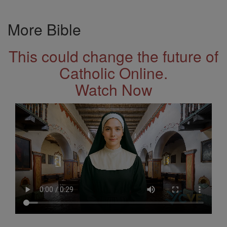
More Bible
This could change the future of
Catholic Online.
Watch Now