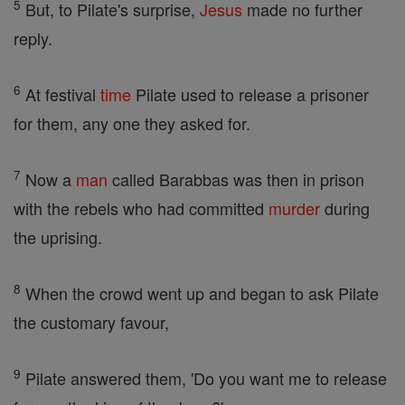
5
But, to Pilate's surprise,
Jesus
made no further
reply.
6
At festival
time
Pilate used to release a prisoner
for them, any one they asked for.
7
Now a
man
called Barabbas was then in prison
with the rebels who had committed
murder
during
the uprising.
8
When the crowd went up and began to ask Pilate
the customary favour,
9
Pilate answered them, 'Do you want me to release