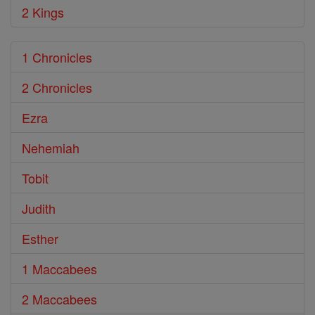
2 Kings
1 Chronicles
2 Chronicles
Ezra
Nehemiah
Tobit
Judith
Esther
1 Maccabees
2 Maccabees