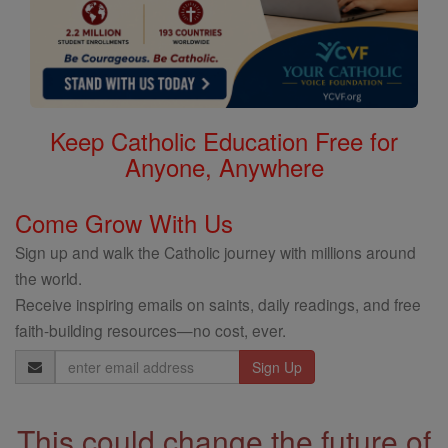
Keep Catholic Education Free for
Anyone, Anywhere
Come Grow With Us
Sign up and walk the Catholic journey with millions around
the world.
Receive inspiring emails on saints, daily readings, and free
faith-building resources—no cost, ever.
Email
Address
This could change the future of