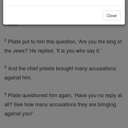
the Sanhedrin, had their plan ready. They had
Jesus
bound and took him away and handed him over to
Close
Pilate.
2
Pilate put to him this question, 'Are you the king of
the Jews?' He replied, 'It is you who say it.'
3
And the chief priests brought many accusations
against him.
4
Pilate questioned him again, 'Have you no reply at
all? See how many accusations they are bringing
against you!'