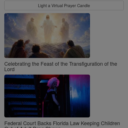
Light a Virtual Prayer Candle
Celebrating the Feast of the Transfiguration of the
Lord
Federal Court Backs Florida Law Keeping Children