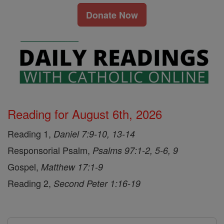
Donate Now
Reading for August 6th, 2026
Reading 1,
Daniel 7:9-10, 13-14
Responsorial Psalm,
Psalms 97:1-2, 5-6, 9
Gospel,
Matthew 17:1-9
Reading 2,
Second Peter 1:16-19