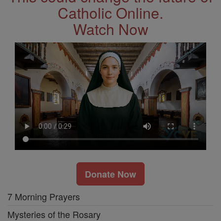
Catholic Online.
Watch Now
Donate Now
7 Morning Prayers
Mysteries of the Rosary