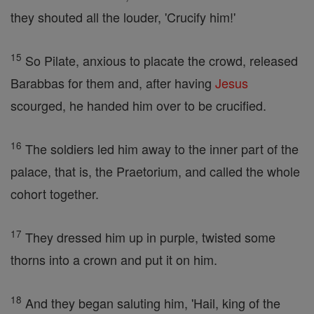
they shouted all the louder, 'Crucify him!'
15
So Pilate, anxious to placate the crowd, released
Barabbas for them and, after having
Jesus
scourged, he handed him over to be crucified.
16
The soldiers led him away to the inner part of the
palace, that is, the Praetorium, and called the whole
cohort together.
17
They dressed him up in purple, twisted some
thorns into a crown and put it on him.
18
And they began saluting him, 'Hail, king of the