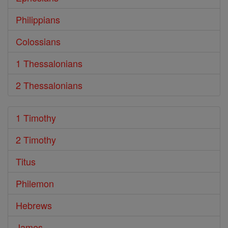
Philippians
Colossians
1 Thessalonians
2 Thessalonians
1 Timothy
2 Timothy
Titus
Philemon
Hebrews
James