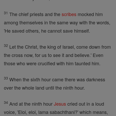
31
The chief priests and the
scribes
mocked him
among themselves in the same way with the words,
'He saved others, he cannot save himself.
32
Let the Christ, the king of Israel, come down from
the cross now, for us to see it and believe.' Even
those who were crucified with him taunted him.
33
When the sixth hour came there was darkness
over the whole land until the ninth hour.
34
And at the ninth hour
Jesus
cried out in a loud
voice, 'Eloi, eloi, lama sabachthani?' which means,