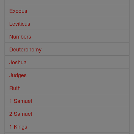
Exodus
Leviticus
Numbers
Deuteronomy
Joshua
Judges
Ruth
1 Samuel
2 Samuel
1 Kings