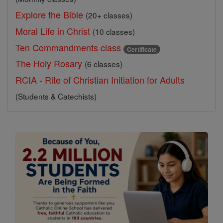
Explore the Bible
(20+ classes)
Moral Life in Christ
(10 classes)
Ten Commandments class
Certificate
The Holy Rosary
(6 classes)
RCIA - Rite of Christian Initiation for Adults
(Students & Catechists)