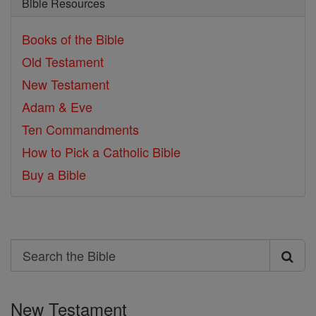
Bible Resources
Books of the Bible
Old Testament
New Testament
Adam & Eve
Ten Commandments
How to Pick a Catholic Bible
Buy a Bible
Search
Search
the
New Testament