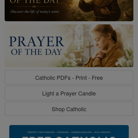
Catholic PDFs - Print - Free
Light a Prayer Candle
Shop Catholic