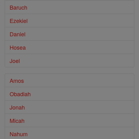
Baruch
Ezekiel
Daniel
Hosea
Joel
Amos
Obadiah
Jonah
Micah
Nahum