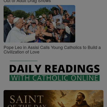
Out of Adult Drag Shows
Pope Leo in Assisi Calls Young Catholics to Build a
Civilization of Love