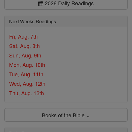
2026 Daily Readings
Next Weeks Readings
Fri, Aug. 7th
Sat, Aug. 8th
Sun, Aug. 9th
Mon, Aug. 10th
Tue, Aug. 11th
Wed, Aug. 12th
Thu, Aug. 13th
Books of the Bible ⌄