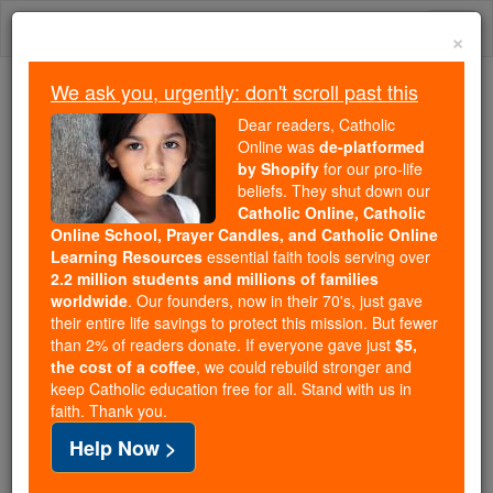
Skip
Togg
to
×
content
navi
We ask you, urgently: don't scroll past this
We ask you, urgently: don't scroll past this
Dear readers, Catholic
Online was
de-platformed
Dear readers, Catholic Online
by Shopify
for our pro-life
was
de-platformed by Shopify
beliefs. They shut down our
for our pro-life beliefs. They
Catholic Online, Catholic
Online School, Prayer Candles, and Catholic Online
shut down our
Catholic
Learning Resources
essential faith tools serving over
Online, Catholic Online School, Prayer Candles, and
2.2 million students and millions of families
essential faith
Catholic Online Learning Resources
worldwide
. Our founders, now in their 70's, just gave
tools serving over
2.2 million students and millions of
their entire life savings to protect this mission. But fewer
than 2% of readers donate. If everyone gave just
. Our founders, now in their 70's,
$5,
families worldwide
the cost of a coffee
, we could rebuild stronger and
just gave their entire life savings to protect this mission.
keep Catholic education free for all. Stand with us in
But fewer than 2% of readers donate. If everyone gave
faith. Thank you.
just
, we could rebuild stronger
$5, the cost of a coffee
Help Now >
and keep Catholic education free for all. Stand with us
in faith. Thank you.
DONATE TODAY >