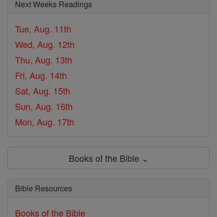
Next Weeks Readings
Tue, Aug. 11th
Wed, Aug. 12th
Thu, Aug. 13th
Fri, Aug. 14th
Sat, Aug. 15th
Sun, Aug. 16th
Mon, Aug. 17th
Books of the Bible ⌄
Bible Resources
Books of the Bible