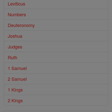
Leviticus
Numbers
Deuteronomy
Joshua
Judges
Ruth
1 Samuel
2 Samuel
1 Kings
2 Kings