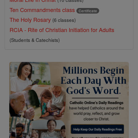
Ten Commandments class
Certificate
The Holy Rosary
(6 classes)
RCIA - Rite of Christian Initiation for Adults
(Students & Catechists)