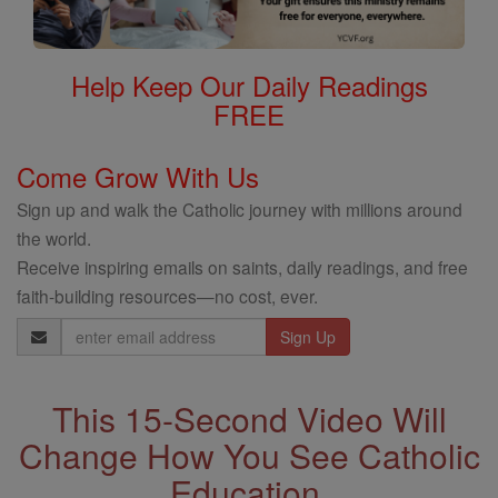
Help Keep Our Daily Readings
FREE
Come Grow With Us
Sign up and walk the Catholic journey with millions around
the world.
Receive inspiring emails on saints, daily readings, and free
faith-building resources—no cost, ever.
Email
Address
This 15-Second Video Will
Change How You See Catholic
Education.