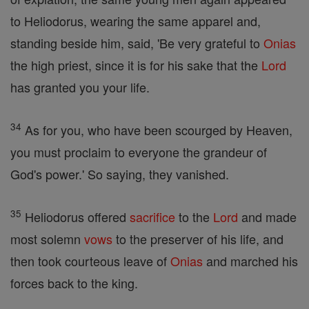
to Heliodorus, wearing the same apparel and,
standing beside him, said, 'Be very grateful to
Onias
the high priest, since it is for his sake that the
Lord
has granted you your life.
34
As for you, who have been scourged by Heaven,
you must proclaim to everyone the grandeur of
God's power.' So saying, they vanished.
35
Heliodorus offered
sacrifice
to the
Lord
and made
most solemn
vows
to the preserver of his life, and
then took courteous leave of
Onias
and marched his
forces back to the king.