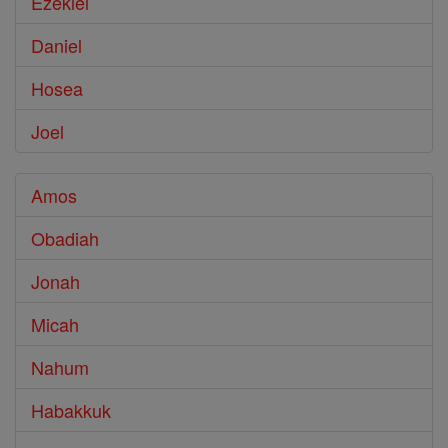
Ezekiel
Daniel
Hosea
Joel
Amos
Obadiah
Jonah
Micah
Nahum
Habakkuk