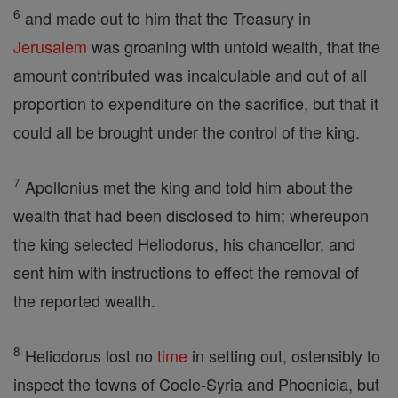
6
and made out to him that the Treasury in
Jerusalem
was groaning with untold wealth, that the
amount contributed was incalculable and out of all
proportion to expenditure on the sacrifice, but that it
could all be brought under the control of the king.
7
Apollonius met the king and told him about the
wealth that had been disclosed to him; whereupon
the king selected Heliodorus, his chancellor, and
sent him with instructions to effect the removal of
the reported wealth.
8
Heliodorus lost no
time
in setting out, ostensibly to
inspect the towns of Coele-Syria and Phoenicia, but