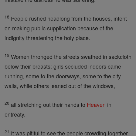
18
People rushed headlong from the houses, intent
on making public supplication because of the
indignity threatening the holy place.
19
Women thronged the streets swathed in sackcloth
below their breasts; girls secluded indoors came
running, some to the doorways, some to the city
walls, while others leaned out of the windows,
20
all stretching out their hands to
Heaven
in
entreaty.
21
It was pitiful to see the people crowding together