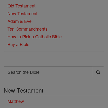
Old Testament
New Testament
Adam & Eve
Ten Commandments
How to Pick a Catholic Bible
Buy a Bible
Search
Search
the
New Testament
Bible
Matthew