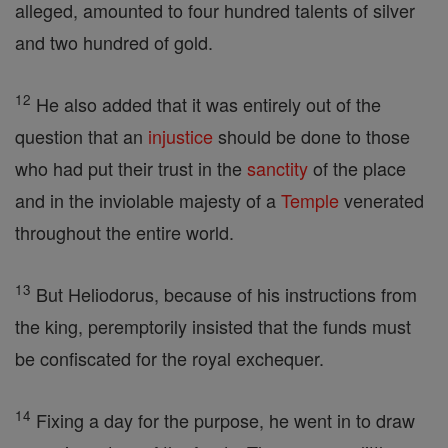
alleged, amounted to four hundred talents of silver
and two hundred of gold.
12
He also added that it was entirely out of the
question that an
injustice
should be done to those
who had put their trust in the
sanctity
of the place
and in the inviolable majesty of a
Temple
venerated
throughout the entire world.
13
But Heliodorus, because of his instructions from
the king, peremptorily insisted that the funds must
be confiscated for the royal exchequer.
14
Fixing a day for the purpose, he went in to draw