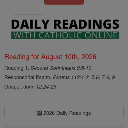
Reading for August 10th, 2026
Reading 1,
Second Corinthians 9:6-10
Responsorial Psalm,
Psalms 112:1-2, 5-6, 7-8, 9
Gospel,
John 12:24-26
2026 Daily Readings