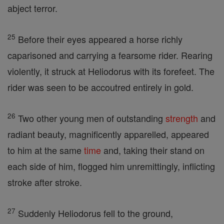
abject terror.
25
Before their eyes appeared a horse richly
caparisoned and carrying a fearsome rider. Rearing
violently, it struck at Heliodorus with its forefeet. The
rider was seen to be accoutred entirely in gold.
26
Two other young men of outstanding
strength
and
radiant beauty, magnificently apparelled, appeared
to him at the same
time
and, taking their stand on
each side of him, flogged him unremittingly, inflicting
stroke after stroke.
27
Suddenly Heliodorus fell to the ground,