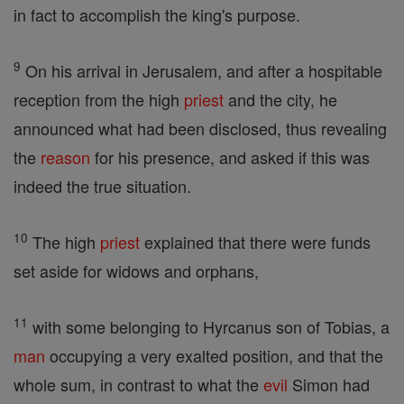
in fact to accomplish the king's purpose.
9
On his arrival in Jerusalem, and after a hospitable
reception from the high
priest
and the city, he
announced what had been disclosed, thus revealing
the
reason
for his presence, and asked if this was
indeed the true situation.
10
The high
priest
explained that there were funds
set aside for widows and orphans,
11
with some belonging to Hyrcanus son of Tobias, a
man
occupying a very exalted position, and that the
whole sum, in contrast to what the
evil
Simon had