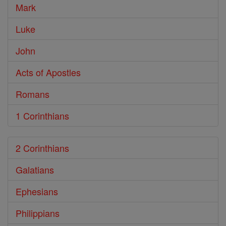
Mark
Luke
John
Acts of Apostles
Romans
1 Corinthians
2 Corinthians
Galatians
Ephesians
Philippians