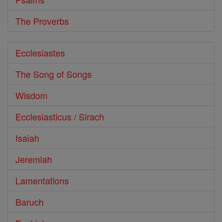
The Proverbs
Ecclesiastes
The Song of Songs
Wisdom
Ecclesiasticus / Sirach
Isaiah
Jeremiah
Lamentations
Baruch