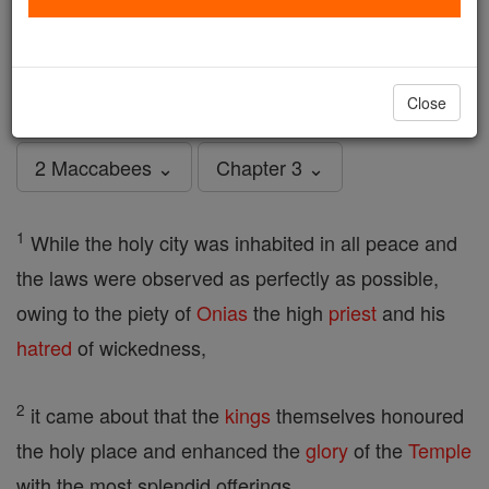
2 Maccabees - Chapter 3
Catholic Online
Bible
Close
2 Maccabees ⌄
Chapter 3 ⌄
1
While the holy city was inhabited in all peace and
the laws were observed as perfectly as possible,
owing to the piety of
Onias
the high
priest
and his
hatred
of wickedness,
2
it came about that the
kings
themselves honoured
the holy place and enhanced the
glory
of the
Temple
with the most splendid offerings,