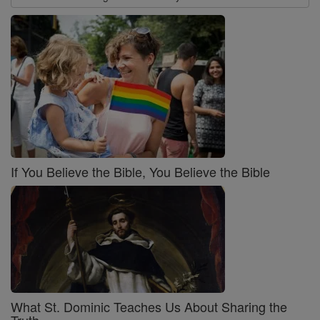
If You Believe the Bible, You Believe the Bible
What St. Dominic Teaches Us About Sharing the