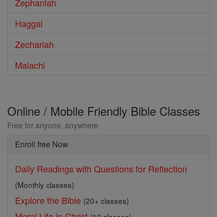
Zephaniah
Haggai
Zechariah
Malachi
Online / Mobile Friendly Bible Classes
Free for anyone, anywhere
Enroll free Now
Daily Readings with Questions for Reflection
(Monthly classes)
Explore the Bible
(20+ classes)
Moral Life in Christ
(10 classes)