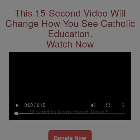
This 15-Second Video Will
Change How You See Catholic
Education.
Watch Now
Donate Now