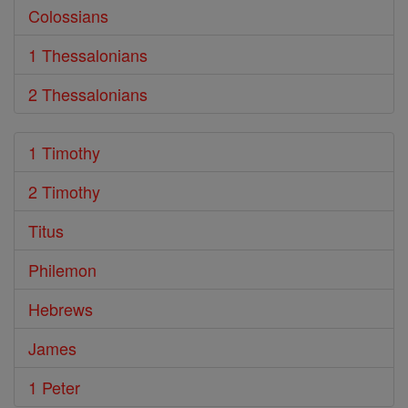
Colossians
1 Thessalonians
2 Thessalonians
1 Timothy
2 Timothy
Titus
Philemon
Hebrews
James
1 Peter