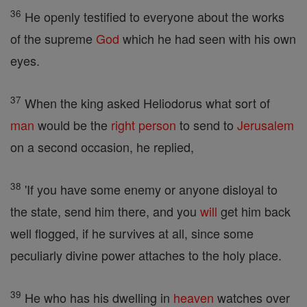
36
He openly testified to everyone about the works
of the supreme
God
which he had seen with his own
eyes.
37
When the king asked Heliodorus what sort of
man
would be the
right
person
to send to
Jerusalem
on a second occasion, he replied,
38
'If you have some enemy or anyone disloyal to
the state, send him there, and you
will
get him back
well flogged, if he survives at all, since some
peculiarly divine power attaches to the holy place.
39
He who has his dwelling in
heaven
watches over