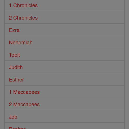
1 Chronicles
2 Chronicles
Ezra
Nehemiah
Tobit
Judith
Esther
1 Maccabees
2 Maccabees
Job
Psalms