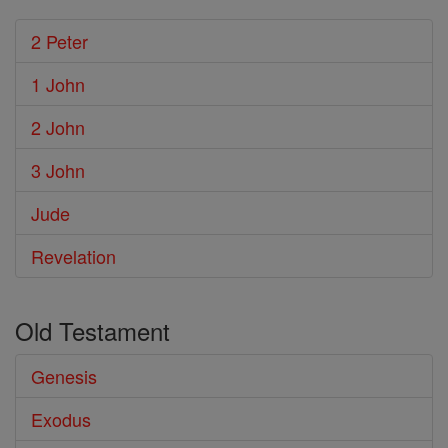
2 Peter
1 John
2 John
3 John
Jude
Revelation
Old Testament
Genesis
Exodus