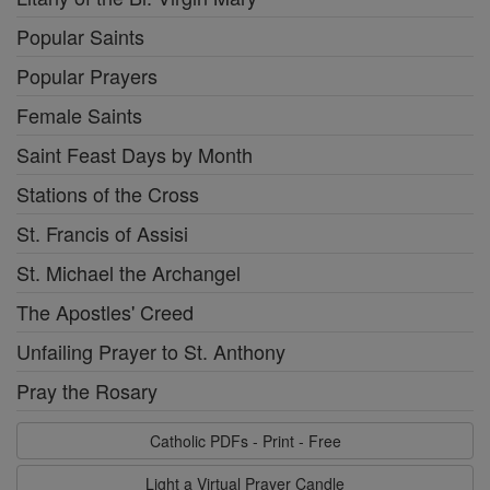
Popular Saints
Popular Prayers
Female Saints
Saint Feast Days by Month
Stations of the Cross
St. Francis of Assisi
St. Michael the Archangel
The Apostles' Creed
Unfailing Prayer to St. Anthony
Pray the Rosary
Catholic PDFs - Print - Free
Light a Virtual Prayer Candle