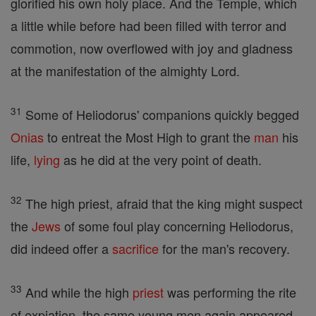
glorified his own holy place. And the Temple, which
a little while before had been filled with terror and
commotion, now overflowed with joy and gladness
at the manifestation of the almighty Lord.
31
Some of Heliodorus' companions quickly begged
Onias
to entreat the Most High to grant the
man
his
life,
lying
as he did at the very point of death.
32
The high priest, afraid that the king might suspect
the
Jews
of some foul play concerning Heliodorus,
did indeed offer a
sacrifice
for the man's recovery.
33
And while the high
priest
was performing the rite
of expiation, the same young men again appeared