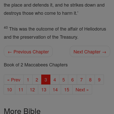
the place and defends it, and he strikes down and
destroys those who come to harm it.'
40
This was the outcome of the affair of Heliodorus
and the preservation of the Treasury.
← Previous Chapter
Next Chapter →
Book of 2 Maccabees Chapters
« Prev
1
2
3
4
5
6
7
8
9
10
11
12
13
14
15
Next »
More Bible