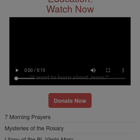
Watch Now
Donate Now
7 Morning Prayers
Mysteries of the Rosary
Litany of the Bl. Virgin Mary