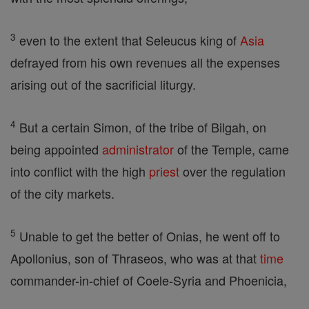
3
even to the extent that Seleucus king of
Asia
defrayed from his own revenues all the expenses
arising out of the sacrificial liturgy.
4
But a certain Simon, of the tribe of Bilgah, on
being appointed
administrator
of the Temple, came
into conflict with the high
priest
over the regulation
of the city markets.
5
Unable to get the better of Onias, he went off to
Apollonius, son of Thraseos, who was at that
time
commander-in-chief of Coele-Syria and Phoenicia,