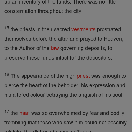
up an inventory of the funds. There was no little
consternation throughout the city;
15
the priests in their sacred
vestments
prostrated
themselves before the altar and prayed to Heaven,
to the Author of the
law
governing deposits, to
preserve these funds intact for the depositors.
16
The appearance of the high
priest
was enough to
pierce the heart of the beholder, his expression and
his altered colour betraying the anguish of his soul;
17
the
man
was so overwhelmed by fear and bodily
trembling that those who saw him could not possibly
mistake the distress he was suffering.