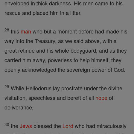
enveloped in thick darkness. His men came to his
rescue and placed him in a litter,
28
this
man
who but a moment before had made his
way into the Treasury, as we said above, with a
great retinue and his whole bodyguard; and as they
carried him away, powerless to help himself, they
openly acknowledged the sovereign power of God.
29
While Heliodorus lay prostrate under the divine
visitation, speechless and bereft of all
hope
of
deliverance,
30
the
Jews
blessed the
Lord
who had miraculously