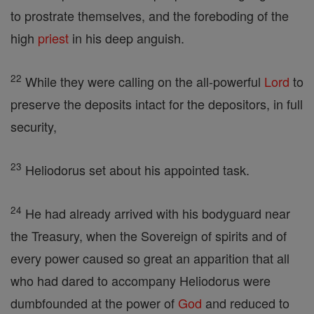
to prostrate themselves, and the foreboding of the
high
priest
in his deep anguish.
22
While they were calling on the all-powerful
Lord
to
preserve the deposits intact for the depositors, in full
security,
23
Heliodorus set about his appointed task.
24
He had already arrived with his bodyguard near
the Treasury, when the Sovereign of spirits and of
every power caused so great an apparition that all
who had dared to accompany Heliodorus were
dumbfounded at the power of
God
and reduced to