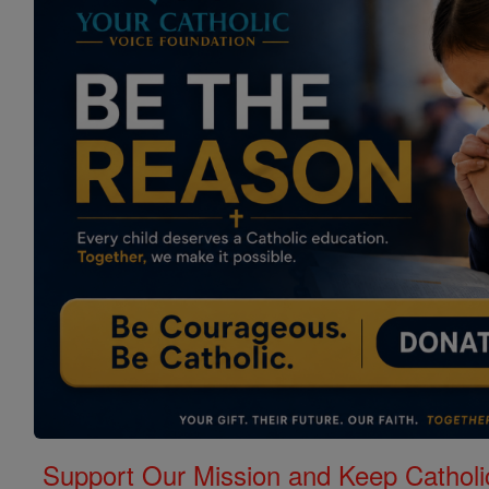
Support Our Mission and Keep Catholi