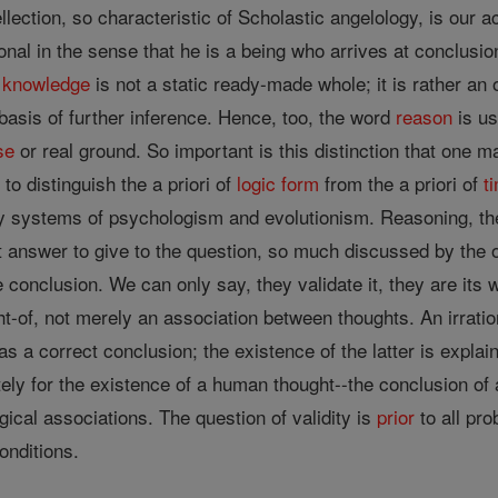
ellection, so characteristic of Scholastic angelology, is our
ional in the sense that he is a being who arrives at conclus
r
knowledge
is not a static ready-made whole; it is rather a
asis of further inference. Hence, too, the word
reason
is us
se
or real ground. So important is this distinction that one m
 to distinguish the a priori of
logic
form
from the a priori of
t
y systems of psychologism and evolutionism. Reasoning, the
t answer to give to the question, so much discussed by the o
 conclusion. We can only say, they validate it, they are its 
ht-of, not merely an association between thoughts. An irrati
s a correct conclusion; the existence of the latter is explain
tely for the existence of a human thought--the conclusion of
ical associations. The question of validity is
prior
to all pro
conditions.