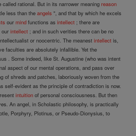
called rational. But in its narrower meaning
reason
ttle less than the
angels
", and that by which he excels
cts
our
mind
functions as
intellect
; there are
h our
intellect
; and in such verities there can be no
intellectualist or noocentric. The meanest
intellect
is,
 faculties are absolutely infallible. Yet the
rsus . Some indeed, like St. Augustine (who was intent
tional aspect of our mental operations, and pass over
ng of shreds and patches, laboriously woven from the
s self-evident as the principle of contradiction is now.
 present
intuition
of personal consciousness. But then
ves. An angel, in Scholastic philosophy, is practically
totle, Porphyry, Plotinus, or Pseudo-Dionysius, to