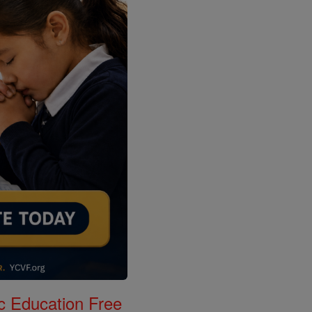
c Education Free