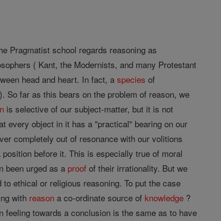
 The Pragmatist school regards reasoning as
losophers ( Kant, the Modernists, and many Protestant
ween head and heart. In fact, a
species
of
. So far as this bears on the problem of reason, we
n
is selective of our subject-matter, but it is not
at every object in it has a "practical" bearing on our
ever completely out of resonance with our volitions
position before it. This is especially true of moral
en been urged as a
proof
of their irrationality. But we
d to ethical or religious reasoning. To put the case
ing with
reason
a co-ordinate source of
knowledge
?
in feeling towards a conclusion is the same as to have