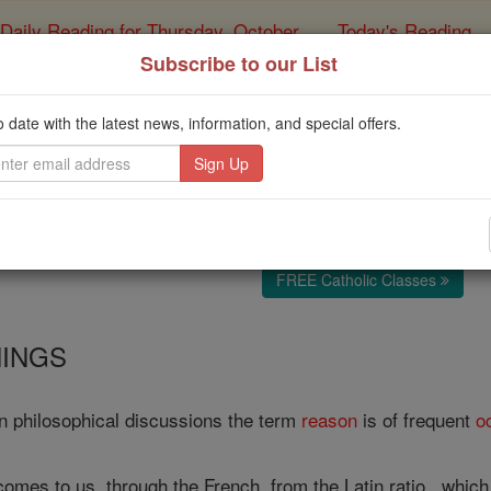
Daily Reading for Thursday, October ...
Today's Reading
ies of the Rosary
Subscribe to our List
Reason
o date with the latest news, information, and special offers.
Catholic Online
Catholic Encyclopedia
Encycl
Free World Class Education
FREE Catholic Classes
INGS
n philosophical discussions the term
reason
is of frequent
o
mes to us, through the French, from the Latin ratio , which is