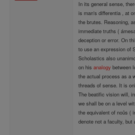
In its general sense, the
is man's differentia , at 
the brutes. Reasoning, 
immediate truths ( ámesa 
deception or error. On th
to use an expression of St
Scholastics also unanimo
on his
analogy
between l
the actual process as a 
threads of sense. It is on
The beatific vision will,
we shall be on a level wit
the equivalent of noûs ( 
denote not a faculty, but