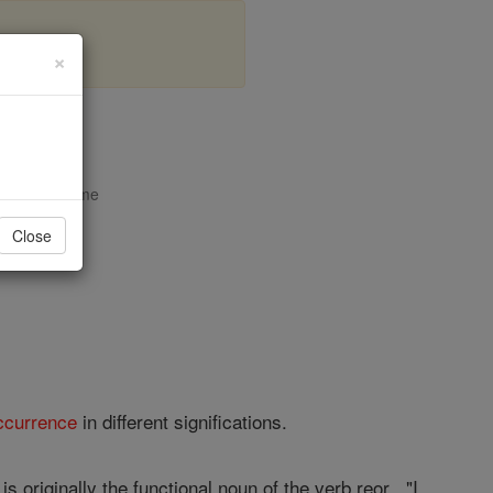
×
opedia Volume
Close
ccurrence
in different significations.
 originally the functional noun of the verb reor , "I