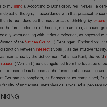
res to my
mind
). According to Donaldson, res=h-ra-is , a deri
n object of thought, in accordance with that practical tend
sition to res , denotes the mode or act of thinking; by
extensi
her the formal element of thought, such as plan, account, gr
pecially when dealing with intrinsic evidence, as opposed to
finition of the
Vatican Council
( Denzinger, "Enchiridion", 11t
 distinction between
intellect
( voûs ), as the intuitive facult
n was maintained by the Schoolmen. Yet since Kant, the word
g
reason
( Vernunft ) as distinguished from the faculties of c
n a transcendental sense as the function of subsuming und
t German philosophers, as Schopenhauer complained, "tried
s faculty of immediate, metaphysical so-called super-sens
INKING