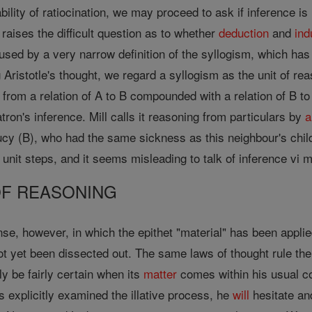
ability of ratiocination, we may proceed to ask if inference i
raises the difficult question as to whether
deduction
and
ind
used by a very narrow definition of the syllogism, which has
g Aristotle's thought, we regard a syllogism as the unit of re
from a relation of A to B compounded with a relation of B to
tron's inference. Mill calls it reasoning from particulars by
a
ucy (B), who had the same sickness as this neighbour's chi
unit steps, and it seems misleading to talk of inference vi 
F REASONING
se, however, in which the epithet "material" has been applied
not yet been dissected out. The same laws of thought rule th
y be fairly certain when its
matter
comes within his usual 
s explicitly examined the illative process, he
will
hesitate an