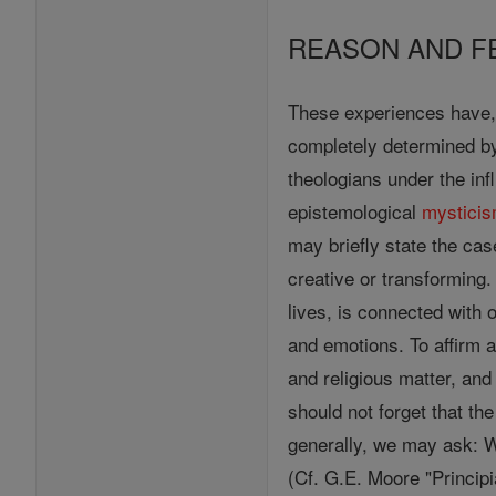
REASON AND F
These experiences have, 
completely determined by
theologians under the in
epistemological
mystici
may briefly state the case
creative or transforming
lives, is connected with 
and emotions. To affirm a
and religious matter, an
should not forget that the
generally, we may ask: Wh
(Cf. G.E. Moore "Principi