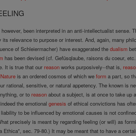
EELING
however, been interpreted in an anti-intellectualist sense.
 its relevance to purpose or interest. And, again, many phi
fluence of Schleiermacher) have exaggerated the
dualism
bet
sm
has been devised (cf. Gefüsqlaube, raisons du coeur, etc.)
. It is true that our
reason
works purposively--that is,
reaso
.
Nature
is an ordered cosmos of which we
form
a part, so th
our rational, sensitive, or natural appetency. The known is n
nything, or to
reason
about a subject, is at once to take up a 
d indeed the emotional
genesis
of ethical convictions has oft
 liability to be influenced by emotional causes is not confine
at precisely is meant by regarding feeling (or will) as form
a Ethica", sec. 79-80.) It may be meant that to have a certa