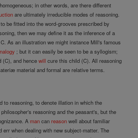
s homogeneous; in other words, are there different
uction
are ultimately irreducible modes of reasoning.
 to be fitted into the word-grooves prescribed by
asoning, then we may define it as the inference of a
 C. As an illustration we might instance Mill's famous
nalogy
; but it can easily be seen to be a syllogism;
ld (C), and hence
will
cure this child (C). All reasoning
materiæ material and formal are relative terms.
 to reasoning, to denote illation in which the
e philosopher's reasoning and the peasant's, but the
cognizance. A
man
can
reason
well about familiar
d err when dealing with new subject-matter. The