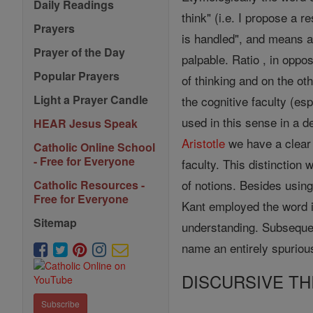
Daily Readings
think" (i.e. I propose a 
Prayers
is handled", and means a
Prayer of the Day
palpable. Ratio , in oppo
Popular Prayers
of thinking and on the ot
Light a Prayer Candle
the cognitive faculty (es
used in this sense in a de
HEAR Jesus Speak
Aristotle
we have a clear
Catholic Online School
- Free for Everyone
faculty. This distinctio
of notions. Besides usin
Catholic Resources -
Free for Everyone
Kant employed the word i
Sitemap
understanding. Subsequen
name an entirely spuriou
DISCURSIVE TH
Subscribe