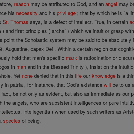
refore,
reason
may be attributed to God, and an
angel
may be 
once his
necessity
and his
privilege
; that by which he is "a li
as
St. Thomas
says, is a defect of intellect. True, in certain
a
) and first principles ( archaí ) which we intuit or grasp wit
is point the Scholastic system may be said to be absolutely 
. Augustine, capax Dei . Within a certain region our cognitive
usly hold that man's specific
mark
is ratiocination or discu
ogos in
man
and in the Blessed Trinity ), insist on the intui
whole. Yet
none
denied that in this
life
our
knowledge
is a thi
ly in patria , for instance, that God's existence
will
be to us a
 in fact, be not only as evident, but also as immediate as our
h the angels, who are subsistent intelligences or pure intuiti
intellectus, intellegentia ) when used by such writers as Aris
 a
species
of being.