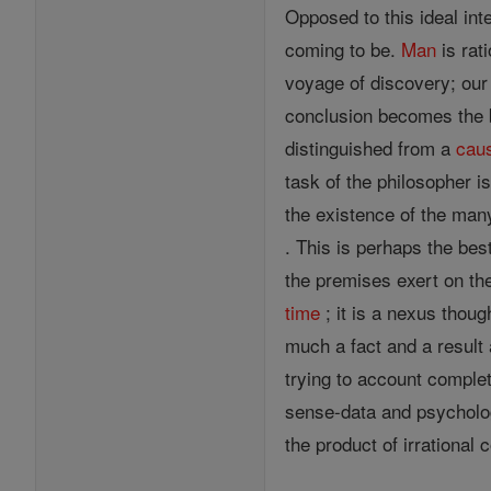
Opposed to this ideal int
coming to be.
Man
is rat
voyage of discovery; ou
conclusion becomes the b
distinguished from a
cau
task of the philosopher is
the existence of the man
. This is perhaps the bes
the premises exert on the
time
; it is a nexus thoug
much a fact and a result a
trying to account comple
sense-data and psycholog
the product of irrational 