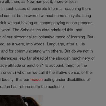
re all, then, as Newman put it, more or less
hat in such cases of concrete informal reasoning there
and cannot be answered without some analysis. Long
think without having an accompanying sense-process,
a word. The Scholastics also admitted this, and
 of our piecemeal ratiocinative mode of learning. But
ed, as it were, into words. Language, after all, is
s
and for communicating with others. But do we not in
 inferences leap far ahead of the sluggish machinery of
e attitude or emotion? To account, then, for the
ónesis) whether we call it the illative sense, or the
 faculty. It is our
reason
acting under disabilities of
tration has reference to the audience.