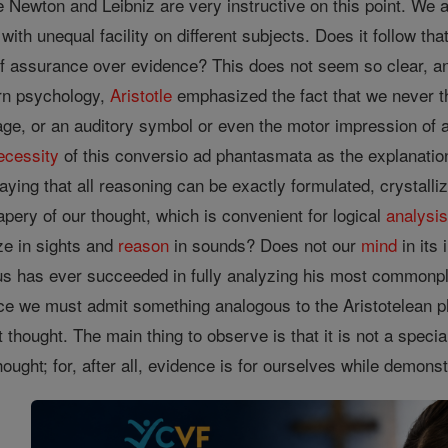
e Newton and Leibniz are very instructive on this point. We a
with unequal facility on different subjects. Does it follow t
 of assurance over evidence? This does not seem so clear, 
rn psychology,
Aristotle
emphasized the fact that we never 
age, or an auditory symbol or even the motor impression of 
ecessity
of this conversio ad phantasmata as the explanation
saying that all reasoning can be exactly formulated, crystalliz
pery of our thought, which is convenient for logical
analysi
ze in sights and
reason
in sounds? Does not our
mind
in its
s has ever succeeded in fully analyzing his most commonplac
ce we must admit something analogous to the Aristotelean phr
it thought. The main thing to observe is that it is not a special
hought; for, after all, evidence is for ourselves while demons