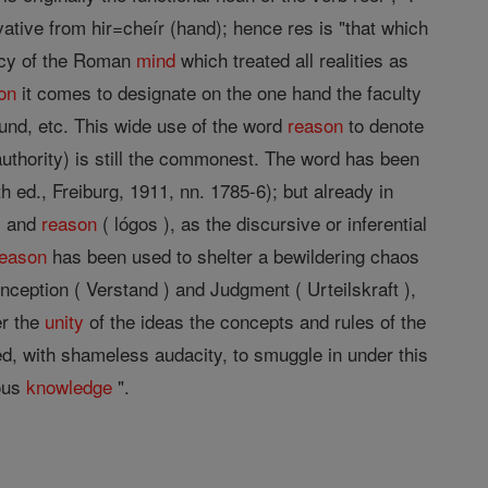
vative from hir=cheír (hand); hence res is "that which
ency of the Roman
mind
which treated all realities as
on
it comes to designate on the one hand the faculty
ound, etc. This wide use of the word
reason
to denote
 authority) is still the commonest. The word has been
h ed., Freiburg, 1911, nn. 1785-6); but already in
y, and
reason
( lógos ), as the discursive or inferential
reason
has been used to shelter a bewildering chaos
onception ( Verstand ) and Judgment ( Urteilskraft ),
er the
unity
of the ideas the concepts and rules of the
, with shameless audacity, to smuggle in under this
uous
knowledge
".