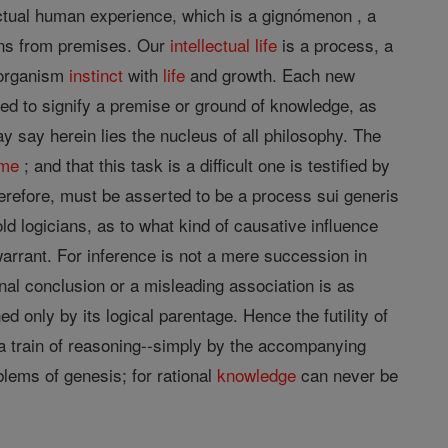
 actual human experience, which is a gignómenon , a
ions from premises. Our
intellectual
life
is a process, a
n organism
instinct
with
life
and growth. Each new
ed to signify a premise or ground of knowledge, as
ay say herein lies the nucleus of all philosophy. The
ime
; and that this task is a difficult one is testified by
refore, must be asserted to be a process sui generis
ld logicians, as to what kind of causative influence
warrant. For inference is not a mere succession in
onal conclusion or a misleading association is as
ed only by its logical parentage. Hence the futility of
 a train of reasoning--simply by the accompanying
blems of genesis; for rational
knowledge
can never be