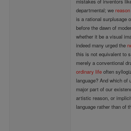
mistakes of inventors lik
departmental; we
reason
is a rational surplusage
before the dawn of mode
whether it be a visual im
indeed many urged the
n
this is not equivalent to 
merely a conventional dra
ordinary
life
often syllogi
language? And which of u
major part of our existen
artistic reason, or implic
language rather than of t