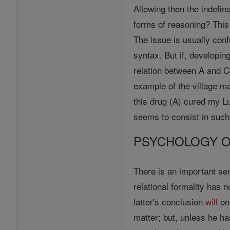
Allowing then the indefin
forms of reasoning? This 
The issue is usually conf
syntax. But if, developin
relation between A and C 
example of the village ma
this drug (A) cured my L
seems to consist in such 
PSYCHOLOGY O
There is an important sen
relational formality has 
latter's conclusion
will
onl
matter; but, unless he ha