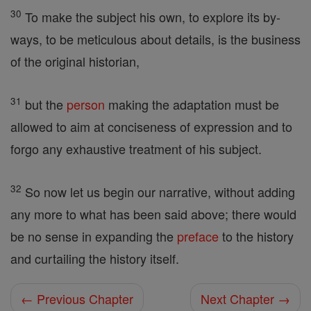
30
To make the subject his own, to explore its by-
ways, to be meticulous about details, is the business
of the original historian,
31
but the
person
making the adaptation must be
allowed to aim at conciseness of expression and to
forgo any exhaustive treatment of his subject.
32
So now let us begin our narrative, without adding
any more to what has been said above; there would
be no sense in expanding the
preface
to the history
and curtailing the history itself.
← Previous Chapter
Next Chapter →