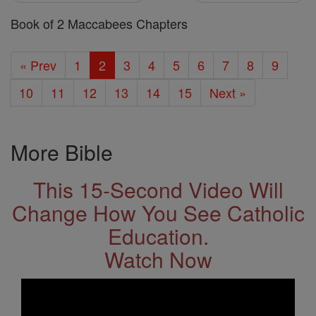
Book of 2 Maccabees Chapters
« Prev
1
2
3
4
5
6
7
8
9
10
11
12
13
14
15
Next »
More Bible
This 15-Second Video Will
Change How You See Catholic
Education.
Watch Now