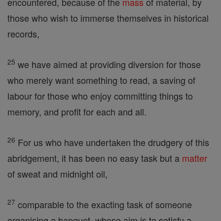
encountered, because of the
mass
of material, by
those who wish to immerse themselves in historical
records,
25
we have aimed at providing diversion for those
who merely want something to read, a saving of
labour for those who enjoy committing things to
memory, and profit for each and all.
26
For us who have undertaken the drudgery of this
abridgement, it has been no easy task but a
matter
of sweat and midnight oil,
27
comparable to the exacting task of someone
organising a banquet, whose aim is to satisfy a