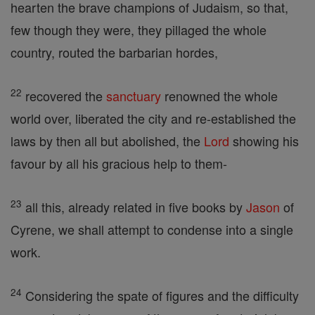
hearten the brave champions of Judaism, so that,
few though they were, they pillaged the whole
country, routed the barbarian hordes,
22
recovered the
sanctuary
renowned the whole
world over, liberated the city and re-established the
laws by then all but abolished, the
Lord
showing his
favour by all his gracious help to them-
23
all this, already related in five books by
Jason
of
Cyrene, we shall attempt to condense into a single
work.
24
Considering the spate of figures and the difficulty