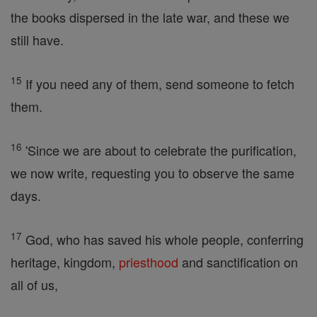
the books dispersed in the late war, and these we
still have.
15
If you need any of them, send someone to fetch
them.
16
'Since we are about to celebrate the purification,
we now write, requesting you to observe the same
days.
17
God, who has saved his whole people, conferring
heritage, kingdom,
priesthood
and sanctification on
all of us,