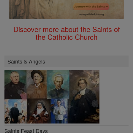
Discover more about the Saints of
the Catholic Church
Saints & Angels
Saints Feast Days