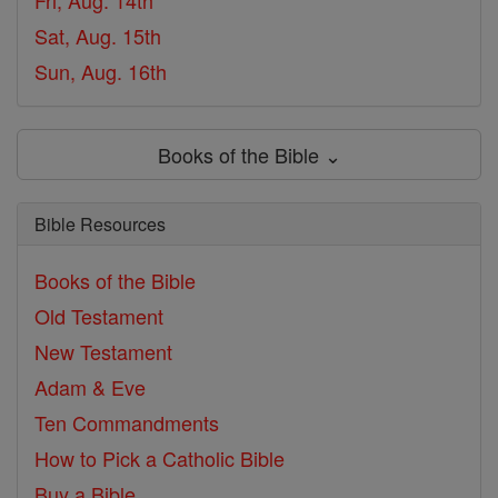
Fri, Aug. 14th
Sat, Aug. 15th
Sun, Aug. 16th
Books of the Bible ⌄
Bible Resources
Books of the Bible
Old Testament
New Testament
Adam & Eve
Ten Commandments
How to Pick a Catholic Bible
Buy a Bible