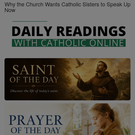
Why the Church Wants Catholic Sisters to Speak Up
Now