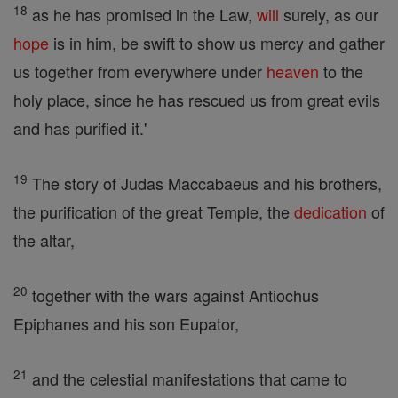
18
as he has promised in the Law,
will
surely, as our
hope
is in him, be swift to show us mercy and gather
us together from everywhere under
heaven
to the
holy place, since he has rescued us from great evils
and has purified it.'
19
The story of Judas Maccabaeus and his brothers,
the purification of the great Temple, the
dedication
of
the altar,
20
together with the wars against Antiochus
Epiphanes and his son Eupator,
21
and the celestial manifestations that came to