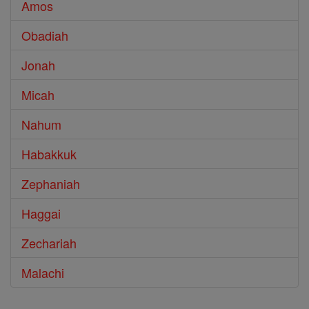
Amos
Obadiah
Jonah
Micah
Nahum
Habakkuk
Zephaniah
Haggai
Zechariah
Malachi