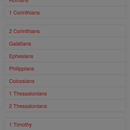
1 Corinthians
2 Corinthians
Galatians
Ephesians
Philippians
Colossians
1 Thessalonians
2 Thessalonians
1 Timothy