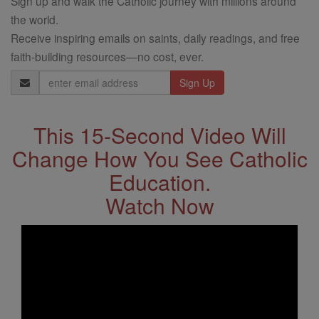
Sign up and walk the Catholic journey with millions around
the world.
Receive inspiring emails on saints, daily readings, and free
faith-building resources—no cost, ever.
Email
Address
This 15-Second Video Will
Change How You See Catholic
Education.
Watch Now