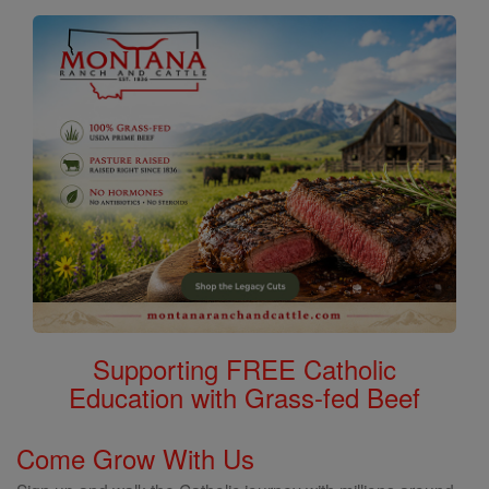
Supporting FREE Catholic
Education with Grass-fed Beef
Come Grow With Us