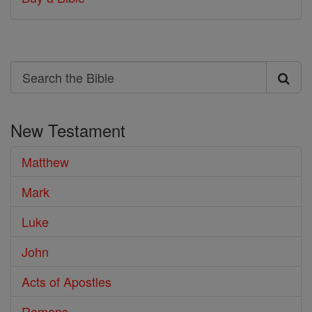
Search
Search
the
New Testament
Bible
Matthew
Mark
Luke
John
Acts of Apostles
Romans