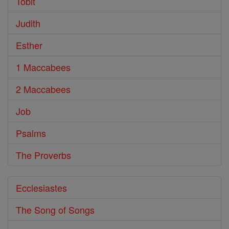
Tobit
Judith
Esther
1 Maccabees
2 Maccabees
Job
Psalms
The Proverbs
Ecclesiastes
The Song of Songs