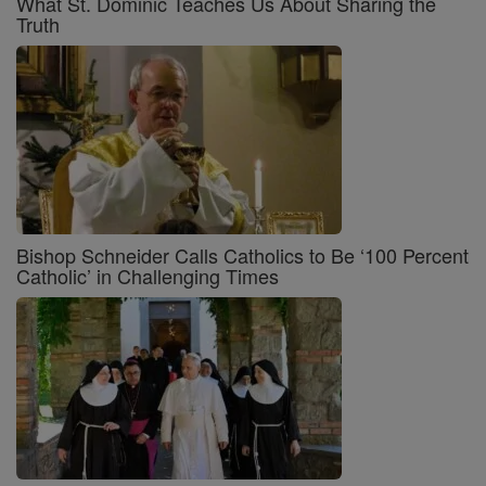
What St. Dominic Teaches Us About Sharing the
Truth
Bishop Schneider Calls Catholics to Be ‘100 Percent
Catholic’ in Challenging Times