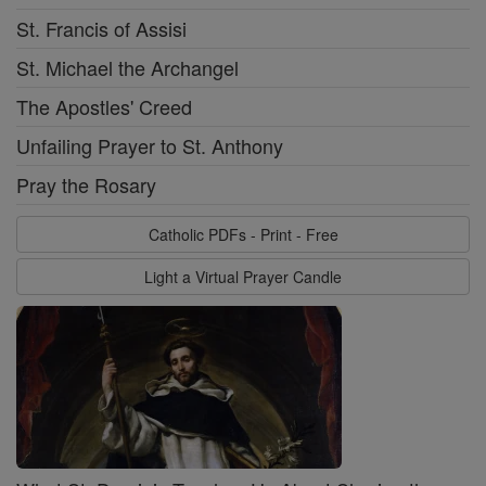
St. Francis of Assisi
St. Michael the Archangel
The Apostles' Creed
Unfailing Prayer to St. Anthony
Pray the Rosary
Catholic PDFs - Print - Free
Light a Virtual Prayer Candle