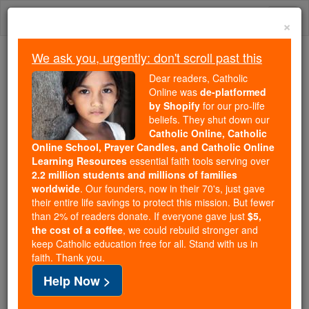
Skip
Togg
to
×
content
navi
We ask you, urgently: don't scroll past this
Trending:
Dear readers, Catholic
Daily Reading for Thursday, October ...
Online was
de-platformed
Today's Reading
The Mysteries of the Rosary
by Shopify
for our pro-life
beliefs. They shut down our
Catholic Online, Catholic
2 Maccabees - Chapter 2
Online School, Prayer Candles, and Catholic Online
Learning Resources
essential faith tools serving over
2.2 million students and millions of families
Catholic Online
Bible
worldwide
. Our founders, now in their 70's, just gave
their entire life savings to protect this mission. But fewer
than 2% of readers donate. If everyone gave just
$5,
2 Maccabees ⌄
Chapter 2 ⌄
the cost of a coffee
, we could rebuild stronger and
keep Catholic education free for all. Stand with us in
faith. Thank you.
1
'It is on record that the
prophet
Jeremiah
ordered
Help Now >
the deportees to take the fire, as we have