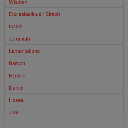
Wisdom
Ecclesiasticus / Sirach
Isaiah
Jeremiah
Lamentations
Baruch
Ezekiel
Daniel
Hosea
Joel