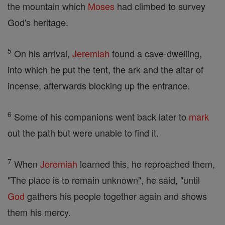
the mountain which
Moses
had climbed to survey
God's heritage.
5
On his arrival,
Jeremiah
found a cave-dwelling,
into which he put the tent, the ark and the altar of
incense, afterwards blocking up the entrance.
6
Some of his companions went back later to
mark
out the path but were unable to find it.
7
When
Jeremiah
learned this, he reproached them,
"The place is to remain unknown", he said, "until
God
gathers his people together again and shows
them his mercy.