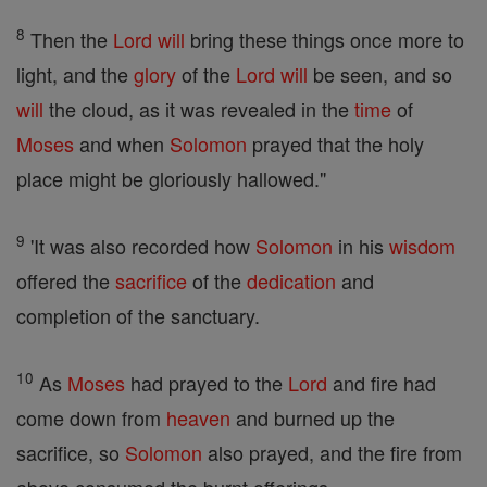
8
Then the
Lord
will
bring these things once more to
light, and the
glory
of the
Lord
will
be seen, and so
will
the cloud, as it was revealed in the
time
of
Moses
and when
Solomon
prayed that the holy
place might be gloriously hallowed."
9
'It was also recorded how
Solomon
in his
wisdom
offered the
sacrifice
of the
dedication
and
completion of the sanctuary.
10
As
Moses
had prayed to the
Lord
and fire had
come down from
heaven
and burned up the
sacrifice, so
Solomon
also prayed, and the fire from