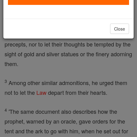
described,
2
and how, having given them the Law, the
prophet
Close
warned the deportees never to forget the Lord's
precepts, nor to let their thoughts be tempted by the
sight of gold and silver statues or the finery adorning
them.
3
Among other similar admonitions, he urged them
not to let the
Law
depart from their hearts.
4
'The same document also describes how the
prophet, warned by an oracle, gave orders for the
tent and the ark to go with him, when he set out for