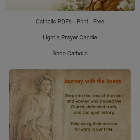
Catholic PDFs - Print - Free
Light a Prayer Candle
Shop Catholic