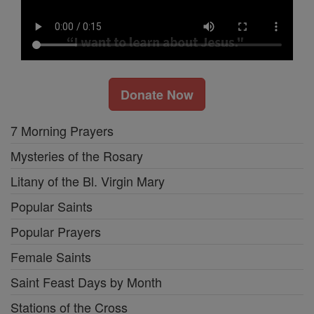
Donate Now
7 Morning Prayers
Mysteries of the Rosary
Litany of the Bl. Virgin Mary
Popular Saints
Popular Prayers
Female Saints
Saint Feast Days by Month
Stations of the Cross