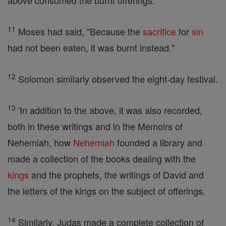
above consumed the burnt offerings.
11
Moses had said, "Because the
sacrifice
for
sin
had not been eaten, it was burnt instead."
12
Solomon similarly observed the eight-day festival.
13
'In addition to the above, it was also recorded,
both in these writings and in the Memoirs of
Nehemiah, how
Nehemiah
founded a library and
made a collection of the books dealing with the
kings
and the prophets, the writings of David and
the letters of the kings on the subject of offerings.
14
Similarly, Judas made a complete collection of