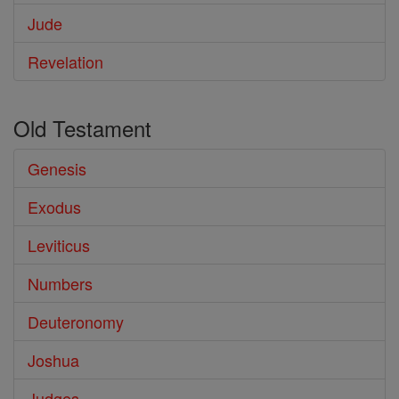
Jude
Revelation
Old Testament
Genesis
Exodus
Leviticus
Numbers
Deuteronomy
Joshua
Judges