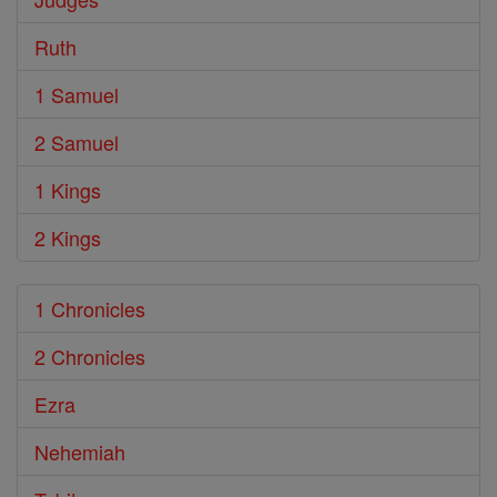
Ruth
1 Samuel
2 Samuel
1 Kings
2 Kings
1 Chronicles
2 Chronicles
Ezra
Nehemiah