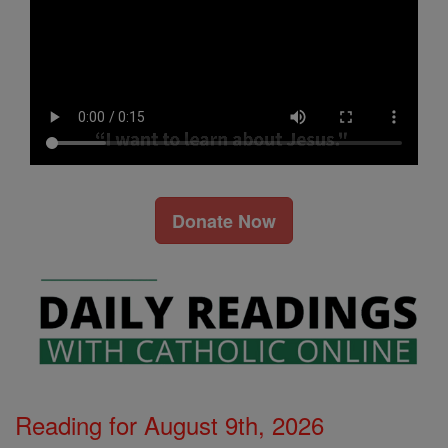
Donate Now
Reading for August 9th, 2026