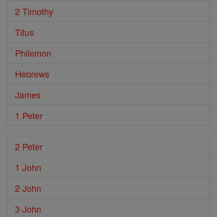
2 Timothy
Titus
Philemon
Hebrews
James
1 Peter
2 Peter
1 John
2 John
3 John