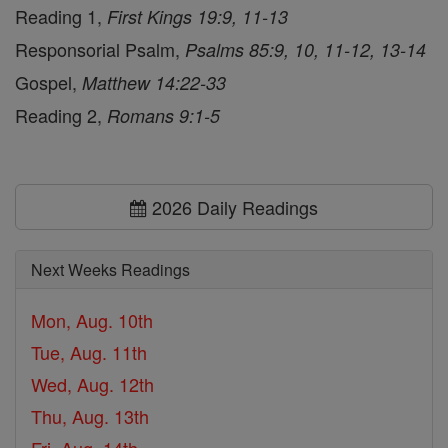
Reading 1,
First Kings 19:9, 11-13
Responsorial Psalm,
Psalms 85:9, 10, 11-12, 13-14
Gospel,
Matthew 14:22-33
Reading 2,
Romans 9:1-5
2026 Daily Readings
Next Weeks Readings
Mon, Aug. 10th
Tue, Aug. 11th
Wed, Aug. 12th
Thu, Aug. 13th