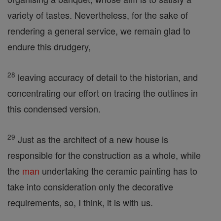
variety of tastes. Nevertheless, for the sake of
rendering a general service, we remain glad to
endure this drudgery,
28
leaving accuracy of detail to the historian, and
concentrating our effort on tracing the outlines in
this condensed version.
29
Just as the architect of a new house is
responsible for the construction as a whole, while
the
man
undertaking the ceramic painting has to
take into consideration only the decorative
requirements, so, I think, it is with us.