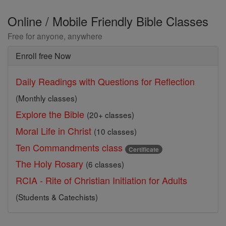
Online / Mobile Friendly Bible Classes
Free for anyone, anywhere
Enroll free Now
Daily Readings with Questions for Reflection
(Monthly classes)
Explore the Bible
(20+ classes)
Moral Life in Christ
(10 classes)
Ten Commandments class
Certificate
The Holy Rosary
(6 classes)
RCIA - Rite of Christian Initiation for Adults
(Students & Catechists)