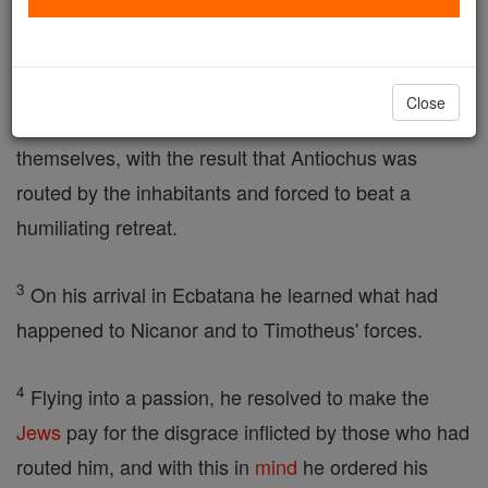
2
He had entered the city called Persepolis, planning
to rob the
temple
and occupy the city; but the
Close
population at once sprang to arms to defend
themselves, with the result that Antiochus was
routed by the inhabitants and forced to beat a
humiliating retreat.
3
On his arrival in Ecbatana he learned what had
happened to Nicanor and to Timotheus' forces.
4
Flying into a passion, he resolved to make the
Jews
pay for the disgrace inflicted by those who had
routed him, and with this in
mind
he ordered his