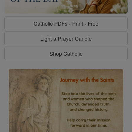
Catholic PDFs - Print - Free
Light a Prayer Candle
Shop Catholic