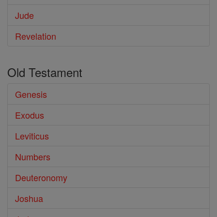
Jude
Revelation
Old Testament
Genesis
Exodus
Leviticus
Numbers
Deuteronomy
Joshua