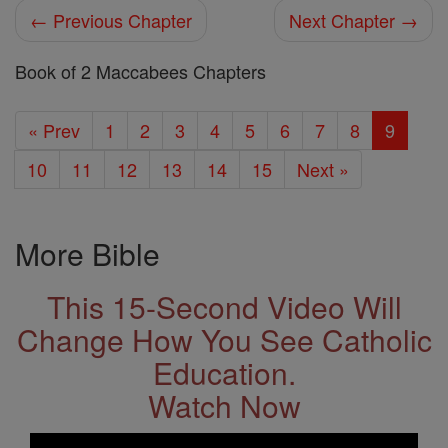
← Previous Chapter
Next Chapter →
Book of 2 Maccabees Chapters
« Prev
1
2
3
4
5
6
7
8
9
10
11
12
13
14
15
Next »
More Bible
This 15-Second Video Will
Change How You See Catholic
Education.
Watch Now