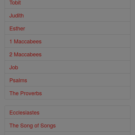
Tobit
Judith
Esther
1 Maccabees
2 Maccabees
Job
Psalms
The Proverbs
Ecclesiastes
The Song of Songs