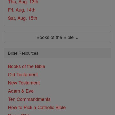
Thu, Aug. 13th
Fri, Aug. 14th
Sat, Aug. 15th
Books of the Bible ⌄
Bible Resources
Books of the Bible
Old Testament
New Testament
Adam & Eve
Ten Commandments
How to Pick a Catholic Bible