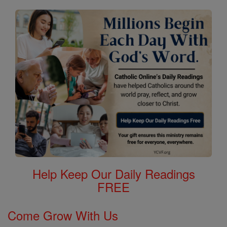
Help Keep Our Daily Readings
FREE
Come Grow With Us