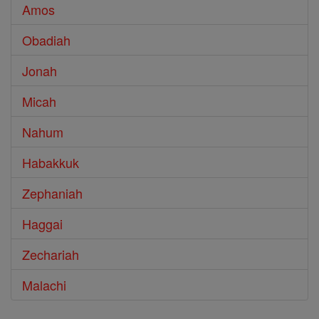
Amos
Obadiah
Jonah
Micah
Nahum
Habakkuk
Zephaniah
Haggai
Zechariah
Malachi