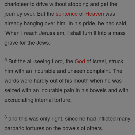
charioteer to drive without stopping and get the
journey over. But the
sentence
of
Heaven
was
already hanging over him. In his pride, he had said,
'When I reach Jerusalem, I shall turn it into a mass
grave for the Jews.'
5
But the all-seeing Lord, the
God
of Israel, struck
him with an incurable and unseen complaint. The
words were hardly out of his mouth when he was
seized with an incurable pain in his bowels and with
excruciating internal torture;
6
and this was only right, since he had inflicted many
barbaric tortures on the bowels of others.