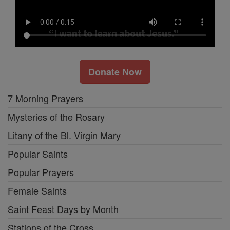
Donate Now
7 Morning Prayers
Mysteries of the Rosary
Litany of the Bl. Virgin Mary
Popular Saints
Popular Prayers
Female Saints
Saint Feast Days by Month
Stations of the Cross