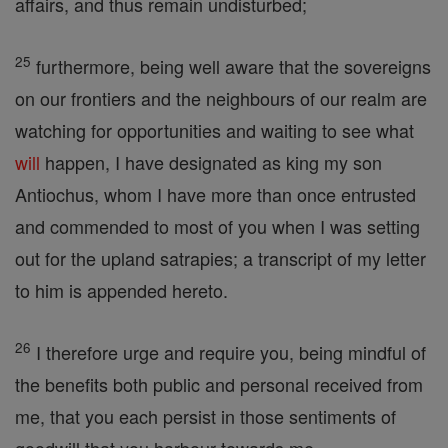
affairs, and thus remain undisturbed;
25
furthermore, being well aware that the sovereigns
on our frontiers and the neighbours of our realm are
watching for opportunities and waiting to see what
will
happen, I have designated as king my son
Antiochus, whom I have more than once entrusted
and commended to most of you when I was setting
out for the upland satrapies; a transcript of my letter
to him is appended hereto.
26
I therefore urge and require you, being mindful of
the benefits both public and personal received from
me, that you each persist in those sentiments of