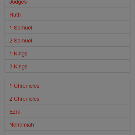
Judges
Ruth
1 Samuel
2 Samuel
1 Kings
2 Kings
1 Chronicles
2 Chronicles
Ezra
Nehemiah