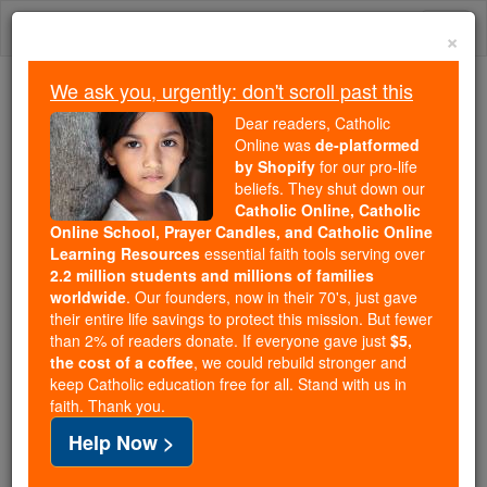
Skip
Togg
to
×
content
navi
We ask you, urgently: don't scroll past this
Trending:
Dear readers, Catholic
Daily Reading for Thursday, October ...
Online was
de-platformed
Today's Reading
The Mysteries of the Rosary
by Shopify
for our pro-life
beliefs. They shut down our
Catholic Online, Catholic
2 Maccabees - Chapter 9
Online School, Prayer Candles, and Catholic Online
Learning Resources
essential faith tools serving over
2.2 million students and millions of families
Catholic Online
Bible
worldwide
. Our founders, now in their 70's, just gave
their entire life savings to protect this mission. But fewer
than 2% of readers donate. If everyone gave just
$5,
2 Maccabees ⌄
Chapter 9 ⌄
the cost of a coffee
, we could rebuild stronger and
keep Catholic education free for all. Stand with us in
faith. Thank you.
1
At about the same time, Antiochus was beating a
Help Now >
disorderly retreat from Persia.