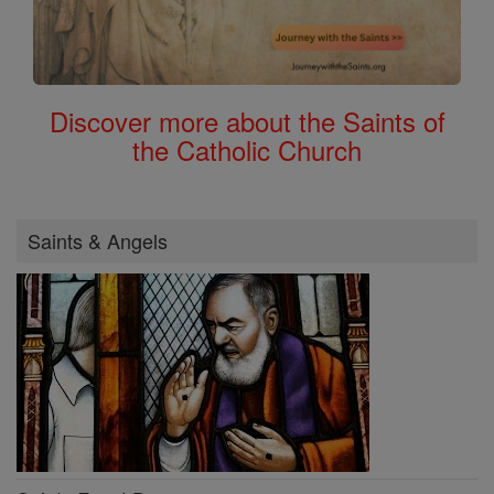
Discover more about the Saints of
the Catholic Church
Saints & Angels