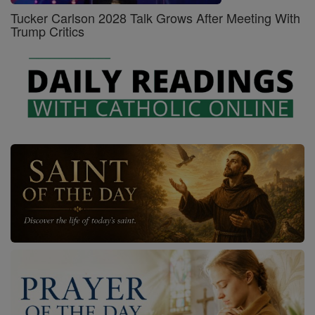
Tucker Carlson 2028 Talk Grows After Meeting With
Trump Critics