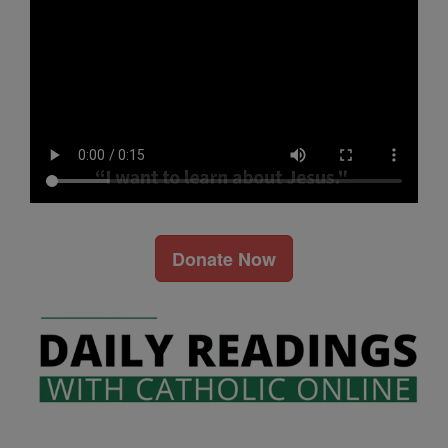
Donate Now