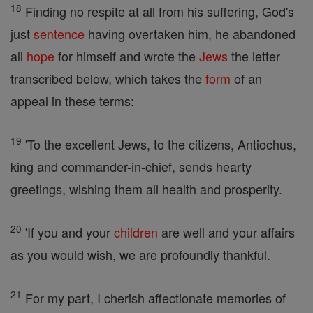
18
Finding no respite at all from his suffering, God's
just
sentence
having overtaken him, he abandoned
all
hope
for himself and wrote the
Jews
the letter
transcribed below, which takes the
form
of an
appeal in these terms:
19
'To the excellent Jews, to the citizens, Antiochus,
king and commander-in-chief, sends hearty
greetings, wishing them all health and prosperity.
20
'If you and your
children
are well and your affairs
as you would wish, we are profoundly thankful.
21
For my part, I cherish affectionate memories of