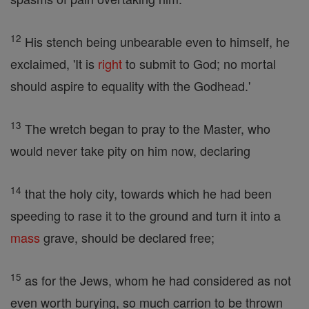
12
His stench being unbearable even to himself, he
exclaimed, 'It is
right
to submit to God; no mortal
should aspire to equality with the Godhead.'
13
The wretch began to pray to the Master, who
would never take pity on him now, declaring
14
that the holy city, towards which he had been
speeding to rase it to the ground and turn it into a
mass
grave, should be declared free;
15
as for the Jews, whom he had considered as not
even worth burying, so much carrion to be thrown