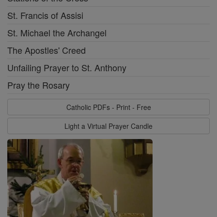
St. Francis of Assisi
St. Michael the Archangel
The Apostles' Creed
Unfailing Prayer to St. Anthony
Pray the Rosary
Catholic PDFs - Print - Free
Light a Virtual Prayer Candle