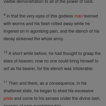
visible demonstration to all of the power of God,
9
in that the very eyes of this godless
man
teemed
with worms and his flesh rotted away while he
lingered on in agonising pain, and the stench of his
decay sickened the whole army.
10
A short while before, he had thought to grasp the
stars of heaven; now no one could bring himself to
act as his bearer, for the stench was intolerable.
11
Then and there, as a consequence, in his
shattered state, he began to shed his excessive
pride
and come to his senses under the divine lash,
spasms of pain overtaking him.