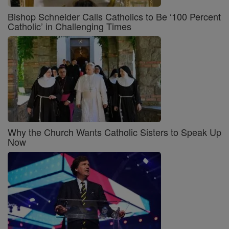
Bishop Schneider Calls Catholics to Be ‘100 Percent
Catholic’ in Challenging Times
Why the Church Wants Catholic Sisters to Speak Up
Now