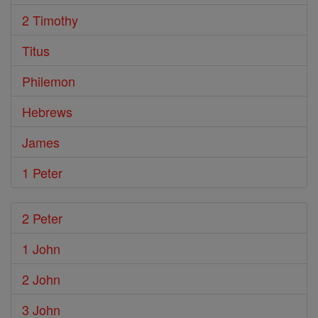
2 Timothy
Titus
Philemon
Hebrews
James
1 Peter
2 Peter
1 John
2 John
3 John