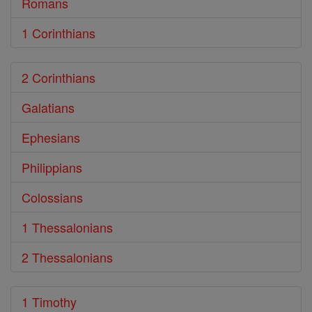
Romans
1 Corinthians
2 Corinthians
Galatians
Ephesians
Philippians
Colossians
1 Thessalonians
2 Thessalonians
1 Timothy