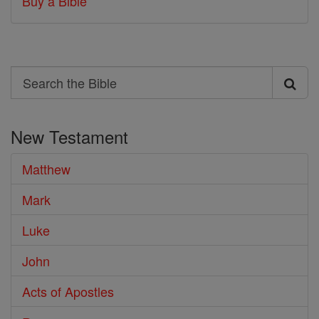
Buy a Bible
Search
Search
the
New Testament
Bible
Matthew
Mark
Luke
John
Acts of Apostles