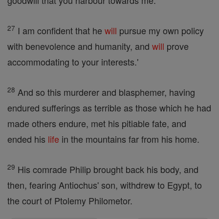
goodwill that you harbour towards me.
27
I am confident that he
will
pursue my own policy
with benevolence and humanity, and
will
prove
accommodating to your interests.'
28
And so this murderer and blasphemer, having
endured sufferings as terrible as those which he had
made others endure, met his pitiable fate, and
ended his
life
in the mountains far from his home.
29
His comrade Philip brought back his body, and
then, fearing Antiochus' son, withdrew to Egypt, to
the court of Ptolemy Philometor.