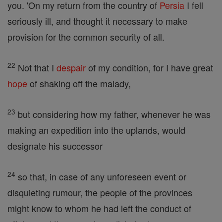
you. 'On my return from the country of
Persia
I fell
seriously ill, and thought it necessary to make
provision for the common security of all.
22
Not that I
despair
of my condition, for I have great
hope
of shaking off the malady,
23
but considering how my father, whenever he was
making an expedition into the uplands, would
designate his successor
24
so that, in case of any unforeseen event or
disquieting rumour, the people of the provinces
might know to whom he had left the conduct of