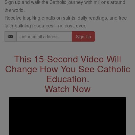
Sign up and walk the Catholic journey with millions around
the world.
Receive inspiring emails on saints, daily readings, and free
faith-building resources—no cost, ever.
Email
Address
This 15-Second Video Will
Change How You See Catholic
Education.
Watch Now