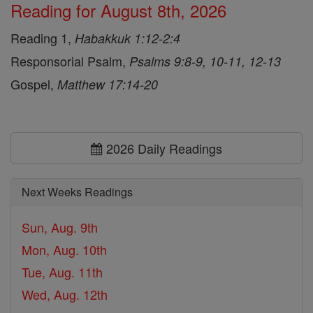
Reading for August 8th, 2026
Reading 1,
Habakkuk 1:12-2:4
Responsorial Psalm,
Psalms 9:8-9, 10-11, 12-13
Gospel,
Matthew 17:14-20
2026 Daily Readings
Next Weeks Readings
Sun, Aug. 9th
Mon, Aug. 10th
Tue, Aug. 11th
Wed, Aug. 12th