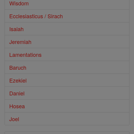
Wisdom
Ecclesiasticus / Sirach
Isaiah
Jeremiah
Lamentations
Baruch
Ezekiel
Daniel
Hosea
Joel