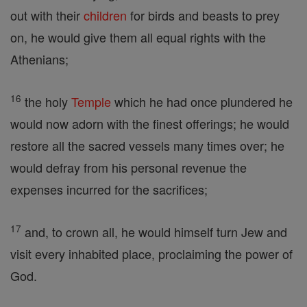
out with their
children
for birds and beasts to prey
on, he would give them all equal rights with the
Athenians;
16
the holy
Temple
which he had once plundered he
would now adorn with the finest offerings; he would
restore all the sacred vessels many times over; he
would defray from his personal revenue the
expenses incurred for the sacrifices;
17
and, to crown all, he would himself turn Jew and
visit every inhabited place, proclaiming the power of
God.