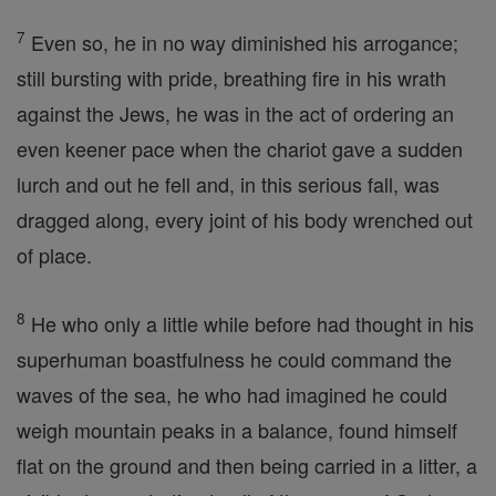
7
Even so, he in no way diminished his arrogance;
still bursting with pride, breathing fire in his wrath
against the Jews, he was in the act of ordering an
even keener pace when the chariot gave a sudden
lurch and out he fell and, in this serious fall, was
dragged along, every joint of his body wrenched out
of place.
8
He who only a little while before had thought in his
superhuman boastfulness he could command the
waves of the sea, he who had imagined he could
weigh mountain peaks in a balance, found himself
flat on the ground and then being carried in a litter, a