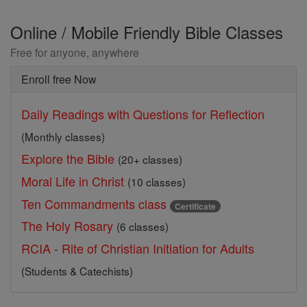
Online / Mobile Friendly Bible Classes
Free for anyone, anywhere
Enroll free Now
Daily Readings with Questions for Reflection
(Monthly classes)
Explore the Bible
(20+ classes)
Moral Life in Christ
(10 classes)
Ten Commandments class
Certificate
The Holy Rosary
(6 classes)
RCIA - Rite of Christian Initiation for Adults
(Students & Catechists)