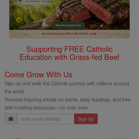
Supporting FREE Catholic
Education with Grass-fed Beef
Come Grow With Us
Sign up and walk the Catholic journey with millions around
the world.
Receive inspiring emails on saints, daily readings, and free
faith-building resources—no cost, ever.
Email
Address