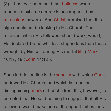
(3) It has ever been held that
holiness
when it
reaches a sublime degree is accompanied by
miraculous
powers . And
Christ
promised that this
sign should not be lacking to His Church. The
miracles, which His followers should work, would,
He declared, be no whit less stupendous than those
wrought by Himself during His mortal
life
(
Mark
16:17, 18 ;
John
14:12 ).
Such in brief outline is the
sanctity
with which
Christ
endowed His Church, and which is to be the
distinguishing
mark
of her children. It is, however, to
be noted that He said nothing to suggest that all His
followers would make use of the opportunities thus