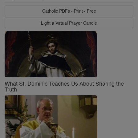
Catholic PDFs - Print - Free
Light a Virtual Prayer Candle
What St. Dominic Teaches Us About Sharing the
Truth