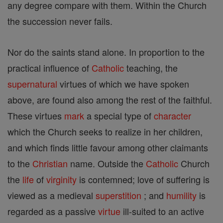
any degree compare with them. Within the Church
the succession never fails.
Nor do the saints stand alone. In proportion to the
practical influence of
Catholic
teaching, the
supernatural
virtues of which we have spoken
above, are found also among the rest of the faithful.
These virtues
mark
a special type of
character
which the Church seeks to realize in her children,
and which finds little favour among other claimants
to the
Christian
name. Outside the
Catholic
Church
the
life
of
virginity
is contemned; love of suffering is
viewed as a medieval
superstition
; and
humility
is
regarded as a passive
virtue
ill-suited to an active