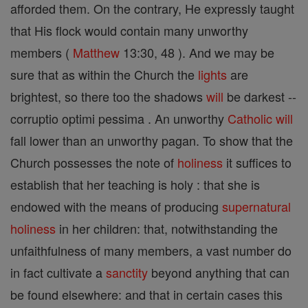
afforded them. On the contrary, He expressly taught
that His flock would contain many unworthy
members (
Matthew
13:30, 48 ). And we may be
sure that as within the Church the
lights
are
brightest, so there too the shadows
will
be darkest --
corruptio optimi pessima . An unworthy
Catholic
will
fall lower than an unworthy pagan. To show that the
Church possesses the note of
holiness
it suffices to
establish that her teaching is holy : that she is
endowed with the means of producing
supernatural
holiness
in her children: that, notwithstanding the
unfaithfulness of many members, a vast number do
in fact cultivate a
sanctity
beyond anything that can
be found elsewhere: and that in certain cases this