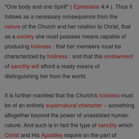
"One body and one Spirit" (
Ephesians
4:4 ). Thus it
follows as a necessary consequence from the
nature
of the Church and her relation to Christ, that
as a
society
she must possess means capable of
producing
holiness
: that her members must be
characterized by
holiness
: and that this
endowment
of
sanctity
will
afford a ready means of
distinguishing her from the world.
It is further manifest that the Church's
holiness
must
be of an entirely
supernatural
character
-- something
altogether beyond the power of unassisted human
nature. And such is in fact the type of
sanctity
which
Christ
and His
Apostles
require on the part of