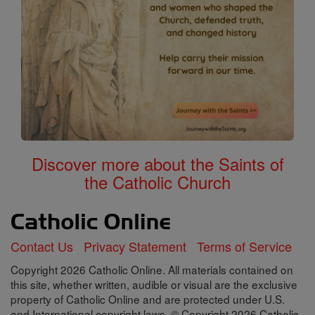
Discover more about the Saints of
the Catholic Church
Contact Us
Privacy Statement
Terms of Service
Copyright 2026 Catholic Online. All materials contained on
this site, whether written, audible or visual are the exclusive
property of Catholic Online and are protected under U.S.
and International copyright laws, © Copyright 2026 Catholic