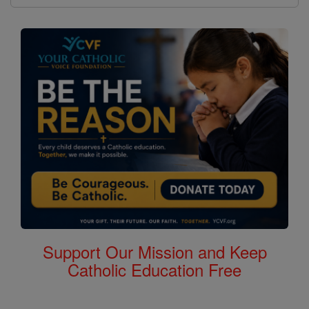
Support Our Mission and Keep
Catholic Education Free