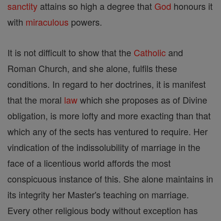
sanctity
attains so high a degree that
God
honours it
with
miraculous
powers.
It is not difficult to show that the
Catholic
and
Roman Church, and she alone, fulfils these
conditions. In regard to her doctrines, it is manifest
that the moral
law
which she proposes as of Divine
obligation, is more lofty and more exacting than that
which any of the sects has ventured to require. Her
vindication of the indissolubility of marriage in the
face of a licentious world affords the most
conspicuous instance of this. She alone maintains in
its integrity her Master's teaching on marriage.
Every other religious body without exception has