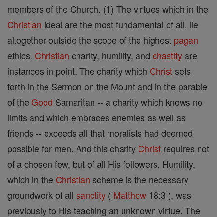
members of the Church. (1) The virtues which in the
Christian
ideal are the most fundamental of all, lie
altogether outside the scope of the highest
pagan
ethics.
Christian
charity, humility, and
chastity
are
instances in point. The charity which
Christ
sets
forth in the Sermon on the Mount and in the parable
of the
Good
Samaritan -- a charity which knows no
limits and which embraces enemies as well as
friends -- exceeds all that moralists had deemed
possible for men. And this charity
Christ
requires not
of a chosen few, but of all His followers. Humility,
which in the
Christian
scheme is the necessary
groundwork of all
sanctity
(
Matthew
18:3 ), was
previously to His teaching an unknown virtue. The