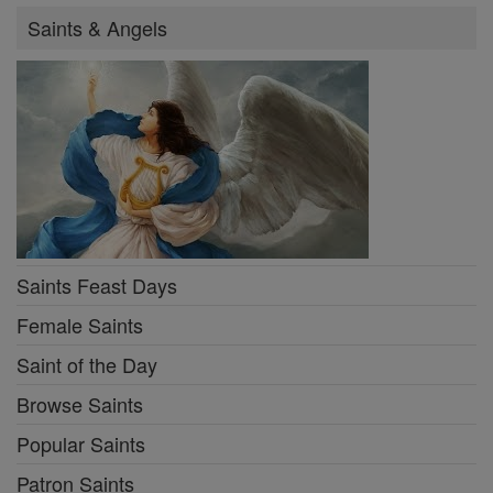
Saints & Angels
Saints Feast Days
Female Saints
Saint of the Day
Browse Saints
Popular Saints
Patron Saints