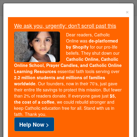
Skip
Togg
to
×
content
navi
We ask you, urgently: don't scroll past this
Trending:
Dear readers, Catholic
Daily Reading for Thursday, October ...
Online was
de-platformed
Today's Reading
The Mysteries of the Rosary
by Shopify
for our pro-life
beliefs. They shut down our
Catholic Online, Catholic
Online School, Prayer Candles, and Catholic Online
Sanctity (Mark of the
Learning Resources
essential faith tools serving over
Church)
2.2 million students and millions of families
worldwide
. Our founders, now in their 70's, just gave
their entire life savings to protect this mission. But fewer
Catholic Online
Catholic Encyclopedia
than 2% of readers donate. If everyone gave just
$5,
Encyclopedia Volume
the cost of a coffee
, we could rebuild stronger and
keep Catholic education free for all. Stand with us in
faith. Thank you.
Free World Class Education
Help Now >
FREE Catholic Classes