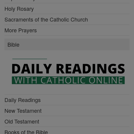
Holy Rosary
Sacraments of the Catholic Church
More Prayers
Bible
Daily Readings
New Testament
Old Testament
Books of the Bible