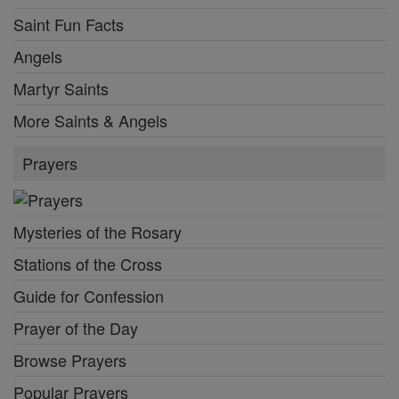
Saint Fun Facts
Angels
Martyr Saints
More Saints & Angels
Prayers
Mysteries of the Rosary
Stations of the Cross
Guide for Confession
Prayer of the Day
Browse Prayers
Popular Prayers