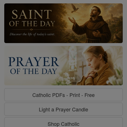
Catholic PDFs - Print - Free
Light a Prayer Candle
Shop Catholic