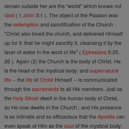
remain outside her are the "world" which knows not
God
( 1
John
3:1 ). The object of the Passion was
the
redemption
and sanctification of the Church :
"Christ also loved the church, and delivered Himself
up for it: that he might sanctify it, cleansing it by the
laver of water in the word of life" (
Ephesians
5:25,
26 ). Again (2) the Church is the body of Christ. He
is the head of the mystical body: and
supernatural
life
-- the
life
of
Christ
Himself -- is communicated
through the
sacraments
to all His members. Just as
the
Holy Ghost
dwelt in the human body of Christ,
so He now dwells in the Church : and His presence
is so intimate and so efficacious that the
Apostle
can
even speak of Him as the
soul
of the mystical body: