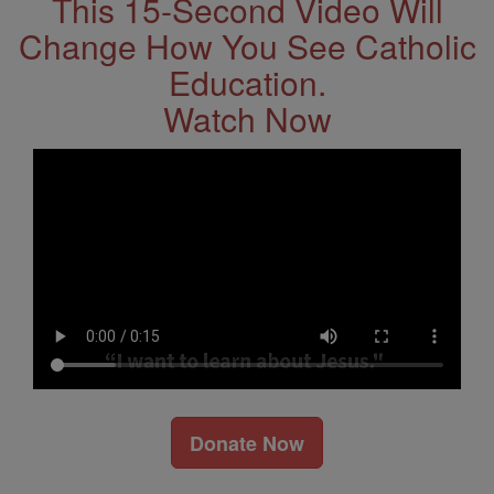
This 15-Second Video Will
Change How You See Catholic
Education.
Watch Now
Donate Now