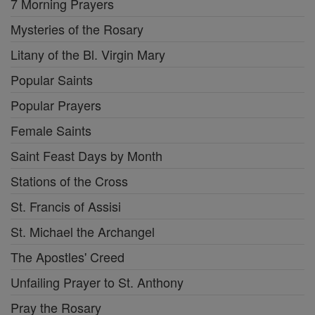
7 Morning Prayers
Mysteries of the Rosary
Litany of the Bl. Virgin Mary
Popular Saints
Popular Prayers
Female Saints
Saint Feast Days by Month
Stations of the Cross
St. Francis of Assisi
St. Michael the Archangel
The Apostles' Creed
Unfailing Prayer to St. Anthony
Pray the Rosary