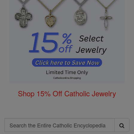
Shop 15% Off Catholic Jewelry
Search
Search