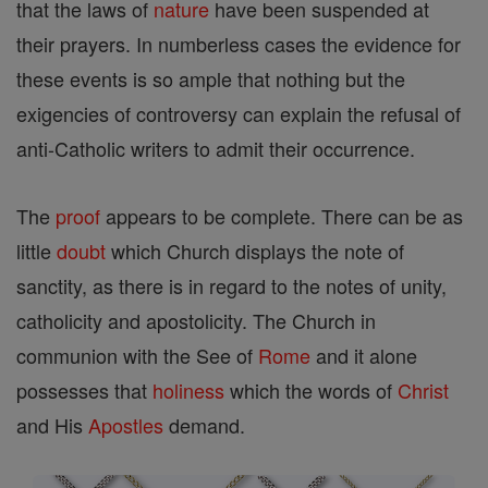
that the laws of
nature
have been suspended at
their prayers. In numberless cases the evidence for
these events is so ample that nothing but the
exigencies of controversy can explain the refusal of
anti-Catholic writers to admit their occurrence.
The
proof
appears to be complete. There can be as
little
doubt
which Church displays the note of
sanctity, as there is in regard to the notes of unity,
catholicity and apostolicity. The Church in
communion with the See of
Rome
and it alone
possesses that
holiness
which the words of
Christ
and His
Apostles
demand.