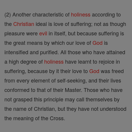
(2) Another characteristic of
holiness
according to
the
Christian
ideal is love of suffering; not as though
pleasure were
evil
in itself, but because suffering is
the great means by which our love of
God
is
intensified and purified. All those who have attained
a high degree of
holiness
have learnt to rejoice in
suffering, because by it their love to
God
was freed
from every element of self-seeking, and their lives
conformed to that of their Master. Those who have
not grasped this principle may call themselves by
the name of Christian, but they have not understood
the meaning of the Cross.