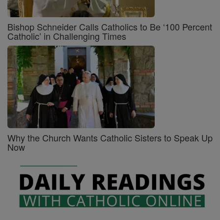
Bishop Schneider Calls Catholics to Be ‘100 Percent
Catholic’ in Challenging Times
Why the Church Wants Catholic Sisters to Speak Up
Now