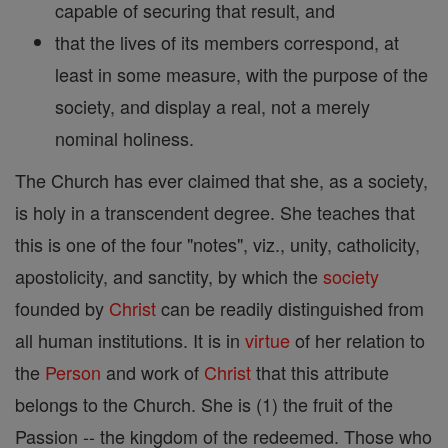
capable of securing that result, and
that the lives of its members correspond, at
least in some measure, with the purpose of the
society, and display a real, not a merely
nominal holiness.
The Church has ever claimed that she, as a society,
is holy in a transcendent degree. She teaches that
this is one of the four "notes", viz., unity, catholicity,
apostolicity, and sanctity, by which the
society
founded by
Christ
can be readily distinguished from
all human institutions. It is in
virtue
of her relation to
the
Person
and work of
Christ
that this attribute
belongs to the Church. She is (1) the fruit of the
Passion -- the kingdom of the redeemed. Those who