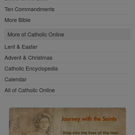
Ten Commandments
More Bible
More of Catholic Online
Lent & Easter
Advent & Christmas
Catholic Encyclopedia
Calendar
All of Catholic Online