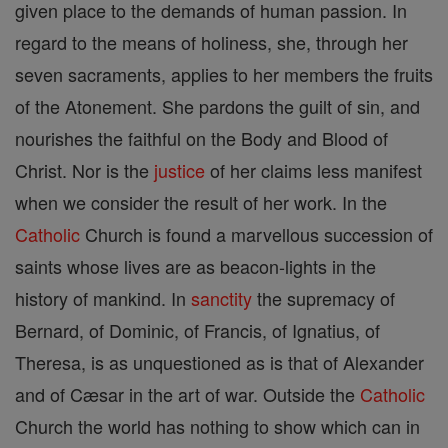
given place to the demands of human passion. In
regard to the means of holiness, she, through her
seven sacraments, applies to her members the fruits
of the Atonement. She pardons the guilt of sin, and
nourishes the faithful on the Body and Blood of
Christ. Nor is the
justice
of her claims less manifest
when we consider the result of her work. In the
Catholic
Church is found a marvellous succession of
saints whose lives are as beacon-lights in the
history of mankind. In
sanctity
the supremacy of
Bernard, of Dominic, of Francis, of Ignatius, of
Theresa, is as unquestioned as is that of Alexander
and of Cæsar in the art of war. Outside the
Catholic
Church the world has nothing to show which can in