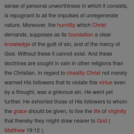
sense of personal unworthiness in which it consists,
is repugnant to all the impulses of unregenerate
nature. Moreover, the
humility
which
Christ
demands, supposes as its
foundation
a clear
knowledge
of the guilt of sin, and of the mercy of
God. Without these it cannot exist. And these
doctrines are sought in vain in other religions than
the Christian. In regard to
chastity
Christ
not merely
warned His followers that to violate this
virtue
even
by a thought, was a grievous sin. He went yet
further. He exhorted those of His followers to whom
the
grace
should be given, to live the
life
of
virginity
that thereby they might draw nearer to
God
(
Matthew
19:12 ).