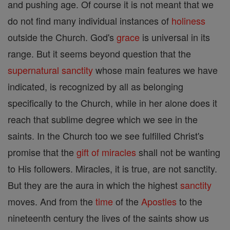
and pushing age. Of course it is not meant that we
do not find many individual instances of
holiness
outside the Church. God's
grace
is universal in its
range. But it seems beyond question that the
supernatural
sanctity
whose main features we have
indicated, is recognized by all as belonging
specifically to the Church, while in her alone does it
reach that sublime degree which we see in the
saints. In the Church too we see fulfilled Christ's
promise that the
gift of miracles
shall not be wanting
to His followers. Miracles, it is true, are not sanctity.
But they are the aura in which the highest
sanctity
moves. And from the
time
of the
Apostles
to the
nineteenth century the lives of the saints show us