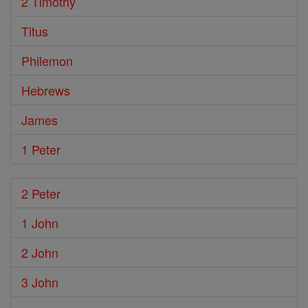
2 Timothy
Titus
Philemon
Hebrews
James
1 Peter
2 Peter
1 John
2 John
3 John