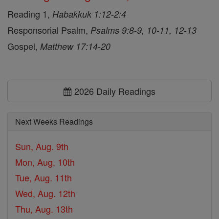
Reading 1,
Habakkuk 1:12-2:4
Responsorial Psalm,
Psalms 9:8-9, 10-11, 12-13
Gospel,
Matthew 17:14-20
2026 Daily Readings
Next Weeks Readings
Sun, Aug. 9th
Mon, Aug. 10th
Tue, Aug. 11th
Wed, Aug. 12th
Thu, Aug. 13th