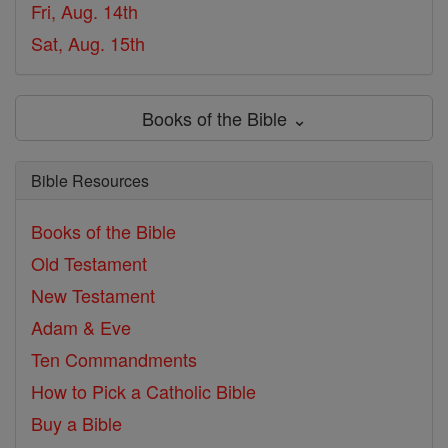
Fri, Aug. 14th
Sat, Aug. 15th
Books of the Bible ⌄
Bible Resources
Books of the Bible
Old Testament
New Testament
Adam & Eve
Ten Commandments
How to Pick a Catholic Bible
Buy a Bible