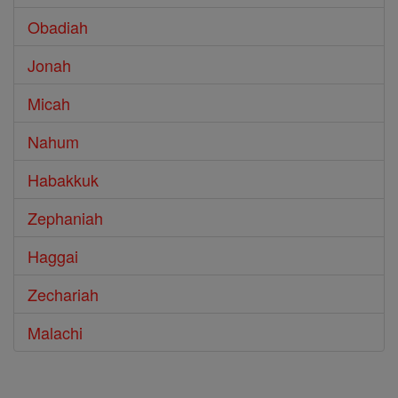
Obadiah
Jonah
Micah
Nahum
Habakkuk
Zephaniah
Haggai
Zechariah
Malachi