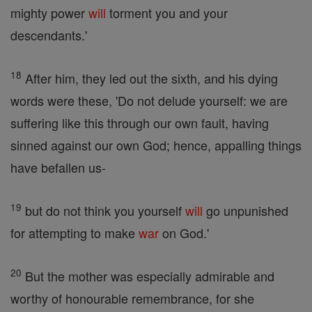
mighty power
will
torment you and your
descendants.'
18
After him, they led out the sixth, and his dying
words were these, 'Do not delude yourself: we are
suffering like this through our own fault, having
sinned against our own God; hence, appalling things
have befallen us-
19
but do not think you yourself
will
go unpunished
for attempting to make
war
on God.'
20
But the mother was especially admirable and
worthy of honourable remembrance, for she