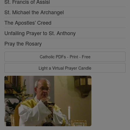
St. Francis of Assisi
St. Michael the Archangel
The Apostles' Creed
Unfailing Prayer to St. Anthony
Pray the Rosary
Catholic PDFs - Print - Free
Light a Virtual Prayer Candle