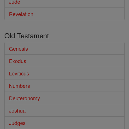
Jude
Revelation
Old Testament
Genesis
Exodus
Leviticus
Numbers
Deuteronomy
Joshua
Judges