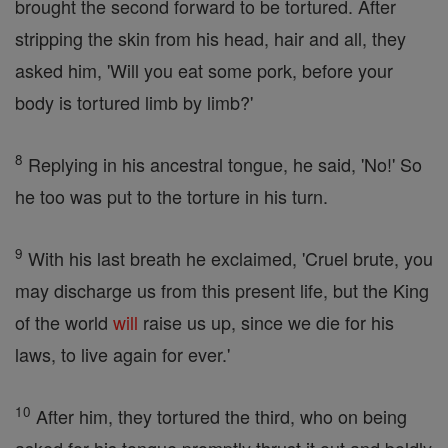
brought the second forward to be tortured. After
stripping the skin from his head, hair and all, they
asked him, 'Will you eat some pork, before your
body is tortured limb by limb?'
8
Replying in his ancestral tongue, he said, 'No!' So
he too was put to the torture in his turn.
9
With his last breath he exclaimed, 'Cruel brute, you
may discharge us from this present life, but the King
of the world
will
raise us up, since we die for his
laws, to live again for ever.'
10
After him, they tortured the third, who on being