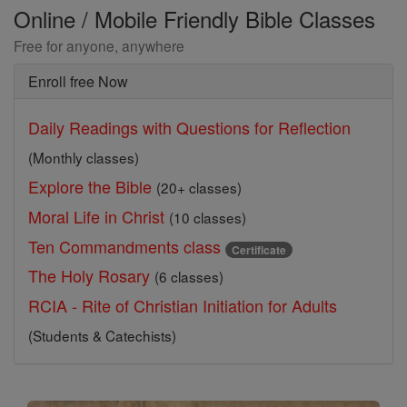
Online / Mobile Friendly Bible Classes
Free for anyone, anywhere
Enroll free Now
Daily Readings with Questions for Reflection
(Monthly classes)
Explore the Bible
(20+ classes)
Moral Life in Christ
(10 classes)
Ten Commandments class
Certificate
The Holy Rosary
(6 classes)
RCIA - Rite of Christian Initiation for Adults
(Students & Catechists)