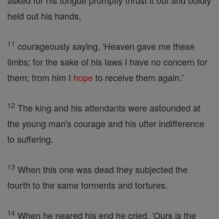
asked for his tongue promptly thrust it out and boldly
held out his hands,
11
courageously saying, 'Heaven gave me these
limbs; for the sake of his laws I have no concern for
them; from him I
hope
to receive them again.'
12
The king and his attendants were astounded at
the young man's courage and his utter indifference
to suffering.
13
When this one was dead they subjected the
fourth to the same torments and tortures.
14
When he neared his end he cried, 'Ours is the