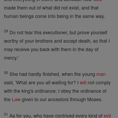
made them out of what did not exist, and that
human beings come into being in the same way.
29
Do not fear this executioner, but prove yourself
worthy of your brothers and accept death, so that I
may receive you back with them in the day of
mercy.'
30
She had hardly finished, when the young
man
said, 'What are you all waiting for? I
will
not comply
with the king's ordinance; I obey the ordinance of
the
Law
given to our ancestors through Moses.
31
As for you, who have contrived every kind of
evil