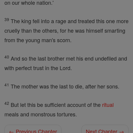
on our whole nation.'
39
The king fell into a rage and treated this one more
cruelly than the others, for he was himself smarting
from the young man's scorn.
40
And so the last brother met his end undefiled and
with perfect trust in the Lord.
41
The mother was the last to die, after her sons.
42
But let this be sufficient account of the
ritual
meals and monstrous tortures.
← Previous Chapter
Next Chapter →