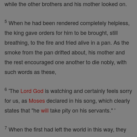
while the other brothers and his mother looked on.
5
When he had been rendered completely helpless,
the king gave orders for him to be brought, still
breathing, to the fire and fried alive in a pan. As the
smoke from the pan drifted about, his mother and
the rest encouraged one another to die nobly, with
such words as these,
6
'The
Lord
God
is watching and certainly feels sorry
for us, as
Moses
declared in his song, which clearly
states that "he
will
take pity on his servants." '
7
When the first had left the world in this way, they