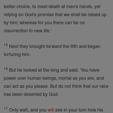
better choice, to meet death at men's hands, yet
relying on God's promise that we shall be raised up
by him; whereas for you there can be no
resurrection to new life.'
15
Next they brought forward the fifth and began
torturing him.
16
But he looked at the king and said, 'You have
power over human beings, mortal as you are, and
can act as you please. But do not think that our race
has been deserted by God.
17
Only wait, and you
will
see in your turn how his