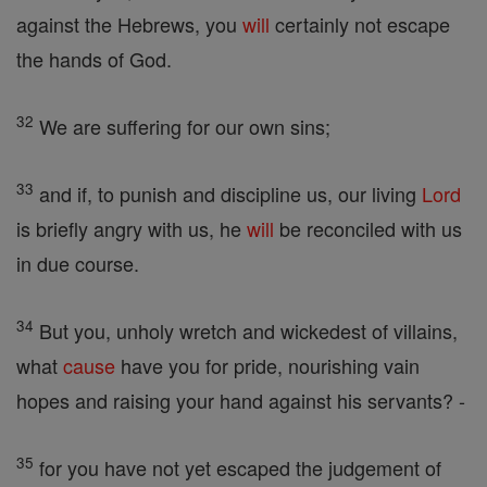
against the Hebrews, you
will
certainly not escape
the hands of God.
32
We are suffering for our own sins;
33
and if, to punish and discipline us, our living
Lord
is briefly angry with us, he
will
be reconciled with us
in due course.
34
But you, unholy wretch and wickedest of villains,
what
cause
have you for pride, nourishing vain
hopes and raising your hand against his servants? -
35
for you have not yet escaped the judgement of