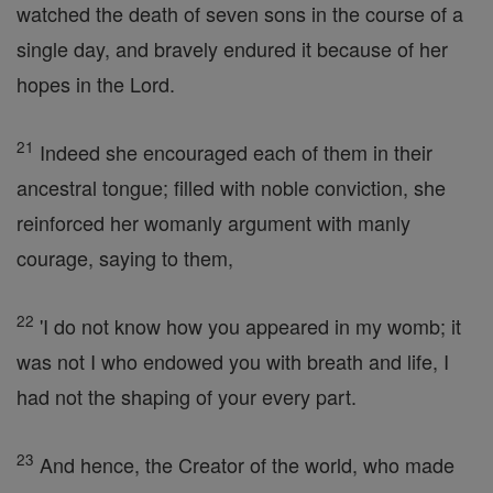
watched the death of seven sons in the course of a
single day, and bravely endured it because of her
hopes in the Lord.
21
Indeed she encouraged each of them in their
ancestral tongue; filled with noble conviction, she
reinforced her womanly argument with manly
courage, saying to them,
22
'I do not know how you appeared in my womb; it
was not I who endowed you with breath and life, I
had not the shaping of your every part.
23
And hence, the Creator of the world, who made