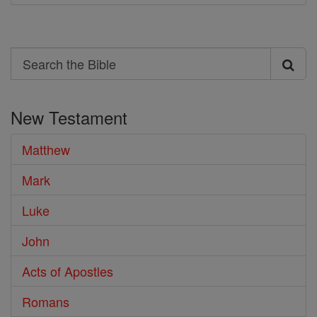
Search
Search
the
New Testament
Bible
Matthew
Mark
Luke
John
Acts of Apostles
Romans