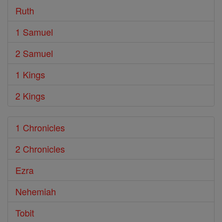
Ruth
1 Samuel
2 Samuel
1 Kings
2 Kings
1 Chronicles
2 Chronicles
Ezra
Nehemiah
Tobit