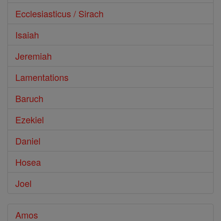
Ecclesiasticus / Sirach
Isaiah
Jeremiah
Lamentations
Baruch
Ezekiel
Daniel
Hosea
Joel
Amos