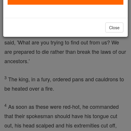
them to taste some pork, which the
Law
forbids, by
torturing them with whips and scourges.
Close
2
One of them, acting as spokesman for the others,
said, 'What are you trying to find out from us? We
are prepared to die rather than break the laws of our
ancestors.'
3
The king, in a fury, ordered pans and cauldrons to
be heated over a fire.
4
As soon as these were red-hot, he commanded
that their spokesman should have his tongue cut
out, his head scalped and his extremities cut off,