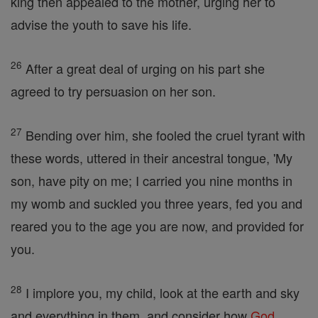
king then appealed to the mother, urging her to
advise the youth to save his life.
26
After a great deal of urging on his part she
agreed to try persuasion on her son.
27
Bending over him, she fooled the cruel tyrant with
these words, uttered in their ancestral tongue, 'My
son, have pity on me; I carried you nine months in
my womb and suckled you three years, fed you and
reared you to the age you are now, and provided for
you.
28
I implore you, my child, look at the earth and sky
and everything in them, and consider how
God