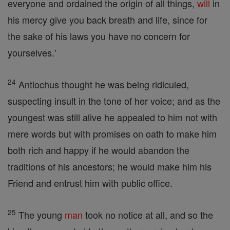
everyone and ordained the origin of all things,
will
in
his mercy give you back breath and life, since for
the sake of his laws you have no concern for
yourselves.'
24
Antiochus thought he was being ridiculed,
suspecting insult in the tone of her voice; and as the
youngest was still alive he appealed to him not with
mere words but with promises on oath to make him
both rich and happy if he would abandon the
traditions of his ancestors; he would make him his
Friend and entrust him with public office.
25
The young
man
took no notice at all, and so the