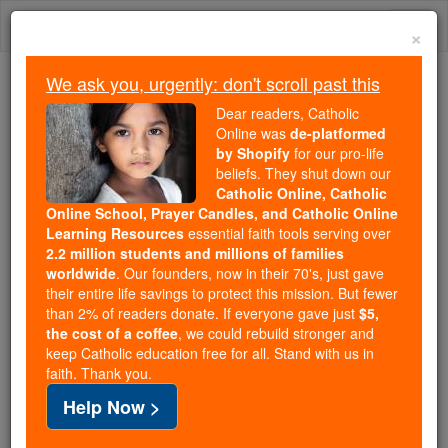
Skip
Togg
to
×
content
navi
We ask you, urgently: don't scroll past this
Trending:
Dear readers, Catholic
Daily Reading for Thursday, October ...
Online was
de-platformed
Today's Reading
The Mysteries of the Rosary
by Shopify
for our pro-life
beliefs. They shut down our
Catholic Online, Catholic
2 Maccabees - Chapter 7
Online School, Prayer Candles, and Catholic Online
Learning Resources
essential faith tools serving over
2.2 million students and millions of families
Catholic Online
Bible
worldwide
. Our founders, now in their 70's, just gave
their entire life savings to protect this mission. But fewer
than 2% of readers donate. If everyone gave just
$5,
2 Maccabees ⌄
Chapter 7 ⌄
the cost of a coffee
, we could rebuild stronger and
keep Catholic education free for all. Stand with us in
faith. Thank you.
1
It also happened that seven brothers were
Help Now >
arrested with their mother. The king tried to force