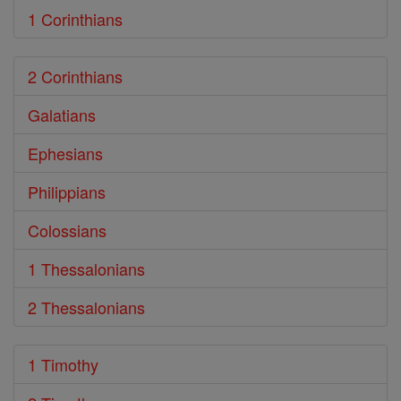
1 Corinthians
2 Corinthians
Galatians
Ephesians
Philippians
Colossians
1 Thessalonians
2 Thessalonians
1 Timothy