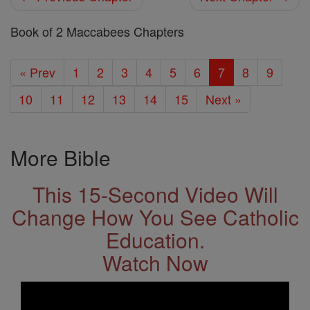
Book of 2 Maccabees Chapters
« Prev
1
2
3
4
5
6
7
8
9
10
11
12
13
14
15
Next »
More Bible
This 15-Second Video Will
Change How You See Catholic
Education.
Watch Now