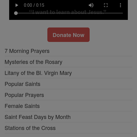
Donate Now
7 Morning Prayers
Mysteries of the Rosary
Litany of the Bl. Virgin Mary
Popular Saints
Popular Prayers
Female Saints
Saint Feast Days by Month
Stations of the Cross