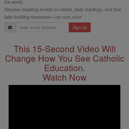
the world.
Receive inspiring emails on saints, daily readings, and free
faith-building resources—no cost, ever.
Email
Address
This 15-Second Video Will
Change How You See Catholic
Education.
Watch Now