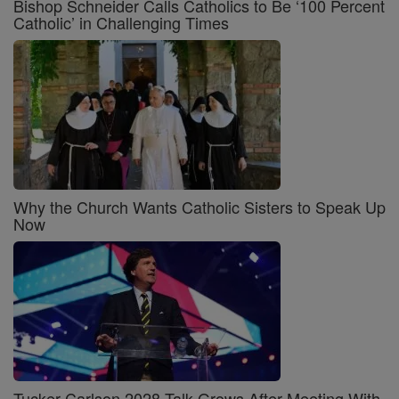
Bishop Schneider Calls Catholics to Be ‘100 Percent
Catholic’ in Challenging Times
Why the Church Wants Catholic Sisters to Speak Up
Now
Tucker Carlson 2028 Talk Grows After Meeting With