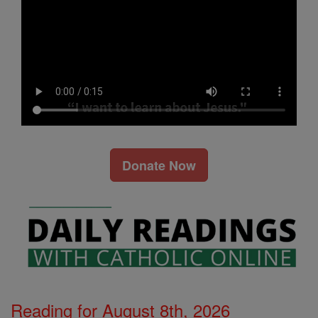
Donate Now
Reading for August 8th, 2026