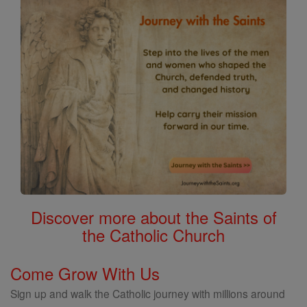
Discover more about the Saints of
the Catholic Church
Come Grow With Us
Sign up and walk the Catholic journey with millions around