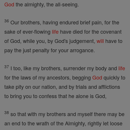
God
the almighty, the all-seeing.
36
Our brothers, having endured brief pain, for the
sake of ever-flowing
life
have died for the covenant
of God, while you, by God's judgement,
will
have to
pay the just penalty for your arrogance.
37
I too, like my brothers, surrender my body and
life
for the laws of my ancestors, begging
God
quickly to
take pity on our nation, and by trials and afflictions
to bring you to confess that he alone is God,
38
so that with my brothers and myself there may be
an end to the wrath of the Almighty, rightly let loose