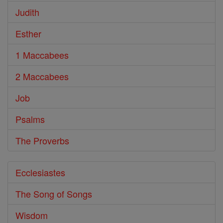
Judith
Esther
1 Maccabees
2 Maccabees
Job
Psalms
The Proverbs
Ecclesiastes
The Song of Songs
Wisdom