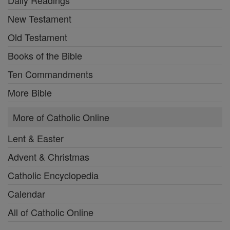
New Testament
Old Testament
Books of the Bible
Ten Commandments
More Bible
More of Catholic Online
Lent & Easter
Advent & Christmas
Catholic Encyclopedia
Calendar
All of Catholic Online