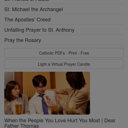
St. Michael the Archangel
The Apostles' Creed
Unfailing Prayer to St. Anthony
Pray the Rosary
Catholic PDFs - Print - Free
Light a Virtual Prayer Candle
When the People You Love Hurt You Most | Dear
Father Thomas