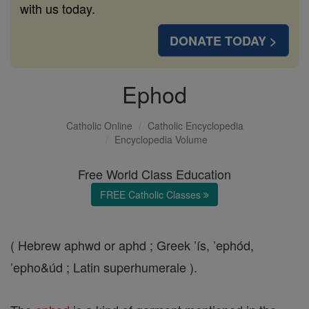
with us today.
DONATE TODAY >
Ephod
Catholic Online
Catholic Encyclopedia
Encyclopedia Volume
Free World Class Education
FREE Catholic Classes
( Hebrew aphwd or aphd ; Greek ’ís, ’ephód,
’epho&úd ; Latin superhumerale ).