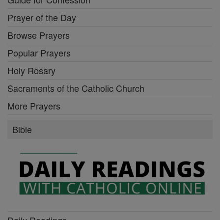
Prayer of the Day
Browse Prayers
Popular Prayers
Holy Rosary
Sacraments of the Catholic Church
More Prayers
Bible
Daily Readings