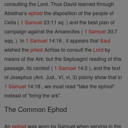
consulting the Lord. Thus David learned through
Abiathar's
ephod
the disposition of the people of
Ceila (
1 Samuel
23:11 sq. ) and the best plan of
campaign against the Amalecites (
1 Samuel
30:7
sqq. ). In
1 Samuel
14:18 , it appears that
Saul
wished the
priest
Achias to consult the
Lord
by
means of the Ark; but the Septuagint reading of this
passage, its context (
1 Samuel
14:3 ), and the text
of Josephus (Ant. Jud., VI, vi, 3) plainly show that in
1 Samuel
14:18 , we must read "take the ephod"
instead of "bring the ark".
The Common Ephod
An
ephod
was worn by Samuel when serving in the