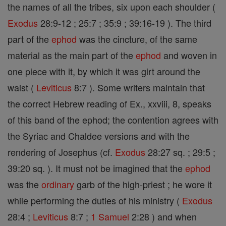
the names of all the tribes, six upon each shoulder (
Exodus
28:9-12 ; 25:7 ; 35:9 ; 39:16-19 ). The third
part of the
ephod
was the cincture, of the same
material as the main part of the
ephod
and woven in
one piece with it, by which it was girt around the
waist (
Leviticus
8:7 ). Some writers maintain that
the correct Hebrew reading of Ex., xxviii, 8, speaks
of this band of the ephod; the contention agrees with
the Syriac and Chaldee versions and with the
rendering of Josephus (cf.
Exodus
28:27 sq. ; 29:5 ;
39:20 sq. ). It must not be imagined that the
ephod
was the
ordinary
garb of the high-priest ; he wore it
while performing the duties of his ministry (
Exodus
28:4 ;
Leviticus
8:7 ;
1 Samuel
2:28 ) and when