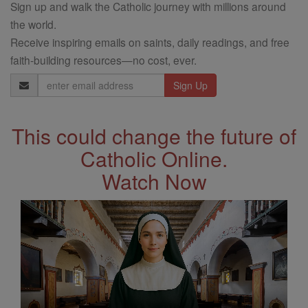
Sign up and walk the Catholic journey with millions around
the world.
Receive inspiring emails on saints, daily readings, and free
faith-building resources—no cost, ever.
Email
Address
This could change the future of
Catholic Online.
Watch Now