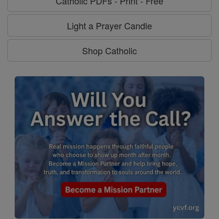
Catholic PDFs - Print - Free
Light a Prayer Candle
Shop Catholic