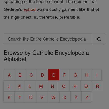
spreading of the fleece of wool. The opinion that
Gedeon's
ephod
was a costly garment like that of
the high-priest, is, therefore, preferable.
Search
Search
Browse by Catholic Encyclopedia
the
Alphabet
Entire
Catholic
A
B
C
D
E
F
G
H
I
Encyclopedia
J
K
L
M
N
O
P
Q
R
S
T
U
V
W
X
Y
Z