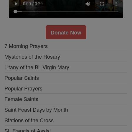
Donate Now
7 Morning Prayers
Mysteries of the Rosary
Litany of the Bl. Virgin Mary
Popular Saints
Popular Prayers
Female Saints
Saint Feast Days by Month
Stations of the Cross
St. Francis of Assisi