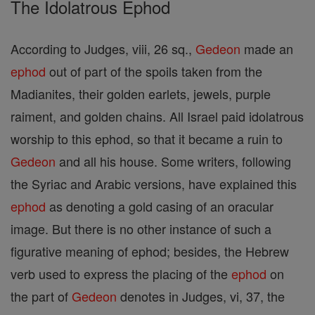
The Idolatrous Ephod
According to Judges, viii, 26 sq.,
Gedeon
made an
ephod
out of part of the spoils taken from the
Madianites, their golden earlets, jewels, purple
raiment, and golden chains. All Israel paid idolatrous
worship to this ephod, so that it became a ruin to
Gedeon
and all his house. Some writers, following
the Syriac and Arabic versions, have explained this
ephod
as denoting a gold casing of an oracular
image. But there is no other instance of such a
figurative meaning of ephod; besides, the Hebrew
verb used to express the placing of the
ephod
on
the part of
Gedeon
denotes in Judges, vi, 37, the