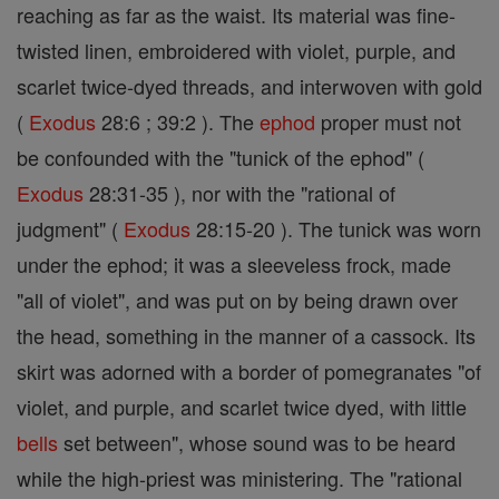
reaching as far as the waist. Its material was fine-
twisted linen, embroidered with violet, purple, and
scarlet twice-dyed threads, and interwoven with gold
(
Exodus
28:6 ; 39:2 ). The
ephod
proper must not
be confounded with the "tunick of the ephod" (
Exodus
28:31-35 ), nor with the "rational of
judgment" (
Exodus
28:15-20 ). The tunick was worn
under the ephod; it was a sleeveless frock, made
"all of violet", and was put on by being drawn over
the head, something in the manner of a cassock. Its
skirt was adorned with a border of pomegranates "of
violet, and purple, and scarlet twice dyed, with little
bells
set between", whose sound was to be heard
while the high-priest was ministering. The "rational