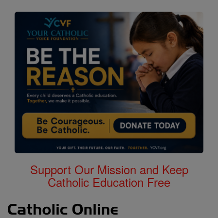
Support Our Mission and Keep
Catholic Education Free