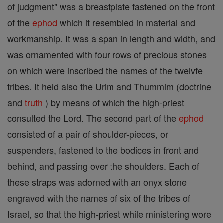
of judgment" was a breastplate fastened on the front
of the
ephod
which it resembled in material and
workmanship. It was a span in length and width, and
was ornamented with four rows of precious stones
on which were inscribed the names of the twelvfe
tribes. It held also the Urim and Thummim (doctrine
and
truth
) by means of which the high-priest
consulted the Lord. The second part of the
ephod
consisted of a pair of shoulder-pieces, or
suspenders, fastened to the bodices in front and
behind, and passing over the shoulders. Each of
these straps was adorned with an onyx stone
engraved with the names of six of the tribes of
Israel, so that the high-priest while ministering wore