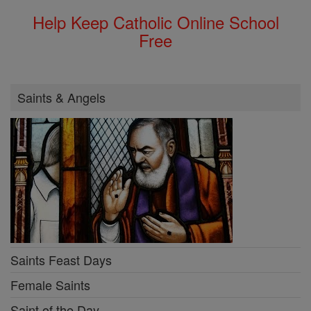
Help Keep Catholic Online School
Free
Saints & Angels
Saints Feast Days
Female Saints
Saint of the Day