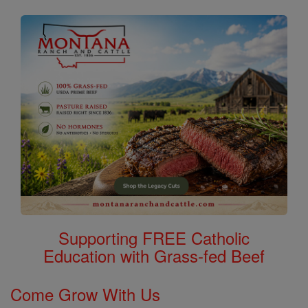
Supporting FREE Catholic
Education with Grass-fed Beef
Come Grow With Us