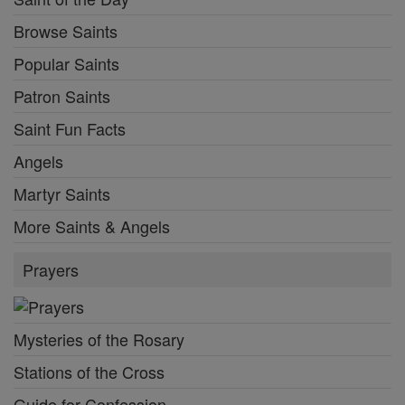
Browse Saints
Popular Saints
Patron Saints
Saint Fun Facts
Angels
Martyr Saints
More Saints & Angels
Prayers
Mysteries of the Rosary
Stations of the Cross
Guide for Confession