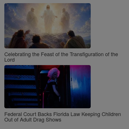
Celebrating the Feast of the Transfiguration of the
Lord
Federal Court Backs Florida Law Keeping Children
Out of Adult Drag Shows