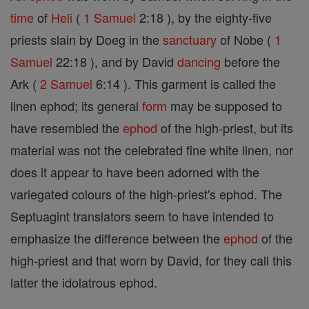
time
of
Heli
(
1 Samuel
2:18 ), by the eighty-five
priests slain by Doeg in the
sanctuary
of Nobe (
1
Samuel
22:18 ), and by David
dancing
before the
Ark (
2 Samuel
6:14 ). This garment is called the
linen ephod; its general
form
may be supposed to
have resembled the
ephod
of the high-priest, but its
material was not the celebrated fine white linen, nor
does it appear to have been adorned with the
variegated colours of the high-priest's ephod. The
Septuagint translators seem to have intended to
emphasize the difference between the
ephod
of the
high-priest and that worn by David, for they call this
latter the idolatrous ephod.