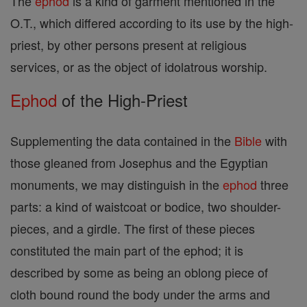
The
ephod
is a kind of garment mentioned in the
O.T., which differed according to its use by the high-
priest, by other persons present at religious
services, or as the object of idolatrous worship.
Ephod
of the High-Priest
Supplementing the data contained in the
Bible
with
those gleaned from Josephus and the Egyptian
monuments, we may distinguish in the
ephod
three
parts: a kind of waistcoat or bodice, two shoulder-
pieces, and a girdle. The first of these pieces
constituted the main part of the ephod; it is
described by some as being an oblong piece of
cloth bound round the body under the arms and