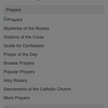
Prayers
Mysteries of the Rosary
Stations of the Cross
Guide for Confession
Prayer of the Day
Browse Prayers
Popular Prayers
Holy Rosary
Sacraments of the Catholic Church
More Prayers