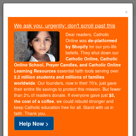
Skip
Togg
to
×
content
navi
We ask you, urgently: don't scroll past this
We ask you, urgently: don't scroll past this
Dear readers, Catholic
Online was
de-platformed
Dear readers, Catholic Online
by Shopify
for our pro-life
was
de-platformed by Shopify
beliefs. They shut down our
for our pro-life beliefs. They
Catholic Online, Catholic
Online School, Prayer Candles, and Catholic Online
shut down our
Catholic
Learning Resources
essential faith tools serving over
Online, Catholic Online School, Prayer Candles, and
2.2 million students and millions of families
essential faith
Catholic Online Learning Resources
worldwide
. Our founders, now in their 70's, just gave
tools serving over
2.2 million students and millions of
their entire life savings to protect this mission. But fewer
than 2% of readers donate. If everyone gave just
. Our founders, now in their 70's,
$5,
families worldwide
the cost of a coffee
, we could rebuild stronger and
just gave their entire life savings to protect this mission.
keep Catholic education free for all. Stand with us in
But fewer than 2% of readers donate. If everyone gave
faith. Thank you.
just
, we could rebuild stronger
$5, the cost of a coffee
Help Now >
and keep Catholic education free for all. Stand with us
in faith. Thank you.
DONATE TODAY >