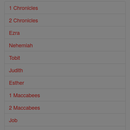
1 Chronicles
2 Chronicles
Ezra
Nehemiah
Tobit
Judith
Esther
1 Maccabees
2 Maccabees
Job