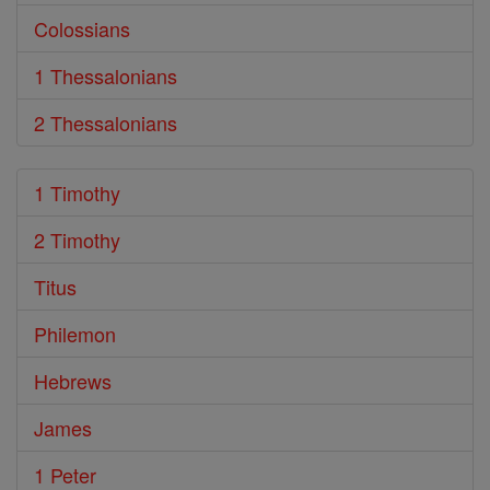
Colossians
1 Thessalonians
2 Thessalonians
1 Timothy
2 Timothy
Titus
Philemon
Hebrews
James
1 Peter