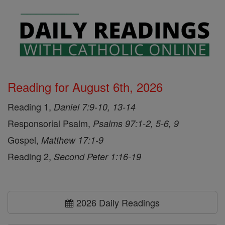
Reading for August 6th, 2026
Reading 1,
Daniel 7:9-10, 13-14
Responsorial Psalm,
Psalms 97:1-2, 5-6, 9
Gospel,
Matthew 17:1-9
Reading 2,
Second Peter 1:16-19
2026 Daily Readings