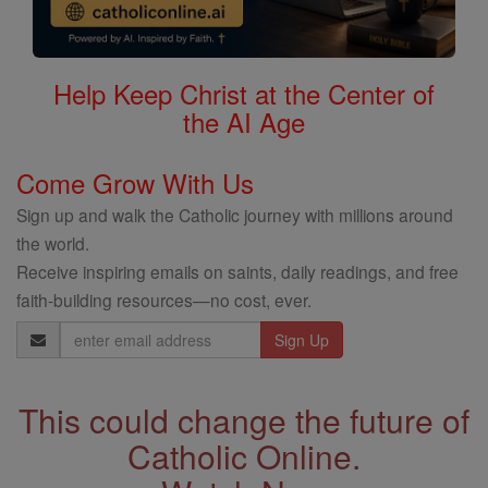
Help Keep Christ at the Center of
the AI Age
Come Grow With Us
Sign up and walk the Catholic journey with millions around
the world.
Receive inspiring emails on saints, daily readings, and free
faith-building resources—no cost, ever.
Email
Address
This could change the future of
Catholic Online.