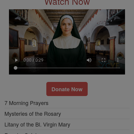
Watch Now
Donate Now
7 Morning Prayers
Mysteries of the Rosary
Litany of the Bl. Virgin Mary