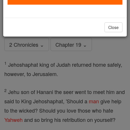
2 Chronicles - Chapter 19
Catholic Online
Bible
Close
2 Chronicles ⌄
Chapter 19 ⌄
1
Jehoshaphat king of Judah returned home safely,
however, to Jerusalem.
2
Jehu son of Hanani the seer went to meet him and
said to King Jehoshaphat, 'Should a
man
give help
to the wicked? Should you love those who hate
Yahweh
and so bring his retribution on yourself?