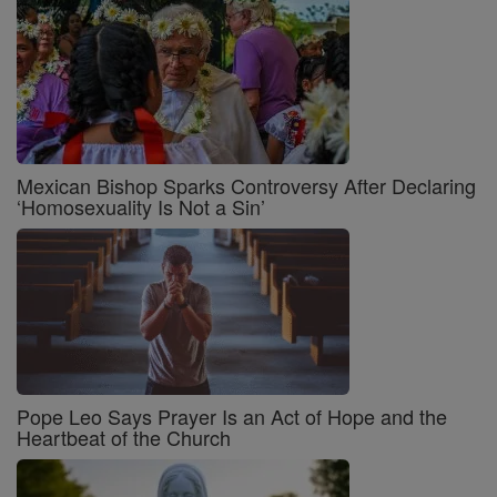
Mexican Bishop Sparks Controversy After Declaring
‘Homosexuality Is Not a Sin’
Pope Leo Says Prayer Is an Act of Hope and the
Heartbeat of the Church