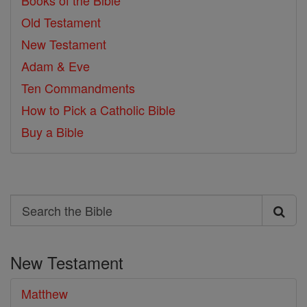
Books of the Bible
Old Testament
New Testament
Adam & Eve
Ten Commandments
How to Pick a Catholic Bible
Buy a Bible
Search
Search
the
New Testament
Bible
Matthew