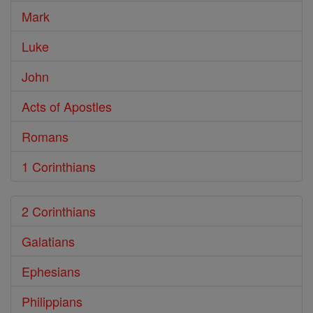
Mark
Luke
John
Acts of Apostles
Romans
1 Corinthians
2 Corinthians
Galatians
Ephesians
Philippians