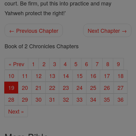
court. Be firm, put this into practice and may
Yahweh protect the right!'
← Previous Chapter
Next Chapter →
Book of 2 Chronicles Chapters
« Prev
1
2
3
4
5
6
7
8
9
10
11
12
13
14
15
16
17
18
19
20
21
22
23
24
25
26
27
28
29
30
31
32
33
34
35
36
Next »