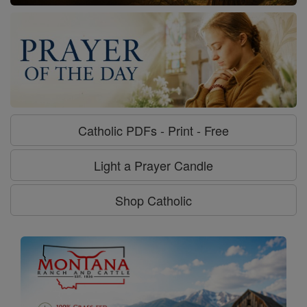
Catholic PDFs - Print - Free
Light a Prayer Candle
Shop Catholic