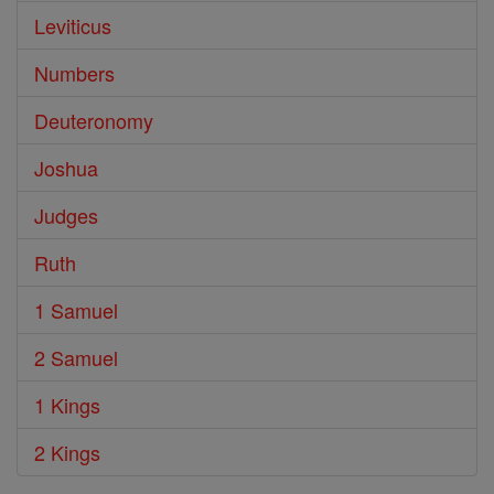
Leviticus
Numbers
Deuteronomy
Joshua
Judges
Ruth
1 Samuel
2 Samuel
1 Kings
2 Kings