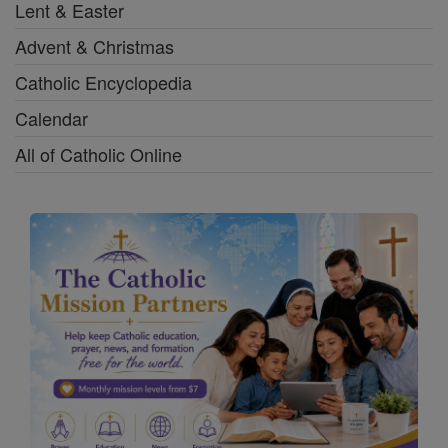
Lent & Easter
Advent & Christmas
Catholic Encyclopedia
Calendar
All of Catholic Online