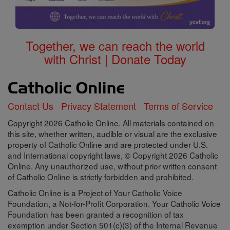
Together, we can reach the world
with Christ | Donate Today
Contact Us
Privacy Statement
Terms of Service
Copyright 2026 Catholic Online. All materials contained on
this site, whether written, audible or visual are the exclusive
property of Catholic Online and are protected under U.S.
and International copyright laws, © Copyright 2026 Catholic
Online. Any unauthorized use, without prior written consent
of Catholic Online is strictly forbidden and prohibited.
Catholic Online is a Project of Your Catholic Voice
Foundation, a Not-for-Profit Corporation. Your Catholic Voice
Foundation has been granted a recognition of tax
exemption under Section 501(c)(3) of the Internal Revenue