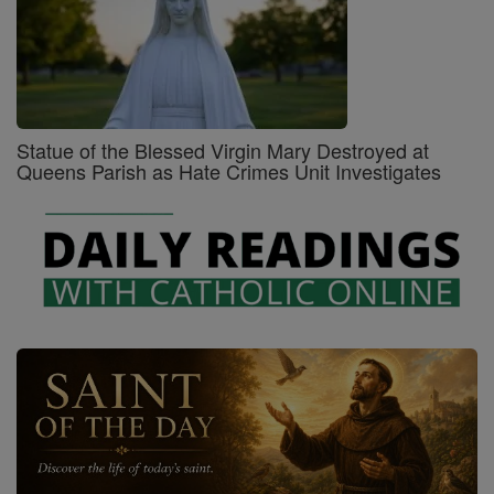
Statue of the Blessed Virgin Mary Destroyed at
Queens Parish as Hate Crimes Unit Investigates