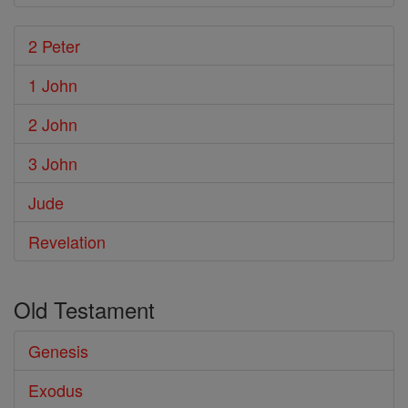
2 Peter
1 John
2 John
3 John
Jude
Revelation
Old Testament
Genesis
Exodus