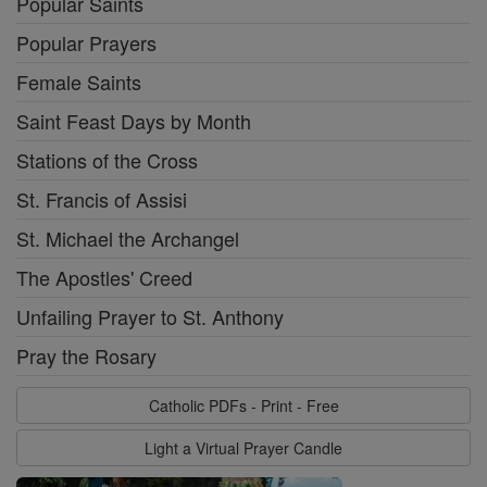
Popular Saints
Popular Prayers
Female Saints
Saint Feast Days by Month
Stations of the Cross
St. Francis of Assisi
St. Michael the Archangel
The Apostles' Creed
Unfailing Prayer to St. Anthony
Pray the Rosary
Catholic PDFs - Print - Free
Light a Virtual Prayer Candle