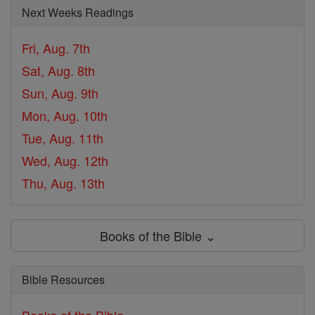
Next Weeks Readings
Fri, Aug. 7th
Sat, Aug. 8th
Sun, Aug. 9th
Mon, Aug. 10th
Tue, Aug. 11th
Wed, Aug. 12th
Thu, Aug. 13th
Books of the Bible ⌄
Bible Resources