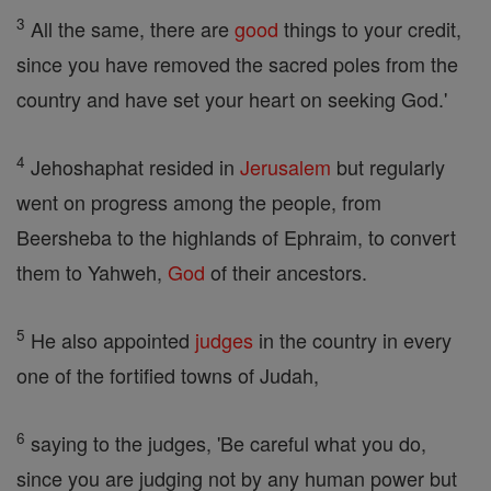
3
All the same, there are
good
things to your credit,
since you have removed the sacred poles from the
country and have set your heart on seeking God.'
4
Jehoshaphat resided in
Jerusalem
but regularly
went on progress among the people, from
Beersheba to the highlands of Ephraim, to convert
them to Yahweh,
God
of their ancestors.
5
He also appointed
judges
in the country in every
one of the fortified towns of Judah,
6
saying to the judges, 'Be careful what you do,
since you are judging not by any human power but