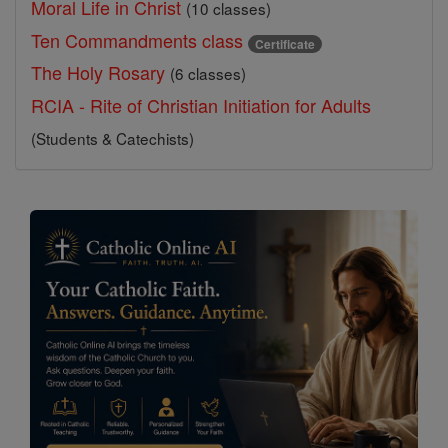
Moral Life in Christ
(10 classes)
Ten Commandments class
Certificate
The Holy Rosary
(6 classes)
RCIA - Rite of Christian Initiation for Adults
(Students & Catechists)