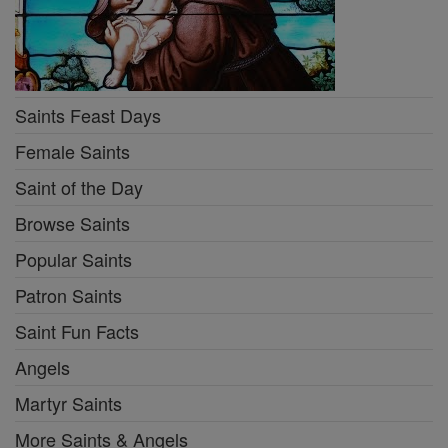
Saints Feast Days
Female Saints
Saint of the Day
Browse Saints
Popular Saints
Patron Saints
Saint Fun Facts
Angels
Martyr Saints
More Saints & Angels