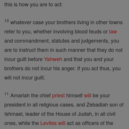
this is how you are to act:
10
whatever case your brothers living in other towns
refer to you, whether involving blood feuds or
law
and commandment, statutes and judgements, you
are to instruct them in such manner that they do not
incur guilt before
Yahweh
and that you and your
brothers do not incur his anger. If you act thus, you
will not incur guilt.
11
Amariah the chief
priest
himself
will
be your
president in all religious cases, and Zebadiah son of
Ishmael, leader of the House of Judah, in all civil
ones, while the
Levites
will
act as officers of the