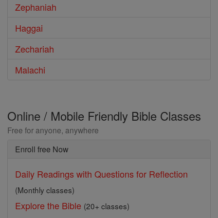
Zephaniah
Haggai
Zechariah
Malachi
Online / Mobile Friendly Bible Classes
Free for anyone, anywhere
Enroll free Now
Daily Readings with Questions for Reflection
(Monthly classes)
Explore the Bible
(20+ classes)