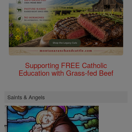
Supporting FREE Catholic
Education with Grass-fed Beef
Saints & Angels