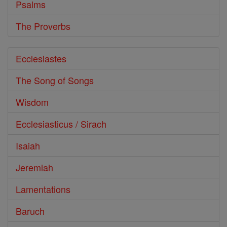
Psalms
The Proverbs
Ecclesiastes
The Song of Songs
Wisdom
Ecclesiasticus / Sirach
Isaiah
Jeremiah
Lamentations
Baruch