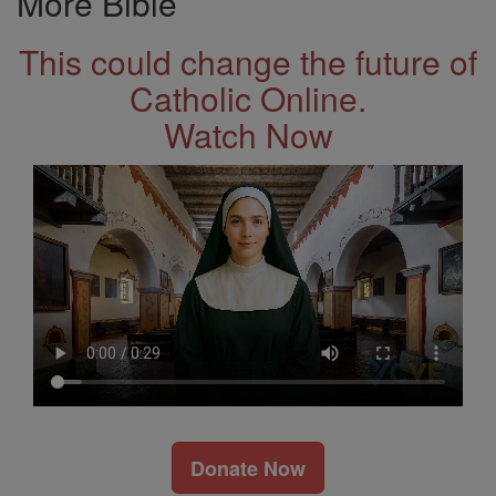
More Bible
This could change the future of
Catholic Online.
Watch Now
Donate Now