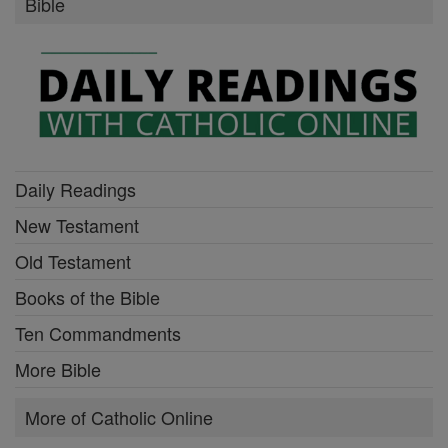
Bible
Daily Readings
New Testament
Old Testament
Books of the Bible
Ten Commandments
More Bible
More of Catholic Online