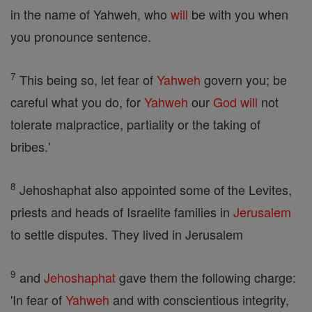
in the name of Yahweh, who
will
be with you when
you pronounce sentence.
7
This being so, let fear of
Yahweh
govern you; be
careful what you do, for
Yahweh
our
God
will
not
tolerate malpractice, partiality or the taking of
bribes.'
8
Jehoshaphat also appointed some of the Levites,
priests and heads of Israelite families in
Jerusalem
to settle disputes. They lived in Jerusalem
9
and
Jehoshaphat
gave them the following charge:
'In fear of
Yahweh
and with conscientious integrity,