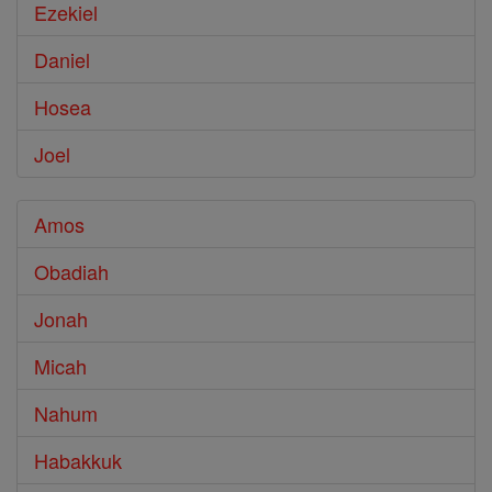
Ezekiel
Daniel
Hosea
Joel
Amos
Obadiah
Jonah
Micah
Nahum
Habakkuk