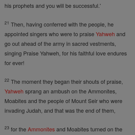
his prophets and you will be successful.'
21
Then, having conferred with the people, he
appointed singers who were to praise
Yahweh
and
go out ahead of the army in sacred vestments,
singing Praise Yahweh, for his faithful love endures
for ever!
22
The moment they began their shouts of praise,
Yahweh
sprang an ambush on the Ammonites,
Moabites and the people of Mount Seir who were
invading Judah, and that was the end of them,
23
for the
Ammonites
and Moabites turned on the