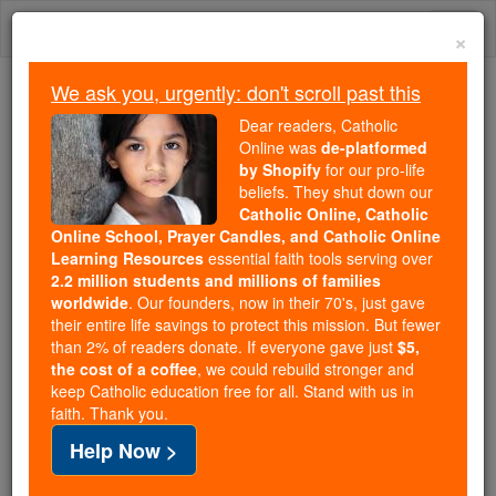
Skip
Togg
to
×
content
navi
We ask you, urgently: don't scroll past this
Because of You, 2.2 Million
Dear readers, Catholic
Students Are Being Formed in the
Online was
de-platformed
by Shopify
for our pro-life
Faith
beliefs. They shut down our
Catholic Online, Catholic
Because of generous supporters like you,
Online School, Prayer Candles, and Catholic Online
Catholic Online School has already delivered
Learning Resources
essential faith tools serving over
free, faithful Catholic education to over 2.2
2.2 million students and millions of families
million students across 193 countries. In an age
worldwide
. Our founders, now in their 70's, just gave
their entire life savings to protect this mission. But fewer
of noise and algorithms, you are helping form
than 2% of readers donate. If everyone gave just
$5,
souls with truth, prayer, Scripture, and Christ.
the cost of a coffee
, we could rebuild stronger and
keep Catholic education free for all. Stand with us in
If everyone who reads this gave just $5 — the
faith. Thank you.
cost of a coffee — we could reach even more
Help Now >
families and keep this life-changing formation
free for all. Be Courageous. Be Catholic. Stand