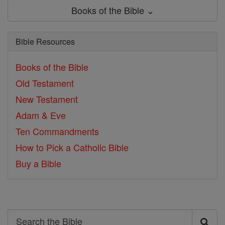
Books of the Bible ⌄
Bible Resources
Books of the Bible
Old Testament
New Testament
Adam & Eve
Ten Commandments
How to Pick a Catholic Bible
Buy a Bible
Search