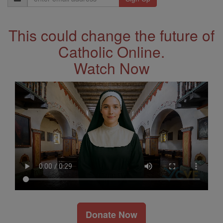
Address
This could change the future of
Catholic Online.
Watch Now
Donate Now