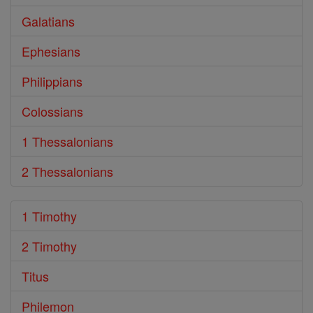
Galatians
Ephesians
Philippians
Colossians
1 Thessalonians
2 Thessalonians
1 Timothy
2 Timothy
Titus
Philemon