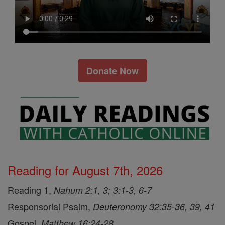
Donate Now
Reading for August 7th, 2026
Reading 1,
Nahum 2:1, 3; 3:1-3, 6-7
Responsorial Psalm,
Deuteronomy 32:35-36, 39, 41
Gospel,
Matthew 16:24-28