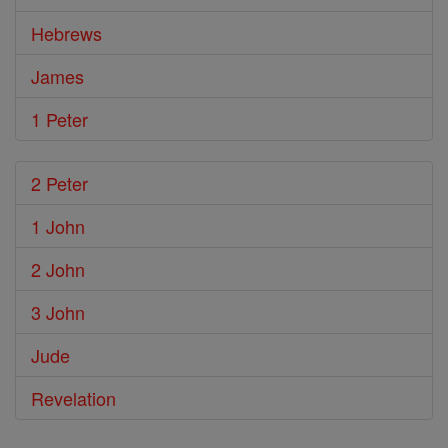
Hebrews
James
1 Peter
2 Peter
1 John
2 John
3 John
Jude
Revelation