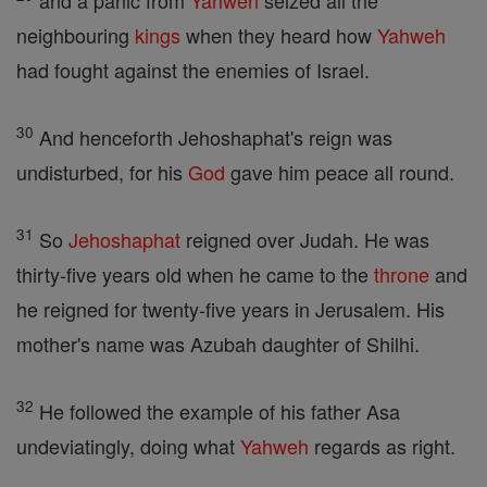
and a panic from
Yahweh
seized all the
neighbouring
kings
when they heard how
Yahweh
had fought against the enemies of Israel.
30
And henceforth Jehoshaphat's reign was
undisturbed, for his
God
gave him peace all round.
31
So
Jehoshaphat
reigned over Judah. He was
thirty-five years old when he came to the
throne
and
he reigned for twenty-five years in Jerusalem. His
mother's name was Azubah daughter of Shilhi.
32
He followed the example of his father Asa
undeviatingly, doing what
Yahweh
regards as right.