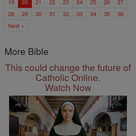
19
20
21
22
23
24
25
26
27
28
29
30
31
32
33
34
35
36
Next »
More Bible
This could change the future of
Catholic Online.
Watch Now