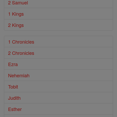
2 Samuel
1 Kings
2 Kings
1 Chronicles
2 Chronicles
Ezra
Nehemiah
Tobit
Judith
Esther