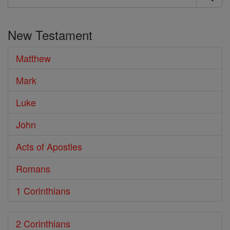
Search
the
New Testament
Bible
Matthew
Mark
Luke
John
Acts of Apostles
Romans
1 Corinthians
2 Corinthians