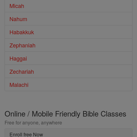
Micah
Nahum
Habakkuk
Zephaniah
Haggai
Zechariah
Malachi
Online / Mobile Friendly Bible Classes
Free for anyone, anywhere
Enroll free Now