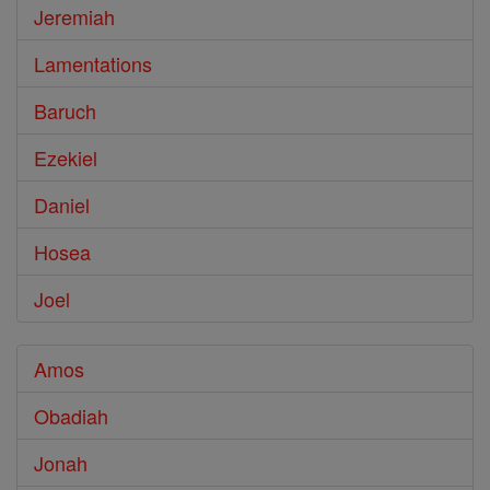
Jeremiah
Lamentations
Baruch
Ezekiel
Daniel
Hosea
Joel
Amos
Obadiah
Jonah