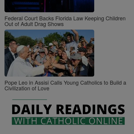
Federal Court Backs Florida Law Keeping Children
Out of Adult Drag Shows
Pope Leo in Assisi Calls Young Catholics to Build a
Civilization of Love