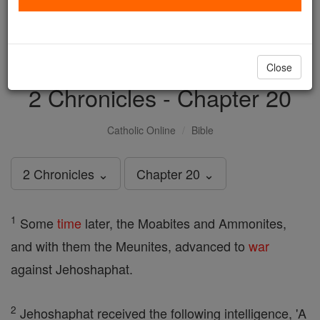
with us today.
DONATE TODAY >
Close
2 Chronicles - Chapter 20
Catholic Online
Bible
2 Chronicles ⌄
Chapter 20 ⌄
1
Some
time
later, the Moabites and Ammonites,
and with them the Meunites, advanced to
war
against Jehoshaphat.
2
Jehoshaphat received the following intelligence, 'A