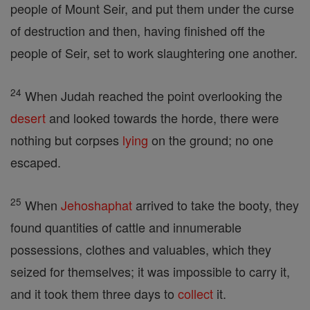
people of Mount Seir, and put them under the curse
of destruction and then, having finished off the
people of Seir, set to work slaughtering one another.
24
When Judah reached the point overlooking the
desert
and looked towards the horde, there were
nothing but corpses
lying
on the ground; no one
escaped.
25
When
Jehoshaphat
arrived to take the booty, they
found quantities of cattle and innumerable
possessions, clothes and valuables, which they
seized for themselves; it was impossible to carry it,
and it took them three days to
collect
it.