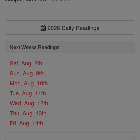
2026 Daily Readings
Next Weeks Readings
Sat, Aug. 8th
Sun, Aug. 9th
Mon, Aug. 10th
Tue, Aug. 11th
Wed, Aug. 12th
Thu, Aug. 13th
Fri, Aug. 14th