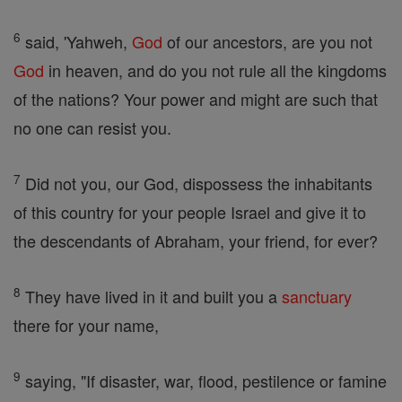
6
said, 'Yahweh,
God
of our ancestors, are you not
God
in heaven, and do you not rule all the kingdoms
of the nations? Your power and might are such that
no one can resist you.
7
Did not you, our God, dispossess the inhabitants
of this country for your people Israel and give it to
the descendants of Abraham, your friend, for ever?
8
They have lived in it and built you a
sanctuary
there for your name,
9
saying, "If disaster, war, flood, pestilence or famine