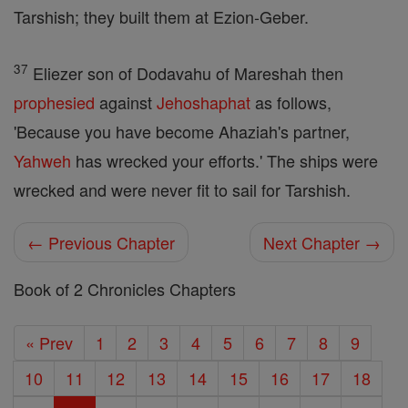
Tarshish; they built them at Ezion-Geber.
37
Eliezer son of Dodavahu of Mareshah then
prophesied
against
Jehoshaphat
as follows,
'Because you have become Ahaziah's partner,
Yahweh
has wrecked your efforts.' The ships were
wrecked and were never fit to sail for Tarshish.
← Previous Chapter
Next Chapter →
Book of 2 Chronicles Chapters
« Prev
1
2
3
4
5
6
7
8
9
10
11
12
13
14
15
16
17
18