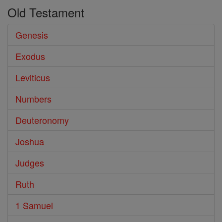
Old Testament
Genesis
Exodus
Leviticus
Numbers
Deuteronomy
Joshua
Judges
Ruth
1 Samuel