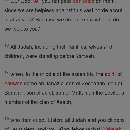
Our God,
will
you not pass
sentence
on them,
since we are helpless against this vast horde about
to attack us? Because we do not know what to do,
we look to you.'
13
All Judah, including their families, wives and
children, were standing before Yahweh,
14
when, in the middle of the assembly, the
spirit
of
Yahweh
came on Jahaziel son of Zechariah, son of
Benaiah, son of Jeiel, son of Mattaniah the Levite, a
member of the clan of Asaph,
15
who then cried, 'Listen, all Judah and you citizens
of Jerusalem, and you, King Jehoshaphat!
Yahweh