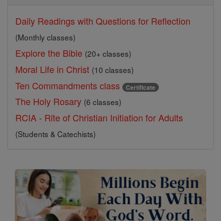
Daily Readings with Questions for Reflection
(Monthly classes)
Explore the Bible
(20+ classes)
Moral Life in Christ
(10 classes)
Ten Commandments class
Certificate
The Holy Rosary
(6 classes)
RCIA - Rite of Christian Initiation for Adults
(Students & Catechists)