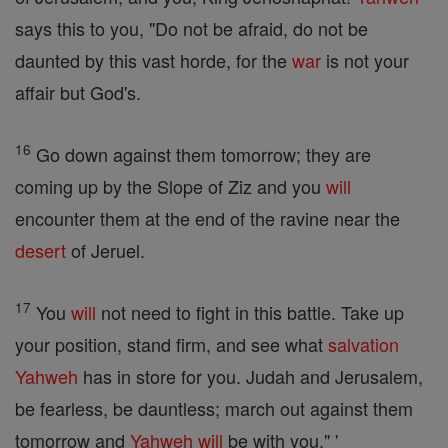
says this to you, "Do not be afraid, do not be
daunted by this vast horde, for the
war
is not your
affair but God's.
16
Go down against them tomorrow; they are
coming up by the Slope of Ziz and you
will
encounter them at the end of the ravine near the
desert
of Jeruel.
17
You
will
not need to fight in this battle. Take up
your position, stand firm, and see what
salvation
Yahweh
has in store for you. Judah and Jerusalem,
be fearless, be dauntless; march out against them
tomorrow and
Yahweh
will
be with you." '