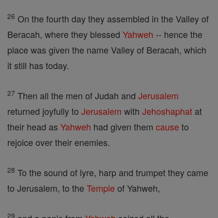
26
On the fourth day they assembled in the Valley of
Beracah, where they blessed
Yahweh
-- hence the
place was given the name Valley of Beracah, which
it still has today.
27
Then all the men of Judah and
Jerusalem
returned joyfully to
Jerusalem
with
Jehoshaphat
at
their head as
Yahweh
had given them
cause
to
rejoice over their enemies.
28
To the sound of lyre, harp and trumpet they came
to Jerusalem, to the
Temple
of Yahweh,
29