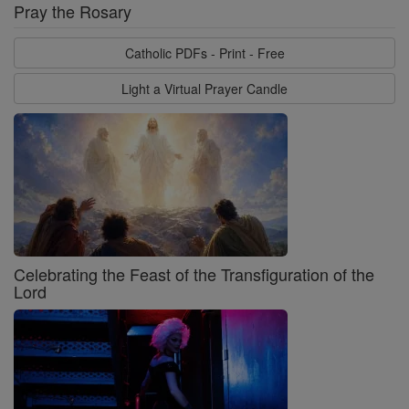
Pray the Rosary
Catholic PDFs - Print - Free
Light a Virtual Prayer Candle
Celebrating the Feast of the Transfiguration of the
Lord