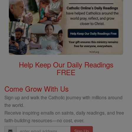
Help Keep Our Daily Readings
FREE
Come Grow With Us
Sign up and walk the Catholic journey with millions around
the world.
Receive inspiring emails on saints, daily readings, and free
faith-building resources—no cost, ever.
Email