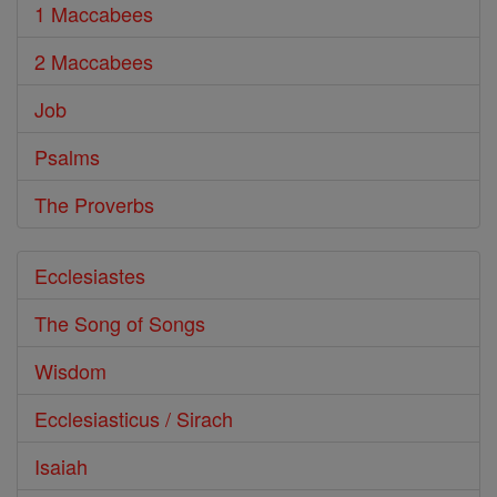
1 Maccabees
2 Maccabees
Job
Psalms
The Proverbs
Ecclesiastes
The Song of Songs
Wisdom
Ecclesiasticus / Sirach
Isaiah