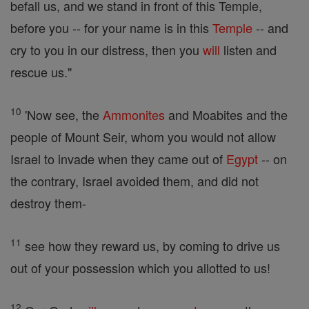
befall us, and we stand in front of this Temple,
before you -- for your name is in this
Temple
-- and
cry to you in our distress, then you
will
listen and
rescue us."
10
'Now see, the
Ammonites
and Moabites and the
people of Mount Seir, whom you would not allow
Israel to invade when they came out of
Egypt
-- on
the contrary, Israel avoided them, and did not
destroy them-
11
see how they reward us, by coming to drive us
out of your possession which you allotted to us!
12