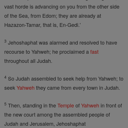
vast horde is advancing on you from the other side
of the Sea, from Edom; they are already at
Hazazon-Tamar, that is, En-Gedi.'
3
Jehoshaphat was alarmed and resolved to have
recourse to Yahweh; he proclaimed a
fast
throughout all Judah.
4
So Judah assembled to seek help from Yahweh; to
seek
Yahweh
they came from every town in Judah.
5
Then, standing in the
Temple
of
Yahweh
in front of
the new court among the assembled people of
Judah and Jerusalem, Jehoshaphat