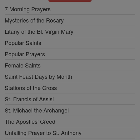
7 Morning Prayers
Mysteries of the Rosary
Litany of the Bl. Virgin Mary
Popular Saints
Popular Prayers
Female Saints
Saint Feast Days by Month
Stations of the Cross
St. Francis of Assisi
St. Michael the Archangel
The Apostles' Creed
Unfailing Prayer to St. Anthony