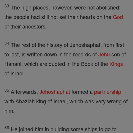
33
The high places, however, were not abolished;
the people had still not set their hearts on the
God
of their ancestors.
34
The rest of the history of Jehoshaphat, from first
to last, is written down in the records of
Jehu
son of
Hanani, which are quoted in the Book of the
Kings
of Israel.
35
Afterwards,
Jehoshaphat
formed a
partnership
with Ahaziah king of Israel, which was very wrong of
him.
36
He joined him in building some ships to go to