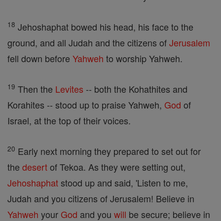
18
Jehoshaphat bowed his head, his face to the
ground, and all Judah and the citizens of
Jerusalem
fell down before
Yahweh
to worship Yahweh.
19
Then the
Levites
-- both the Kohathites and
Korahites -- stood up to praise Yahweh,
God
of
Israel, at the top of their voices.
20
Early next morning they prepared to set out for
the
desert
of Tekoa. As they were setting out,
Jehoshaphat
stood up and said, 'Listen to me,
Judah and you citizens of Jerusalem! Believe in
Yahweh
your
God
and you
will
be secure; believe in