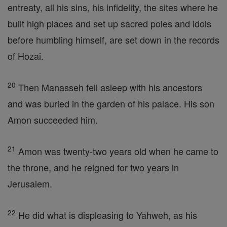
entreaty, all his sins, his infidelity, the sites where he
built high places and set up sacred poles and idols
before humbling himself, are set down in the records
of Hozai.
20
Then Manasseh fell asleep with his ancestors
and was buried in the garden of his palace. His son
Amon succeeded him.
21
Amon was twenty-two years old when he came to
the throne, and he reigned for two years in
Jerusalem.
22
He did what is displeasing to Yahweh, as his