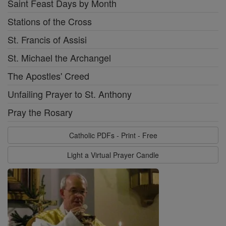
Saint Feast Days by Month
Stations of the Cross
St. Francis of Assisi
St. Michael the Archangel
The Apostles' Creed
Unfailing Prayer to St. Anthony
Pray the Rosary
Catholic PDFs - Print - Free
Light a Virtual Prayer Candle