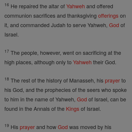
16
He repaired the altar of
Yahweh
and offered
communion sacrifices and thanksgiving
offerings
on
it, and commanded Judah to serve Yahweh,
God
of
Israel.
17
The people, however, went on sacrificing at the
high places, although only to
Yahweh
their God.
18
The rest of the history of Manasseh, his
prayer
to
his God, and the prophecies of the seers who spoke
to him in the name of Yahweh,
God
of Israel, can be
found in the Annals of the
Kings
of Israel.
19
His
prayer
and how
God
was moved by his