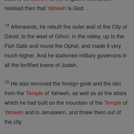
realised then that
Yahweh
is God.
14
Afterwards, he rebuilt the outer wall of the City of
David, to the west of Gihon, in the valley, up to the
Fish Gate and round the Ophel, and made it very
much higher. And he stationed military governors in
all the fortified towns of Judah.
15
He also removed the foreign gods and the idol
from the
Temple
of Yahweh, as well as all the altars
which he had built on the mountain of the
Temple
of
Yahweh
and in Jerusalem, and threw them out of
the city.