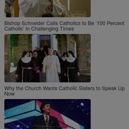
Bishop Schneider Calls Catholics to Be ‘100 Percent
Catholic’ in Challenging Times
Why the Church Wants Catholic Sisters to Speak Up
Now