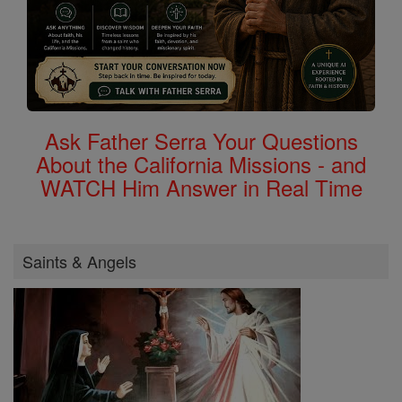
Ask Father Serra Your Questions
About the California Missions - and
WATCH Him Answer in Real Time
Saints & Angels