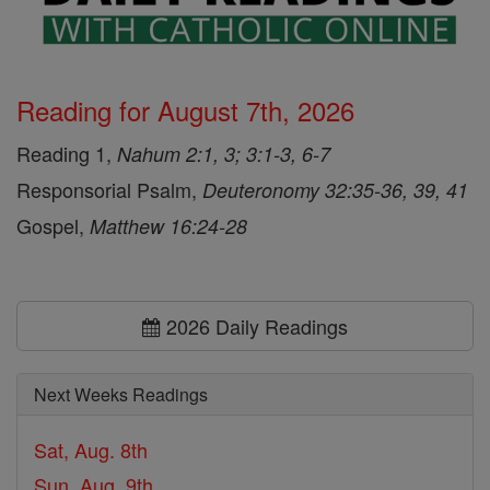
Reading for August 7th, 2026
Reading 1,
Nahum 2:1, 3; 3:1-3, 6-7
Responsorial Psalm,
Deuteronomy 32:35-36, 39, 41
Gospel,
Matthew 16:24-28
2026 Daily Readings
Next Weeks Readings
Sat, Aug. 8th
Sun, Aug. 9th