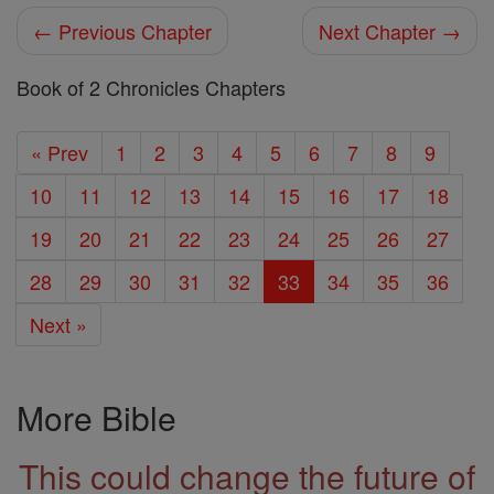
← Previous Chapter
Next Chapter →
Book of 2 Chronicles Chapters
« Prev
1
2
3
4
5
6
7
8
9
10
11
12
13
14
15
16
17
18
19
20
21
22
23
24
25
26
27
28
29
30
31
32
33
34
35
36
Next »
More Bible
This could change the future of