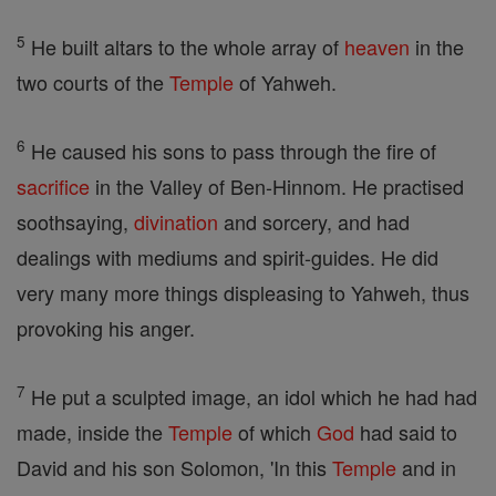
5
He built altars to the whole array of
heaven
in the
two courts of the
Temple
of Yahweh.
6
He caused his sons to pass through the fire of
sacrifice
in the Valley of Ben-Hinnom. He practised
soothsaying,
divination
and sorcery, and had
dealings with mediums and spirit-guides. He did
very many more things displeasing to Yahweh, thus
provoking his anger.
7
He put a sculpted image, an idol which he had had
made, inside the
Temple
of which
God
had said to
David and his son Solomon, 'In this
Temple
and in