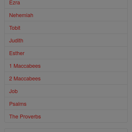
Ezra
Nehemiah
Tobit
Judith
Esther
1 Maccabees
2 Maccabees
Job
Psalms
The Proverbs