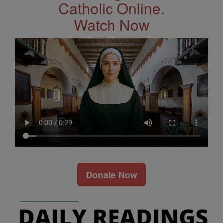
Catholic Online.
Watch Now
Donate Now