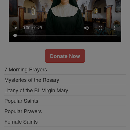
Donate Now
7 Morning Prayers
Mysteries of the Rosary
Litany of the Bl. Virgin Mary
Popular Saints
Popular Prayers
Female Saints