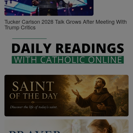
Tucker Carlson 2028 Talk Grows After Meeting With
Trump Critics