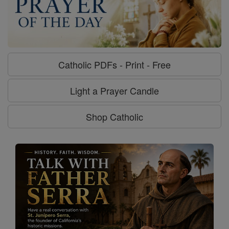
Catholic PDFs - Print - Free
Light a Prayer Candle
Shop Catholic