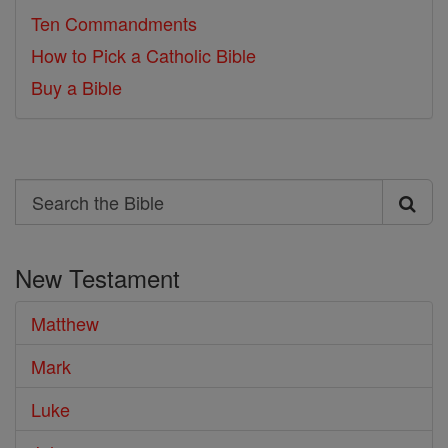
Ten Commandments
How to Pick a Catholic Bible
Buy a Bible
Search
Search
the
New Testament
Bible
Matthew
Mark
Luke