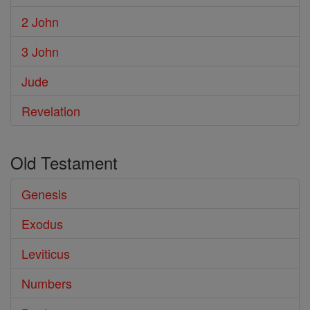
2 John
3 John
Jude
Revelation
Old Testament
Genesis
Exodus
Leviticus
Numbers