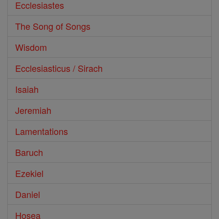
Ecclesiastes
The Song of Songs
Wisdom
Ecclesiasticus / Sirach
Isaiah
Jeremiah
Lamentations
Baruch
Ezekiel
Daniel
Hosea