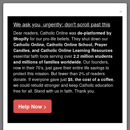
Skip
Togg
to
×
content
navi
We ask you, urgently: don't scroll past this
Trending:
Dear readers, Catholic Online was
de-platformed by
Daily Reading for Thursday, October ...
Shopify
for our pro-life beliefs. They shut down our
Today's Reading
The Mysteries of the Rosary
Catholic Online, Catholic Online School, Prayer
Candles, and Catholic Online Learning Resources
essential faith tools serving over
2.2 million students
2 Chronicles - Chapter 33
and millions of families worldwide
. Our founders,
now in their 70's, just gave their entire life savings to
protect this mission. But fewer than 2% of readers
Catholic Online
Bible
donate. If everyone gave just
$5, the cost of a coffee
,
we could rebuild stronger and keep Catholic education
free for all. Stand with us in faith. Thank you.
2 Chronicles ⌄
Chapter 33 ⌄
Help Now >
1
Manasseh was twelve years old when he came to
the throne, and he reigned for fifty-five years in