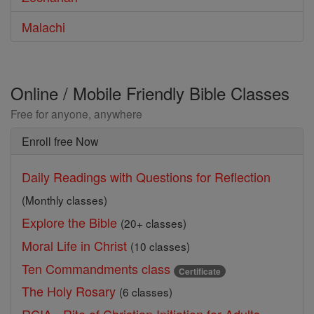
Malachi
Online / Mobile Friendly Bible Classes
Free for anyone, anywhere
Enroll free Now
Daily Readings with Questions for Reflection
(Monthly classes)
Explore the Bible
(20+ classes)
Moral Life in Christ
(10 classes)
Ten Commandments class
Certificate
The Holy Rosary
(6 classes)