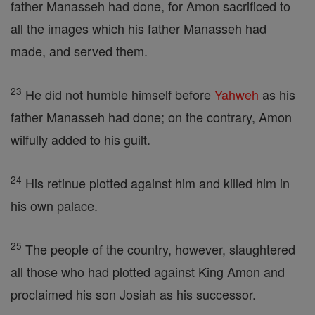
father Manasseh had done, for Amon sacrificed to
all the images which his father Manasseh had
made, and served them.
23
He did not humble himself before
Yahweh
as his
father Manasseh had done; on the contrary, Amon
wilfully added to his guilt.
24
His retinue plotted against him and killed him in
his own palace.
25
The people of the country, however, slaughtered
all those who had plotted against King Amon and
proclaimed his son Josiah as his successor.