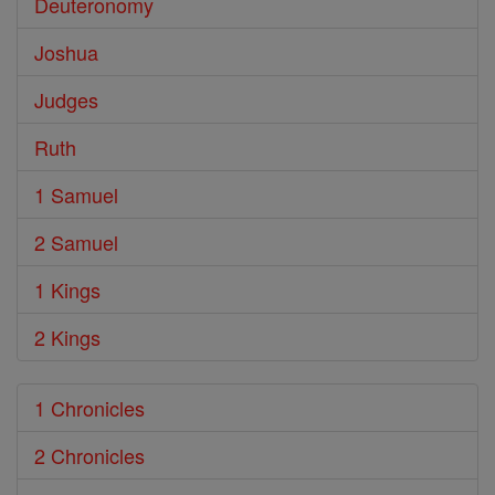
Deuteronomy
Joshua
Judges
Ruth
1 Samuel
2 Samuel
1 Kings
2 Kings
1 Chronicles
2 Chronicles