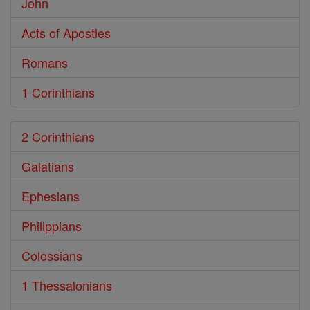
John
Acts of Apostles
Romans
1 Corinthians
2 Corinthians
Galatians
Ephesians
Philippians
Colossians
1 Thessalonians