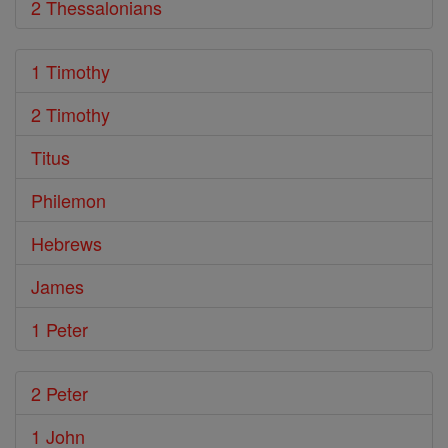
2 Thessalonians
1 Timothy
2 Timothy
Titus
Philemon
Hebrews
James
1 Peter
2 Peter
1 John