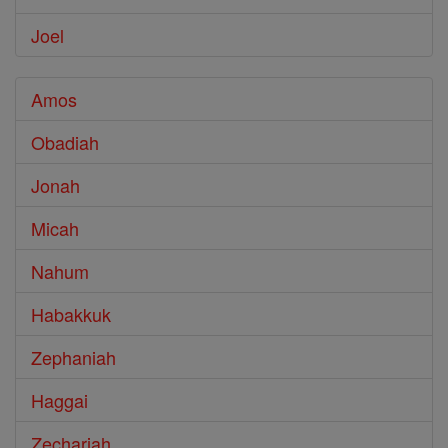
Joel
Amos
Obadiah
Jonah
Micah
Nahum
Habakkuk
Zephaniah
Haggai
Zechariah