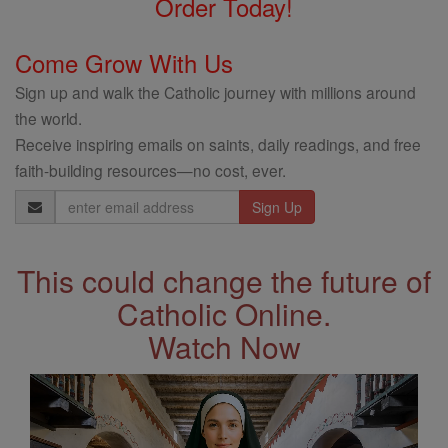
Order Today!
Come Grow With Us
Sign up and walk the Catholic journey with millions around
the world.
Receive inspiring emails on saints, daily readings, and free
faith-building resources—no cost, ever.
Email
Address
This could change the future of
Catholic Online.
Watch Now