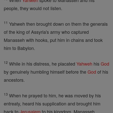
When
Yahweh
spoke to Manasseh and his
people, they would not listen.
11
Yahweh then brought down on them the generals
of the king of Assyria's army who captured
Manasseh with hooks, put him in chains and took
him to Babylon.
12
While in his distress, he placated
Yahweh
his
God
by genuinely humbling himself before the
God
of his
ancestors.
13
When he prayed to him, he was moved by his
entreaty, heard his supplication and brought him
back to
Jerusalem
to his kingdom. Manasseh