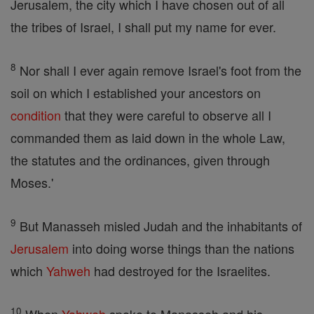
Jerusalem, the city which I have chosen out of all
the tribes of Israel, I shall put my name for ever.
8
Nor shall I ever again remove Israel's foot from the
soil on which I established your ancestors on
condition
that they were careful to observe all I
commanded them as laid down in the whole Law,
the statutes and the ordinances, given through
Moses.'
9
But Manasseh misled Judah and the inhabitants of
Jerusalem
into doing worse things than the nations
which
Yahweh
had destroyed for the Israelites.
10