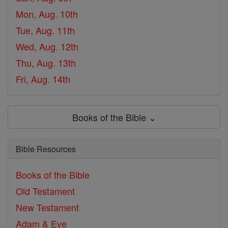
Mon, Aug. 10th
Tue, Aug. 11th
Wed, Aug. 12th
Thu, Aug. 13th
Fri, Aug. 14th
Books of the Bible ⌄
Bible Resources
Books of the Bible
Old Testament
New Testament
Adam & Eve