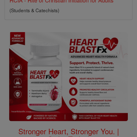
RCIA - Rite of Christian Initiation for Adults
(Students & Catechists)
Stronger Heart, Stronger You. |