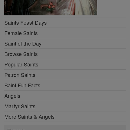
Saints Feast Days
Female Saints
Saint of the Day
Browse Saints
Popular Saints
Patron Saints
Saint Fun Facts
Angels
Martyr Saints
More Saints & Angels