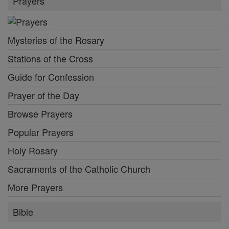
Prayers
Mysteries of the Rosary
Stations of the Cross
Guide for Confession
Prayer of the Day
Browse Prayers
Popular Prayers
Holy Rosary
Sacraments of the Catholic Church
More Prayers
Bible