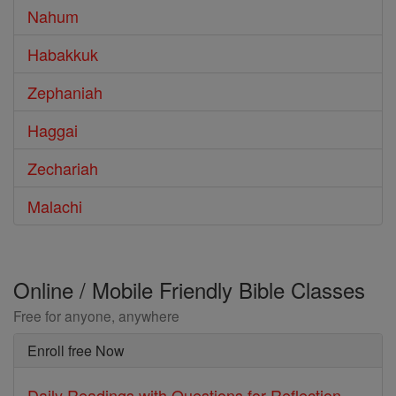
Nahum
Habakkuk
Zephaniah
Haggai
Zechariah
Malachi
Online / Mobile Friendly Bible Classes
Free for anyone, anywhere
Enroll free Now
Daily Readings with Questions for Reflection