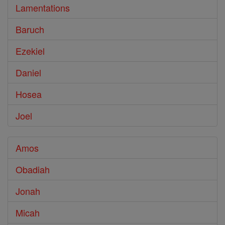
Lamentations
Baruch
Ezekiel
Daniel
Hosea
Joel
Amos
Obadiah
Jonah
Micah