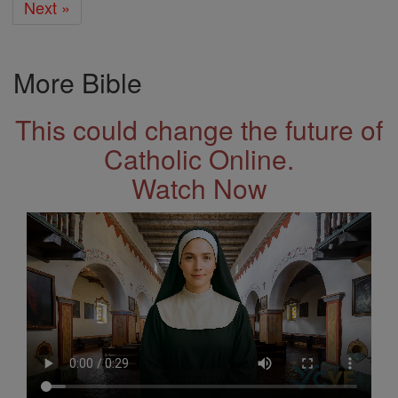
Next »
More Bible
This could change the future of
Catholic Online.
Watch Now