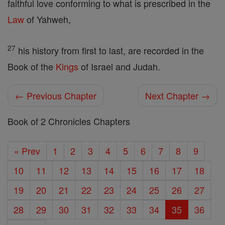
faithful love conforming to what is prescribed in the
Law
of Yahweh,
27
his history from first to last, are recorded in the
Book of the
Kings
of Israel and Judah.
← Previous Chapter
Next Chapter →
Book of 2 Chronicles Chapters
« Prev
1
2
3
4
5
6
7
8
9
10
11
12
13
14
15
16
17
18
19
20
21
22
23
24
25
26
27
28
29
30
31
32
33
34
35
36