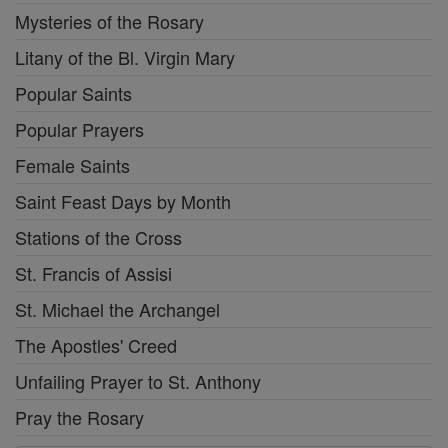
Mysteries of the Rosary
Litany of the Bl. Virgin Mary
Popular Saints
Popular Prayers
Female Saints
Saint Feast Days by Month
Stations of the Cross
St. Francis of Assisi
St. Michael the Archangel
The Apostles' Creed
Unfailing Prayer to St. Anthony
Pray the Rosary