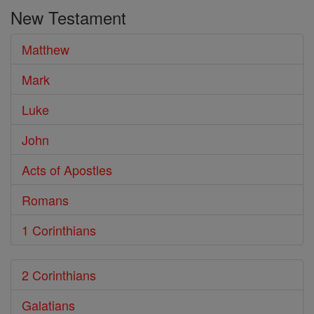
the
New Testament
Bible
Matthew
Mark
Luke
John
Acts of Apostles
Romans
1 Corinthians
2 Corinthians
Galatians