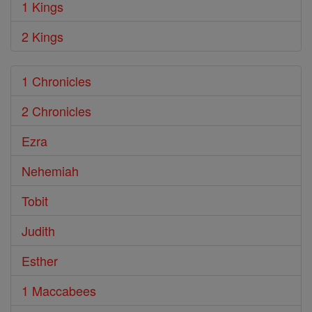
1 Kings
2 Kings
1 Chronicles
2 Chronicles
Ezra
Nehemiah
Tobit
Judith
Esther
1 Maccabees