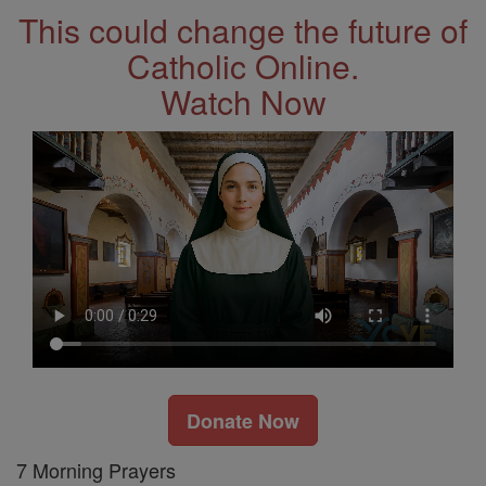
This could change the future of
Catholic Online.
Watch Now
Donate Now
7 Morning Prayers