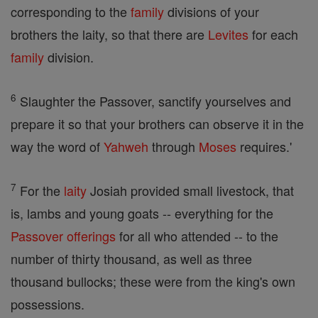
corresponding to the
family
divisions of your
brothers the laity, so that there are
Levites
for each
family
division.
6
Slaughter the Passover, sanctify yourselves and
prepare it so that your brothers can observe it in the
way the word of
Yahweh
through
Moses
requires.'
7
For the
laity
Josiah provided small livestock, that
is, lambs and young goats -- everything for the
Passover
offerings
for all who attended -- to the
number of thirty thousand, as well as three
thousand bullocks; these were from the king's own
possessions.