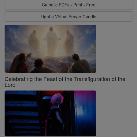
Catholic PDFs - Print - Free
Light a Virtual Prayer Candle
Celebrating the Feast of the Transfiguration of the
Lord