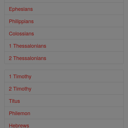
Ephesians
Philippians
Colossians
1 Thessalonians
2 Thessalonians
1 Timothy
2 Timothy
Titus
Philemon
Hebrews