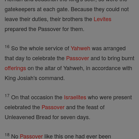
gatekeepers at each gate. Because they could not
leave their duties, their brothers the
Levites
prepared the Passover for them.
16
So the whole service of
Yahweh
was arranged
that day to celebrate the
Passover
and to bring burnt
offerings
on the altar of Yahweh, in accordance with
King Josiah's command.
17
On that occasion the
Israelites
who were present
celebrated the
Passover
and the feast of
Unleavened Bread for seven days.
18
No
Passover
like this one had ever been