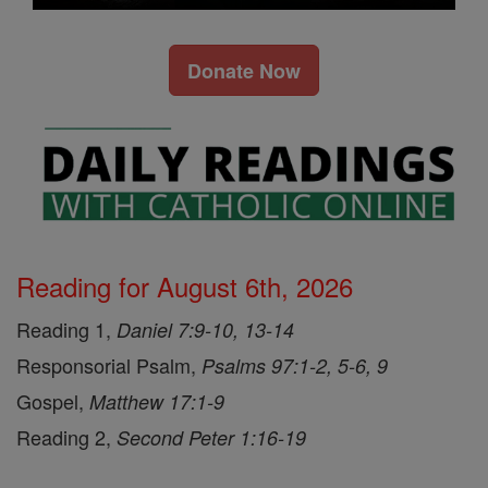
Donate Now
Reading for August 6th, 2026
Reading 1,
Daniel 7:9-10, 13-14
Responsorial Psalm,
Psalms 97:1-2, 5-6, 9
Gospel,
Matthew 17:1-9
Reading 2,
Second Peter 1:16-19