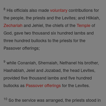
8
His officials also made
voluntary
contributions for
the people, the priests and the Levites; and Hilkiah,
Zechariah
and Jehiel, the chiefs of the
Temple
of
God, gave two thousand six hundred lambs and
three hundred bullocks to the priests for the
Passover offerings;
9
while Conaniah, Shemaiah, Nethanel his brother,
Hashabiah, Jeiel and Jozabad, the head Levites,
provided five thousand lambs and five hundred
bullocks as
Passover
offerings
for the Levites.
10
So the service was arranged, the priests stood in