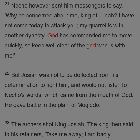
21
Necho however sent him messengers to say,
'Why be concerned about me, king of Judah? I have
not come today to attack you; my quarrel is with
another dynasty.
God
has commanded me to move
quickly, so keep well clear of the
god
who is with
me!'
22
But Josiah was not to be deflected from his
determination to fight him, and would not listen to
Necho's words, which came from the mouth of God.
He gave battle in the plain of Megiddo.
23
The archers shot King Josiah. The king then said
to his retainers, 'Take me away; I am badly