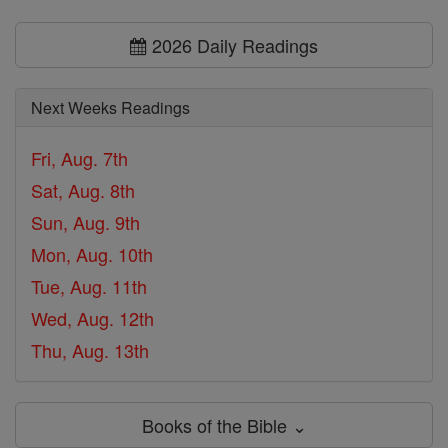
2026 Daily Readings
Next Weeks Readings
Fri, Aug. 7th
Sat, Aug. 8th
Sun, Aug. 9th
Mon, Aug. 10th
Tue, Aug. 11th
Wed, Aug. 12th
Thu, Aug. 13th
Books of the Bible ⌄