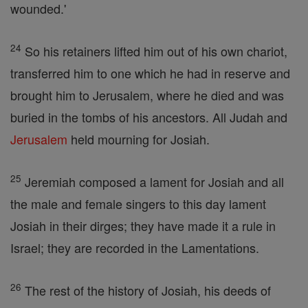
wounded.'
24
So his retainers lifted him out of his own chariot,
transferred him to one which he had in reserve and
brought him to Jerusalem, where he died and was
buried in the tombs of his ancestors. All Judah and
Jerusalem
held mourning for Josiah.
25
Jeremiah composed a lament for Josiah and all
the male and female singers to this day lament
Josiah in their dirges; they have made it a rule in
Israel; they are recorded in the Lamentations.
26
The rest of the history of Josiah, his deeds of