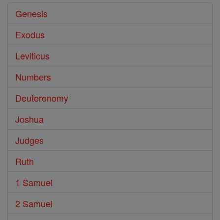
Genesis
Exodus
Leviticus
Numbers
Deuteronomy
Joshua
Judges
Ruth
1 Samuel
2 Samuel