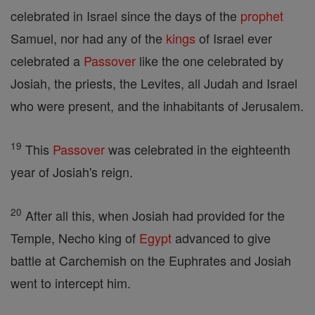
celebrated in Israel since the days of the
prophet
Samuel, nor had any of the
kings
of Israel ever
celebrated a
Passover
like the one celebrated by
Josiah, the priests, the Levites, all Judah and Israel
who were present, and the inhabitants of Jerusalem.
19
This
Passover
was celebrated in the eighteenth
year of Josiah's reign.
20
After all this, when Josiah had provided for the
Temple, Necho king of
Egypt
advanced to give
battle at Carchemish on the Euphrates and Josiah
went to intercept him.