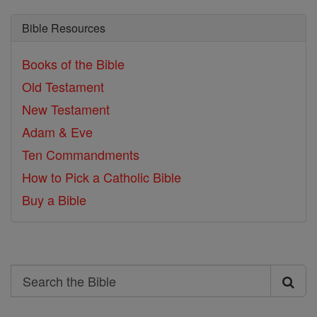
Bible Resources
Books of the Bible
Old Testament
New Testament
Adam & Eve
Ten Commandments
How to Pick a Catholic Bible
Buy a Bible
Search
Search