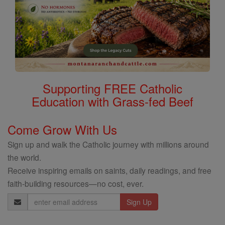
Supporting FREE Catholic
Education with Grass-fed Beef
Come Grow With Us
Sign up and walk the Catholic journey with millions around
the world.
Receive inspiring emails on saints, daily readings, and free
faith-building resources—no cost, ever.
Email
Address