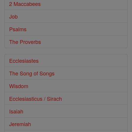
2 Maccabees
Job
Psalms
The Proverbs
Ecclesiastes
The Song of Songs
Wisdom
Ecclesiasticus / Sirach
Isaiah
Jeremiah