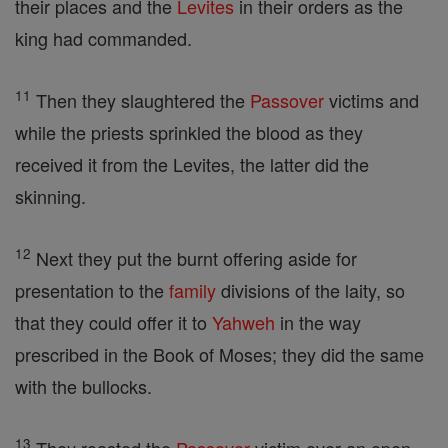
their places and the
Levites
in their orders as the
king had commanded.
11
Then they slaughtered the
Passover
victims and
while the priests sprinkled the blood as they
received it from the Levites, the latter did the
skinning.
12
Next they put the burnt offering aside for
presentation to the
family
divisions of the laity, so
that they could offer it to
Yahweh
in the way
prescribed in the Book of Moses; they did the same
with the bullocks.
13