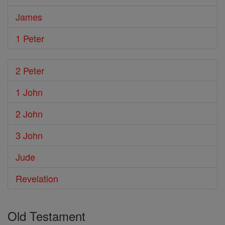
James
1 Peter
2 Peter
1 John
2 John
3 John
Jude
Revelation
Old Testament