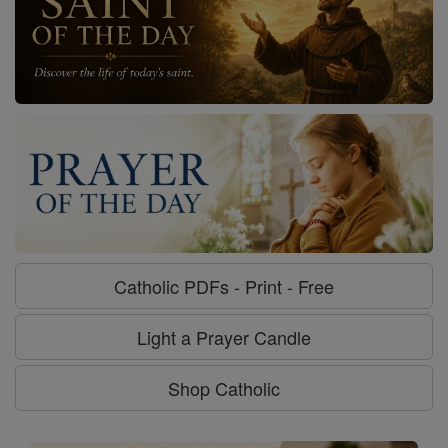
Catholic PDFs - Print - Free
Light a Prayer Candle
Shop Catholic