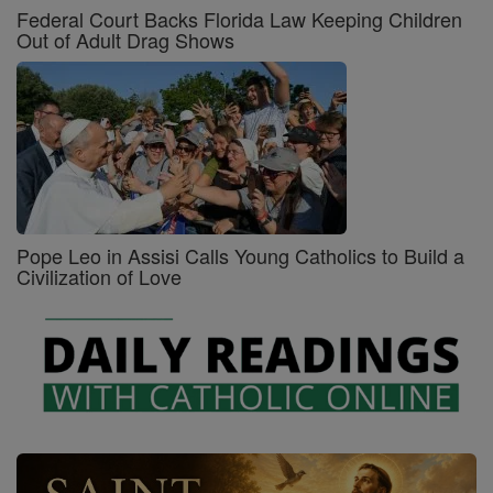
Federal Court Backs Florida Law Keeping Children
Out of Adult Drag Shows
Pope Leo in Assisi Calls Young Catholics to Build a
Civilization of Love