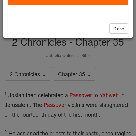
with us today.
DONATE TODAY >
Close
2 Chronicles - Chapter 35
Catholic Online
Bible
2 Chronicles ⌄
Chapter 35 ⌄
1
Josiah then celebrated a
Passover
to
Yahweh
in
Jerusalem. The
Passover
victims were slaughtered
on the fourteenth day of the first month.
2
He assigned the priests to their posts, encouraging