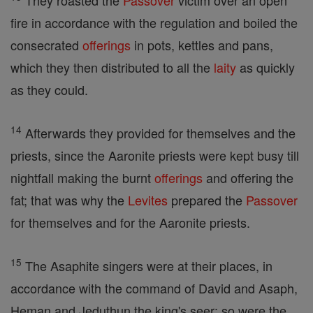
They roasted the
Passover
victim over an open
fire in accordance with the regulation and boiled the
consecrated
offerings
in pots, kettles and pans,
which they then distributed to all the
laity
as quickly
as they could.
14
Afterwards they provided for themselves and the
priests, since the Aaronite priests were kept busy till
nightfall making the burnt
offerings
and offering the
fat; that was why the
Levites
prepared the
Passover
for themselves and for the Aaronite priests.
15
The Asaphite singers were at their places, in
accordance with the command of David and Asaph,
Heman and Jeduthun the king's seer; so were the