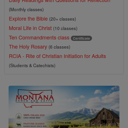
(Monthly classes)
Explore the Bible
(20+ classes)
Moral Life in Christ
(10 classes)
Ten Commandments class
Certificate
The Holy Rosary
(6 classes)
RCIA - Rite of Christian Initiation for Adults
(Students & Catechists)