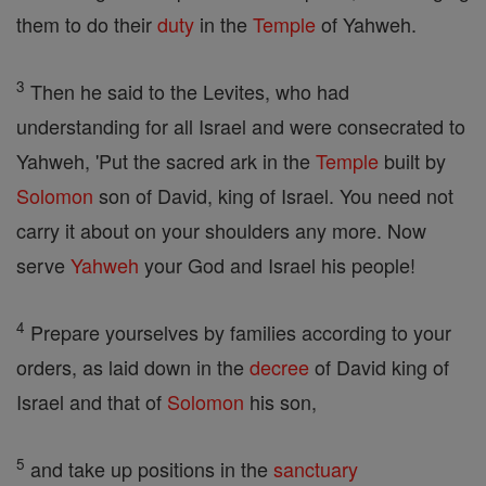
them to do their
duty
in the
Temple
of Yahweh.
3
Then he said to the Levites, who had
understanding for all Israel and were consecrated to
Yahweh, 'Put the sacred ark in the
Temple
built by
Solomon
son of David, king of Israel. You need not
carry it about on your shoulders any more. Now
serve
Yahweh
your God and Israel his people!
4
Prepare yourselves by families according to your
orders, as laid down in the
decree
of David king of
Israel and that of
Solomon
his son,
5
and take up positions in the
sanctuary