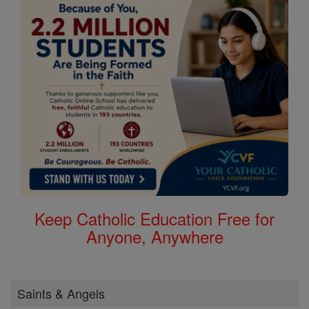
Keep Catholic Education Free for
Anyone, Anywhere
Saints & Angels