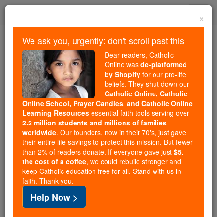
Skip
Togg
to
×
content
navi
We ask you, urgently: don't scroll past this
Because of You, 2.2 Million
Dear readers, Catholic
Students Are Being Formed in the
Online was
de-platformed
by Shopify
for our pro-life
Faith
beliefs. They shut down our
Catholic Online, Catholic
Because of generous supporters like you,
Online School, Prayer Candles, and Catholic Online
Catholic Online School has already delivered
Learning Resources
essential faith tools serving over
free, faithful Catholic education to over 2.2
2.2 million students and millions of families
million students across 193 countries. In an age
worldwide
. Our founders, now in their 70's, just gave
their entire life savings to protect this mission. But fewer
of noise and algorithms, you are helping form
than 2% of readers donate. If everyone gave just
$5,
souls with truth, prayer, Scripture, and Christ.
the cost of a coffee
, we could rebuild stronger and
keep Catholic education free for all. Stand with us in
If everyone who reads this gave just $5 — the
faith. Thank you.
cost of a coffee — we could reach even more
Help Now >
families and keep this life-changing formation
free for all. Be Courageous. Be Catholic. Stand