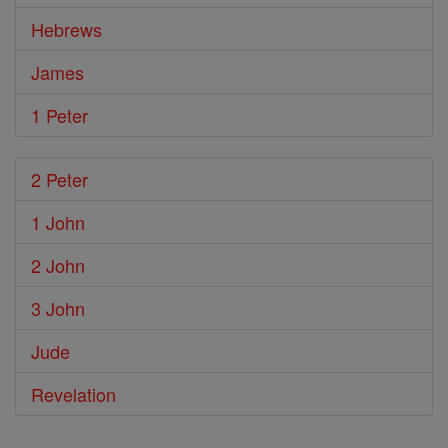
Hebrews
James
1 Peter
2 Peter
1 John
2 John
3 John
Jude
Revelation