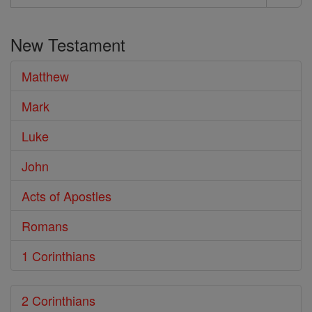
Search
the
New Testament
Bible
Matthew
Mark
Luke
John
Acts of Apostles
Romans
1 Corinthians
2 Corinthians