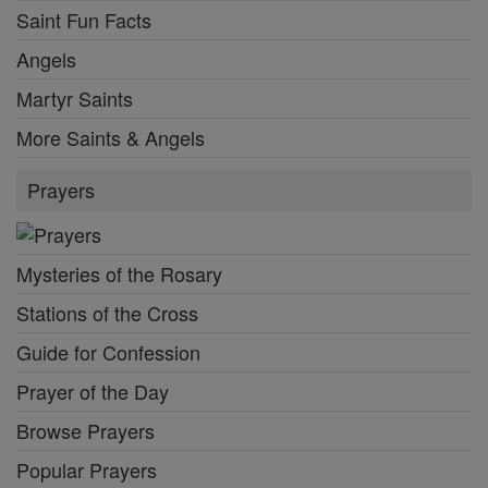
Saint Fun Facts
Angels
Martyr Saints
More Saints & Angels
Prayers
Mysteries of the Rosary
Stations of the Cross
Guide for Confession
Prayer of the Day
Browse Prayers
Popular Prayers