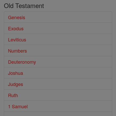
Old Testament
Genesis
Exodus
Leviticus
Numbers
Deuteronomy
Joshua
Judges
Ruth
1 Samuel