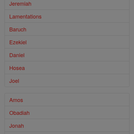
Jeremiah
Lamentations
Baruch
Ezekiel
Daniel
Hosea
Joel
Amos
Obadiah
Jonah