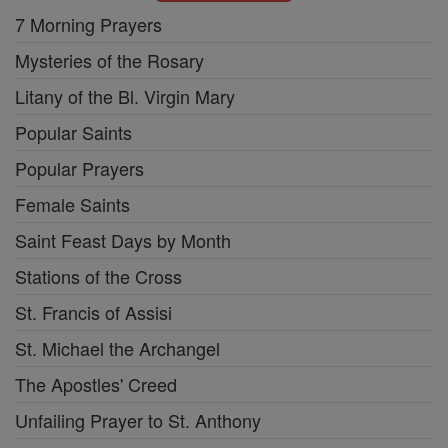
7 Morning Prayers
Mysteries of the Rosary
Litany of the Bl. Virgin Mary
Popular Saints
Popular Prayers
Female Saints
Saint Feast Days by Month
Stations of the Cross
St. Francis of Assisi
St. Michael the Archangel
The Apostles' Creed
Unfailing Prayer to St. Anthony