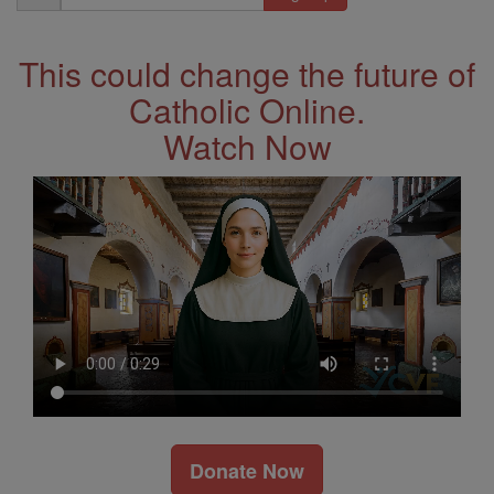
Address
This could change the future of
Catholic Online.
Watch Now
Donate Now