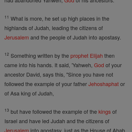
had abandoned Yahweh,
God
of his ancestors.
11
What is more, he set up high places in the
highlands of Judah, leading the citizens of
Jerusalem
and the people of Judah into apostasy.
12
Something written by the
prophet
Elijah
then
came into his hands. It said, 'Yahweh,
God
of your
ancestor David, says this, "Since you have not
followed the example of your father
Jehoshaphat
or
of Asa king of Judah,
13
but have followed the example of the
kings
of
Israel and have led Judah and the citizens of
Jerusalem
into apostasy, just as the House of Ahab