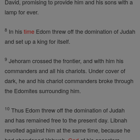
David, promising to provide him and his sons with a
lamp for ever.
8
In his
time
Edom threw off the domination of Judah
and set up a king for itself.
9
Jehoram crossed the frontier, and with him his
commanders and all his chariots. Under cover of
dark, he and his chariot commanders broke through
the Edomites surrounding him.
10
Thus Edom threw off the domination of Judah
and has remained free to the present day. Libnah
revolted against him at the same time, because he