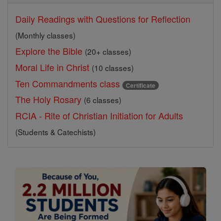
Daily Readings with Questions for Reflection
(Monthly classes)
Explore the Bible
(20+ classes)
Moral Life in Christ
(10 classes)
Ten Commandments class
Certificate
The Holy Rosary
(6 classes)
RCIA - Rite of Christian Initiation for Adults
(Students & Catechists)