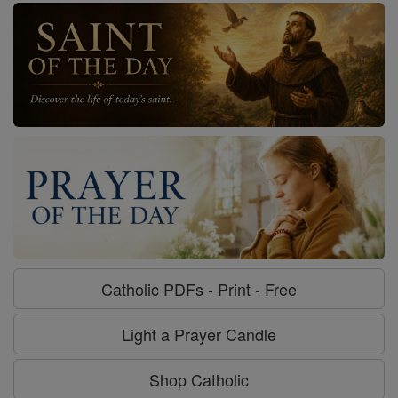
Catholic PDFs - Print - Free
Light a Prayer Candle
Shop Catholic