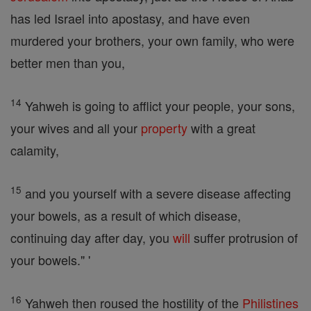
has led Israel into apostasy, and have even
murdered your brothers, your own family, who were
better men than you,
14
Yahweh is going to afflict your people, your sons,
your wives and all your
property
with a great
calamity,
15
and you yourself with a severe disease affecting
your bowels, as a result of which disease,
continuing day after day, you
will
suffer protrusion of
your bowels." '
16
Yahweh then roused the hostility of the
Philistines