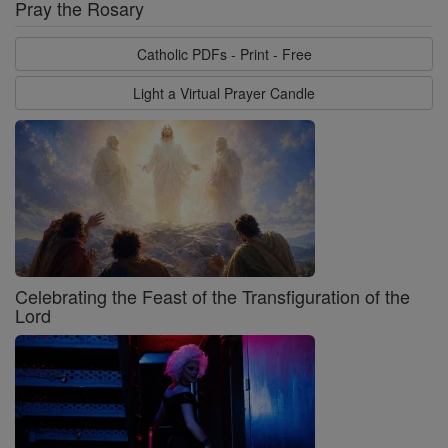
Pray the Rosary
Catholic PDFs - Print - Free
Light a Virtual Prayer Candle
Celebrating the Feast of the Transfiguration of the
Lord