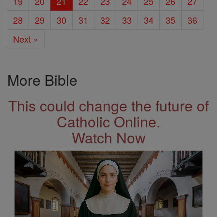
19
20
21
22
23
24
25
26
27
28
29
30
31
32
33
34
35
36
Next »
More Bible
This could change the future of
Catholic Online.
Watch Now