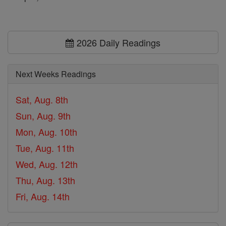
2026 Daily Readings
Next Weeks Readings
Sat, Aug. 8th
Sun, Aug. 9th
Mon, Aug. 10th
Tue, Aug. 11th
Wed, Aug. 12th
Thu, Aug. 13th
Fri, Aug. 14th