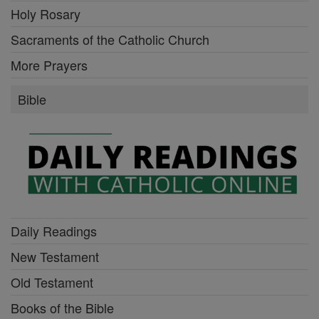
Holy Rosary
Sacraments of the Catholic Church
More Prayers
Bible
Daily Readings
New Testament
Old Testament
Books of the Bible