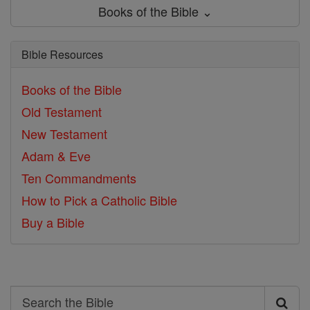
Books of the Bible ⌄
Bible Resources
Books of the Bible
Old Testament
New Testament
Adam & Eve
Ten Commandments
How to Pick a Catholic Bible
Buy a Bible
Search