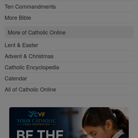
Ten Commandments
More Bible
More of Catholic Online
Lent & Easter
Advent & Christmas
Catholic Encyclopedia
Calendar
All of Catholic Online