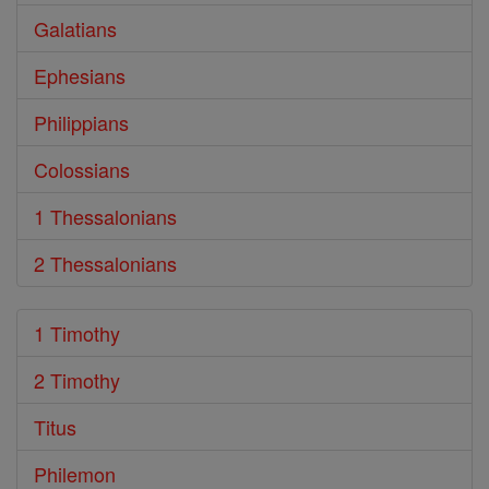
Galatians
Ephesians
Philippians
Colossians
1 Thessalonians
2 Thessalonians
1 Timothy
2 Timothy
Titus
Philemon