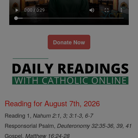
Donate Now
Reading for August 7th, 2026
Reading 1,
Nahum 2:1, 3; 3:1-3, 6-7
Responsorial Psalm,
Deuteronomy 32:35-36, 39, 41
Gospel,
Matthew 16:24-28