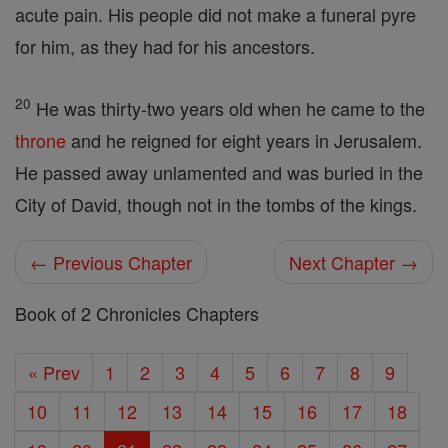
acute pain. His people did not make a funeral pyre
for him, as they had for his ancestors.
20
He was thirty-two years old when he came to the
throne
and he reigned for eight years in Jerusalem.
He passed away unlamented and was buried in the
City of David, though not in the tombs of the kings.
← Previous Chapter
Next Chapter →
Book of 2 Chronicles Chapters
« Prev
1
2
3
4
5
6
7
8
9
10
11
12
13
14
15
16
17
18