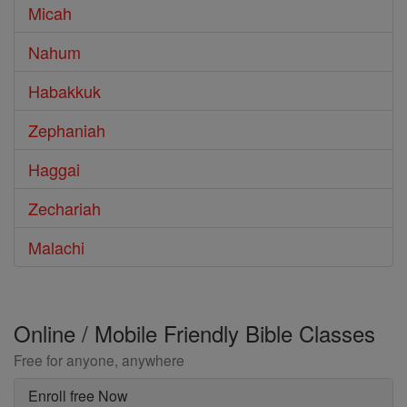
Micah
Nahum
Habakkuk
Zephaniah
Haggai
Zechariah
Malachi
Online / Mobile Friendly Bible Classes
Free for anyone, anywhere
Enroll free Now