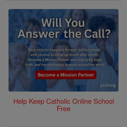
Help Keep Catholic Online School
Free