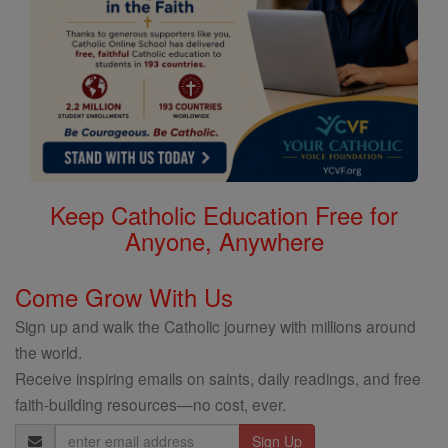
Keep Catholic Education Free for
Anyone, Anywhere
Come Grow With Us
Sign up and walk the Catholic journey with millions around
the world.
Receive inspiring emails on saints, daily readings, and free
faith-building resources—no cost, ever.
Email