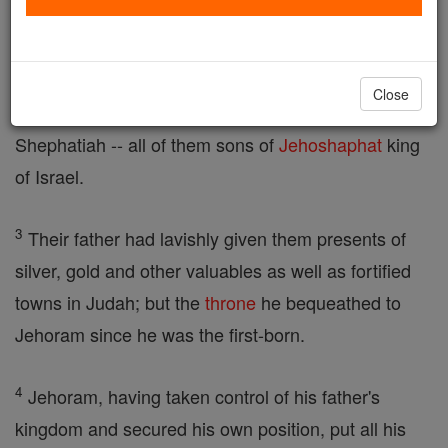
son Jehoram succeeded him.
2
Jehoram's brothers, sons of Jehoshaphat, were
Close
Azariah, Jehiel, Zechariah, Azariahu, Michael and
Shephatiah -- all of them sons of
Jehoshaphat
king
of Israel.
3
Their father had lavishly given them presents of
silver, gold and other valuables as well as fortified
towns in Judah; but the
throne
he bequeathed to
Jehoram since he was the first-born.
4
Jehoram, having taken control of his father's
kingdom and secured his own position, put all his