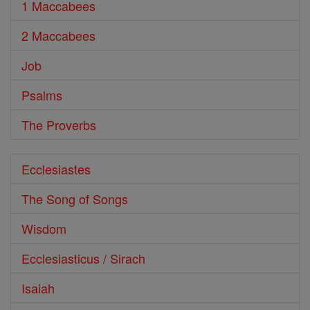
1 Maccabees
2 Maccabees
Job
Psalms
The Proverbs
Ecclesiastes
The Song of Songs
Wisdom
Ecclesiasticus / Sirach
Isaiah