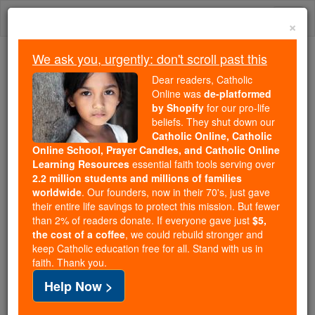
Skip
Togg
to
×
content
navi
We ask you, urgently: don't scroll past this
Trending:
Dear readers, Catholic
Daily Reading for Thursday, October ...
Online was
de-platformed
Today's Reading
The Mysteries of the Rosary
by Shopify
for our pro-life
beliefs. They shut down our
Catholic Online, Catholic
2 Chronicles - Chapter 21
Online School, Prayer Candles, and Catholic Online
Learning Resources
essential faith tools serving over
2.2 million students and millions of families
Catholic Online
Bible
worldwide
. Our founders, now in their 70's, just gave
their entire life savings to protect this mission. But fewer
than 2% of readers donate. If everyone gave just
$5,
2 Chronicles ⌄
Chapter 21 ⌄
the cost of a coffee
, we could rebuild stronger and
keep Catholic education free for all. Stand with us in
faith. Thank you.
1
Then
Jehoshaphat
fell asleep with his ancestors
Help Now >
and was buried with them in the city of David; his