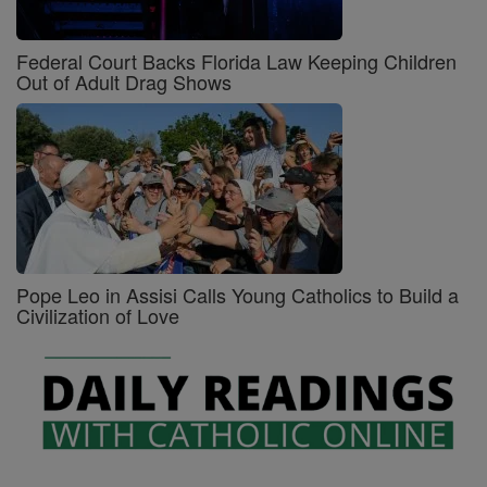
Federal Court Backs Florida Law Keeping Children
Out of Adult Drag Shows
Pope Leo in Assisi Calls Young Catholics to Build a
Civilization of Love