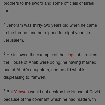
brothers to the sword and some officials of Israel
too.
5
Jehoram was thirty-two years old when he came
to the throne, and he reigned for eight years in
Jerusalem.
6
He followed the example of the
kings
of Israel as
the House of Ahab were doing, he having married
one of Ahab's daughters; and he did what is
displeasing to Yahweh.
7
But
Yahweh
would not destroy the House of David,
because of the covenant which he had made with