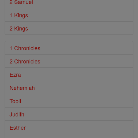
2 Samuel
1 Kings
2 Kings
1 Chronicles
2 Chronicles
Ezra
Nehemiah
Tobit
Judith
Esther