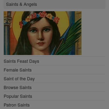
Saints & Angels
Saints Feast Days
Female Saints
Saint of the Day
Browse Saints
Popular Saints
Patron Saints