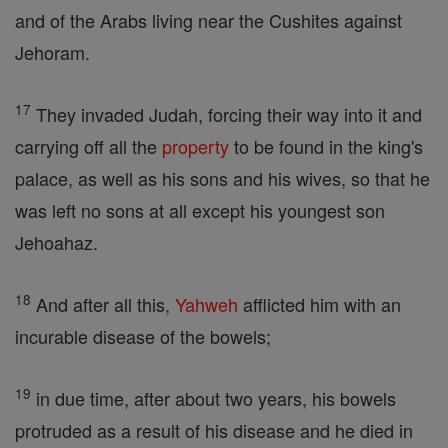
and of the Arabs living near the Cushites against
Jehoram.
17
They invaded Judah, forcing their way into it and
carrying off all the
property
to be found in the king's
palace, as well as his sons and his wives, so that he
was left no sons at all except his youngest son
Jehoahaz.
18
And after all this,
Yahweh
afflicted him with an
incurable disease of the bowels;
19
in due time, after about two years, his bowels
protruded as a result of his disease and he died in