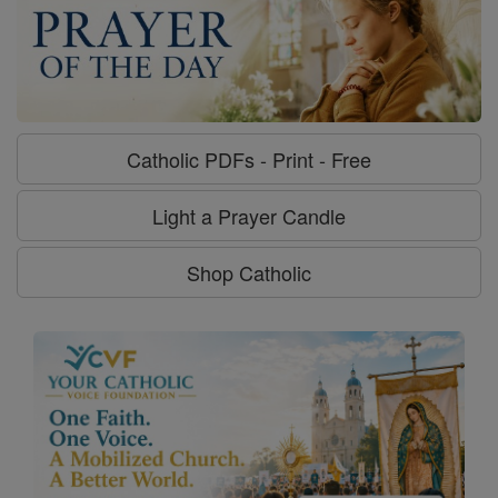
Catholic PDFs - Print - Free
Light a Prayer Candle
Shop Catholic