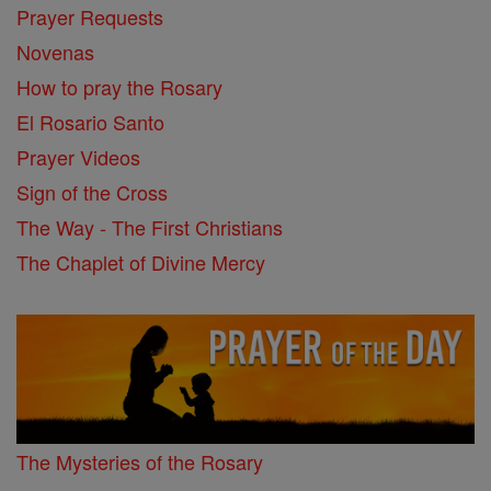
Prayer Requests
Novenas
How to pray the Rosary
El Rosario Santo
Prayer Videos
Sign of the Cross
The Way - The First Christians
The Chaplet of Divine Mercy
The Mysteries of the Rosary