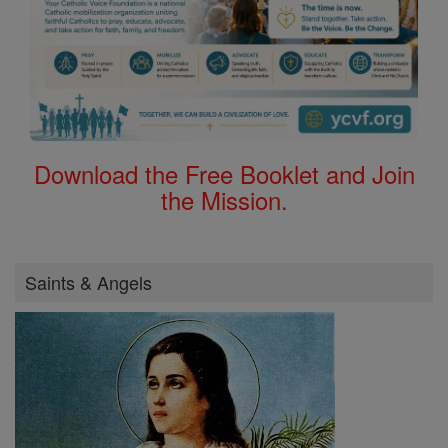
Download the Free Booklet and Join
the Mission.
Saints & Angels