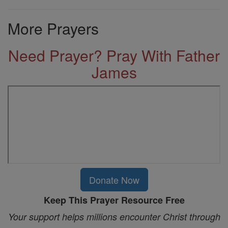
More Prayers
Need Prayer? Pray With Father
James
Donate Now
Keep This Prayer Resource Free
Your support helps millions encounter Christ through