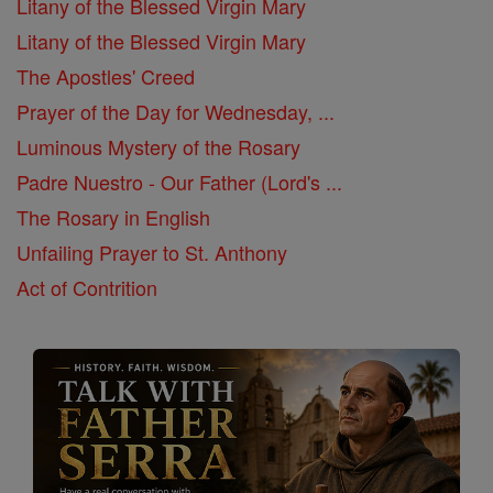
Litany of the Blessed Virgin Mary
Litany of the Blessed Virgin Mary
The Apostles' Creed
Prayer of the Day for Wednesday, ...
Luminous Mystery of the Rosary
Padre Nuestro - Our Father (Lord's ...
The Rosary in English
Unfailing Prayer to St. Anthony
Act of Contrition