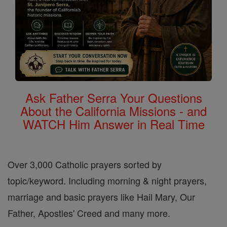
Ask Father Serra Your Questions
About the California Missions - and
WATCH Him Answer in Real Time
Over 3,000 Catholic prayers sorted by
topic/keyword. Including morning & night prayers,
marriage and basic prayers like Hail Mary, Our
Father, Apostles' Creed and many more.