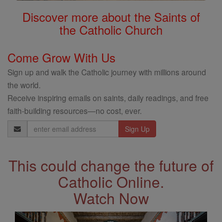
Discover more about the Saints of
the Catholic Church
Come Grow With Us
Sign up and walk the Catholic journey with millions around
the world.
Receive inspiring emails on saints, daily readings, and free
faith-building resources—no cost, ever.
Email
Address
This could change the future of
Catholic Online.
Watch Now