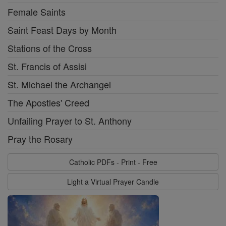
Female Saints
Saint Feast Days by Month
Stations of the Cross
St. Francis of Assisi
St. Michael the Archangel
The Apostles' Creed
Unfailing Prayer to St. Anthony
Pray the Rosary
Catholic PDFs - Print - Free
Light a Virtual Prayer Candle