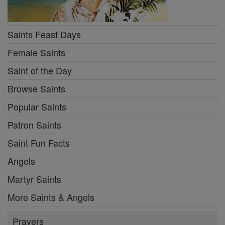
Saints Feast Days
Female Saints
Saint of the Day
Browse Saints
Popular Saints
Patron Saints
Saint Fun Facts
Angels
Martyr Saints
More Saints & Angels
Prayers