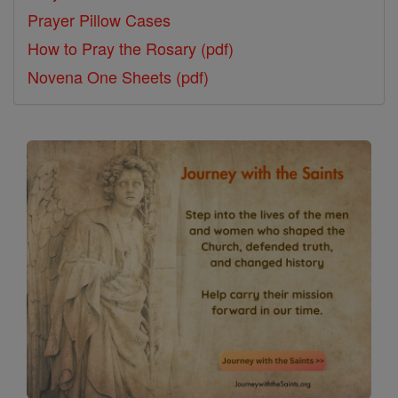
Prayer Pillow Cases
How to Pray the Rosary (pdf)
Novena One Sheets (pdf)