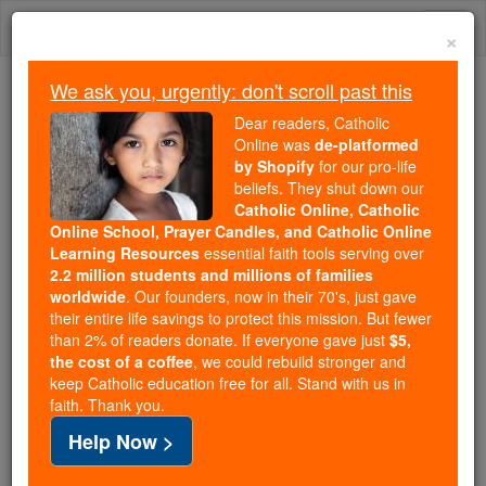
Skip
Togg
to
×
content
navi
We ask you, urgently: don't scroll past this
Trending:
Dear readers, Catholic
Daily Reading for Thursday, October ...
Online was
de-platformed
Today's Reading
The Mysteries of the Rosary
by Shopify
for our pro-life
beliefs. They shut down our
Catholic Online, Catholic
Prayer to Saint Joseph #8
Online School, Prayer Candles, and Catholic Online
Learning Resources
essential faith tools serving over
2.2 million students and millions of families
Catholic Online
Prayers
worldwide
. Our founders, now in their 70's, just gave
their entire life savings to protect this mission. But fewer
than 2% of readers donate. If everyone gave just
$5,
Blessed Joseph, husband of Mary,
the cost of a coffee
, we could rebuild stronger and
keep Catholic education free for all. Stand with us in
be with us this day.
faith. Thank you.
You protected and cherished the Virgin;
Help Now >
loving the Child Jesus as your Son,