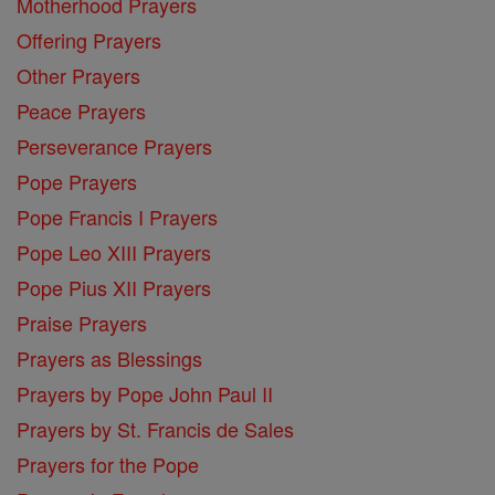
Motherhood Prayers
Offering Prayers
Other Prayers
Peace Prayers
Perseverance Prayers
Pope Prayers
Pope Francis I Prayers
Pope Leo XIII Prayers
Pope Pius XII Prayers
Praise Prayers
Prayers as Blessings
Prayers by Pope John Paul II
Prayers by St. Francis de Sales
Prayers for the Pope