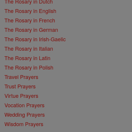
The Rosary in Dutch
The Rosary in English
The Rosary in French
The Rosary in German
The Rosary in Irish-Gaelic
The Rosary in Italian
The Rosary in Latin
The Rosary in Polish
Travel Prayers
Trust Prayers
Virtue Prayers
Vocation Prayers
Wedding Prayers
Wisdom Prayers