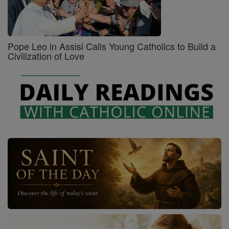
Pope Leo in Assisi Calls Young Catholics to Build a
Civilization of Love