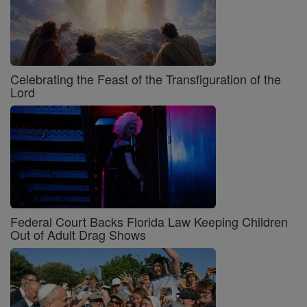
Celebrating the Feast of the Transfiguration of the
Lord
Federal Court Backs Florida Law Keeping Children
Out of Adult Drag Shows