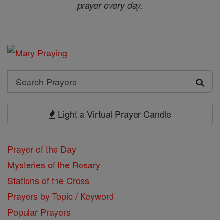
prayer every day.
Search
Search
Prayers
Light a Virtual Prayer Candle
Prayer of the Day
Mysteries of the Rosary
Stations of the Cross
Prayers by Topic / Keyword
Popular Prayers