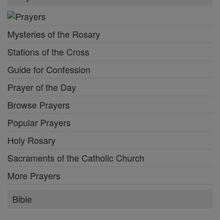
Mysteries of the Rosary
Stations of the Cross
Guide for Confession
Prayer of the Day
Browse Prayers
Popular Prayers
Holy Rosary
Sacraments of the Catholic Church
More Prayers
Bible