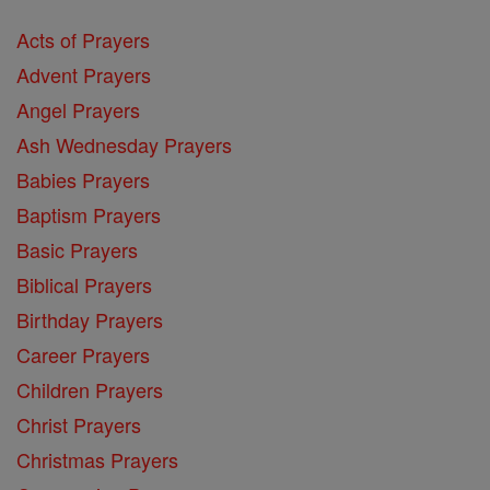
Acts of Prayers
Advent Prayers
Angel Prayers
Ash Wednesday Prayers
Babies Prayers
Baptism Prayers
Basic Prayers
Biblical Prayers
Birthday Prayers
Career Prayers
Children Prayers
Christ Prayers
Christmas Prayers