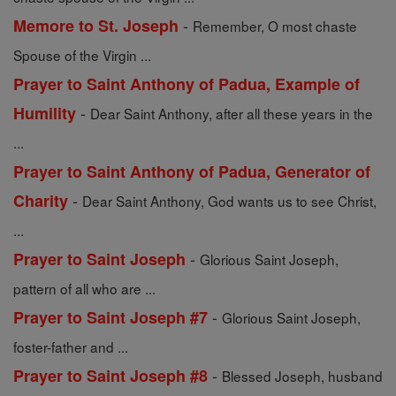
-
Memore to St. Joseph
Remember, O most chaste
Spouse of the Virgin ...
Prayer to Saint Anthony of Padua, Example of
-
Humility
Dear Saint Anthony, after all these years in the
...
Prayer to Saint Anthony of Padua, Generator of
-
Charity
Dear Saint Anthony, God wants us to see Christ,
...
-
Prayer to Saint Joseph
Glorious Saint Joseph,
pattern of all who are ...
-
Prayer to Saint Joseph #7
Glorious Saint Joseph,
foster-father and ...
-
Prayer to Saint Joseph #8
Blessed Joseph, husband