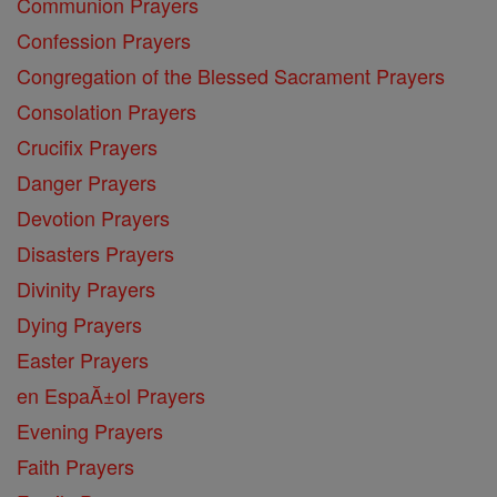
Communion Prayers
Confession Prayers
Congregation of the Blessed Sacrament Prayers
Consolation Prayers
Crucifix Prayers
Danger Prayers
Devotion Prayers
Disasters Prayers
Divinity Prayers
Dying Prayers
Easter Prayers
en EspaĂ±ol Prayers
Evening Prayers
Faith Prayers