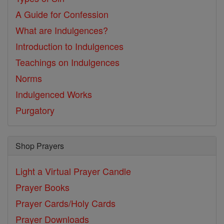
A Guide for Confession
What are Indulgences?
Introduction to Indulgences
Teachings on Indulgences
Norms
Indulgenced Works
Purgatory
Shop Prayers
Light a Virtual Prayer Candle
Prayer Books
Prayer Cards/Holy Cards
Prayer Downloads