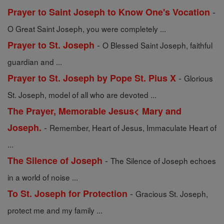
-
Prayer to Saint Joseph to Know One's Vocation
O Great Saint Joseph, you were completely ...
-
Prayer to St. Joseph
O Blessed Saint Joseph, faithful
guardian and ...
-
Prayer to St. Joseph by Pope St. Pius X
Glorious
St. Joseph, model of all who are devoted ...
The Prayer, Memorable Jesus< Mary and
-
Joseph.
Remember, Heart of Jesus, Immaculate Heart of
...
-
The Silence of Joseph
The Silence of Joseph echoes
in a world of noise ...
-
To St. Joseph for Protection
Gracious St. Joseph,
protect me and my family ...