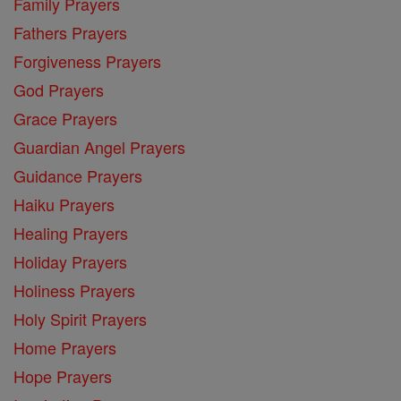
Family Prayers
Fathers Prayers
Forgiveness Prayers
God Prayers
Grace Prayers
Guardian Angel Prayers
Guidance Prayers
Haiku Prayers
Healing Prayers
Holiday Prayers
Holiness Prayers
Holy Spirit Prayers
Home Prayers
Hope Prayers