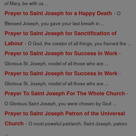
of Mary, be with us ...
-
Prayer to Saint Joseph for a Happy Death
O
Blessed Joseph, you gave your last breath in ...
Prayer to Saint Joseph for Sanctification of
-
Labour
O God, the creator of all things, you framed the ...
-
Prayer to Saint Joseph for Success in Work
Glorious St. Joseph, model of all those who are ...
-
Prayer to Saint Joseph for Success in Work
Glorious St. Joseph, model of all those who are ...
-
Prayer To Saint Joseph For The Whole Church
O Glorious Saint Joseph, you were chosen by God ...
Prayer to Saint Joseph Patron of the Universal
-
Church
O most poweful patriarch, Saint Joseph, patron
...