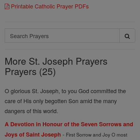
Printable Catholic Prayer PDFs
Search
Search
Prayers
More St. Joseph Prayers
Prayers (25)
O glorious St. Joseph, to you God committed the
care of His only begotten Son amid the many
dangers of this world.
A Devotion in Honour of the Seven Sorrows and
-
Joys of Saint Joseph
First Sorrow and Joy O most