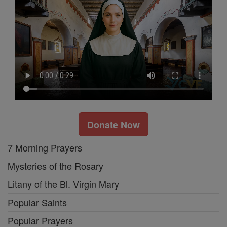
Donate Now
7 Morning Prayers
Mysteries of the Rosary
Litany of the Bl. Virgin Mary
Popular Saints
Popular Prayers