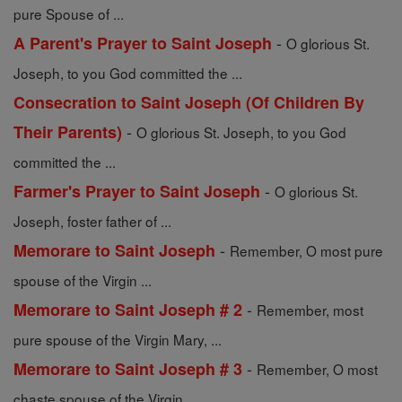
pure Spouse of ...
-
A Parent's Prayer to Saint Joseph
O glorious St.
Joseph, to you God committed the ...
Consecration to Saint Joseph (Of Children By
-
Their Parents)
O glorious St. Joseph, to you God
committed the ...
-
Farmer's Prayer to Saint Joseph
O glorious St.
Joseph, foster father of ...
-
Memorare to Saint Joseph
Remember, O most pure
spouse of the Virgin ...
-
Memorare to Saint Joseph # 2
Remember, most
pure spouse of the Virgin Mary, ...
-
Memorare to Saint Joseph # 3
Remember, O most
chaste spouse of the Virgin ...