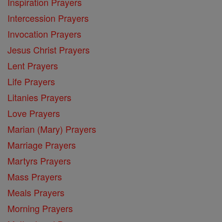
Inspiration Prayers
Intercession Prayers
Invocation Prayers
Jesus Christ Prayers
Lent Prayers
Life Prayers
Litanies Prayers
Love Prayers
Marian (Mary) Prayers
Marriage Prayers
Martyrs Prayers
Mass Prayers
Meals Prayers
Morning Prayers