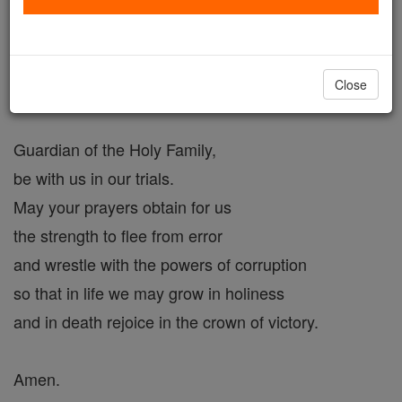
you rescued Him from the danger of death.
Defend the Church,
the household of God,
Close
purchased by the Blood of Christ.
Guardian of the Holy Family,
be with us in our trials.
May your prayers obtain for us
the strength to flee from error
and wrestle with the powers of corruption
so that in life we may grow in holiness
and in death rejoice in the crown of victory.
Amen.