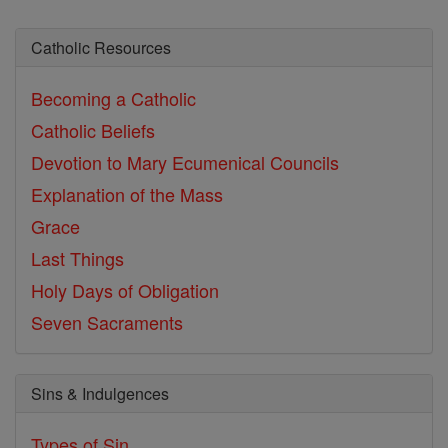
Catholic Resources
Becoming a Catholic
Catholic Beliefs
Devotion to Mary
Ecumenical Councils
Explanation of the Mass
Grace
Last Things
Holy Days of Obligation
Seven Sacraments
Sins & Indulgences
Types of Sin