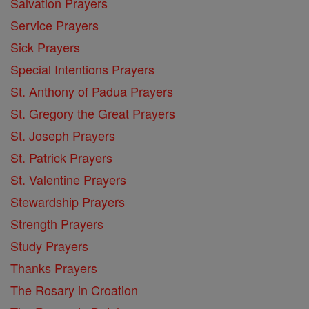
Salvation Prayers
Service Prayers
Sick Prayers
Special Intentions Prayers
St. Anthony of Padua Prayers
St. Gregory the Great Prayers
St. Joseph Prayers
St. Patrick Prayers
St. Valentine Prayers
Stewardship Prayers
Strength Prayers
Study Prayers
Thanks Prayers
The Rosary in Croation