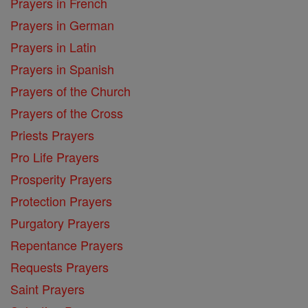
Prayers in French
Prayers in German
Prayers in Latin
Prayers in Spanish
Prayers of the Church
Prayers of the Cross
Priests Prayers
Pro Life Prayers
Prosperity Prayers
Protection Prayers
Purgatory Prayers
Repentance Prayers
Requests Prayers
Saint Prayers