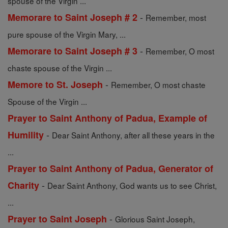
spouse of the Virgin ...
-
Memorare to Saint Joseph # 2
Remember, most
pure spouse of the Virgin Mary, ...
-
Memorare to Saint Joseph # 3
Remember, O most
chaste spouse of the Virgin ...
-
Memore to St. Joseph
Remember, O most chaste
Spouse of the Virgin ...
Prayer to Saint Anthony of Padua, Example of
-
Humility
Dear Saint Anthony, after all these years in the
...
Prayer to Saint Anthony of Padua, Generator of
-
Charity
Dear Saint Anthony, God wants us to see Christ,
...
-
Prayer to Saint Joseph
Glorious Saint Joseph,