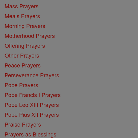
Mass Prayers
Meals Prayers
Morning Prayers
Motherhood Prayers
Offering Prayers
Other Prayers
Peace Prayers
Perseverance Prayers
Pope Prayers
Pope Francis I Prayers
Pope Leo XIII Prayers
Pope Pius XII Prayers
Praise Prayers
Prayers as Blessings