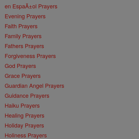
en EspaĂ±ol Prayers
Evening Prayers
Faith Prayers
Family Prayers
Fathers Prayers
Forgiveness Prayers
God Prayers
Grace Prayers
Guardian Angel Prayers
Guidance Prayers
Haiku Prayers
Healing Prayers
Holiday Prayers
Holiness Prayers