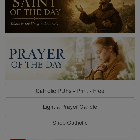
Catholic PDFs - Print - Free
Light a Prayer Candle
Shop Catholic