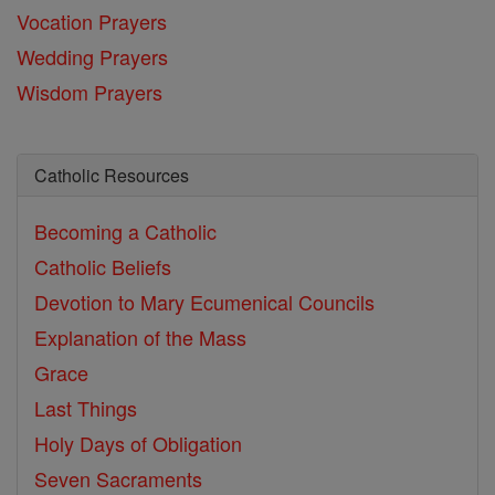
Vocation Prayers
Wedding Prayers
Wisdom Prayers
Catholic Resources
Becoming a Catholic
Catholic Beliefs
Devotion to Mary
Ecumenical Councils
Explanation of the Mass
Grace
Last Things
Holy Days of Obligation
Seven Sacraments