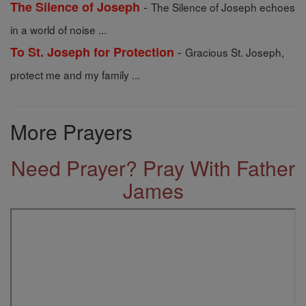
-
The Silence of Joseph
The Silence of Joseph echoes
in a world of noise ...
-
To St. Joseph for Protection
Gracious St. Joseph,
protect me and my family ...
More Prayers
Need Prayer? Pray With Father
James