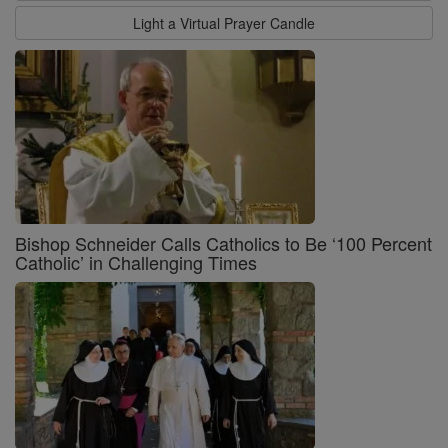
Light a Virtual Prayer Candle
Bishop Schneider Calls Catholics to Be ‘100 Percent
Catholic’ in Challenging Times