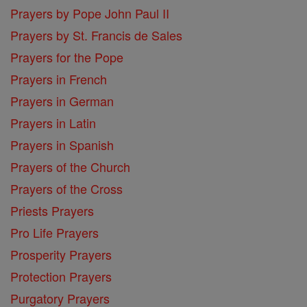
Prayers by Pope John Paul II
Prayers by St. Francis de Sales
Prayers for the Pope
Prayers in French
Prayers in German
Prayers in Latin
Prayers in Spanish
Prayers of the Church
Prayers of the Cross
Priests Prayers
Pro Life Prayers
Prosperity Prayers
Protection Prayers
Purgatory Prayers