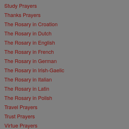
Study Prayers
Thanks Prayers
The Rosary in Croation
The Rosary in Dutch
The Rosary in English
The Rosary in French
The Rosary in German
The Rosary in Irish-Gaelic
The Rosary in Italian
The Rosary in Latin
The Rosary in Polish
Travel Prayers
Trust Prayers
Virtue Prayers