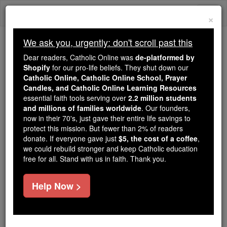
Skip
Togg
to
×
content
navi
We ask you, urgently: don't scroll past this
Because of You, 2.2 Million
Dear readers, Catholic Online was
de-platformed by
Students Are Being Formed in the
Shopify
for our pro-life beliefs. They shut down our
Catholic Online, Catholic Online School, Prayer
Faith
Candles, and Catholic Online Learning Resources
essential faith tools serving over
2.2 million students
Because of generous supporters like you,
and millions of families worldwide
. Our founders,
Catholic Online School has already delivered
now in their 70's, just gave their entire life savings to
free, faithful Catholic education to over 2.2
protect this mission. But fewer than 2% of readers
million students across 193 countries. In an age
donate. If everyone gave just
$5, the cost of a coffee
,
we could rebuild stronger and keep Catholic education
of noise and algorithms, you are helping form
free for all. Stand with us in faith. Thank you.
souls with truth, prayer, Scripture, and Christ.
If everyone who reads this gave just $5 — the
Help Now >
cost of a coffee — we could reach even more
families and keep this life-changing formation
free for all. Be Courageous. Be Catholic. Stand