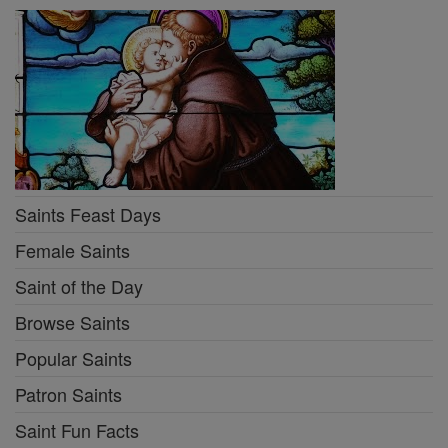
Saints Feast Days
Female Saints
Saint of the Day
Browse Saints
Popular Saints
Patron Saints
Saint Fun Facts