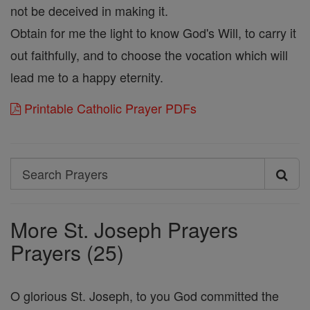
not be deceived in making it.
Obtain for me the light to know God's Will, to carry it
out faithfully, and to choose the vocation which will
lead me to a happy eternity.
Printable Catholic Prayer PDFs
Search
Search
Prayers
More St. Joseph Prayers
Prayers (25)
O glorious St. Joseph, to you God committed the