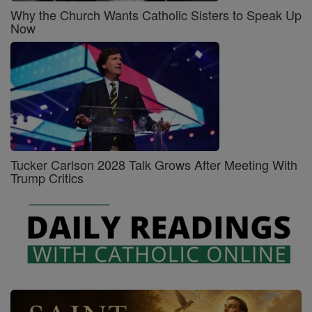
Why the Church Wants Catholic Sisters to Speak Up
Now
Tucker Carlson 2028 Talk Grows After Meeting With
Trump Critics