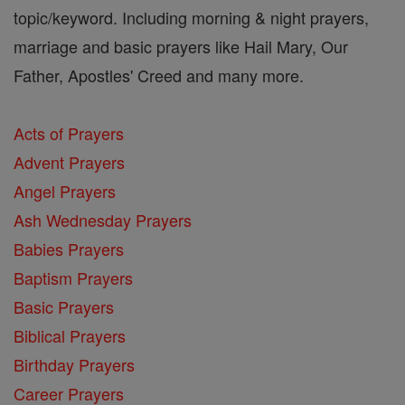
topic/keyword. Including morning & night prayers,
marriage and basic prayers like Hail Mary, Our
Father, Apostles' Creed and many more.
Acts of Prayers
Advent Prayers
Angel Prayers
Ash Wednesday Prayers
Babies Prayers
Baptism Prayers
Basic Prayers
Biblical Prayers
Birthday Prayers
Career Prayers