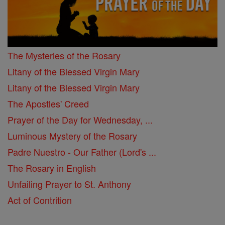
The Mysteries of the Rosary
Litany of the Blessed Virgin Mary
Litany of the Blessed Virgin Mary
The Apostles' Creed
Prayer of the Day for Wednesday, ...
Luminous Mystery of the Rosary
Padre Nuestro - Our Father (Lord's ...
The Rosary in English
Unfailing Prayer to St. Anthony
Act of Contrition