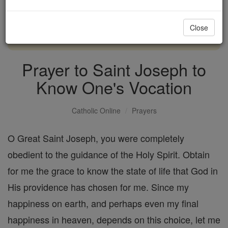
with us today.
Close
DONATE TODAY >
Prayer to Saint Joseph to
Know One's Vocation
Catholic Online
Prayers
O Great Saint Joseph, you were completely
obedient to the guidance of the Holy Spirit. Obtain
for me the grace to know the state of life that God in
His providence has chosen for me. Since my
happiness on earth, and perhaps even my final
happiness in heaven, depends on this choice, let me