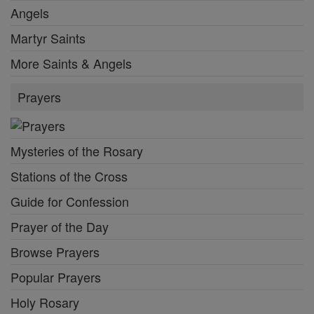
Angels
Martyr Saints
More Saints & Angels
Prayers
Mysteries of the Rosary
Stations of the Cross
Guide for Confession
Prayer of the Day
Browse Prayers
Popular Prayers
Holy Rosary