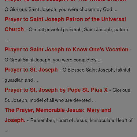
O Glorious Saint Joseph, you were chosen by God ...
Prayer to Saint Joseph Patron of the Universal
-
Church
O most poweful patriarch, Saint Joseph, patron
...
-
Prayer to Saint Joseph to Know One's Vocation
O Great Saint Joseph, you were completely ...
-
Prayer to St. Joseph
O Blessed Saint Joseph, faithful
guardian and ...
-
Prayer to St. Joseph by Pope St. Pius X
Glorious
St. Joseph, model of all who are devoted ...
The Prayer, Memorable Jesus< Mary and
-
Joseph.
Remember, Heart of Jesus, Immaculate Heart of
...