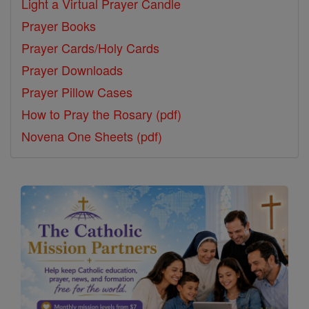
Light a Virtual Prayer Candle
Prayer Books
Prayer Cards/Holy Cards
Prayer Downloads
Prayer Pillow Cases
How to Pray the Rosary (pdf)
Novena One Sheets (pdf)