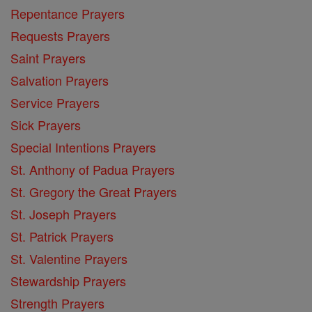
Repentance Prayers
Requests Prayers
Saint Prayers
Salvation Prayers
Service Prayers
Sick Prayers
Special Intentions Prayers
St. Anthony of Padua Prayers
St. Gregory the Great Prayers
St. Joseph Prayers
St. Patrick Prayers
St. Valentine Prayers
Stewardship Prayers
Strength Prayers