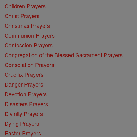
Children Prayers
Christ Prayers
Christmas Prayers
Communion Prayers
Confession Prayers
Congregation of the Blessed Sacrament Prayers
Consolation Prayers
Crucifix Prayers
Danger Prayers
Devotion Prayers
Disasters Prayers
Divinity Prayers
Dying Prayers
Easter Prayers