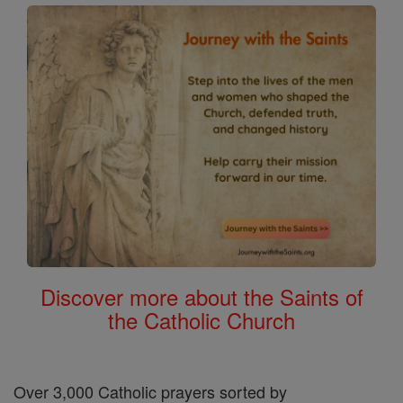
Discover more about the Saints of
the Catholic Church
Over 3,000 Catholic prayers sorted by