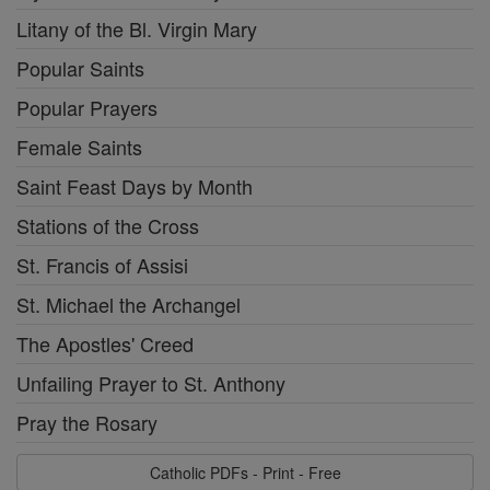
Litany of the Bl. Virgin Mary
Popular Saints
Popular Prayers
Female Saints
Saint Feast Days by Month
Stations of the Cross
St. Francis of Assisi
St. Michael the Archangel
The Apostles' Creed
Unfailing Prayer to St. Anthony
Pray the Rosary
Catholic PDFs - Print - Free