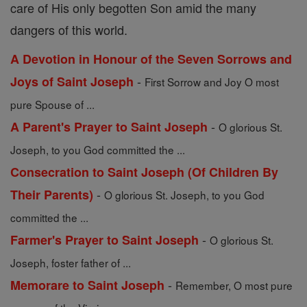
care of His only begotten Son amid the many
dangers of this world.
A Devotion in Honour of the Seven Sorrows and
-
Joys of Saint Joseph
First Sorrow and Joy O most
pure Spouse of ...
-
A Parent's Prayer to Saint Joseph
O glorious St.
Joseph, to you God committed the ...
Consecration to Saint Joseph (Of Children By
-
Their Parents)
O glorious St. Joseph, to you God
committed the ...
-
Farmer's Prayer to Saint Joseph
O glorious St.
Joseph, foster father of ...
-
Memorare to Saint Joseph
Remember, O most pure