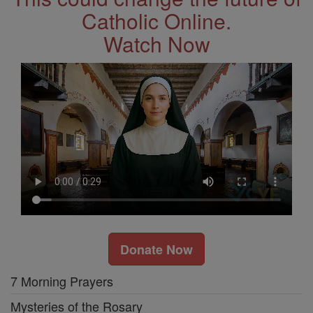
Catholic Online.
Watch Now
Donate Now
7 Morning Prayers
Mysteries of the Rosary