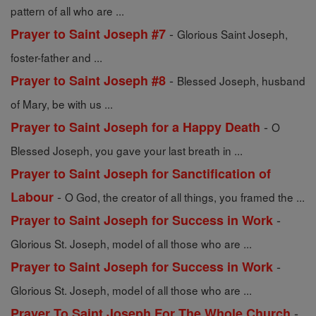
pattern of all who are ...
-
Prayer to Saint Joseph #7
Glorious Saint Joseph,
foster-father and ...
-
Prayer to Saint Joseph #8
Blessed Joseph, husband
of Mary, be with us ...
-
Prayer to Saint Joseph for a Happy Death
O
Blessed Joseph, you gave your last breath in ...
Prayer to Saint Joseph for Sanctification of
-
Labour
O God, the creator of all things, you framed the ...
-
Prayer to Saint Joseph for Success in Work
Glorious St. Joseph, model of all those who are ...
-
Prayer to Saint Joseph for Success in Work
Glorious St. Joseph, model of all those who are ...
-
Prayer To Saint Joseph For The Whole Church