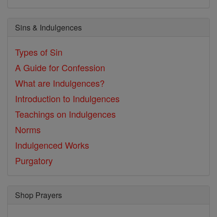
Sins & Indulgences
Types of Sin
A Guide for Confession
What are Indulgences?
Introduction to Indulgences
Teachings on Indulgences
Norms
Indulgenced Works
Purgatory
Shop Prayers