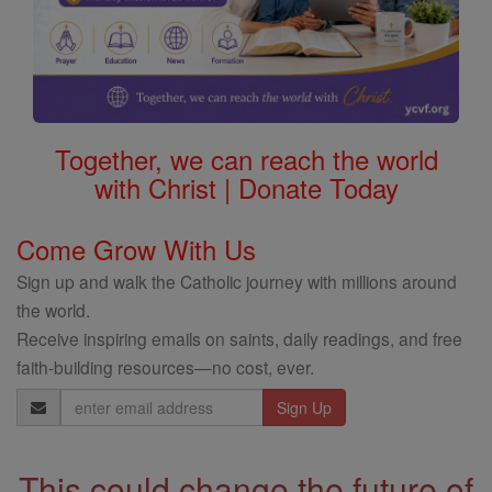
Together, we can reach the world
with Christ | Donate Today
Come Grow With Us
Sign up and walk the Catholic journey with millions around
the world.
Receive inspiring emails on saints, daily readings, and free
faith-building resources—no cost, ever.
Email
Address
This could change the future of