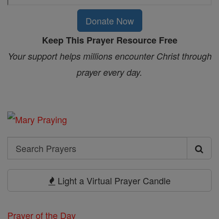
Donate Now
Keep This Prayer Resource Free
Your support helps millions encounter Christ through
prayer every day.
Search
Search
Prayers
Light a Virtual Prayer Candle
Prayer of the Day