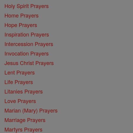
Holy Spirit Prayers
Home Prayers
Hope Prayers
Inspiration Prayers
Intercession Prayers
Invocation Prayers
Jesus Christ Prayers
Lent Prayers
Life Prayers
Litanies Prayers
Love Prayers
Marian (Mary) Prayers
Marriage Prayers
Martyrs Prayers