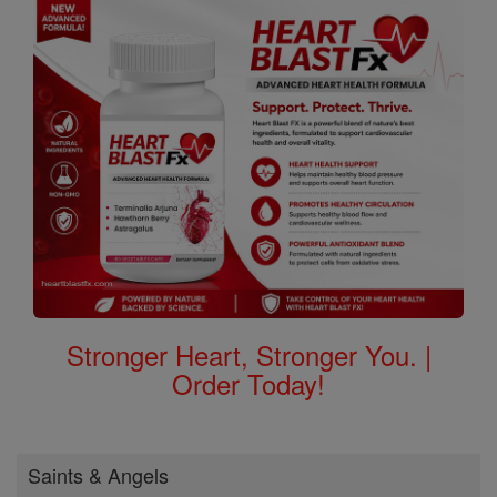
Stronger Heart, Stronger You. |
Order Today!
Saints & Angels