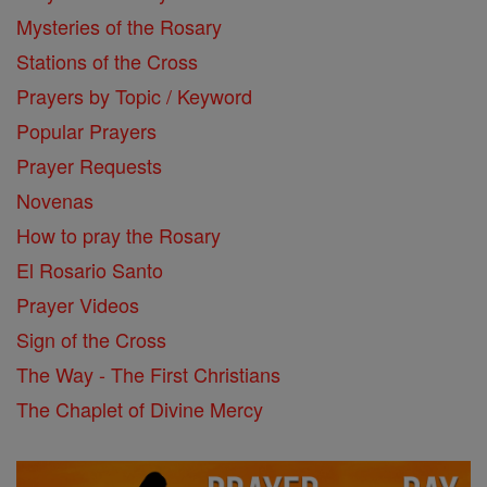
Mysteries of the Rosary
Stations of the Cross
Prayers by Topic / Keyword
Popular Prayers
Prayer Requests
Novenas
How to pray the Rosary
El Rosario Santo
Prayer Videos
Sign of the Cross
The Way - The First Christians
The Chaplet of Divine Mercy