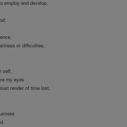
 to employ and develop,
od;
ience,
iness or difficulties;
 self,
ore my eyes
ust render of time lost,
success
od.