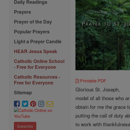
Daily Readings
Prayers
Prayer of the Day
Popular Prayers
Light a Prayer Candle
HEAR Jesus Speak
Catholic Online School
- Free for Everyone
Catholic Resources -
Printable PDF
Free for Everyone
Glorious St. Joseph,
Sitemap
model of all those who ar
obtain for me the grace t
putting the call of duty 
to work with thankfulness
Subscribe