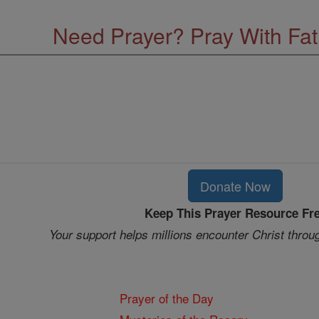
Need Prayer? Pray With Fa
Donate Now
Keep This Prayer Resource Fr
Your support helps millions encounter Christ throu
Prayer of the Day