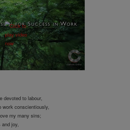
e devoted to labour,
o work conscientiously,
above my many sins;
 and joy,