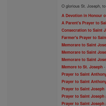
O glorious St. Joseph, t
A Devotion in Honour o
A Parent's Prayer to Sa
Consecration to Saint 
Farmer's Prayer to Sai
Memorare to Saint Jos
Memorare to Saint Jose
Memorare to Saint Jose
Memore to St. Joseph
Prayer to Saint Anthon
Prayer to Saint Anthony
Prayer to Saint Joseph
Prayer to Saint Joseph
Prayer to Saint Joseph