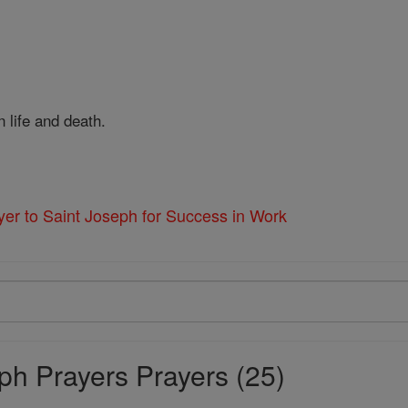
 life and death.
yer to Saint Joseph for Success in Work
ph Prayers Prayers (25)