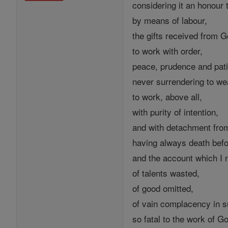
considering it an honour
by means of labour,
the gifts received from G
to work with order,
peace, prudence and pat
never surrendering to wear
to work, above all,
with purity of intention,
and with detachment from
having always death bef
and the account which I m
of talents wasted,
of good omitted,
of vain complacency in 
so fatal to the work of G