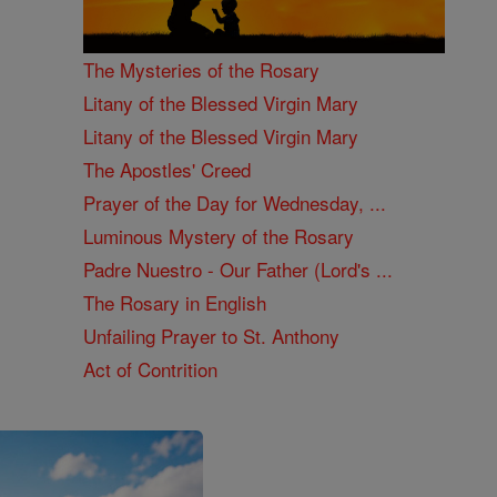
The Mysteries of the Rosary
Litany of the Blessed Virgin Mary
Litany of the Blessed Virgin Mary
The Apostles' Creed
Prayer of the Day for Wednesday, ...
Luminous Mystery of the Rosary
Padre Nuestro - Our Father (Lord's ...
The Rosary in English
Unfailing Prayer to St. Anthony
Act of Contrition