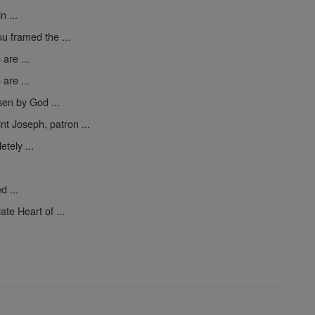
n ...
ou framed the ...
are ...
are ...
en by God ...
nt Joseph, patron ...
tely ...
d ...
te Heart of ...