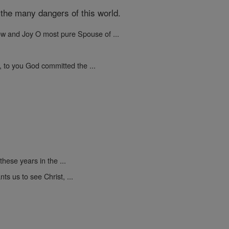
the many dangers of this world.
ow and Joy O most pure Spouse of ...
, to you God committed the ...
these years in the ...
s us to see Christ, ...