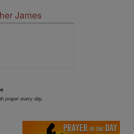
ther James
ee
gh prayer every day.