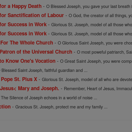
-
 for a Happy Death
O Blessed Joseph, you gave your last breath i
-
for Sanctification of Labour
O God, the creator of all things, y
-
 for Success in Work
Glorious St. Joseph, model of all those who 
-
 for Success in Work
Glorious St. Joseph, model of all those who 
-
h For The Whole Church
O Glorious Saint Joseph, you were chos
-
 Patron of the Universal Church
O most poweful patriarch, Sai
-
 to Know One's Vocation
O Great Saint Joseph, you were comple
 Blessed Saint Joseph, faithful guardian and ...
-
 Pope St. Pius X
Glorious St. Joseph, model of all who are devote
-
 Jesus< Mary and Joseph.
Remember, Heart of Jesus, Immacula
-
The Silence of Joseph echoes in a world of noise ...
-
ction
Gracious St. Joseph, protect me and my family ...