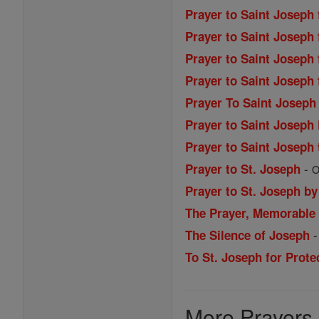
Prayer to Saint Joseph
Prayer to Saint Joseph 
Prayer to Saint Joseph
Prayer to Saint Joseph
Prayer To Saint Josep
Prayer to Saint Joseph
Prayer to Saint Joseph
-
Prayer to St. Joseph
O
Prayer to St. Joseph by
The Prayer, Memorable
The Silence of Joseph
To St. Joseph for Prote
More Prayers