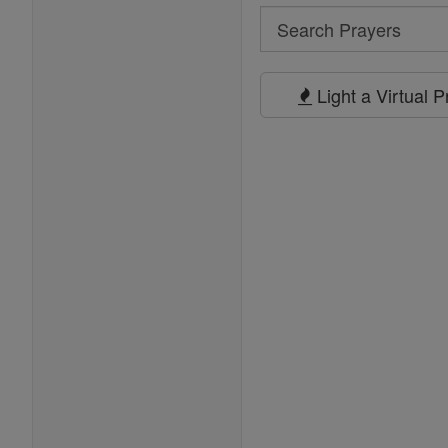
Search
Search
Prayers
Light a Virtual 