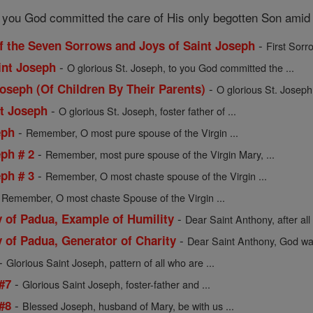
o you God committed the care of His only begotten Son amid 
-
f the Seven Sorrows and Joys of Saint Joseph
First Sorr
-
int Joseph
O glorious St. Joseph, to you God committed the ...
-
Joseph (Of Children By Their Parents)
O glorious St. Joseph
-
nt Joseph
O glorious St. Joseph, foster father of ...
-
eph
Remember, O most pure spouse of the Virgin ...
-
ph # 2
Remember, most pure spouse of the Virgin Mary, ...
-
ph # 3
Remember, O most chaste spouse of the Virgin ...
-
Remember, O most chaste Spouse of the Virgin ...
-
y of Padua, Example of Humility
Dear Saint Anthony, after all 
-
 of Padua, Generator of Charity
Dear Saint Anthony, God want
-
Glorious Saint Joseph, pattern of all who are ...
-
 #7
Glorious Saint Joseph, foster-father and ...
-
 #8
Blessed Joseph, husband of Mary, be with us ...