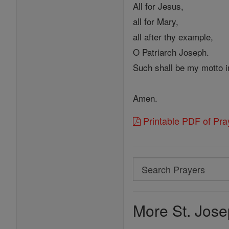
All for Jesus,
all for Mary,
all after thy example,
O Patriarch Joseph.
Such shall be my motto in
Amen.
Printable PDF of Pra
Search
Search
Prayers
More St. Jose