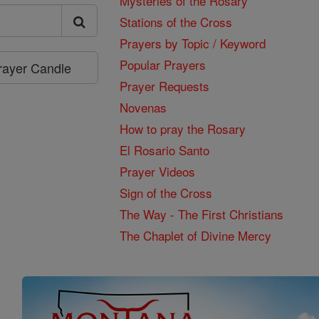
Mysteries of the Rosary
Stations of the Cross
Prayers by Topic / Keyword
Popular Prayers
Prayer Candle
Prayer Requests
Novenas
How to pray the Rosary
El Rosario Santo
Prayer Videos
Sign of the Cross
The Way - The First Christians
The Chaplet of Divine Mercy