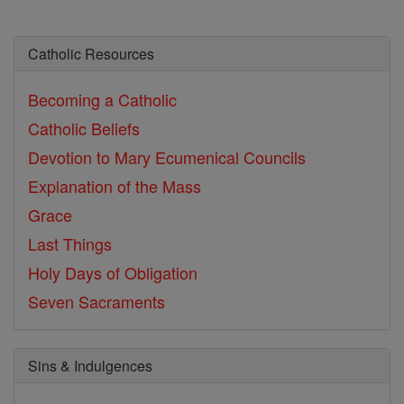
Catholic Resources
Becoming a Catholic
Catholic Beliefs
Devotion to Mary
Ecumenical Councils
Explanation of the Mass
Grace
Last Things
Holy Days of Obligation
Seven Sacraments
Sins & Indulgences