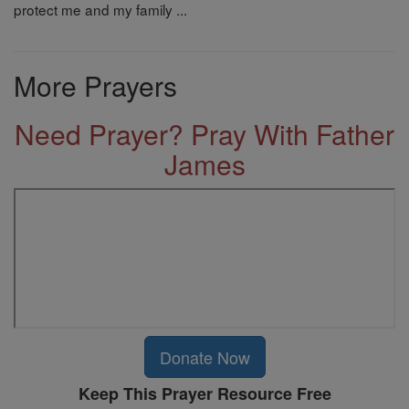
protect me and my family ...
More Prayers
Need Prayer? Pray With Father
James
Donate Now
Keep This Prayer Resource Free