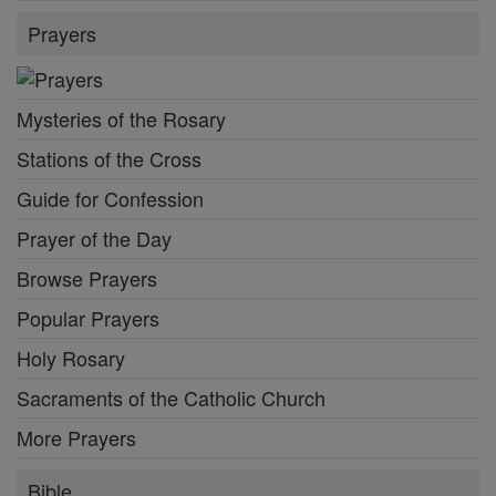
Prayers
Mysteries of the Rosary
Stations of the Cross
Guide for Confession
Prayer of the Day
Browse Prayers
Popular Prayers
Holy Rosary
Sacraments of the Catholic Church
More Prayers
Bible