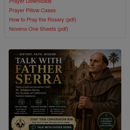
Prayer Downloads
Prayer Pillow Cases
How to Pray the Rosary (pdf)
Novena One Sheets (pdf)