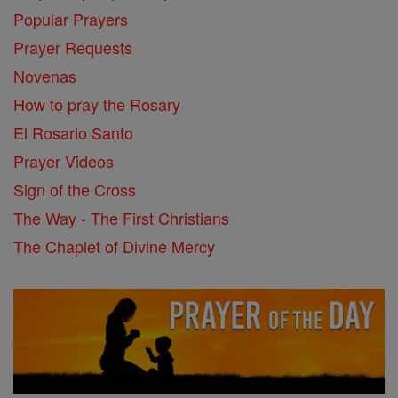
Popular Prayers
Prayer Requests
Novenas
How to pray the Rosary
El Rosario Santo
Prayer Videos
Sign of the Cross
The Way - The First Christians
The Chaplet of Divine Mercy