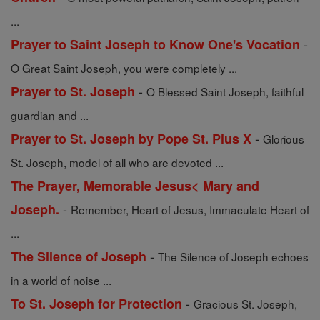
...
-
Prayer to Saint Joseph to Know One's Vocation
O Great Saint Joseph, you were completely ...
-
Prayer to St. Joseph
O Blessed Saint Joseph, faithful
guardian and ...
-
Prayer to St. Joseph by Pope St. Pius X
Glorious
St. Joseph, model of all who are devoted ...
The Prayer, Memorable Jesus< Mary and
-
Joseph.
Remember, Heart of Jesus, Immaculate Heart of
...
-
The Silence of Joseph
The Silence of Joseph echoes
in a world of noise ...
-
To St. Joseph for Protection
Gracious St. Joseph,