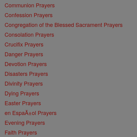
Communion Prayers
Confession Prayers
Congregation of the Blessed Sacrament Prayers
Consolation Prayers
Crucifix Prayers
Danger Prayers
Devotion Prayers
Disasters Prayers
Divinity Prayers
Dying Prayers
Easter Prayers
en EspaĂ±ol Prayers
Evening Prayers
Faith Prayers