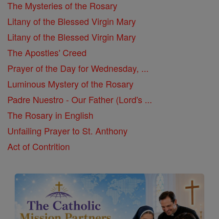
The Mysteries of the Rosary
Litany of the Blessed Virgin Mary
Litany of the Blessed Virgin Mary
The Apostles' Creed
Prayer of the Day for Wednesday, ...
Luminous Mystery of the Rosary
Padre Nuestro - Our Father (Lord's ...
The Rosary in English
Unfailing Prayer to St. Anthony
Act of Contrition