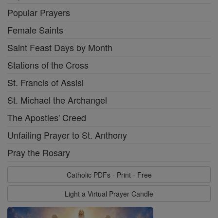
Popular Prayers
Female Saints
Saint Feast Days by Month
Stations of the Cross
St. Francis of Assisi
St. Michael the Archangel
The Apostles' Creed
Unfailing Prayer to St. Anthony
Pray the Rosary
Catholic PDFs - Print - Free
Light a Virtual Prayer Candle