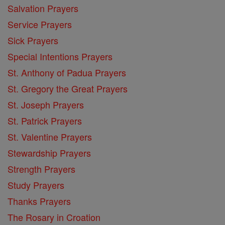
Salvation Prayers
Service Prayers
Sick Prayers
Special Intentions Prayers
St. Anthony of Padua Prayers
St. Gregory the Great Prayers
St. Joseph Prayers
St. Patrick Prayers
St. Valentine Prayers
Stewardship Prayers
Strength Prayers
Study Prayers
Thanks Prayers
The Rosary in Croation