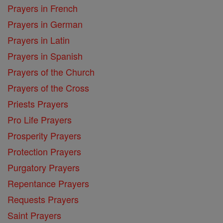
Prayers in French
Prayers in German
Prayers in Latin
Prayers in Spanish
Prayers of the Church
Prayers of the Cross
Priests Prayers
Pro Life Prayers
Prosperity Prayers
Protection Prayers
Purgatory Prayers
Repentance Prayers
Requests Prayers
Saint Prayers