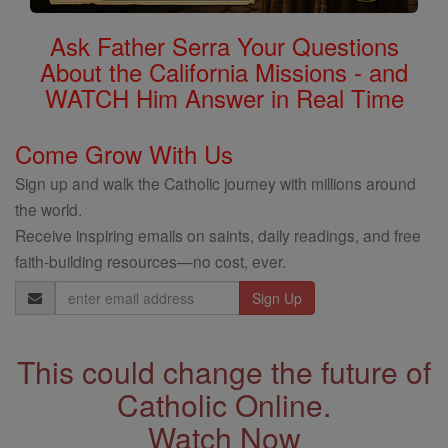
Ask Father Serra Your Questions
About the California Missions - and
WATCH Him Answer in Real Time
Come Grow With Us
Sign up and walk the Catholic journey with millions around
the world.
Receive inspiring emails on saints, daily readings, and free
faith-building resources—no cost, ever.
Email
Address
This could change the future of
Catholic Online.
Watch Now