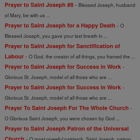
-
Prayer to Saint Joseph #8
Blessed Joseph, husband
of Mary, be with us ...
-
Prayer to Saint Joseph for a Happy Death
O
Blessed Joseph, you gave your last breath in ...
Prayer to Saint Joseph for Sanctification of
-
Labour
O God, the creator of all things, you framed the ...
-
Prayer to Saint Joseph for Success in Work
Glorious St. Joseph, model of all those who are ...
-
Prayer to Saint Joseph for Success in Work
Glorious St. Joseph, model of all those who are ...
-
Prayer To Saint Joseph For The Whole Church
O Glorious Saint Joseph, you were chosen by God ...
Prayer to Saint Joseph Patron of the Universal
-
Church
O most poweful patriarch, Saint Joseph, patron