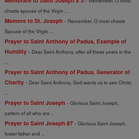
-
Memorare to Saint Joseph # 3
Remember, O most
chaste spouse of the Virgin ...
-
Memore to St. Joseph
Remember, O most chaste
Spouse of the Virgin ...
Prayer to Saint Anthony of Padua, Example of
-
Humility
Dear Saint Anthony, after all these years in the
...
Prayer to Saint Anthony of Padua, Generator of
-
Charity
Dear Saint Anthony, God wants us to see Christ,
...
-
Prayer to Saint Joseph
Glorious Saint Joseph,
pattern of all who are ...
-
Prayer to Saint Joseph #7
Glorious Saint Joseph,
foster-father and ...