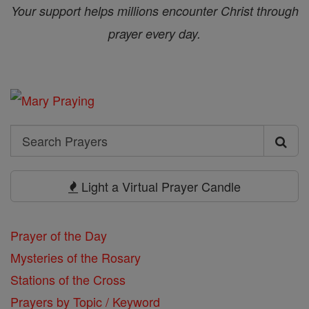
Your support helps millions encounter Christ through
prayer every day.
Search
Search
Prayers
Light a Virtual Prayer Candle
Prayer of the Day
Mysteries of the Rosary
Stations of the Cross
Prayers by Topic / Keyword