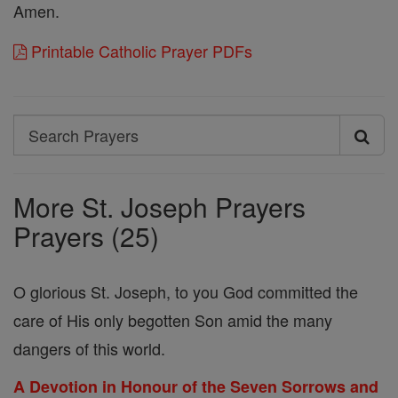
Amen.
Printable Catholic Prayer PDFs
Search
Search
Prayers
More St. Joseph Prayers
Prayers (25)
O glorious St. Joseph, to you God committed the
care of His only begotten Son amid the many
dangers of this world.
A Devotion in Honour of the Seven Sorrows and