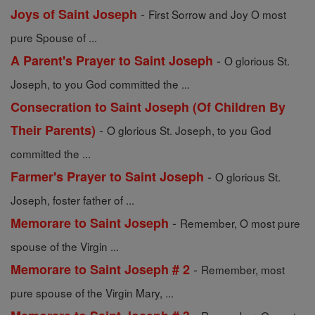
-
Joys of Saint Joseph
First Sorrow and Joy O most
pure Spouse of ...
-
A Parent's Prayer to Saint Joseph
O glorious St.
Joseph, to you God committed the ...
Consecration to Saint Joseph (Of Children By
-
Their Parents)
O glorious St. Joseph, to you God
committed the ...
-
Farmer's Prayer to Saint Joseph
O glorious St.
Joseph, foster father of ...
-
Memorare to Saint Joseph
Remember, O most pure
spouse of the Virgin ...
-
Memorare to Saint Joseph # 2
Remember, most
pure spouse of the Virgin Mary, ...