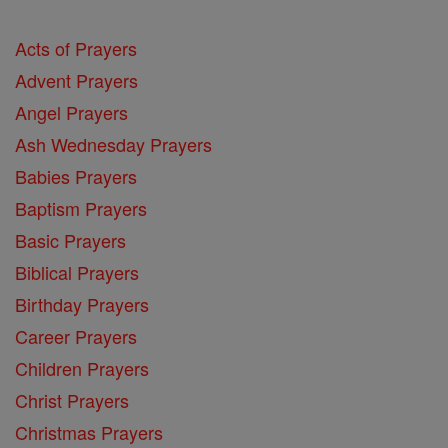
Acts of Prayers
Advent Prayers
Angel Prayers
Ash Wednesday Prayers
Babies Prayers
Baptism Prayers
Basic Prayers
Biblical Prayers
Birthday Prayers
Career Prayers
Children Prayers
Christ Prayers
Christmas Prayers