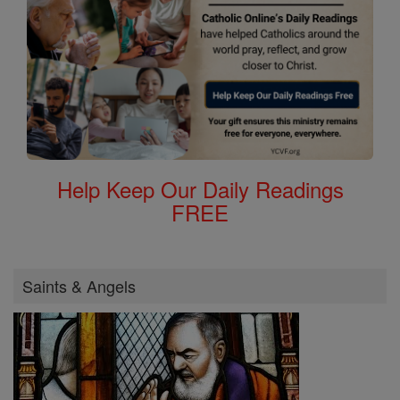
Help Keep Our Daily Readings
FREE
Saints & Angels