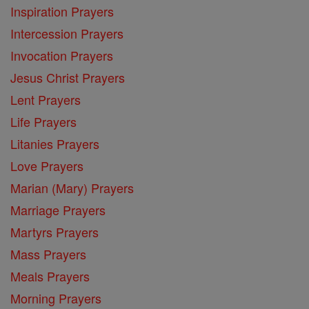
Inspiration Prayers
Intercession Prayers
Invocation Prayers
Jesus Christ Prayers
Lent Prayers
Life Prayers
Litanies Prayers
Love Prayers
Marian (Mary) Prayers
Marriage Prayers
Martyrs Prayers
Mass Prayers
Meals Prayers
Morning Prayers