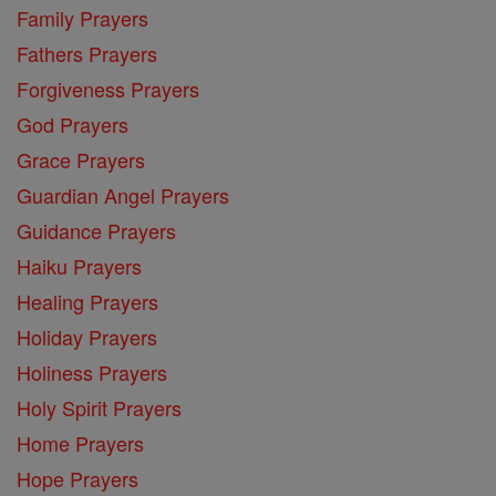
Family Prayers
Fathers Prayers
Forgiveness Prayers
God Prayers
Grace Prayers
Guardian Angel Prayers
Guidance Prayers
Haiku Prayers
Healing Prayers
Holiday Prayers
Holiness Prayers
Holy Spirit Prayers
Home Prayers
Hope Prayers