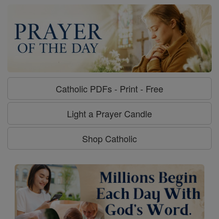
Catholic PDFs - Print - Free
Light a Prayer Candle
Shop Catholic