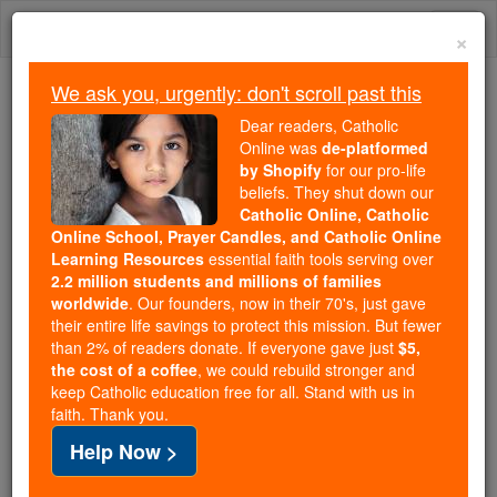
Skip
Togg
to
×
content
navi
We ask you, urgently: don't scroll past this
Because of You, 2.2 Million
Dear readers, Catholic
Students Are Being Formed in the
Online was
de-platformed
by Shopify
for our pro-life
Faith
beliefs. They shut down our
Catholic Online, Catholic
Because of generous supporters like you,
Online School, Prayer Candles, and Catholic Online
Catholic Online School has already delivered
Learning Resources
essential faith tools serving over
free, faithful Catholic education to over 2.2
2.2 million students and millions of families
million students across 193 countries. In an age
worldwide
. Our founders, now in their 70's, just gave
their entire life savings to protect this mission. But fewer
of noise and algorithms, you are helping form
than 2% of readers donate. If everyone gave just
$5,
souls with truth, prayer, Scripture, and Christ.
the cost of a coffee
, we could rebuild stronger and
keep Catholic education free for all. Stand with us in
If everyone who reads this gave just $5 — the
faith. Thank you.
cost of a coffee — we could reach even more
Help Now >
families and keep this life-changing formation
free for all. Be Courageous. Be Catholic. Stand