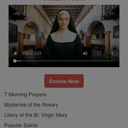
Donate Now
7 Morning Prayers
Mysteries of the Rosary
Litany of the Bl. Virgin Mary
Popular Saints