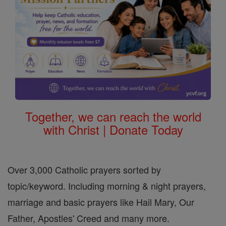
Together, we can reach the world
with Christ | Donate Today
Over 3,000 Catholic prayers sorted by
topic/keyword. Including morning & night prayers,
marriage and basic prayers like Hail Mary, Our
Father, Apostles' Creed and many more.