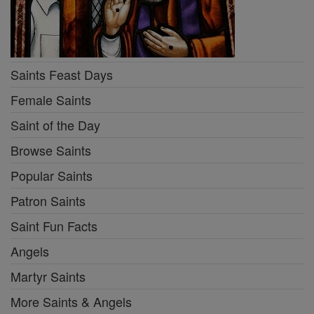
Saints Feast Days
Female Saints
Saint of the Day
Browse Saints
Popular Saints
Patron Saints
Saint Fun Facts
Angels
Martyr Saints
More Saints & Angels