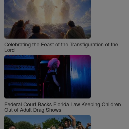
Celebrating the Feast of the Transfiguration of the
Lord
Federal Court Backs Florida Law Keeping Children
Out of Adult Drag Shows