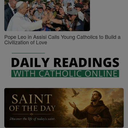
Pope Leo in Assisi Calls Young Catholics to Build a
Civilization of Love