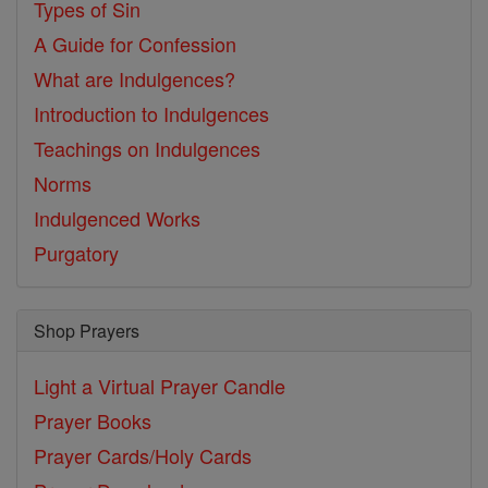
Types of Sin
A Guide for Confession
What are Indulgences?
Introduction to Indulgences
Teachings on Indulgences
Norms
Indulgenced Works
Purgatory
Shop Prayers
Light a Virtual Prayer Candle
Prayer Books
Prayer Cards/Holy Cards