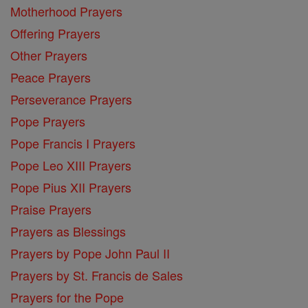
Motherhood Prayers
Offering Prayers
Other Prayers
Peace Prayers
Perseverance Prayers
Pope Prayers
Pope Francis I Prayers
Pope Leo XIII Prayers
Pope Pius XII Prayers
Praise Prayers
Prayers as Blessings
Prayers by Pope John Paul II
Prayers by St. Francis de Sales
Prayers for the Pope