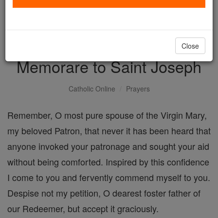
with us today.
DONATE TODAY >
Close
Memorare to Saint Joseph
Catholic Online
Prayers
Remember, O most pure spouse of the Virgin Mary,
my beloved Patron, that never it has been heard that
anyone invoked your patronage and sought your aid
without being comforted. Inspired by this confidence
I come to you and fervently commend myself to you.
Despise not my petition, O dearest foster father of
our Redeemer, but accept it graciously.