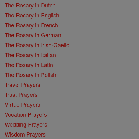
The Rosary in Dutch
The Rosary in English
The Rosary in French
The Rosary in German
The Rosary in Irish-Gaelic
The Rosary in Italian
The Rosary in Latin
The Rosary in Polish
Travel Prayers
Trust Prayers
Virtue Prayers
Vocation Prayers
Wedding Prayers
Wisdom Prayers