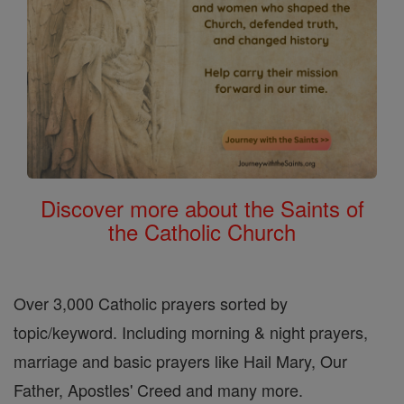
Discover more about the Saints of
the Catholic Church
Over 3,000 Catholic prayers sorted by
topic/keyword. Including morning & night prayers,
marriage and basic prayers like Hail Mary, Our
Father, Apostles' Creed and many more.