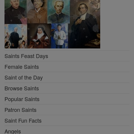
Saints Feast Days
Female Saints
Saint of the Day
Browse Saints
Popular Saints
Patron Saints
Saint Fun Facts
Angels