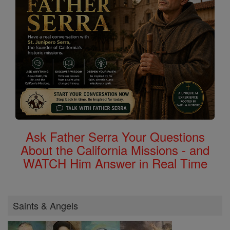
Ask Father Serra Your Questions
About the California Missions - and
WATCH Him Answer in Real Time
Saints & Angels