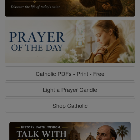
Catholic PDFs - Print - Free
Light a Prayer Candle
Shop Catholic