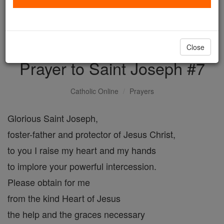
with us today.
DONATE TODAY >
Close
Prayer to Saint Joseph #7
Catholic Online
Prayers
Glorious Saint Joseph,
foster-father and protector of Jesus Christ,
to you I raise my heart and my hands
to implore your powerful intercession.
Please obtain for me
from the kind Heart of Jesus
the help and the graces necessary