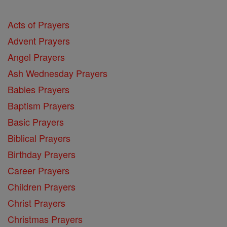
Acts of Prayers
Advent Prayers
Angel Prayers
Ash Wednesday Prayers
Babies Prayers
Baptism Prayers
Basic Prayers
Biblical Prayers
Birthday Prayers
Career Prayers
Children Prayers
Christ Prayers
Christmas Prayers