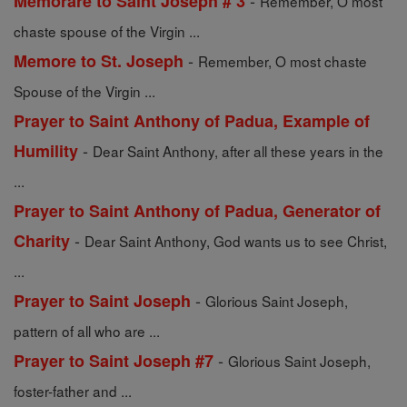
-
Memorare to Saint Joseph # 3
Remember, O most
chaste spouse of the Virgin ...
-
Memore to St. Joseph
Remember, O most chaste
Spouse of the Virgin ...
Prayer to Saint Anthony of Padua, Example of
-
Humility
Dear Saint Anthony, after all these years in the
...
Prayer to Saint Anthony of Padua, Generator of
-
Charity
Dear Saint Anthony, God wants us to see Christ,
...
-
Prayer to Saint Joseph
Glorious Saint Joseph,
pattern of all who are ...
-
Prayer to Saint Joseph #7
Glorious Saint Joseph,
foster-father and ...