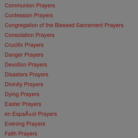
Communion Prayers
Confession Prayers
Congregation of the Blessed Sacrament Prayers
Consolation Prayers
Crucifix Prayers
Danger Prayers
Devotion Prayers
Disasters Prayers
Divinity Prayers
Dying Prayers
Easter Prayers
en EspaĂ±ol Prayers
Evening Prayers
Faith Prayers