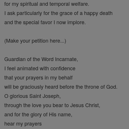
for my spiritual and temporal welfare.
I ask particularly for the grace of a happy death
and the special favor I now implore.
(Make your petition here...)
Guardian of the Word Incarnate,
I feel animated with confidence
that your prayers in my behalf
will be graciously heard before the throne of God.
O glorious Saint Joseph,
through the love you bear to Jesus Christ,
and for the glory of His name,
hear my prayers