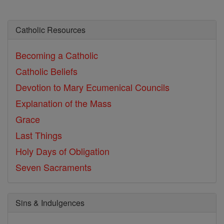
Catholic Resources
Becoming a Catholic
Catholic Beliefs
Devotion to Mary
Ecumenical Councils
Explanation of the Mass
Grace
Last Things
Holy Days of Obligation
Seven Sacraments
Sins & Indulgences