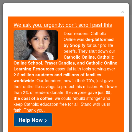
Skip
Togg
to
×
content
navi
We ask you, urgently: don't scroll past this
Because of You, 2.2 Million
Dear readers, Catholic
Students Are Being Formed in the
Online was
de-platformed
by Shopify
for our pro-life
Faith
beliefs. They shut down our
Catholic Online, Catholic
Because of generous supporters like you,
Online School, Prayer Candles, and Catholic Online
Catholic Online School has already delivered
Learning Resources
essential faith tools serving over
free, faithful Catholic education to over 2.2
2.2 million students and millions of families
million students across 193 countries. In an age
worldwide
. Our founders, now in their 70's, just gave
their entire life savings to protect this mission. But fewer
of noise and algorithms, you are helping form
than 2% of readers donate. If everyone gave just
$5,
souls with truth, prayer, Scripture, and Christ.
the cost of a coffee
, we could rebuild stronger and
keep Catholic education free for all. Stand with us in
If everyone who reads this gave just $5 — the
faith. Thank you.
cost of a coffee — we could reach even more
Help Now >
families and keep this life-changing formation
free for all. Be Courageous. Be Catholic. Stand