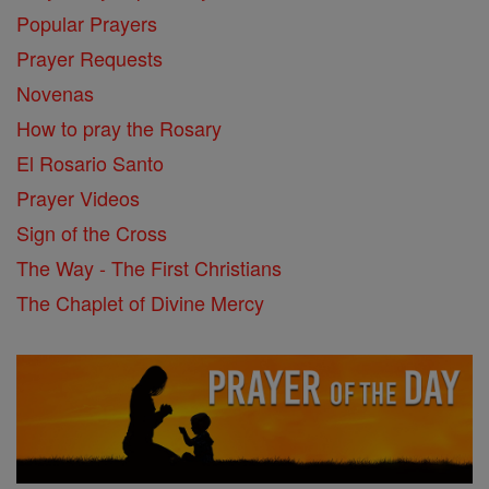
Popular Prayers
Prayer Requests
Novenas
How to pray the Rosary
El Rosario Santo
Prayer Videos
Sign of the Cross
The Way - The First Christians
The Chaplet of Divine Mercy