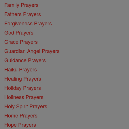
Family Prayers
Fathers Prayers
Forgiveness Prayers
God Prayers
Grace Prayers
Guardian Angel Prayers
Guidance Prayers
Haiku Prayers
Healing Prayers
Holiday Prayers
Holiness Prayers
Holy Spirit Prayers
Home Prayers
Hope Prayers