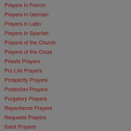
Prayers in French
Prayers in German
Prayers in Latin
Prayers in Spanish
Prayers of the Church
Prayers of the Cross
Priests Prayers
Pro Life Prayers
Prosperity Prayers
Protection Prayers
Purgatory Prayers
Repentance Prayers
Requests Prayers
Saint Prayers