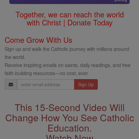
Together, we can reach the world
with Christ | Donate Today
Come Grow With Us
Sign up and walk the Catholic journey with millions around
the world.
Receive inspiring emails on saints, daily readings, and free
faith-building resources—no cost, ever.
Email
Address
This 15-Second Video Will
Change How You See Catholic
Education.
Watch Now