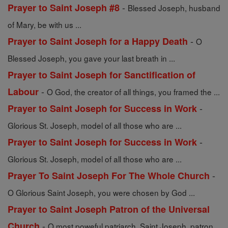
-
Prayer to Saint Joseph #8
Blessed Joseph, husband
of Mary, be with us ...
-
Prayer to Saint Joseph for a Happy Death
O
Blessed Joseph, you gave your last breath in ...
Prayer to Saint Joseph for Sanctification of
-
Labour
O God, the creator of all things, you framed the ...
-
Prayer to Saint Joseph for Success in Work
Glorious St. Joseph, model of all those who are ...
-
Prayer to Saint Joseph for Success in Work
Glorious St. Joseph, model of all those who are ...
-
Prayer To Saint Joseph For The Whole Church
O Glorious Saint Joseph, you were chosen by God ...
Prayer to Saint Joseph Patron of the Universal
-
Church
O most poweful patriarch, Saint Joseph, patron