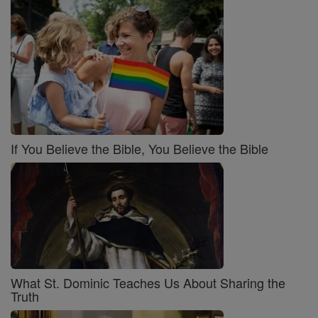
If You Believe the Bible, You Believe the Bible
What St. Dominic Teaches Us About Sharing the
Truth