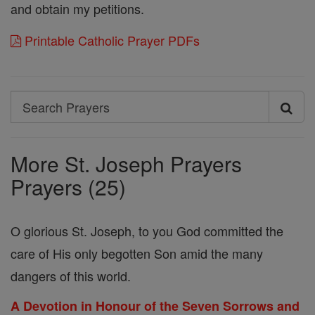
and obtain my petitions.
Printable Catholic Prayer PDFs
Search
Search
Prayers
More St. Joseph Prayers
Prayers (25)
O glorious St. Joseph, to you God committed the
care of His only begotten Son amid the many
dangers of this world.
A Devotion in Honour of the Seven Sorrows and