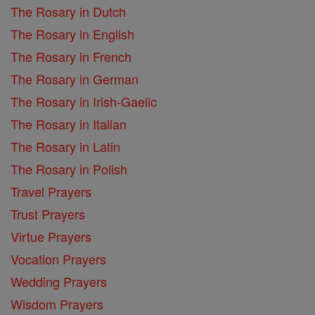
The Rosary in Dutch
The Rosary in English
The Rosary in French
The Rosary in German
The Rosary in Irish-Gaelic
The Rosary in Italian
The Rosary in Latin
The Rosary in Polish
Travel Prayers
Trust Prayers
Virtue Prayers
Vocation Prayers
Wedding Prayers
Wisdom Prayers