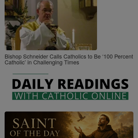
Bishop Schneider Calls Catholics to Be ‘100 Percent
Catholic’ in Challenging Times