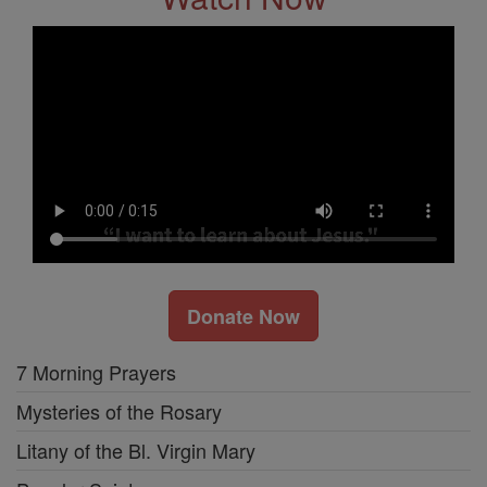
Donate Now
7 Morning Prayers
Mysteries of the Rosary
Litany of the Bl. Virgin Mary