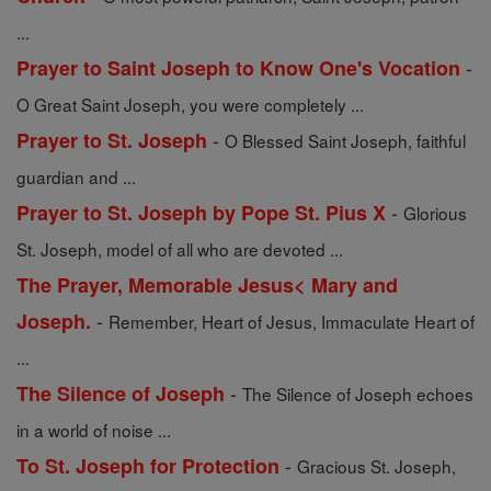
...
-
Prayer to Saint Joseph to Know One's Vocation
O Great Saint Joseph, you were completely ...
-
Prayer to St. Joseph
O Blessed Saint Joseph, faithful
guardian and ...
-
Prayer to St. Joseph by Pope St. Pius X
Glorious
St. Joseph, model of all who are devoted ...
The Prayer, Memorable Jesus< Mary and
-
Joseph.
Remember, Heart of Jesus, Immaculate Heart of
...
-
The Silence of Joseph
The Silence of Joseph echoes
in a world of noise ...
-
To St. Joseph for Protection
Gracious St. Joseph,