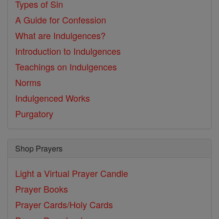
Types of Sin
A Guide for Confession
What are Indulgences?
Introduction to Indulgences
Teachings on Indulgences
Norms
Indulgenced Works
Purgatory
Shop Prayers
Light a Virtual Prayer Candle
Prayer Books
Prayer Cards/Holy Cards