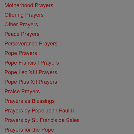
Motherhood Prayers
Offering Prayers
Other Prayers
Peace Prayers
Perseverance Prayers
Pope Prayers
Pope Francis I Prayers
Pope Leo XIII Prayers
Pope Pius XII Prayers
Praise Prayers
Prayers as Blessings
Prayers by Pope John Paul II
Prayers by St. Francis de Sales
Prayers for the Pope