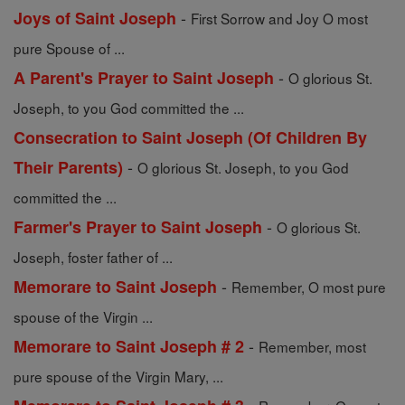
-
Joys of Saint Joseph
First Sorrow and Joy O most
pure Spouse of ...
-
A Parent's Prayer to Saint Joseph
O glorious St.
Joseph, to you God committed the ...
Consecration to Saint Joseph (Of Children By
-
Their Parents)
O glorious St. Joseph, to you God
committed the ...
-
Farmer's Prayer to Saint Joseph
O glorious St.
Joseph, foster father of ...
-
Memorare to Saint Joseph
Remember, O most pure
spouse of the Virgin ...
-
Memorare to Saint Joseph # 2
Remember, most
pure spouse of the Virgin Mary, ...