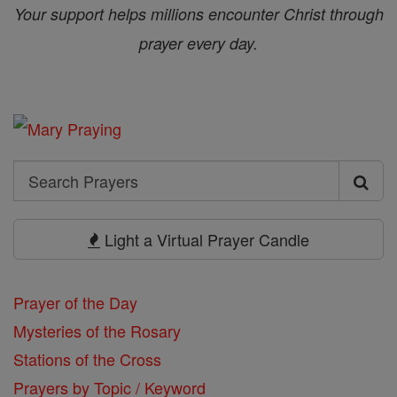
Your support helps millions encounter Christ through
prayer every day.
Search
Search
Prayers
Light a Virtual Prayer Candle
Prayer of the Day
Mysteries of the Rosary
Stations of the Cross
Prayers by Topic / Keyword