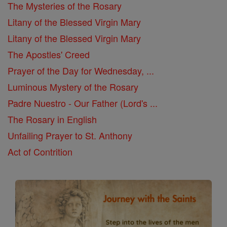
The Mysteries of the Rosary
Litany of the Blessed Virgin Mary
Litany of the Blessed Virgin Mary
The Apostles' Creed
Prayer of the Day for Wednesday, ...
Luminous Mystery of the Rosary
Padre Nuestro - Our Father (Lord's ...
The Rosary in English
Unfailing Prayer to St. Anthony
Act of Contrition