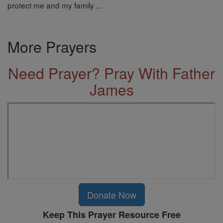
protect me and my family ...
More Prayers
Need Prayer? Pray With Father
James
Donate Now
Keep This Prayer Resource Free