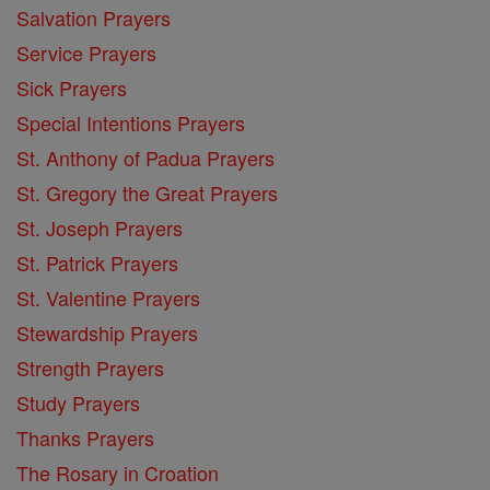
Salvation Prayers
Service Prayers
Sick Prayers
Special Intentions Prayers
St. Anthony of Padua Prayers
St. Gregory the Great Prayers
St. Joseph Prayers
St. Patrick Prayers
St. Valentine Prayers
Stewardship Prayers
Strength Prayers
Study Prayers
Thanks Prayers
The Rosary in Croation