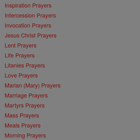
Inspiration Prayers
Intercession Prayers
Invocation Prayers
Jesus Christ Prayers
Lent Prayers
Life Prayers
Litanies Prayers
Love Prayers
Marian (Mary) Prayers
Marriage Prayers
Martyrs Prayers
Mass Prayers
Meals Prayers
Morning Prayers