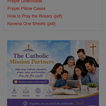
Prayer Downloads
Prayer Pillow Cases
How to Pray the Rosary (pdf)
Novena One Sheets (pdf)