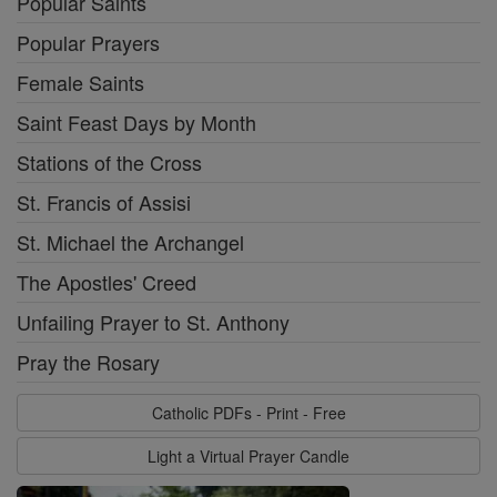
Popular Saints
Popular Prayers
Female Saints
Saint Feast Days by Month
Stations of the Cross
St. Francis of Assisi
St. Michael the Archangel
The Apostles' Creed
Unfailing Prayer to St. Anthony
Pray the Rosary
Catholic PDFs - Print - Free
Light a Virtual Prayer Candle