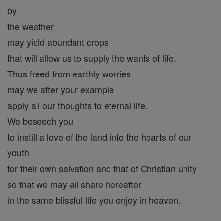
by
the weather
may yield abundant crops
that will allow us to supply the wants of life.
Thus freed from earthly worries
may we after your example
apply all our thoughts to eternal life.
We beseech you
to instill a love of the land into the hearts of our
youth
for their own salvation and that of Christian unity
so that we may all share hereafter
in the same blissful life you enjoy in heaven.