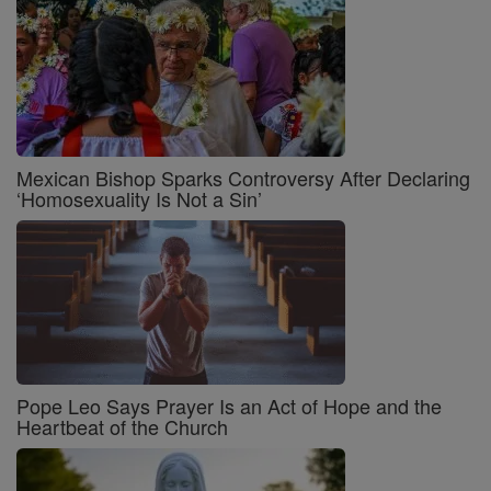
Mexican Bishop Sparks Controversy After Declaring
‘Homosexuality Is Not a Sin’
Pope Leo Says Prayer Is an Act of Hope and the
Heartbeat of the Church