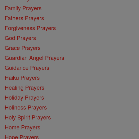
Family Prayers
Fathers Prayers
Forgiveness Prayers
God Prayers
Grace Prayers
Guardian Angel Prayers
Guidance Prayers
Haiku Prayers
Healing Prayers
Holiday Prayers
Holiness Prayers
Holy Spirit Prayers
Home Prayers
Hope Prayers