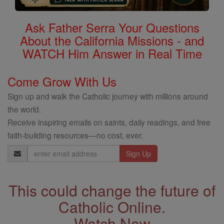
Ask Father Serra Your Questions
About the California Missions - and
WATCH Him Answer in Real Time
Come Grow With Us
Sign up and walk the Catholic journey with millions around
the world.
Receive inspiring emails on saints, daily readings, and free
faith-building resources—no cost, ever.
Email
Address
This could change the future of
Catholic Online.
Watch Now