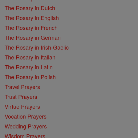
The Rosary in Dutch
The Rosary in English
The Rosary in French
The Rosary in German
The Rosary in Irish-Gaelic
The Rosary in Italian
The Rosary in Latin
The Rosary in Polish
Travel Prayers
Trust Prayers
Virtue Prayers
Vocation Prayers
Wedding Prayers
Wisdom Prayers