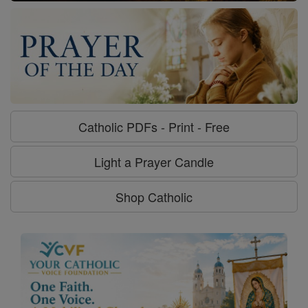
Catholic PDFs - Print - Free
Light a Prayer Candle
Shop Catholic