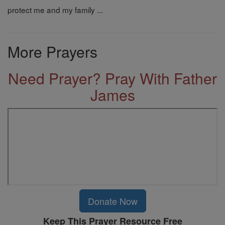
protect me and my family ...
More Prayers
Need Prayer? Pray With Father
James
Donate Now
Keep This Prayer Resource Free