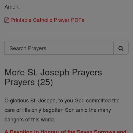
Amen.
Printable Catholic Prayer PDFs
Search
Search
Prayers
More St. Joseph Prayers
Prayers (25)
O glorious St. Joseph, to you God committed the
care of His only begotten Son amid the many
dangers of this world.
A Devotion in Honour of the Seven Sorrows and