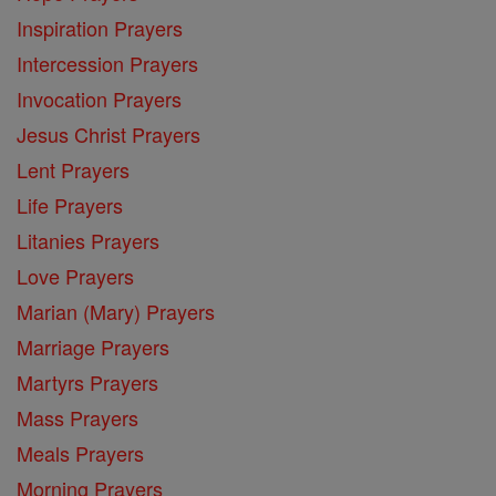
Inspiration Prayers
Intercession Prayers
Invocation Prayers
Jesus Christ Prayers
Lent Prayers
Life Prayers
Litanies Prayers
Love Prayers
Marian (Mary) Prayers
Marriage Prayers
Martyrs Prayers
Mass Prayers
Meals Prayers
Morning Prayers