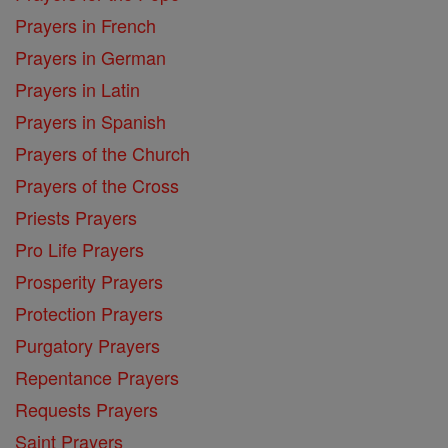
Prayers in French
Prayers in German
Prayers in Latin
Prayers in Spanish
Prayers of the Church
Prayers of the Cross
Priests Prayers
Pro Life Prayers
Prosperity Prayers
Protection Prayers
Purgatory Prayers
Repentance Prayers
Requests Prayers
Saint Prayers