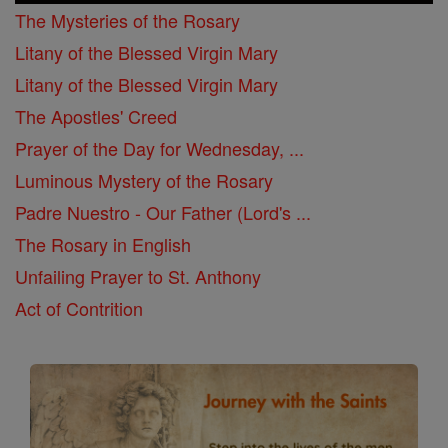
The Mysteries of the Rosary
Litany of the Blessed Virgin Mary
Litany of the Blessed Virgin Mary
The Apostles' Creed
Prayer of the Day for Wednesday, ...
Luminous Mystery of the Rosary
Padre Nuestro - Our Father (Lord's ...
The Rosary in English
Unfailing Prayer to St. Anthony
Act of Contrition