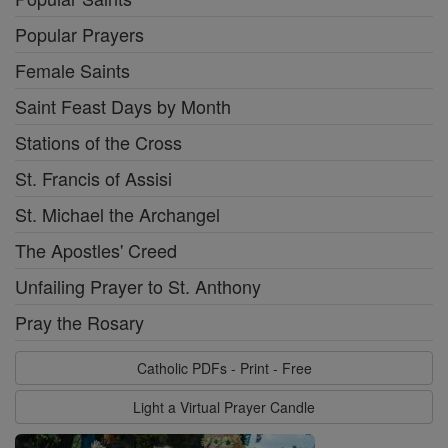
Popular Prayers
Female Saints
Saint Feast Days by Month
Stations of the Cross
St. Francis of Assisi
St. Michael the Archangel
The Apostles' Creed
Unfailing Prayer to St. Anthony
Pray the Rosary
Catholic PDFs - Print - Free
Light a Virtual Prayer Candle