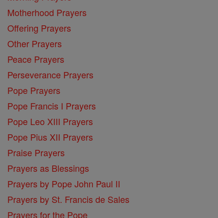
Motherhood Prayers
Offering Prayers
Other Prayers
Peace Prayers
Perseverance Prayers
Pope Prayers
Pope Francis I Prayers
Pope Leo XIII Prayers
Pope Pius XII Prayers
Praise Prayers
Prayers as Blessings
Prayers by Pope John Paul II
Prayers by St. Francis de Sales
Prayers for the Pope