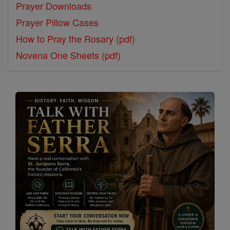
Prayer Downloads
Prayer Pillow Cases
How to Pray the Rosary (pdf)
Novena One Sheets (pdf)