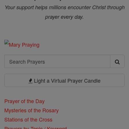
Your support helps millions encounter Christ through
prayer every day.
Search
Search
Prayers
Light a Virtual Prayer Candle
Prayer of the Day
Mysteries of the Rosary
Stations of the Cross
Prayers by Topic / Keyword