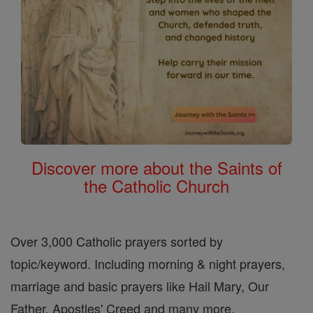
Discover more about the Saints of
the Catholic Church
Over 3,000 Catholic prayers sorted by
topic/keyword. Including morning & night prayers,
marriage and basic prayers like Hail Mary, Our
Father, Apostles' Creed and many more.