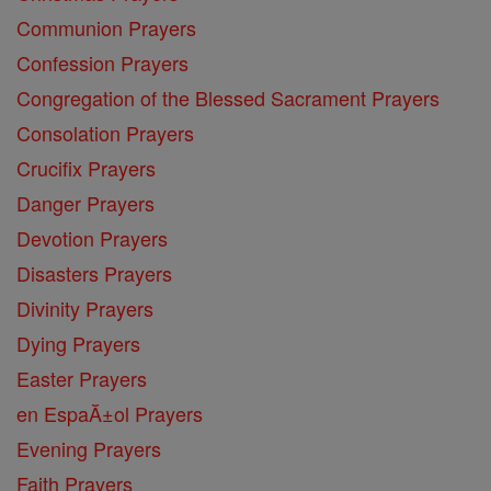
Communion Prayers
Confession Prayers
Congregation of the Blessed Sacrament Prayers
Consolation Prayers
Crucifix Prayers
Danger Prayers
Devotion Prayers
Disasters Prayers
Divinity Prayers
Dying Prayers
Easter Prayers
en EspaĂ±ol Prayers
Evening Prayers
Faith Prayers