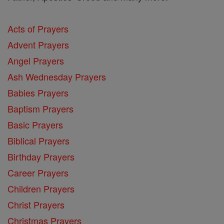
Acts of Prayers
Advent Prayers
Angel Prayers
Ash Wednesday Prayers
Babies Prayers
Baptism Prayers
Basic Prayers
Biblical Prayers
Birthday Prayers
Career Prayers
Children Prayers
Christ Prayers
Christmas Prayers