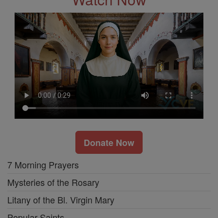
Donate Now
7 Morning Prayers
Mysteries of the Rosary
Litany of the Bl. Virgin Mary
Popular Saints