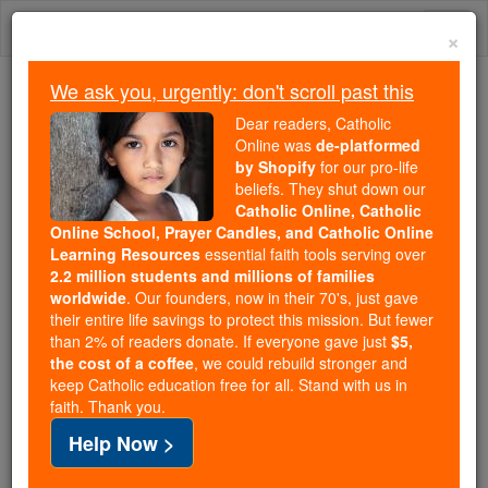
Skip
Togg
to
×
content
navi
We ask you, urgently: don't scroll past this
We ask you, urgently: don't scroll past this
Dear readers, Catholic
Online was
de-platformed
Dear readers, Catholic Online
by Shopify
for our pro-life
was
de-platformed by Shopify
beliefs. They shut down our
for our pro-life beliefs. They
Catholic Online, Catholic
Online School, Prayer Candles, and Catholic Online
shut down our
Catholic
Learning Resources
essential faith tools serving over
Online, Catholic Online School, Prayer Candles, and
2.2 million students and millions of families
essential faith
Catholic Online Learning Resources
worldwide
. Our founders, now in their 70's, just gave
tools serving over
2.2 million students and millions of
their entire life savings to protect this mission. But fewer
than 2% of readers donate. If everyone gave just
. Our founders, now in their 70's,
$5,
families worldwide
the cost of a coffee
, we could rebuild stronger and
just gave their entire life savings to protect this mission.
keep Catholic education free for all. Stand with us in
But fewer than 2% of readers donate. If everyone gave
faith. Thank you.
just
, we could rebuild stronger
$5, the cost of a coffee
Help Now >
and keep Catholic education free for all. Stand with us
in faith. Thank you.
DONATE TODAY >