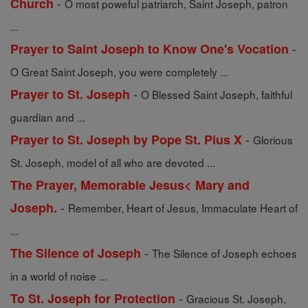
-
Church
O most poweful patriarch, Saint Joseph, patron
...
-
Prayer to Saint Joseph to Know One's Vocation
O Great Saint Joseph, you were completely ...
-
Prayer to St. Joseph
O Blessed Saint Joseph, faithful
guardian and ...
-
Prayer to St. Joseph by Pope St. Pius X
Glorious
St. Joseph, model of all who are devoted ...
The Prayer, Memorable Jesus< Mary and
-
Joseph.
Remember, Heart of Jesus, Immaculate Heart of
...
-
The Silence of Joseph
The Silence of Joseph echoes
in a world of noise ...
-
To St. Joseph for Protection
Gracious St. Joseph,