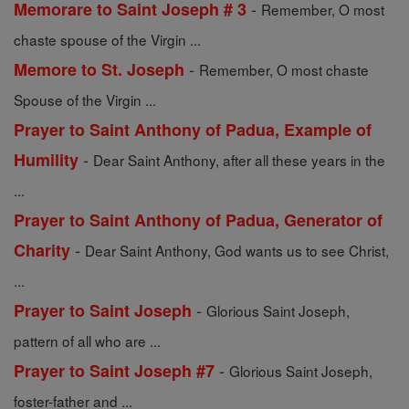
-
Memorare to Saint Joseph # 3
Remember, O most
chaste spouse of the Virgin ...
-
Memore to St. Joseph
Remember, O most chaste
Spouse of the Virgin ...
Prayer to Saint Anthony of Padua, Example of
-
Humility
Dear Saint Anthony, after all these years in the
...
Prayer to Saint Anthony of Padua, Generator of
-
Charity
Dear Saint Anthony, God wants us to see Christ,
...
-
Prayer to Saint Joseph
Glorious Saint Joseph,
pattern of all who are ...
-
Prayer to Saint Joseph #7
Glorious Saint Joseph,
foster-father and ...