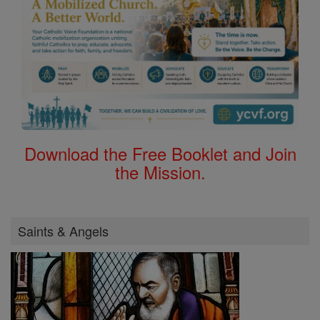
Download the Free Booklet and Join
the Mission.
Saints & Angels