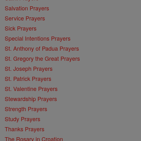
Salvation Prayers
Service Prayers
Sick Prayers
Special Intentions Prayers
St. Anthony of Padua Prayers
St. Gregory the Great Prayers
St. Joseph Prayers
St. Patrick Prayers
St. Valentine Prayers
Stewardship Prayers
Strength Prayers
Study Prayers
Thanks Prayers
The Rosary in Croation