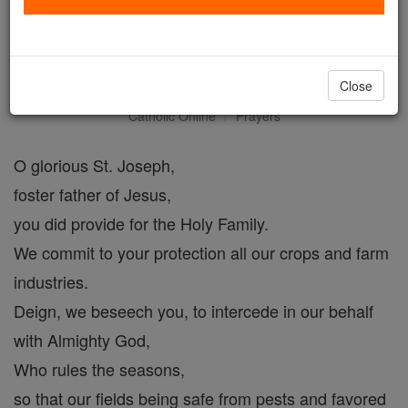
Farmer's Prayer to Saint
Joseph
Close
Catholic Online
Prayers
O glorious St. Joseph,
foster father of Jesus,
you did provide for the Holy Family.
We commit to your protection all our crops and farm
industries.
Deign, we beseech you, to intercede in our behalf
with Almighty God,
Who rules the seasons,
so that our fields being safe from pests and favored