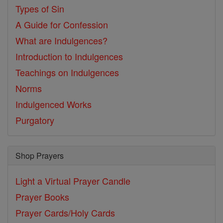
Types of Sin
A Guide for Confession
What are Indulgences?
Introduction to Indulgences
Teachings on Indulgences
Norms
Indulgenced Works
Purgatory
Shop Prayers
Light a Virtual Prayer Candle
Prayer Books
Prayer Cards/Holy Cards