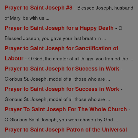
-
Prayer to Saint Joseph #8
Blessed Joseph, husband
of Mary, be with us ...
-
Prayer to Saint Joseph for a Happy Death
O
Blessed Joseph, you gave your last breath in ...
Prayer to Saint Joseph for Sanctification of
-
Labour
O God, the creator of all things, you framed the ...
-
Prayer to Saint Joseph for Success in Work
Glorious St. Joseph, model of all those who are ...
-
Prayer to Saint Joseph for Success in Work
Glorious St. Joseph, model of all those who are ...
-
Prayer To Saint Joseph For The Whole Church
O Glorious Saint Joseph, you were chosen by God ...
Prayer to Saint Joseph Patron of the Universal