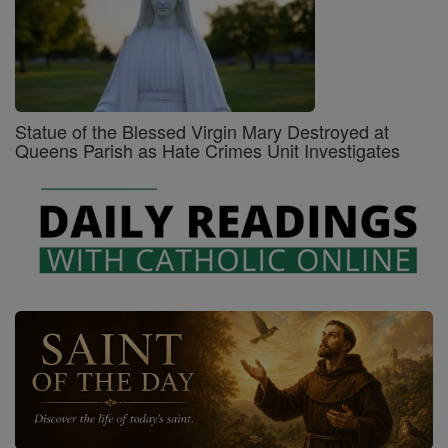
Statue of the Blessed Virgin Mary Destroyed at
Queens Parish as Hate Crimes Unit Investigates