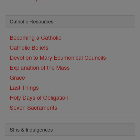
Catholic Resources
Becoming a Catholic
Catholic Beliefs
Devotion to Mary
Ecumenical Councils
Explanation of the Mass
Grace
Last Things
Holy Days of Obligation
Seven Sacraments
Sins & Indulgences