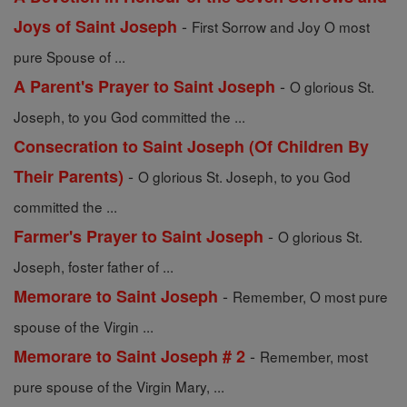
-
Joys of Saint Joseph
First Sorrow and Joy O most
pure Spouse of ...
-
A Parent's Prayer to Saint Joseph
O glorious St.
Joseph, to you God committed the ...
Consecration to Saint Joseph (Of Children By
-
Their Parents)
O glorious St. Joseph, to you God
committed the ...
-
Farmer's Prayer to Saint Joseph
O glorious St.
Joseph, foster father of ...
-
Memorare to Saint Joseph
Remember, O most pure
spouse of the Virgin ...
-
Memorare to Saint Joseph # 2
Remember, most
pure spouse of the Virgin Mary, ...