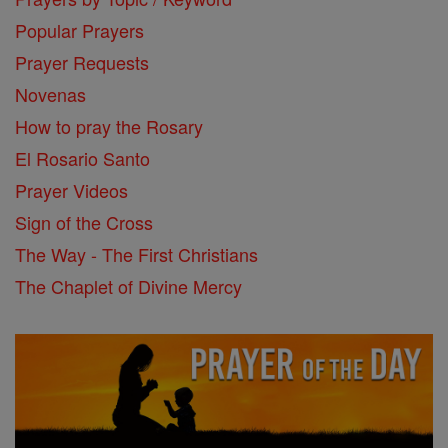
Popular Prayers
Prayer Requests
Novenas
How to pray the Rosary
El Rosario Santo
Prayer Videos
Sign of the Cross
The Way - The First Christians
The Chaplet of Divine Mercy