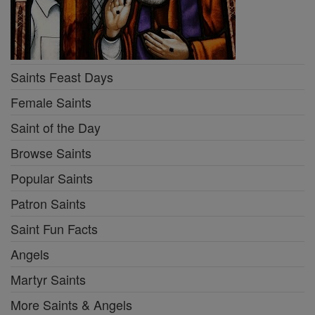
Saints Feast Days
Female Saints
Saint of the Day
Browse Saints
Popular Saints
Patron Saints
Saint Fun Facts
Angels
Martyr Saints
More Saints & Angels