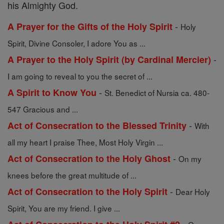
his Almighty God.
-
A Prayer for the Gifts of the Holy Spirit
Holy
Spirit, Divine Consoler, I adore You as ...
-
A Prayer to the Holy Spirit (by Cardinal Mercier)
I am going to reveal to you the secret of ...
-
A Spirit to Know You
St. Benedict of Nursia ca. 480-
547 Gracious and ...
-
Act of Consecration to the Blessed Trinity
With
all my heart I praise Thee, Most Holy Virgin ...
-
Act of Consecration to the Holy Ghost
On my
knees before the great multitude of ...
-
Act of Consecration to the Holy Spirit
Dear Holy
Spirit, You are my friend. I give ...