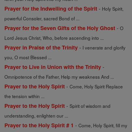
-
Prayer for the Indwelling of the Spirit
Holy Spirit,
powerful Consoler, sacred Bond of ...
-
Prayer for the Seven Gifts of the Holy Ghost
O
Lord Jesus Christ, Who, before ascending into ...
-
Prayer in Praise of the Trinity
I venerate and glorify
you, O most Blessed ...
-
Prayer to Live in Union with the Trinity
Omnipotence of the Father, Help my weakness And ...
-
Prayer to the Holy Spirit
Come, Holy Spirit Replace
the tension within ...
-
Prayer to the Holy Spirit
Spirit of wisdom and
understanding, enlighten our ...
-
Prayer to the Holy Spirit # 1
Come, Holy Spirit, fill my