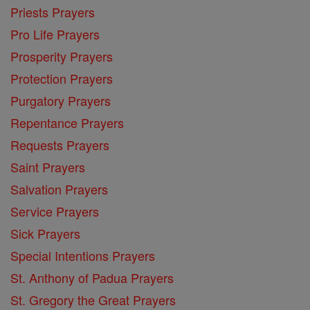
Priests Prayers
Pro Life Prayers
Prosperity Prayers
Protection Prayers
Purgatory Prayers
Repentance Prayers
Requests Prayers
Saint Prayers
Salvation Prayers
Service Prayers
Sick Prayers
Special Intentions Prayers
St. Anthony of Padua Prayers
St. Gregory the Great Prayers