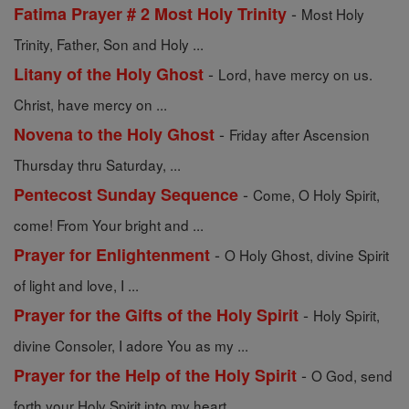
-
Fatima Prayer # 2 Most Holy Trinity
Most Holy
Trinity, Father, Son and Holy ...
-
Litany of the Holy Ghost
Lord, have mercy on us.
Christ, have mercy on ...
-
Novena to the Holy Ghost
Friday after Ascension
Thursday thru Saturday, ...
-
Pentecost Sunday Sequence
Come, O Holy Spirit,
come! From Your bright and ...
-
Prayer for Enlightenment
O Holy Ghost, divine Spirit
of light and love, I ...
-
Prayer for the Gifts of the Holy Spirit
Holy Spirit,
divine Consoler, I adore You as my ...
-
Prayer for the Help of the Holy Spirit
O God, send
forth your Holy Spirit into my heart ...