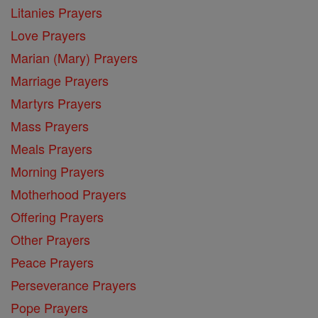
Litanies Prayers
Love Prayers
Marian (Mary) Prayers
Marriage Prayers
Martyrs Prayers
Mass Prayers
Meals Prayers
Morning Prayers
Motherhood Prayers
Offering Prayers
Other Prayers
Peace Prayers
Perseverance Prayers
Pope Prayers