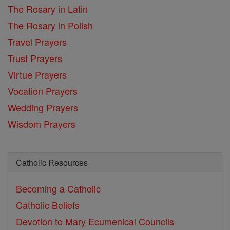
The Rosary in Latin
The Rosary in Polish
Travel Prayers
Trust Prayers
Virtue Prayers
Vocation Prayers
Wedding Prayers
Wisdom Prayers
Catholic Resources
Becoming a Catholic
Catholic Beliefs
Devotion to Mary
Ecumenical Councils