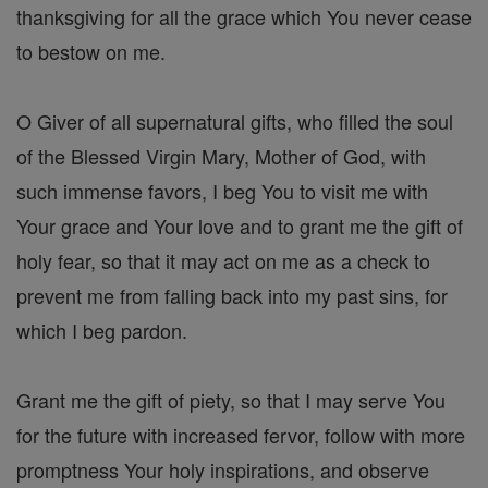
thanksgiving for all the grace which You never cease
to bestow on me.
O Giver of all supernatural gifts, who filled the soul
of the Blessed Virgin Mary, Mother of God, with
such immense favors, I beg You to visit me with
Your grace and Your love and to grant me the gift of
holy fear, so that it may act on me as a check to
prevent me from falling back into my past sins, for
which I beg pardon.
Grant me the gift of piety, so that I may serve You
for the future with increased fervor, follow with more
promptness Your holy inspirations, and observe