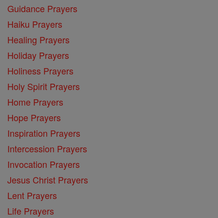
Guidance Prayers
Haiku Prayers
Healing Prayers
Holiday Prayers
Holiness Prayers
Holy Spirit Prayers
Home Prayers
Hope Prayers
Inspiration Prayers
Intercession Prayers
Invocation Prayers
Jesus Christ Prayers
Lent Prayers
Life Prayers