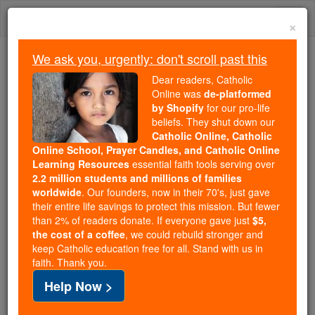
Skip
Togg
to
×
content
navi
We ask you, urgently: don't scroll past this
Because of You, 2.2 Million
Dear readers, Catholic
Students Are Being Formed in the
Online was
de-platformed
by Shopify
for our pro-life
Faith
beliefs. They shut down our
Catholic Online, Catholic
Because of generous supporters like you,
Online School, Prayer Candles, and Catholic Online
Catholic Online School has already delivered
Learning Resources
essential faith tools serving over
free, faithful Catholic education to over 2.2
2.2 million students and millions of families
million students across 193 countries. In an age
worldwide
. Our founders, now in their 70's, just gave
their entire life savings to protect this mission. But fewer
of noise and algorithms, you are helping form
than 2% of readers donate. If everyone gave just
$5,
souls with truth, prayer, Scripture, and Christ.
the cost of a coffee
, we could rebuild stronger and
keep Catholic education free for all. Stand with us in
If everyone who reads this gave just $5 — the
faith. Thank you.
cost of a coffee — we could reach even more
Help Now >
families and keep this life-changing formation
free for all. Be Courageous. Be Catholic. Stand