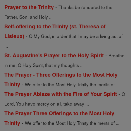
-
Prayer to the Trinity
Thanks be rendered to the
Father, Son, and Holy ...
Self-offering to the Trinity (st. Theresa of
-
Lisieux)
O My God, in order that I may be a living act of
...
-
St. Augustine's Prayer to the Holy Spirit
Breathe
in me, O Holy Spirit, that my thoughts ...
The Prayer - Three Offerings to the Most Holy
-
Trinity
We offer to the Most Holy Trinity the merits of ...
-
The Prayer Ablaze with the Fire of Your Spirit
O
Lord, You have mercy on all, take away ...
The Prayer Three Offerings to the Most Holy
-
Trinity
We offer to the Most Holy Trinity the merits of ...