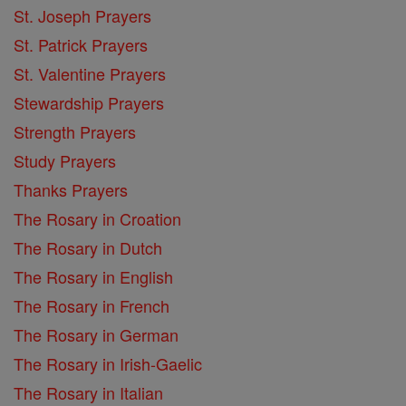
St. Joseph Prayers
St. Patrick Prayers
St. Valentine Prayers
Stewardship Prayers
Strength Prayers
Study Prayers
Thanks Prayers
The Rosary in Croation
The Rosary in Dutch
The Rosary in English
The Rosary in French
The Rosary in German
The Rosary in Irish-Gaelic
The Rosary in Italian