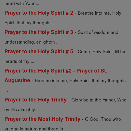
heart with Your ...
-
Prayer to the Holy Spirit # 2
Breathe into me, Holy
Spirit, that my thoughts ...
-
Prayer to the Holy Spirit # 3
Spirit of wisdom and
understanding, enlighten ...
-
Prayer to the Holy Spirit # 5
Come, Holy Spirit, fill the
hearts of thy ...
Prayer to the Holy Spirit #2 - Prayer of St.
-
Augustine
Breathe into me, Holy Spirit, that my thoughts
...
-
Prayer to the Holy Trinity
Glory be to the Father, Who
by His almighty ...
-
Prayer to the Most Holy Trinity
O God, Thou who
art one in nature and three in ...