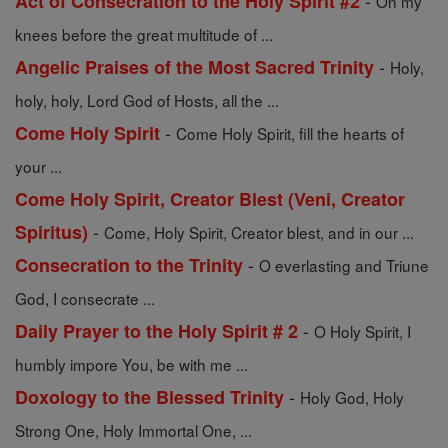
-
Act of Consecration to the Holy Spirit #2
On my
knees before the great multitude of ...
-
Angelic Praises of the Most Sacred Trinity
Holy,
holy, holy, Lord God of Hosts, all the ...
-
Come Holy Spirit
Come Holy Spirit, fill the hearts of
your ...
Come Holy Spirit, Creator Blest (Veni, Creator
-
Spiritus)
Come, Holy Spirit, Creator blest, and in our ...
-
Consecration to the Trinity
O everlasting and Triune
God, I consecrate ...
-
Daily Prayer to the Holy Spirit # 2
O Holy Spirit, I
humbly impore You, be with me ...
-
Doxology to the Blessed Trinity
Holy God, Holy
Strong One, Holy Immortal One, ...