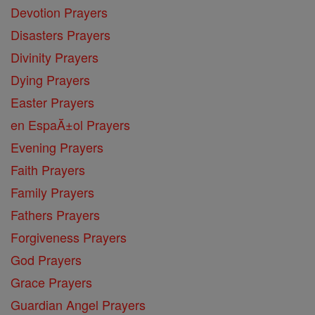
Devotion Prayers
Disasters Prayers
Divinity Prayers
Dying Prayers
Easter Prayers
en EspaĂ±ol Prayers
Evening Prayers
Faith Prayers
Family Prayers
Fathers Prayers
Forgiveness Prayers
God Prayers
Grace Prayers
Guardian Angel Prayers