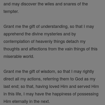
and may discover the wiles and snares of the
tempter.
Grant me the gift of understanding, so that I may
apprehend the divine mysteries and by
contemplation of heavenly things detach my
thoughts and affections from the vain things of this
miserable world.
Grant me the gift of wisdom, so that I may rightly
direct all my actions, referring them to God as my
last end; so that, having loved Him and served Him
in this life, I may have the happiness of possessing
Him eternally in the next.