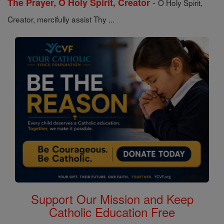
-
The Prayer, O Holy Spirit, Creator
O Holy Spirit,
Creator, mercifully assist Thy ...
Support Our Mission and Keep
Catholic Education Free