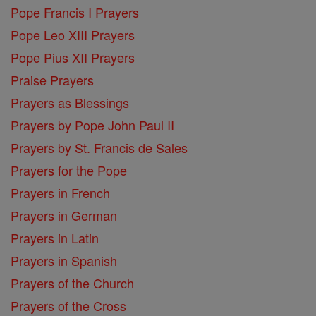
Pope Francis I Prayers
Pope Leo XIII Prayers
Pope Pius XII Prayers
Praise Prayers
Prayers as Blessings
Prayers by Pope John Paul II
Prayers by St. Francis de Sales
Prayers for the Pope
Prayers in French
Prayers in German
Prayers in Latin
Prayers in Spanish
Prayers of the Church
Prayers of the Cross