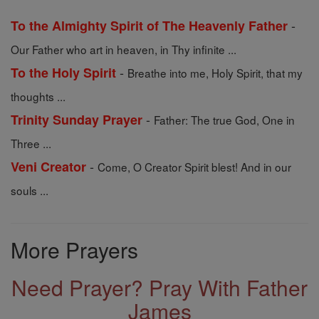
-
To the Almighty Spirit of The Heavenly Father
Our Father who art in heaven, in Thy infinite ...
-
To the Holy Spirit
Breathe into me, Holy Spirit, that my
thoughts ...
-
Trinity Sunday Prayer
Father: The true God, One in
Three ...
-
Veni Creator
Come, O Creator Spirit blest! And in our
souls ...
More Prayers
Need Prayer? Pray With Father
James