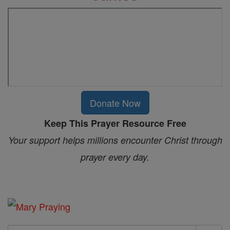
Donate Now
Keep This Prayer Resource Free
Your support helps millions encounter Christ through
prayer every day.