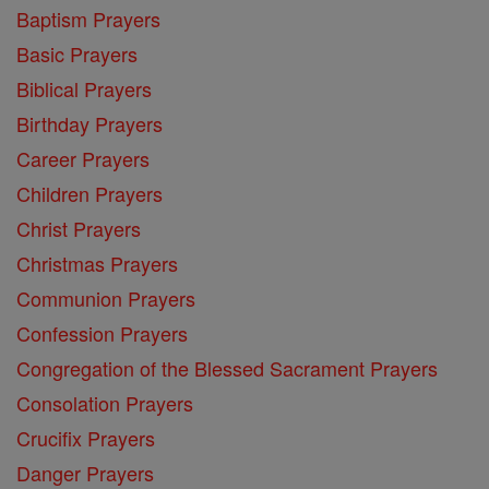
Baptism Prayers
Basic Prayers
Biblical Prayers
Birthday Prayers
Career Prayers
Children Prayers
Christ Prayers
Christmas Prayers
Communion Prayers
Confession Prayers
Congregation of the Blessed Sacrament Prayers
Consolation Prayers
Crucifix Prayers
Danger Prayers