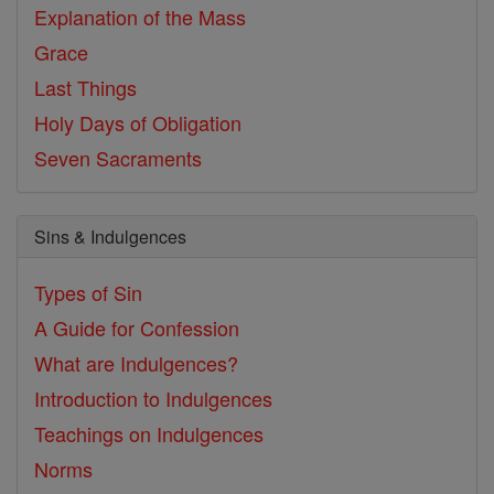
Explanation of the Mass
Grace
Last Things
Holy Days of Obligation
Seven Sacraments
Sins & Indulgences
Types of Sin
A Guide for Confession
What are Indulgences?
Introduction to Indulgences
Teachings on Indulgences
Norms