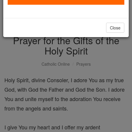
with us today.
DONATE TODAY >
Close
Prayer for the Gifts of the
Holy Spirit
Catholic Online
Prayers
Holy Spirit, divine Consoler, I adore You as my true
God, with God the Father and God the Son. I adore
You and unite myself to the adoration You receive
from the angels and saints.
I give You my heart and I offer my ardent