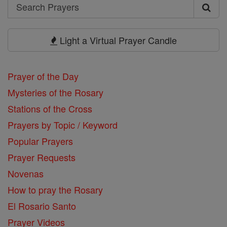
Search
Search
Prayers
Light a Virtual Prayer Candle
Prayer of the Day
Mysteries of the Rosary
Stations of the Cross
Prayers by Topic / Keyword
Popular Prayers
Prayer Requests
Novenas
How to pray the Rosary
El Rosario Santo
Prayer Videos