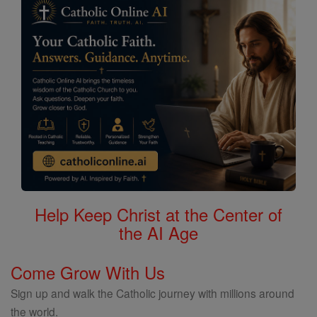
Help Keep Christ at the Center of
the AI Age
Come Grow With Us
Sign up and walk the Catholic journey with millions around
the world.