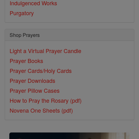
Indulgenced Works
Purgatory
Shop Prayers
Light a Virtual Prayer Candle
Prayer Books
Prayer Cards/Holy Cards
Prayer Downloads
Prayer Pillow Cases
How to Pray the Rosary (pdf)
Novena One Sheets (pdf)