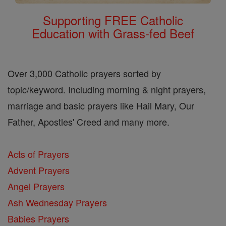
Supporting FREE Catholic
Education with Grass-fed Beef
Over 3,000 Catholic prayers sorted by
topic/keyword. Including morning & night prayers,
marriage and basic prayers like Hail Mary, Our
Father, Apostles' Creed and many more.
Acts of Prayers
Advent Prayers
Angel Prayers
Ash Wednesday Prayers
Babies Prayers