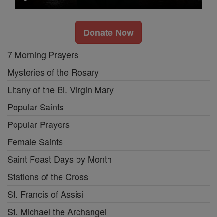
Donate Now
7 Morning Prayers
Mysteries of the Rosary
Litany of the Bl. Virgin Mary
Popular Saints
Popular Prayers
Female Saints
Saint Feast Days by Month
Stations of the Cross
St. Francis of Assisi
St. Michael the Archangel