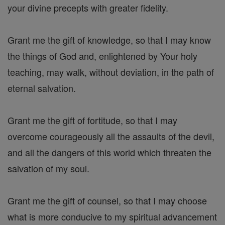
your divine precepts with greater fidelity.
Grant me the gift of knowledge, so that I may know
the things of God and, enlightened by Your holy
teaching, may walk, without deviation, in the path of
eternal salvation.
Grant me the gift of fortitude, so that I may
overcome courageously all the assaults of the devil,
and all the dangers of this world which threaten the
salvation of my soul.
Grant me the gift of counsel, so that I may choose
what is more conducive to my spiritual advancement