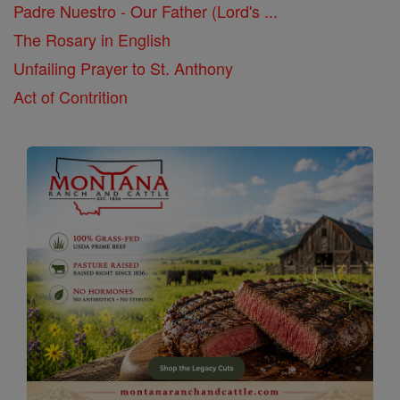
Padre Nuestro - Our Father (Lord's ...
The Rosary in English
Unfailing Prayer to St. Anthony
Act of Contrition