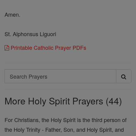
Amen.
St. Alphonsus Liguori
Printable Catholic Prayer PDFs
Search
Search
Prayers
More Holy Spirit Prayers (44)
For Christians, the Holy Spirit is the third person of
the Holy Trinity - Father, Son, and Holy Spirit, and