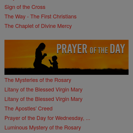
Sign of the Cross
The Way - The First Christians
The Chaplet of Divine Mercy
The Mysteries of the Rosary
Litany of the Blessed Virgin Mary
Litany of the Blessed Virgin Mary
The Apostles' Creed
Prayer of the Day for Wednesday, ...
Luminous Mystery of the Rosary