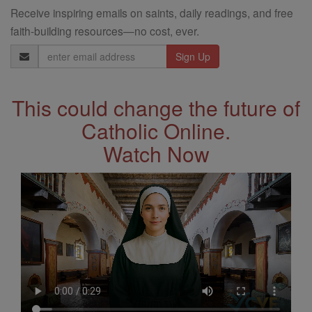
Receive inspiring emails on saints, daily readings, and free
faith-building resources—no cost, ever.
Email
Address
This could change the future of
Catholic Online.
Watch Now