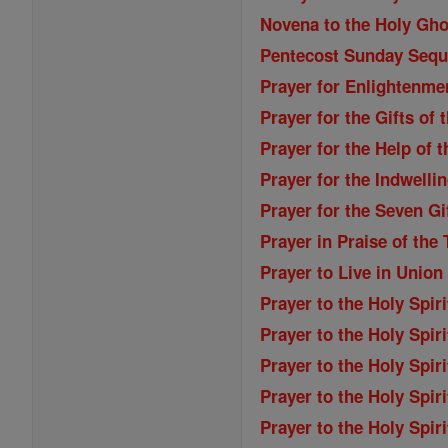
Novena to the Holy Gho
Pentecost Sunday Seq
Prayer for Enlightenme
Prayer for the Gifts of 
Prayer for the Help of t
Prayer for the Indwellin
Prayer for the Seven Gi
Prayer in Praise of the 
Prayer to Live in Union 
Prayer to the Holy Spiri
Prayer to the Holy Spiri
Prayer to the Holy Spiri
Prayer to the Holy Spiri
Prayer to the Holy Spiri