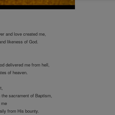
er and love created me,
and likeness of God.
d delivered me from hell,
tes of heaven.
t,
n the sacrament of Baptism,
y me
aily from His bounty.