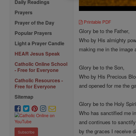
Daily Readings
Prayers
Printable PDF
Prayer of the Day
Glory be to the Father,
Popular Prayers
Who by His almighty pow
Light a Prayer Candle
making me in the image 
HEAR Jesus Speak
Catholic Online School
Glory be to the Son,
- Free for Everyone
Who by His Precious Bloo
Catholic Resources -
and opened for me the ga
Free for Everyone
Sitemap
Glory be to the Holy Spiri
Who has sanctified me i
and continues to sanctif
by the graces I receive d
Subscribe