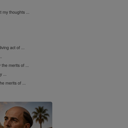
t my thoughts ...
ving act of ...
..
 the merits of ...
 ...
he merits of ...