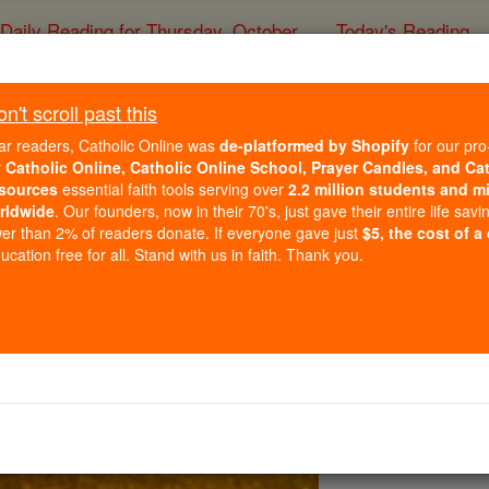
Daily Reading for Thursday, October ...
Today's Reading
ies of the Rosary
't scroll past this
Prayer to the Holy 
ar readers, Catholic Online was
de-platformed by Shopify
for our pro
r
Catholic Online, Catholic Online School, Prayer Candles, and Ca
sources
essential faith tools serving over
2.2 million students and mi
Catholic Online
Prayers
rldwide
. Our founders, now in their 70's, just gave their entire life savi
er than 2% of readers donate. If everyone gave just
$5, the cost of a
cation free for all. Stand with us in faith. Thank you.