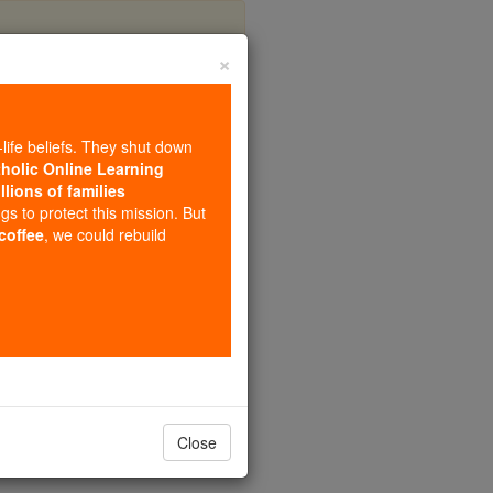
×
Trinity
-life beliefs. They shut down
tholic Online Learning
llions of families
ngs to protect this mission. But
 coffee
, we could rebuild
Close