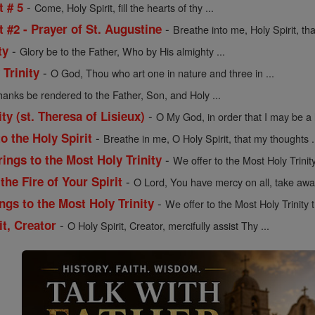
-
t # 5
Come, Holy Spirit, fill the hearts of thy ...
-
t #2 - Prayer of St. Augustine
Breathe into me, Holy Spirit, tha
-
ty
Glory be to the Father, Who by His almighty ...
-
 Trinity
O God, Thou who art one in nature and three in ...
hanks be rendered to the Father, Son, and Holy ...
-
ity (st. Theresa of Lisieux)
O My God, in order that I may be a li
-
o the Holy Spirit
Breathe in me, O Holy Spirit, that my thoughts .
-
rings to the Most Holy Trinity
We offer to the Most Holy Trinity
-
the Fire of Your Spirit
O Lord, You have mercy on all, take away
-
ngs to the Most Holy Trinity
We offer to the Most Holy Trinity t
-
it, Creator
O Holy Spirit, Creator, mercifully assist Thy ...