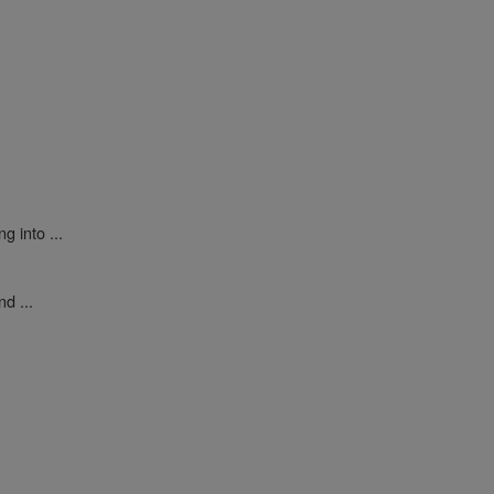
 into ...
d ...