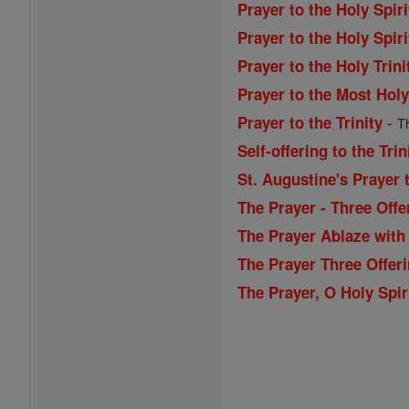
Prayer to the Holy Spiri
Prayer to the Holy Spiri
Prayer to the Holy Trini
Prayer to the Most Holy
-
Prayer to the Trinity
T
Self-offering to the Trin
St. Augustine's Prayer t
The Prayer - Three Offe
The Prayer Ablaze with 
The Prayer Three Offeri
The Prayer, O Holy Spir