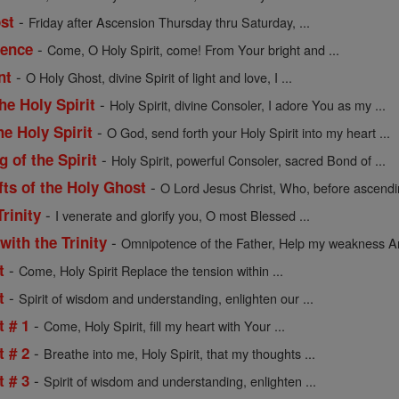
-
st
Friday after Ascension Thursday thru Saturday, ...
-
uence
Come, O Holy Spirit, come! From Your bright and ...
-
nt
O Holy Ghost, divine Spirit of light and love, I ...
-
the Holy Spirit
Holy Spirit, divine Consoler, I adore You as my ...
-
he Holy Spirit
O God, send forth your Holy Spirit into my heart ...
-
g of the Spirit
Holy Spirit, powerful Consoler, sacred Bond of ...
-
fts of the Holy Ghost
O Lord Jesus Christ, Who, before ascending
-
Trinity
I venerate and glorify you, O most Blessed ...
-
with the Trinity
Omnipotence of the Father, Help my weakness An
-
t
Come, Holy Spirit Replace the tension within ...
-
t
Spirit of wisdom and understanding, enlighten our ...
-
t # 1
Come, Holy Spirit, fill my heart with Your ...
-
t # 2
Breathe into me, Holy Spirit, that my thoughts ...
-
t # 3
Spirit of wisdom and understanding, enlighten ...