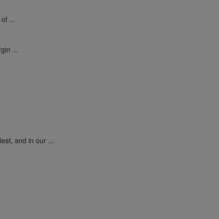
of ...
gin ...
est, and in our ...