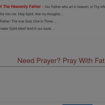
-
of The Heavenly Father
Our Father who art in heaven, in Thy infin
he into me, Holy Spirit, that my thoughts ...
-
Father: The true God, One in Three ...
ator Spirit blest! And in our souls ...
Need Prayer? Pray With Fa