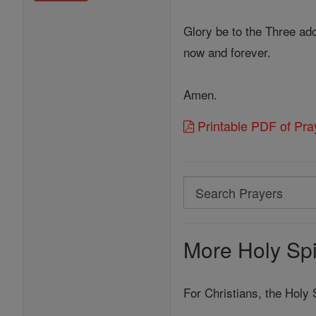
Glory be to the Three ado
now and forever.
Amen.
Printable PDF of Pray
Search
Search
Prayers
More Holy Spir
For Christians, the Holy S