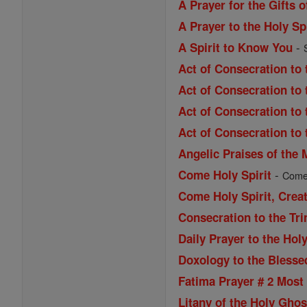
A Prayer for the Gifts o
A Prayer to the Holy Spi
-
A Spirit to Know You
Act of Consecration to 
Act of Consecration to
Act of Consecration to 
Act of Consecration to 
Angelic Praises of the 
-
Come Holy Spirit
Come H
Come Holy Spirit, Creat
Consecration to the Tri
Daily Prayer to the Holy
Doxology to the Blessed
Fatima Prayer # 2 Most 
Litany of the Holy Ghos