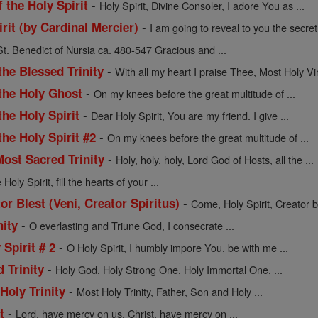
-
f the Holy Spirit
Holy Spirit, Divine Consoler, I adore You as ...
-
rit (by Cardinal Mercier)
I am going to reveal to you the secret 
St. Benedict of Nursia ca. 480-547 Gracious and ...
-
the Blessed Trinity
With all my heart I praise Thee, Most Holy Vir
-
 the Holy Ghost
On my knees before the great multitude of ...
-
the Holy Spirit
Dear Holy Spirit, You are my friend. I give ...
-
the Holy Spirit #2
On my knees before the great multitude of ...
-
Most Sacred Trinity
Holy, holy, holy, Lord God of Hosts, all the ...
oly Spirit, fill the hearts of your ...
-
or Blest (Veni, Creator Spiritus)
Come, Holy Spirit, Creator bl
-
nity
O everlasting and Triune God, I consecrate ...
-
 Spirit # 2
O Holy Spirit, I humbly impore You, be with me ...
-
 Trinity
Holy God, Holy Strong One, Holy Immortal One, ...
-
Holy Trinity
Most Holy Trinity, Father, Son and Holy ...
-
t
Lord, have mercy on us. Christ, have mercy on ...