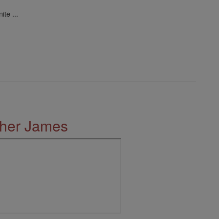
ite ...
ther James