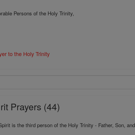
rable Persons of the Holy Trinity,
er to the Holy Trinity
it Prayers (44)
pirit is the third person of the Holy Trinity - Father, Son, a