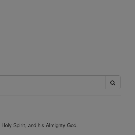
nd Holy Spirit, and his Almighty God.