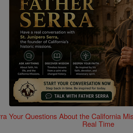
rra Your Questions About the California 
Real Time