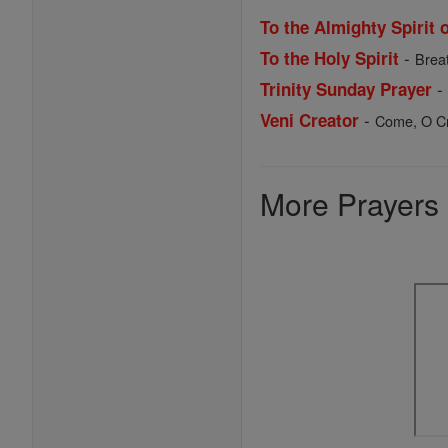
To the Almighty Spirit 
-
To the Holy Spirit
Breat
Trinity Sunday Prayer
-
Veni Creator
Come, O Cre
More Prayers