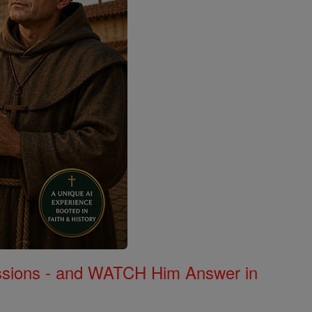
Missions - and WATCH Him Answer in