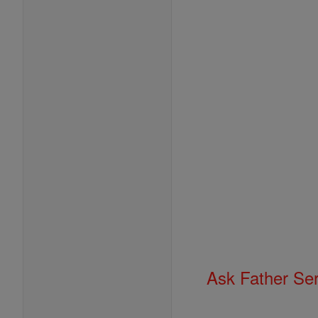
Ask Father Se