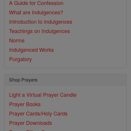
A Guide for Confession
What are Indulgences?
Introduction to Indulgences
Teachings on Indulgences
Norms
Indulgenced Works
Purgatory
Shop Prayers
Light a Virtual Prayer Candle
Prayer Books
Prayer Cards/Holy Cards
Prayer Downloads