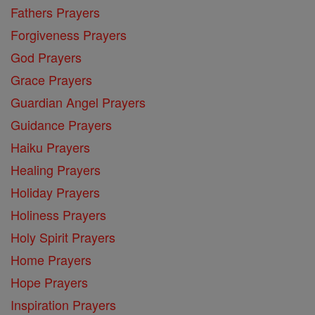
Fathers Prayers
Forgiveness Prayers
God Prayers
Grace Prayers
Guardian Angel Prayers
Guidance Prayers
Haiku Prayers
Healing Prayers
Holiday Prayers
Holiness Prayers
Holy Spirit Prayers
Home Prayers
Hope Prayers
Inspiration Prayers