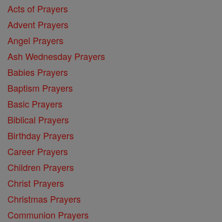
Acts of Prayers
Advent Prayers
Angel Prayers
Ash Wednesday Prayers
Babies Prayers
Baptism Prayers
Basic Prayers
Biblical Prayers
Birthday Prayers
Career Prayers
Children Prayers
Christ Prayers
Christmas Prayers
Communion Prayers