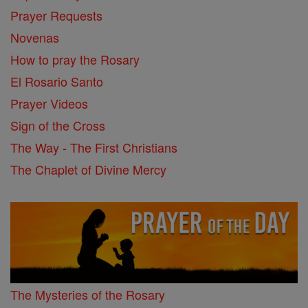
Prayer Requests
Novenas
How to pray the Rosary
El Rosario Santo
Prayer Videos
Sign of the Cross
The Way - The First Christians
The Chaplet of Divine Mercy
The Mysteries of the Rosary