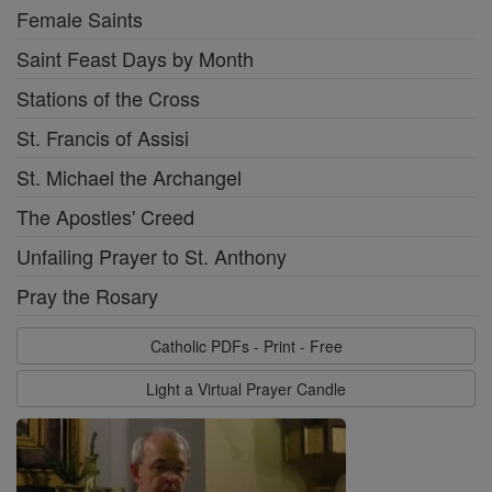
Female Saints
Saint Feast Days by Month
Stations of the Cross
St. Francis of Assisi
St. Michael the Archangel
The Apostles' Creed
Unfailing Prayer to St. Anthony
Pray the Rosary
Catholic PDFs - Print - Free
Light a Virtual Prayer Candle