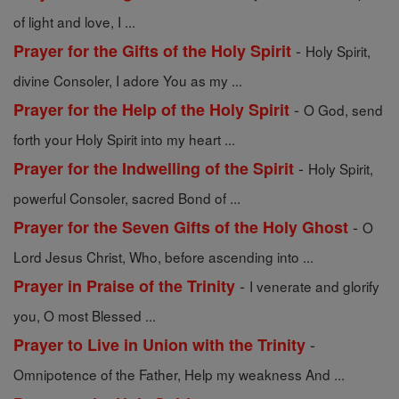
of light and love, I ...
-
Prayer for the Gifts of the Holy Spirit
Holy Spirit,
divine Consoler, I adore You as my ...
-
Prayer for the Help of the Holy Spirit
O God, send
forth your Holy Spirit into my heart ...
-
Prayer for the Indwelling of the Spirit
Holy Spirit,
powerful Consoler, sacred Bond of ...
-
Prayer for the Seven Gifts of the Holy Ghost
O
Lord Jesus Christ, Who, before ascending into ...
-
Prayer in Praise of the Trinity
I venerate and glorify
you, O most Blessed ...
-
Prayer to Live in Union with the Trinity
Omnipotence of the Father, Help my weakness And ...