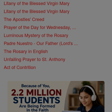
Litany of the Blessed Virgin Mary
Litany of the Blessed Virgin Mary
The Apostles' Creed
Prayer of the Day for Wednesday, ...
Luminous Mystery of the Rosary
Padre Nuestro - Our Father (Lord's ...
The Rosary in English
Unfailing Prayer to St. Anthony
Act of Contrition