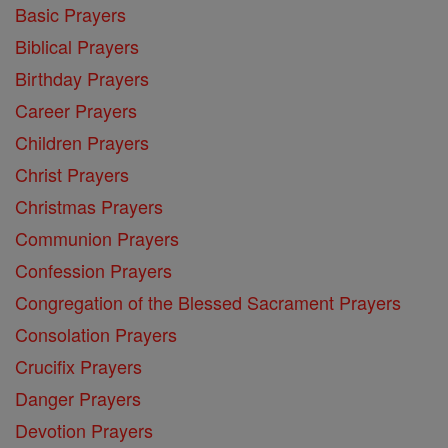
Basic Prayers
Biblical Prayers
Birthday Prayers
Career Prayers
Children Prayers
Christ Prayers
Christmas Prayers
Communion Prayers
Confession Prayers
Congregation of the Blessed Sacrament Prayers
Consolation Prayers
Crucifix Prayers
Danger Prayers
Devotion Prayers