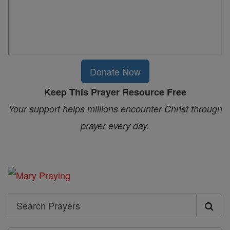
Donate Now
Keep This Prayer Resource Free
Your support helps millions encounter Christ through
prayer every day.
Search
Search