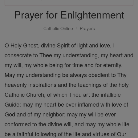
Prayer for Enlightenment
Catholic Online
Prayers
O Holy Ghost, divine Spirit of light and love, I
consecrate to Thee my understanding, my heart and
my will, my whole being for time and for eternity.
May my understanding be always obedient to Thy
heavenly inspirations and the teachings of the holy
Catholic Church, of which Thou art the infallible
Guide; may my heart be ever inflamed with love of
God and of my neighbor; may my will be ever
conformed to the divine will, and may my whole life
be a faithful following of the life and virtues of Our