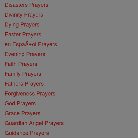
Disasters Prayers
Divinity Prayers
Dying Prayers
Easter Prayers
en EspaĂ±ol Prayers
Evening Prayers
Faith Prayers
Family Prayers
Fathers Prayers
Forgiveness Prayers
God Prayers
Grace Prayers
Guardian Angel Prayers
Guidance Prayers