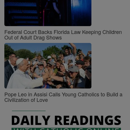
Federal Court Backs Florida Law Keeping Children
Out of Adult Drag Shows
Pope Leo in Assisi Calls Young Catholics to Build a
Civilization of Love