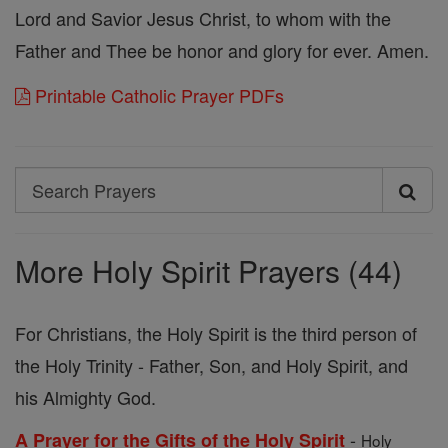
Lord and Savior Jesus Christ, to whom with the
Father and Thee be honor and glory for ever. Amen.
Printable Catholic Prayer PDFs
Search
Search
Prayers
More Holy Spirit Prayers (44)
For Christians, the Holy Spirit is the third person of
the Holy Trinity - Father, Son, and Holy Spirit, and
his Almighty God.
-
A Prayer for the Gifts of the Holy Spirit
Holy