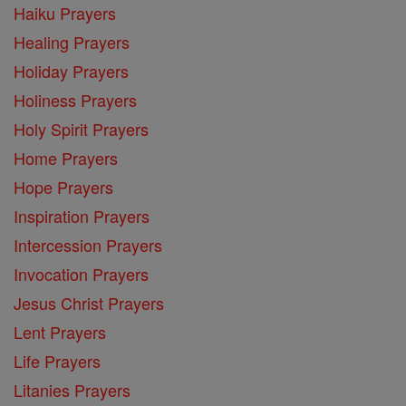
Haiku Prayers
Healing Prayers
Holiday Prayers
Holiness Prayers
Holy Spirit Prayers
Home Prayers
Hope Prayers
Inspiration Prayers
Intercession Prayers
Invocation Prayers
Jesus Christ Prayers
Lent Prayers
Life Prayers
Litanies Prayers