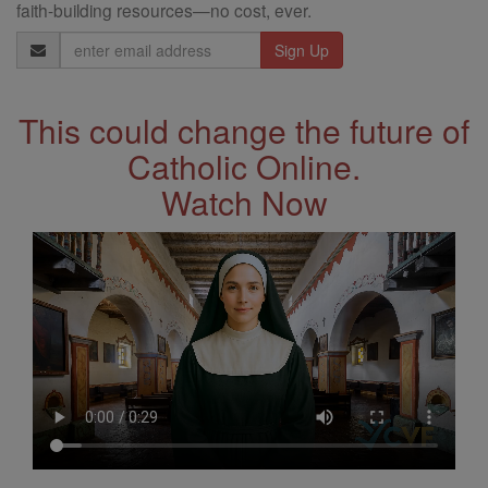
faith-building resources—no cost, ever.
Email
Address
This could change the future of
Catholic Online.
Watch Now