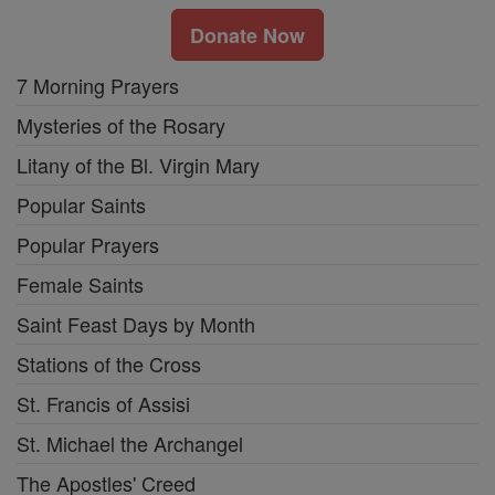
Donate Now
7 Morning Prayers
Mysteries of the Rosary
Litany of the Bl. Virgin Mary
Popular Saints
Popular Prayers
Female Saints
Saint Feast Days by Month
Stations of the Cross
St. Francis of Assisi
St. Michael the Archangel
The Apostles' Creed