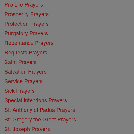
Pro Life Prayers
Prosperity Prayers
Protection Prayers
Purgatory Prayers
Repentance Prayers
Requests Prayers
Saint Prayers
Salvation Prayers
Service Prayers
Sick Prayers
Special Intentions Prayers
St. Anthony of Padua Prayers
St. Gregory the Great Prayers
St. Joseph Prayers