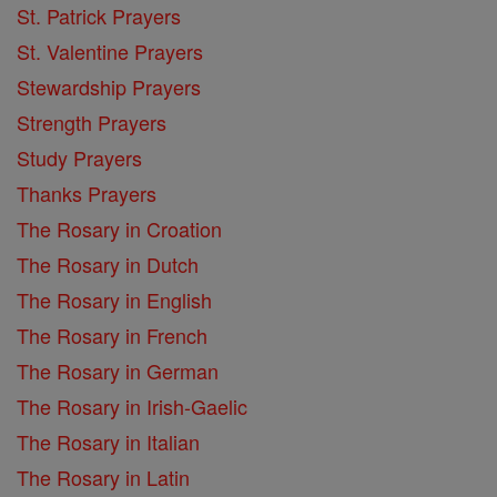
St. Patrick Prayers
St. Valentine Prayers
Stewardship Prayers
Strength Prayers
Study Prayers
Thanks Prayers
The Rosary in Croation
The Rosary in Dutch
The Rosary in English
The Rosary in French
The Rosary in German
The Rosary in Irish-Gaelic
The Rosary in Italian
The Rosary in Latin