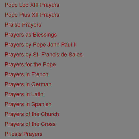
Pope Leo XIII Prayers
Pope Pius XII Prayers
Praise Prayers
Prayers as Blessings
Prayers by Pope John Paul II
Prayers by St. Francis de Sales
Prayers for the Pope
Prayers in French
Prayers in German
Prayers in Latin
Prayers in Spanish
Prayers of the Church
Prayers of the Cross
Priests Prayers