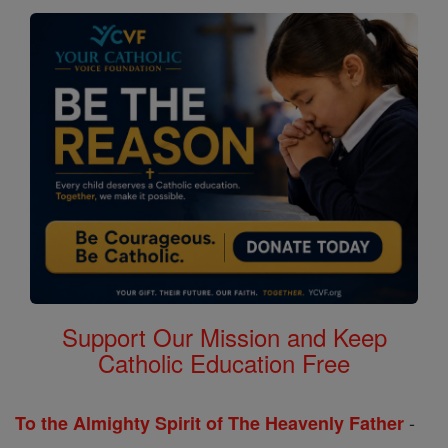
Support Our Mission and Keep
Catholic Education Free
-
To the Almighty Spirit of The Heavenly Father