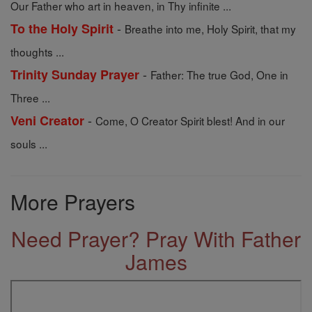
Our Father who art in heaven, in Thy infinite ...
-
To the Holy Spirit
Breathe into me, Holy Spirit, that my
thoughts ...
-
Trinity Sunday Prayer
Father: The true God, One in
Three ...
-
Veni Creator
Come, O Creator Spirit blest! And in our
souls ...
More Prayers
Need Prayer? Pray With Father
James