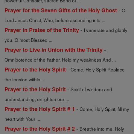
powerful Consoler, sacred Bond of ...
-
Prayer for the Seven Gifts of the Holy Ghost
O
Lord Jesus Christ, Who, before ascending into ...
-
Prayer in Praise of the Trinity
I venerate and glorify
you, O most Blessed ...
-
Prayer to Live in Union with the Trinity
Omnipotence of the Father, Help my weakness And ...
-
Prayer to the Holy Spirit
Come, Holy Spirit Replace
the tension within ...
-
Prayer to the Holy Spirit
Spirit of wisdom and
understanding, enlighten our ...
-
Prayer to the Holy Spirit # 1
Come, Holy Spirit, fill my
heart with Your ...
-
Prayer to the Holy Spirit # 2
Breathe into me, Holy