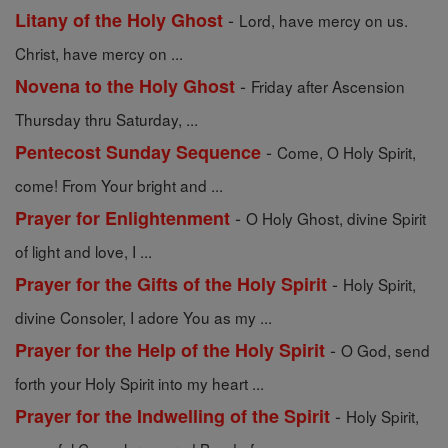
-
Litany of the Holy Ghost
Lord, have mercy on us.
Christ, have mercy on ...
-
Novena to the Holy Ghost
Friday after Ascension
Thursday thru Saturday, ...
-
Pentecost Sunday Sequence
Come, O Holy Spirit,
come! From Your bright and ...
-
Prayer for Enlightenment
O Holy Ghost, divine Spirit
of light and love, I ...
-
Prayer for the Gifts of the Holy Spirit
Holy Spirit,
divine Consoler, I adore You as my ...
-
Prayer for the Help of the Holy Spirit
O God, send
forth your Holy Spirit into my heart ...
-
Prayer for the Indwelling of the Spirit
Holy Spirit,