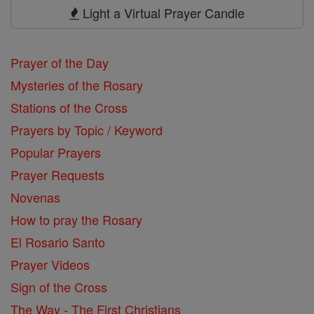
Prayers
Light a Virtual Prayer Candle
Prayer of the Day
Mysteries of the Rosary
Stations of the Cross
Prayers by Topic / Keyword
Popular Prayers
Prayer Requests
Novenas
How to pray the Rosary
El Rosario Santo
Prayer Videos
Sign of the Cross
The Way - The First Christians