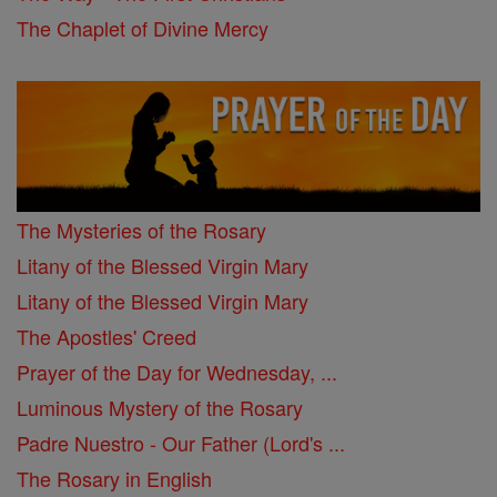
The Chaplet of Divine Mercy
The Mysteries of the Rosary
Litany of the Blessed Virgin Mary
Litany of the Blessed Virgin Mary
The Apostles' Creed
Prayer of the Day for Wednesday, ...
Luminous Mystery of the Rosary
Padre Nuestro - Our Father (Lord's ...
The Rosary in English