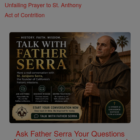
Unfailing Prayer to St. Anthony
Act of Contrition
Ask Father Serra Your Questions