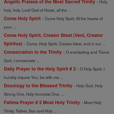
-
Angelic Praises of the Most Sacred Trinity
Holy,
holy, holy, Lord God of Hosts, all the ...
-
Come Holy Spirit
Come Holy Spirit, fill the hearts of
your ...
Come Holy Spirit, Creator Blest (Veni, Creator
-
Spiritus)
Come, Holy Spirit, Creator blest, and in our ...
-
Consecration to the Trinity
O everlasting and Triune
God, I consecrate ...
-
Daily Prayer to the Holy Spirit # 2
O Holy Spirit, I
humbly impore You, be with me ...
-
Doxology to the Blessed Trinity
Holy God, Holy
Strong One, Holy Immortal One, ...
-
Fatima Prayer # 2 Most Holy Trinity
Most Holy
Trinity, Father, Son and Holy ...