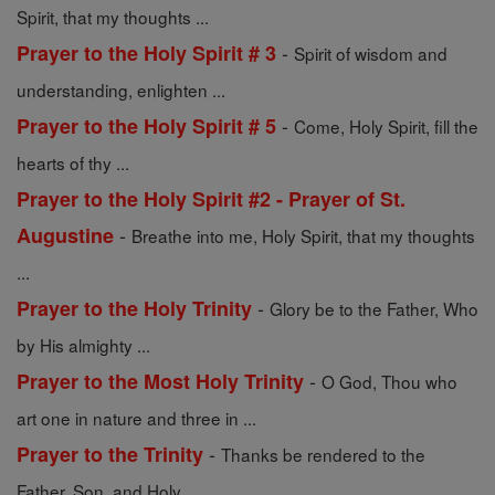
Spirit, that my thoughts ...
-
Prayer to the Holy Spirit # 3
Spirit of wisdom and
understanding, enlighten ...
-
Prayer to the Holy Spirit # 5
Come, Holy Spirit, fill the
hearts of thy ...
Prayer to the Holy Spirit #2 - Prayer of St.
-
Augustine
Breathe into me, Holy Spirit, that my thoughts
...
-
Prayer to the Holy Trinity
Glory be to the Father, Who
by His almighty ...
-
Prayer to the Most Holy Trinity
O God, Thou who
art one in nature and three in ...
-
Prayer to the Trinity
Thanks be rendered to the
Father, Son, and Holy ...