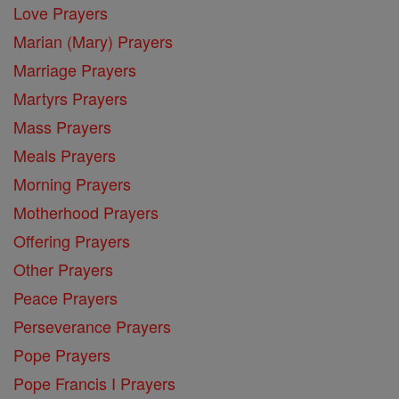
Love Prayers
Marian (Mary) Prayers
Marriage Prayers
Martyrs Prayers
Mass Prayers
Meals Prayers
Morning Prayers
Motherhood Prayers
Offering Prayers
Other Prayers
Peace Prayers
Perseverance Prayers
Pope Prayers
Pope Francis I Prayers