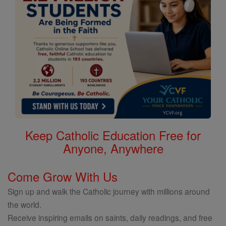
Keep Catholic Education Free for
Anyone, Anywhere
Come Grow With Us
Sign up and walk the Catholic journey with millions around
the world.
Receive inspiring emails on saints, daily readings, and free