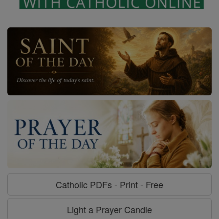
Catholic PDFs - Print - Free
Light a Prayer Candle