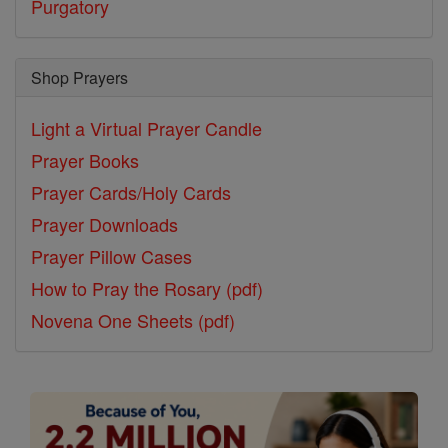
Purgatory
Shop Prayers
Light a Virtual Prayer Candle
Prayer Books
Prayer Cards/Holy Cards
Prayer Downloads
Prayer Pillow Cases
How to Pray the Rosary (pdf)
Novena One Sheets (pdf)