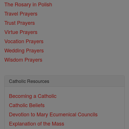
The Rosary in Polish
Travel Prayers
Trust Prayers
Virtue Prayers
Vocation Prayers
Wedding Prayers
Wisdom Prayers
Catholic Resources
Becoming a Catholic
Catholic Beliefs
Devotion to Mary
Ecumenical Councils
Explanation of the Mass