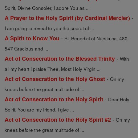
Spirit, Divine Consoler, I adore You as ...
-
A Prayer to the Holy Spirit (by Cardinal Mercier)
I am going to reveal to you the secret of ...
-
A Spirit to Know You
St. Benedict of Nursia ca. 480-
547 Gracious and ...
-
Act of Consecration to the Blessed Trinity
With
all my heart I praise Thee, Most Holy Virgin ...
-
Act of Consecration to the Holy Ghost
On my
knees before the great multitude of ...
-
Act of Consecration to the Holy Spirit
Dear Holy
Spirit, You are my friend. I give ...
-
Act of Consecration to the Holy Spirit #2
On my
knees before the great multitude of ...