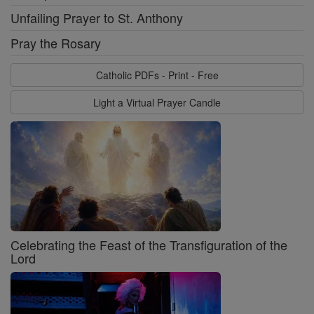
Unfailing Prayer to St. Anthony
Pray the Rosary
Catholic PDFs - Print - Free
Light a Virtual Prayer Candle
Celebrating the Feast of the Transfiguration of the
Lord