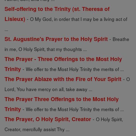
Self-offering to the Trinity (st. Theresa of
-
Lisieux)
O My God, in order that I may be a living act of
...
-
St. Augustine's Prayer to the Holy Spirit
Breathe
in me, O Holy Spirit, that my thoughts ...
The Prayer - Three Offerings to the Most Holy
-
Trinity
We offer to the Most Holy Trinity the merits of ...
-
The Prayer Ablaze with the Fire of Your Spirit
O
Lord, You have mercy on all, take away ...
The Prayer Three Offerings to the Most Holy
-
Trinity
We offer to the Most Holy Trinity the merits of ...
-
The Prayer, O Holy Spirit, Creator
O Holy Spirit,
Creator, mercifully assist Thy ...