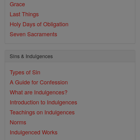
Grace
Last Things
Holy Days of Obligation
Seven Sacraments
Sins & Indulgences
Types of Sin
A Guide for Confession
What are Indulgences?
Introduction to Indulgences
Teachings on Indulgences
Norms
Indulgenced Works