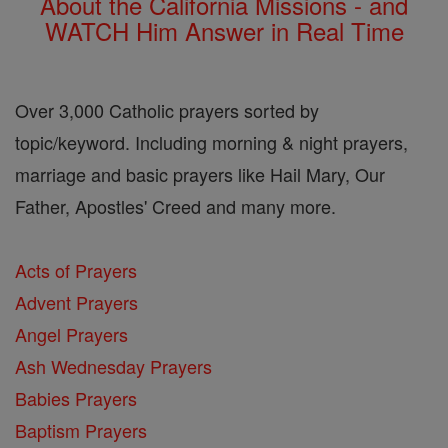
About the California Missions - and
WATCH Him Answer in Real Time
Over 3,000 Catholic prayers sorted by
topic/keyword. Including morning & night prayers,
marriage and basic prayers like Hail Mary, Our
Father, Apostles' Creed and many more.
Acts of Prayers
Advent Prayers
Angel Prayers
Ash Wednesday Prayers
Babies Prayers
Baptism Prayers