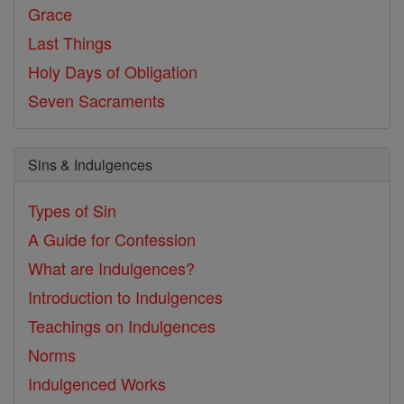
Grace
Last Things
Holy Days of Obligation
Seven Sacraments
Sins & Indulgences
Types of Sin
A Guide for Confession
What are Indulgences?
Introduction to Indulgences
Teachings on Indulgences
Norms
Indulgenced Works