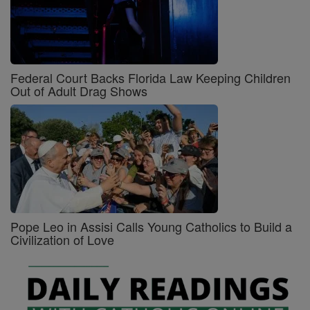
Federal Court Backs Florida Law Keeping Children
Out of Adult Drag Shows
Pope Leo in Assisi Calls Young Catholics to Build a
Civilization of Love