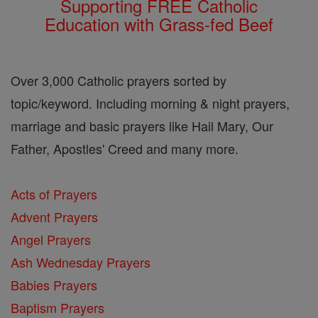
Supporting FREE Catholic
Education with Grass-fed Beef
Over 3,000 Catholic prayers sorted by
topic/keyword. Including morning & night prayers,
marriage and basic prayers like Hail Mary, Our
Father, Apostles' Creed and many more.
Acts of Prayers
Advent Prayers
Angel Prayers
Ash Wednesday Prayers
Babies Prayers
Baptism Prayers