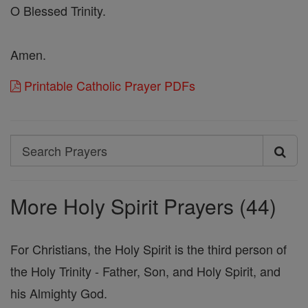
O Blessed Trinity.
Amen.
Printable Catholic Prayer PDFs
Search
Search
Prayers
More Holy Spirit Prayers (44)
For Christians, the Holy Spirit is the third person of
the Holy Trinity - Father, Son, and Holy Spirit, and
his Almighty God.