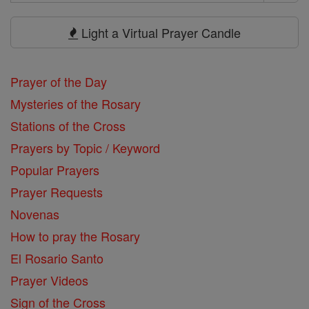
Search
Prayers
Light a Virtual Prayer Candle
Prayer of the Day
Mysteries of the Rosary
Stations of the Cross
Prayers by Topic / Keyword
Popular Prayers
Prayer Requests
Novenas
How to pray the Rosary
El Rosario Santo
Prayer Videos
Sign of the Cross