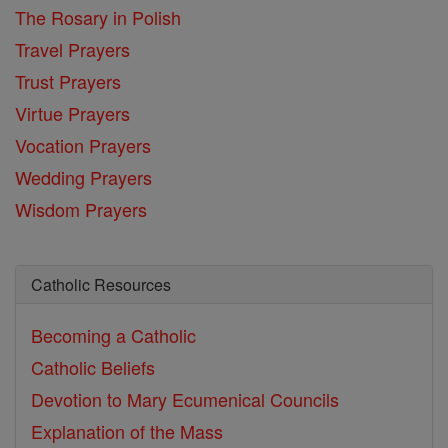
The Rosary in Polish
Travel Prayers
Trust Prayers
Virtue Prayers
Vocation Prayers
Wedding Prayers
Wisdom Prayers
Catholic Resources
Becoming a Catholic
Catholic Beliefs
Devotion to Mary
Ecumenical Councils
Explanation of the Mass