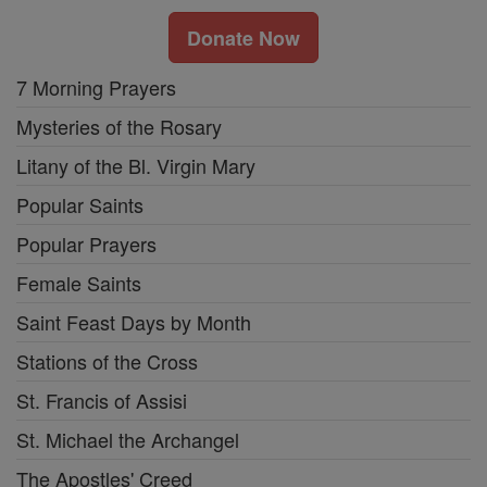
Donate Now
7 Morning Prayers
Mysteries of the Rosary
Litany of the Bl. Virgin Mary
Popular Saints
Popular Prayers
Female Saints
Saint Feast Days by Month
Stations of the Cross
St. Francis of Assisi
St. Michael the Archangel
The Apostles' Creed