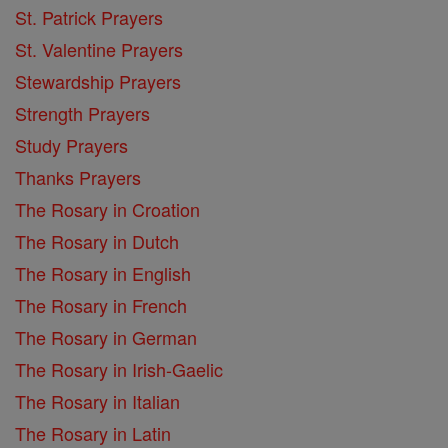
St. Patrick Prayers
St. Valentine Prayers
Stewardship Prayers
Strength Prayers
Study Prayers
Thanks Prayers
The Rosary in Croation
The Rosary in Dutch
The Rosary in English
The Rosary in French
The Rosary in German
The Rosary in Irish-Gaelic
The Rosary in Italian
The Rosary in Latin