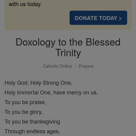
with us today.
DONATE TODAY >
Doxology to the Blessed
Trinity
Catholic Online
Prayers
Holy God, Holy Strong One,
Holy Immortal One, have mercy on us.
To you be praise,
To you be glory,
To you be thanksgiving
Through endless ages,