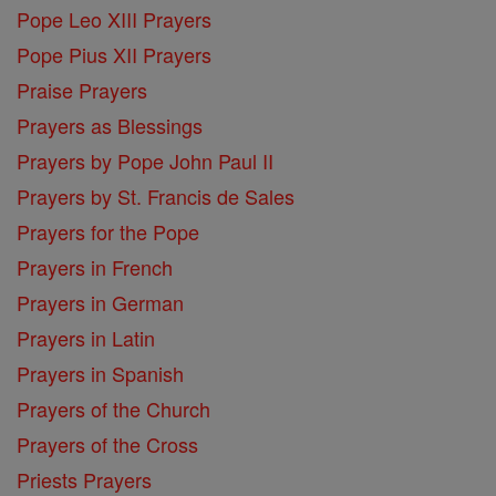
Pope Leo XIII Prayers
Pope Pius XII Prayers
Praise Prayers
Prayers as Blessings
Prayers by Pope John Paul II
Prayers by St. Francis de Sales
Prayers for the Pope
Prayers in French
Prayers in German
Prayers in Latin
Prayers in Spanish
Prayers of the Church
Prayers of the Cross
Priests Prayers