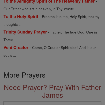
-
To the Almighty Spirit of The Heavenly Father
Our Father who art in heaven, in Thy infinite ...
-
To the Holy Spirit
Breathe into me, Holy Spirit, that my
thoughts ...
-
Trinity Sunday Prayer
Father: The true God, One in
Three ...
-
Veni Creator
Come, O Creator Spirit blest! And in our
souls ...
More Prayers
Need Prayer? Pray With Father
James