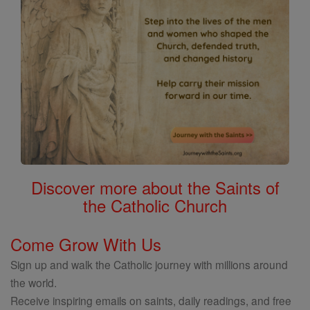
Discover more about the Saints of
the Catholic Church
Come Grow With Us
Sign up and walk the Catholic journey with millions around
the world.
Receive inspiring emails on saints, daily readings, and free