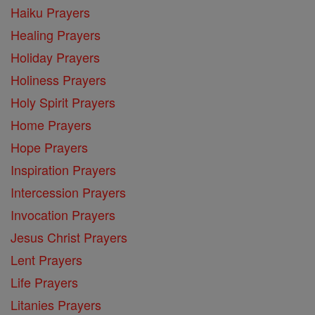
Haiku Prayers
Healing Prayers
Holiday Prayers
Holiness Prayers
Holy Spirit Prayers
Home Prayers
Hope Prayers
Inspiration Prayers
Intercession Prayers
Invocation Prayers
Jesus Christ Prayers
Lent Prayers
Life Prayers
Litanies Prayers