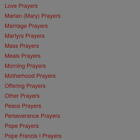
Love Prayers
Marian (Mary) Prayers
Marriage Prayers
Martyrs Prayers
Mass Prayers
Meals Prayers
Morning Prayers
Motherhood Prayers
Offering Prayers
Other Prayers
Peace Prayers
Perseverance Prayers
Pope Prayers
Pope Francis I Prayers