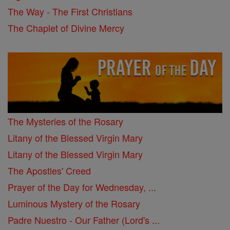
The Way - The First Christians
The Chaplet of Divine Mercy
The Mysteries of the Rosary
Litany of the Blessed Virgin Mary
Litany of the Blessed Virgin Mary
The Apostles' Creed
Prayer of the Day for Wednesday, ...
Luminous Mystery of the Rosary
Padre Nuestro - Our Father (Lord's ...