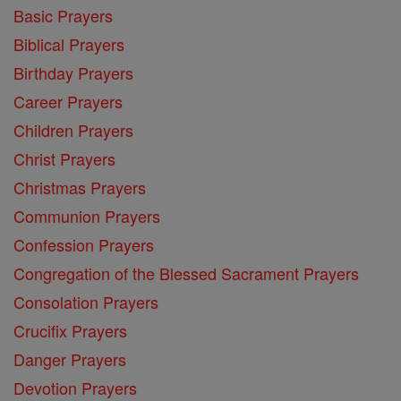
Basic Prayers
Biblical Prayers
Birthday Prayers
Career Prayers
Children Prayers
Christ Prayers
Christmas Prayers
Communion Prayers
Confession Prayers
Congregation of the Blessed Sacrament Prayers
Consolation Prayers
Crucifix Prayers
Danger Prayers
Devotion Prayers