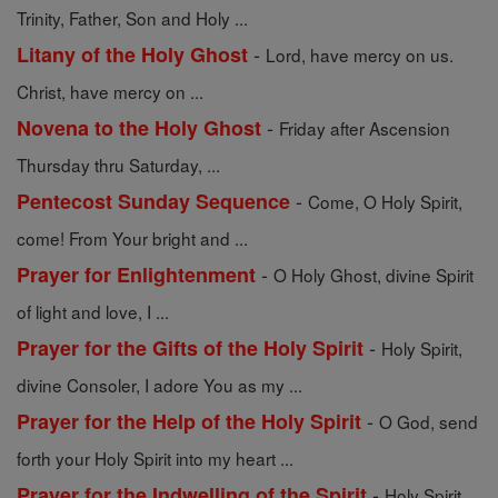
Trinity, Father, Son and Holy ...
-
Litany of the Holy Ghost
Lord, have mercy on us.
Christ, have mercy on ...
-
Novena to the Holy Ghost
Friday after Ascension
Thursday thru Saturday, ...
-
Pentecost Sunday Sequence
Come, O Holy Spirit,
come! From Your bright and ...
-
Prayer for Enlightenment
O Holy Ghost, divine Spirit
of light and love, I ...
-
Prayer for the Gifts of the Holy Spirit
Holy Spirit,
divine Consoler, I adore You as my ...
-
Prayer for the Help of the Holy Spirit
O God, send
forth your Holy Spirit into my heart ...
-
Prayer for the Indwelling of the Spirit
Holy Spirit,