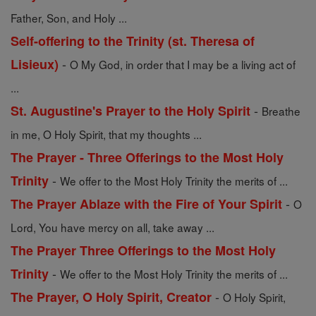
Father, Son, and Holy ...
Self-offering to the Trinity (st. Theresa of
-
Lisieux)
O My God, in order that I may be a living act of
...
-
St. Augustine's Prayer to the Holy Spirit
Breathe
in me, O Holy Spirit, that my thoughts ...
The Prayer - Three Offerings to the Most Holy
-
Trinity
We offer to the Most Holy Trinity the merits of ...
-
The Prayer Ablaze with the Fire of Your Spirit
O
Lord, You have mercy on all, take away ...
The Prayer Three Offerings to the Most Holy
-
Trinity
We offer to the Most Holy Trinity the merits of ...
-
The Prayer, O Holy Spirit, Creator
O Holy Spirit,