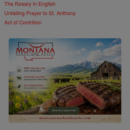
The Rosary in English
Unfailing Prayer to St. Anthony
Act of Contrition