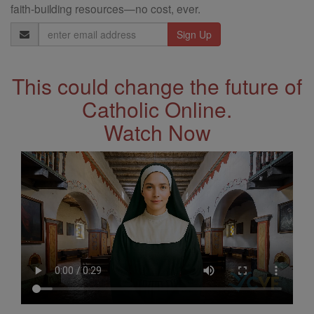
faith-building resources—no cost, ever.
Email
Address
This could change the future of
Catholic Online.
Watch Now