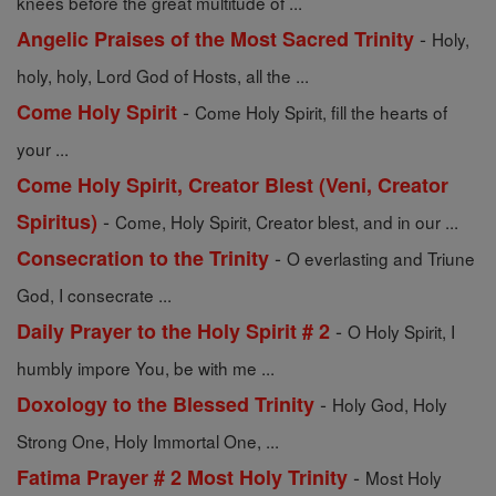
knees before the great multitude of ...
-
Angelic Praises of the Most Sacred Trinity
Holy,
holy, holy, Lord God of Hosts, all the ...
-
Come Holy Spirit
Come Holy Spirit, fill the hearts of
your ...
Come Holy Spirit, Creator Blest (Veni, Creator
-
Spiritus)
Come, Holy Spirit, Creator blest, and in our ...
-
Consecration to the Trinity
O everlasting and Triune
God, I consecrate ...
-
Daily Prayer to the Holy Spirit # 2
O Holy Spirit, I
humbly impore You, be with me ...
-
Doxology to the Blessed Trinity
Holy God, Holy
Strong One, Holy Immortal One, ...
-
Fatima Prayer # 2 Most Holy Trinity
Most Holy