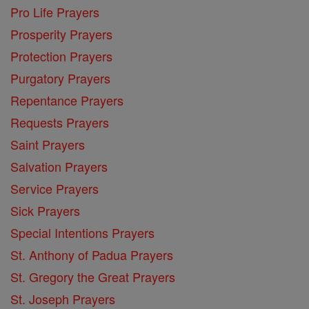
Pro Life Prayers
Prosperity Prayers
Protection Prayers
Purgatory Prayers
Repentance Prayers
Requests Prayers
Saint Prayers
Salvation Prayers
Service Prayers
Sick Prayers
Special Intentions Prayers
St. Anthony of Padua Prayers
St. Gregory the Great Prayers
St. Joseph Prayers