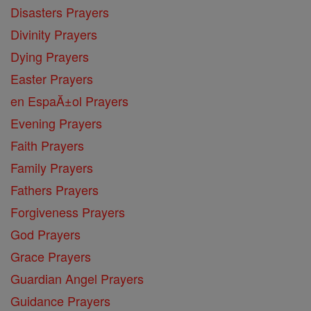
Disasters Prayers
Divinity Prayers
Dying Prayers
Easter Prayers
en EspaĂ±ol Prayers
Evening Prayers
Faith Prayers
Family Prayers
Fathers Prayers
Forgiveness Prayers
God Prayers
Grace Prayers
Guardian Angel Prayers
Guidance Prayers