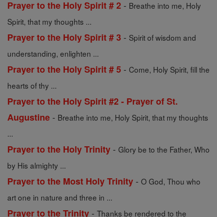
-
Prayer to the Holy Spirit # 2
Breathe into me, Holy
Spirit, that my thoughts ...
-
Prayer to the Holy Spirit # 3
Spirit of wisdom and
understanding, enlighten ...
-
Prayer to the Holy Spirit # 5
Come, Holy Spirit, fill the
hearts of thy ...
Prayer to the Holy Spirit #2 - Prayer of St.
-
Augustine
Breathe into me, Holy Spirit, that my thoughts
...
-
Prayer to the Holy Trinity
Glory be to the Father, Who
by His almighty ...
-
Prayer to the Most Holy Trinity
O God, Thou who
art one in nature and three in ...
-
Prayer to the Trinity
Thanks be rendered to the