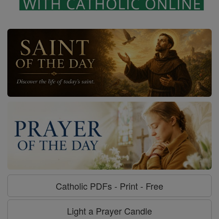
Catholic PDFs - Print - Free
Light a Prayer Candle