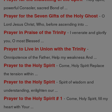
powerful Consoler, sacred Bond of ...
-
Prayer for the Seven Gifts of the Holy Ghost
O
Lord Jesus Christ, Who, before ascending into ...
-
Prayer in Praise of the Trinity
I venerate and glorify
you, O most Blessed ...
-
Prayer to Live in Union with the Trinity
Omnipotence of the Father, Help my weakness And ...
-
Prayer to the Holy Spirit
Come, Holy Spirit Replace
the tension within ...
-
Prayer to the Holy Spirit
Spirit of wisdom and
understanding, enlighten our ...
-
Prayer to the Holy Spirit # 1
Come, Holy Spirit, fill my
heart with Your ...