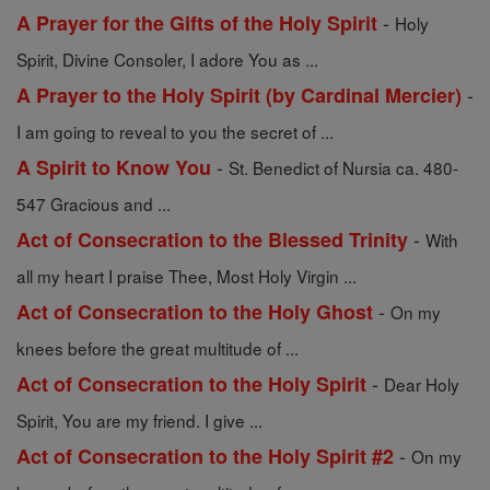
-
A Prayer for the Gifts of the Holy Spirit
Holy
Spirit, Divine Consoler, I adore You as ...
-
A Prayer to the Holy Spirit (by Cardinal Mercier)
I am going to reveal to you the secret of ...
-
A Spirit to Know You
St. Benedict of Nursia ca. 480-
547 Gracious and ...
-
Act of Consecration to the Blessed Trinity
With
all my heart I praise Thee, Most Holy Virgin ...
-
Act of Consecration to the Holy Ghost
On my
knees before the great multitude of ...
-
Act of Consecration to the Holy Spirit
Dear Holy
Spirit, You are my friend. I give ...
-
Act of Consecration to the Holy Spirit #2
On my