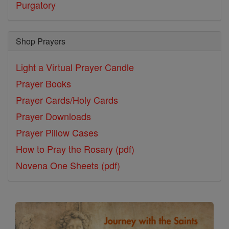
Purgatory
Shop Prayers
Light a Virtual Prayer Candle
Prayer Books
Prayer Cards/Holy Cards
Prayer Downloads
Prayer Pillow Cases
How to Pray the Rosary (pdf)
Novena One Sheets (pdf)