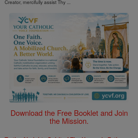
Creator, mercifully assist Thy ...
Download the Free Booklet and Join
the Mission.