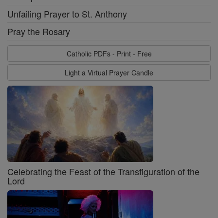
Unfailing Prayer to St. Anthony
Pray the Rosary
Catholic PDFs - Print - Free
Light a Virtual Prayer Candle
Celebrating the Feast of the Transfiguration of the
Lord