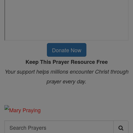
Donate Now
Keep This Prayer Resource Free
Your support helps millions encounter Christ through
prayer every day.
Search