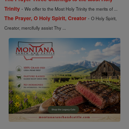
-
Trinity
We offer to the Most Holy Trinity the merits of ...
-
The Prayer, O Holy Spirit, Creator
O Holy Spirit,
Creator, mercifully assist Thy ...