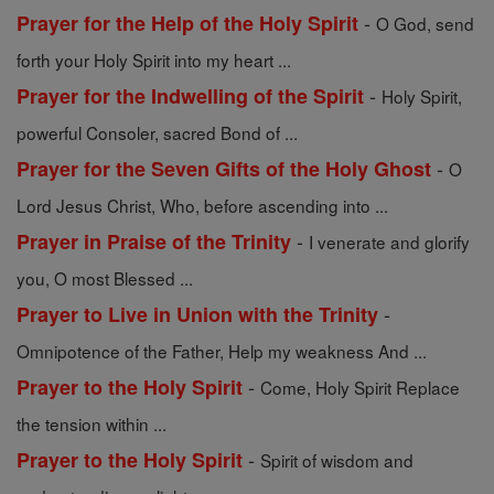
-
Prayer for the Help of the Holy Spirit
O God, send
forth your Holy Spirit into my heart ...
-
Prayer for the Indwelling of the Spirit
Holy Spirit,
powerful Consoler, sacred Bond of ...
-
Prayer for the Seven Gifts of the Holy Ghost
O
Lord Jesus Christ, Who, before ascending into ...
-
Prayer in Praise of the Trinity
I venerate and glorify
you, O most Blessed ...
-
Prayer to Live in Union with the Trinity
Omnipotence of the Father, Help my weakness And ...
-
Prayer to the Holy Spirit
Come, Holy Spirit Replace
the tension within ...
-
Prayer to the Holy Spirit
Spirit of wisdom and