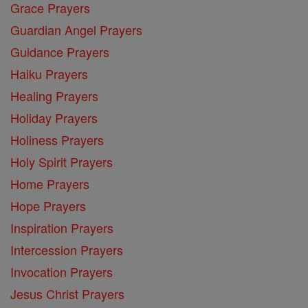
Grace Prayers
Guardian Angel Prayers
Guidance Prayers
Haiku Prayers
Healing Prayers
Holiday Prayers
Holiness Prayers
Holy Spirit Prayers
Home Prayers
Hope Prayers
Inspiration Prayers
Intercession Prayers
Invocation Prayers
Jesus Christ Prayers