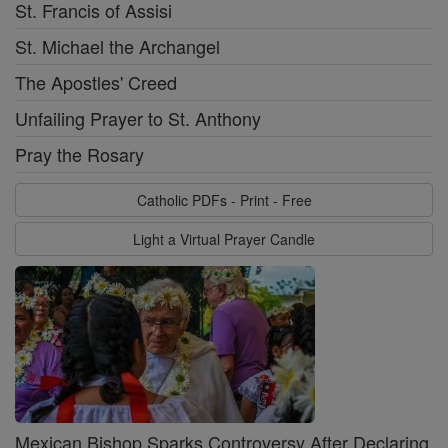
St. Francis of Assisi
St. Michael the Archangel
The Apostles' Creed
Unfailing Prayer to St. Anthony
Pray the Rosary
Catholic PDFs - Print - Free
Light a Virtual Prayer Candle
Mexican Bishop Sparks Controversy After Declaring