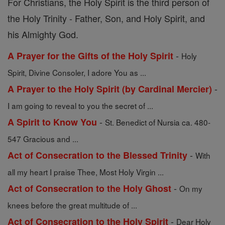
For Christians, the Holy Spirit is the third person of
the Holy Trinity - Father, Son, and Holy Spirit, and
his Almighty God.
-
A Prayer for the Gifts of the Holy Spirit
Holy
Spirit, Divine Consoler, I adore You as ...
-
A Prayer to the Holy Spirit (by Cardinal Mercier)
I am going to reveal to you the secret of ...
-
A Spirit to Know You
St. Benedict of Nursia ca. 480-
547 Gracious and ...
-
Act of Consecration to the Blessed Trinity
With
all my heart I praise Thee, Most Holy Virgin ...
-
Act of Consecration to the Holy Ghost
On my
knees before the great multitude of ...
-
Act of Consecration to the Holy Spirit
Dear Holy