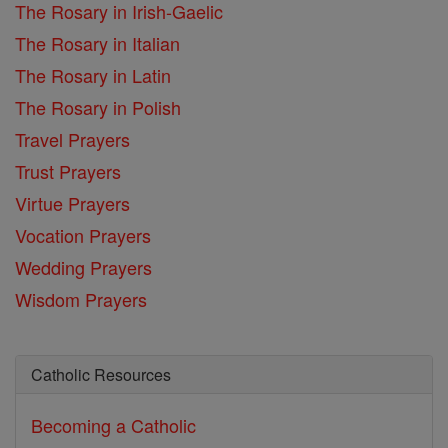
The Rosary in Irish-Gaelic
The Rosary in Italian
The Rosary in Latin
The Rosary in Polish
Travel Prayers
Trust Prayers
Virtue Prayers
Vocation Prayers
Wedding Prayers
Wisdom Prayers
Catholic Resources
Becoming a Catholic