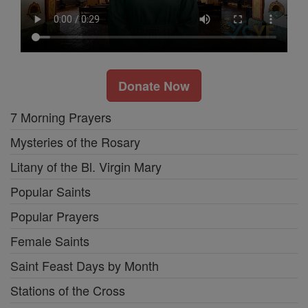
Donate Now
7 Morning Prayers
Mysteries of the Rosary
Litany of the Bl. Virgin Mary
Popular Saints
Popular Prayers
Female Saints
Saint Feast Days by Month
Stations of the Cross