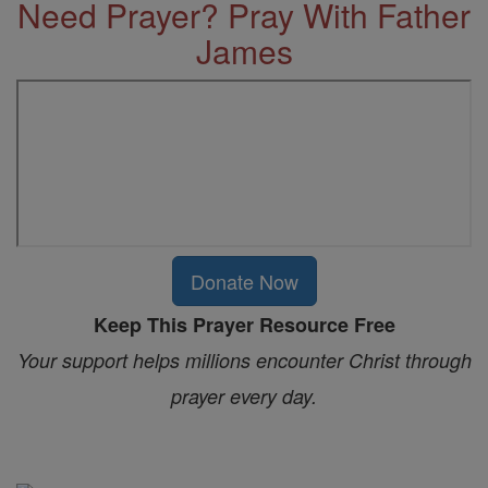
Need Prayer? Pray With Father
James
Donate Now
Keep This Prayer Resource Free
Your support helps millions encounter Christ through
prayer every day.