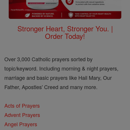
Stronger Heart, Stronger You. |
Order Today!
Over 3,000 Catholic prayers sorted by
topic/keyword. Including morning & night prayers,
marriage and basic prayers like Hail Mary, Our
Father, Apostles' Creed and many more.
Acts of Prayers
Advent Prayers
Angel Prayers