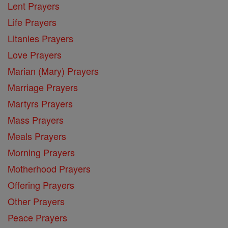
Lent Prayers
Life Prayers
Litanies Prayers
Love Prayers
Marian (Mary) Prayers
Marriage Prayers
Martyrs Prayers
Mass Prayers
Meals Prayers
Morning Prayers
Motherhood Prayers
Offering Prayers
Other Prayers
Peace Prayers