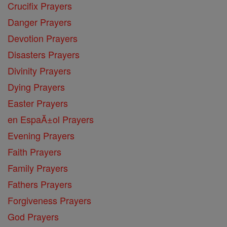
Crucifix Prayers
Danger Prayers
Devotion Prayers
Disasters Prayers
Divinity Prayers
Dying Prayers
Easter Prayers
en EspaĂ±ol Prayers
Evening Prayers
Faith Prayers
Family Prayers
Fathers Prayers
Forgiveness Prayers
God Prayers