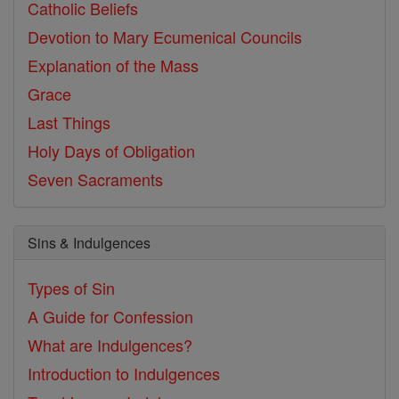
Catholic Beliefs
Devotion to Mary
Ecumenical Councils
Explanation of the Mass
Grace
Last Things
Holy Days of Obligation
Seven Sacraments
Sins & Indulgences
Types of Sin
A Guide for Confession
What are Indulgences?
Introduction to Indulgences