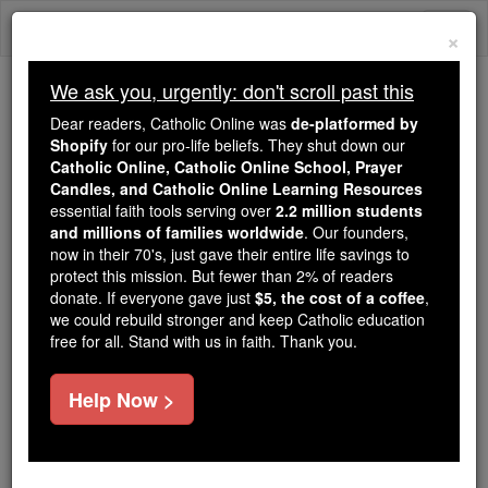
Skip
Togg
to
×
content
navi
We ask you, urgently: don't scroll past this
Trending:
Dear readers, Catholic Online was
de-platformed by
Daily Reading for Thursday, October ...
Shopify
for our pro-life beliefs. They shut down our
Today's Reading
The Mysteries of the Rosary
Catholic Online, Catholic Online School, Prayer
Candles, and Catholic Online Learning Resources
essential faith tools serving over
2.2 million students
Act of Consecration to the
and millions of families worldwide
. Our founders,
now in their 70's, just gave their entire life savings to
Holy Spirit
protect this mission. But fewer than 2% of readers
donate. If everyone gave just
$5, the cost of a coffee
,
we could rebuild stronger and keep Catholic education
Catholic Online
Prayers
free for all. Stand with us in faith. Thank you.
Dear Holy Spirit,
Help Now >
You are my friend.
I give You myself.