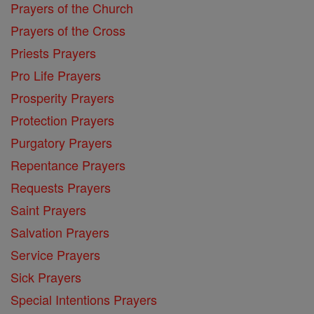
Prayers of the Church
Prayers of the Cross
Priests Prayers
Pro Life Prayers
Prosperity Prayers
Protection Prayers
Purgatory Prayers
Repentance Prayers
Requests Prayers
Saint Prayers
Salvation Prayers
Service Prayers
Sick Prayers
Special Intentions Prayers