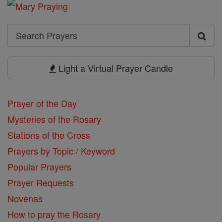
Search
Search
Prayers
Light a Virtual Prayer Candle
Prayer of the Day
Mysteries of the Rosary
Stations of the Cross
Prayers by Topic / Keyword
Popular Prayers
Prayer Requests
Novenas
How to pray the Rosary