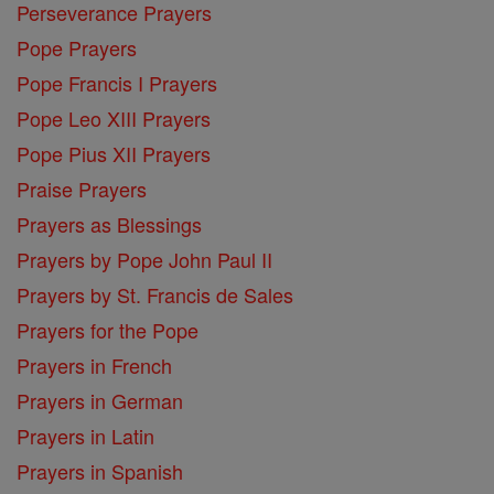
Perseverance Prayers
Pope Prayers
Pope Francis I Prayers
Pope Leo XIII Prayers
Pope Pius XII Prayers
Praise Prayers
Prayers as Blessings
Prayers by Pope John Paul II
Prayers by St. Francis de Sales
Prayers for the Pope
Prayers in French
Prayers in German
Prayers in Latin
Prayers in Spanish