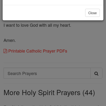
I ask You to dwell deeply inside of me
and make me holy.
Close
I want to know the fire of God's love.
I want to love God with all my heart.
Amen.
Printable Catholic Prayer PDFs
Search
Search
Prayers
More Holy Spirit Prayers (44)