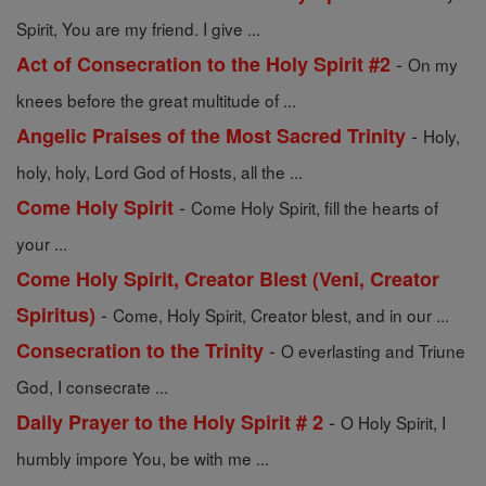
Spirit, You are my friend. I give ...
-
Act of Consecration to the Holy Spirit #2
On my
knees before the great multitude of ...
-
Angelic Praises of the Most Sacred Trinity
Holy,
holy, holy, Lord God of Hosts, all the ...
-
Come Holy Spirit
Come Holy Spirit, fill the hearts of
your ...
Come Holy Spirit, Creator Blest (Veni, Creator
-
Spiritus)
Come, Holy Spirit, Creator blest, and in our ...
-
Consecration to the Trinity
O everlasting and Triune
God, I consecrate ...
-
Daily Prayer to the Holy Spirit # 2
O Holy Spirit, I
humbly impore You, be with me ...