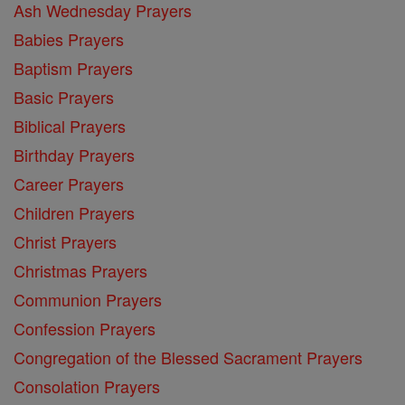
Ash Wednesday Prayers
Babies Prayers
Baptism Prayers
Basic Prayers
Biblical Prayers
Birthday Prayers
Career Prayers
Children Prayers
Christ Prayers
Christmas Prayers
Communion Prayers
Confession Prayers
Congregation of the Blessed Sacrament Prayers
Consolation Prayers