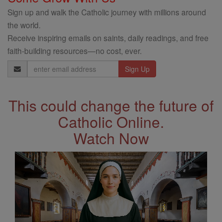
Sign up and walk the Catholic journey with millions around
the world.
Receive inspiring emails on saints, daily readings, and free
faith-building resources—no cost, ever.
Email
Address
This could change the future of
Catholic Online.
Watch Now