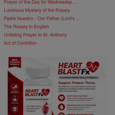
Prayer of the Day for Wednesday, ...
Luminous Mystery of the Rosary
Padre Nuestro - Our Father (Lord's ...
The Rosary in English
Unfailing Prayer to St. Anthony
Act of Contrition