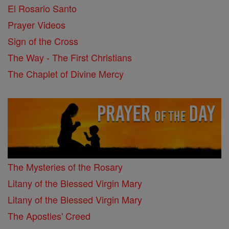
El Rosario Santo
Prayer Videos
Sign of the Cross
The Way - The First Christians
The Chaplet of Divine Mercy
The Mysteries of the Rosary
Litany of the Blessed Virgin Mary
Litany of the Blessed Virgin Mary
The Apostles' Creed