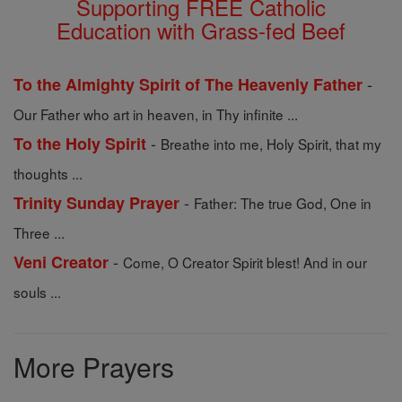
Supporting FREE Catholic
Education with Grass-fed Beef
-
To the Almighty Spirit of The Heavenly Father
Our Father who art in heaven, in Thy infinite ...
-
To the Holy Spirit
Breathe into me, Holy Spirit, that my
thoughts ...
-
Trinity Sunday Prayer
Father: The true God, One in
Three ...
-
Veni Creator
Come, O Creator Spirit blest! And in our
souls ...
More Prayers