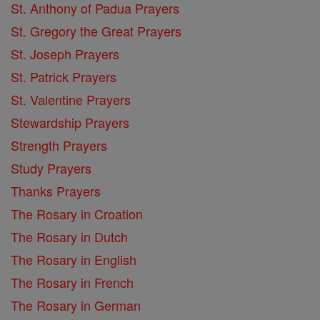
St. Anthony of Padua Prayers
St. Gregory the Great Prayers
St. Joseph Prayers
St. Patrick Prayers
St. Valentine Prayers
Stewardship Prayers
Strength Prayers
Study Prayers
Thanks Prayers
The Rosary in Croation
The Rosary in Dutch
The Rosary in English
The Rosary in French
The Rosary in German