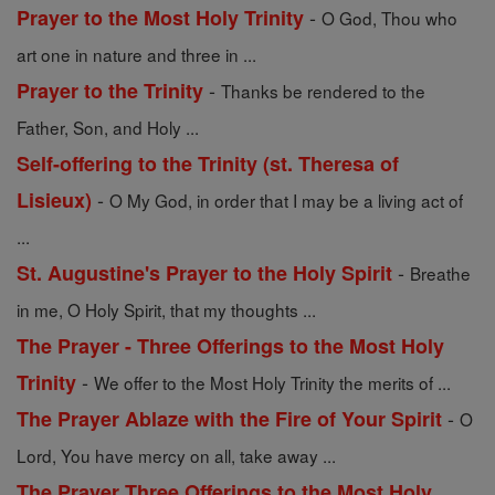
-
Prayer to the Most Holy Trinity
O God, Thou who
art one in nature and three in ...
-
Prayer to the Trinity
Thanks be rendered to the
Father, Son, and Holy ...
Self-offering to the Trinity (st. Theresa of
-
Lisieux)
O My God, in order that I may be a living act of
...
-
St. Augustine's Prayer to the Holy Spirit
Breathe
in me, O Holy Spirit, that my thoughts ...
The Prayer - Three Offerings to the Most Holy
-
Trinity
We offer to the Most Holy Trinity the merits of ...
-
The Prayer Ablaze with the Fire of Your Spirit
O
Lord, You have mercy on all, take away ...
The Prayer Three Offerings to the Most Holy