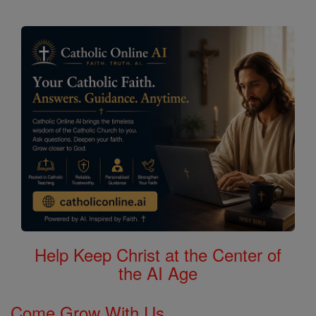
Help Keep Christ at the Center of
the AI Age
Come Grow With Us