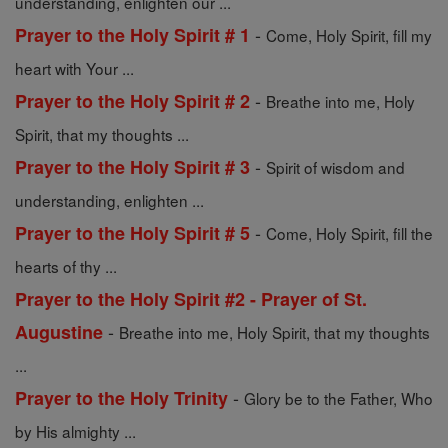
understanding, enlighten our ...
-
Prayer to the Holy Spirit # 1
Come, Holy Spirit, fill my
heart with Your ...
-
Prayer to the Holy Spirit # 2
Breathe into me, Holy
Spirit, that my thoughts ...
-
Prayer to the Holy Spirit # 3
Spirit of wisdom and
understanding, enlighten ...
-
Prayer to the Holy Spirit # 5
Come, Holy Spirit, fill the
hearts of thy ...
Prayer to the Holy Spirit #2 - Prayer of St.
-
Augustine
Breathe into me, Holy Spirit, that my thoughts
...
-
Prayer to the Holy Trinity
Glory be to the Father, Who
by His almighty ...