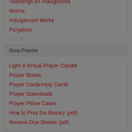
Teachings on Indulgences
Norms
Indulgenced Works
Purgatory
Shop Prayers
Light a Virtual Prayer Candle
Prayer Books
Prayer Cards/Holy Cards
Prayer Downloads
Prayer Pillow Cases
How to Pray the Rosary (pdf)
Novena One Sheets (pdf)