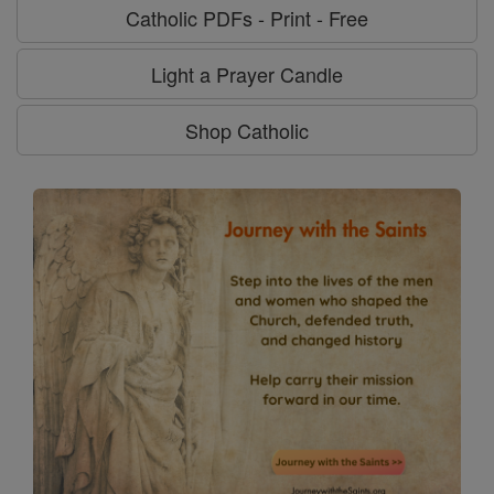
Catholic PDFs - Print - Free
Light a Prayer Candle
Shop Catholic