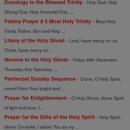
-
Doxology to the Blessed Trinity
Holy God, Holy
Strong One, Holy Immortal One, ...
-
Fatima Prayer # 2 Most Holy Trinity
Most Holy
Trinity, Father, Son and Holy ...
-
Litany of the Holy Ghost
Lord, have mercy on us.
Christ, have mercy on ...
-
Novena to the Holy Ghost
Friday after Ascension
Thursday thru Saturday, ...
-
Pentecost Sunday Sequence
Come, O Holy Spirit,
come! From Your bright and ...
-
Prayer for Enlightenment
O Holy Ghost, divine Spirit
of light and love, I ...
-
Prayer for the Gifts of the Holy Spirit
Holy Spirit,
divine Consoler, I adore You as my ...