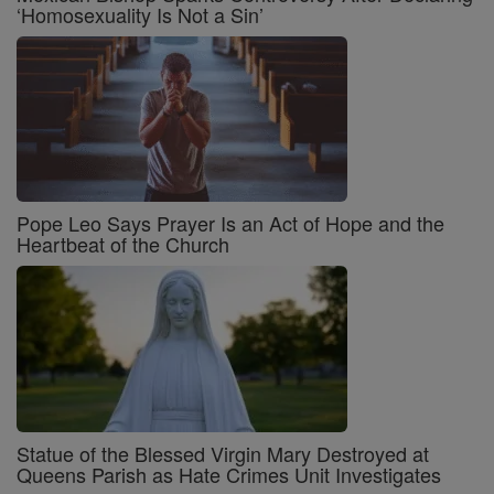
‘Homosexuality Is Not a Sin’
Pope Leo Says Prayer Is an Act of Hope and the
Heartbeat of the Church
Statue of the Blessed Virgin Mary Destroyed at
Queens Parish as Hate Crimes Unit Investigates