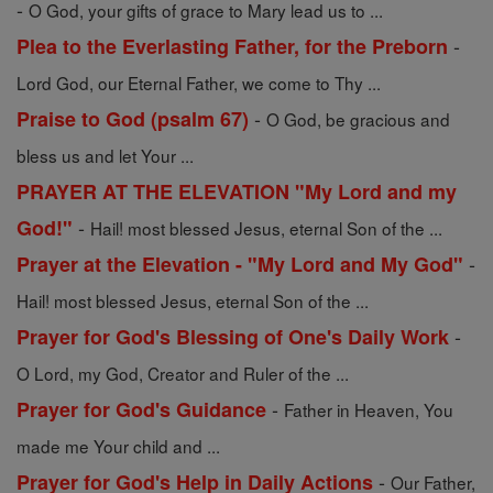
-
O God, your gifts of grace to Mary lead us to ...
-
Plea to the Everlasting Father, for the Preborn
Lord God, our Eternal Father, we come to Thy ...
-
Praise to God (psalm 67)
O God, be gracious and
bless us and let Your ...
PRAYER AT THE ELEVATION "My Lord and my
-
God!"
Hail! most blessed Jesus, eternal Son of the ...
-
Prayer at the Elevation - "My Lord and My God"
Hail! most blessed Jesus, eternal Son of the ...
-
Prayer for God's Blessing of One's Daily Work
O Lord, my God, Creator and Ruler of the ...
-
Prayer for God's Guidance
Father in Heaven, You
made me Your child and ...
-
Prayer for God's Help in Daily Actions
Our Father,