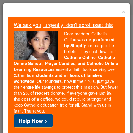
Skip
Togg
to
×
content
navi
We ask you, urgently: don't scroll past this
Because of You, 2.2 Million
Dear readers, Catholic
Students Are Being Formed in the
Online was
de-platformed
by Shopify
for our pro-life
Faith
beliefs. They shut down our
Catholic Online, Catholic
Because of generous supporters like you,
Online School, Prayer Candles, and Catholic Online
Catholic Online School has already delivered
Learning Resources
essential faith tools serving over
free, faithful Catholic education to over 2.2
2.2 million students and millions of families
million students across 193 countries. In an age
worldwide
. Our founders, now in their 70's, just gave
their entire life savings to protect this mission. But fewer
of noise and algorithms, you are helping form
than 2% of readers donate. If everyone gave just
$5,
souls with truth, prayer, Scripture, and Christ.
the cost of a coffee
, we could rebuild stronger and
keep Catholic education free for all. Stand with us in
If everyone who reads this gave just $5 — the
faith. Thank you.
cost of a coffee — we could reach even more
Help Now >
families and keep this life-changing formation
free for all. Be Courageous. Be Catholic. Stand