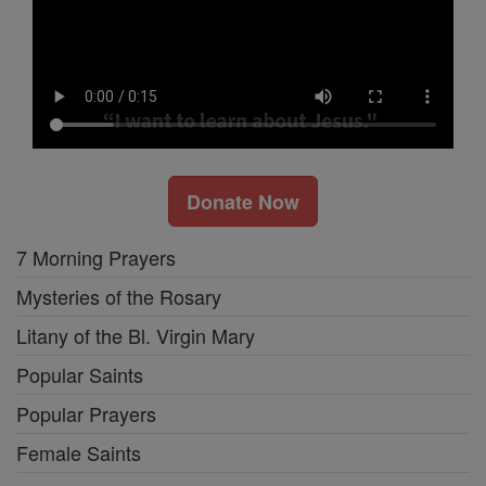
Donate Now
7 Morning Prayers
Mysteries of the Rosary
Litany of the Bl. Virgin Mary
Popular Saints
Popular Prayers
Female Saints