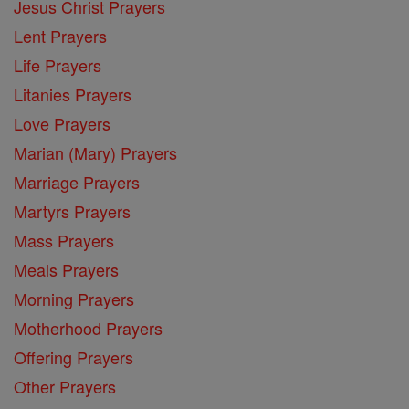
Jesus Christ Prayers
Lent Prayers
Life Prayers
Litanies Prayers
Love Prayers
Marian (Mary) Prayers
Marriage Prayers
Martyrs Prayers
Mass Prayers
Meals Prayers
Morning Prayers
Motherhood Prayers
Offering Prayers
Other Prayers