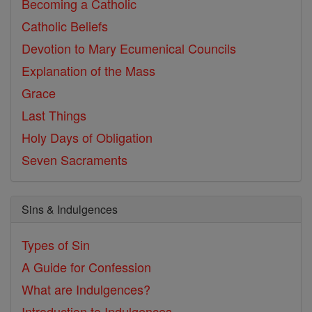
Becoming a Catholic
Catholic Beliefs
Devotion to Mary
Ecumenical Councils
Explanation of the Mass
Grace
Last Things
Holy Days of Obligation
Seven Sacraments
Sins & Indulgences
Types of Sin
A Guide for Confession
What are Indulgences?
Introduction to Indulgences