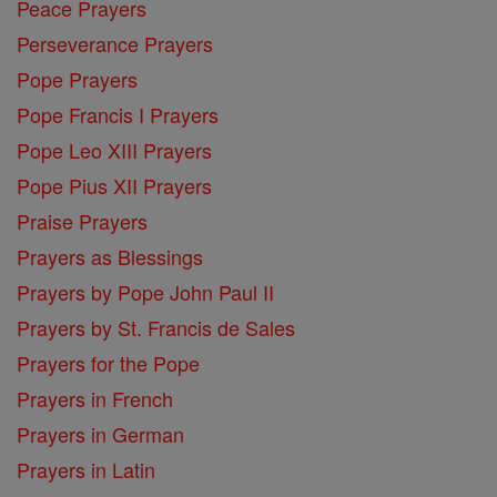
Peace Prayers
Perseverance Prayers
Pope Prayers
Pope Francis I Prayers
Pope Leo XIII Prayers
Pope Pius XII Prayers
Praise Prayers
Prayers as Blessings
Prayers by Pope John Paul II
Prayers by St. Francis de Sales
Prayers for the Pope
Prayers in French
Prayers in German
Prayers in Latin