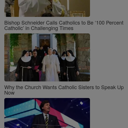
Bishop Schneider Calls Catholics to Be ‘100 Percent
Catholic’ in Challenging Times
Why the Church Wants Catholic Sisters to Speak Up
Now