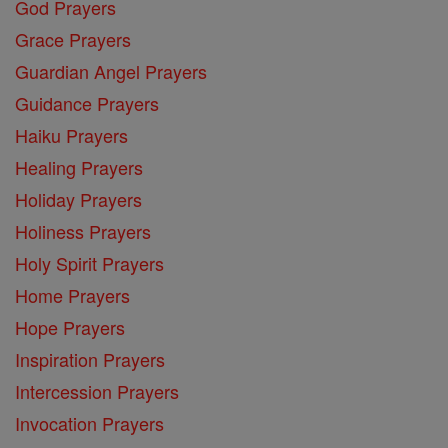
God Prayers
Grace Prayers
Guardian Angel Prayers
Guidance Prayers
Haiku Prayers
Healing Prayers
Holiday Prayers
Holiness Prayers
Holy Spirit Prayers
Home Prayers
Hope Prayers
Inspiration Prayers
Intercession Prayers
Invocation Prayers