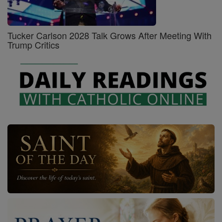
Tucker Carlson 2028 Talk Grows After Meeting With
Trump Critics