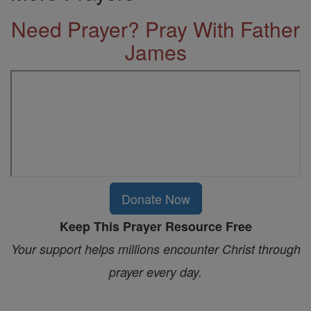
Need Prayer? Pray With Father
James
Donate Now
Keep This Prayer Resource Free
Your support helps millions encounter Christ through
prayer every day.