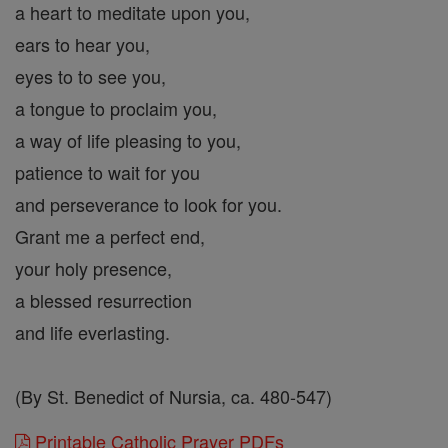
a heart to meditate upon you,
ears to hear you,
eyes to to see you,
a tongue to proclaim you,
a way of life pleasing to you,
patience to wait for you
and perseverance to look for you.
Grant me a perfect end,
your holy presence,
a blessed resurrection
and life everlasting.
(By St. Benedict of Nursia, ca. 480-547)
Printable Catholic Prayer PDFs