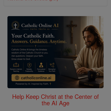
Help Keep Christ at the Center of
the AI Age