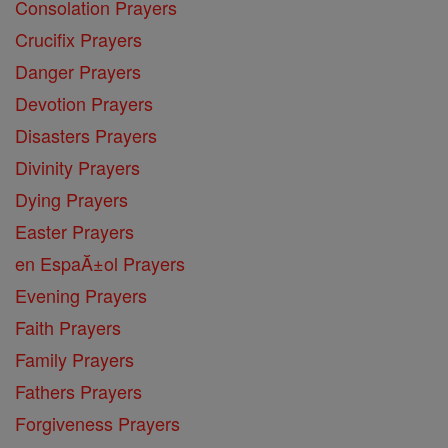
Consolation Prayers
Crucifix Prayers
Danger Prayers
Devotion Prayers
Disasters Prayers
Divinity Prayers
Dying Prayers
Easter Prayers
en EspaĂ±ol Prayers
Evening Prayers
Faith Prayers
Family Prayers
Fathers Prayers
Forgiveness Prayers