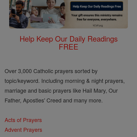
Help Keep Our Daily Readings
FREE
Over 3,000 Catholic prayers sorted by
topic/keyword. Including morning & night prayers,
marriage and basic prayers like Hail Mary, Our
Father, Apostles' Creed and many more.
Acts of Prayers
Advent Prayers