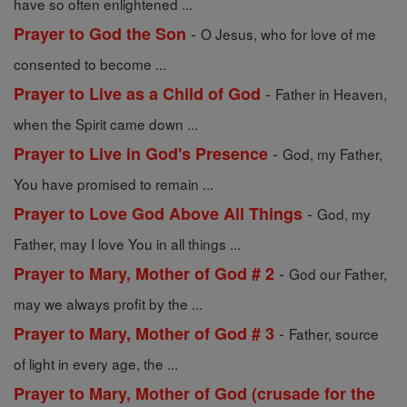
have so often enlightened ...
-
Prayer to God the Son
O Jesus, who for love of me
consented to become ...
-
Prayer to Live as a Child of God
Father in Heaven,
when the Spirit came down ...
-
Prayer to Live in God's Presence
God, my Father,
You have promised to remain ...
-
Prayer to Love God Above All Things
God, my
Father, may I love You in all things ...
-
Prayer to Mary, Mother of God # 2
God our Father,
may we always profit by the ...
-
Prayer to Mary, Mother of God # 3
Father, source
of light in every age, the ...
Prayer to Mary, Mother of God (crusade for the