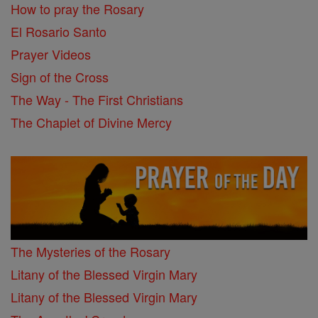
How to pray the Rosary
El Rosario Santo
Prayer Videos
Sign of the Cross
The Way - The First Christians
The Chaplet of Divine Mercy
The Mysteries of the Rosary
Litany of the Blessed Virgin Mary
Litany of the Blessed Virgin Mary