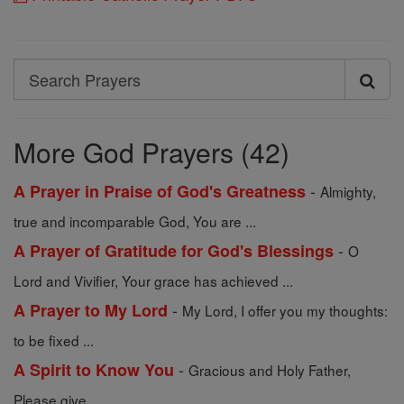
Search
Search
Prayers
More God Prayers (42)
-
A Prayer in Praise of God's Greatness
Almighty,
true and incomparable God, You are ...
-
A Prayer of Gratitude for God's Blessings
O
Lord and Vivifier, Your grace has achieved ...
-
A Prayer to My Lord
My Lord, I offer you my thoughts:
to be fixed ...
-
A Spirit to Know You
Gracious and Holy Father,
Please give ...