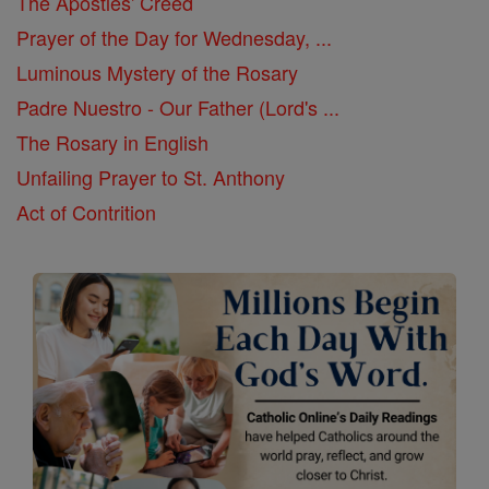
The Apostles' Creed
Prayer of the Day for Wednesday, ...
Luminous Mystery of the Rosary
Padre Nuestro - Our Father (Lord's ...
The Rosary in English
Unfailing Prayer to St. Anthony
Act of Contrition