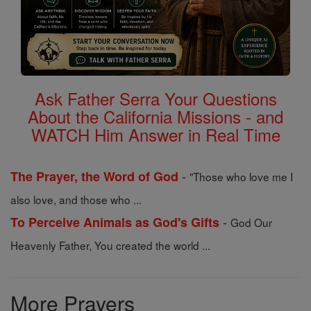
Ask Father Serra Your Questions
About the California Missions - and
WATCH Him Answer in Real Time
-
The Prayer, the Word of God
"Those who love me I
also love, and those who ...
-
To Perceive Animals as God's Gifts
God Our
Heavenly Father, You created the world ...
More Prayers