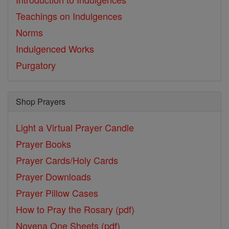
Teachings on Indulgences
Norms
Indulgenced Works
Purgatory
Shop Prayers
Light a Virtual Prayer Candle
Prayer Books
Prayer Cards/Holy Cards
Prayer Downloads
Prayer Pillow Cases
How to Pray the Rosary (pdf)
Novena One Sheets (pdf)