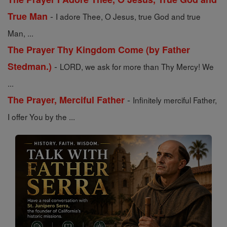
-
True Man
I adore Thee, O Jesus, true God and true
Man, ...
The Prayer Thy Kingdom Come (by Father
-
Stedman.)
LORD, we ask for more than Thy Mercy! We
...
-
The Prayer, Merciful Father
Infinitely merciful Father,
I offer You by the ...