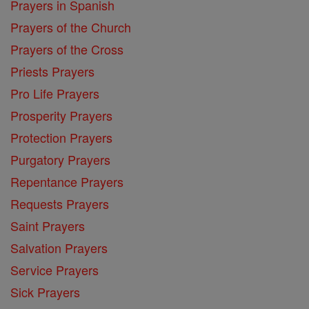
Prayers in Spanish
Prayers of the Church
Prayers of the Cross
Priests Prayers
Pro Life Prayers
Prosperity Prayers
Protection Prayers
Purgatory Prayers
Repentance Prayers
Requests Prayers
Saint Prayers
Salvation Prayers
Service Prayers
Sick Prayers