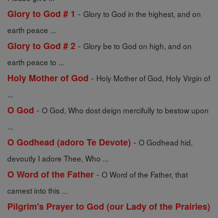
-
Glory to God # 1
Glory to God in the highest, and on
earth peace ...
-
Glory to God # 2
Glory be to God on high, and on
earth peace to ...
-
Holy Mother of God
Holy Mother of God, Holy Virgin of
...
-
O God
O God, Who dost deign mercifully to bestow upon
...
-
O Godhead (adoro Te Devote)
O Godhead hid,
devoutly I adore Thee, Who ...
-
O Word of the Father
O Word of the Father, that
camest into this ...
Pilgrim's Prayer to God (our Lady of the Prairies)