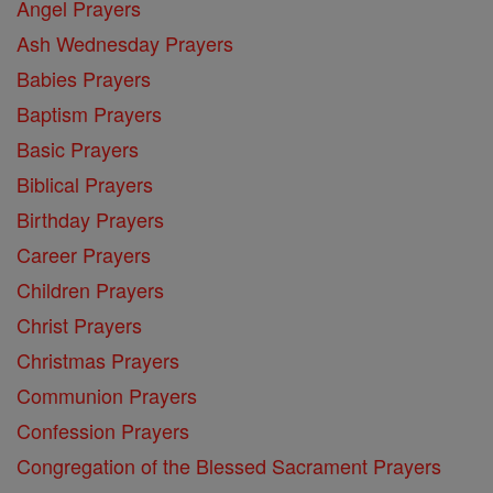
Angel Prayers
Ash Wednesday Prayers
Babies Prayers
Baptism Prayers
Basic Prayers
Biblical Prayers
Birthday Prayers
Career Prayers
Children Prayers
Christ Prayers
Christmas Prayers
Communion Prayers
Confession Prayers
Congregation of the Blessed Sacrament Prayers