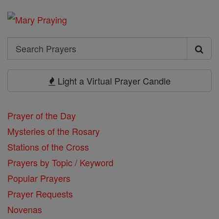
Search
Search
Prayers
Light a Virtual Prayer Candle
Prayer of the Day
Mysteries of the Rosary
Stations of the Cross
Prayers by Topic / Keyword
Popular Prayers
Prayer Requests
Novenas