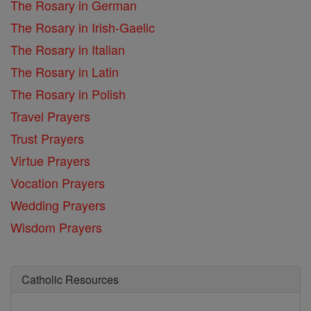
The Rosary in German
The Rosary in Irish-Gaelic
The Rosary in Italian
The Rosary in Latin
The Rosary in Polish
Travel Prayers
Trust Prayers
Virtue Prayers
Vocation Prayers
Wedding Prayers
Wisdom Prayers
Catholic Resources