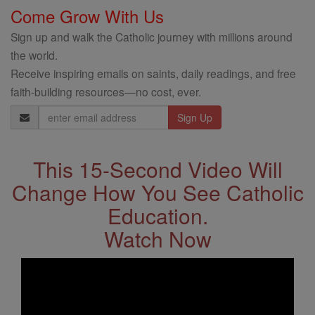
Come Grow With Us
Sign up and walk the Catholic journey with millions around
the world.
Receive inspiring emails on saints, daily readings, and free
faith-building resources—no cost, ever.
Email
Address
This 15-Second Video Will
Change How You See Catholic
Education.
Watch Now