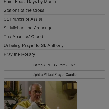
Saint Feast Days by Month
Stations of the Cross
St. Francis of Assisi
St. Michael the Archangel
The Apostles' Creed
Unfailing Prayer to St. Anthony
Pray the Rosary
Catholic PDFs - Print - Free
Light a Virtual Prayer Candle