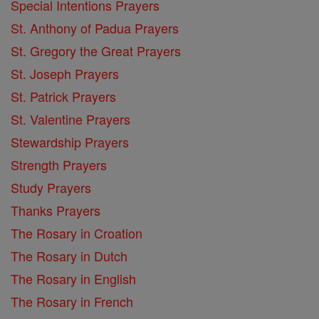
Special Intentions Prayers
St. Anthony of Padua Prayers
St. Gregory the Great Prayers
St. Joseph Prayers
St. Patrick Prayers
St. Valentine Prayers
Stewardship Prayers
Strength Prayers
Study Prayers
Thanks Prayers
The Rosary in Croation
The Rosary in Dutch
The Rosary in English
The Rosary in French