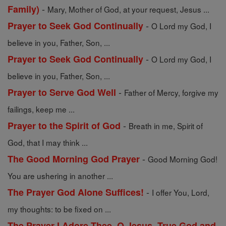
-
Family)
Mary, Mother of God, at your request, Jesus ...
-
Prayer to Seek God Continually
O Lord my God, I
believe in you, Father, Son, ...
-
Prayer to Seek God Continually
O Lord my God, I
believe in you, Father, Son, ...
-
Prayer to Serve God Well
Father of Mercy, forgive my
failings, keep me ...
-
Prayer to the Spirit of God
Breath in me, Spirit of
God, that I may think ...
-
The Good Morning God Prayer
Good Morning God!
You are ushering in another ...
-
The Prayer God Alone Suffices!
I offer You, Lord,
my thoughts: to be fixed on ...
The Prayer I Adore Thee, O Jesus, True God and