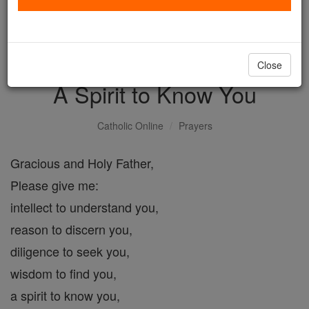
with us today.
DONATE TODAY >
Close
A Spirit to Know You
Catholic Online
Prayers
Gracious and Holy Father,
Please give me:
intellect to understand you,
reason to discern you,
diligence to seek you,
wisdom to find you,
a spirit to know you,