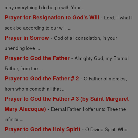
may everything I do begin with Your ...
-
Prayer for Resignation to God's Will
Lord, if what I
seek be according to our will, ...
-
Prayer in Sorrow
God of all consolation, in your
unending love ...
-
Prayer to God the Father
Almighty God, my Eternal
Father, from the ...
-
Prayer to God the Father # 2
O Father of mercies,
from whom cometh all that ...
Prayer to God the Father # 3 (by Saint Margaret
-
Mary Alacoque)
Eternal Father, I offer unto Thee the
infinite ...
-
Prayer to God the Holy Spirit
O Divine Spirit, Who