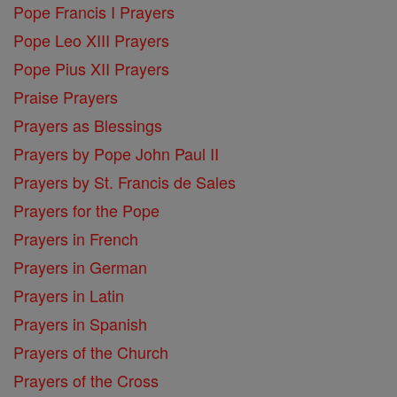
Pope Francis I Prayers
Pope Leo XIII Prayers
Pope Pius XII Prayers
Praise Prayers
Prayers as Blessings
Prayers by Pope John Paul II
Prayers by St. Francis de Sales
Prayers for the Pope
Prayers in French
Prayers in German
Prayers in Latin
Prayers in Spanish
Prayers of the Church
Prayers of the Cross