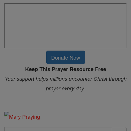
Donate Now
Keep This Prayer Resource Free
Your support helps millions encounter Christ through
prayer every day.