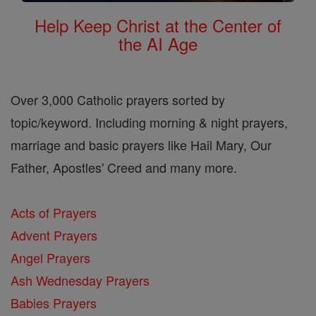
Help Keep Christ at the Center of
the AI Age
Over 3,000 Catholic prayers sorted by
topic/keyword. Including morning & night prayers,
marriage and basic prayers like Hail Mary, Our
Father, Apostles' Creed and many more.
Acts of Prayers
Advent Prayers
Angel Prayers
Ash Wednesday Prayers
Babies Prayers