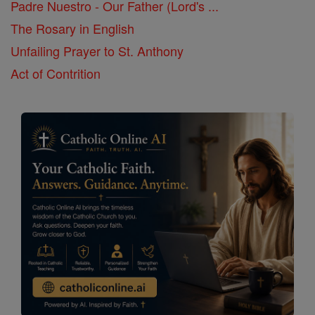
Padre Nuestro - Our Father (Lord's ...
The Rosary in English
Unfailing Prayer to St. Anthony
Act of Contrition