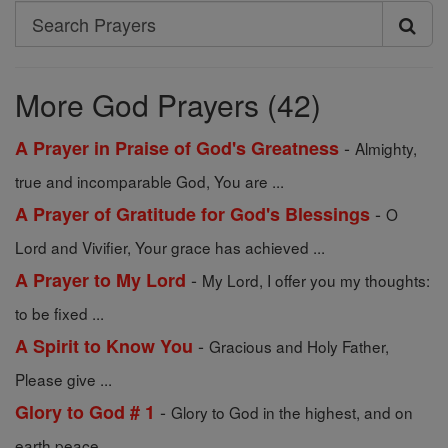
Search
Search
Prayers
More God Prayers (42)
-
A Prayer in Praise of God's Greatness
Almighty,
true and incomparable God, You are ...
-
A Prayer of Gratitude for God's Blessings
O
Lord and Vivifier, Your grace has achieved ...
-
A Prayer to My Lord
My Lord, I offer you my thoughts:
to be fixed ...
-
A Spirit to Know You
Gracious and Holy Father,
Please give ...
-
Glory to God # 1
Glory to God in the highest, and on
earth peace ...