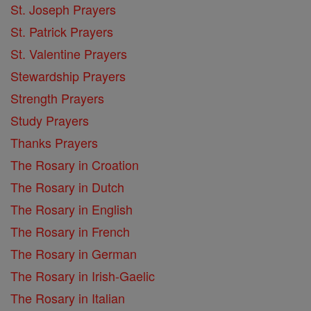
St. Joseph Prayers
St. Patrick Prayers
St. Valentine Prayers
Stewardship Prayers
Strength Prayers
Study Prayers
Thanks Prayers
The Rosary in Croation
The Rosary in Dutch
The Rosary in English
The Rosary in French
The Rosary in German
The Rosary in Irish-Gaelic
The Rosary in Italian