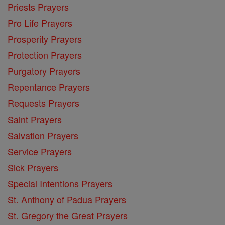
Priests Prayers
Pro Life Prayers
Prosperity Prayers
Protection Prayers
Purgatory Prayers
Repentance Prayers
Requests Prayers
Saint Prayers
Salvation Prayers
Service Prayers
Sick Prayers
Special Intentions Prayers
St. Anthony of Padua Prayers
St. Gregory the Great Prayers