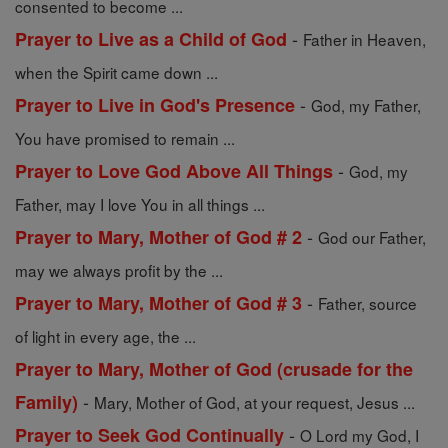
consented to become ...
-
Prayer to Live as a Child of God
Father in Heaven,
when the Spirit came down ...
-
Prayer to Live in God's Presence
God, my Father,
You have promised to remain ...
-
Prayer to Love God Above All Things
God, my
Father, may I love You in all things ...
-
Prayer to Mary, Mother of God # 2
God our Father,
may we always profit by the ...
-
Prayer to Mary, Mother of God # 3
Father, source
of light in every age, the ...
Prayer to Mary, Mother of God (crusade for the
-
Family)
Mary, Mother of God, at your request, Jesus ...
-
Prayer to Seek God Continually
O Lord my God, I