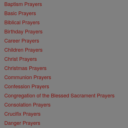
Baptism Prayers
Basic Prayers
Biblical Prayers
Birthday Prayers
Career Prayers
Children Prayers
Christ Prayers
Christmas Prayers
Communion Prayers
Confession Prayers
Congregation of the Blessed Sacrament Prayers
Consolation Prayers
Crucifix Prayers
Danger Prayers