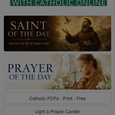
Catholic PDFs - Print - Free
Light a Prayer Candle