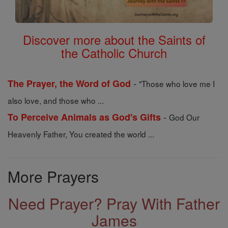
Discover more about the Saints of
the Catholic Church
-
The Prayer, the Word of God
"Those who love me I
also love, and those who ...
-
To Perceive Animals as God's Gifts
God Our
Heavenly Father, You created the world ...
More Prayers
Need Prayer? Pray With Father
James