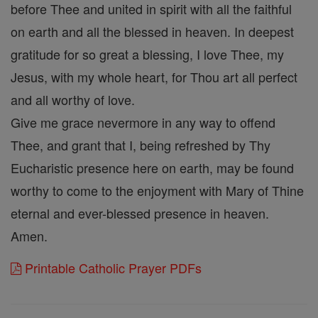
before Thee and united in spirit with all the faithful
on earth and all the blessed in heaven. In deepest
gratitude for so great a blessing, I love Thee, my
Jesus, with my whole heart, for Thou art all perfect
and all worthy of love.
Give me grace nevermore in any way to offend
Thee, and grant that I, being refreshed by Thy
Eucharistic presence here on earth, may be found
worthy to come to the enjoyment with Mary of Thine
eternal and ever-blessed presence in heaven.
Amen.
Printable Catholic Prayer PDFs