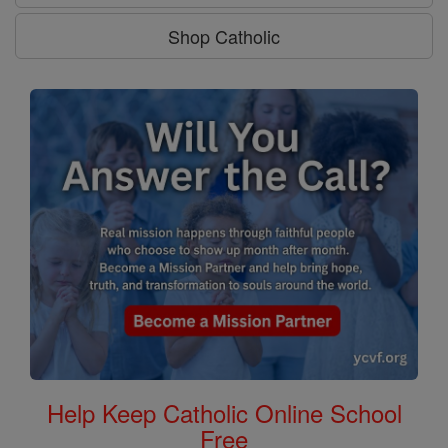
Shop Catholic
Help Keep Catholic Online School
Free