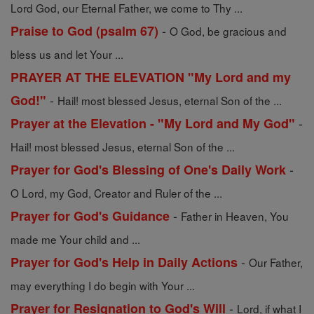
Lord God, our Eternal Father, we come to Thy ...
-
Praise to God (psalm 67)
O God, be gracious and
bless us and let Your ...
PRAYER AT THE ELEVATION "My Lord and my
-
God!"
Hail! most blessed Jesus, eternal Son of the ...
-
Prayer at the Elevation - "My Lord and My God"
Hail! most blessed Jesus, eternal Son of the ...
-
Prayer for God's Blessing of One's Daily Work
O Lord, my God, Creator and Ruler of the ...
-
Prayer for God's Guidance
Father in Heaven, You
made me Your child and ...
-
Prayer for God's Help in Daily Actions
Our Father,
may everything I do begin with Your ...
-
Prayer for Resignation to God's Will
Lord, if what I