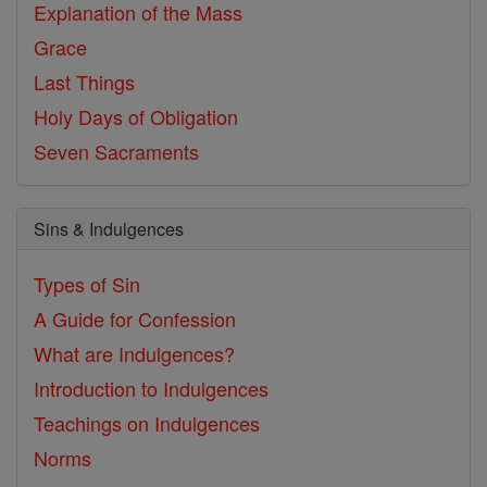
Explanation of the Mass
Grace
Last Things
Holy Days of Obligation
Seven Sacraments
Sins & Indulgences
Types of Sin
A Guide for Confession
What are Indulgences?
Introduction to Indulgences
Teachings on Indulgences
Norms