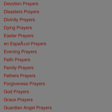
Devotion Prayers
Disasters Prayers
Divinity Prayers
Dying Prayers
Easter Prayers
en EspaĂ±ol Prayers
Evening Prayers
Faith Prayers
Family Prayers
Fathers Prayers
Forgiveness Prayers
God Prayers
Grace Prayers
Guardian Angel Prayers