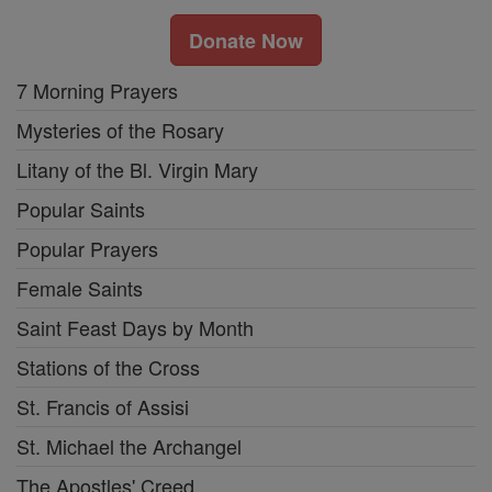
Donate Now
7 Morning Prayers
Mysteries of the Rosary
Litany of the Bl. Virgin Mary
Popular Saints
Popular Prayers
Female Saints
Saint Feast Days by Month
Stations of the Cross
St. Francis of Assisi
St. Michael the Archangel
The Apostles' Creed