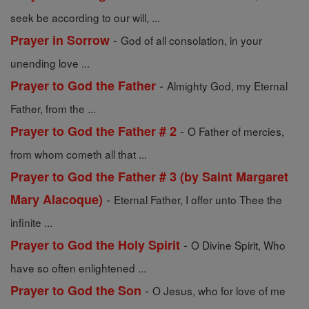
seek be according to our will, ...
-
Prayer in Sorrow
God of all consolation, in your
unending love ...
-
Prayer to God the Father
Almighty God, my Eternal
Father, from the ...
-
Prayer to God the Father # 2
O Father of mercies,
from whom cometh all that ...
Prayer to God the Father # 3 (by Saint Margaret
-
Mary Alacoque)
Eternal Father, I offer unto Thee the
infinite ...
-
Prayer to God the Holy Spirit
O Divine Spirit, Who
have so often enlightened ...
-
Prayer to God the Son
O Jesus, who for love of me