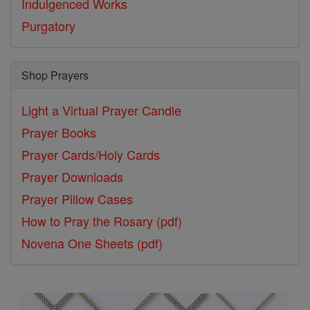
Indulgenced Works
Purgatory
Shop Prayers
Light a Virtual Prayer Candle
Prayer Books
Prayer Cards/Holy Cards
Prayer Downloads
Prayer Pillow Cases
How to Pray the Rosary (pdf)
Novena One Sheets (pdf)