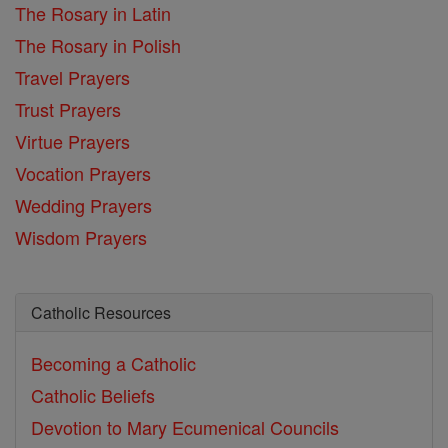
The Rosary in Latin
The Rosary in Polish
Travel Prayers
Trust Prayers
Virtue Prayers
Vocation Prayers
Wedding Prayers
Wisdom Prayers
Catholic Resources
Becoming a Catholic
Catholic Beliefs
Devotion to Mary
Ecumenical Councils