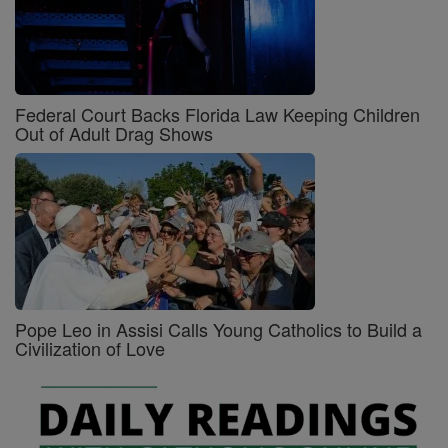
Federal Court Backs Florida Law Keeping Children
Out of Adult Drag Shows
Pope Leo in Assisi Calls Young Catholics to Build a
Civilization of Love