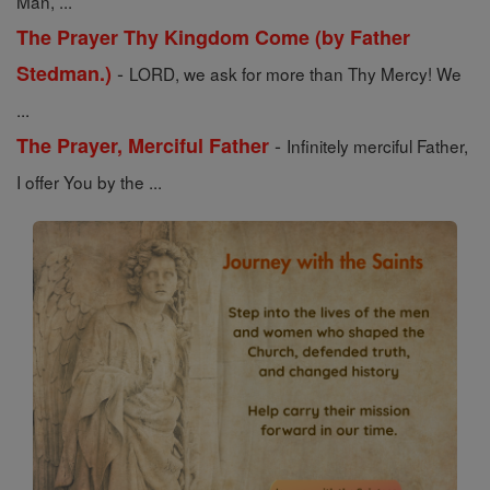
Man, ...
The Prayer Thy Kingdom Come (by Father
-
Stedman.)
LORD, we ask for more than Thy Mercy! We
...
-
The Prayer, Merciful Father
Infinitely merciful Father,
I offer You by the ...