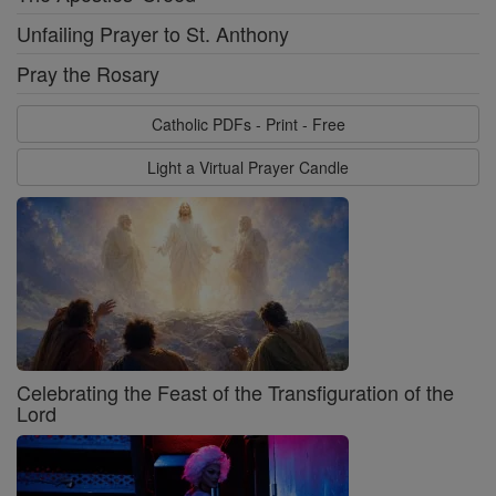
Unfailing Prayer to St. Anthony
Pray the Rosary
Catholic PDFs - Print - Free
Light a Virtual Prayer Candle
Celebrating the Feast of the Transfiguration of the
Lord