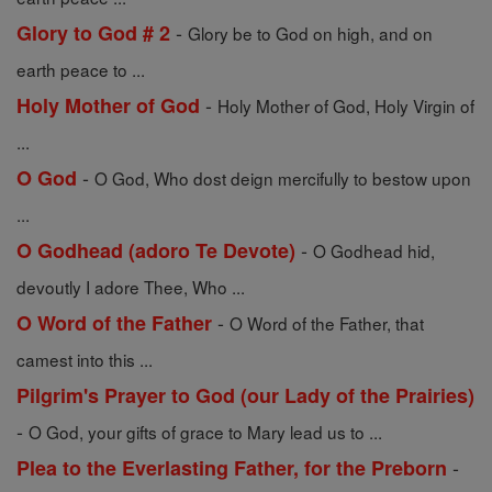
-
Glory to God # 2
Glory be to God on high, and on
earth peace to ...
-
Holy Mother of God
Holy Mother of God, Holy Virgin of
...
-
O God
O God, Who dost deign mercifully to bestow upon
...
-
O Godhead (adoro Te Devote)
O Godhead hid,
devoutly I adore Thee, Who ...
-
O Word of the Father
O Word of the Father, that
camest into this ...
Pilgrim's Prayer to God (our Lady of the Prairies)
-
O God, your gifts of grace to Mary lead us to ...
-
Plea to the Everlasting Father, for the Preborn