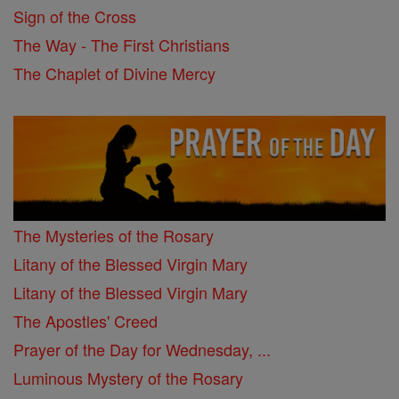
Sign of the Cross
The Way - The First Christians
The Chaplet of Divine Mercy
The Mysteries of the Rosary
Litany of the Blessed Virgin Mary
Litany of the Blessed Virgin Mary
The Apostles' Creed
Prayer of the Day for Wednesday, ...
Luminous Mystery of the Rosary