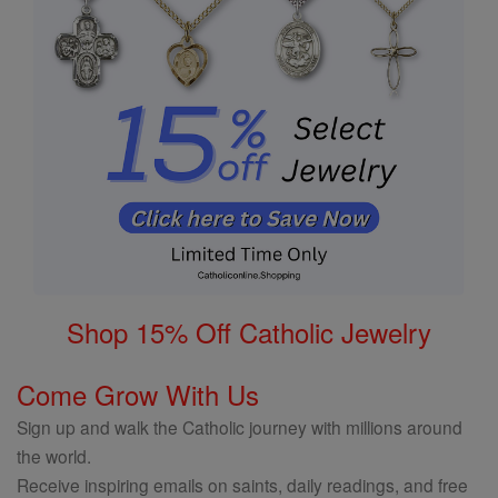
Shop 15% Off Catholic Jewelry
Come Grow With Us
Sign up and walk the Catholic journey with millions around
the world.
Receive inspiring emails on saints, daily readings, and free