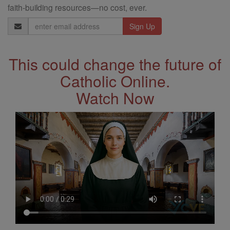
faith-building resources—no cost, ever.
Email
Address
This could change the future of
Catholic Online.
Watch Now