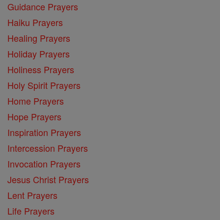
Guidance Prayers
Haiku Prayers
Healing Prayers
Holiday Prayers
Holiness Prayers
Holy Spirit Prayers
Home Prayers
Hope Prayers
Inspiration Prayers
Intercession Prayers
Invocation Prayers
Jesus Christ Prayers
Lent Prayers
Life Prayers