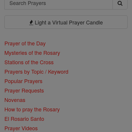
Search
Search
Prayers
Light a Virtual Prayer Candle
Prayer of the Day
Mysteries of the Rosary
Stations of the Cross
Prayers by Topic / Keyword
Popular Prayers
Prayer Requests
Novenas
How to pray the Rosary
El Rosario Santo
Prayer Videos