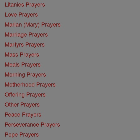
Litanies Prayers
Love Prayers
Marian (Mary) Prayers
Marriage Prayers
Martyrs Prayers
Mass Prayers
Meals Prayers
Morning Prayers
Motherhood Prayers
Offering Prayers
Other Prayers
Peace Prayers
Perseverance Prayers
Pope Prayers