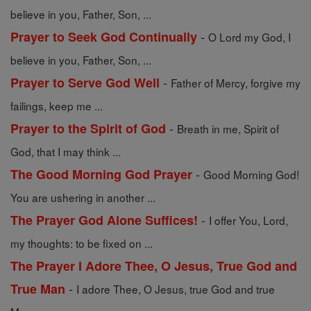
believe in you, Father, Son, ...
-
Prayer to Seek God Continually
O Lord my God, I
believe in you, Father, Son, ...
-
Prayer to Serve God Well
Father of Mercy, forgive my
failings, keep me ...
-
Prayer to the Spirit of God
Breath in me, Spirit of
God, that I may think ...
-
The Good Morning God Prayer
Good Morning God!
You are ushering in another ...
-
The Prayer God Alone Suffices!
I offer You, Lord,
my thoughts: to be fixed on ...
The Prayer I Adore Thee, O Jesus, True God and
-
True Man
I adore Thee, O Jesus, true God and true