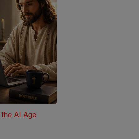
 the AI Age