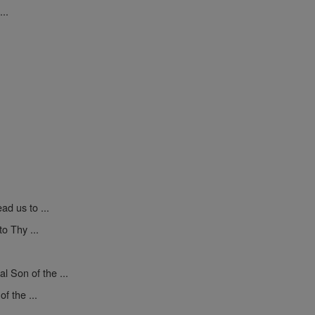
..
ad us to ...
o Thy ...
l Son of the ...
f the ...