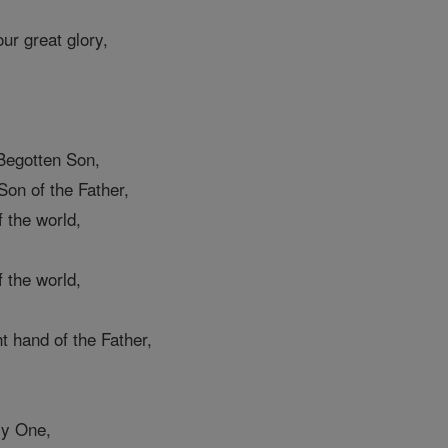
ur great glory,
,
Begotten Son,
on of the Father,
 the world,
 the world,
ht hand of the Father,
ly One,