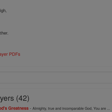
igh,
ther.
rayer PDFs
yers (42)
-
God's Greatness
Almighty, true and incomparable God, You are ...