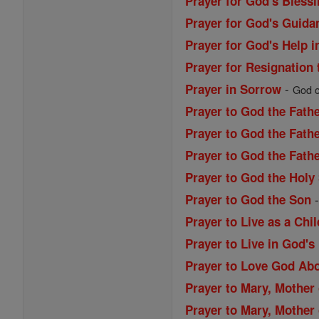
Prayer for God's Blessi
Prayer for God's Guida
Prayer for God's Help i
Prayer for Resignation 
-
Prayer in Sorrow
God of
Prayer to God the Fath
Prayer to God the Fathe
Prayer to God the Fath
Prayer to God the Holy 
Prayer to God the Son
Prayer to Live as a Chi
Prayer to Live in God's
Prayer to Love God Abo
Prayer to Mary, Mother 
Prayer to Mary, Mother 