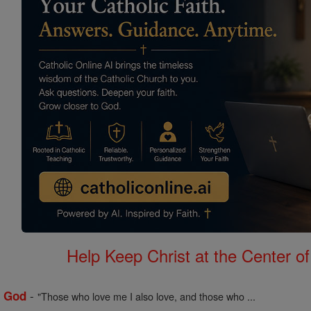
Help Keep Christ at the Center of
-
f God
"Those who love me I also love, and those who ...