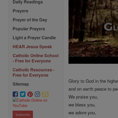
Daily Readings
Prayers
Prayer of the Day
Popular Prayers
Light a Prayer Candle
HEAR Jesus Speak
Catholic Online School
- Free for Everyone
Catholic Resources -
Free for Everyone
Glory to God in the highe
Sitemap
and on earth peace to peo
We praise you,
we bless you,
we adore you,
Subscribe