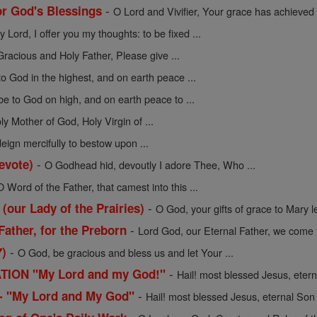
-
or God's Blessings
O Lord and Vivifier, Your grace has achieved .
y Lord, I offer you my thoughts: to be fixed ...
Gracious and Holy Father, Please give ...
to God in the highest, and on earth peace ...
be to God on high, and on earth peace to ...
ly Mother of God, Holy Virgin of ...
ign mercifully to bestow upon ...
-
evote)
O Godhead hid, devoutly I adore Thee, Who ...
O Word of the Father, that camest into this ...
-
 (our Lady of the Prairies)
O God, your gifts of grace to Mary le
-
Father, for the Preborn
Lord God, our Eternal Father, we come t
-
7)
O God, be gracious and bless us and let Your ...
-
ION "My Lord and my God!"
Hail! most blessed Jesus, eterna
-
n - "My Lord and My God"
Hail! most blessed Jesus, eternal Son o