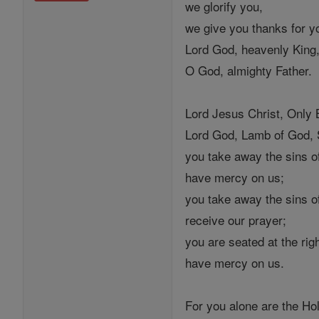
we glorify you,
we give you thanks for yo
Lord God, heavenly King
O God, almighty Father.
Lord Jesus Christ, Only 
Lord God, Lamb of God, S
you take away the sins of
have mercy on us;
you take away the sins of
receive our prayer;
you are seated at the rig
have mercy on us.
For you alone are the Ho