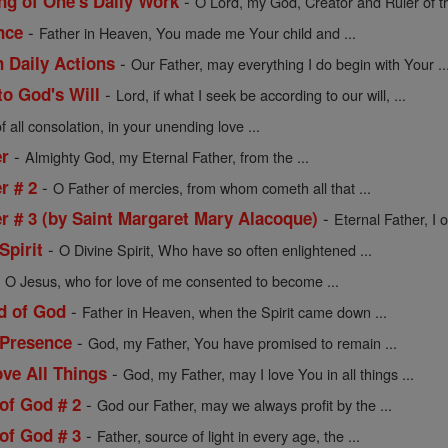
-
ng of One's Daily Work
O Lord, my God, Creator and Ruler of th
-
nce
Father in Heaven, You made me Your child and ...
-
n Daily Actions
Our Father, may everything I do begin with Your ..
-
to God's Will
Lord, if what I seek be according to our will, ...
 all consolation, in your unending love ...
-
er
Almighty God, my Eternal Father, from the ...
-
r # 2
O Father of mercies, from whom cometh all that ...
-
er # 3 (by Saint Margaret Mary Alacoque)
Eternal Father, I o
-
Spirit
O Divine Spirit, Who have so often enlightened ...
-
O Jesus, who for love of me consented to become ...
-
ld of God
Father in Heaven, when the Spirit came down ...
-
 Presence
God, my Father, You have promised to remain ...
-
ve All Things
God, my Father, may I love You in all things ...
-
of God # 2
God our Father, may we always profit by the ...
-
of God # 3
Father, source of light in every age, the ...