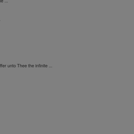
e ...
.
ffer unto Thee the infinite ...