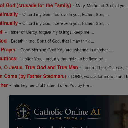
-
of God (crusade for the Family)
Mary, Mother of God, at your 
-
tinually
O Lord my God, I believe in you, Father, Son, ...
-
tinually
O Lord my God, I believe in you, Father, Son, ...
-
ll
Father of Mercy, forgive my failings, keep me ...
-
God
Breath in me, Spirit of God, that I may think ...
-
 Prayer
Good Morning God! You are ushering in another ...
-
uffices!
I offer You, Lord, my thoughts: to be fixed on ...
-
e, O Jesus, True God and True Man
I adore Thee, O Jesus, t
-
m Come (by Father Stedman.)
LORD, we ask for more than Th
-
ther
Infinitely merciful Father, I offer You by the ...