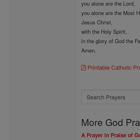
you alone are the Lord,
you alone are the Most H
Jesus Christ,
with the Holy Spirit,
in the glory of God the Fa
Amen.
Printable Catholic P
Search
Search
Prayers
More God Pra
A Prayer in Praise of 