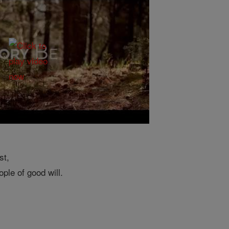
st,
ple of good will.