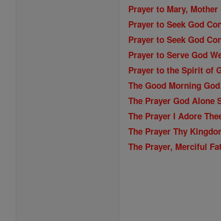
Prayer to Mary, Mother 
Prayer to Seek God Con
Prayer to Seek God Con
Prayer to Serve God We
Prayer to the Spirit of 
The Good Morning God
The Prayer God Alone S
The Prayer I Adore The
The Prayer Thy Kingdo
The Prayer, Merciful Fa