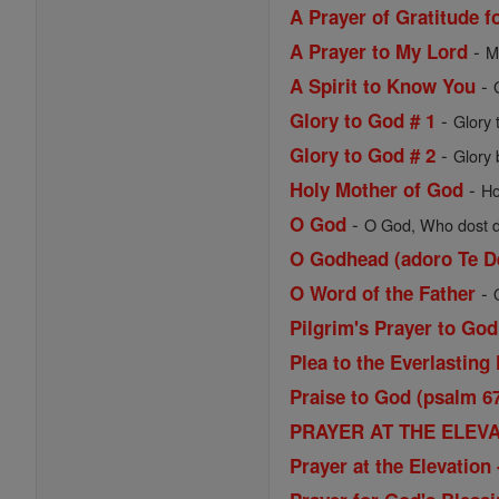
A Prayer of Gratitude f
-
A Prayer to My Lord
M
-
A Spirit to Know You
-
Glory to God # 1
Glory 
-
Glory to God # 2
Glory 
-
Holy Mother of God
Ho
-
O God
O God, Who dost de
O Godhead (adoro Te D
-
O Word of the Father
Pilgrim's Prayer to God
Plea to the Everlasting 
Praise to God (psalm 6
PRAYER AT THE ELEVAT
Prayer at the Elevatio