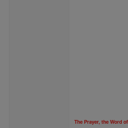
The Prayer, the Word o