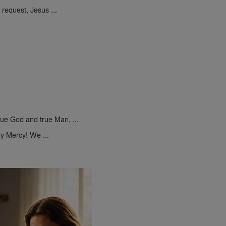
request, Jesus ...
rue God and true Man, ...
y Mercy! We ...