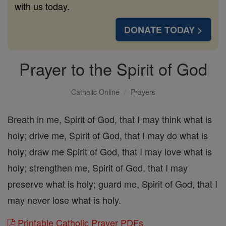
with us today.
DONATE TODAY >
Prayer to the Spirit of God
Catholic Online
Prayers
Breath in me, Spirit of God, that I may think what is
holy; drive me, Spirit of God, that I may do what is
holy; draw me Spirit of God, that I may love what is
holy; strengthen me, Spirit of God, that I may
preserve what is holy; guard me, Spirit of God, that I
may never lose what is holy.
Printable Catholic Prayer PDFs