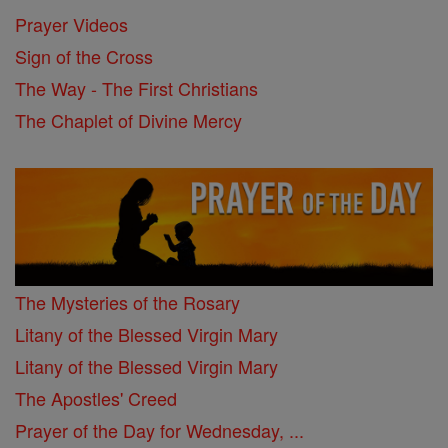
Prayer Videos
Sign of the Cross
The Way - The First Christians
The Chaplet of Divine Mercy
The Mysteries of the Rosary
Litany of the Blessed Virgin Mary
Litany of the Blessed Virgin Mary
The Apostles' Creed
Prayer of the Day for Wednesday, ...