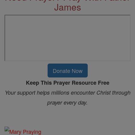
James
Donate Now
Keep This Prayer Resource Free
Your support helps millions encounter Christ through
prayer every day.