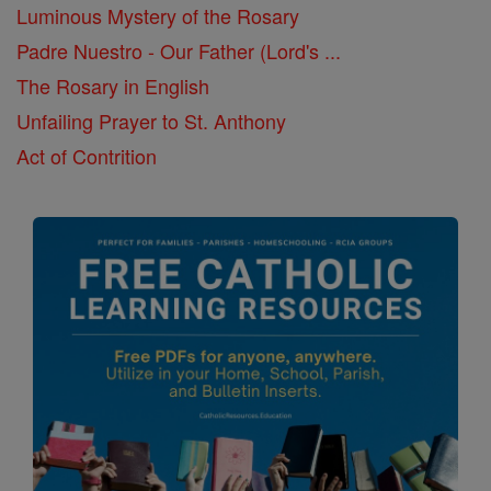
Luminous Mystery of the Rosary
Padre Nuestro - Our Father (Lord's ...
The Rosary in English
Unfailing Prayer to St. Anthony
Act of Contrition