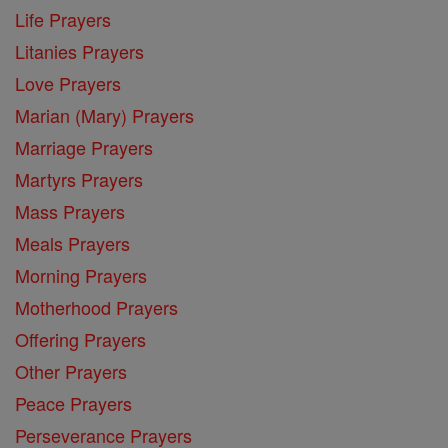
Life Prayers
Litanies Prayers
Love Prayers
Marian (Mary) Prayers
Marriage Prayers
Martyrs Prayers
Mass Prayers
Meals Prayers
Morning Prayers
Motherhood Prayers
Offering Prayers
Other Prayers
Peace Prayers
Perseverance Prayers