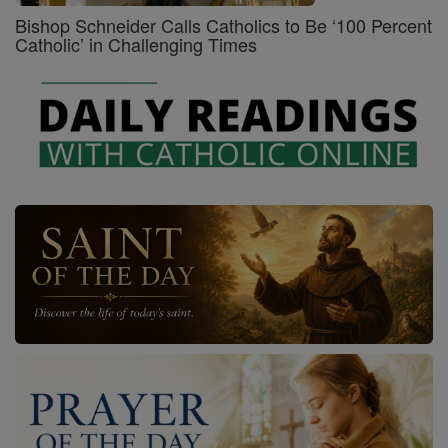
Bishop Schneider Calls Catholics to Be ‘100 Percent
Catholic’ in Challenging Times