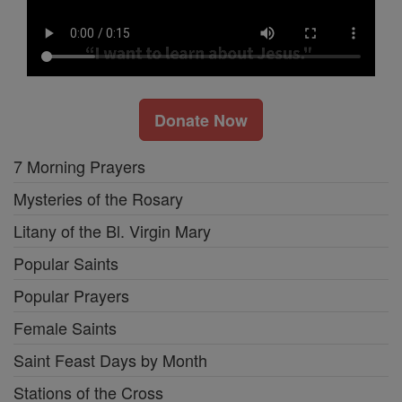
Donate Now
7 Morning Prayers
Mysteries of the Rosary
Litany of the Bl. Virgin Mary
Popular Saints
Popular Prayers
Female Saints
Saint Feast Days by Month
Stations of the Cross