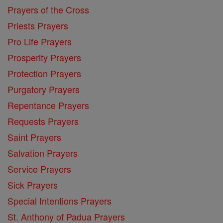
Prayers of the Cross
Priests Prayers
Pro Life Prayers
Prosperity Prayers
Protection Prayers
Purgatory Prayers
Repentance Prayers
Requests Prayers
Saint Prayers
Salvation Prayers
Service Prayers
Sick Prayers
Special Intentions Prayers
St. Anthony of Padua Prayers