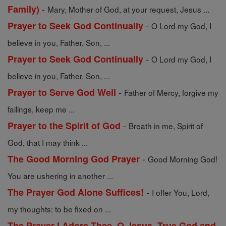
-
Family)
Mary, Mother of God, at your request, Jesus ...
-
Prayer to Seek God Continually
O Lord my God, I
believe in you, Father, Son, ...
-
Prayer to Seek God Continually
O Lord my God, I
believe in you, Father, Son, ...
-
Prayer to Serve God Well
Father of Mercy, forgive my
failings, keep me ...
-
Prayer to the Spirit of God
Breath in me, Spirit of
God, that I may think ...
-
The Good Morning God Prayer
Good Morning God!
You are ushering in another ...
-
The Prayer God Alone Suffices!
I offer You, Lord,
my thoughts: to be fixed on ...
The Prayer I Adore Thee, O Jesus, True God and