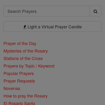
Search
Search
Prayers
Light a Virtual Prayer Candle
Prayer of the Day
Mysteries of the Rosary
Stations of the Cross
Prayers by Topic / Keyword
Popular Prayers
Prayer Requests
Novenas
How to pray the Rosary
El Rosario Santo