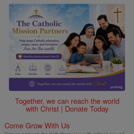
Together, we can reach the world
with Christ | Donate Today
Come Grow With Us
Sign up and walk the Catholic journey with millions around