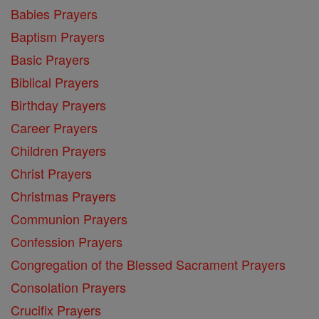
Babies Prayers
Baptism Prayers
Basic Prayers
Biblical Prayers
Birthday Prayers
Career Prayers
Children Prayers
Christ Prayers
Christmas Prayers
Communion Prayers
Confession Prayers
Congregation of the Blessed Sacrament Prayers
Consolation Prayers
Crucifix Prayers