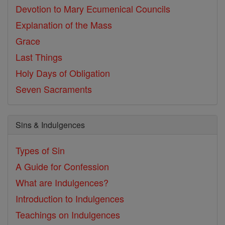
Devotion to Mary
Ecumenical Councils
Explanation of the Mass
Grace
Last Things
Holy Days of Obligation
Seven Sacraments
Sins & Indulgences
Types of Sin
A Guide for Confession
What are Indulgences?
Introduction to Indulgences
Teachings on Indulgences