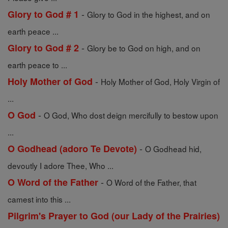
-
Glory to God # 1
Glory to God in the highest, and on
earth peace ...
-
Glory to God # 2
Glory be to God on high, and on
earth peace to ...
-
Holy Mother of God
Holy Mother of God, Holy Virgin of
...
-
O God
O God, Who dost deign mercifully to bestow upon
...
-
O Godhead (adoro Te Devote)
O Godhead hid,
devoutly I adore Thee, Who ...
-
O Word of the Father
O Word of the Father, that
camest into this ...
Pilgrim's Prayer to God (our Lady of the Prairies)