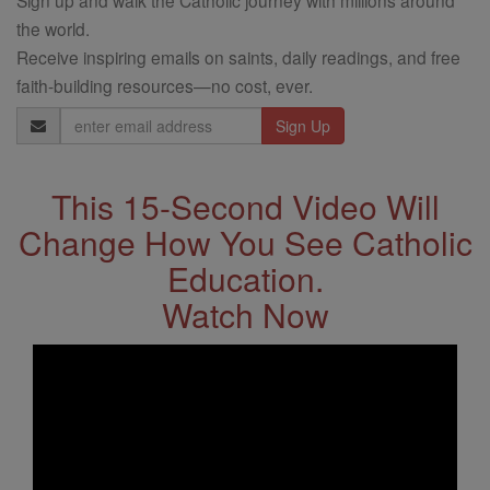
the world.
Receive inspiring emails on saints, daily readings, and free
faith-building resources—no cost, ever.
Email
Address
This 15-Second Video Will
Change How You See Catholic
Education.
Watch Now