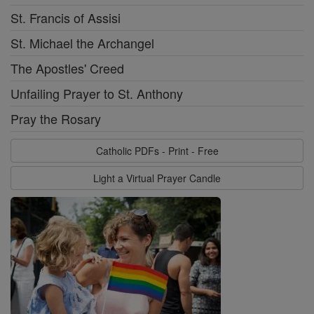
St. Francis of Assisi
St. Michael the Archangel
The Apostles' Creed
Unfailing Prayer to St. Anthony
Pray the Rosary
Catholic PDFs - Print - Free
Light a Virtual Prayer Candle