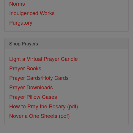
Norms
Indulgenced Works
Purgatory
Shop Prayers
Light a Virtual Prayer Candle
Prayer Books
Prayer Cards/Holy Cards
Prayer Downloads
Prayer Pillow Cases
How to Pray the Rosary (pdf)
Novena One Sheets (pdf)