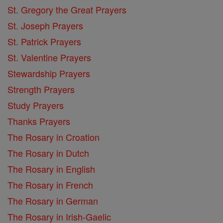
St. Gregory the Great Prayers
St. Joseph Prayers
St. Patrick Prayers
St. Valentine Prayers
Stewardship Prayers
Strength Prayers
Study Prayers
Thanks Prayers
The Rosary in Croation
The Rosary in Dutch
The Rosary in English
The Rosary in French
The Rosary in German
The Rosary in Irish-Gaelic