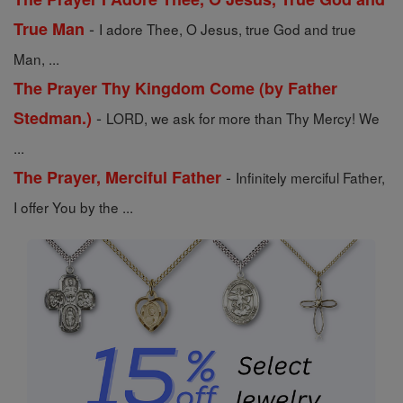
-
True Man
I adore Thee, O Jesus, true God and true
Man, ...
The Prayer Thy Kingdom Come (by Father
-
Stedman.)
LORD, we ask for more than Thy Mercy! We
...
-
The Prayer, Merciful Father
Infinitely merciful Father,
I offer You by the ...