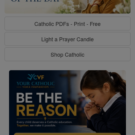
Catholic PDFs - Print - Free
Light a Prayer Candle
Shop Catholic