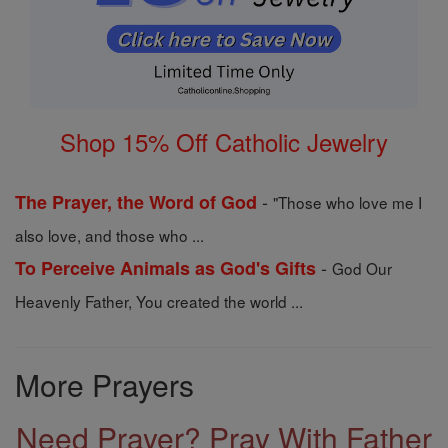
Shop 15% Off Catholic Jewelry
-
The Prayer, the Word of God
"Those who love me I
also love, and those who ...
-
To Perceive Animals as God's Gifts
God Our
Heavenly Father, You created the world ...
More Prayers
Need Prayer? Pray With Father