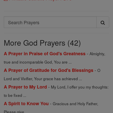
Search
Search
Prayers
More God Prayers (42)
-
A Prayer in Praise of God's Greatness
Almighty,
true and incomparable God, You are ...
-
A Prayer of Gratitude for God's Blessings
O
Lord and Vivifier, Your grace has achieved ...
-
A Prayer to My Lord
My Lord, I offer you my thoughts:
to be fixed ...
-
A Spirit to Know You
Gracious and Holy Father,
Please give ...