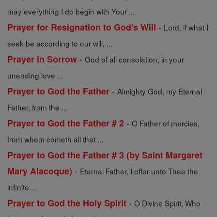
may everything I do begin with Your ...
-
Prayer for Resignation to God's Will
Lord, if what I
seek be according to our will, ...
-
Prayer in Sorrow
God of all consolation, in your
unending love ...
-
Prayer to God the Father
Almighty God, my Eternal
Father, from the ...
-
Prayer to God the Father # 2
O Father of mercies,
from whom cometh all that ...
Prayer to God the Father # 3 (by Saint Margaret
-
Mary Alacoque)
Eternal Father, I offer unto Thee the
infinite ...
-
Prayer to God the Holy Spirit
O Divine Spirit, Who