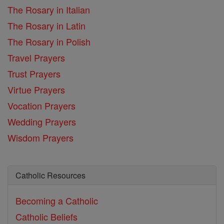
The Rosary in Italian
The Rosary in Latin
The Rosary in Polish
Travel Prayers
Trust Prayers
Virtue Prayers
Vocation Prayers
Wedding Prayers
Wisdom Prayers
Catholic Resources
Becoming a Catholic
Catholic Beliefs