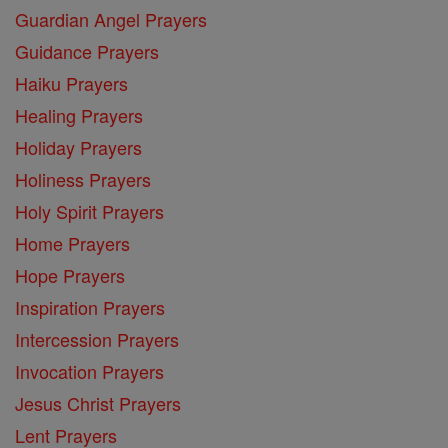
Guardian Angel Prayers
Guidance Prayers
Haiku Prayers
Healing Prayers
Holiday Prayers
Holiness Prayers
Holy Spirit Prayers
Home Prayers
Hope Prayers
Inspiration Prayers
Intercession Prayers
Invocation Prayers
Jesus Christ Prayers
Lent Prayers