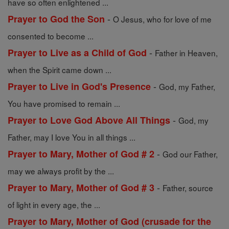
have so often enlightened ...
-
Prayer to God the Son
O Jesus, who for love of me
consented to become ...
-
Prayer to Live as a Child of God
Father in Heaven,
when the Spirit came down ...
-
Prayer to Live in God's Presence
God, my Father,
You have promised to remain ...
-
Prayer to Love God Above All Things
God, my
Father, may I love You in all things ...
-
Prayer to Mary, Mother of God # 2
God our Father,
may we always profit by the ...
-
Prayer to Mary, Mother of God # 3
Father, source
of light in every age, the ...
Prayer to Mary, Mother of God (crusade for the