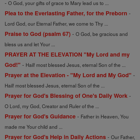
-
O God, your gifts of grace to Mary lead us to ...
-
Plea to the Everlasting Father, for the Preborn
Lord God, our Eternal Father, we come to Thy ...
-
Praise to God (psalm 67)
O God, be gracious and
bless us and let Your ...
PRAYER AT THE ELEVATION "My Lord and my
-
God!"
Hail! most blessed Jesus, eternal Son of the ...
-
Prayer at the Elevation - "My Lord and My God"
Hail! most blessed Jesus, eternal Son of the ...
-
Prayer for God's Blessing of One's Daily Work
O Lord, my God, Creator and Ruler of the ...
-
Prayer for God's Guidance
Father in Heaven, You
made me Your child and ...
-
Prayer for God's Help in Daily Actions
Our Father,