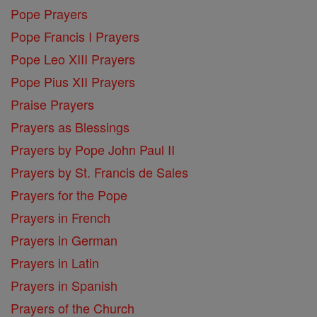
Pope Prayers
Pope Francis I Prayers
Pope Leo XIII Prayers
Pope Pius XII Prayers
Praise Prayers
Prayers as Blessings
Prayers by Pope John Paul II
Prayers by St. Francis de Sales
Prayers for the Pope
Prayers in French
Prayers in German
Prayers in Latin
Prayers in Spanish
Prayers of the Church