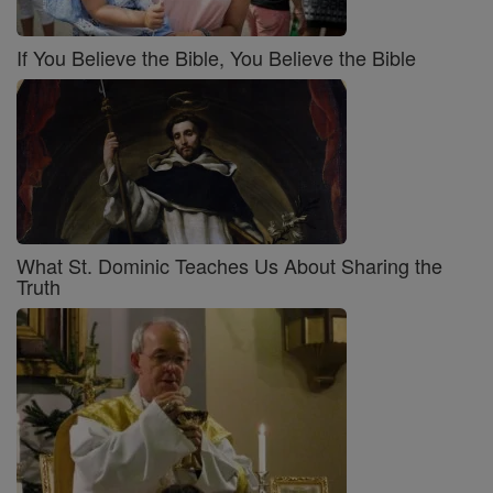
If You Believe the Bible, You Believe the Bible
What St. Dominic Teaches Us About Sharing the
Truth