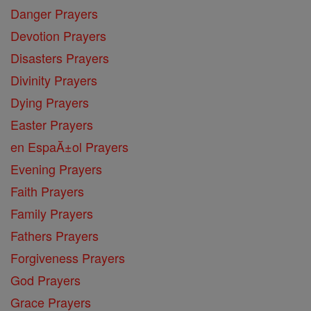
Danger Prayers
Devotion Prayers
Disasters Prayers
Divinity Prayers
Dying Prayers
Easter Prayers
en EspaĂ±ol Prayers
Evening Prayers
Faith Prayers
Family Prayers
Fathers Prayers
Forgiveness Prayers
God Prayers
Grace Prayers