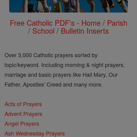
Free Catholic PDF's - Home / Parish
/ School / Bulletin Inserts
Over 3,000 Catholic prayers sorted by
topic/keyword. Including morning & night prayers,
marriage and basic prayers like Hail Mary, Our
Father, Apostles' Creed and many more.
Acts of Prayers
Advent Prayers
Angel Prayers
Ash Wednesday Prayers