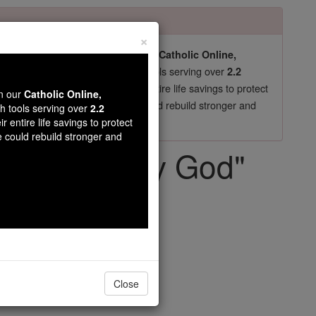
×
pro-life beliefs. They shut down our
Catholic Online,
essential faith tools serving over
arning Resources
2.2
now in their 70's, just gave their entire life savings to protect
wn our
Catholic Online,
st
, we could rebuild stronger and
$5, the cost of a coffee
th tools serving over
2.2
r entire life savings to protect
DONATE TODAY >
e could rebuild stronger and
y Lord and My God"
Close