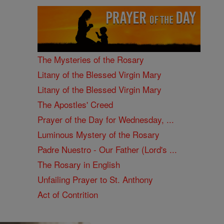
The Mysteries of the Rosary
Litany of the Blessed Virgin Mary
Litany of the Blessed Virgin Mary
The Apostles' Creed
Prayer of the Day for Wednesday, ...
Luminous Mystery of the Rosary
Padre Nuestro - Our Father (Lord's ...
The Rosary in English
Unfailing Prayer to St. Anthony
Act of Contrition