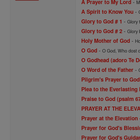
-
A Prayer to My Lord
M
-
A Spirit to Know You
-
Glory to God # 1
Glory 
-
Glory to God # 2
Glory 
-
Holy Mother of God
Ho
-
O God
O God, Who dost de
O Godhead (adoro Te D
-
O Word of the Father
Pilgrim's Prayer to God
Plea to the Everlasting 
Praise to God (psalm 6
PRAYER AT THE ELEVAT
Prayer at the Elevatio
Prayer for God's Blessi
Prayer for God's Guida