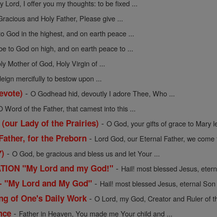
y Lord, I offer you my thoughts: to be fixed ...
Gracious and Holy Father, Please give ...
to God in the highest, and on earth peace ...
be to God on high, and on earth peace to ...
ly Mother of God, Holy Virgin of ...
ign mercifully to bestow upon ...
-
evote)
O Godhead hid, devoutly I adore Thee, Who ...
O Word of the Father, that camest into this ...
-
 (our Lady of the Prairies)
O God, your gifts of grace to Mary le
-
Father, for the Preborn
Lord God, our Eternal Father, we come t
-
7)
O God, be gracious and bless us and let Your ...
-
ION "My Lord and my God!"
Hail! most blessed Jesus, eterna
-
n - "My Lord and My God"
Hail! most blessed Jesus, eternal Son o
-
ng of One's Daily Work
O Lord, my God, Creator and Ruler of th
-
nce
Father in Heaven, You made me Your child and ...