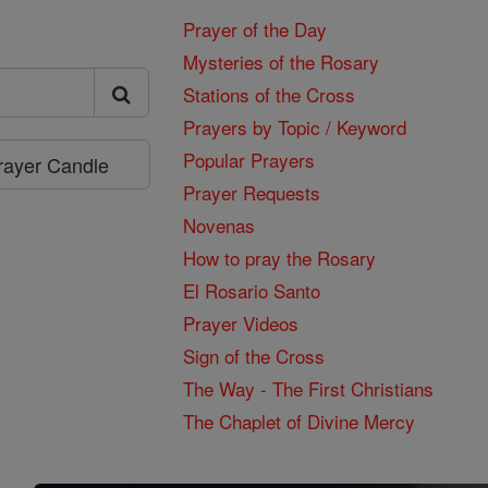
Prayer of the Day
Mysteries of the Rosary
Stations of the Cross
Prayers by Topic / Keyword
Popular Prayers
Prayer Candle
Prayer Requests
Novenas
How to pray the Rosary
El Rosario Santo
Prayer Videos
Sign of the Cross
The Way - The First Christians
The Chaplet of Divine Mercy