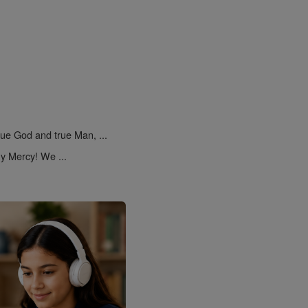
rue God and true Man, ...
y Mercy! We ...