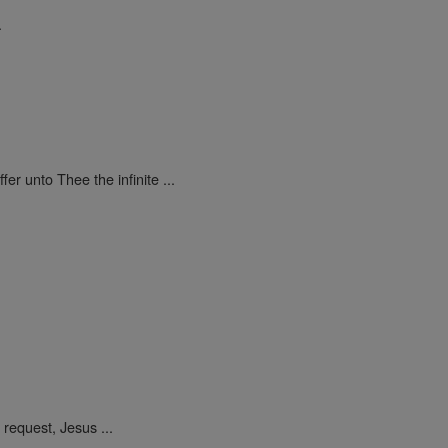
.
ffer unto Thee the infinite ...
request, Jesus ...