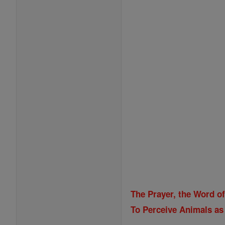
The Prayer, the Word o
To Perceive Animals as