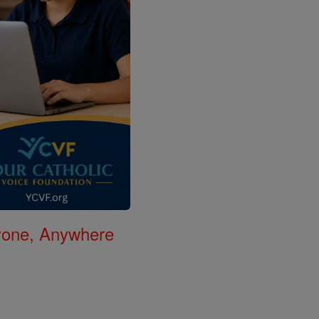
nyone, Anywhere