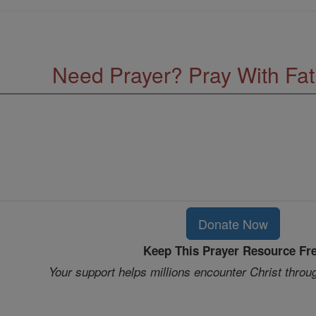
Need Prayer? Pray With Fa
Donate Now
Keep This Prayer Resource Fr
Your support helps millions encounter Christ throu