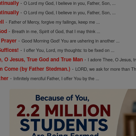
-
tinually
O Lord my God, I believe in you, Father, Son, ...
-
tinually
O Lord my God, I believe in you, Father, Son, ...
-
ll
Father of Mercy, forgive my failings, keep me ...
-
God
Breath in me, Spirit of God, that I may think ...
-
 Prayer
Good Morning God! You are ushering in another ...
-
uffices!
I offer You, Lord, my thoughts: to be fixed on ...
-
e, O Jesus, True God and True Man
I adore Thee, O Jesus, t
-
m Come (by Father Stedman.)
LORD, we ask for more than Th
-
ther
Infinitely merciful Father, I offer You by the ...