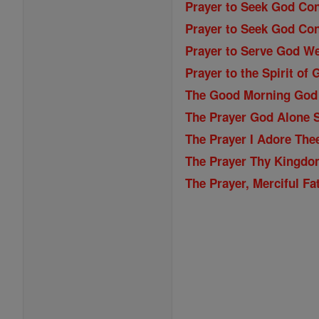
Prayer to Seek God Con
Prayer to Seek God Con
Prayer to Serve God We
Prayer to the Spirit of 
The Good Morning God
The Prayer God Alone S
The Prayer I Adore The
The Prayer Thy Kingdo
The Prayer, Merciful Fa