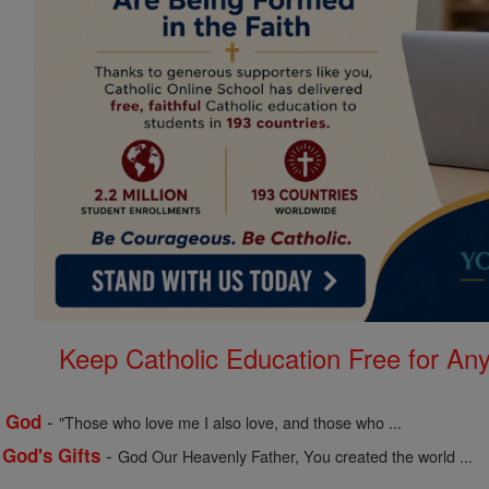
Keep Catholic Education Free for A
-
f God
"Those who love me I also love, and those who ...
-
 God's Gifts
God Our Heavenly Father, You created the world ...