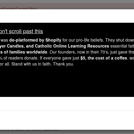
't scroll past this
Dear readers, Catholic Online was
for our 
de-platformed by Shopify
't scroll past this
Catholic Online School, Prayer Candles, and Catholic Online Le
. Our founders, 
million students and millions of families worldwide
e was
de-platformed by Shopify
for our pro-life beliefs. They shut do
this mission. But fewer than 2% of readers donate. If everyone gave ju
ayer Candles, and Catholic Online Learning Resources
essential fai
keep Catholic education free for all. Stand with us in faith. Thank you.
ns of families worldwide
. Our founders, now in their 70's, just gave thei
2% of readers donate. If everyone gave just
$5, the cost of a coffee
, w
 at the Elevation - "M
r all. Stand with us in faith. Thank you.
Catholic Online
Prayers
,
High God,
o those for whom we pray;
 the cross for their sakes,