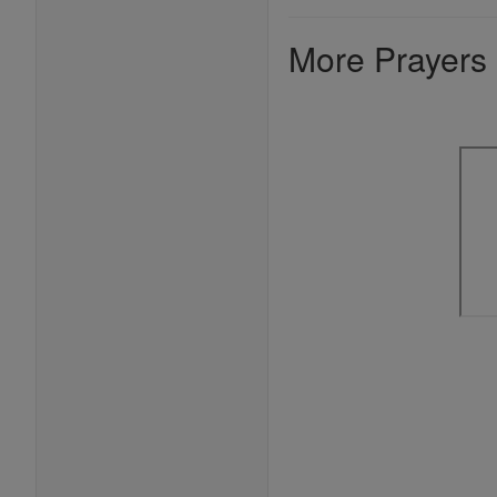
More Prayers