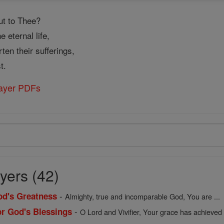
ut to Thee?
 eternal life,
en their sufferings,
t.
rayer PDFs
yers (42)
-
God's Greatness
Almighty, true and incomparable God, You are ...
-
or God's Blessings
O Lord and Vivifier, Your grace has achieved .