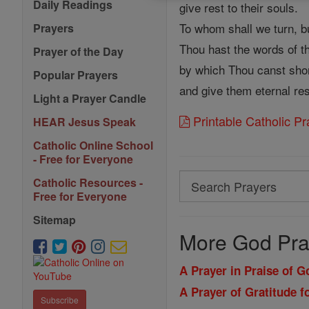
Daily Readings
give rest to their souls.
To whom shall we turn, b
Prayers
Thou hast the words of the
Prayer of the Day
by which Thou canst short
Popular Prayers
and give them eternal res
Light a Prayer Candle
Printable Catholic P
HEAR Jesus Speak
Catholic Online School
- Free for Everyone
Search
Catholic Resources -
Free for Everyone
Search
Sitemap
Prayers
More God Pra
A Prayer in Praise of 
A Prayer of Gratitude f
Subscribe