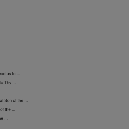
ad us to ...
o Thy ...
l Son of the ...
f the ...
e ...