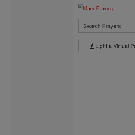
Search
Search
Prayers
Light a Virtual 