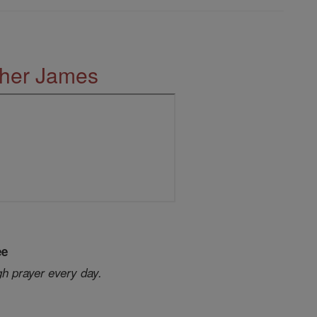
ther James
ee
gh prayer every day.