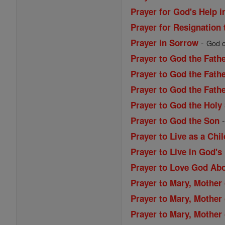
Prayer for God's Help i
Prayer for Resignation 
-
Prayer in Sorrow
God of
Prayer to God the Fath
Prayer to God the Fathe
Prayer to God the Fath
Prayer to God the Holy 
Prayer to God the Son
Prayer to Live as a Chi
Prayer to Live in God's
Prayer to Love God Abo
Prayer to Mary, Mother 
Prayer to Mary, Mother 
Prayer to Mary, Mother 