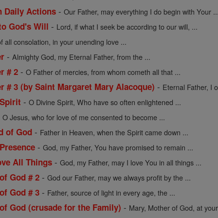
-
n Daily Actions
Our Father, may everything I do begin with Your ..
-
to God's Will
Lord, if what I seek be according to our will, ...
 all consolation, in your unending love ...
-
er
Almighty God, my Eternal Father, from the ...
-
r # 2
O Father of mercies, from whom cometh all that ...
-
er # 3 (by Saint Margaret Mary Alacoque)
Eternal Father, I o
-
Spirit
O Divine Spirit, Who have so often enlightened ...
-
O Jesus, who for love of me consented to become ...
-
ld of God
Father in Heaven, when the Spirit came down ...
-
 Presence
God, my Father, You have promised to remain ...
-
ve All Things
God, my Father, may I love You in all things ...
-
of God # 2
God our Father, may we always profit by the ...
-
of God # 3
Father, source of light in every age, the ...
-
of God (crusade for the Family)
Mary, Mother of God, at your 