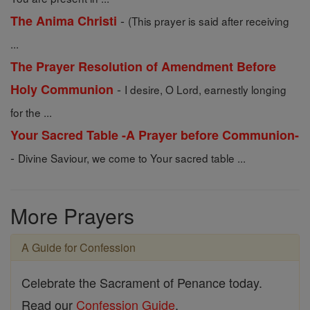
-
The Anima Christi
(This prayer is said after receiving
...
The Prayer Resolution of Amendment Before
-
Holy Communion
I desire, O Lord, earnestly longing
for the ...
Your Sacred Table -A Prayer before Communion-
-
Divine Saviour, we come to Your sacred table ...
More Prayers
A Guide for Confession
Celebrate the Sacrament of Penance today.
Read our
Confession Guide
.