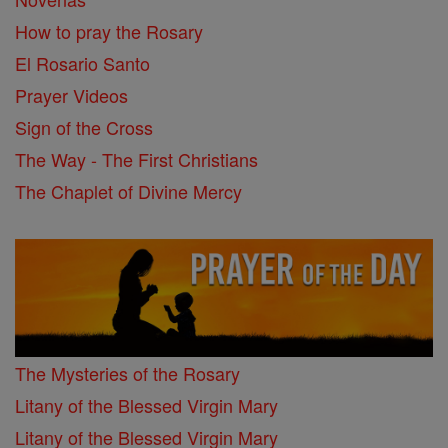
How to pray the Rosary
El Rosario Santo
Prayer Videos
Sign of the Cross
The Way - The First Christians
The Chaplet of Divine Mercy
The Mysteries of the Rosary
Litany of the Blessed Virgin Mary
Litany of the Blessed Virgin Mary