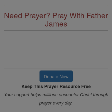
Need Prayer? Pray With Father
James
Donate Now
Keep This Prayer Resource Free
Your support helps millions encounter Christ through
prayer every day.