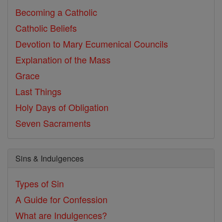
Becoming a Catholic
Catholic Beliefs
Devotion to Mary
Ecumenical Councils
Explanation of the Mass
Grace
Last Things
Holy Days of Obligation
Seven Sacraments
Sins & Indulgences
Types of Sin
A Guide for Confession
What are Indulgences?