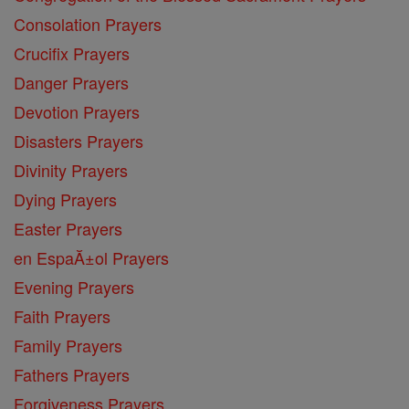
Consolation Prayers
Crucifix Prayers
Danger Prayers
Devotion Prayers
Disasters Prayers
Divinity Prayers
Dying Prayers
Easter Prayers
en EspaĂ±ol Prayers
Evening Prayers
Faith Prayers
Family Prayers
Fathers Prayers
Forgiveness Prayers