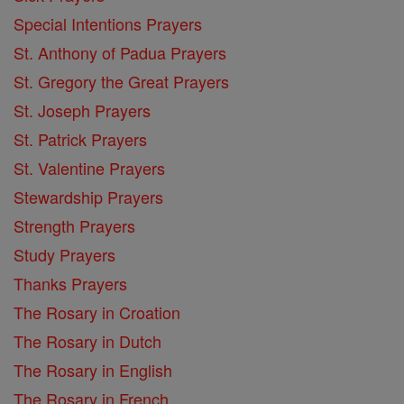
Special Intentions Prayers
St. Anthony of Padua Prayers
St. Gregory the Great Prayers
St. Joseph Prayers
St. Patrick Prayers
St. Valentine Prayers
Stewardship Prayers
Strength Prayers
Study Prayers
Thanks Prayers
The Rosary in Croation
The Rosary in Dutch
The Rosary in English
The Rosary in French