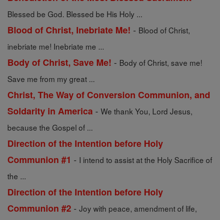
Blessed be God. Blessed be His Holy ...
-
Blood of Christ, Inebriate Me!
Blood of Christ,
inebriate me! Inebriate me ...
-
Body of Christ, Save Me!
Body of Christ, save me!
Save me from my great ...
Christ, The Way of Conversion Communion, and
-
Soldarity in America
We thank You, Lord Jesus,
because the Gospel of ...
Direction of the Intention before Holy
-
Communion #1
I intend to assist at the Holy Sacrifice of
the ...
Direction of the Intention before Holy
-
Communion #2
Joy with peace, amendment of life,