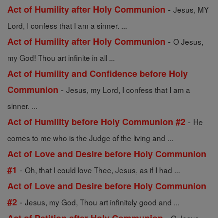
-
Act of Humility after Holy Communion
Jesus, MY
Lord, I confess that I am a sinner. ...
-
Act of Humility after Holy Communion
O Jesus,
my God! Thou art infinite in all ...
Act of Humility and Confidence before Holy
-
Communion
Jesus, my Lord, I confess that I am a
sinner. ...
-
Act of Humility before Holy Communion #2
He
comes to me who is the Judge of the living and ...
Act of Love and Desire before Holy Communion
-
#1
Oh, that I could love Thee, Jesus, as if I had ...
Act of Love and Desire before Holy Communion
-
#2
Jesus, my God, Thou art infinitely good and ...
-