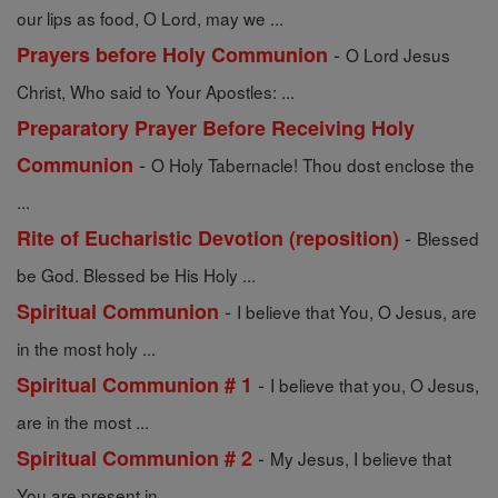
our lips as food, O Lord, may we ...
-
Prayers before Holy Communion
O Lord Jesus
Christ, Who said to Your Apostles: ...
Preparatory Prayer Before Receiving Holy
-
Communion
O Holy Tabernacle! Thou dost enclose the
...
-
Rite of Eucharistic Devotion (reposition)
Blessed
be God. Blessed be His Holy ...
-
Spiritual Communion
I believe that You, O Jesus, are
in the most holy ...
-
Spiritual Communion # 1
I believe that you, O Jesus,
are in the most ...
-
Spiritual Communion # 2
My Jesus, I believe that
You are present in ...