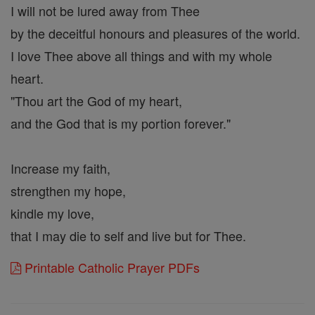
I will not be lured away from Thee
by the deceitful honours and pleasures of the world.
I love Thee above all things and with my whole
heart.
"Thou art the God of my heart,
and the God that is my portion forever."
Increase my faith,
strengthen my hope,
kindle my love,
that I may die to self and live but for Thee.
Printable Catholic Prayer PDFs