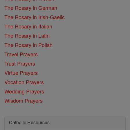
The Rosary in German
The Rosary in Irish-Gaelic
The Rosary in Italian
The Rosary in Latin
The Rosary in Polish
Travel Prayers
Trust Prayers
Virtue Prayers
Vocation Prayers
Wedding Prayers
Wisdom Prayers
Catholic Resources