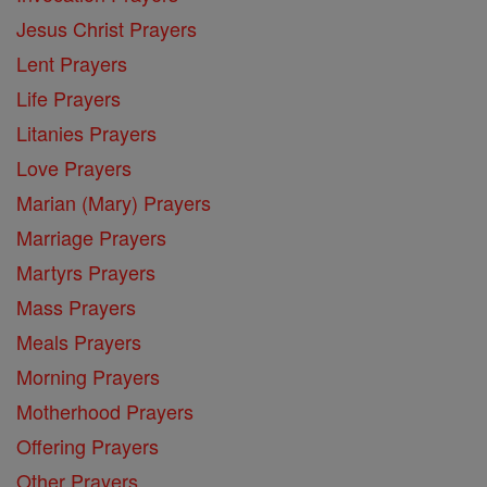
Jesus Christ Prayers
Lent Prayers
Life Prayers
Litanies Prayers
Love Prayers
Marian (Mary) Prayers
Marriage Prayers
Martyrs Prayers
Mass Prayers
Meals Prayers
Morning Prayers
Motherhood Prayers
Offering Prayers
Other Prayers