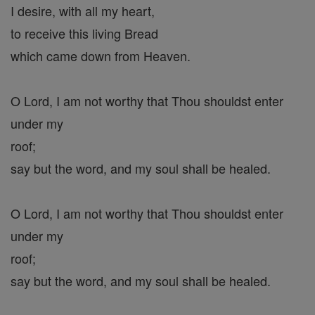
I desire, with all my heart,
to receive this living Bread
which came down from Heaven.
O Lord, I am not worthy that Thou shouldst enter
under my
roof;
say but the word, and my soul shall be healed.
O Lord, I am not worthy that Thou shouldst enter
under my
roof;
say but the word, and my soul shall be healed.