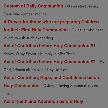
-
Custom of Daily Communion
O sweetest Jesus,
Thou who camest into the ...
A Prayer for those who are preparing Children
-
for their First Holy Communion
O Jesus, who hast
loved us with such exceeding ...
-
Act of Contrition before Holy Communion #1
I
desire, O my Saviour, humbly to offer Thee ...
-
Act of Contrition before Holy Communion #2
My
God, I detest all the sins of my life. I am ...
Act of Contrition, Hope, and Confidence before
-
Holy Communion
O Jesus, loving Spouse of my soul,
the ...
Act of Faith and Adoration before Holy