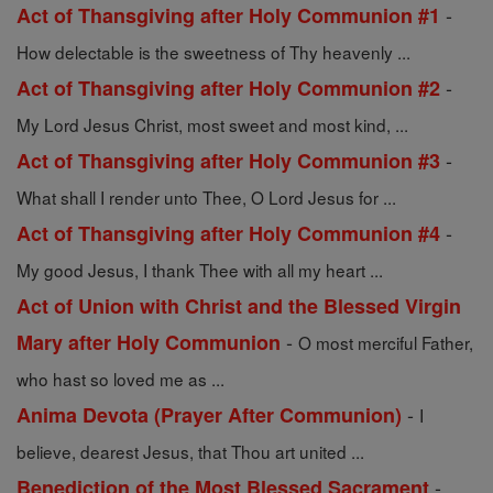
-
Act of Thansgiving after Holy Communion #1
How delectable is the sweetness of Thy heavenly ...
-
Act of Thansgiving after Holy Communion #2
My Lord Jesus Christ, most sweet and most kind, ...
-
Act of Thansgiving after Holy Communion #3
What shall I render unto Thee, O Lord Jesus for ...
-
Act of Thansgiving after Holy Communion #4
My good Jesus, I thank Thee with all my heart ...
Act of Union with Christ and the Blessed Virgin
-
Mary after Holy Communion
O most merciful Father,
who hast so loved me as ...
-
Anima Devota (Prayer After Communion)
I
believe, dearest Jesus, that Thou art united ...
-
Benediction of the Most Blessed Sacrament