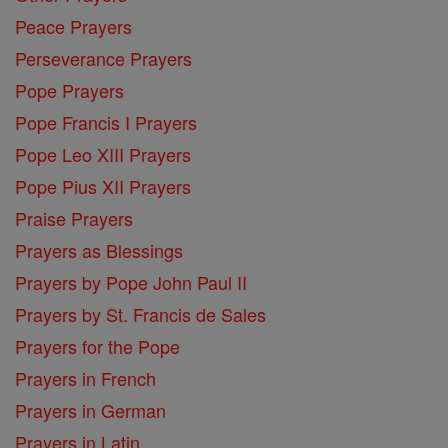
Peace Prayers
Perseverance Prayers
Pope Prayers
Pope Francis I Prayers
Pope Leo XIII Prayers
Pope Pius XII Prayers
Praise Prayers
Prayers as Blessings
Prayers by Pope John Paul II
Prayers by St. Francis de Sales
Prayers for the Pope
Prayers in French
Prayers in German
Prayers in Latin