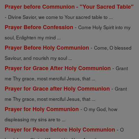
Prayer before Communion - "Your Sacred Table"
-
Divine Savior, we come to Your sacred table to ...
-
Prayer Before Confession
Come Holy Spirit into my
soul, Enlighten my mind ...
-
Prayer Before Holy Communion
Come, O blessed
Saviour, and nourish my soul ...
-
Prayer for Grace After Holy Communion
Grant
me Thy grace, most merciful Jesus, that ...
-
Prayer for Grace after Holy Communion
Grant
me Thy grace, most merciful Jesus, that ...
-
Prayer for Holy Communion
O my God, how
displeasing my sins are to ...
-
Prayer for Peace before Holy Communion
O