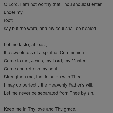
O Lord, I am not worthy that Thou shouldst enter
under my
roof;
say but the word, and my soul shall be healed.
Let me taste, at least,
the sweetness of a spiritual Communion.
Come to me, Jesus, my Lord, my Master.
Come and refresh my soul.
Strengthen me, that in union with Thee
I may do perfectly the Heavenly Father's will.
Let me never be separated from Thee by sin.
Keep me in Thy love and Thy grace.