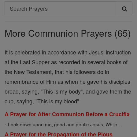
Search
Search
Prayers
More Communion Prayers (65)
It is celebrated in accordance with Jesus' instruction
at the Last Supper as recorded in several books of
the New Testament, that his followers do in
remembrance of Him as when he gave his disciples
bread, saying, "This is my body", and gave them the
cup, saying, "This is my blood"
A Prayer for After Communion Before a Crucifix
-
Look down upon me, good and gentle Jesus, While ...
A Prayer for the Propagation of the Pious