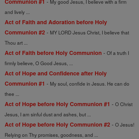
-
Communion #1
My good Jesus, I believe with a firm
and lively ...
Act of Faith and Adoration before Holy
-
Communion #2
MY LORD Jesus Christ, I believe that
Thou art ...
-
Act of Faith before Holy Communion
Of a truth I
firmly believe, O Good Jesus, ...
Act of Hope and Confidence after Holy
-
Communion #1
My soul, confide in Jesus. He can do
thee ...
-
Act of Hope before Holy Communion #1
O Christ
Jesus, I am sinful dust and ashes, but ...
-
Act of Hope before Holy Communion #2
O Jesus!
Relying on Thy promises, goodness, and ...