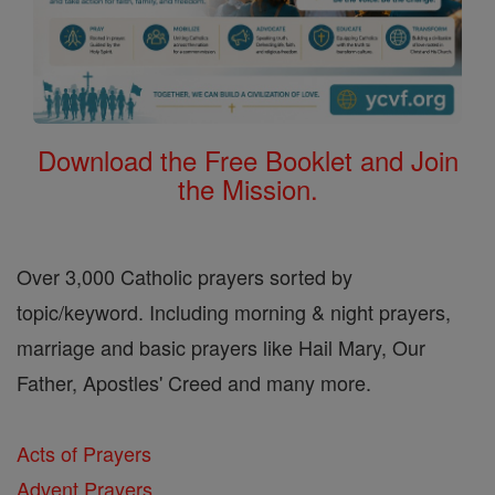
Download the Free Booklet and Join
the Mission.
Over 3,000 Catholic prayers sorted by
topic/keyword. Including morning & night prayers,
marriage and basic prayers like Hail Mary, Our
Father, Apostles' Creed and many more.
Acts of Prayers
Advent Prayers