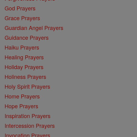
God Prayers
Grace Prayers
Guardian Angel Prayers
Guidance Prayers
Haiku Prayers
Healing Prayers
Holiday Prayers
Holiness Prayers
Holy Spirit Prayers
Home Prayers
Hope Prayers
Inspiration Prayers
Intercession Prayers
Invocation Prayers