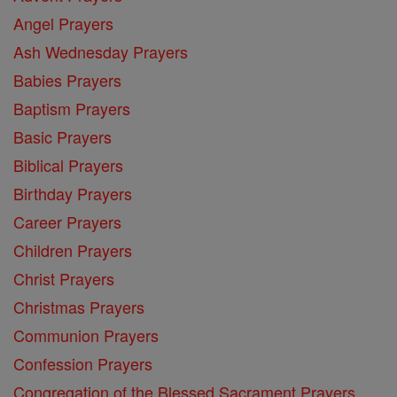
Angel Prayers
Ash Wednesday Prayers
Babies Prayers
Baptism Prayers
Basic Prayers
Biblical Prayers
Birthday Prayers
Career Prayers
Children Prayers
Christ Prayers
Christmas Prayers
Communion Prayers
Confession Prayers
Congregation of the Blessed Sacrament Prayers