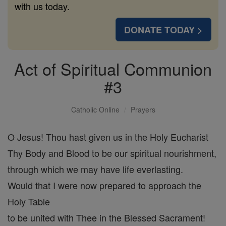
with us today.
DONATE TODAY >
Act of Spiritual Communion
#3
Catholic Online
Prayers
O Jesus! Thou hast given us in the Holy Eucharist
Thy Body and Blood to be our spiritual nourishment,
through which we may have life everlasting.
Would that I were now prepared to approach the
Holy Table
to be united with Thee in the Blessed Sacrament!