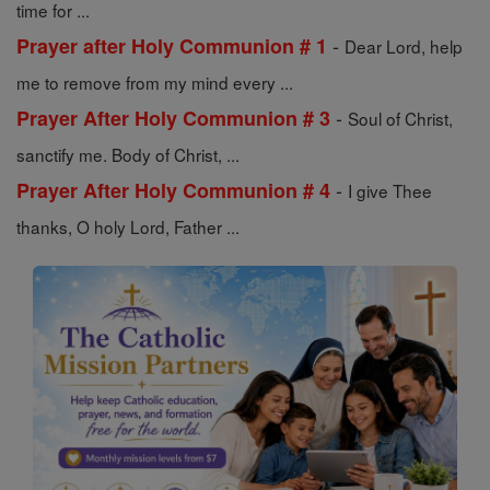
time for ...
-
Prayer after Holy Communion # 1
Dear Lord, help
me to remove from my mind every ...
-
Prayer After Holy Communion # 3
Soul of Christ,
sanctify me. Body of Christ, ...
-
Prayer After Holy Communion # 4
I give Thee
thanks, O holy Lord, Father ...