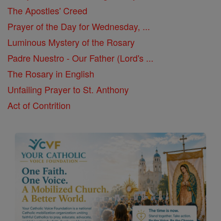
The Apostles' Creed
Prayer of the Day for Wednesday, ...
Luminous Mystery of the Rosary
Padre Nuestro - Our Father (Lord's ...
The Rosary in English
Unfailing Prayer to St. Anthony
Act of Contrition