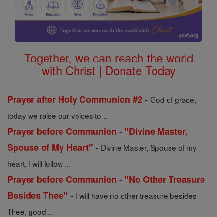
Together, we can reach the world
with Christ | Donate Today
-
Prayer after Holy Communion #2
God of grace,
today we raise our voices to ...
Prayer before Communion - "Divine Master,
-
Spouse of My Heart"
Divine Master, Spouse of my
heart, I will follow ...
Prayer before Communion - "No Other Treasure
-
Besides Thee"
I will have no other treasure besides
Thee, good ...