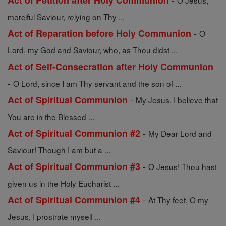
Act of Petition after Holy Communion
O Jesus,
merciful Saviour, relying on Thy ...
-
Act of Reparation before Holy Communion
O
Lord, my God and Saviour, who, as Thou didst ...
Act of Self-Consecration after Holy Communion
-
O Lord, since I am Thy servant and the son of ...
-
Act of Spiritual Communion
My Jesus, I believe that
You are in the Blessed ...
-
Act of Spiritual Communion #2
My Dear Lord and
Saviour! Though I am but a ...
-
Act of Spiritual Communion #3
O Jesus! Thou hast
given us in the Holy Eucharist ...
-
Act of Spiritual Communion #4
At Thy feet, O my
Jesus, I prostrate myself ...