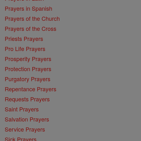
Prayers in Spanish
Prayers of the Church
Prayers of the Cross
Priests Prayers
Pro Life Prayers
Prosperity Prayers
Protection Prayers
Purgatory Prayers
Repentance Prayers
Requests Prayers
Saint Prayers
Salvation Prayers
Service Prayers
Sick Prayers