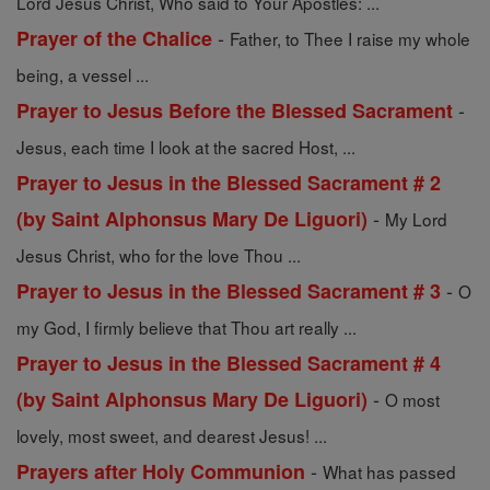
Lord Jesus Christ, Who said to Your Apostles: ...
-
Prayer of the Chalice
Father, to Thee I raise my whole
being, a vessel ...
-
Prayer to Jesus Before the Blessed Sacrament
Jesus, each time I look at the sacred Host, ...
Prayer to Jesus in the Blessed Sacrament # 2
-
(by Saint Alphonsus Mary De Liguori)
My Lord
Jesus Christ, who for the love Thou ...
-
Prayer to Jesus in the Blessed Sacrament # 3
O
my God, I firmly believe that Thou art really ...
Prayer to Jesus in the Blessed Sacrament # 4
-
(by Saint Alphonsus Mary De Liguori)
O most
lovely, most sweet, and dearest Jesus! ...
-
Prayers after Holy Communion
What has passed