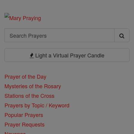
Search
Search
Prayers
Light a Virtual Prayer Candle
Prayer of the Day
Mysteries of the Rosary
Stations of the Cross
Prayers by Topic / Keyword
Popular Prayers
Prayer Requests
Novenas