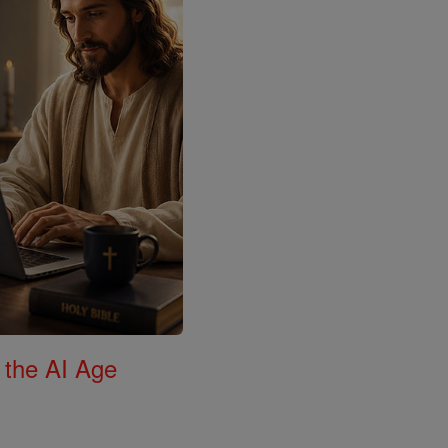
 the AI Age