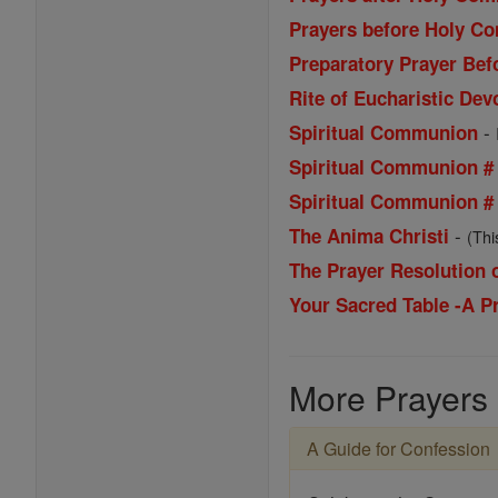
Prayers before Holy 
Preparatory Prayer Be
Rite of Eucharistic Dev
-
Spiritual Communion
Spiritual Communion #
Spiritual Communion #
-
The Anima Christi
(Thi
The Prayer Resolution
Your Sacred Table -A 
More Prayers
A Guide for Confession