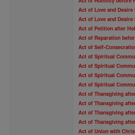
Act of Humility befor
Act of Love and Desir
Act of Love and Desir
Act of Petition after 
Act of Reparation bef
Act of Self-Consecrati
Act of Spiritual Comm
Act of Spiritual Commu
Act of Spiritual Commu
Act of Spiritual Commu
Act of Thansgiving aft
Act of Thansgiving aft
Act of Thansgiving aft
Act of Thansgiving aft
Act of Union with Chri