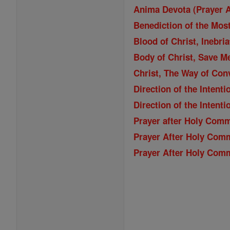
Anima Devota (Prayer 
Benediction of the Mos
Blood of Christ, Inebri
Body of Christ, Save M
Christ, The Way of Con
Direction of the Inten
Direction of the Inten
Prayer after Holy Com
Prayer After Holy Com
Prayer After Holy Com