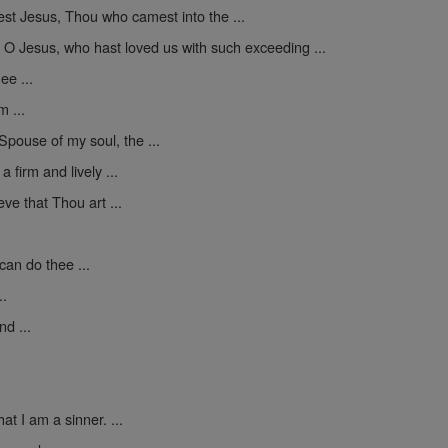
st Jesus, Thou who camest into the ...
-
O Jesus, who hast loved us with such exceeding ...
ee ...
m ...
Spouse of my soul, the ...
 firm and lively ...
ve that Thou art ...
can do thee ...
..
d ...
at I am a sinner. ...