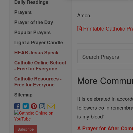
Daily Readings
Prayers
Amen.
Prayer of the Day
Printable Catholic P
Popular Prayers
Light a Prayer Candle
HEAR Jesus Speak
Search
Search
Catholic Online School
- Free for Everyone
Prayers
More Communi
Catholic Resources -
Free for Everyone
Sitemap
It is celebrated in accor
followers do in remembra
is my blood"
A Prayer for After Com
Subscribe