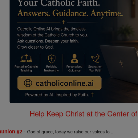
Help Keep Christ at the Center of
-
munion #2
God of grace, today we raise our voices to ...