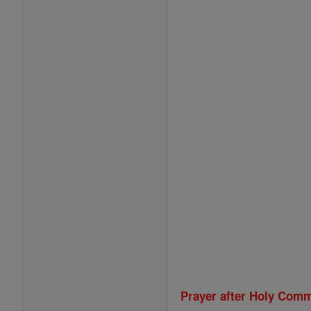
Prayer after Holy Com