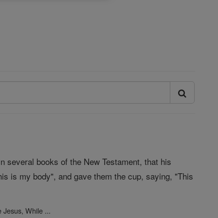
 in several books of the New Testament, that his
is is my body", and gave them the cup, saying, "This
Jesus, While ...