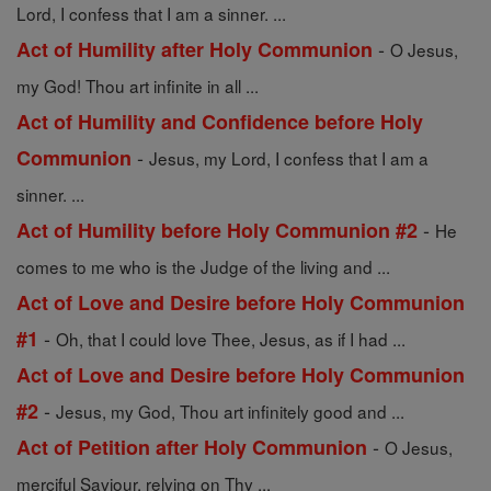
Lord, I confess that I am a sinner. ...
-
Act of Humility after Holy Communion
O Jesus,
my God! Thou art infinite in all ...
Act of Humility and Confidence before Holy
-
Communion
Jesus, my Lord, I confess that I am a
sinner. ...
-
Act of Humility before Holy Communion #2
He
comes to me who is the Judge of the living and ...
Act of Love and Desire before Holy Communion
-
#1
Oh, that I could love Thee, Jesus, as if I had ...
Act of Love and Desire before Holy Communion
-
#2
Jesus, my God, Thou art infinitely good and ...
-
Act of Petition after Holy Communion
O Jesus,
merciful Saviour, relying on Thy ...