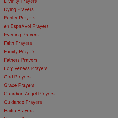
Divinity Prayers
Dying Prayers
Easter Prayers
en EspaĂ±ol Prayers
Evening Prayers
Faith Prayers
Family Prayers
Fathers Prayers
Forgiveness Prayers
God Prayers
Grace Prayers
Guardian Angel Prayers
Guidance Prayers
Haiku Prayers