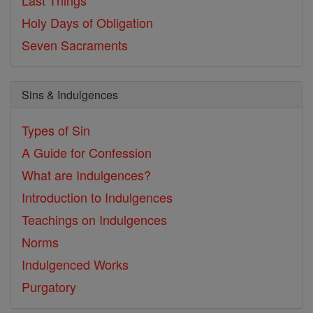
Holy Days of Obligation
Seven Sacraments
Sins & Indulgences
Types of Sin
A Guide for Confession
What are Indulgences?
Introduction to Indulgences
Teachings on Indulgences
Norms
Indulgenced Works
Purgatory