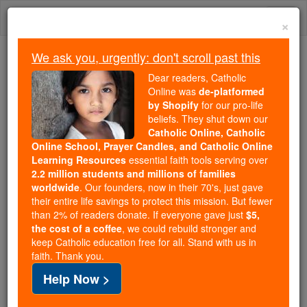
Skip
Togg
to
×
content
navi
We ask you, urgently: don't scroll past this
Trending:
Dear readers, Catholic
Daily Reading for Thursday, October ...
Online was
de-platformed
Today's Reading
The Mysteries of the Rosary
by Shopify
for our pro-life
beliefs. They shut down our
Catholic Online, Catholic
Act of Spiritual Communion
Online School, Prayer Candles, and Catholic Online
Learning Resources
essential faith tools serving over
2.2 million students and millions of families
Catholic Online
Prayers
worldwide
. Our founders, now in their 70's, just gave
their entire life savings to protect this mission. But fewer
than 2% of readers donate. If everyone gave just
$5,
Printable PDF
the cost of a coffee
, we could rebuild stronger and
keep Catholic education free for all. Stand with us in
My Jesus, I believe that You are in the Blessed
faith. Thank you.
Sacrament. I love You above all things, and I long
Help Now >
for You in my soul. Since I cannot now receive You