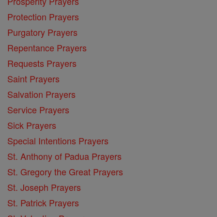
Prosperity Prayers
Protection Prayers
Purgatory Prayers
Repentance Prayers
Requests Prayers
Saint Prayers
Salvation Prayers
Service Prayers
Sick Prayers
Special Intentions Prayers
St. Anthony of Padua Prayers
St. Gregory the Great Prayers
St. Joseph Prayers
St. Patrick Prayers