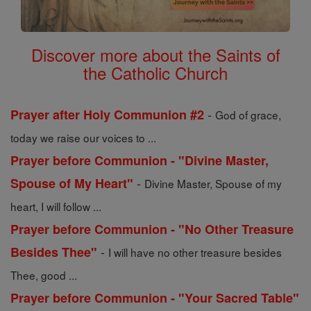
Discover more about the Saints of
the Catholic Church
-
Prayer after Holy Communion #2
God of grace,
today we raise our voices to ...
Prayer before Communion - "Divine Master,
-
Spouse of My Heart"
Divine Master, Spouse of my
heart, I will follow ...
Prayer before Communion - "No Other Treasure
-
Besides Thee"
I will have no other treasure besides
Thee, good ...
Prayer before Communion - "Your Sacred Table"