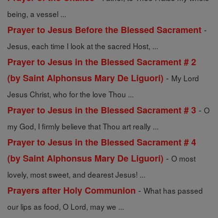
being, a vessel ...
-
Prayer to Jesus Before the Blessed Sacrament
Jesus, each time I look at the sacred Host, ...
Prayer to Jesus in the Blessed Sacrament # 2
-
(by Saint Alphonsus Mary De Liguori)
My Lord
Jesus Christ, who for the love Thou ...
-
Prayer to Jesus in the Blessed Sacrament # 3
O
my God, I firmly believe that Thou art really ...
Prayer to Jesus in the Blessed Sacrament # 4
-
(by Saint Alphonsus Mary De Liguori)
O most
lovely, most sweet, and dearest Jesus! ...
-
Prayers after Holy Communion
What has passed
our lips as food, O Lord, may we ...