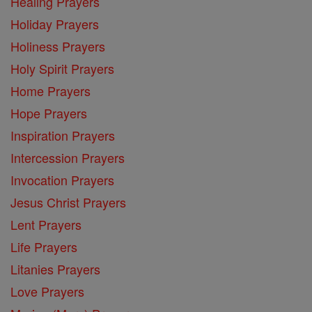
Healing Prayers
Holiday Prayers
Holiness Prayers
Holy Spirit Prayers
Home Prayers
Hope Prayers
Inspiration Prayers
Intercession Prayers
Invocation Prayers
Jesus Christ Prayers
Lent Prayers
Life Prayers
Litanies Prayers
Love Prayers