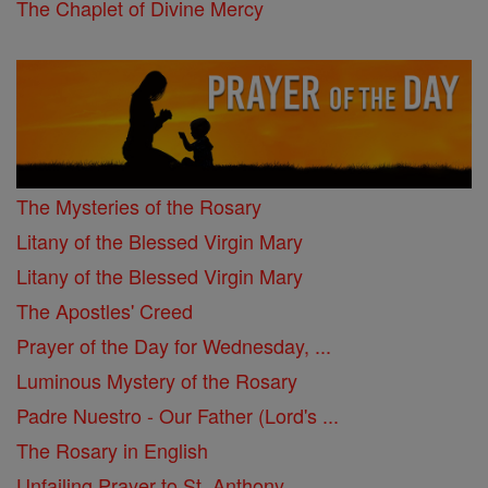
The Chaplet of Divine Mercy
The Mysteries of the Rosary
Litany of the Blessed Virgin Mary
Litany of the Blessed Virgin Mary
The Apostles' Creed
Prayer of the Day for Wednesday, ...
Luminous Mystery of the Rosary
Padre Nuestro - Our Father (Lord's ...
The Rosary in English
Unfailing Prayer to St. Anthony