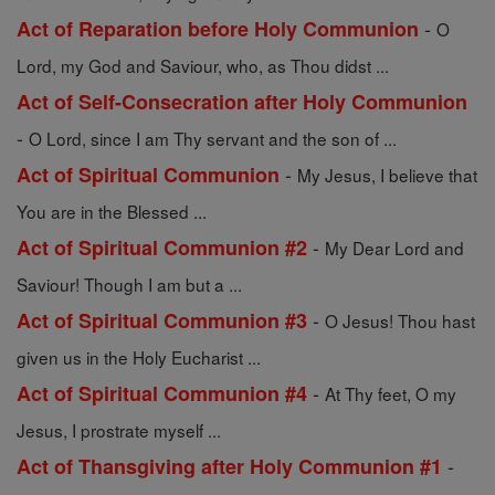
-
Act of Reparation before Holy Communion
O
Lord, my God and Saviour, who, as Thou didst ...
Act of Self-Consecration after Holy Communion
-
O Lord, since I am Thy servant and the son of ...
-
Act of Spiritual Communion
My Jesus, I believe that
You are in the Blessed ...
-
Act of Spiritual Communion #2
My Dear Lord and
Saviour! Though I am but a ...
-
Act of Spiritual Communion #3
O Jesus! Thou hast
given us in the Holy Eucharist ...
-
Act of Spiritual Communion #4
At Thy feet, O my
Jesus, I prostrate myself ...
-
Act of Thansgiving after Holy Communion #1