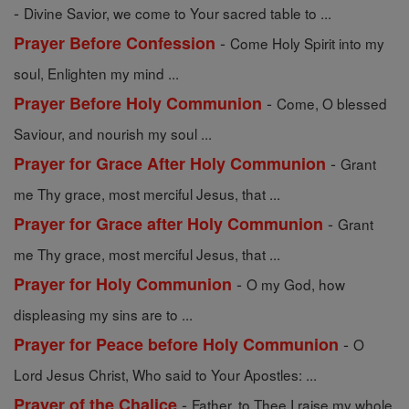
-
Divine Savior, we come to Your sacred table to ...
-
Prayer Before Confession
Come Holy Spirit into my
soul, Enlighten my mind ...
-
Prayer Before Holy Communion
Come, O blessed
Saviour, and nourish my soul ...
-
Prayer for Grace After Holy Communion
Grant
me Thy grace, most merciful Jesus, that ...
-
Prayer for Grace after Holy Communion
Grant
me Thy grace, most merciful Jesus, that ...
-
Prayer for Holy Communion
O my God, how
displeasing my sins are to ...
-
Prayer for Peace before Holy Communion
O
Lord Jesus Christ, Who said to Your Apostles: ...
-
Prayer of the Chalice
Father, to Thee I raise my whole