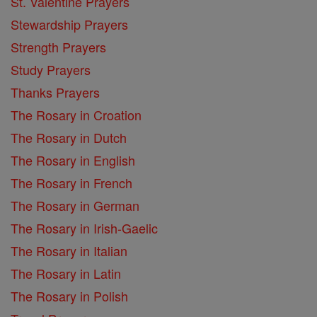
St. Valentine Prayers
Stewardship Prayers
Strength Prayers
Study Prayers
Thanks Prayers
The Rosary in Croation
The Rosary in Dutch
The Rosary in English
The Rosary in French
The Rosary in German
The Rosary in Irish-Gaelic
The Rosary in Italian
The Rosary in Latin
The Rosary in Polish