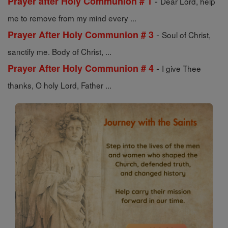
-
Prayer after Holy Communion # 1
Dear Lord, help
me to remove from my mind every ...
-
Prayer After Holy Communion # 3
Soul of Christ,
sanctify me. Body of Christ, ...
-
Prayer After Holy Communion # 4
I give Thee
thanks, O holy Lord, Father ...