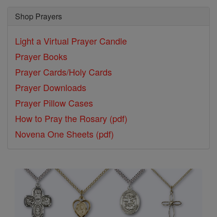
Shop Prayers
Light a Virtual Prayer Candle
Prayer Books
Prayer Cards/Holy Cards
Prayer Downloads
Prayer Pillow Cases
How to Pray the Rosary (pdf)
Novena One Sheets (pdf)