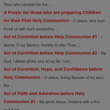
Thou who camest into the ...
A Prayer for those who are preparing Children
-
for their First Holy Communion
O Jesus, who hast
loved us with such exceeding ...
-
Act of Contrition before Holy Communion #1
I
desire, O my Saviour, humbly to offer Thee ...
-
Act of Contrition before Holy Communion #2
My
God, I detest all the sins of my life. I am ...
Act of Contrition, Hope, and Confidence before
-
Holy Communion
O Jesus, loving Spouse of my soul,
the ...
Act of Faith and Adoration before Holy
-
Communion #1
My good Jesus, I believe with a firm
and lively ...