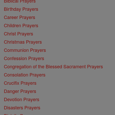
Biblical Prayers
Birthday Prayers
Career Prayers
Children Prayers
Christ Prayers
Christmas Prayers
Communion Prayers
Confession Prayers
Congregation of the Blessed Sacrament Prayers
Consolation Prayers
Crucifix Prayers
Danger Prayers
Devotion Prayers
Disasters Prayers