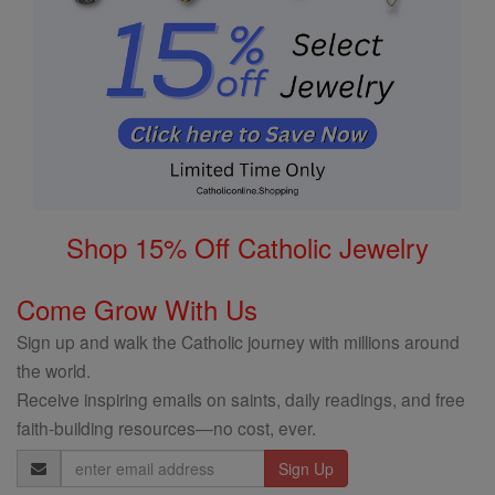
Shop 15% Off Catholic Jewelry
Come Grow With Us
Sign up and walk the Catholic journey with millions around
the world.
Receive inspiring emails on saints, daily readings, and free
faith-building resources—no cost, ever.
Email
Address