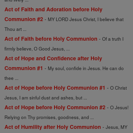
Act of Faith and Adoration before Holy
-
Communion #2
MY LORD Jesus Christ, I believe that
Thou art ...
-
Act of Faith before Holy Communion
Of a truth I
firmly believe, O Good Jesus, ...
Act of Hope and Confidence after Holy
-
Communion #1
My soul, confide in Jesus. He can do
thee ...
-
Act of Hope before Holy Communion #1
O Christ
Jesus, I am sinful dust and ashes, but ...
-
Act of Hope before Holy Communion #2
O Jesus!
Relying on Thy promises, goodness, and ...
-
Act of Humility after Holy Communion
Jesus, MY