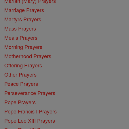
Marian (Mary) Prayers
Marriage Prayers
Martyrs Prayers
Mass Prayers
Meals Prayers
Morning Prayers
Motherhood Prayers
Offering Prayers
Other Prayers
Peace Prayers
Perseverance Prayers
Pope Prayers
Pope Francis I Prayers
Pope Leo XIII Prayers