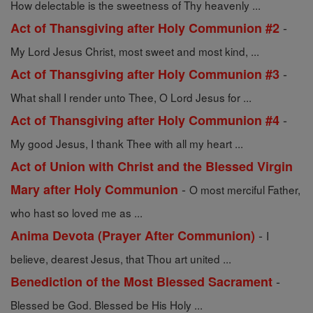
How delectable is the sweetness of Thy heavenly ...
-
Act of Thansgiving after Holy Communion #2
My Lord Jesus Christ, most sweet and most kind, ...
-
Act of Thansgiving after Holy Communion #3
What shall I render unto Thee, O Lord Jesus for ...
-
Act of Thansgiving after Holy Communion #4
My good Jesus, I thank Thee with all my heart ...
Act of Union with Christ and the Blessed Virgin
-
Mary after Holy Communion
O most merciful Father,
who hast so loved me as ...
-
Anima Devota (Prayer After Communion)
I
believe, dearest Jesus, that Thou art united ...
-
Benediction of the Most Blessed Sacrament
Blessed be God. Blessed be His Holy ...