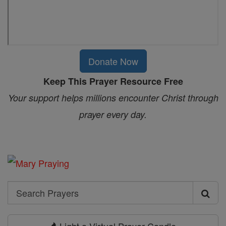
Donate Now
Keep This Prayer Resource Free
Your support helps millions encounter Christ through
prayer every day.
Search
Search
Prayers