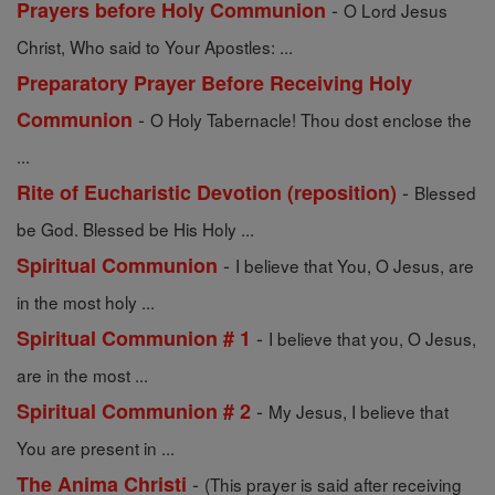
-
Prayers before Holy Communion
O Lord Jesus
Christ, Who said to Your Apostles: ...
Preparatory Prayer Before Receiving Holy
-
Communion
O Holy Tabernacle! Thou dost enclose the
...
-
Rite of Eucharistic Devotion (reposition)
Blessed
be God. Blessed be His Holy ...
-
Spiritual Communion
I believe that You, O Jesus, are
in the most holy ...
-
Spiritual Communion # 1
I believe that you, O Jesus,
are in the most ...
-
Spiritual Communion # 2
My Jesus, I believe that
You are present in ...
-
The Anima Christi
(This prayer is said after receiving