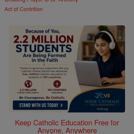
Act of Contrition
Keep Catholic Education Free for
Anyone, Anywhere