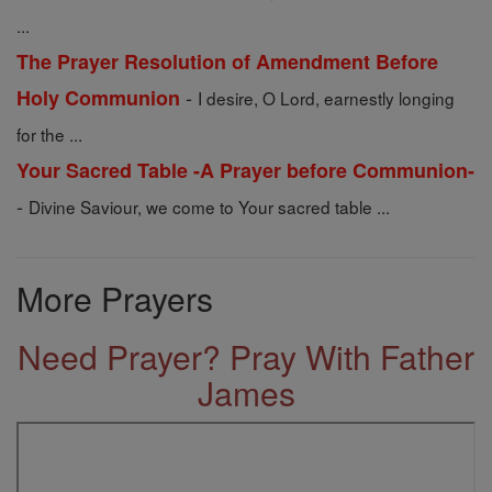
...
The Prayer Resolution of Amendment Before
-
Holy Communion
I desire, O Lord, earnestly longing
for the ...
Your Sacred Table -A Prayer before Communion-
-
Divine Saviour, we come to Your sacred table ...
More Prayers
Need Prayer? Pray With Father
James