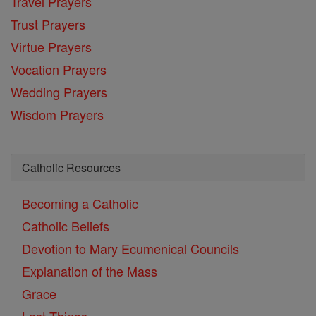
Travel Prayers
Trust Prayers
Virtue Prayers
Vocation Prayers
Wedding Prayers
Wisdom Prayers
Catholic Resources
Becoming a Catholic
Catholic Beliefs
Devotion to Mary
Ecumenical Councils
Explanation of the Mass
Grace
Last Things