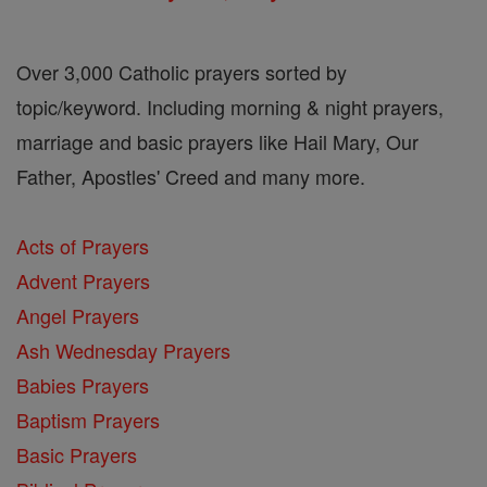
Over 3,000 Catholic prayers sorted by
topic/keyword. Including morning & night prayers,
marriage and basic prayers like Hail Mary, Our
Father, Apostles' Creed and many more.
Acts of Prayers
Advent Prayers
Angel Prayers
Ash Wednesday Prayers
Babies Prayers
Baptism Prayers
Basic Prayers