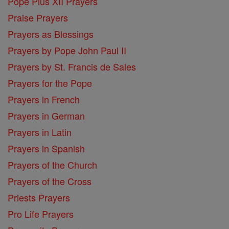
Pope Pius XII Prayers
Praise Prayers
Prayers as Blessings
Prayers by Pope John Paul II
Prayers by St. Francis de Sales
Prayers for the Pope
Prayers in French
Prayers in German
Prayers in Latin
Prayers in Spanish
Prayers of the Church
Prayers of the Cross
Priests Prayers
Pro Life Prayers