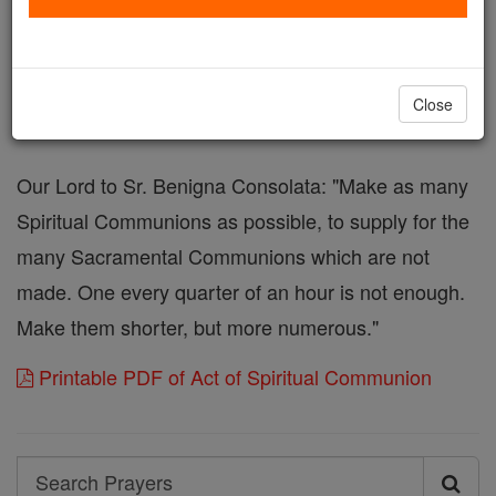
sacramentally, come at least spiritually into my
heart. As though You have already come, I embrace
You and unite myself entirely to You; never permit
Close
me to be separated from You.
Our Lord to Sr. Benigna Consolata: "Make as many
Spiritual Communions as possible, to supply for the
many Sacramental Communions which are not
made. One every quarter of an hour is not enough.
Make them shorter, but more numerous."
Printable PDF of Act of Spiritual Communion
Search