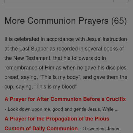
Search
Prayers
More Communion Prayers (65)
It is celebrated in accordance with Jesus' instruction
at the Last Supper as recorded in several books of
the New Testament, that his followers do in
remembrance of Him as when he gave his disciples
bread, saying, "This is my body", and gave them the
cup, saying, "This is my blood"
A Prayer for After Communion Before a Crucifix
-
Look down upon me, good and gentle Jesus, While ...
A Prayer for the Propagation of the Pious
-
Custom of Daily Communion
O sweetest Jesus,