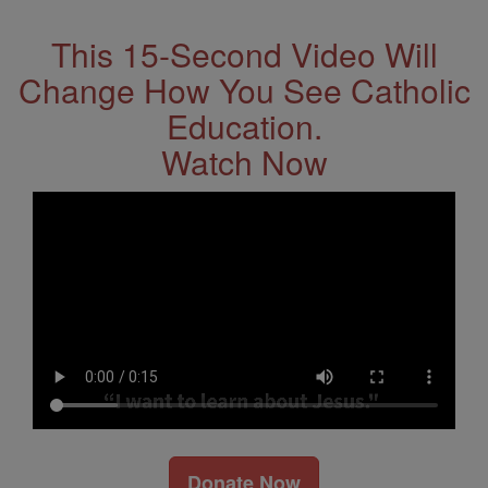
This 15-Second Video Will
Change How You See Catholic
Education.
Watch Now
Donate Now