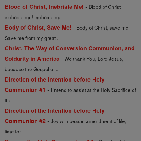
-
Blood of Christ, Inebriate Me!
Blood of Christ,
inebriate me! Inebriate me ...
-
Body of Christ, Save Me!
Body of Christ, save me!
Save me from my great ...
Christ, The Way of Conversion Communion, and
-
Soldarity in America
We thank You, Lord Jesus,
because the Gospel of ...
Direction of the Intention before Holy
-
Communion #1
I intend to assist at the Holy Sacrifice of
the ...
Direction of the Intention before Holy
-
Communion #2
Joy with peace, amendment of life,
time for ...