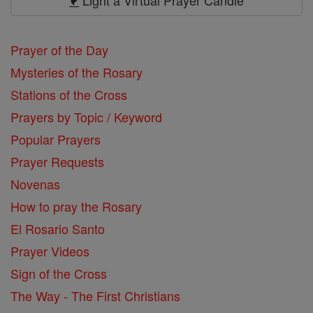
Light a Virtual Prayer Candle
Prayer of the Day
Mysteries of the Rosary
Stations of the Cross
Prayers by Topic / Keyword
Popular Prayers
Prayer Requests
Novenas
How to pray the Rosary
El Rosario Santo
Prayer Videos
Sign of the Cross
The Way - The First Christians