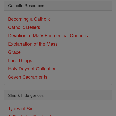
Catholic Resources
Becoming a Catholic
Catholic Beliefs
Devotion to Mary
Ecumenical Councils
Explanation of the Mass
Grace
Last Things
Holy Days of Obligation
Seven Sacraments
Sins & Indulgences
Types of Sin