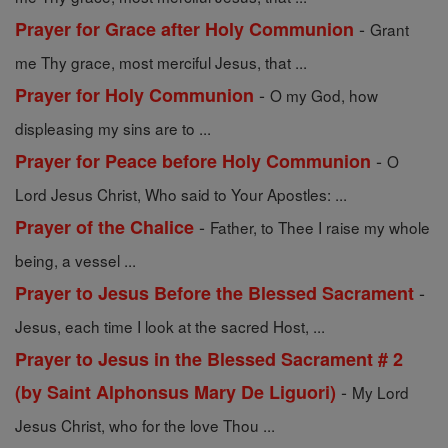
-
Prayer for Grace after Holy Communion
Grant
me Thy grace, most merciful Jesus, that ...
-
Prayer for Holy Communion
O my God, how
displeasing my sins are to ...
-
Prayer for Peace before Holy Communion
O
Lord Jesus Christ, Who said to Your Apostles: ...
-
Prayer of the Chalice
Father, to Thee I raise my whole
being, a vessel ...
-
Prayer to Jesus Before the Blessed Sacrament
Jesus, each time I look at the sacred Host, ...
Prayer to Jesus in the Blessed Sacrament # 2
-
(by Saint Alphonsus Mary De Liguori)
My Lord
Jesus Christ, who for the love Thou ...