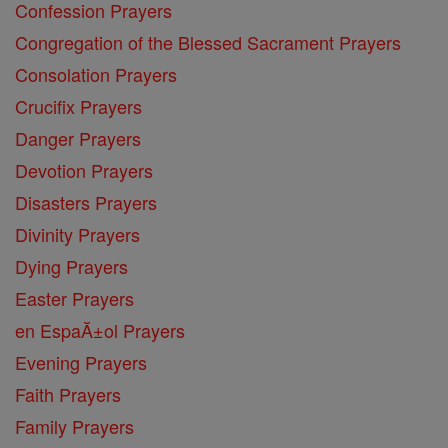
Confession Prayers
Congregation of the Blessed Sacrament Prayers
Consolation Prayers
Crucifix Prayers
Danger Prayers
Devotion Prayers
Disasters Prayers
Divinity Prayers
Dying Prayers
Easter Prayers
en EspaĂ±ol Prayers
Evening Prayers
Faith Prayers
Family Prayers