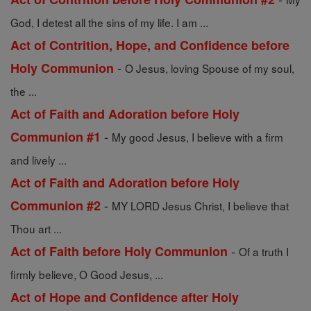
God, I detest all the sins of my life. I am ...
Act of Contrition, Hope, and Confidence before
-
Holy Communion
O Jesus, loving Spouse of my soul,
the ...
Act of Faith and Adoration before Holy
-
Communion #1
My good Jesus, I believe with a firm
and lively ...
Act of Faith and Adoration before Holy
-
Communion #2
MY LORD Jesus Christ, I believe that
Thou art ...
-
Act of Faith before Holy Communion
Of a truth I
firmly believe, O Good Jesus, ...
Act of Hope and Confidence after Holy