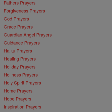
Fathers Prayers
Forgiveness Prayers
God Prayers
Grace Prayers
Guardian Angel Prayers
Guidance Prayers
Haiku Prayers
Healing Prayers
Holiday Prayers
Holiness Prayers
Holy Spirit Prayers
Home Prayers
Hope Prayers
Inspiration Prayers