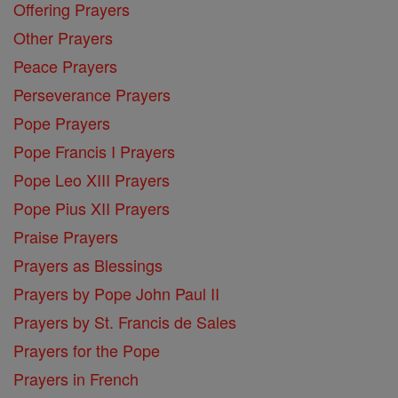
Offering Prayers
Other Prayers
Peace Prayers
Perseverance Prayers
Pope Prayers
Pope Francis I Prayers
Pope Leo XIII Prayers
Pope Pius XII Prayers
Praise Prayers
Prayers as Blessings
Prayers by Pope John Paul II
Prayers by St. Francis de Sales
Prayers for the Pope
Prayers in French