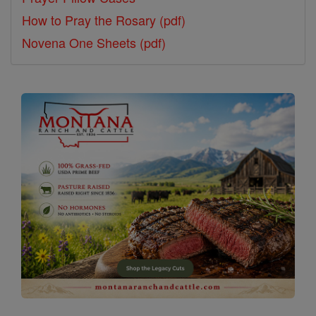
How to Pray the Rosary (pdf)
Novena One Sheets (pdf)