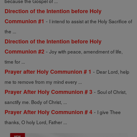
because the Gospel of ...
Direction of the Intention before Holy
-
Communion #1
I intend to assist at the Holy Sacrifice of
the ...
Direction of the Intention before Holy
-
Communion #2
Joy with peace, amendment of life,
time for ...
-
Prayer after Holy Communion # 1
Dear Lord, help
me to remove from my mind every ...
-
Prayer After Holy Communion # 3
Soul of Christ,
sanctify me. Body of Christ, ...
-
Prayer After Holy Communion # 4
I give Thee
thanks, O holy Lord, Father ...