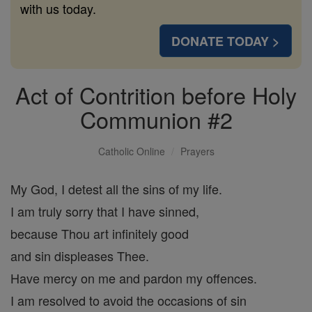
with us today.
DONATE TODAY >
Act of Contrition before Holy
Communion #2
Catholic Online
Prayers
My God, I detest all the sins of my life.
I am truly sorry that I have sinned,
because Thou art infinitely good
and sin displeases Thee.
Have mercy on me and pardon my offences.
I am resolved to avoid the occasions of sin