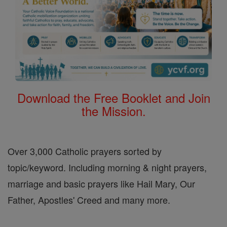
Download the Free Booklet and Join
the Mission.
Over 3,000 Catholic prayers sorted by
topic/keyword. Including morning & night prayers,
marriage and basic prayers like Hail Mary, Our
Father, Apostles' Creed and many more.