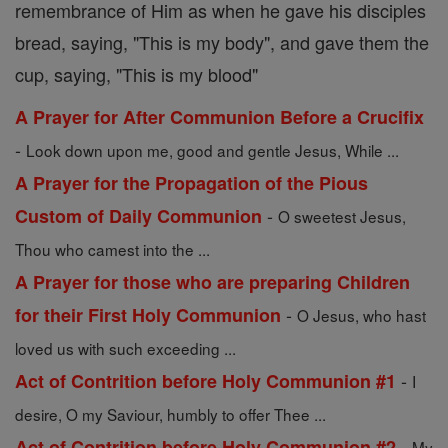
remembrance of Him as when he gave his disciples
bread, saying, "This is my body", and gave them the
cup, saying, "This is my blood"
A Prayer for After Communion Before a Crucifix
-
Look down upon me, good and gentle Jesus, While ...
A Prayer for the Propagation of the Pious
-
Custom of Daily Communion
O sweetest Jesus,
Thou who camest into the ...
A Prayer for those who are preparing Children
-
for their First Holy Communion
O Jesus, who hast
loved us with such exceeding ...
-
Act of Contrition before Holy Communion #1
I
desire, O my Saviour, humbly to offer Thee ...
-
Act of Contrition before Holy Communion #2
My