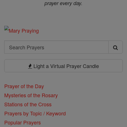
prayer every day.
Search
Search
Prayers
Light a Virtual Prayer Candle
Prayer of the Day
Mysteries of the Rosary
Stations of the Cross
Prayers by Topic / Keyword
Popular Prayers