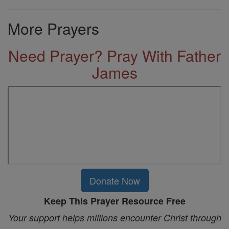
More Prayers
Need Prayer? Pray With Father
James
Donate Now
Keep This Prayer Resource Free
Your support helps millions encounter Christ through