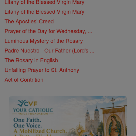
Litany of the Blessed Virgin Mary
Litany of the Blessed Virgin Mary
The Apostles' Creed
Prayer of the Day for Wednesday, ...
Luminous Mystery of the Rosary
Padre Nuestro - Our Father (Lord's ...
The Rosary in English
Unfailing Prayer to St. Anthony
Act of Contrition