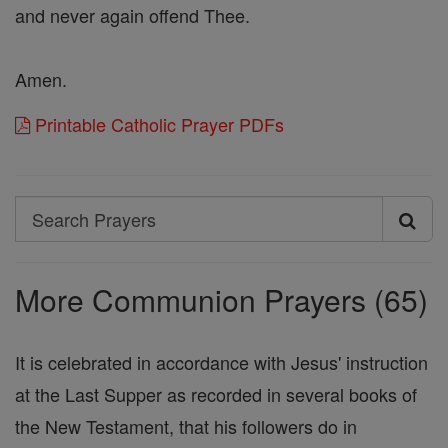
and never again offend Thee.
Amen.
Printable Catholic Prayer PDFs
Search
Search
Prayers
More Communion Prayers (65)
It is celebrated in accordance with Jesus' instruction
at the Last Supper as recorded in several books of
the New Testament, that his followers do in