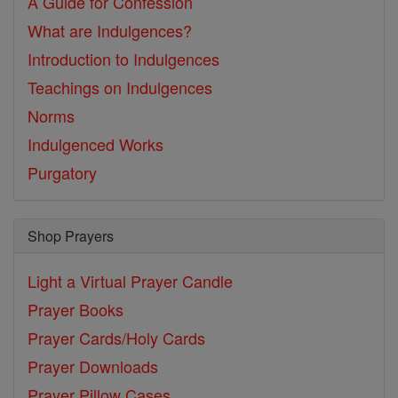
A Guide for Confession
What are Indulgences?
Introduction to Indulgences
Teachings on Indulgences
Norms
Indulgenced Works
Purgatory
Shop Prayers
Light a Virtual Prayer Candle
Prayer Books
Prayer Cards/Holy Cards
Prayer Downloads
Prayer Pillow Cases