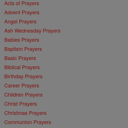
Acts of Prayers
Advent Prayers
Angel Prayers
Ash Wednesday Prayers
Babies Prayers
Baptism Prayers
Basic Prayers
Biblical Prayers
Birthday Prayers
Career Prayers
Children Prayers
Christ Prayers
Christmas Prayers
Communion Prayers