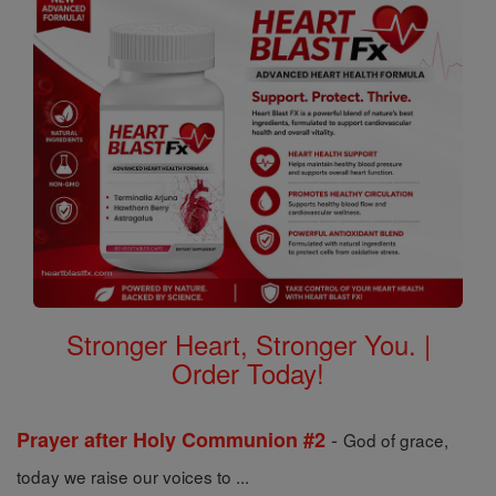
Stronger Heart, Stronger You. |
Order Today!
-
Prayer after Holy Communion #2
God of grace,
today we raise our voices to ...