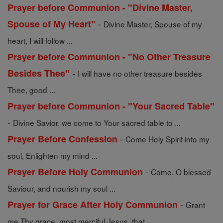
Prayer before Communion - "Divine Master,
-
Spouse of My Heart"
Divine Master, Spouse of my
heart, I will follow ...
Prayer before Communion - "No Other Treasure
-
Besides Thee"
I will have no other treasure besides
Thee, good ...
Prayer before Communion - "Your Sacred Table"
-
Divine Savior, we come to Your sacred table to ...
-
Prayer Before Confession
Come Holy Spirit into my
soul, Enlighten my mind ...
-
Prayer Before Holy Communion
Come, O blessed
Saviour, and nourish my soul ...
-
Prayer for Grace After Holy Communion
Grant
me Thy grace, most merciful Jesus, that ...