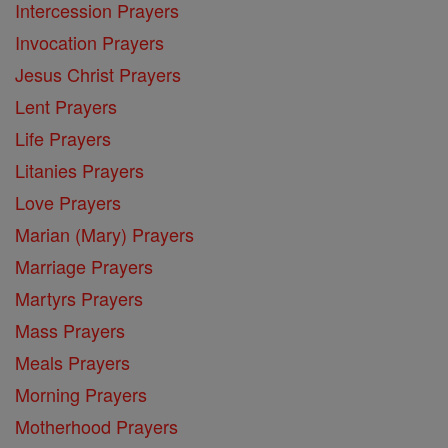
Intercession Prayers
Invocation Prayers
Jesus Christ Prayers
Lent Prayers
Life Prayers
Litanies Prayers
Love Prayers
Marian (Mary) Prayers
Marriage Prayers
Martyrs Prayers
Mass Prayers
Meals Prayers
Morning Prayers
Motherhood Prayers