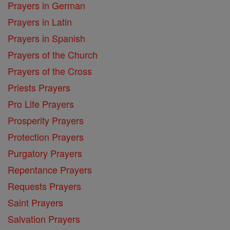
Prayers in German
Prayers in Latin
Prayers in Spanish
Prayers of the Church
Prayers of the Cross
Priests Prayers
Pro Life Prayers
Prosperity Prayers
Protection Prayers
Purgatory Prayers
Repentance Prayers
Requests Prayers
Saint Prayers
Salvation Prayers