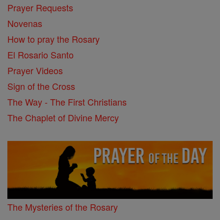
Prayer Requests
Novenas
How to pray the Rosary
El Rosario Santo
Prayer Videos
Sign of the Cross
The Way - The First Christians
The Chaplet of Divine Mercy
The Mysteries of the Rosary