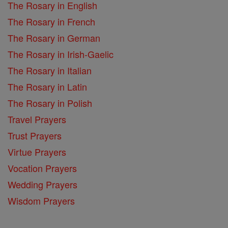
The Rosary in English
The Rosary in French
The Rosary in German
The Rosary in Irish-Gaelic
The Rosary in Italian
The Rosary in Latin
The Rosary in Polish
Travel Prayers
Trust Prayers
Virtue Prayers
Vocation Prayers
Wedding Prayers
Wisdom Prayers