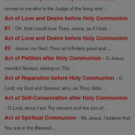
comes to me who is the Judge of the living and ...
Act of Love and Desire before Holy Communion
-
#1
Oh, that I could love Thee, Jesus, as if I had ...
Act of Love and Desire before Holy Communion
-
#2
Jesus, my God, Thou art infinitely good and ...
-
Act of Petition after Holy Communion
O Jesus,
merciful Saviour, relying on Thy ...
-
Act of Reparation before Holy Communion
O
Lord, my God and Saviour, who, as Thou didst ...
Act of Self-Consecration after Holy Communion
-
O Lord, since I am Thy servant and the son of ...
-
Act of Spiritual Communion
My Jesus, I believe that
You are in the Blessed ...