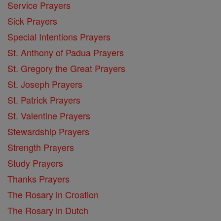
Service Prayers
Sick Prayers
Special Intentions Prayers
St. Anthony of Padua Prayers
St. Gregory the Great Prayers
St. Joseph Prayers
St. Patrick Prayers
St. Valentine Prayers
Stewardship Prayers
Strength Prayers
Study Prayers
Thanks Prayers
The Rosary in Croation
The Rosary in Dutch