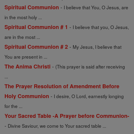
-
Spiritual Communion
I believe that You, O Jesus, are
in the most holy ...
-
Spiritual Communion # 1
I believe that you, O Jesus,
are in the most ...
-
Spiritual Communion # 2
My Jesus, I believe that
You are present in ...
-
The Anima Christi
(This prayer is said after receiving
...
The Prayer Resolution of Amendment Before
-
Holy Communion
I desire, O Lord, earnestly longing
for the ...
Your Sacred Table -A Prayer before Communion-
-
Divine Saviour, we come to Your sacred table ...