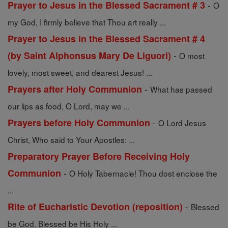
-
Prayer to Jesus in the Blessed Sacrament # 3
O
my God, I firmly believe that Thou art really ...
Prayer to Jesus in the Blessed Sacrament # 4
-
(by Saint Alphonsus Mary De Liguori)
O most
lovely, most sweet, and dearest Jesus! ...
-
Prayers after Holy Communion
What has passed
our lips as food, O Lord, may we ...
-
Prayers before Holy Communion
O Lord Jesus
Christ, Who said to Your Apostles: ...
Preparatory Prayer Before Receiving Holy
-
Communion
O Holy Tabernacle! Thou dost enclose the
...
-
Rite of Eucharistic Devotion (reposition)
Blessed
be God. Blessed be His Holy ...