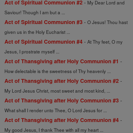
-
Act of Spiritual Communion #2
My Dear Lord and
Saviour! Though I am but a ...
-
Act of Spiritual Communion #3
O Jesus! Thou hast
given us in the Holy Eucharist ...
-
Act of Spiritual Communion #4
At Thy feet, O my
Jesus, I prostrate myself ...
-
Act of Thansgiving after Holy Communion #1
How delectable is the sweetness of Thy heavenly ...
-
Act of Thansgiving after Holy Communion #2
My Lord Jesus Christ, most sweet and most kind, ...
-
Act of Thansgiving after Holy Communion #3
What shall I render unto Thee, O Lord Jesus for ...
-
Act of Thansgiving after Holy Communion #4
My good Jesus, I thank Thee with all my heart ...