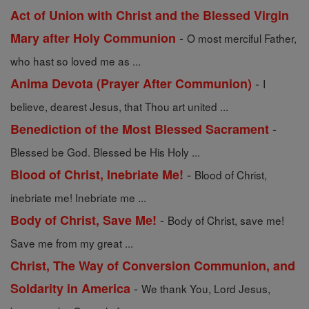
Act of Union with Christ and the Blessed Virgin
-
Mary after Holy Communion
O most merciful Father,
who hast so loved me as ...
-
Anima Devota (Prayer After Communion)
I
believe, dearest Jesus, that Thou art united ...
-
Benediction of the Most Blessed Sacrament
Blessed be God. Blessed be His Holy ...
-
Blood of Christ, Inebriate Me!
Blood of Christ,
inebriate me! Inebriate me ...
-
Body of Christ, Save Me!
Body of Christ, save me!
Save me from my great ...
Christ, The Way of Conversion Communion, and
-
Soldarity in America
We thank You, Lord Jesus,