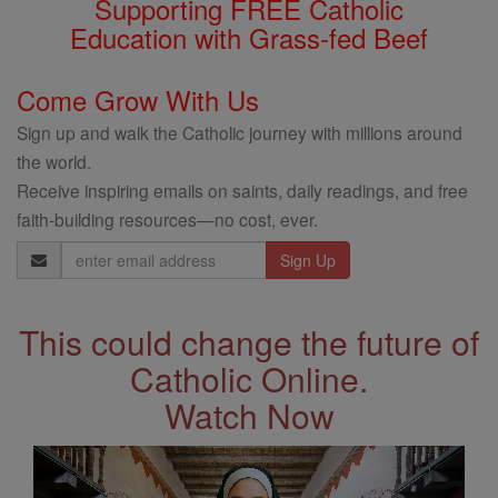
Supporting FREE Catholic
Education with Grass-fed Beef
Come Grow With Us
Sign up and walk the Catholic journey with millions around
the world.
Receive inspiring emails on saints, daily readings, and free
faith-building resources—no cost, ever.
Email
Address
This could change the future of
Catholic Online.
Watch Now