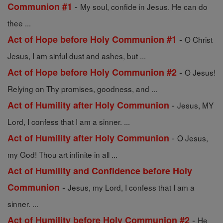
-
Communion #1
My soul, confide in Jesus. He can do
thee ...
-
Act of Hope before Holy Communion #1
O Christ
Jesus, I am sinful dust and ashes, but ...
-
Act of Hope before Holy Communion #2
O Jesus!
Relying on Thy promises, goodness, and ...
-
Act of Humility after Holy Communion
Jesus, MY
Lord, I confess that I am a sinner. ...
-
Act of Humility after Holy Communion
O Jesus,
my God! Thou art infinite in all ...
Act of Humility and Confidence before Holy
-
Communion
Jesus, my Lord, I confess that I am a
sinner. ...
-
Act of Humility before Holy Communion #2
He