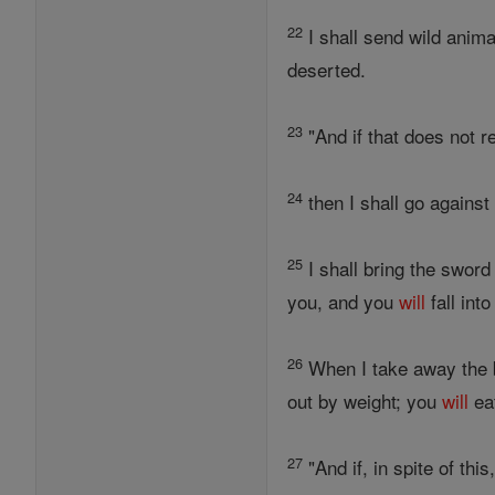
22
I shall send wild anima
deserted.
23
"And if that does not r
24
then I shall go against
25
I shall bring the swor
you, and you
will
fall int
26
When I take away the 
out by weight; you
will
eat
27
"And if, in spite of thi