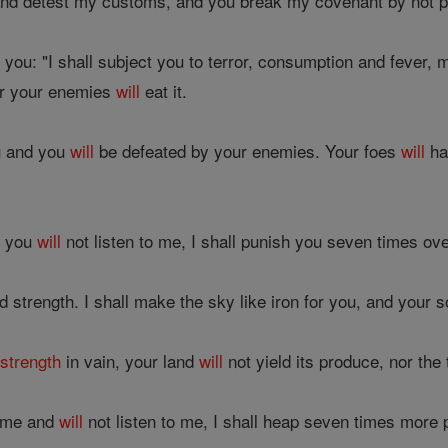
and detest my customs, and you break my covenant by not p
at you: "I shall subject you to terror, consumption and fever,
or your enemies
will
eat it.
ou and you
will
be defeated by your enemies. Your foes
will
ha
s, you
will
not listen to me, I shall punish you seven times ove
 strength. I shall make the sky like iron for you, and your so
r
strength
in vain, your land
will
not yield its produce, nor the t
t me and
will
not listen to me, I shall heap seven times more 