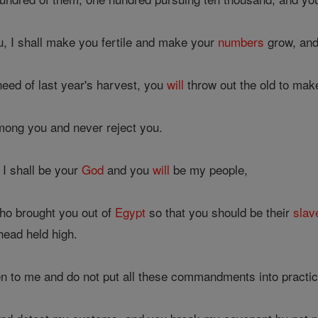
u, I shall make you fertile and make your
numbers
grow, and
need of last year's harvest, you
will
throw out the old to mak
mong you and never reject you.
 I shall be your
God
and you
will
be my people,
ho brought you out of
Egypt
so that you should be their
slav
ead held high.
en to me and do not put all these commandments into practic