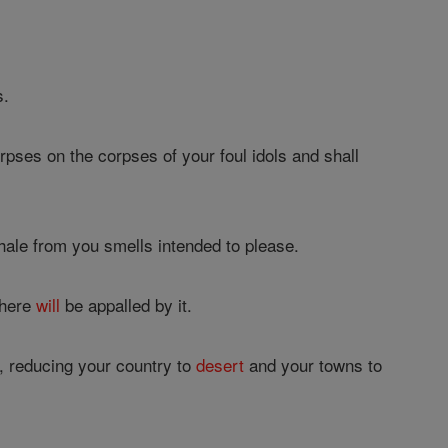
s.
rpses on the corpses of your foul idols and shall
hale from you smells intended to please.
there
will
be appalled by it.
, reducing your country to
desert
and your towns to