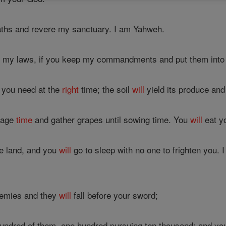
hs and revere my sanctuary. I am Yahweh.
to my laws, if you keep my commandments and put them into 
n you need at the
right
time; the soil
will
yield its produce and 
ntage
time
and gather grapes until sowing time. You
will
eat yo
he land, and you
will
go to sleep with no one to frighten you. I
emies and they
will
fall before your sword;
hundred of them, one hundred pursuing ten thousand; and y