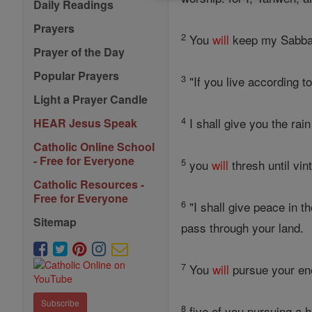
Daily Readings
Prayers
2
You
will
keep my Sabbat
Prayer of the Day
Popular Prayers
3
"If you live according 
Light a Prayer Candle
4
I shall give you the rai
HEAR Jesus Speak
Catholic Online School
- Free for Everyone
5
you
will
thresh until vi
Catholic Resources -
Free for Everyone
6
"I shall give peace in t
Sitemap
pass through your land.
7
You
will
pursue your en
Subscribe
8
five of you pursuing a 