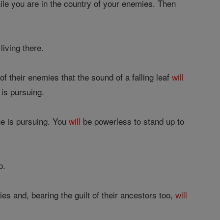
hile you are in the country of your enemies. Then
iving there.
of their enemies that the sound of a falling leaf
will
 is pursuing.
ne is pursuing. You
will
be powerless to stand up to
p.
ies and, bearing the guilt of their ancestors too,
will