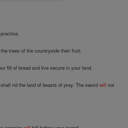
practice,
the trees of the countryside their fruit;
ur fill of bread and live secure in your land.
 shall rid the land of beasts of prey. The sword
will
not
our enemies
will
fall before your sword.