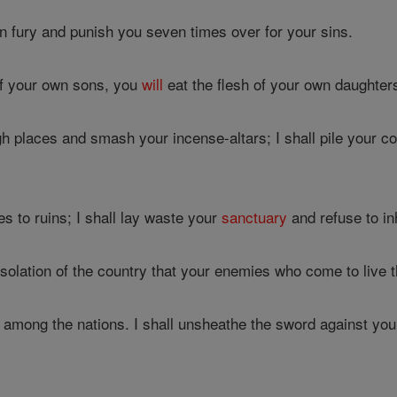
in fury and punish you seven times over for your sins.
of your own sons, you
will
eat the flesh of your own daughter
gh places and smash your incense-altars; I shall pile your co
es to ruins; I shall lay waste your
sanctuary
and refuse to in
solation of the country that your enemies who come to live 
u among the nations. I shall unsheathe the sword against you