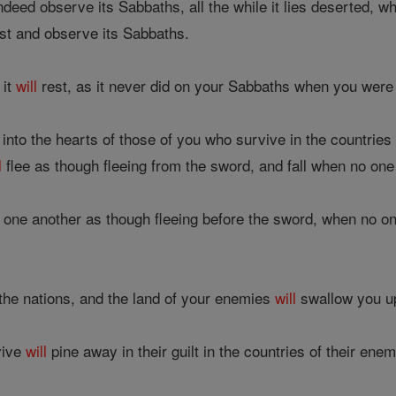
ndeed observe its Sabbaths, all the while it lies deserted, w
st and observe its Sabbaths.
 it
will
rest, as it never did on your Sabbaths when you were l
 into the hearts of those of you who survive in the countries 
l
flee as though fleeing from the sword, and fall when no one
one another as though fleeing before the sword, when no o
he nations, and the land of your enemies
will
swallow you u
vive
will
pine away in their guilt in the countries of their enem