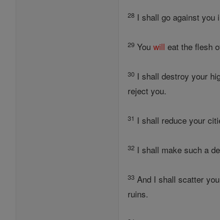
28
I shall go against you 
29
You
will
eat the flesh 
30
I shall destroy your hi
reject you.
31
I shall reduce your citi
32
I shall make such a de
33
And I shall scatter yo
ruins.