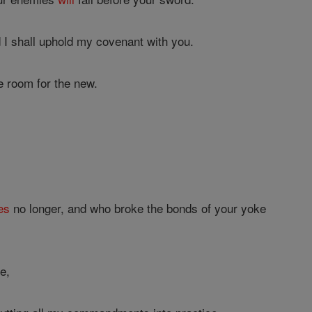
 I shall uphold my covenant with you.
e room for the new.
es
no longer, and who broke the bonds of your yoke
e,