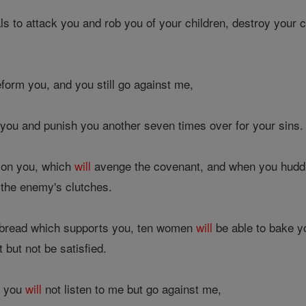
ls to attack you and rob you of your children, destroy your 
eform you, and you still go against me,
 you and punish you another seven times over for your sins.
d on you, which
will
avenge the covenant, and when you huddle
o the enemy's clutches.
bread which supports you, ten women
will
be able to bake y
 but not be satisfied.
s, you
will
not listen to me but go against me,