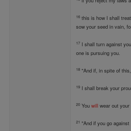
if you reject my laws 
16
this is how I shall tre
sow your seed in vain, f
17
I shall turn against y
one is pursuing you.
18
"And if, in spite of thi
19
I shall break your proud
20
You
will
wear out you
21
"And if you go agains