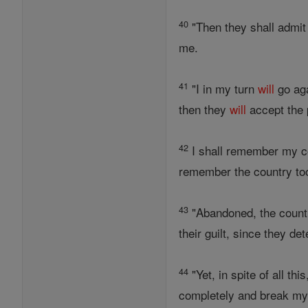
40
"Then they shall admit t
me.
41
"I in my turn
will
go aga
then they
will
accept the p
42
I shall remember my c
remember the country to
43
"Abandoned, the coun
their guilt, since they 
44
"Yet, in spite of all th
completely and break my