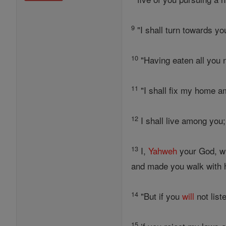
9
"I shall turn towards yo
10
"Having eaten all you 
11
"I shall fix my home a
12
I shall live among you;
13
I,
Yahweh
your God, w
and made you walk with h
14
"But if you
will
not list
15