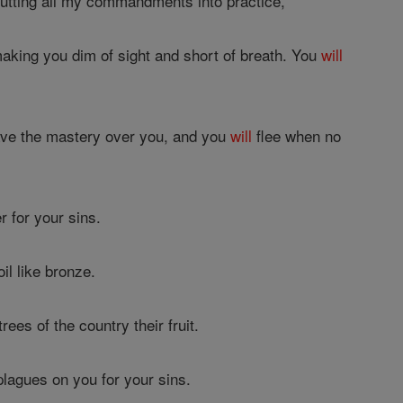
utting all my commandments into practice,
 making you dim of sight and short of breath. You
will
ve the mastery over you, and you
will
flee when no
r for your sins.
il like bronze.
rees of the country their fruit.
plagues on you for your sins.