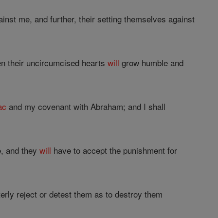
against me, and further, their setting themselves against
en their uncircumcised hearts
will
grow humble and
ac
and my covenant with Abraham; and I shall
e, and they
will
have to accept the punishment for
utterly reject or detest them as to destroy them