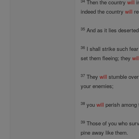
34
Then the country
will
i
indeed the country
will
re
35
And as it lies deserted
36
I shall strike such fear
set them fleeing; they
wil
37
They
will
stumble over 
your enemies;
38
you
will
perish among t
39
Those of you who sur
pine away like them.