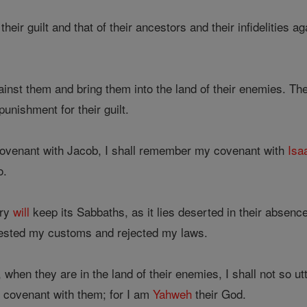
heir guilt and that of their ancestors and their infidelities 
inst them and bring them into the land of their enemies. Th
unishment for their guilt.
ovenant with Jacob, I shall remember my covenant with
Isa
o.
try
will
keep its Sabbaths, as it lies deserted in their absenc
detested my customs and rejected my laws.
is, when they are in the land of their enemies, I shall not so 
 covenant with them; for I am
Yahweh
their God.