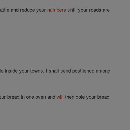
cattle and reduce your
numbers
until your roads are
 inside your towns, I shall send pestilence among
our bread in one oven and
will
then dole your bread