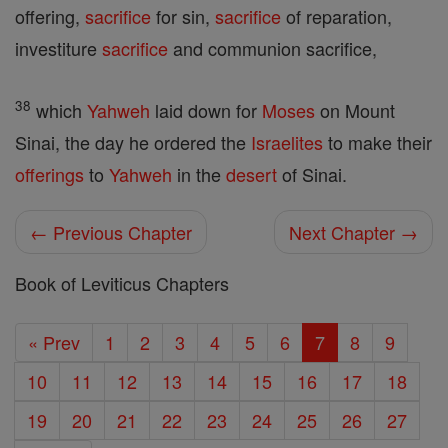
offering,
sacrifice
for sin,
sacrifice
of reparation,
investiture
sacrifice
and communion sacrifice,
38
which
Yahweh
laid down for
Moses
on Mount
Sinai, the day he ordered the
Israelites
to make their
offerings
to
Yahweh
in the
desert
of Sinai.
← Previous Chapter
Next Chapter →
Book of Leviticus Chapters
« Prev
1
2
3
4
5
6
7
8
9
10
11
12
13
14
15
16
17
18
19
20
21
22
23
24
25
26
27