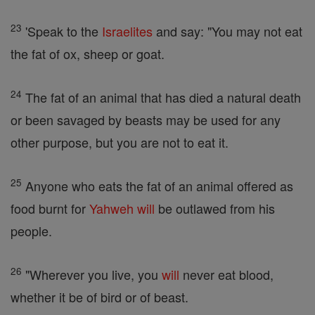
23
'Speak to the
Israelites
and say: "You may not eat
the fat of ox, sheep or goat.
24
The fat of an animal that has died a natural death
or been savaged by beasts may be used for any
other purpose, but you are not to eat it.
25
Anyone who eats the fat of an animal offered as
food burnt for
Yahweh
will
be outlawed from his
people.
26
"Wherever you live, you
will
never eat blood,
whether it be of bird or of beast.