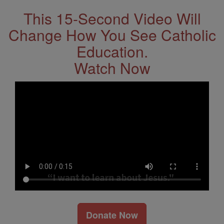
This 15-Second Video Will
Change How You See Catholic
Education.
Watch Now
Donate Now