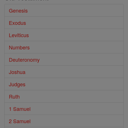
Genesis
Exodus
Leviticus
Numbers
Deuteronomy
Joshua
Judges
Ruth
1 Samuel
2 Samuel