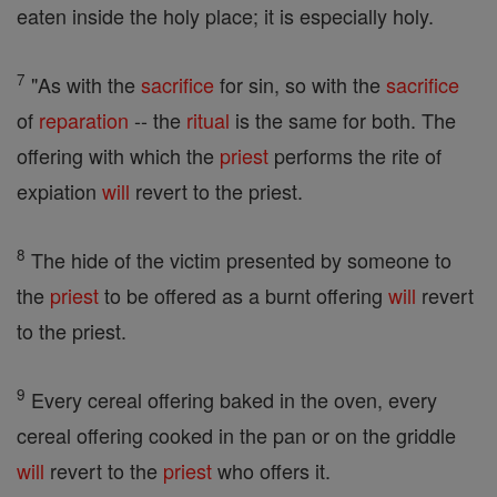
eaten inside the holy place; it is especially holy.
7
"As with the
sacrifice
for sin, so with the
sacrifice
of
reparation
-- the
ritual
is the same for both. The
offering with which the
priest
performs the rite of
expiation
will
revert to the priest.
8
The hide of the victim presented by someone to
the
priest
to be offered as a burnt offering
will
revert
to the priest.
9
Every cereal offering baked in the oven, every
cereal offering cooked in the pan or on the griddle
will
revert to the
priest
who offers it.