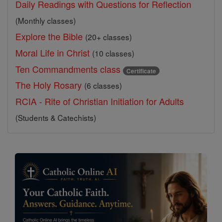
Daily Readings with Questions for Reflection
(Monthly classes)
Explore the Bible
(20+ classes)
Moral Life in Christ
(10 classes)
Ten Commandments class
Certificate
The Holy Rosary
(6 classes)
RCIA - Rite of Christian Initiation for Adults
(Students & Catechists)