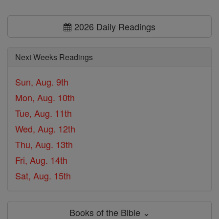
2026 Daily Readings
Next Weeks Readings
Sun, Aug. 9th
Mon, Aug. 10th
Tue, Aug. 11th
Wed, Aug. 12th
Thu, Aug. 13th
Fri, Aug. 14th
Sat, Aug. 15th
Books of the Bible ⌄