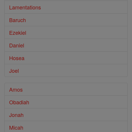
Lamentations
Baruch
Ezekiel
Daniel
Hosea
Joel
Amos
Obadiah
Jonah
Micah