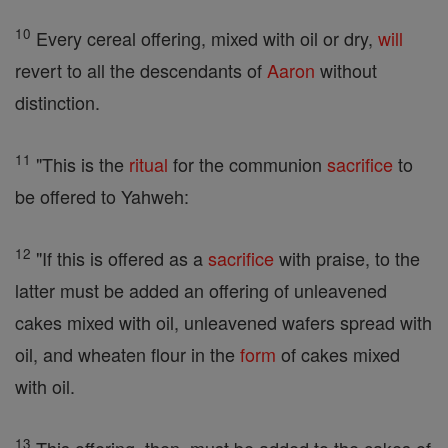
10
Every cereal offering, mixed with oil or dry,
will
revert to all the descendants of
Aaron
without
distinction.
11
"This is the
ritual
for the communion
sacrifice
to
be offered to Yahweh:
12
"If this is offered as a
sacrifice
with praise, to the
latter must be added an offering of unleavened
cakes mixed with oil, unleavened wafers spread with
oil, and wheaten flour in the
form
of cakes mixed
with oil.
13