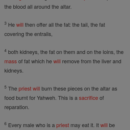
the blood all around the altar.
3
He
will
then offer all the fat: the tail, the fat
covering the entrails,
4
both kidneys, the fat on them and on the loins, the
mass
of fat which he
will
remove from the liver and
kidneys.
5
The
priest
will
burn these pieces on the altar as
food burnt for Yahweh. This is a
sacrifice
of
reparation.
6
Every male who is a
priest
may eat it. It
will
be