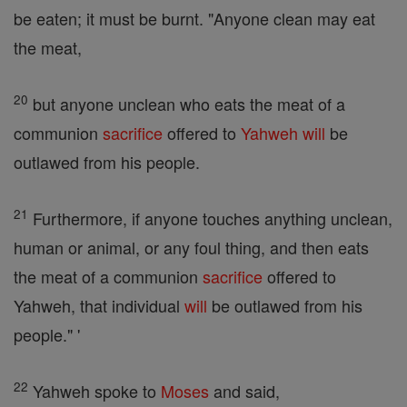
be eaten; it must be burnt. "Anyone clean may eat
the meat,
20
but anyone unclean who eats the meat of a
communion
sacrifice
offered to
Yahweh
will
be
outlawed from his people.
21
Furthermore, if anyone touches anything unclean,
human or animal, or any foul thing, and then eats
the meat of a communion
sacrifice
offered to
Yahweh, that individual
will
be outlawed from his
people." '
22
Yahweh spoke to
Moses
and said,