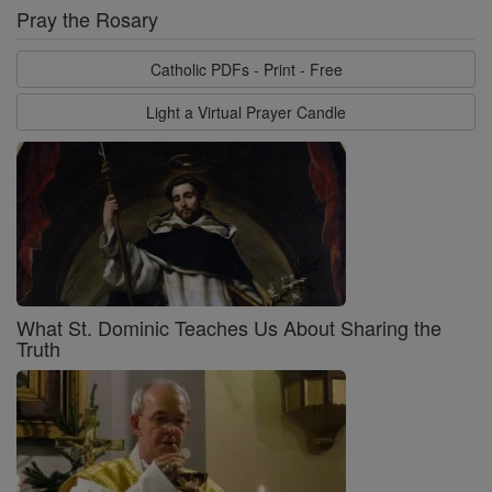
Pray the Rosary
Catholic PDFs - Print - Free
Light a Virtual Prayer Candle
What St. Dominic Teaches Us About Sharing the
Truth