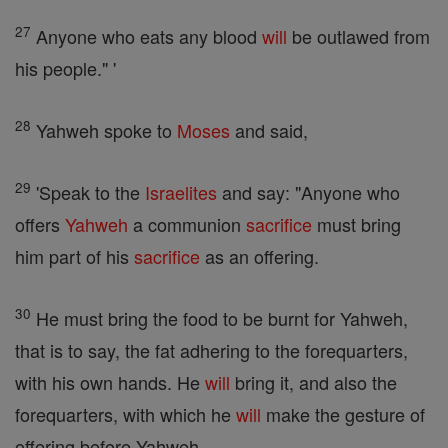
27
Anyone who eats any blood
will
be outlawed from
his people." '
28
Yahweh spoke to
Moses
and said,
29
'Speak to the
Israelites
and say: "Anyone who
offers
Yahweh
a communion
sacrifice
must bring
him part of his
sacrifice
as an offering.
30
He must bring the food to be burnt for Yahweh,
that is to say, the fat adhering to the forequarters,
with his own hands. He
will
bring it, and also the
forequarters, with which he
will
make the gesture of
offering before Yahweh.