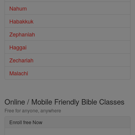
Nahum
Habakkuk
Zephaniah
Haggai
Zechariah
Malachi
Online / Mobile Friendly Bible Classes
Free for anyone, anywhere
Enroll free Now