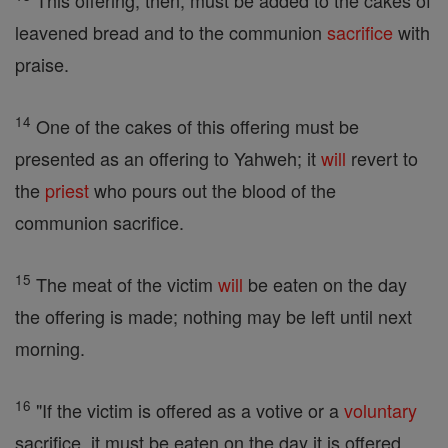
This offering, then, must be added to the cakes of
leavened bread and to the communion
sacrifice
with
praise.
14
One of the cakes of this offering must be
presented as an offering to Yahweh; it
will
revert to
the
priest
who pours out the blood of the
communion sacrifice.
15
The meat of the victim
will
be eaten on the day
the offering is made; nothing may be left until next
morning.
16
"If the victim is offered as a votive or a
voluntary
sacrifice, it must be eaten on the day it is offered,