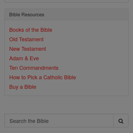
Bible Resources
Books of the Bible
Old Testament
New Testament
Adam & Eve
Ten Commandments
How to Pick a Catholic Bible
Buy a Bible
Search
Search