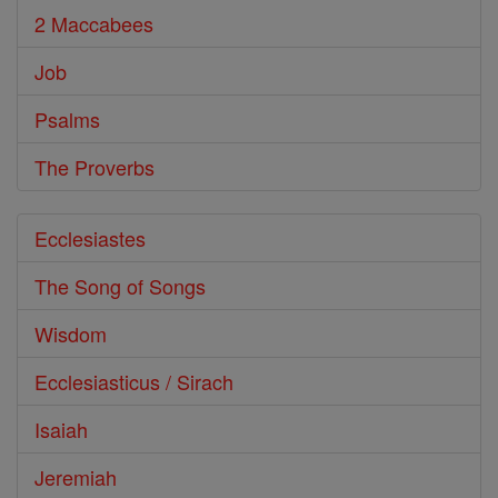
2 Maccabees
Job
Psalms
The Proverbs
Ecclesiastes
The Song of Songs
Wisdom
Ecclesiasticus / Sirach
Isaiah
Jeremiah