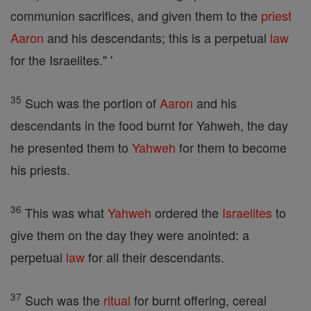
communion sacrifices, and given them to the
priest
Aaron
and his descendants; this is a perpetual
law
for the Israelites." '
35
Such was the portion of
Aaron
and his
descendants in the food burnt for Yahweh, the day
he presented them to
Yahweh
for them to become
his priests.
36
This was what
Yahweh
ordered the
Israelites
to
give them on the day they were anointed: a
perpetual
law
for all their descendants.
37
Such was the
ritual
for burnt offering, cereal