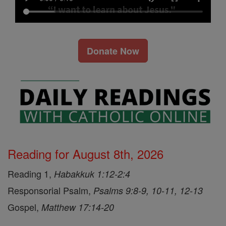
Donate Now
Reading for August 8th, 2026
Reading 1,
Habakkuk 1:12-2:4
Responsorial Psalm,
Psalms 9:8-9, 10-11, 12-13
Gospel,
Matthew 17:14-20