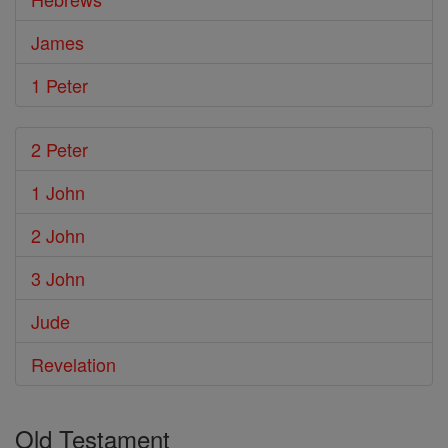
James
1 Peter
2 Peter
1 John
2 John
3 John
Jude
Revelation
Old Testament