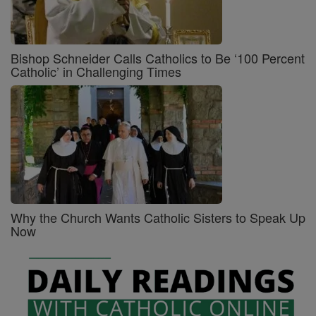
Bishop Schneider Calls Catholics to Be ‘100 Percent
Catholic’ in Challenging Times
Why the Church Wants Catholic Sisters to Speak Up
Now