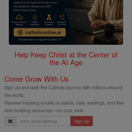
Help Keep Christ at the Center of
the AI Age
Come Grow With Us
Sign up and walk the Catholic journey with millions around
the world.
Receive inspiring emails on saints, daily readings, and free
faith-building resources—no cost, ever.
Email
Address