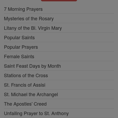
7 Morning Prayers
Mysteries of the Rosary
Litany of the Bl. Virgin Mary
Popular Saints
Popular Prayers
Female Saints
Saint Feast Days by Month
Stations of the Cross
St. Francis of Assisi
St. Michael the Archangel
The Apostles' Creed
Unfailing Prayer to St. Anthony