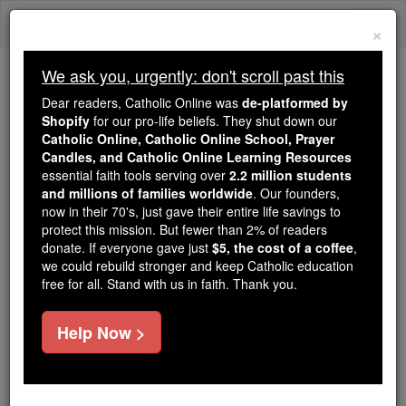
Skip
Togg
to
×
content
navi
We ask you, urgently: don't scroll past this
Because of You, 2.2 Million
Dear readers, Catholic Online was
de-platformed by
Students Are Being Formed in the
Shopify
for our pro-life beliefs. They shut down our
Catholic Online, Catholic Online School, Prayer
Faith
Candles, and Catholic Online Learning Resources
essential faith tools serving over
2.2 million students
Because of generous supporters like you,
and millions of families worldwide
. Our founders,
Catholic Online School has already delivered
now in their 70's, just gave their entire life savings to
free, faithful Catholic education to over 2.2
protect this mission. But fewer than 2% of readers
million students across 193 countries. In an age
donate. If everyone gave just
$5, the cost of a coffee
,
we could rebuild stronger and keep Catholic education
of noise and algorithms, you are helping form
free for all. Stand with us in faith. Thank you.
souls with truth, prayer, Scripture, and Christ.
If everyone who reads this gave just $5 — the
Help Now >
cost of a coffee — we could reach even more
families and keep this life-changing formation
free for all. Be Courageous. Be Catholic. Stand