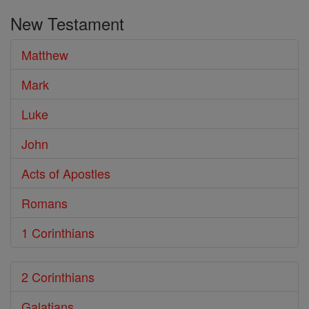
the
New Testament
Bible
Matthew
Mark
Luke
John
Acts of Apostles
Romans
1 Corinthians
2 Corinthians
Galatians