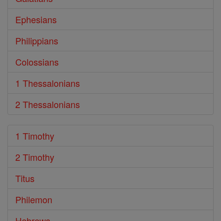
Ephesians
Philippians
Colossians
1 Thessalonians
2 Thessalonians
1 Timothy
2 Timothy
Titus
Philemon
Hebrews