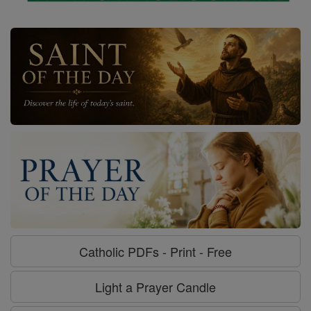
Catholic PDFs - Print - Free
Light a Prayer Candle