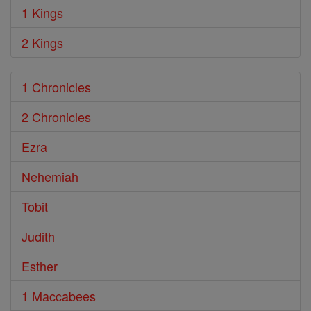
1 Kings
2 Kings
1 Chronicles
2 Chronicles
Ezra
Nehemiah
Tobit
Judith
Esther
1 Maccabees