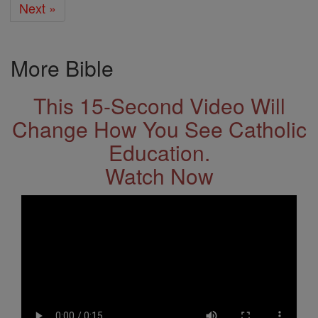
Next »
More Bible
This 15-Second Video Will
Change How You See Catholic
Education.
Watch Now