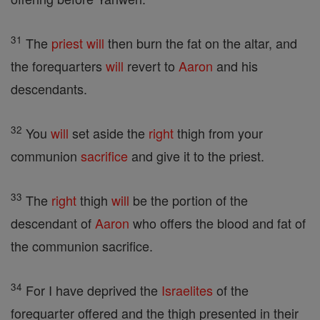
31
The
priest
will
then burn the fat on the altar, and
the forequarters
will
revert to
Aaron
and his
descendants.
32
You
will
set aside the
right
thigh from your
communion
sacrifice
and give it to the priest.
33
The
right
thigh
will
be the portion of the
descendant of
Aaron
who offers the blood and fat of
the communion sacrifice.
34
For I have deprived the
Israelites
of the
forequarter offered and the thigh presented in their