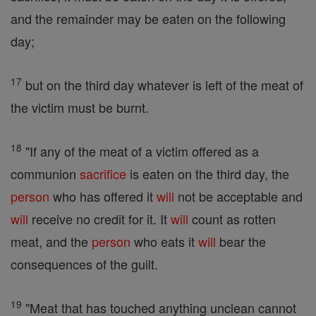
and the remainder may be eaten on the following
day;
17
but on the third day whatever is left of the meat of
the victim must be burnt.
18
"If any of the meat of a victim offered as a
communion
sacrifice
is eaten on the third day, the
person
who has offered it
will
not be acceptable and
will
receive no credit for it. It
will
count as rotten
meat, and the
person
who eats it
will
bear the
consequences of the guilt.
19
"Meat that has touched anything unclean cannot