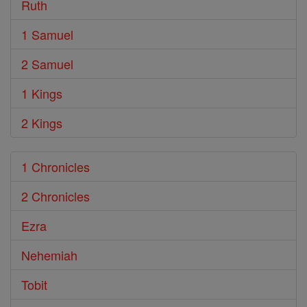
Ruth
1 Samuel
2 Samuel
1 Kings
2 Kings
1 Chronicles
2 Chronicles
Ezra
Nehemiah
Tobit