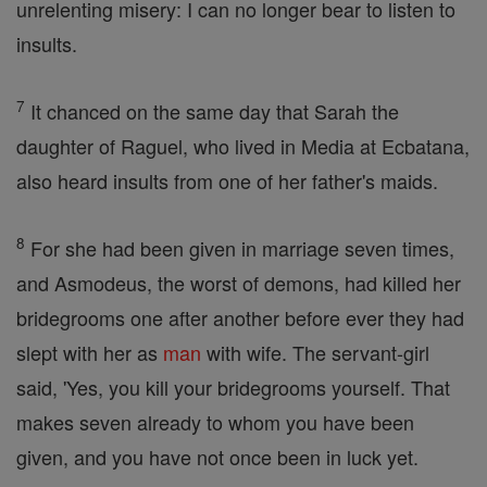
unrelenting misery: I can no longer bear to listen to
insults.
7
It chanced on the same day that Sarah the
daughter of Raguel, who lived in Media at Ecbatana,
also heard insults from one of her father's maids.
8
For she had been given in marriage seven times,
and Asmodeus, the worst of demons, had killed her
bridegrooms one after another before ever they had
slept with her as
man
with wife. The servant-girl
said, 'Yes, you kill your bridegrooms yourself. That
makes seven already to whom you have been
given, and you have not once been in luck yet.