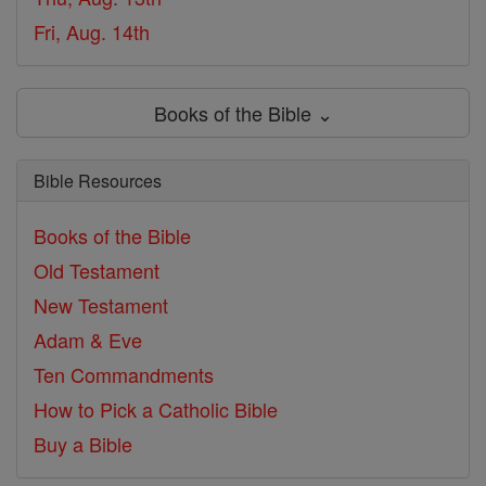
Fri, Aug. 14th
Books of the Bible ⌄
Bible Resources
Books of the Bible
Old Testament
New Testament
Adam & Eve
Ten Commandments
How to Pick a Catholic Bible
Buy a Bible