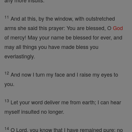
any more insults.'
11
And at this, by the window, with outstretched
arms she said this prayer: You are blessed, O
God
of mercy! May your name be blessed for ever, and
may all things you have made bless you
everlastingly.
12
And now I turn my face and I raise my eyes to
you.
13
Let your word deliver me from earth; I can hear
myself insulted no longer.
14
O Lord, you know that I have remained pure; no