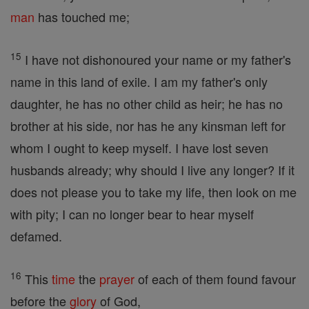
man
has touched me;
15
I have not dishonoured your name or my father's
name in this land of exile. I am my father's only
daughter, he has no other child as heir; he has no
brother at his side, nor has he any kinsman left for
whom I ought to keep myself. I have lost seven
husbands already; why should I live any longer? If it
does not please you to take my life, then look on me
with pity; I can no longer bear to hear myself
defamed.
16
This
time
the
prayer
of each of them found favour
before the
glory
of God,