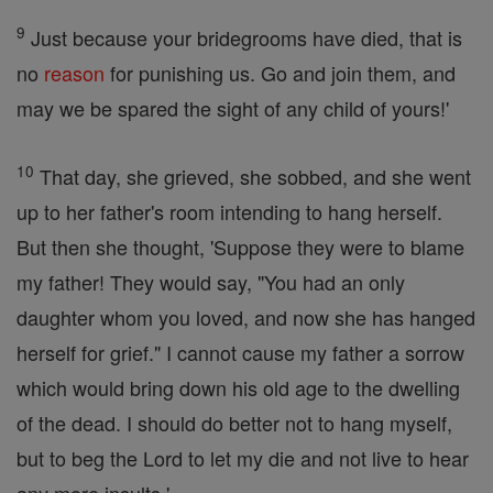
9
Just because your bridegrooms have died, that is
no
reason
for punishing us. Go and join them, and
may we be spared the sight of any child of yours!'
10
That day, she grieved, she sobbed, and she went
up to her father's room intending to hang herself.
But then she thought, 'Suppose they were to blame
my father! They would say, "You had an only
daughter whom you loved, and now she has hanged
herself for grief." I cannot cause my father a sorrow
which would bring down his old age to the dwelling
of the dead. I should do better not to hang myself,
but to beg the Lord to let my die and not live to hear