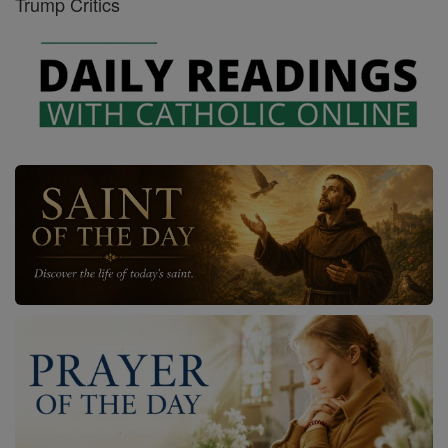
Trump Critics