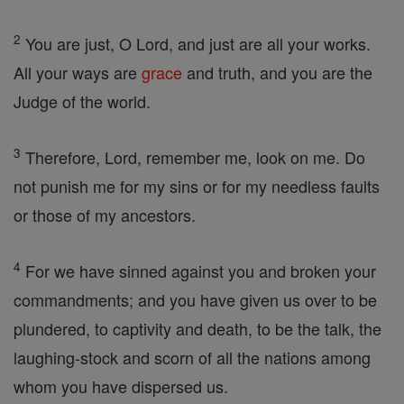
2
You are just, O Lord, and just are all your works.
All your ways are
grace
and truth, and you are the
Judge of the world.
3
Therefore, Lord, remember me, look on me. Do
not punish me for my sins or for my needless faults
or those of my ancestors.
4
For we have sinned against you and broken your
commandments; and you have given us over to be
plundered, to captivity and death, to be the talk, the
laughing-stock and scorn of all the nations among
whom you have dispersed us.