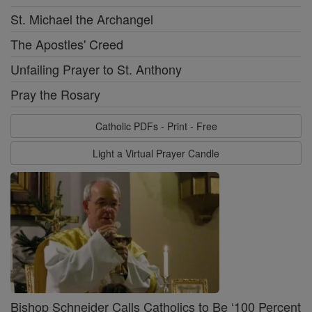
St. Michael the Archangel
The Apostles' Creed
Unfailing Prayer to St. Anthony
Pray the Rosary
Catholic PDFs - Print - Free
Light a Virtual Prayer Candle
Bishop Schneider Calls Catholics to Be ‘100 Percent