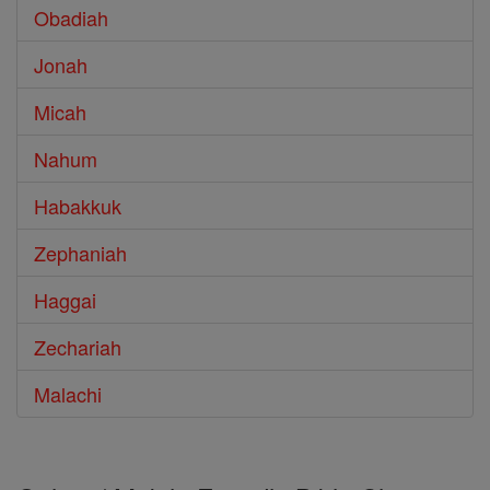
Obadiah
Jonah
Micah
Nahum
Habakkuk
Zephaniah
Haggai
Zechariah
Malachi