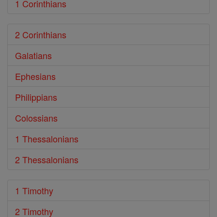
1 Corinthians
2 Corinthians
Galatians
Ephesians
Philippians
Colossians
1 Thessalonians
2 Thessalonians
1 Timothy
2 Timothy