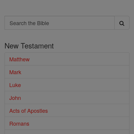
Search
Search
the
New Testament
Bible
Matthew
Mark
Luke
John
Acts of Apostles
Romans