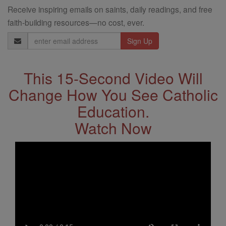
Receive inspiring emails on saints, daily readings, and free
faith-building resources—no cost, ever.
Email
Address
This 15-Second Video Will
Change How You See Catholic
Education.
Watch Now