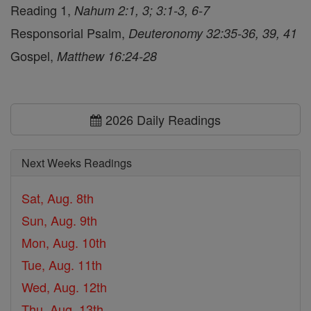
Reading 1,
Nahum 2:1, 3; 3:1-3, 6-7
Responsorial Psalm,
Deuteronomy 32:35-36, 39, 41
Gospel,
Matthew 16:24-28
2026 Daily Readings
Next Weeks Readings
Sat, Aug. 8th
Sun, Aug. 9th
Mon, Aug. 10th
Tue, Aug. 11th
Wed, Aug. 12th
Thu, Aug. 13th