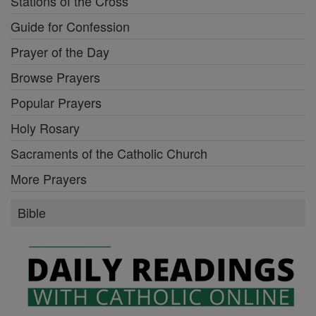
Stations of the Cross
Guide for Confession
Prayer of the Day
Browse Prayers
Popular Prayers
Holy Rosary
Sacraments of the Catholic Church
More Prayers
Bible