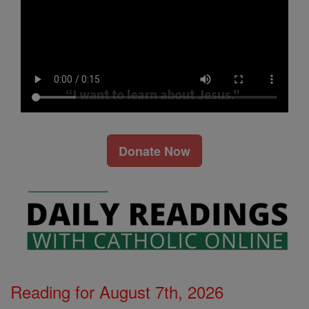
Donate Now
Reading for August 7th, 2026