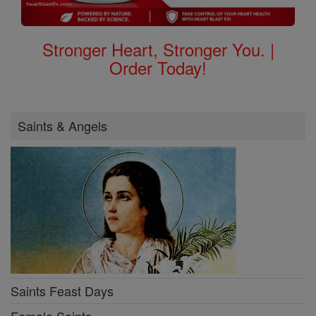
Stronger Heart, Stronger You. |
Order Today!
Saints & Angels
Saints Feast Days