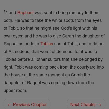
17
and
Raphael
was sent to bring remedy to them
both. He was to take the white spots from the eyes
of Tobit, so that he might see God's light with his
own eyes; and he was to give Sarah the daughter of
Raguel as bride to
Tobias
son of Tobit, and to rid her
of Asmodeus, that worst of demons. for it was to
Tobias before all other suitors that she belonged by
right. Tobit was coming back from the courtyard into
the house at the same moment as Sarah the
daughter of Raguel was coming down from the
upper room.
← Previous Chapter
Next Chapter →