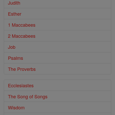
Judith
Esther
1 Maccabees
2 Maccabees
Job
Psalms
The Proverbs
Ecclesiastes
The Song of Songs
Wisdom