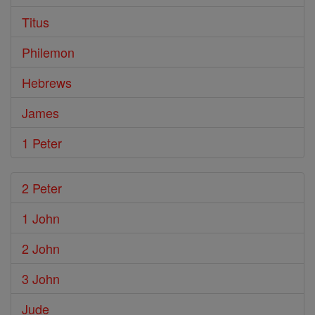
Titus
Philemon
Hebrews
James
1 Peter
2 Peter
1 John
2 John
3 John
Jude