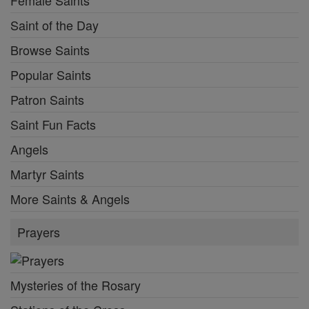
Female Saints
Saint of the Day
Browse Saints
Popular Saints
Patron Saints
Saint Fun Facts
Angels
Martyr Saints
More Saints & Angels
Prayers
Mysteries of the Rosary