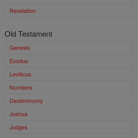
Revelation
Old Testament
Genesis
Exodus
Leviticus
Numbers
Deuteronomy
Joshua
Judges