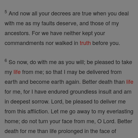
5
And now all your decrees are true when you deal
with me as my faults deserve, and those of my
ancestors. For we have neither kept your
commandments nor walked in
truth
before you.
6
So now, do with me as you will; be pleased to take
my
life
from me; so that I may be delivered from
earth and become earth again. Better death than
life
for me, for I have endured groundless insult and am
in deepest sorrow. Lord, be pleased to deliver me
from this affliction. Let me go away to my everlasting
home; do not turn your face from me, O Lord. Better
death for me than life prolonged in the face of