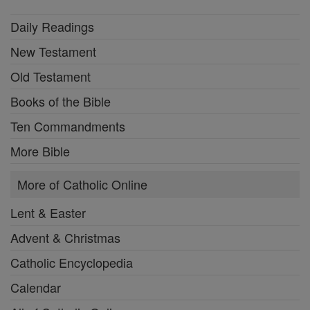
Daily Readings
New Testament
Old Testament
Books of the Bible
Ten Commandments
More Bible
More of Catholic Online
Lent & Easter
Advent & Christmas
Catholic Encyclopedia
Calendar