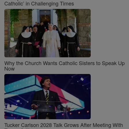
Catholic’ in Challenging Times
Why the Church Wants Catholic Sisters to Speak Up
Now
Tucker Carlson 2028 Talk Grows After Meeting With