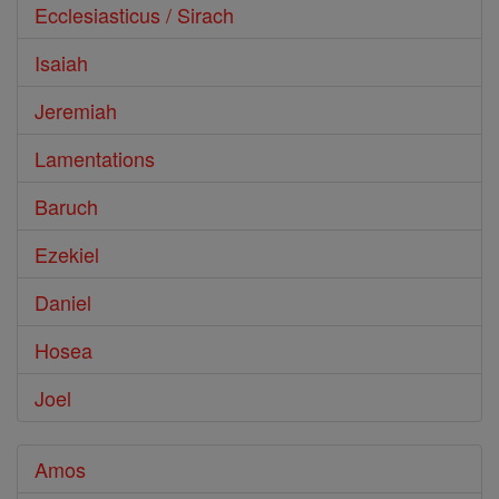
Ecclesiasticus / Sirach
Isaiah
Jeremiah
Lamentations
Baruch
Ezekiel
Daniel
Hosea
Joel
Amos