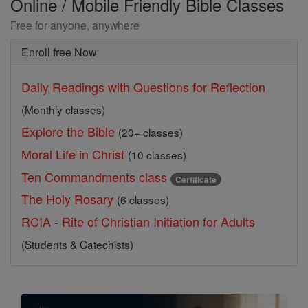
Online / Mobile Friendly Bible Classes
Free for anyone, anywhere
Enroll free Now
Daily Readings with Questions for Reflection
(Monthly classes)
Explore the Bible
(20+ classes)
Moral Life in Christ
(10 classes)
Ten Commandments class
Certificate
The Holy Rosary
(6 classes)
RCIA - Rite of Christian Initiation for Adults
(Students & Catechists)