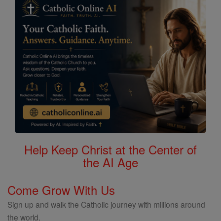
Help Keep Christ at the Center of
the AI Age
Come Grow With Us
Sign up and walk the Catholic journey with millions around
the world.