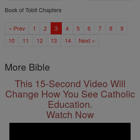
Book of Tobit Chapters
« Prev
1
2
3
4
5
6
7
8
9
10
11
12
13
14
Next »
More Bible
This 15-Second Video Will
Change How You See Catholic
Education.
Watch Now