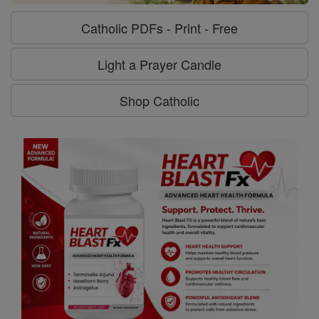
Catholic PDFs - Print - Free
Light a Prayer Candle
Shop Catholic