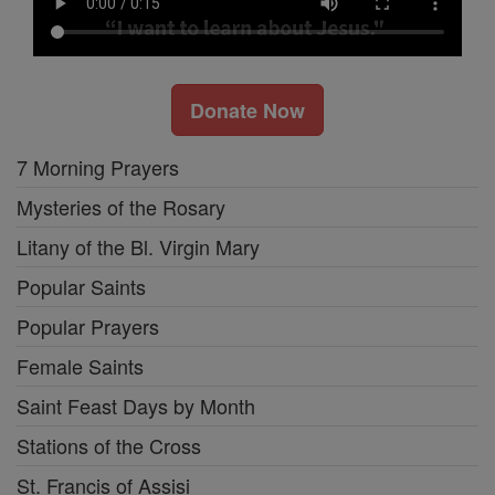
Donate Now
7 Morning Prayers
Mysteries of the Rosary
Litany of the Bl. Virgin Mary
Popular Saints
Popular Prayers
Female Saints
Saint Feast Days by Month
Stations of the Cross
St. Francis of Assisi