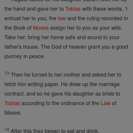
the hand and gave her to
Tobias
with these words, 'I
entrust her to you; the
law
and the ruling recorded in
the Book of
Moses
assign her to you as your wife.
Take her; bring her home safe and sound to your
father's house. The God of heaven grant you a good
journey in peace.
13
Then he turned to her mother and asked her to
fetch him writing paper. He drew up the marriage
contract, and so he gave his daughter as bride to
Tobias
according to the ordinance of the
Law
of
Moses.
14
After this they began to eat and drink.