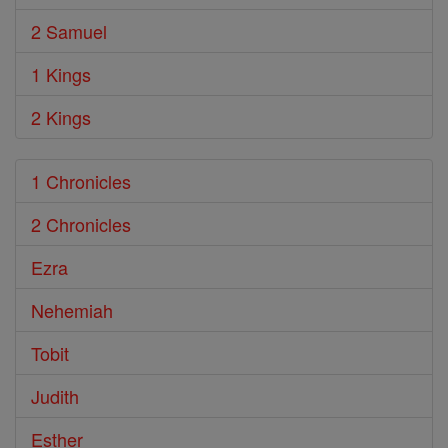
2 Samuel
1 Kings
2 Kings
1 Chronicles
2 Chronicles
Ezra
Nehemiah
Tobit
Judith
Esther