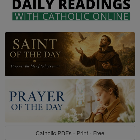
Catholic PDFs - Print - Free