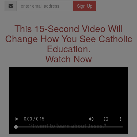
Email
Address
This 15-Second Video Will
Change How You See Catholic
Education.
Watch Now