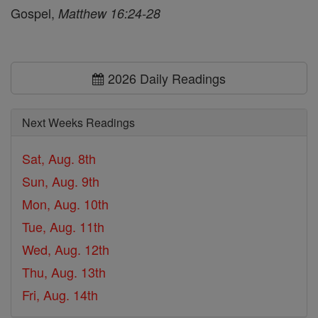
Gospel,
Matthew 16:24-28
2026 Daily Readings
Next Weeks Readings
Sat, Aug. 8th
Sun, Aug. 9th
Mon, Aug. 10th
Tue, Aug. 11th
Wed, Aug. 12th
Thu, Aug. 13th
Fri, Aug. 14th