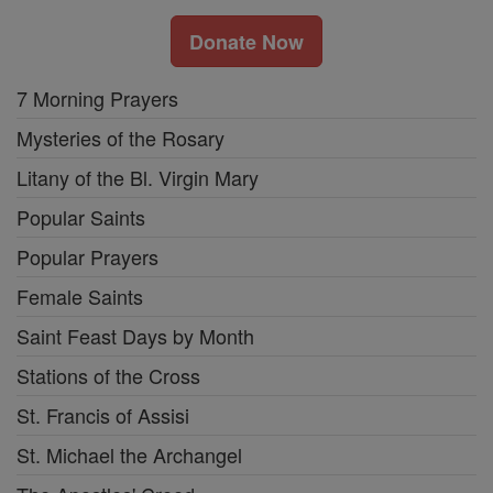
Donate Now
7 Morning Prayers
Mysteries of the Rosary
Litany of the Bl. Virgin Mary
Popular Saints
Popular Prayers
Female Saints
Saint Feast Days by Month
Stations of the Cross
St. Francis of Assisi
St. Michael the Archangel