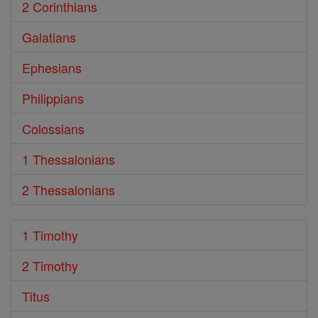
2 Corinthians
Galatians
Ephesians
Philippians
Colossians
1 Thessalonians
2 Thessalonians
1 Timothy
2 Timothy
Titus