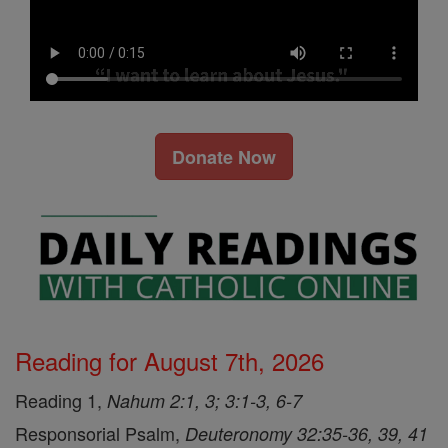
Donate Now
Reading for August 7th, 2026
Reading 1,
Nahum 2:1, 3; 3:1-3, 6-7
Responsorial Psalm,
Deuteronomy 32:35-36, 39, 41