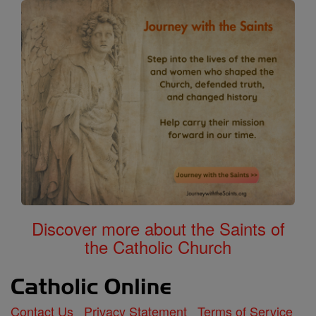
Discover more about the Saints of
the Catholic Church
Contact Us
Privacy Statement
Terms of Service