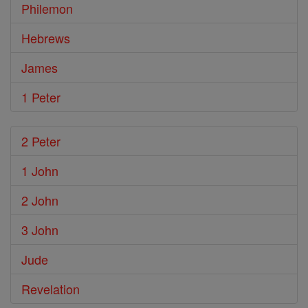
Philemon
Hebrews
James
1 Peter
2 Peter
1 John
2 John
3 John
Jude
Revelation