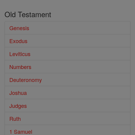
Old Testament
Genesis
Exodus
Leviticus
Numbers
Deuteronomy
Joshua
Judges
Ruth
1 Samuel