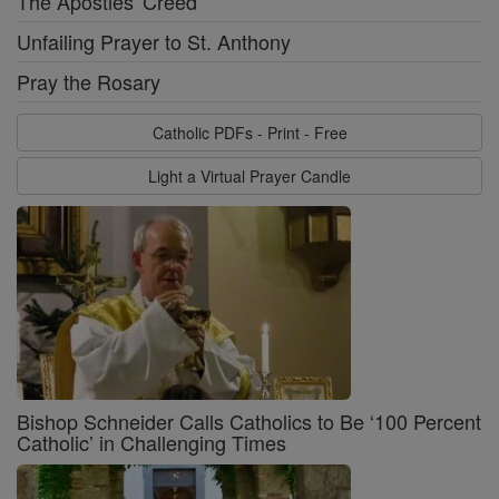
The Apostles' Creed
Unfailing Prayer to St. Anthony
Pray the Rosary
Catholic PDFs - Print - Free
Light a Virtual Prayer Candle
Bishop Schneider Calls Catholics to Be ‘100 Percent
Catholic’ in Challenging Times