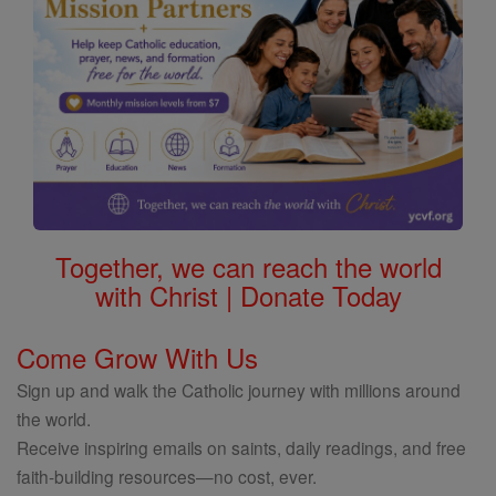
Together, we can reach the world
with Christ | Donate Today
Come Grow With Us
Sign up and walk the Catholic journey with millions around
the world.
Receive inspiring emails on saints, daily readings, and free
faith-building resources—no cost, ever.