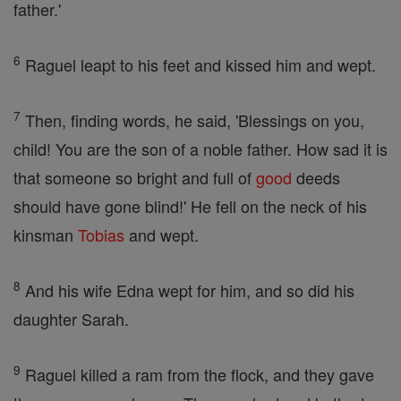
father.'
6
Raguel leapt to his feet and kissed him and wept.
7
Then, finding words, he said, 'Blessings on you,
child! You are the son of a noble father. How sad it is
that someone so bright and full of
good
deeds
should have gone blind!' He fell on the neck of his
kinsman
Tobias
and wept.
8
And his wife Edna wept for him, and so did his
daughter Sarah.
9
Raguel killed a ram from the flock, and they gave