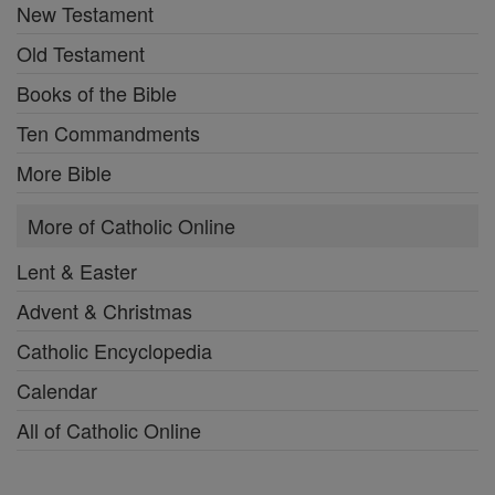
New Testament
Old Testament
Books of the Bible
Ten Commandments
More Bible
More of Catholic Online
Lent & Easter
Advent & Christmas
Catholic Encyclopedia
Calendar
All of Catholic Online