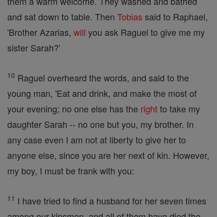
them a warm welcome. They washed and bathed
and sat down to table. Then
Tobias
said to Raphael,
'Brother Azarias,
will
you ask Raguel to give me my
sister Sarah?'
10
Raguel overheard the words, and said to the
young man, 'Eat and drink, and make the most of
your evening; no one else has the
right
to take my
daughter Sarah -- no one but you, my brother. In
any case even I am not at liberty to give her to
anyone else, since you are her next of kin. However,
my boy, I must be frank with you:
11
I have tried to find a husband for her seven times
among our kinsmen, and all of them have died the