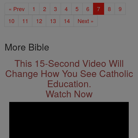
« Prev
1
2
3
4
5
6
7
8
9
10
11
12
13
14
Next »
More Bible
This 15-Second Video Will
Change How You See Catholic
Education.
Watch Now