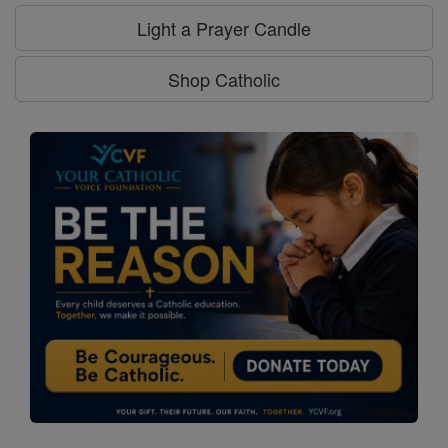
Light a Prayer Candle
Shop Catholic