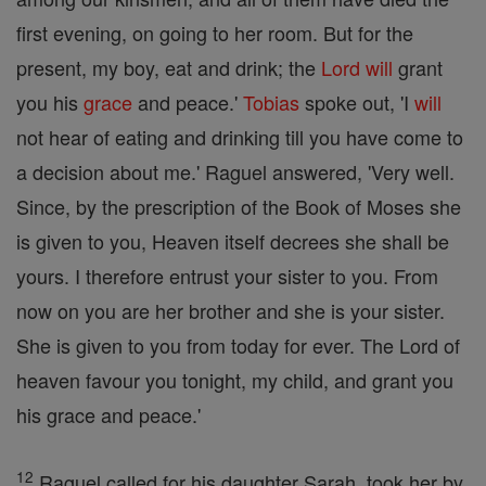
first evening, on going to her room. But for the
present, my boy, eat and drink; the
Lord
will
grant
you his
grace
and peace.'
Tobias
spoke out, 'I
will
not hear of eating and drinking till you have come to
a decision about me.' Raguel answered, 'Very well.
Since, by the prescription of the Book of Moses she
is given to you, Heaven itself decrees she shall be
yours. I therefore entrust your sister to you. From
now on you are her brother and she is your sister.
She is given to you from today for ever. The Lord of
heaven favour you tonight, my child, and grant you
his grace and peace.'
12
Raguel called for his daughter Sarah, took her by