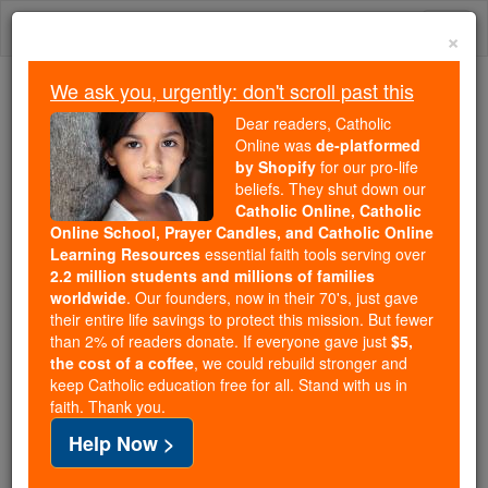
Skip
Togg
to
×
content
navi
We ask you, urgently: don't scroll past this
Trending:
Dear readers, Catholic
Daily Reading for Thursday, October ...
Online was
de-platformed
Today's Reading
The Mysteries of the Rosary
by Shopify
for our pro-life
beliefs. They shut down our
Catholic Online, Catholic
Online School, Prayer Candles, and Catholic Online
Tobit - Chapter 7
Learning Resources
essential faith tools serving over
2.2 million students and millions of families
Catholic Online
Bible
worldwide
. Our founders, now in their 70's, just gave
their entire life savings to protect this mission. But fewer
than 2% of readers donate. If everyone gave just
$5,
Tobit ⌄
Chapter 7 ⌄
the cost of a coffee
, we could rebuild stronger and
keep Catholic education free for all. Stand with us in
faith. Thank you.
1
As they entered Ecbatana,
Tobias
said, 'Brother
Help Now >
Azarias, take me at once to our brother Raguel's.'