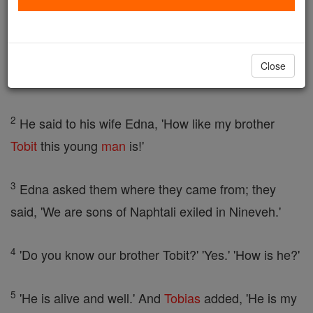
And he showed him the way to the house of Raguel,
whom they found sitting beside his courtyard door.
They greeted him first, and he replied, 'Welcome
Close
and greetings, brothers.'
2
He said to his wife Edna, 'How like my brother
Tobit
this young
man
is!'
3
Edna asked them where they came from; they
said, 'We are sons of Naphtali exiled in Nineveh.'
4
'Do you know our brother Tobit?' 'Yes.' 'How is he?'
5
'He is alive and well.' And
Tobias
added, 'He is my