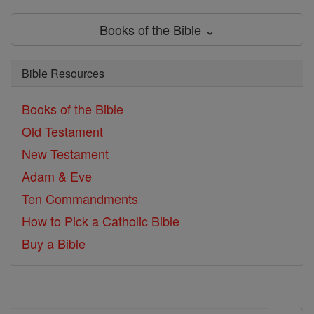
Books of the Bible ⌄
Bible Resources
Books of the Bible
Old Testament
New Testament
Adam & Eve
Ten Commandments
How to Pick a Catholic Bible
Buy a Bible