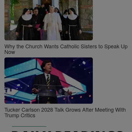
Why the Church Wants Catholic Sisters to Speak Up
Now
Tucker Carlson 2028 Talk Grows After Meeting With
Trump Critics