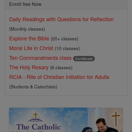
Enroll free Now
Daily Readings with Questions for Reflection
(Monthly classes)
Explore the Bible
(20+ classes)
Moral Life in Christ
(10 classes)
Ten Commandments class
Certificate
The Holy Rosary
(6 classes)
RCIA - Rite of Christian Initiation for Adults
(Students & Catechists)