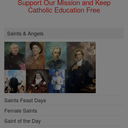
Support Our Mission and Keep
Catholic Education Free
Saints & Angels
Saints Feast Days
Female Saints
Saint of the Day