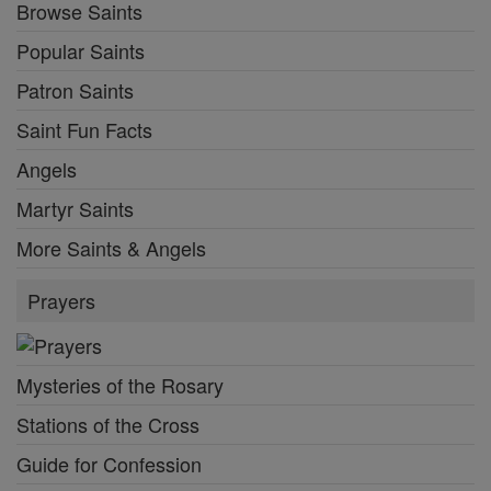
Browse Saints
Popular Saints
Patron Saints
Saint Fun Facts
Angels
Martyr Saints
More Saints & Angels
Prayers
Mysteries of the Rosary
Stations of the Cross
Guide for Confession