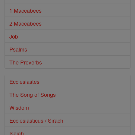
1 Maccabees
2 Maccabees
Job
Psalms
The Proverbs
Ecclesiastes
The Song of Songs
Wisdom
Ecclesiasticus / Sirach
Isaiah