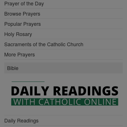
Prayer of the Day
Browse Prayers
Popular Prayers
Holy Rosary
Sacraments of the Catholic Church
More Prayers
Bible
Daily Readings