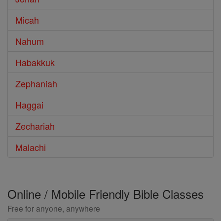
Micah
Nahum
Habakkuk
Zephaniah
Haggai
Zechariah
Malachi
Online / Mobile Friendly Bible Classes
Free for anyone, anywhere