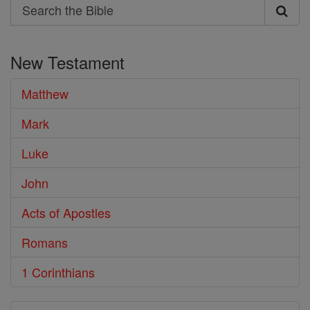
Search
Search
the
New Testament
Bible
Matthew
Mark
Luke
John
Acts of Apostles
Romans
1 Corinthians