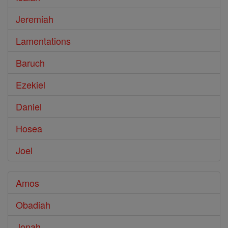
Jeremiah
Lamentations
Baruch
Ezekiel
Daniel
Hosea
Joel
Amos
Obadiah
Jonah