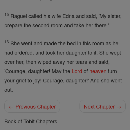
15
Raguel called his wife Edna and said, 'My sister,
prepare the second room and take her there.'
16
She went and made the bed in this room as he
had ordered, and took her daughter to it. She wept
over her, then wiped away her tears and said,
'Courage, daughter! May the
Lord
of
heaven
turn
your grief to joy! Courage, daughter!' And she went
out.
← Previous Chapter
Next Chapter →
Book of Tobit Chapters