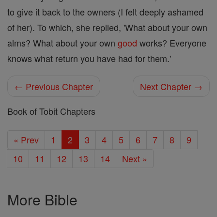
to give it back to the owners (I felt deeply ashamed
of her). To which, she replied, 'What about your own
alms? What about your own
good
works? Everyone
knows what return you have had for them.'
← Previous Chapter
Next Chapter →
Book of Tobit Chapters
« Prev
1
2
3
4
5
6
7
8
9
10
11
12
13
14
Next »
More Bible