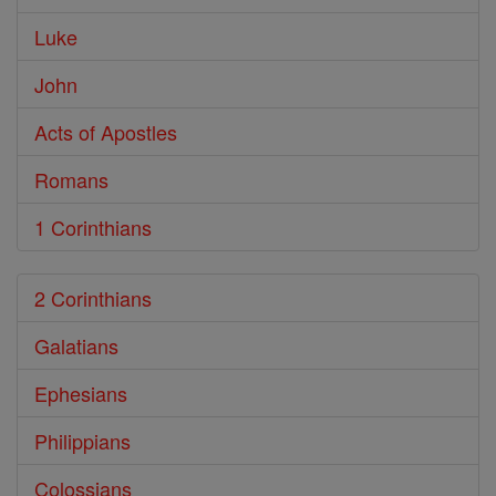
Luke
John
Acts of Apostles
Romans
1 Corinthians
2 Corinthians
Galatians
Ephesians
Philippians
Colossians