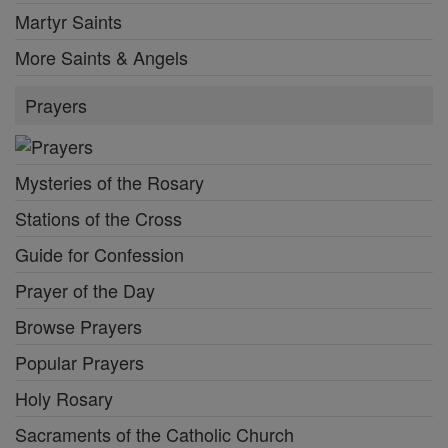
Martyr Saints
More Saints & Angels
Prayers
Mysteries of the Rosary
Stations of the Cross
Guide for Confession
Prayer of the Day
Browse Prayers
Popular Prayers
Holy Rosary
Sacraments of the Catholic Church