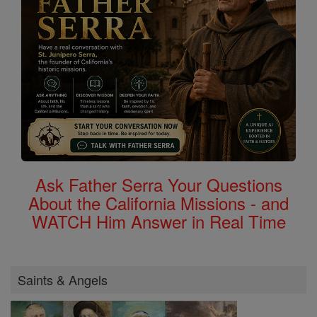
Ask Father Serra Your Questions
About the California Missions - and
WATCH Him Answer in Real Time
Saints & Angels