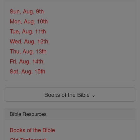
Sun, Aug. 9th
Mon, Aug. 10th
Tue, Aug. 11th
Wed, Aug. 12th
Thu, Aug. 13th
Fri, Aug. 14th
Sat, Aug. 15th
Books of the Bible ⌄
Bible Resources
Books of the Bible
Old Testament