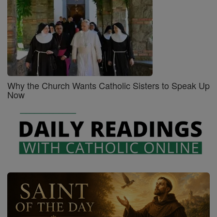
Why the Church Wants Catholic Sisters to Speak Up
Now