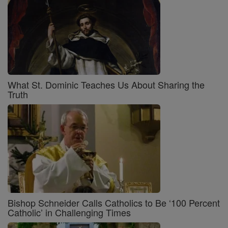
What St. Dominic Teaches Us About Sharing the
Truth
Bishop Schneider Calls Catholics to Be ‘100 Percent
Catholic’ in Challenging Times