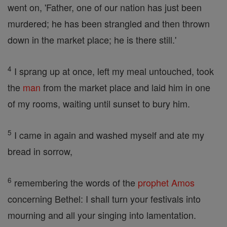
went on, 'Father, one of our nation has just been
murdered; he has been strangled and then thrown
down in the market place; he is there still.'
4
I sprang up at once, left my meal untouched, took
the
man
from the market place and laid him in one
of my rooms, waiting until sunset to bury him.
5
I came in again and washed myself and ate my
bread in sorrow,
6
remembering the words of the
prophet
Amos
concerning Bethel: I shall turn your festivals into
mourning and all your singing into lamentation.