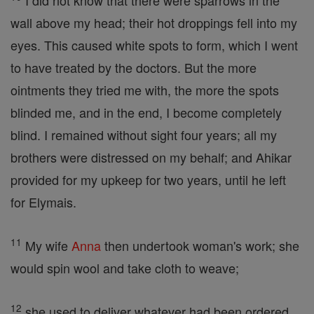
I did not know that there were sparrows in the
wall above my head; their hot droppings fell into my
eyes. This caused white spots to form, which I went
to have treated by the doctors. But the more
ointments they tried me with, the more the spots
blinded me, and in the end, I become completely
blind. I remained without sight four years; all my
brothers were distressed on my behalf; and Ahikar
provided for my upkeep for two years, until he left
for Elymais.
11
My wife
Anna
then undertook woman's work; she
would spin wool and take cloth to weave;
12
she used to deliver whatever had been ordered