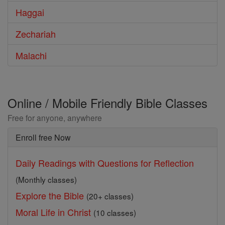
Haggai
Zechariah
Malachi
Online / Mobile Friendly Bible Classes
Free for anyone, anywhere
Enroll free Now
Daily Readings with Questions for Reflection
(Monthly classes)
Explore the Bible
(20+ classes)
Moral Life in Christ
(10 classes)