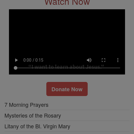
Watch Now
Donate Now
7 Morning Prayers
Mysteries of the Rosary
Litany of the Bl. Virgin Mary