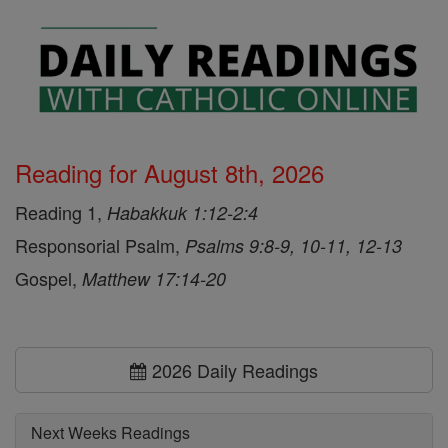
Reading for August 8th, 2026
Reading 1,
Habakkuk 1:12-2:4
Responsorial Psalm,
Psalms 9:8-9, 10-11, 12-13
Gospel,
Matthew 17:14-20
2026 Daily Readings
Next Weeks Readings