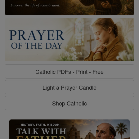
Catholic PDFs - Print - Free
Light a Prayer Candle
Shop Catholic