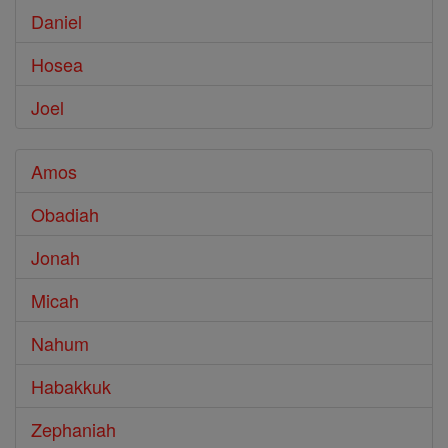
Daniel
Hosea
Joel
Amos
Obadiah
Jonah
Micah
Nahum
Habakkuk
Zephaniah