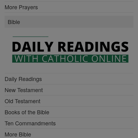
More Prayers
Bible
Daily Readings
New Testament
Old Testament
Books of the Bible
Ten Commandments
More Bible