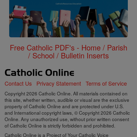
Free Catholic PDF's - Home / Parish
/ School / Bulletin Inserts
Contact Us
Privacy Statement
Terms of Service
Copyright 2026 Catholic Online. All materials contained on
this site, whether written, audible or visual are the exclusive
property of Catholic Online and are protected under U.S.
and International copyright laws, © Copyright 2026 Catholic
Online. Any unauthorized use, without prior written consent
of Catholic Online is strictly forbidden and prohibited.
Catholic Online is a Project of Your Catholic Voice