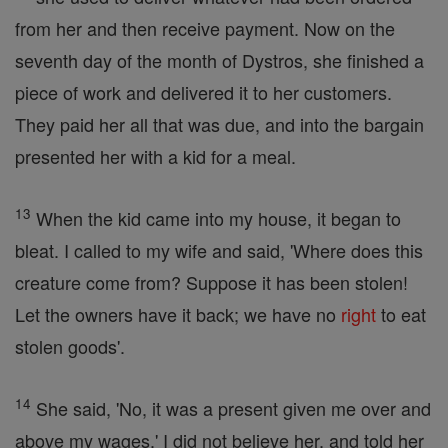
from her and then receive payment. Now on the
seventh day of the month of Dystros, she finished a
piece of work and delivered it to her customers.
They paid her all that was due, and into the bargain
presented her with a kid for a meal.
13
When the kid came into my house, it began to
bleat. I called to my wife and said, 'Where does this
creature come from? Suppose it has been stolen!
Let the owners have it back; we have no
right
to eat
stolen goods'.
14
She said, 'No, it was a present given me over and
above my wages.' I did not believe her, and told her