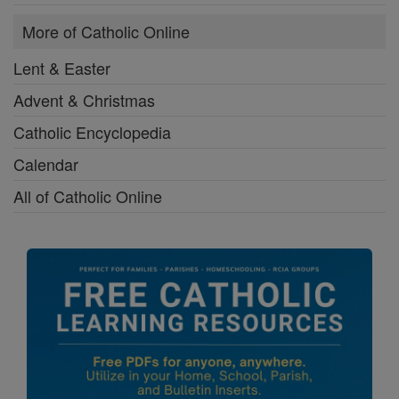
More of Catholic Online
Lent & Easter
Advent & Christmas
Catholic Encyclopedia
Calendar
All of Catholic Online