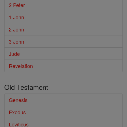
2 Peter
1 John
2 John
3 John
Jude
Revelation
Old Testament
Genesis
Exodus
Leviticus