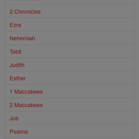
2 Chronicles
Ezra
Nehemiah
Tobit
Judith
Esther
1 Maccabees
2 Maccabees
Job
Psalms