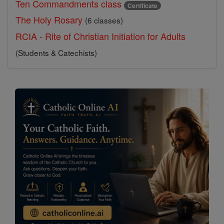
Ten Commandments class
Certificate
The Holy Rosary
(6 classes)
RCIA - Rite of Christian Initiation for Adults
(Students & Catechists)