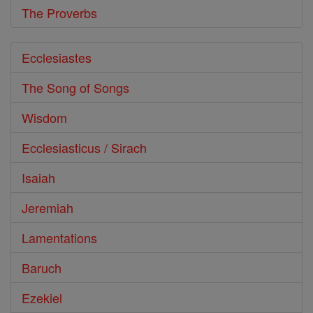
The Proverbs
Ecclesiastes
The Song of Songs
Wisdom
Ecclesiasticus / Sirach
Isaiah
Jeremiah
Lamentations
Baruch
Ezekiel