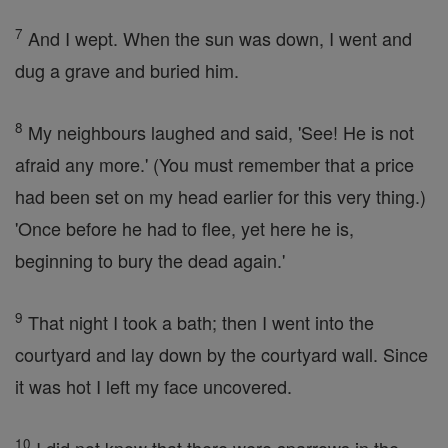
7
And I wept. When the sun was down, I went and
dug a grave and buried him.
8
My neighbours laughed and said, 'See! He is not
afraid any more.' (You must remember that a price
had been set on my head earlier for this very thing.)
'Once before he had to flee, yet here he is,
beginning to bury the dead again.'
9
That night I took a bath; then I went into the
courtyard and lay down by the courtyard wall. Since
it was hot I left my face uncovered.
10