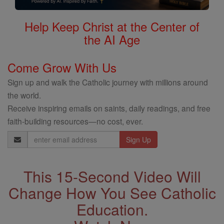
Help Keep Christ at the Center of
the AI Age
Come Grow With Us
Sign up and walk the Catholic journey with millions around
the world.
Receive inspiring emails on saints, daily readings, and free
faith-building resources—no cost, ever.
Email
Address
This 15-Second Video Will
Change How You See Catholic
Education.