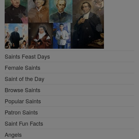
Saints Feast Days
Female Saints
Saint of the Day
Browse Saints
Popular Saints
Patron Saints
Saint Fun Facts
Angels