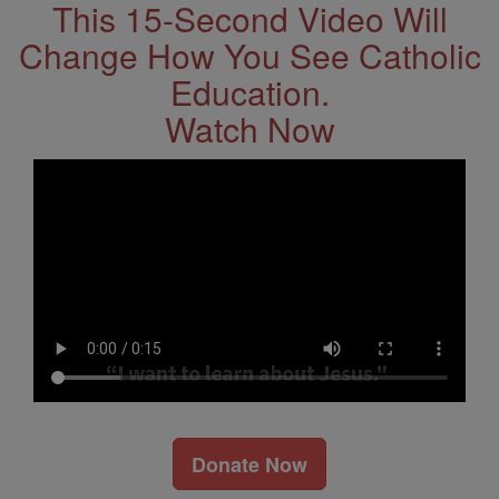
This 15-Second Video Will
Change How You See Catholic
Education.
Watch Now
Donate Now