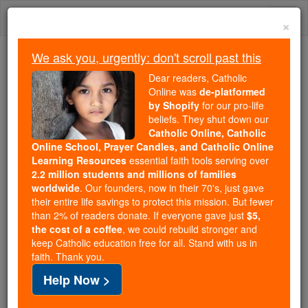
Skip
Togg
to
×
content
navi
We ask you, urgently: don't scroll past this
Trending:
Dear readers, Catholic
Daily Reading for Thursday, October ...
Online was
de-platformed
Today's Reading
The Mysteries of the Rosary
by Shopify
for our pro-life
beliefs. They shut down our
Catholic Online, Catholic
Online School, Prayer Candles, and Catholic Online
Tobit - Chapter 2
Learning Resources
essential faith tools serving over
2.2 million students and millions of families
Catholic Online
Bible
worldwide
. Our founders, now in their 70's, just gave
their entire life savings to protect this mission. But fewer
than 2% of readers donate. If everyone gave just
$5,
Tobit ⌄
Chapter 2 ⌄
the cost of a coffee
, we could rebuild stronger and
keep Catholic education free for all. Stand with us in
faith. Thank you.
1
In the reign of Esarhaddon, therefore, I returned
Help Now >
home, and my wife
Anna
was restored to me with