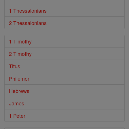
1 Thessalonians
2 Thessalonians
1 Timothy
2 Timothy
Titus
Philemon
Hebrews
James
1 Peter