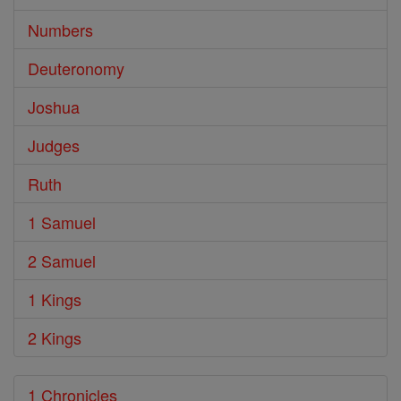
Numbers
Deuteronomy
Joshua
Judges
Ruth
1 Samuel
2 Samuel
1 Kings
2 Kings
1 Chronicles