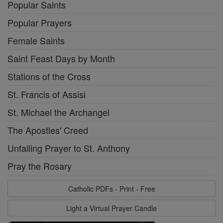
Popular Saints
Popular Prayers
Female Saints
Saint Feast Days by Month
Stations of the Cross
St. Francis of Assisi
St. Michael the Archangel
The Apostles' Creed
Unfailing Prayer to St. Anthony
Pray the Rosary
Catholic PDFs - Print - Free
Light a Virtual Prayer Candle