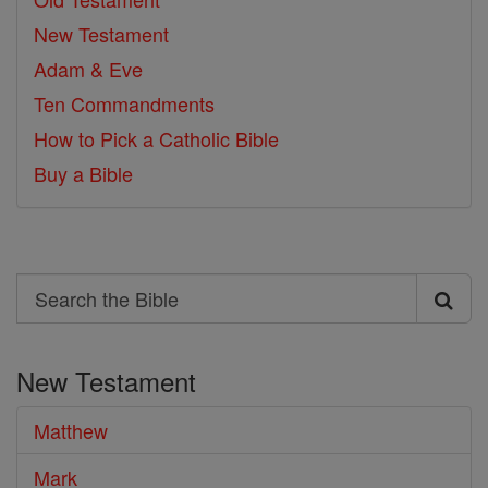
New Testament
Adam & Eve
Ten Commandments
How to Pick a Catholic Bible
Buy a Bible
Search
Search
the
New Testament
Bible
Matthew
Mark