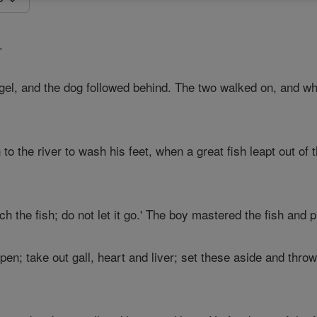
.
ngel, and the dog followed behind. The two walked on, and w
 the river to wash his feet, when a great fish leapt out of 
ch the fish; do not let it go.' The boy mastered the fish and p
open; take out gall, heart and liver; set these aside and throw