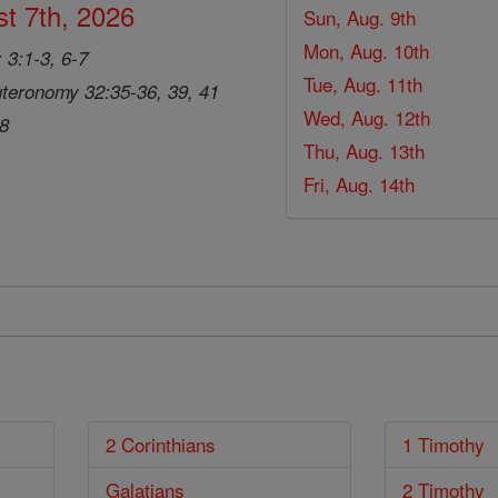
t 7th, 2026
Sun, Aug. 9th
Mon, Aug. 10th
 3:1-3, 6-7
Tue, Aug. 11th
teronomy 32:35-36, 39, 41
Wed, Aug. 12th
28
Thu, Aug. 13th
Fri, Aug. 14th
2 Corinthians
1 Timothy
Galatians
2 Timothy