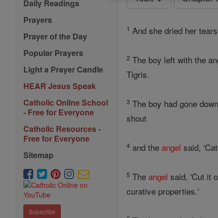
Daily Readings
Prayers
1
And she dried her tears
Prayer of the Day
Popular Prayers
2
The boy left with the a
Light a Prayer Candle
Tigris.
HEAR Jesus Speak
3
Catholic Online School
The boy had gone down to
- Free for Everyone
shout
Catholic Resources -
Free for Everyone
4
and the
angel
said, 'Cat
Sitemap
5
The
angel
said, 'Cut it 
curative properties.'
Subscribe