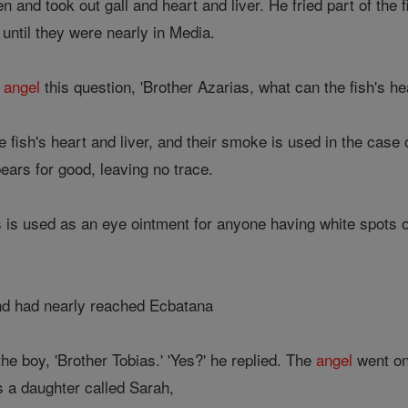
n and took out gall and heart and liver. He fried part of the 
until they were nearly in Media.
e
angel
this question, 'Brother Azarias, what can the fish's hea
e fish's heart and liver, and their smoke is used in the case
pears for good, leaving no trace.
s is used as an eye ointment for anyone having white spots o
d had nearly reached Ecbatana
the boy, 'Brother Tobias.' 'Yes?' he replied. The
angel
went on,
 a daughter called Sarah,