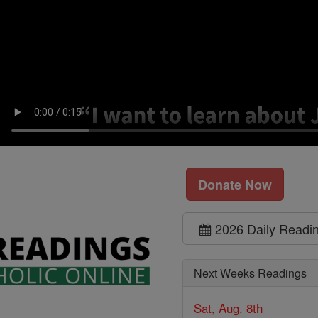
Donate Now
2026 Daily Readi
Next Weeks Readings
Sat, Aug. 8th