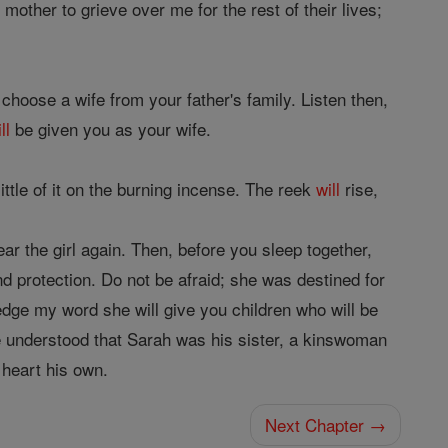
mother to grieve over me for the rest of their lives;
 choose a wife from your father's family. Listen then,
ll
be given you as your wife.
ittle of it on the burning incense. The reek
will
rise,
ar the girl again. Then, before you sleep together,
d protection. Do not be afraid; she was destined for
ledge my word she will give you children who will be
e understood that Sarah was his sister, a kinswoman
s heart his own.
Next Chapter →