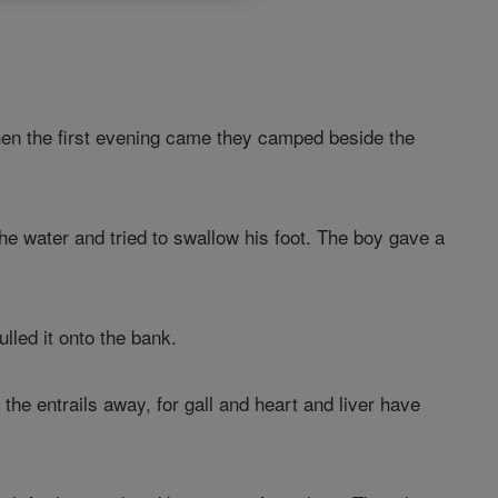
hen the first evening came they camped beside the
the water and tried to swallow his foot. The boy gave a
ulled it onto the bank.
 the entrails away, for gall and heart and liver have