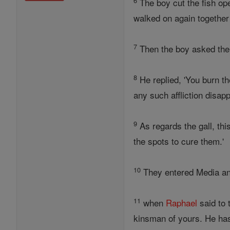
6
The boy cut the fish ope
walked on again together 
7
Then the boy asked th
8
He replied, 'You burn th
any such affliction disap
9
As regards the gall, thi
the spots to cure them.'
10
They entered Media an
11
when
Raphael
said to 
kinsman of yours. He has