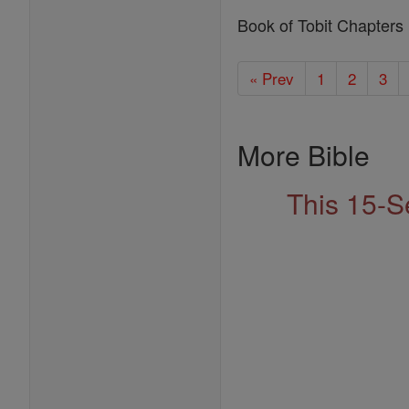
Book of Tobit Chapters
« Prev
1
2
3
More Bible
This 15-S