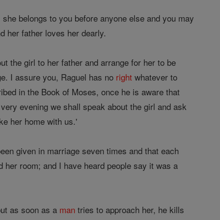
n; she belongs to you before anyone else and you may
d her father loves her dearly.
t the girl to her father and arrange for her to be
e. I assure you, Raguel has no
right
whatever to
ribed in the Book of Moses, once he is aware that
s very evening we shall speak about the girl and ask
ke her home with us.'
 been given in marriage seven times and that each
d her room; and I have heard people say it was a
but as soon as a
man
tries to approach her, he kills