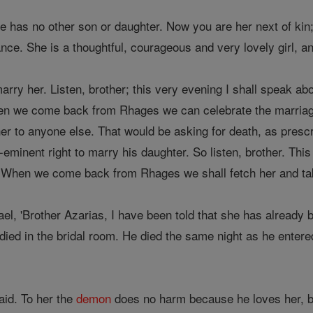
e has no other son or daughter. Now you are her next of ki
tance. She is a thoughtful, courageous and very lovely girl, an
arry her. Listen, brother; this very evening I shall speak abou
hen we come back from Rhages we can celebrate the marriag
her to anyone else. That would be asking for death, as presc
-eminent right to marry his daughter. So listen, brother. Thi
. When we come back from Rhages we shall fetch her and ta
el, 'Brother Azarias, I have been told that she has already
ied in the bridal room. He died the same night as he entere
id. To her the
demon
does no harm because he loves her, 