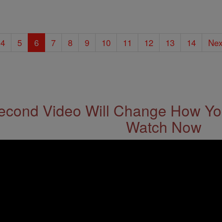
4
5
6
7
8
9
10
11
12
13
14
Nex
econd Video Will Change How You
Watch Now