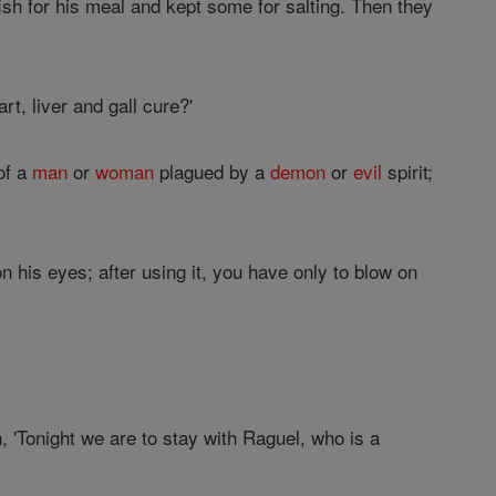
fish for his meal and kept some for salting. Then they
rt, liver and gall cure?'
 of a
man
or
woman
plagued by a
demon
or
evil
spirit;
n his eyes; after using it, you have only to blow on
 'Tonight we are to stay with Raguel, who is a