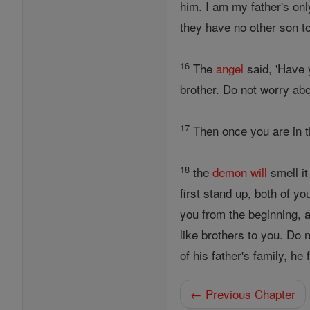
him. I am my father's onl
they have no other son t
16
The
angel
said, 'Have y
brother. Do not worry ab
17
Then once you are in the
18
the
demon
will
smell it
first stand up, both of y
you from the beginning, a
like brothers to you. Do
of his father's family, he
← Previous Chapter