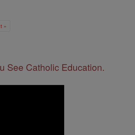
t »
 See Catholic Education.