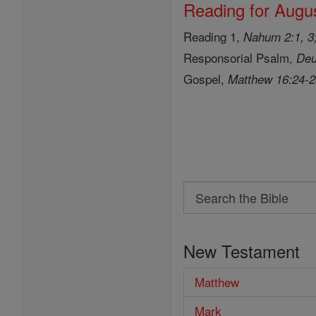
Reading for Augus
Reading 1,
Nahum 2:1, 3;
Responsorial Psalm,
Deu
Gospel,
Matthew 16:24-
Search
Search
the
New Testament
Bible
Matthew
Mark