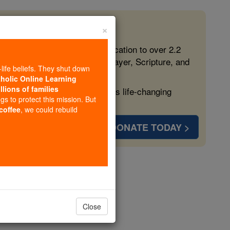
×
 in the Faith
ed free, faithful Catholic education to over 2.2
lping form souls with truth, prayer, Scripture, and
-life beliefs. They shut down
tholic Online Learning
llions of families
ven more families and keep this life-changing
ngs to protect this mission. But
 coffee
, we could rebuild
DONATE TODAY >
r 6
Close