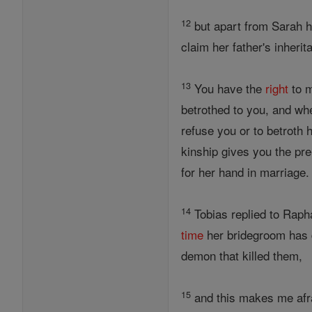
12
but apart from Sarah h
claim her father's inheri
13
You have the
right
to m
betrothed to you, and w
refuse you or to betroth 
kinship gives you the pre
for her hand in marriage
14
Tobias replied to Rapha
time
her bridegroom has d
demon that killed them,
15
and this makes me afra