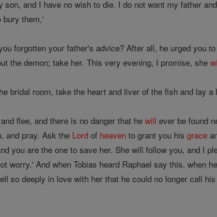
y son, and I have no wish to die. I do not want my father and 
o bury them,'
ou forgotten your father's advice? After all, he urged you to
out the demon; take her. This very evening, I promise, she
wi
 bridal room, take the heart and liver of the fish and lay a l
 and flee, and there is no danger that he
will
ever be found ne
ou, and pray. Ask the
Lord
of
heaven
to grant you his
grace
an
nd you are the one to save her. She will follow you, and I p
 not worry.' And when Tobias heard Raphael say this, when h
 fell so deeply in love with her that he could no longer call hi