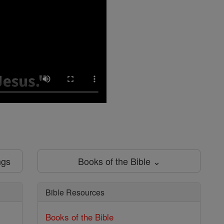
ngs
Books of the Bible ⌄
Bible Resources
Books of the Bible