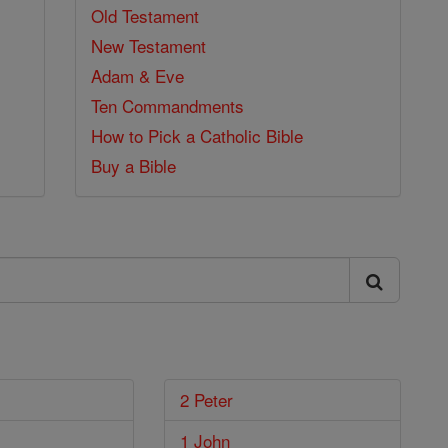
Old Testament
New Testament
Adam & Eve
Ten Commandments
How to Pick a Catholic Bible
Buy a Bible
2 Peter
1 John