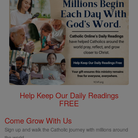
Help Keep Our Daily Readings
FREE
Come Grow With Us
Sign up and walk the Catholic journey with millions around
the world.