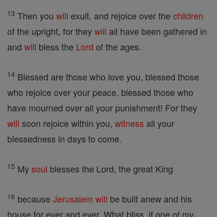
13
Then you
will
exult, and rejoice over the
children
of the upright, for they
will
all have been gathered in
and
will
bless the
Lord
of the ages.
14
Blessed are those who love you, blessed those
who rejoice over your peace, blessed those who
have mourned over all your punishment! For they
will
soon rejoice within you,
witness
all your
blessedness in days to come.
15
My
soul
blesses the Lord, the great King
16
because
Jerusalem
will
be built anew and his
house for ever and ever. What bliss, if one of my