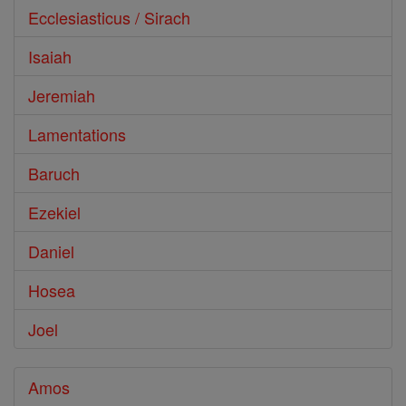
Ecclesiasticus / Sirach
Isaiah
Jeremiah
Lamentations
Baruch
Ezekiel
Daniel
Hosea
Joel
Amos