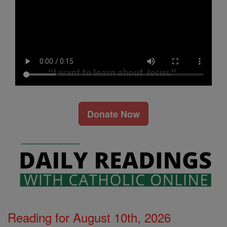
Donate Now
Reading for August 10th, 2026