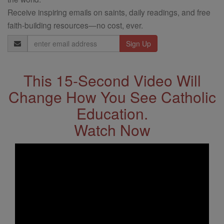
Receive inspiring emails on saints, daily readings, and free
faith-building resources—no cost, ever.
Email
Address
This 15-Second Video Will
Change How You See Catholic
Education.
Watch Now