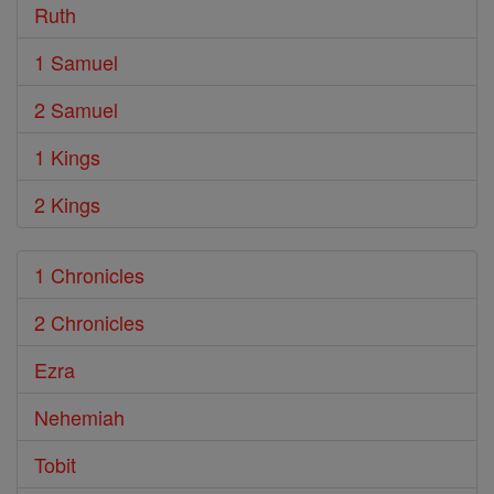
Ruth
1 Samuel
2 Samuel
1 Kings
2 Kings
1 Chronicles
2 Chronicles
Ezra
Nehemiah
Tobit