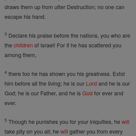
draws them up from utter Destruction; no one can
escape his hand.
3
Declare his praise before the nations, you who are
the
children
of Israel! For if he has scattered you
among them,
4
there too he has shown you his greatness. Extol
him before all the living; he is our
Lord
and he is our
God; he is our Father, and he is
God
for ever and
ever.
5
Though he punishes you for your iniquities, he
will
take pity on you all; he
will
gather you from every