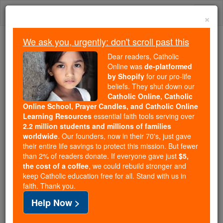
Skip
Togg
to
×
content
navi
We ask you, urgently: don't scroll past this
Because of You, 2.2 Million
Dear readers, Catholic
Students Are Being Formed in the
Online was
de-platformed
by Shopify
for our pro-life
Faith
beliefs. They shut down our
Catholic Online, Catholic
Because of generous supporters like you,
Online School, Prayer Candles, and Catholic Online
Catholic Online School has already delivered
Learning Resources
essential faith tools serving over
free, faithful Catholic education to over 2.2
2.2 million students and millions of families
million students across 193 countries. In an age
worldwide
. Our founders, now in their 70's, just gave
their entire life savings to protect this mission. But fewer
of noise and algorithms, you are helping form
than 2% of readers donate. If everyone gave just
$5,
souls with truth, prayer, Scripture, and Christ.
the cost of a coffee
, we could rebuild stronger and
keep Catholic education free for all. Stand with us in
If everyone who reads this gave just $5 — the
faith. Thank you.
cost of a coffee — we could reach even more
Help Now >
families and keep this life-changing formation
free for all. Be Courageous. Be Catholic. Stand