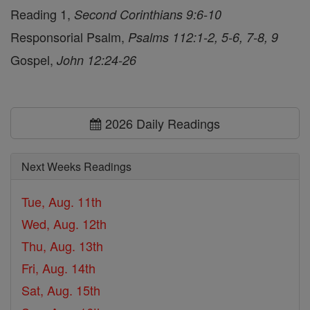
Reading 1,
Second Corinthians 9:6-10
Responsorial Psalm,
Psalms 112:1-2, 5-6, 7-8, 9
Gospel,
John 12:24-26
2026 Daily Readings
Next Weeks Readings
Tue, Aug. 11th
Wed, Aug. 12th
Thu, Aug. 13th
Fri, Aug. 14th
Sat, Aug. 15th