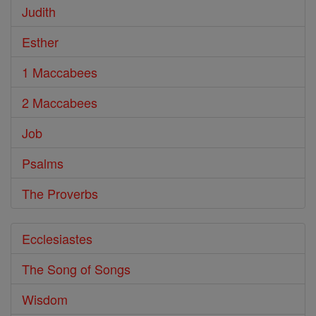
Judith
Esther
1 Maccabees
2 Maccabees
Job
Psalms
The Proverbs
Ecclesiastes
The Song of Songs
Wisdom