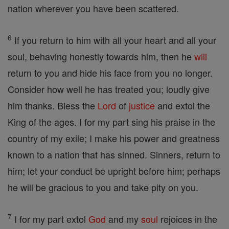
nation wherever you have been scattered.
6
If you return to him with all your heart and all your
soul, behaving honestly towards him, then he
will
return to you and hide his face from you no longer.
Consider how well he has treated you; loudly give
him thanks. Bless the
Lord
of
justice
and extol the
King of the ages. I for my part sing his praise in the
country of my exile; I make his power and greatness
known to a nation that has sinned. Sinners, return to
him; let your conduct be upright before him; perhaps
he will be gracious to you and take pity on you.
7
I for my part extol
God
and my
soul
rejoices in the