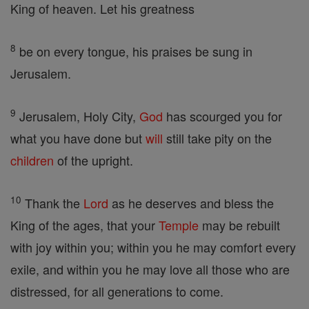
King of heaven. Let his greatness
8
be on every tongue, his praises be sung in
Jerusalem.
9
Jerusalem, Holy City,
God
has scourged you for
what you have done but
will
still take pity on the
children
of the upright.
10
Thank the
Lord
as he deserves and bless the
King of the ages, that your
Temple
may be rebuilt
with joy within you; within you he may comfort every
exile, and within you he may love all those who are
distressed, for all generations to come.