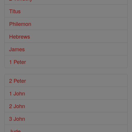
Titus
Philemon
Hebrews
James
1 Peter
2 Peter
1 John
2 John
3 John
Jude