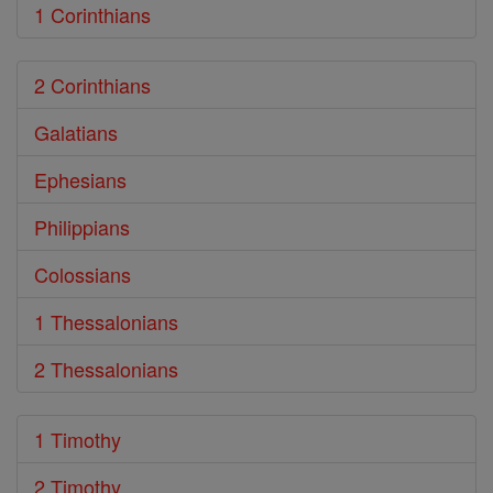
1 Corinthians
2 Corinthians
Galatians
Ephesians
Philippians
Colossians
1 Thessalonians
2 Thessalonians
1 Timothy
2 Timothy