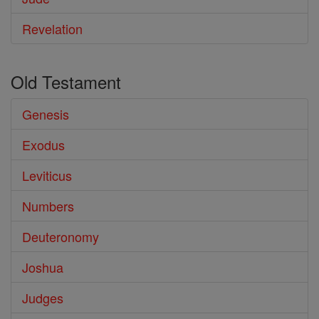
Revelation
Old Testament
Genesis
Exodus
Leviticus
Numbers
Deuteronomy
Joshua
Judges