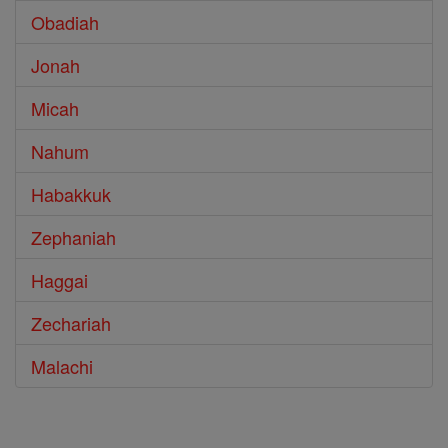
Obadiah
Jonah
Micah
Nahum
Habakkuk
Zephaniah
Haggai
Zechariah
Malachi