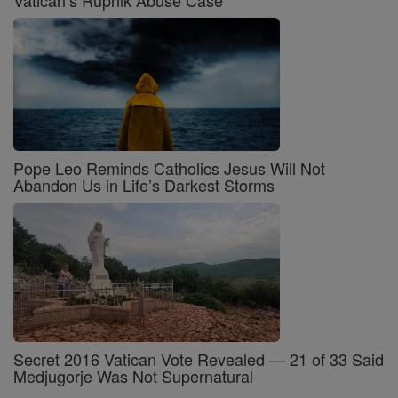
Vatican’s Rupnik Abuse Case
Pope Leo Reminds Catholics Jesus Will Not
Abandon Us in Life’s Darkest Storms
Secret 2016 Vatican Vote Revealed — 21 of 33 Said
Medjugorje Was Not Supernatural