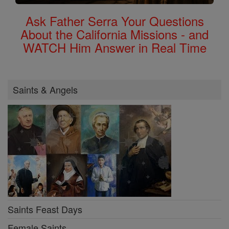
Ask Father Serra Your Questions
About the California Missions - and
WATCH Him Answer in Real Time
Saints & Angels
Saints Feast Days
Female Saints