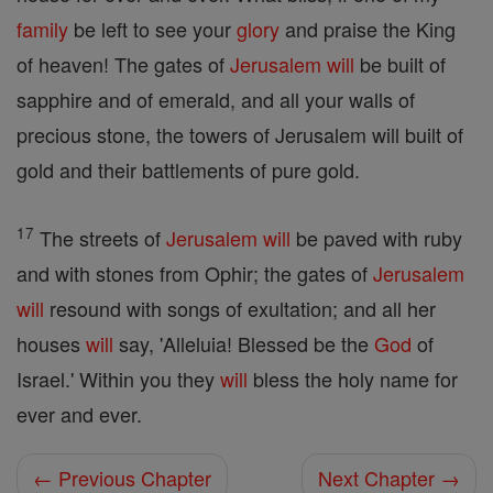
family
be left to see your
glory
and praise the King
of heaven! The gates of
Jerusalem
will
be built of
sapphire and of emerald, and all your walls of
precious stone, the towers of Jerusalem will built of
gold and their battlements of pure gold.
17
The streets of
Jerusalem
will
be paved with ruby
and with stones from Ophir; the gates of
Jerusalem
will
resound with songs of exultation; and all her
houses
will
say, 'Alleluia! Blessed be the
God
of
Israel.' Within you they
will
bless the holy name for
ever and ever.
← Previous Chapter
Next Chapter →