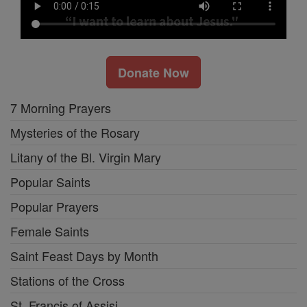
Donate Now
7 Morning Prayers
Mysteries of the Rosary
Litany of the Bl. Virgin Mary
Popular Saints
Popular Prayers
Female Saints
Saint Feast Days by Month
Stations of the Cross
St. Francis of Assisi