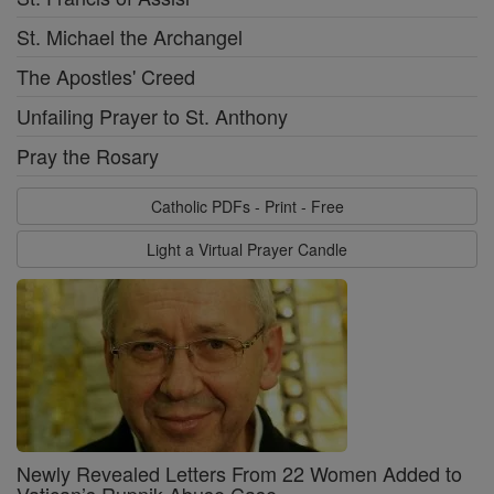
St. Michael the Archangel
The Apostles' Creed
Unfailing Prayer to St. Anthony
Pray the Rosary
Catholic PDFs - Print - Free
Light a Virtual Prayer Candle
Newly Revealed Letters From 22 Women Added to