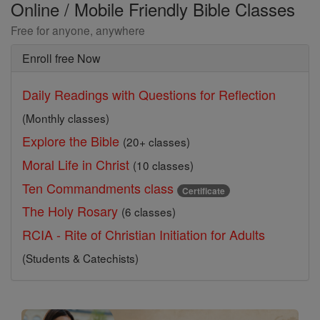
Online / Mobile Friendly Bible Classes
Free for anyone, anywhere
Enroll free Now
Daily Readings with Questions for Reflection
(Monthly classes)
Explore the Bible
(20+ classes)
Moral Life in Christ
(10 classes)
Ten Commandments class
Certificate
The Holy Rosary
(6 classes)
RCIA - Rite of Christian Initiation for Adults
(Students & Catechists)