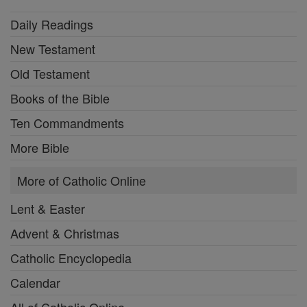
Daily Readings
New Testament
Old Testament
Books of the Bible
Ten Commandments
More Bible
More of Catholic Online
Lent & Easter
Advent & Christmas
Catholic Encyclopedia
Calendar