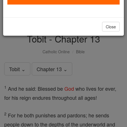
with us today.
DONATE TODAY >
Close
Tobit - Chapter 13
Catholic Online
Bible
Tobit ⌄
Chapter 13 ⌄
1
And he said: Blessed be
God
who lives for ever,
for his reign endures throughout all ages!
2
For he both punishes and pardons; he sends
people down to the depths of the underworld and