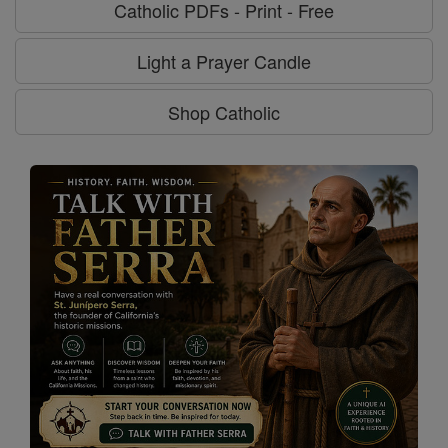
Catholic PDFs - Print - Free
Light a Prayer Candle
Shop Catholic