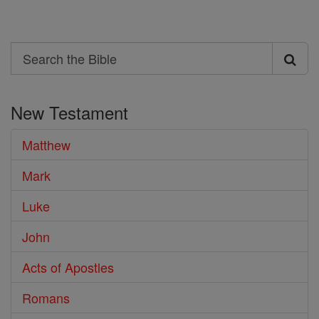
Search
Search
the
New Testament
Bible
Matthew
Mark
Luke
John
Acts of Apostles
Romans