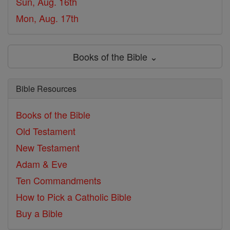
Sun, Aug. 16th
Mon, Aug. 17th
Books of the Bible ⌄
Bible Resources
Books of the Bible
Old Testament
New Testament
Adam & Eve
Ten Commandments
How to Pick a Catholic Bible
Buy a Bible