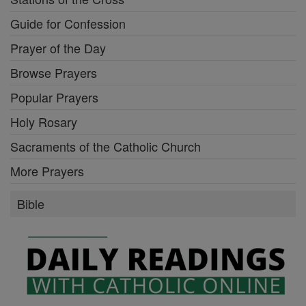
Guide for Confession
Prayer of the Day
Browse Prayers
Popular Prayers
Holy Rosary
Sacraments of the Catholic Church
More Prayers
Bible