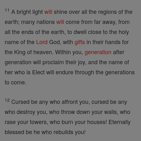
11
A bright light
will
shine over all the regions of the
earth; many nations
will
come from far away, from
all the ends of the earth, to dwell close to the holy
name of the
Lord
God, with
gifts
in their hands for
the King of heaven. Within you,
generation
after
generation will proclaim their joy, and the name of
her who is Elect will endure through the generations
to come.
12
Cursed be any who affront you, cursed be any
who destroy you, who throw down your walls, who
rase your towers, who burn your houses! Eternally
blessed be he who rebuilds you!