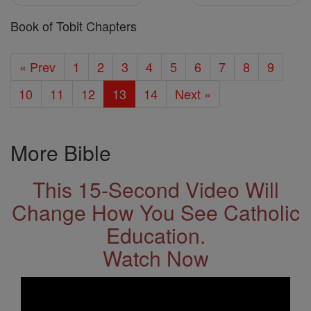
Book of Tobit Chapters
« Prev
1
2
3
4
5
6
7
8
9
10
11
12
13
14
Next »
More Bible
This 15-Second Video Will
Change How You See Catholic
Education.
Watch Now