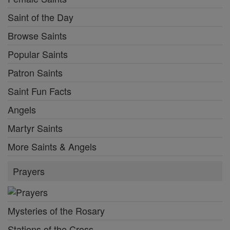
Saint of the Day
Browse Saints
Popular Saints
Patron Saints
Saint Fun Facts
Angels
Martyr Saints
More Saints & Angels
Prayers
Mysteries of the Rosary
Stations of the Cross