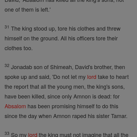
one of them is left.'
31
The king stood up, tore his clothes and threw
himself on the ground. All his officers tore their
clothes too.
32
Jonadab son of Shimeah, David's brother, then
spoke up and said, 'Do not let my
lord
take to heart
the report that all the young men, the king's sons,
have been killed, since only Amnon is dead: for
Absalom
has been promising himself to do this
since the day when Amnon raped his sister Tamar.
33
So my
lord
the king must not imagine that all the