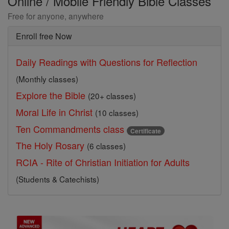
Online / Mobile Friendly Bible Classes
Free for anyone, anywhere
Enroll free Now
Daily Readings with Questions for Reflection
(Monthly classes)
Explore the Bible
(20+ classes)
Moral Life in Christ
(10 classes)
Ten Commandments class
Certificate
The Holy Rosary
(6 classes)
RCIA - Rite of Christian Initiation for Adults
(Students & Catechists)