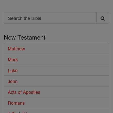
Search
Search
the
New Testament
Bible
Matthew
Mark
Luke
John
Acts of Apostles
Romans