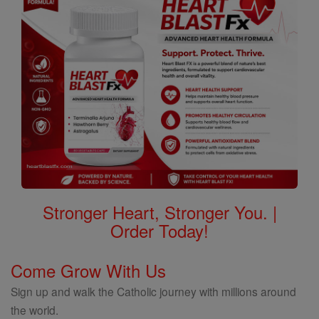
Stronger Heart, Stronger You. |
Order Today!
Come Grow With Us
Sign up and walk the Catholic journey with millions around
the world.