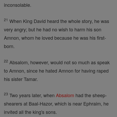
inconsolable.
21
When King David heard the whole story, he was
very angry; but he had no wish to harm his son
Amnon, whom he loved because he was his first-
born.
22
Absalom, however, would not so much as speak
to Amnon, since he hated Amnon for having raped
his sister Tamar.
23
Two years later, when
Absalom
had the sheep-
shearers at Baal-Hazor, which is near Ephraim, he
invited all the king's sons.