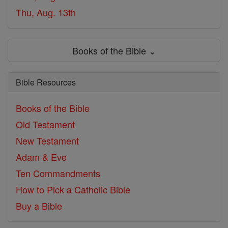
Thu, Aug. 13th
Books of the Bible ⌄
Bible Resources
Books of the Bible
Old Testament
New Testament
Adam & Eve
Ten Commandments
How to Pick a Catholic Bible
Buy a Bible