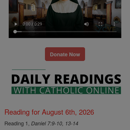
Donate Now
Reading for August 6th, 2026
Reading 1,
Daniel 7:9-10, 13-14