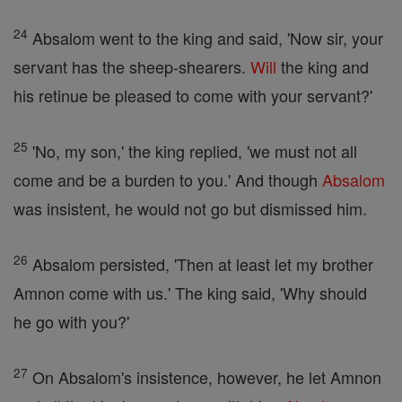
24
Absalom went to the king and said, 'Now sir, your
servant has the sheep-shearers.
Will
the king and
his retinue be pleased to come with your servant?'
25
'No, my son,' the king replied, 'we must not all
come and be a burden to you.' And though
Absalom
was insistent, he would not go but dismissed him.
26
Absalom persisted, 'Then at least let my brother
Amnon come with us.' The king said, 'Why should
he go with you?'
27
On Absalom's insistence, however, he let Amnon