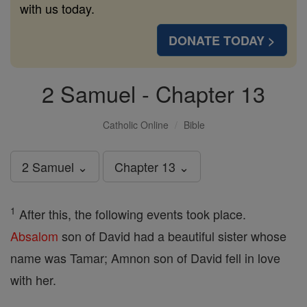
with us today.
DONATE TODAY >
2 Samuel - Chapter 13
Catholic Online
Bible
2 Samuel ⌄
Chapter 13 ⌄
1
After this, the following events took place.
Absalom
son of David had a beautiful sister whose
name was Tamar; Amnon son of David fell in love
with her.