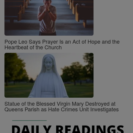
Pope Leo Says Prayer Is an Act of Hope and the
Heartbeat of the Church
Statue of the Blessed Virgin Mary Destroyed at
Queens Parish as Hate Crimes Unit Investigates