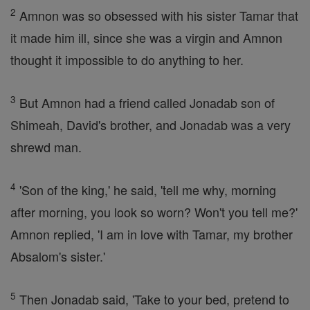
2
Amnon was so obsessed with his sister Tamar that
it made him ill, since she was a virgin and Amnon
thought it impossible to do anything to her.
3
But Amnon had a friend called Jonadab son of
Shimeah, David's brother, and Jonadab was a very
shrewd man.
4
'Son of the king,' he said, 'tell me why, morning
after morning, you look so worn? Won't you tell me?'
Amnon replied, 'I am in love with Tamar, my brother
Absalom's sister.'
5
Then Jonadab said, 'Take to your bed, pretend to