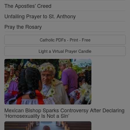
The Apostles' Creed
Unfailing Prayer to St. Anthony
Pray the Rosary
Catholic PDFs - Print - Free
Light a Virtual Prayer Candle
Mexican Bishop Sparks Controversy After Declaring
‘Homosexuality Is Not a Sin’