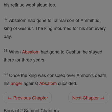
his retinue wept aloud too.
37
Absalom had gone to Talmai son of Ammihud,
king of Geshur. The king mourned for his son every
day.
38
When
Absalom
had gone to Geshur, he stayed
there for three years.
39
Once the king was consoled over Amnon's death,
his
anger
against
Absalom
subsided.
← Previous Chapter
Next Chapter →
Book of 2 Samuel Chapters