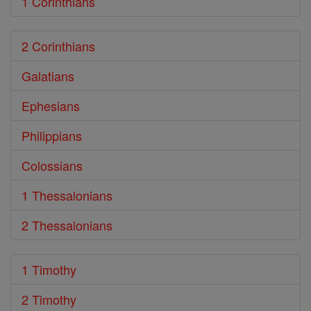
1 Corinthians
2 Corinthians
Galatians
Ephesians
Philippians
Colossians
1 Thessalonians
2 Thessalonians
1 Timothy
2 Timothy