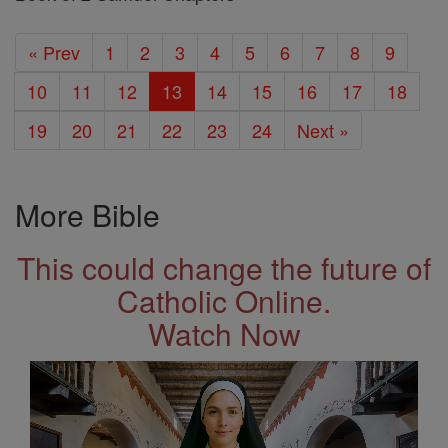
« Prev
1
2
3
4
5
6
7
8
9
10
11
12
13
14
15
16
17
18
19
20
21
22
23
24
Next »
More Bible
This could change the future of
Catholic Online.
Watch Now