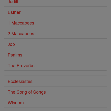
Judith
Esther
1 Maccabees
2 Maccabees
Job
Psalms
The Proverbs
Ecclesiastes
The Song of Songs
Wisdom