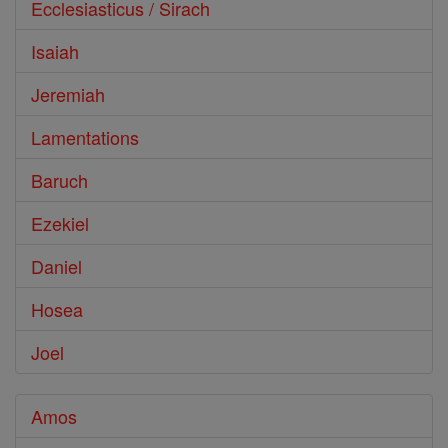
Ecclesiasticus / Sirach
Isaiah
Jeremiah
Lamentations
Baruch
Ezekiel
Daniel
Hosea
Joel
Amos