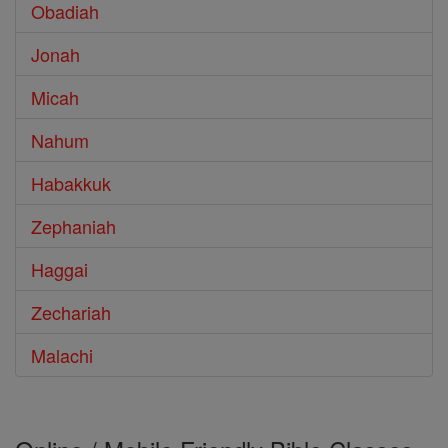
Obadiah
Jonah
Micah
Nahum
Habakkuk
Zephaniah
Haggai
Zechariah
Malachi