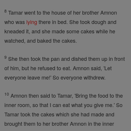
8
Tamar went to the house of her brother Amnon
who was
lying
there in bed. She took dough and
kneaded it, and she made some cakes while he
watched, and baked the cakes.
9
She then took the pan and dished them up in front
of him, but he refused to eat. Amnon said, 'Let
everyone leave me!' So everyone withdrew.
10
Amnon then said to Tamar, 'Bring the food to the
inner room, so that I can eat what you give me.' So
Tamar took the cakes which she had made and
brought them to her brother Amnon in the inner