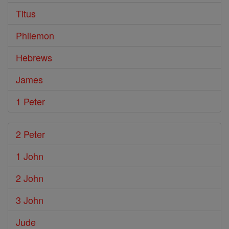
Titus
Philemon
Hebrews
James
1 Peter
2 Peter
1 John
2 John
3 John
Jude