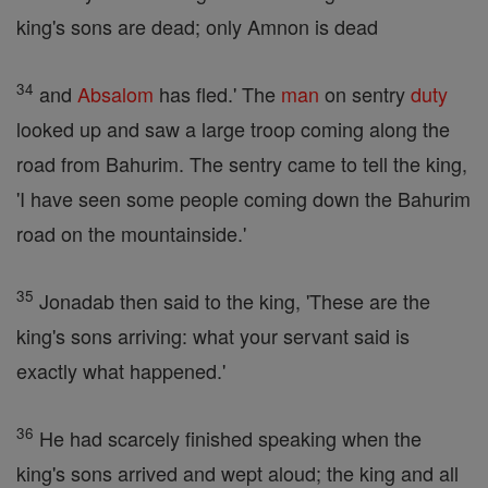
king's sons are dead; only Amnon is dead
34
and
Absalom
has fled.' The
man
on sentry
duty
looked up and saw a large troop coming along the
road from Bahurim. The sentry came to tell the king,
'I have seen some people coming down the Bahurim
road on the mountainside.'
35
Jonadab then said to the king, 'These are the
king's sons arriving: what your servant said is
exactly what happened.'
36
He had scarcely finished speaking when the
king's sons arrived and wept aloud; the king and all