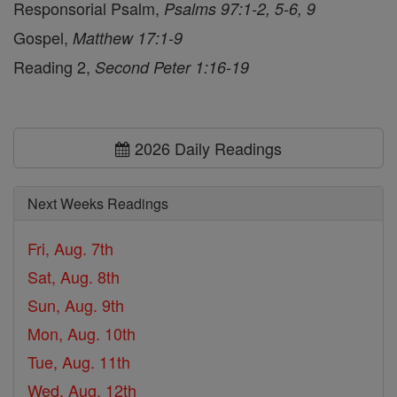
Responsorial Psalm,
Psalms 97:1-2, 5-6, 9
Gospel,
Matthew 17:1-9
Reading 2,
Second Peter 1:16-19
2026 Daily Readings
Next Weeks Readings
Fri, Aug. 7th
Sat, Aug. 8th
Sun, Aug. 9th
Mon, Aug. 10th
Tue, Aug. 11th
Wed, Aug. 12th