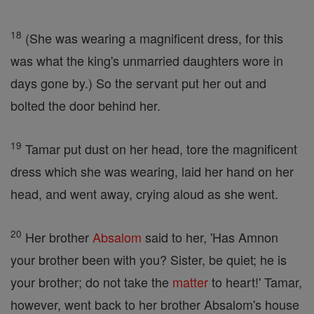
18
(She was wearing a magnificent dress, for this
was what the king's unmarried daughters wore in
days gone by.) So the servant put her out and
bolted the door behind her.
19
Tamar put dust on her head, tore the magnificent
dress which she was wearing, laid her hand on her
head, and went away, crying aloud as she went.
20
Her brother
Absalom
said to her, 'Has Amnon
your brother been with you? Sister, be quiet; he is
your brother; do not take the
matter
to heart!' Tamar,
however, went back to her brother Absalom's house