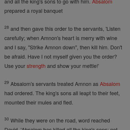
and all the king's sons to go with him.
Absalom
prepared a royal banquet
28
and then gave this order to the servants, 'Listen
carefully; when Amnon's heart is merry with wine
and I say, "Strike Amnon down", then kill him. Don't
be afraid. Have I not myself given you the order?
Use your
strength
and show your mettle!'
29
Absalom's servants treated Amnon as
Absalom
had ordered. The king's sons all leapt to their feet,
mounted their mules and fled.
30
While they were on the road, word reached
David, 'Absalom has killed all the king's sons; not