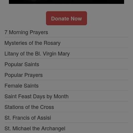
Donate Now
7 Morning Prayers
Mysteries of the Rosary
Litany of the Bl. Virgin Mary
Popular Saints
Popular Prayers
Female Saints
Saint Feast Days by Month
Stations of the Cross
St. Francis of Assisi
St. Michael the Archangel