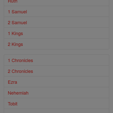
Ruth
1 Samuel
2 Samuel
1 Kings
2 Kings
1 Chronicles
2 Chronicles
Ezra
Nehemiah
Tobit