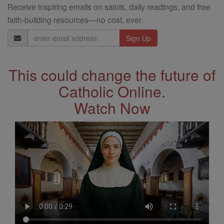
Receive inspiring emails on saints, daily readings, and free
faith-building resources—no cost, ever.
Email
Address
This could change the future of
Catholic Online.
Watch Now