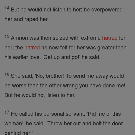
14
But he would not listen to her; he overpowered
her and raped her.
15
Amnon was then seized with extreme
hatred
for
her; the
hatred
he now felt for her was greater than
his earlier love. 'Get up and go!' he said.
16
She said, 'No, brother! To send me away would
be worse than the other wrong you have done me!'
But he would not listen to her.
17
He called his personal servant. 'Rid me of this
woman!' he said. 'Throw her out and bolt the door
behind her!'