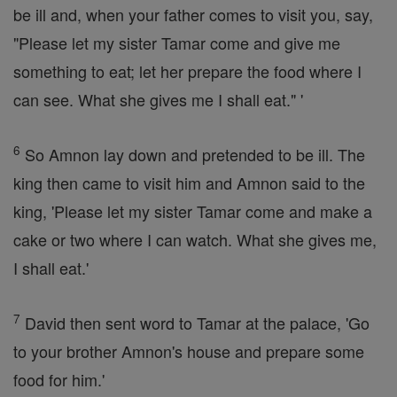
be ill and, when your father comes to visit you, say,
"Please let my sister Tamar come and give me
something to eat; let her prepare the food where I
can see. What she gives me I shall eat." '
6
So Amnon lay down and pretended to be ill. The
king then came to visit him and Amnon said to the
king, 'Please let my sister Tamar come and make a
cake or two where I can watch. What she gives me,
I shall eat.'
7
David then sent word to Tamar at the palace, 'Go
to your brother Amnon's house and prepare some
food for him.'