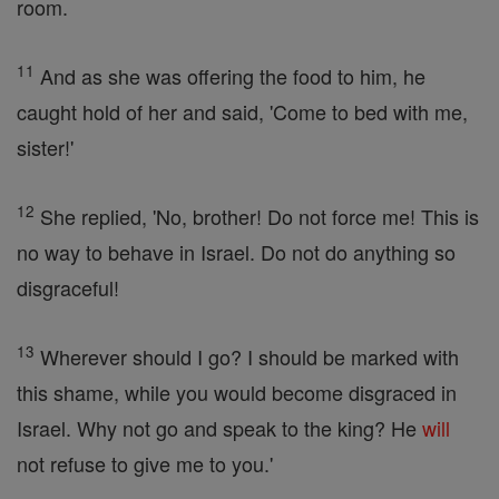
room.
11
And as she was offering the food to him, he
caught hold of her and said, 'Come to bed with me,
sister!'
12
She replied, 'No, brother! Do not force me! This is
no way to behave in Israel. Do not do anything so
disgraceful!
13
Wherever should I go? I should be marked with
this shame, while you would become disgraced in
Israel. Why not go and speak to the king? He
will
not refuse to give me to you.'