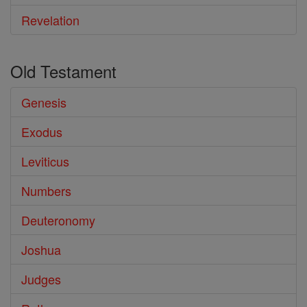
Revelation
Old Testament
Genesis
Exodus
Leviticus
Numbers
Deuteronomy
Joshua
Judges